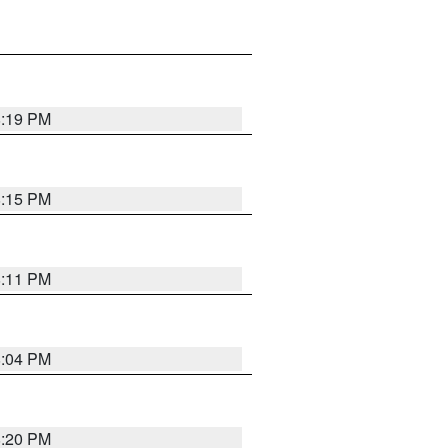
8:19 PM
8:15 PM
8:11 PM
8:04 PM
8:20 PM