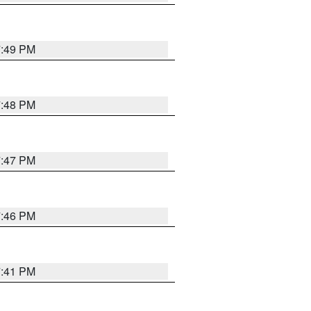
7:49 PM
7:48 PM
7:47 PM
7:46 PM
7:41 PM