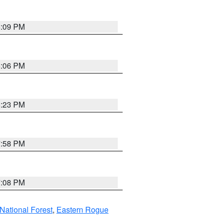
6:09 PM
6:06 PM
6:23 PM
7:58 PM
7:08 PM
ational Forest
,
Eastern Rogue