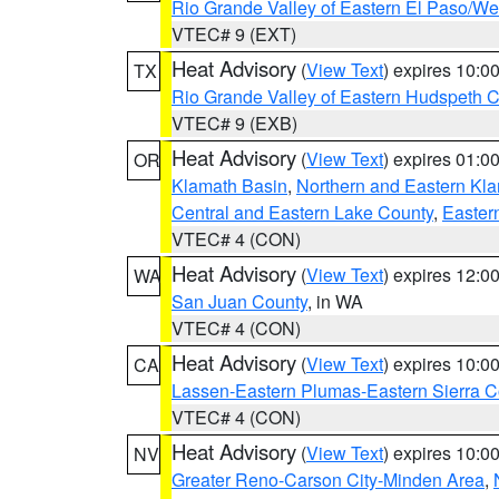
Rio Grande Valley of Eastern El Paso/W
VTEC# 9 (EXT)
Heat Advisory
(
View Text
) expires 10:
TX
Rio Grande Valley of Eastern Hudspeth 
VTEC# 9 (EXB)
Heat Advisory
(
View Text
) expires 01:
OR
Klamath Basin
,
Northern and Eastern Kl
Central and Eastern Lake County
,
Easter
VTEC# 4 (CON)
Heat Advisory
(
View Text
) expires 12:
WA
San Juan County
, in WA
VTEC# 4 (CON)
Heat Advisory
(
View Text
) expires 10:
CA
Lassen-Eastern Plumas-Eastern Sierra C
VTEC# 4 (CON)
Heat Advisory
(
View Text
) expires 10:
NV
Greater Reno-Carson City-Minden Area
,