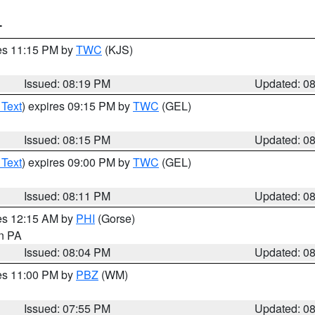
T
res 11:15 PM by
TWC
(KJS)
Issued: 08:19 PM
Updated: 0
 Text
) expires 09:15 PM by
TWC
(GEL)
Issued: 08:15 PM
Updated: 0
 Text
) expires 09:00 PM by
TWC
(GEL)
Issued: 08:11 PM
Updated: 0
res 12:15 AM by
PHI
(Gorse)
in PA
Issued: 08:04 PM
Updated: 0
res 11:00 PM by
PBZ
(WM)
Issued: 07:55 PM
Updated: 0