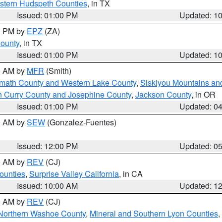
estern Hudspeth Counties
, in TX
Issued: 01:00 PM
Updated: 1
00 PM by
EPZ
(ZA)
County
, in TX
Issued: 01:00 PM
Updated: 1
00 AM by
MFR
(Smith)
amath County and Western Lake County
,
Siskiyou Mountains a
n Curry County and Josephine County
,
Jackson County
, in OR
Issued: 01:00 PM
Updated: 0
00 AM by
SEW
(Gonzalez-Fuentes)
Issued: 12:00 PM
Updated: 0
00 AM by
REV
(CJ)
ounties
,
Surprise Valley California
, in CA
Issued: 10:00 AM
Updated: 1
00 AM by
REV
(CJ)
Northern Washoe County
,
Mineral and Southern Lyon Counties
,