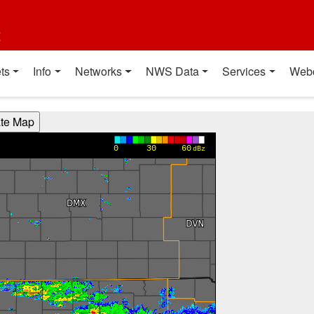
t
ts
Info
Networks
NWS Data
Services
Web