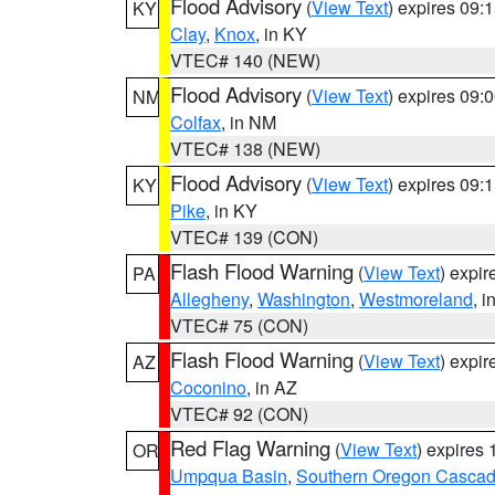
Flood Advisory
(
View Text
) expires 09
KY
Clay
,
Knox
, in KY
VTEC# 140 (NEW)
Flood Advisory
(
View Text
) expires 09
NM
Colfax
, in NM
VTEC# 138 (NEW)
Flood Advisory
(
View Text
) expires 09
KY
Pike
, in KY
VTEC# 139 (CON)
Flash Flood Warning
(
View Text
) expi
PA
Allegheny
,
Washington
,
Westmoreland
, i
VTEC# 75 (CON)
Flash Flood Warning
(
View Text
) expi
AZ
Coconino
, in AZ
VTEC# 92 (CON)
Red Flag Warning
(
View Text
) expires
OR
Umpqua Basin
,
Southern Oregon Casca