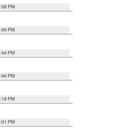
7:38 PM
7:45 PM
7:44 PM
6:40 PM
7:19 PM
8:01 PM