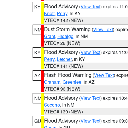
Flood Advisory
(
View Text
) expires 11
KY
Knott
,
Perry
, in KY
VTEC# 142 (NEW)
Dust Storm Warning
(
View Text
) expir
NM
Grant
,
Hidalgo
, in NM
VTEC# 26 (NEW)
Flood Advisory
(
View Text
) expires 11
KY
Perry
,
Letcher
, in KY
VTEC# 141 (NEW)
Flash Flood Warning
(
View Text
) expi
AZ
Graham
,
Greenlee
, in AZ
VTEC# 96 (NEW)
Flood Advisory
(
View Text
) expires 10
NM
Socorro
, in NM
VTEC# 139 (NEW)
Flood Advisory
(
View Text
) expires 09
GU
Guam
, in GU