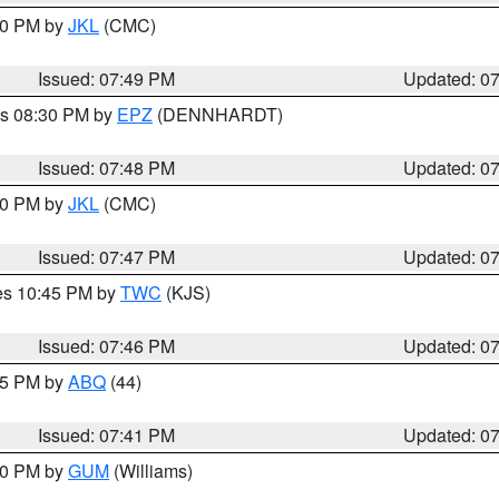
:00 PM by
JKL
(CMC)
Issued: 07:49 PM
Updated: 0
es 08:30 PM by
EPZ
(DENNHARDT)
Issued: 07:48 PM
Updated: 0
:00 PM by
JKL
(CMC)
Issued: 07:47 PM
Updated: 0
res 10:45 PM by
TWC
(KJS)
Issued: 07:46 PM
Updated: 0
:45 PM by
ABQ
(44)
Issued: 07:41 PM
Updated: 0
:30 PM by
GUM
(Williams)