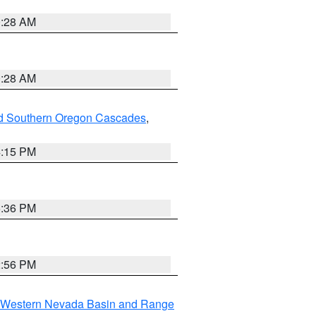
0:28 AM
0:28 AM
nd Southern Oregon Cascades
,
4:15 PM
5:36 PM
2:56 PM
Western Nevada Basin and Range