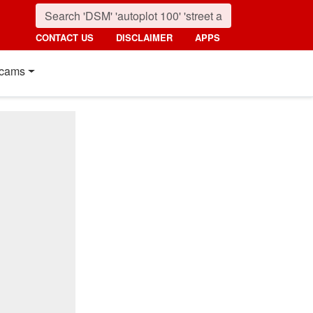
CONTACT US
DISCLAIMER
APPS
cams