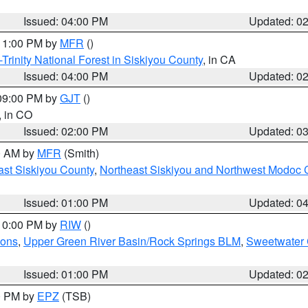
Issued: 04:00 PM
Updated: 0
 11:00 PM by
MFR
()
Trinity National Forest in Siskiyou County
, in CA
Issued: 04:00 PM
Updated: 0
 09:00 PM by
GJT
()
, in CO
Issued: 02:00 PM
Updated: 0
00 AM by
MFR
(Smith)
ast Siskiyou County
,
Northeast Siskiyou and Northwest Modoc 
Issued: 01:00 PM
Updated: 0
 10:00 PM by
RIW
()
ions
,
Upper Green River Basin/Rock Springs BLM
,
Sweetwater 
Issued: 01:00 PM
Updated: 0
00 PM by
EPZ
(TSB)