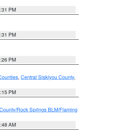
2:31 PM
2:31 PM
3:26 PM
Counties
,
Central Siskiyou County
,
4:15 PM
County/Rock Springs BLM/Flaming
2:48 AM