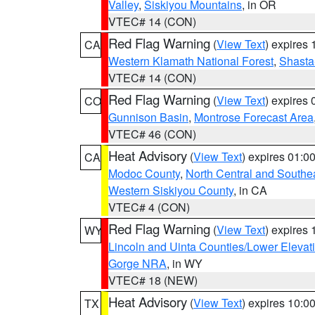
Valley
,
Siskiyou Mountains
, in OR
VTEC# 14 (CON)
Red Flag Warning
(
View Text
) expires
CA
Western Klamath National Forest
,
Shasta-
VTEC# 14 (CON)
Red Flag Warning
(
View Text
) expires
CO
Gunnison Basin
,
Montrose Forecast Area
VTEC# 46 (CON)
Heat Advisory
(
View Text
) expires 01:
CA
Modoc County
,
North Central and Southe
Western Siskiyou County
, in CA
VTEC# 4 (CON)
Red Flag Warning
(
View Text
) expires
WY
Lincoln and Uinta Counties/Lower Elevat
Gorge NRA
, in WY
VTEC# 18 (NEW)
Heat Advisory
(
View Text
) expires 10:
TX