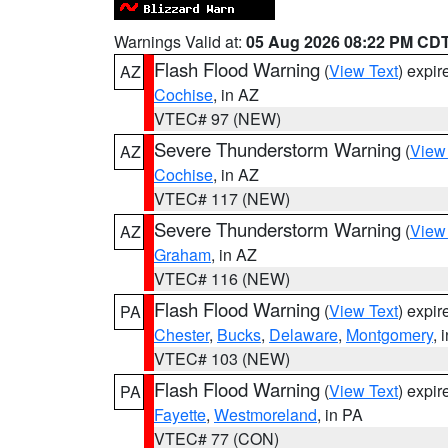
Warnings Valid at:
05 Aug 2026 08:22 PM CD
Flash Flood Warning
(
View Text
) expi
AZ
Cochise
, in AZ
VTEC# 97 (NEW)
Severe Thunderstorm Warning
(
View
AZ
Cochise
, in AZ
VTEC# 117 (NEW)
Severe Thunderstorm Warning
(
View
AZ
Graham
, in AZ
VTEC# 116 (NEW)
Flash Flood Warning
(
View Text
) expi
PA
Chester
,
Bucks
,
Delaware
,
Montgomery
, 
VTEC# 103 (NEW)
Flash Flood Warning
(
View Text
) expi
PA
Fayette
,
Westmoreland
, in PA
VTEC# 77 (CON)