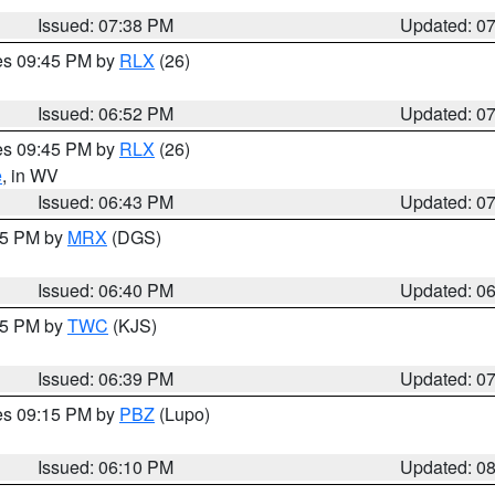
Issued: 07:38 PM
Updated: 0
res 09:45 PM by
RLX
(26)
Issued: 06:52 PM
Updated: 0
res 09:45 PM by
RLX
(26)
e
, in WV
Issued: 06:43 PM
Updated: 0
:45 PM by
MRX
(DGS)
Issued: 06:40 PM
Updated: 0
:45 PM by
TWC
(KJS)
Issued: 06:39 PM
Updated: 0
res 09:15 PM by
PBZ
(Lupo)
Issued: 06:10 PM
Updated: 0