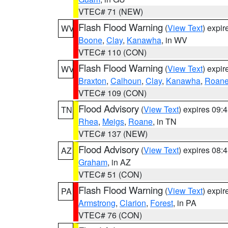
VTEC# 71 (NEW)
Flash Flood Warning
(
View Text
) expi
WV
Boone
,
Clay
,
Kanawha
, in WV
VTEC# 110 (CON)
Flash Flood Warning
(
View Text
) expi
WV
Braxton
,
Calhoun
,
Clay
,
Kanawha
,
Roan
VTEC# 109 (CON)
Flood Advisory
(
View Text
) expires 09
TN
Rhea
,
Meigs
,
Roane
, in TN
VTEC# 137 (NEW)
Flood Advisory
(
View Text
) expires 08
AZ
Graham
, in AZ
VTEC# 51 (CON)
Flash Flood Warning
(
View Text
) expi
PA
Armstrong
,
Clarion
,
Forest
, in PA
VTEC# 76 (CON)