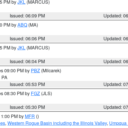
:15 PM by
JKL
(MARCUS)
Issued: 06:09 PM
Updated: 0
:00 PM by
ABQ
(MA)
Issued: 06:06 PM
Updated: 0
:15 PM by
JKL
(MARCUS)
Issued: 06:04 PM
Updated: 0
res 09:00 PM by
PBZ
(Milcarek)
n PA
Issued: 05:53 PM
Updated: 0
res 08:30 PM by
FGZ
(JLS)
Issued: 05:30 PM
Updated: 0
 11:00 PM by
MFR
()
des
,
Western Rogue Basin including the Illinois Valley
,
Umpqua N