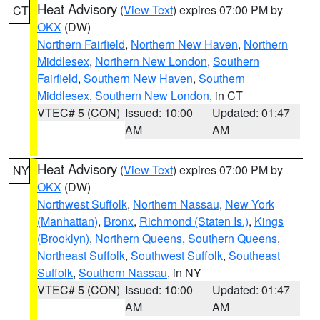
Heat Advisory
(
View Text
) expires 07:00 PM by
CT
OKX
(DW)
Northern Fairfield
,
Northern New Haven
,
Northern
Middlesex
,
Northern New London
,
Southern
Fairfield
,
Southern New Haven
,
Southern
Middlesex
,
Southern New London
, in CT
VTEC# 5 (CON)
Issued: 10:00
Updated: 01:47
AM
AM
Heat Advisory
(
View Text
) expires 07:00 PM by
NY
OKX
(DW)
Northwest Suffolk
,
Northern Nassau
,
New York
(Manhattan)
,
Bronx
,
Richmond (Staten Is.)
,
Kings
(Brooklyn)
,
Northern Queens
,
Southern Queens
,
Northeast Suffolk
,
Southwest Suffolk
,
Southeast
Suffolk
,
Southern Nassau
, in NY
VTEC# 5 (CON)
Issued: 10:00
Updated: 01:47
AM
AM