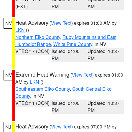
(EXT)
PM
AM
Heat Advisory
(
View Text
) expires 01:00 AM by
NV
LKN
()
Northern Elko County
,
Ruby Mountains and East
Humboldt Range
,
White Pine County
, in NV
VTEC# 7 (CON)
Issued: 01:00
Updated: 10:37
PM
PM
Extreme Heat Warning
(
View Text
) expires 01:00
NV
AM by
LKN
()
Southeastern Elko County
,
South Central Elko
County
, in NV
VTEC# 1 (CON)
Issued: 01:00
Updated: 10:37
PM
PM
Heat Advisory
(
View Text
) expires 07:00 PM by
NJ