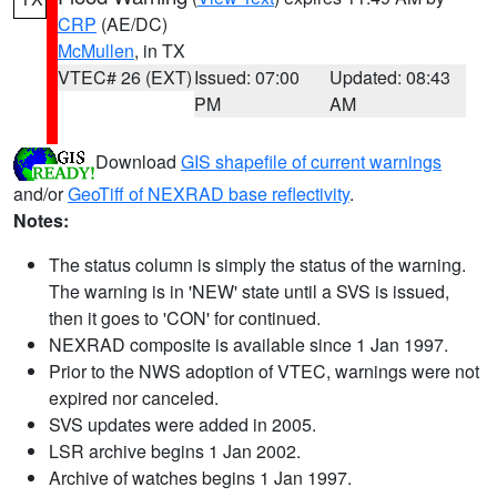
CRP
(AE/DC)
McMullen
, in TX
VTEC# 26 (EXT)
Issued: 07:00
Updated: 08:43
PM
AM
Download
GIS shapefile of current warnings
and/or
GeoTiff of NEXRAD base reflectivity
.
Notes:
The status column is simply the status of the warning.
The warning is in 'NEW' state until a SVS is issued,
then it goes to 'CON' for continued.
NEXRAD composite is available since 1 Jan 1997.
Prior to the NWS adoption of VTEC, warnings were not
expired nor canceled.
SVS updates were added in 2005.
LSR archive begins 1 Jan 2002.
Archive of watches begins 1 Jan 1997.