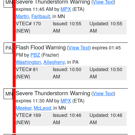
Severe Thunderstorm Warning
(
View Text
)
MN
expires 11:45 AM by
MPX
(ETA)
Martin
,
Faribault
, in MN
VTEC# 170
Issued: 10:55
Updated: 10:55
(NEW)
AM
AM
Flash Flood Warning
(
View Text
) expires 01:45
PA
PM by
PBZ
(Frazier)
Washington
,
Allegheny
, in PA
VTEC# 81
Issued: 10:50
Updated: 10:50
(NEW)
AM
AM
Severe Thunderstorm Warning
(
View Text
)
MN
expires 11:30 AM by
MPX
(ETA)
Meeker
,
McLeod
, in MN
VTEC# 169
Issued: 10:46
Updated: 10:46
(NEW)
AM
AM