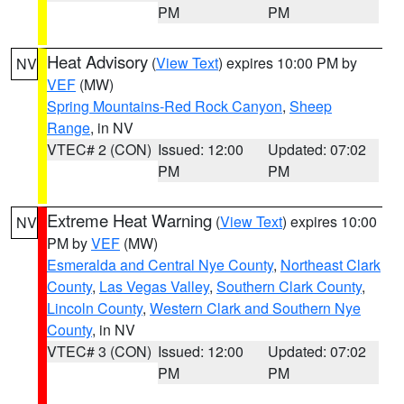
PM
PM
Heat Advisory
(
View Text
) expires 10:00 PM by
NV
VEF
(MW)
Spring Mountains-Red Rock Canyon
,
Sheep
Range
, in NV
VTEC# 2 (CON)
Issued: 12:00
Updated: 07:02
PM
PM
Extreme Heat Warning
(
View Text
) expires 10:00
NV
PM by
VEF
(MW)
Esmeralda and Central Nye County
,
Northeast Clark
County
,
Las Vegas Valley
,
Southern Clark County
,
Lincoln County
,
Western Clark and Southern Nye
County
, in NV
VTEC# 3 (CON)
Issued: 12:00
Updated: 07:02
PM
PM