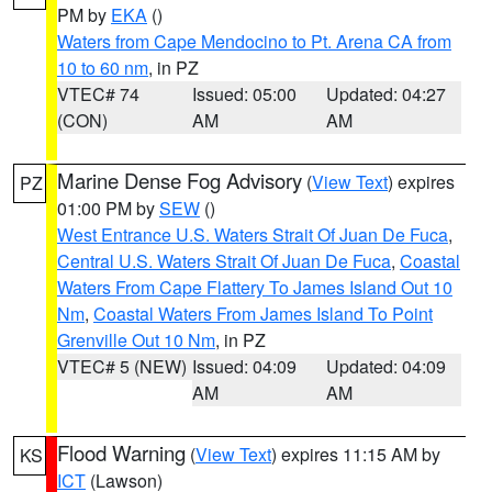
PM by
EKA
()
Waters from Cape Mendocino to Pt. Arena CA from
10 to 60 nm
, in PZ
VTEC# 74
Issued: 05:00
Updated: 04:27
(CON)
AM
AM
Marine Dense Fog Advisory
(
View Text
) expires
PZ
01:00 PM by
SEW
()
West Entrance U.S. Waters Strait Of Juan De Fuca
,
Central U.S. Waters Strait Of Juan De Fuca
,
Coastal
Waters From Cape Flattery To James Island Out 10
Nm
,
Coastal Waters From James Island To Point
Grenville Out 10 Nm
, in PZ
VTEC# 5 (NEW)
Issued: 04:09
Updated: 04:09
AM
AM
Flood Warning
(
View Text
) expires 11:15 AM by
KS
ICT
(Lawson)