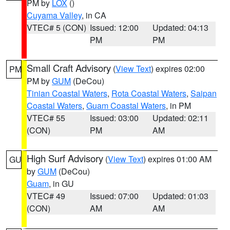
PM by
LOX
()
Cuyama Valley
, in CA
VTEC# 5 (CON)
Issued: 12:00
Updated: 04:13
PM
PM
Small Craft Advisory
(
View Text
) expires 02:00
PM
PM by
GUM
(DeCou)
Tinian Coastal Waters
,
Rota Coastal Waters
,
Saipan
Coastal Waters
,
Guam Coastal Waters
, in PM
VTEC# 55
Issued: 03:00
Updated: 02:11
(CON)
PM
AM
High Surf Advisory
(
View Text
) expires 01:00 AM
GU
by
GUM
(DeCou)
Guam
, in GU
VTEC# 49
Issued: 07:00
Updated: 01:03
(CON)
AM
AM