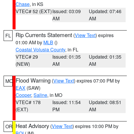
Chase
, in KS
VTEC# 52 (EXT)
Issued: 03:09
Updated: 07:46
AM
AM
Rip Currents Statement
(
View Text
) expires
FL
01:00 AM by
MLB
()
Coastal Volusia County
, in FL
VTEC# 29
Issued: 01:35
Updated: 01:35
(NEW)
AM
AM
Flood Warning
(
View Text
) expires 07:00 PM by
MO
EAX
(SAW)
Cooper
,
Saline
, in MO
VTEC# 178
Issued: 11:54
Updated: 08:51
(EXT)
PM
AM
Heat Advisory
(
View Text
) expires 10:00 PM by
OR
BOI
(JM)