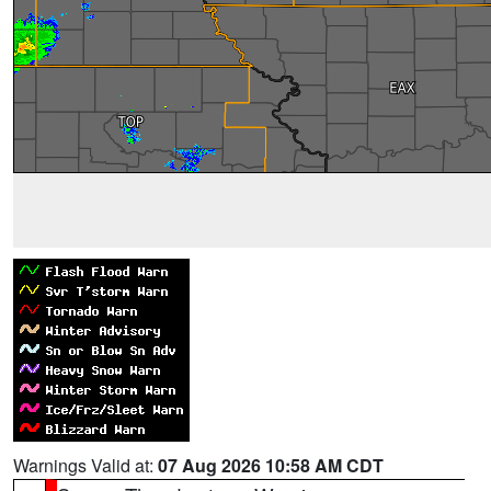
Warnings Valid at:
07 Aug 2026 10:58 AM CDT