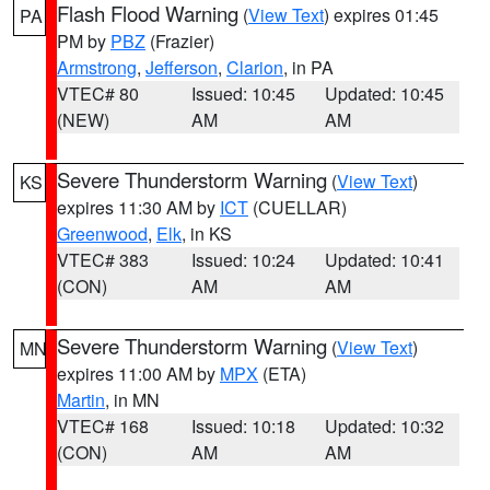
Flash Flood Warning
(
View Text
) expires 01:45
PA
PM by
PBZ
(Frazier)
Armstrong
,
Jefferson
,
Clarion
, in PA
VTEC# 80
Issued: 10:45
Updated: 10:45
(NEW)
AM
AM
Severe Thunderstorm Warning
(
View Text
)
KS
expires 11:30 AM by
ICT
(CUELLAR)
Greenwood
,
Elk
, in KS
VTEC# 383
Issued: 10:24
Updated: 10:41
(CON)
AM
AM
Severe Thunderstorm Warning
(
View Text
)
MN
expires 11:00 AM by
MPX
(ETA)
Martin
, in MN
VTEC# 168
Issued: 10:18
Updated: 10:32
(CON)
AM
AM