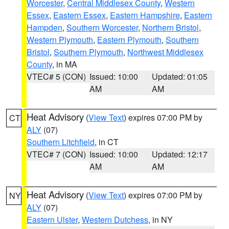
Worcester
,
Central Middlesex County
,
Western
Essex
,
Eastern Essex
,
Eastern Hampshire
,
Eastern
Hampden
,
Southern Worcester
,
Northern Bristol
,
Western Plymouth
,
Eastern Plymouth
,
Southern
Bristol
,
Southern Plymouth
,
Northwest Middlesex
County
, in MA
VTEC# 5 (CON)
Issued: 10:00
Updated: 01:05
AM
AM
Heat Advisory
(
View Text
) expires 07:00 PM by
CT
ALY
(07)
Southern Litchfield
, in CT
VTEC# 7 (CON)
Issued: 10:00
Updated: 12:17
AM
AM
Heat Advisory
(
View Text
) expires 07:00 PM by
NY
ALY
(07)
Eastern Ulster
,
Western Dutchess
, in NY