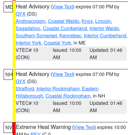
Heat Advisory
(
View Text
) expires 07:00 PM by
ME
GYX
(DS)
Androscoggin
,
Coastal Waldo
,
Knox
,
Lincoln
,
Sagadahoc
,
Coastal Cumberland
,
Interior Waldo
,
Southern Somerset
,
Kennebec
,
Interior Cumberland
,
Interior York
,
Coastal York
, in ME
VTEC# 10
Issued: 10:00
Updated: 01:46
(CON)
AM
AM
Heat Advisory
(
View Text
) expires 07:00 PM by
NH
GYX
(DS)
Strafford
,
Interior Rockingham
,
Eastern
Hillsborough
,
Coastal Rockingham
, in NH
VTEC# 10
Issued: 10:00
Updated: 01:46
(CON)
AM
AM
Extreme Heat Warning
(
View Text
) expires 10:00
NV
AM by
REV
(CJ)