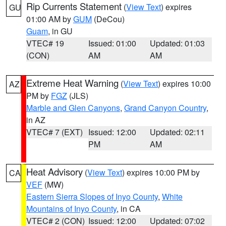
Rip Currents Statement
(
View Text
) expires
GU
01:00 AM by
GUM
(DeCou)
Guam
, in GU
VTEC# 19
Issued: 01:00
Updated: 01:03
(CON)
AM
AM
Extreme Heat Warning
(
View Text
) expires 10:00
AZ
PM by
FGZ
(JLS)
Marble and Glen Canyons
,
Grand Canyon Country
,
in AZ
VTEC# 7 (EXT)
Issued: 12:00
Updated: 02:11
PM
AM
Heat Advisory
(
View Text
) expires 10:00 PM by
CA
VEF
(MW)
Eastern Sierra Slopes of Inyo County
,
White
Mountains of Inyo County
, in CA
VTEC# 2 (CON)
Issued: 12:00
Updated: 07:02