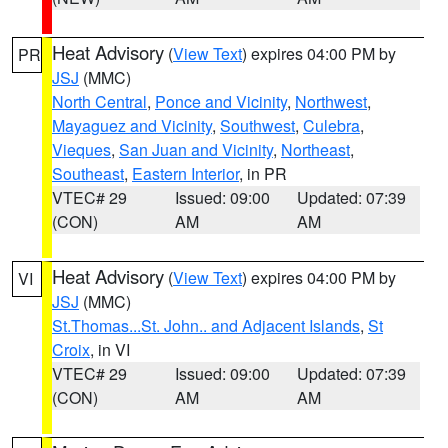
Heat Advisory
(
View Text
) expires 04:00 PM by
PR
JSJ
(MMC)
North Central
,
Ponce and Vicinity
,
Northwest
,
Mayaguez and Vicinity
,
Southwest
,
Culebra
,
Vieques
,
San Juan and Vicinity
,
Northeast
,
Southeast
,
Eastern Interior
, in PR
VTEC# 29
Issued: 09:00
Updated: 07:39
(CON)
AM
AM
Heat Advisory
(
View Text
) expires 04:00 PM by
VI
JSJ
(MMC)
St.Thomas...St. John.. and Adjacent Islands
,
St
Croix
, in VI
VTEC# 29
Issued: 09:00
Updated: 07:39
(CON)
AM
AM