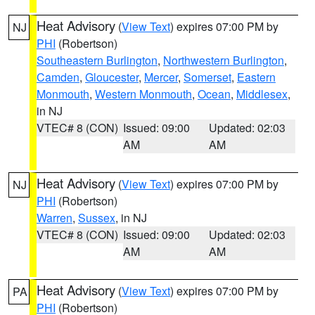
Heat Advisory
(
View Text
) expires 07:00 PM by
NJ
PHI
(Robertson)
Southeastern Burlington
,
Northwestern Burlington
,
Camden
,
Gloucester
,
Mercer
,
Somerset
,
Eastern
Monmouth
,
Western Monmouth
,
Ocean
,
Middlesex
,
in NJ
VTEC# 8 (CON)
Issued: 09:00
Updated: 02:03
AM
AM
Heat Advisory
(
View Text
) expires 07:00 PM by
NJ
PHI
(Robertson)
Warren
,
Sussex
, in NJ
VTEC# 8 (CON)
Issued: 09:00
Updated: 02:03
AM
AM
Heat Advisory
(
View Text
) expires 07:00 PM by
PA
PHI
(Robertson)