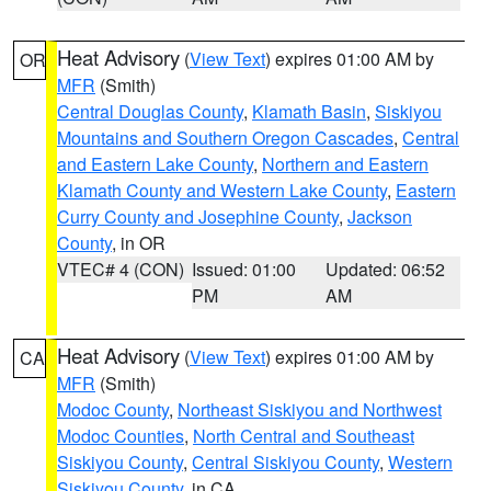
Heat Advisory
(
View Text
) expires 01:00 AM by
OR
MFR
(Smith)
Central Douglas County
,
Klamath Basin
,
Siskiyou
Mountains and Southern Oregon Cascades
,
Central
and Eastern Lake County
,
Northern and Eastern
Klamath County and Western Lake County
,
Eastern
Curry County and Josephine County
,
Jackson
County
, in OR
VTEC# 4 (CON)
Issued: 01:00
Updated: 06:52
PM
AM
Heat Advisory
(
View Text
) expires 01:00 AM by
CA
MFR
(Smith)
Modoc County
,
Northeast Siskiyou and Northwest
Modoc Counties
,
North Central and Southeast
Siskiyou County
,
Central Siskiyou County
,
Western
Siskiyou County
, in CA