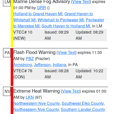
Marine Dense Fog Advisory
(
View Text
) expires
LM
01:00 PM by
GRR
()
Holland to Grand Haven MI
,
Grand Haven to
Whitehall MI
,
Whitehall to Pentwater MI
,
Pentwater
to Manistee MI
,
South Haven to Holland MI
, in LM
VTEC# 10
Issued: 08:29
Updated: 08:29
(NEW)
AM
AM
Flash Flood Warning
(
View Text
) expires 11:30
PA
AM by
PBZ
(Frazier)
Armstrong
,
Jefferson
,
Indiana
, in PA
VTEC# 78
Issued: 08:28
Updated: 10:22
(CON)
AM
AM
Extreme Heat Warning
(
View Text
) expires 01:00
NV
AM by
LKN
(97)
Northwestern Nye County
,
Southwest Elko County
,
Northeastern Nye County
,
Southern Lander County