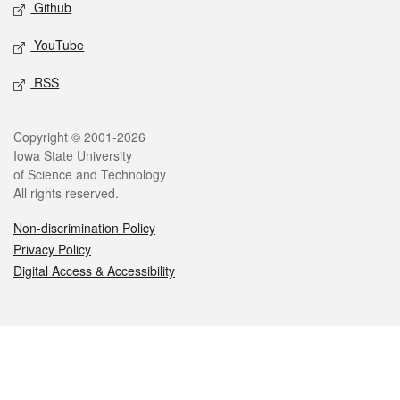
Github
YouTube
RSS
Legal
Copyright © 2001-2026
Iowa State University
of Science and Technology
All rights reserved.
Non-discrimination Policy
Privacy Policy
Digital Access & Accessibility