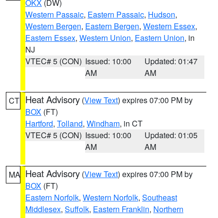
OKX
(DW)
Western Passaic
,
Eastern Passaic
,
Hudson
,
Western Bergen
,
Eastern Bergen
,
Western Essex
,
Eastern Essex
,
Western Union
,
Eastern Union
, in
NJ
VTEC# 5 (CON)
Issued: 10:00
Updated: 01:47
AM
AM
Heat Advisory
(
View Text
) expires 07:00 PM by
CT
BOX
(FT)
Hartford
,
Tolland
,
Windham
, in CT
VTEC# 5 (CON)
Issued: 10:00
Updated: 01:05
AM
AM
Heat Advisory
(
View Text
) expires 07:00 PM by
MA
BOX
(FT)
Eastern Norfolk
,
Western Norfolk
,
Southeast
Middlesex
,
Suffolk
,
Eastern Franklin
,
Northern