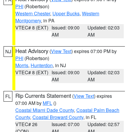
PHI
(Robertson)
Western Chester
,
Upper Bucks
,
Western
Montgomery
, in PA
VTEC# 8 (EXT)
Issued: 09:00
Updated: 02:03
AM
AM
Heat Advisory
(
View Text
) expires 07:00 PM by
NJ
PHI
(Robertson)
Morris
,
Hunterdon
, in NJ
VTEC# 8 (EXT)
Issued: 09:00
Updated: 02:03
AM
AM
Rip Currents Statement
(
View Text
) expires
FL
07:00 AM by
MFL
()
Coastal Miami Dade County
,
Coastal Palm Beach
County
,
Coastal Broward County
, in FL
VTEC# 26
Issued: 07:00
Updated: 02:57
(CON)
AM
AM