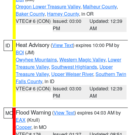
Oregon Lower Treasure Valley
,
Malheur County
,
Baker County
,
Harney County
, in OR
VTEC# 6 (CON)
Issued: 03:00
Updated: 12:39
PM
AM
Heat Advisory
(
View Text
) expires 10:00 PM by
ID
BOI
(JM)
Owyhee Mountains
,
Western Magic Valley
,
Lower
Treasure Valley
,
Southwest Highlands
,
Upper
Treasure Valley
,
Upper Weiser River
,
Southern Twin
Falls County
, in ID
VTEC# 6 (CON)
Issued: 03:00
Updated: 12:39
PM
AM
Flood Warning
(
View Text
) expires 04:03 AM by
MO
EAX
(Krull)
Cooper
, in MO
VTEC# 176
Issued: 01:37
Updated: 08:51