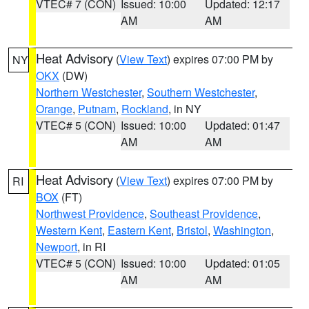
VTEC# 7 (CON)
Issued: 10:00
Updated: 12:17
AM
AM
Heat Advisory
(
View Text
) expires 07:00 PM by
NY
OKX
(DW)
Northern Westchester
,
Southern Westchester
,
Orange
,
Putnam
,
Rockland
, in NY
VTEC# 5 (CON)
Issued: 10:00
Updated: 01:47
AM
AM
Heat Advisory
(
View Text
) expires 07:00 PM by
RI
BOX
(FT)
Northwest Providence
,
Southeast Providence
,
Western Kent
,
Eastern Kent
,
Bristol
,
Washington
,
Newport
, in RI
VTEC# 5 (CON)
Issued: 10:00
Updated: 01:05
AM
AM