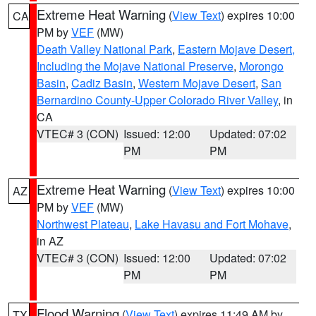
Extreme Heat Warning
(
View Text
) expires 10:00
CA
PM by
VEF
(MW)
Death Valley National Park
,
Eastern Mojave Desert,
Including the Mojave National Preserve
,
Morongo
Basin
,
Cadiz Basin
,
Western Mojave Desert
,
San
Bernardino County-Upper Colorado River Valley
, in
CA
VTEC# 3 (CON)
Issued: 12:00
Updated: 07:02
PM
PM
Extreme Heat Warning
(
View Text
) expires 10:00
AZ
PM by
VEF
(MW)
Northwest Plateau
,
Lake Havasu and Fort Mohave
,
in AZ
VTEC# 3 (CON)
Issued: 12:00
Updated: 07:02
PM
PM
Flood Warning
(
View Text
) expires 11:49 AM by
TX