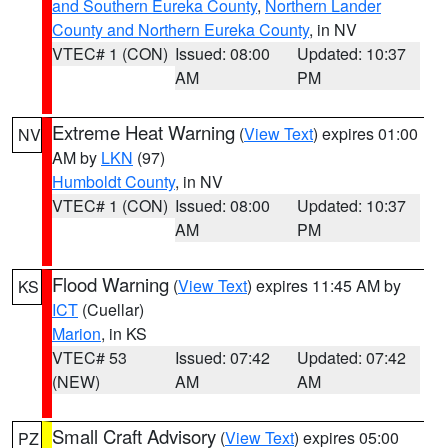
and Southern Eureka County
,
Northern Lander
County and Northern Eureka County
, in NV
VTEC# 1 (CON)
Issued: 08:00
Updated: 10:37
AM
PM
Extreme Heat Warning
(
View Text
) expires 01:00
NV
AM by
LKN
(97)
Humboldt County
, in NV
VTEC# 1 (CON)
Issued: 08:00
Updated: 10:37
AM
PM
Flood Warning
(
View Text
) expires 11:45 AM by
KS
ICT
(Cuellar)
Marion
, in KS
VTEC# 53
Issued: 07:42
Updated: 07:42
(NEW)
AM
AM
Small Craft Advisory
(
View Text
) expires 05:00
PZ