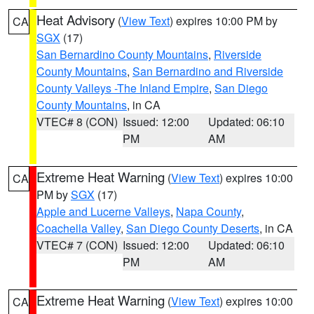
Heat Advisory
(
View Text
) expires 10:00 PM by
CA
SGX
(17)
San Bernardino County Mountains
,
Riverside
County Mountains
,
San Bernardino and Riverside
County Valleys -The Inland Empire
,
San Diego
County Mountains
, in CA
VTEC# 8 (CON)
Issued: 12:00
Updated: 06:10
PM
AM
Extreme Heat Warning
(
View Text
) expires 10:00
CA
PM by
SGX
(17)
Apple and Lucerne Valleys
,
Napa County
,
Coachella Valley
,
San Diego County Deserts
, in CA
VTEC# 7 (CON)
Issued: 12:00
Updated: 06:10
PM
AM
Extreme Heat Warning
(
View Text
) expires 10:00
CA