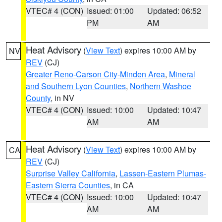
VTEC# 4 (CON)
Issued: 01:00
Updated: 06:52
PM
AM
Heat Advisory
(
View Text
) expires 10:00 AM by
NV
REV
(CJ)
Greater Reno-Carson City-Minden Area
,
Mineral
and Southern Lyon Counties
,
Northern Washoe
County
, in NV
VTEC# 4 (CON)
Issued: 10:00
Updated: 10:47
AM
AM
Heat Advisory
(
View Text
) expires 10:00 AM by
CA
REV
(CJ)
Surprise Valley California
,
Lassen-Eastern Plumas-
Eastern Sierra Counties
, in CA
VTEC# 4 (CON)
Issued: 10:00
Updated: 10:47
AM
AM