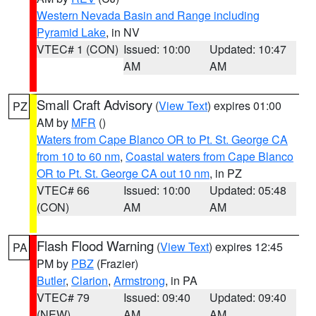
Western Nevada Basin and Range including
Pyramid Lake
, in NV
VTEC# 1 (CON)
Issued: 10:00
Updated: 10:47
AM
AM
Small Craft Advisory
(
View Text
) expires 01:00
PZ
AM by
MFR
()
Waters from Cape Blanco OR to Pt. St. George CA
from 10 to 60 nm
,
Coastal waters from Cape Blanco
OR to Pt. St. George CA out 10 nm
, in PZ
VTEC# 66
Issued: 10:00
Updated: 05:48
(CON)
AM
AM
Flash Flood Warning
(
View Text
) expires 12:45
PA
PM by
PBZ
(Frazier)
Butler
,
Clarion
,
Armstrong
, in PA
VTEC# 79
Issued: 09:40
Updated: 09:40
(NEW)
AM
AM