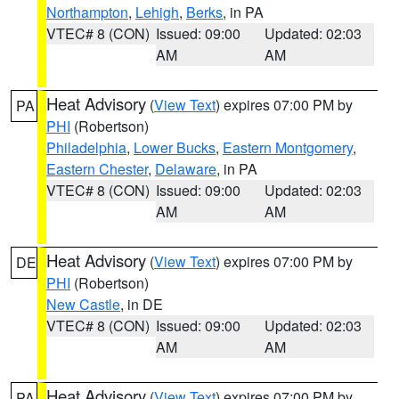
Northampton
,
Lehigh
,
Berks
, in PA
VTEC# 8 (CON)
Issued: 09:00
Updated: 02:03
AM
AM
Heat Advisory
(
View Text
) expires 07:00 PM by
PA
PHI
(Robertson)
Philadelphia
,
Lower Bucks
,
Eastern Montgomery
,
Eastern Chester
,
Delaware
, in PA
VTEC# 8 (CON)
Issued: 09:00
Updated: 02:03
AM
AM
Heat Advisory
(
View Text
) expires 07:00 PM by
DE
PHI
(Robertson)
New Castle
, in DE
VTEC# 8 (CON)
Issued: 09:00
Updated: 02:03
AM
AM
Heat Advisory
(
View Text
) expires 07:00 PM by
PA