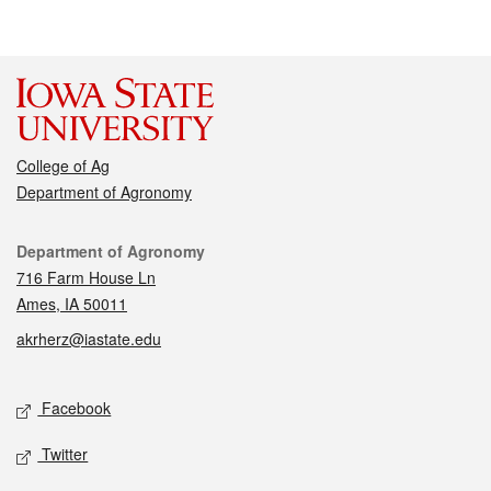
College of Ag
Department of Agronomy
Contact
Department of Agronomy
716 Farm House Ln
Ames, IA 50011
akrherz@iastate.edu
Social media
Facebook
Twitter