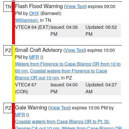
Flash Flood Warning
(
View Text
) expires 09:00
TN
PM by
OHX
(Barnwell)
Williamson
, in TN
VTEC# 64 (EXT)
Issued: 04:36
Updated: 06:52
PM
PM
Small Craft Advisory
(
View Text
) expires 10:00
PZ
PM by
MFR
()
Waters from Florence to Cape Blanco OR from 10 to
60 nm
,
Coastal waters from Florence to Cape
Blanco OR out 10 nm
, in PZ
VTEC# 67
Issued: 04:00
Updated: 04:27
(CON)
PM
AM
Gale Warning
(
View Text
) expires 10:00 PM by
PZ
MFR
()
Coastal waters from Cape Blanco OR to Pt. St.
George CA out 10 nm
,
Waters from Cape Blanco OR