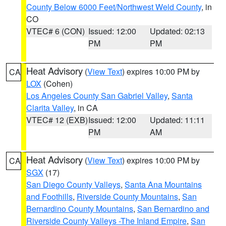
County Below 6000 Feet/Northwest Weld County
, in
CO
VTEC# 6 (CON)
Issued: 12:00
Updated: 02:13
PM
PM
Heat Advisory
(
View Text
) expires 10:00 PM by
CA
LOX
(Cohen)
Los Angeles County San Gabriel Valley
,
Santa
Clarita Valley
, in CA
VTEC# 12 (EXB)
Issued: 12:00
Updated: 11:11
PM
AM
Heat Advisory
(
View Text
) expires 10:00 PM by
CA
SGX
(17)
San Diego County Valleys
,
Santa Ana Mountains
and Foothills
,
Riverside County Mountains
,
San
Bernardino County Mountains
,
San Bernardino and
Riverside County Valleys -The Inland Empire
,
San