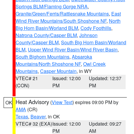
Springs BLM/Flaming Gorge NRA
,
Granite/Green/Ferris/Rattlesnake Mountains
,
East
Wind River Mountains/South Shoshone NF
,
North
Big Horn Basin/Worland BLM
,
Cody Foothills
,
Natrona County/Casper BLM
,
Johnson
County/Casper BLM
,
South Big Horn Basin/Worland
BLM
,
Upper Wind River Basin/Wind River Basin
,
South Bighorn Mountains
,
Absaroka
Mountains/North Shoshone NF
,
Owl Creek
Mountains
,
Casper Mountain
, in WY
VTEC# 21
Issued: 12:00
Updated: 12:37
(CON)
PM
PM
Heat Advisory
(
View Text
) expires 09:00 PM by
OK
AMA
(CR)
Texas
,
Beaver
, in OK
VTEC# 32 (EXA)
Issued: 12:00
Updated: 09:27
PM
AM