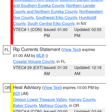
and Southern Eureka County
,
Northern Lander
County and Northern Eureka County
,
Northwestern
Nye County
,
Southwest Elko County
,
Humboldt
County
,
South Central Elko County
, in NV
VTEC# 1 (CON)
Issued: 01:00
Updated: 02:55
PM
PM
Rip Currents Statement
(
View Text
) expires
FL
01:00 AM by
MLB
()
Coastal Volusia County
, in FL
VTEC# 29 (EXT)
Issued: 01:35
Updated: 12:18
AM
AM
Heat Advisory
(
View Text
) expires 10:00 PM by
OR
BOI
(JM)
Oregon Lower Treasure Valley
,
Harney County
,
Baker County
,
Malheur County
, in OR
VTEC# 6 (CON)
Issued: 03:00
Updated: 02:49