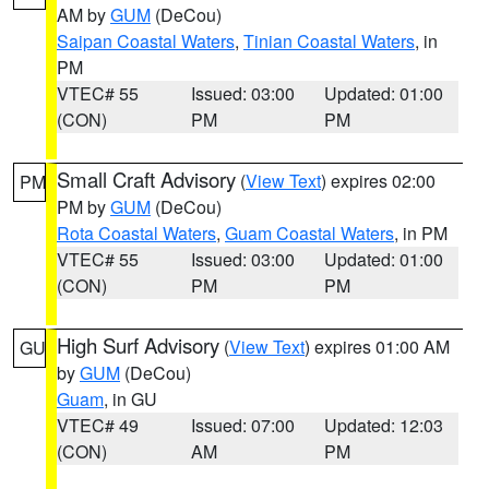
AM by
GUM
(DeCou)
Saipan Coastal Waters
,
Tinian Coastal Waters
, in
PM
VTEC# 55
Issued: 03:00
Updated: 01:00
(CON)
PM
PM
Small Craft Advisory
(
View Text
) expires 02:00
PM
PM by
GUM
(DeCou)
Rota Coastal Waters
,
Guam Coastal Waters
, in PM
VTEC# 55
Issued: 03:00
Updated: 01:00
(CON)
PM
PM
High Surf Advisory
(
View Text
) expires 01:00 AM
GU
by
GUM
(DeCou)
Guam
, in GU
VTEC# 49
Issued: 07:00
Updated: 12:03
(CON)
AM
PM