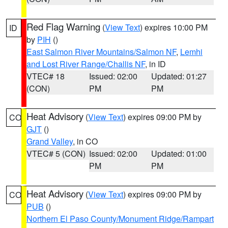
Red Flag Warning
(
View Text
) expires 10:00 PM
ID
by
PIH
()
East Salmon River Mountains/Salmon NF
,
Lemhi
and Lost River Range/Challis NF
, in ID
VTEC# 18
Issued: 02:00
Updated: 01:27
(CON)
PM
PM
Heat Advisory
(
View Text
) expires 09:00 PM by
CO
GJT
()
Grand Valley
, in CO
VTEC# 5 (CON)
Issued: 02:00
Updated: 01:00
PM
PM
Heat Advisory
(
View Text
) expires 09:00 PM by
CO
PUB
()
Northern El Paso County/Monument Ridge/Rampart