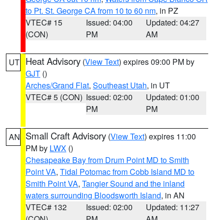
to Pt. St. George CA from 10 to 60 nm
, in PZ
VTEC# 15
Issued: 04:00
Updated: 04:27
(CON)
PM
AM
Heat Advisory
(
View Text
) expires 09:00 PM by
UT
GJT
()
Arches/Grand Flat
,
Southeast Utah
, in UT
VTEC# 5 (CON)
Issued: 02:00
Updated: 01:00
PM
PM
Small Craft Advisory
(
View Text
) expires 11:00
AN
PM by
LWX
()
Chesapeake Bay from Drum Point MD to Smith
Point VA
,
Tidal Potomac from Cobb Island MD to
Smith Point VA
,
Tangier Sound and the inland
waters surrounding Bloodsworth Island
, in AN
VTEC# 132
Issued: 02:00
Updated: 11:27
(CON)
PM
AM