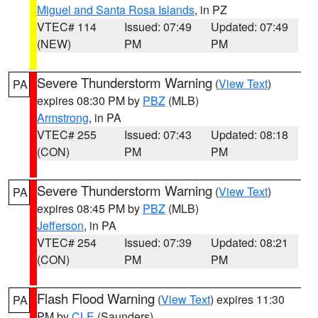
Miguel and Santa Rosa Islands
, in PZ
VTEC# 114
Issued: 07:49
Updated: 07:49
(NEW)
PM
PM
Severe Thunderstorm Warning
(
View Text
)
PA
expires 08:30 PM by
PBZ
(MLB)
Armstrong
, in PA
VTEC# 255
Issued: 07:43
Updated: 08:18
(CON)
PM
PM
Severe Thunderstorm Warning
(
View Text
)
PA
expires 08:45 PM by
PBZ
(MLB)
Jefferson
, in PA
VTEC# 254
Issued: 07:39
Updated: 08:21
(CON)
PM
PM
Flash Flood Warning
(
View Text
) expires 11:30
PA
PM by
CLE
(Saunders)