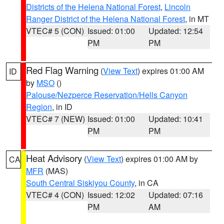
Districts of the Helena National Forest
,
Lincoln
Ranger District of the Helena National Forest
, in MT
VTEC# 5 (CON)
Issued: 01:00
Updated: 12:54
PM
PM
Red Flag Warning
(
View Text
) expires 01:00 AM
ID
by
MSO
()
Palouse/Nezperce Reservation/Hells Canyon
Region
, in ID
VTEC# 7 (NEW)
Issued: 01:00
Updated: 10:41
PM
PM
Heat Advisory
(
View Text
) expires 01:00 AM by
CA
MFR
(MAS)
South Central Siskiyou County
, in CA
VTEC# 4 (CON)
Issued: 12:02
Updated: 07:16
PM
AM