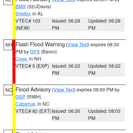
BMX
(32/JDavis)
Shelby
, in AL
VTEC# 103
Issued: 06:28
Updated: 06:28
(NEW)
PM
PM
Flash Flood Warning
(
View Text
) expires 08:30
NH
PM by
GYX
(Baron)
Coos
, in NH
VTEC# 5 (EXP)
Issued: 06:22
Updated: 08:22
PM
PM
Flood Advisory
(
View Text
) expires 09:00 PM by
NC
GSP
(RWH)
Cabarrus
, in NC
VTEC# 82 (EXT)
Issued: 06:20
Updated: 08:03
PM
PM