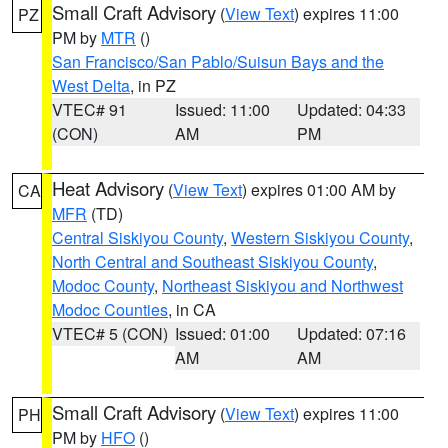
Small Craft Advisory
(
View Text
) expires 11:00
PZ
PM by
MTR
()
San Francisco/San Pablo/Suisun Bays and the
West Delta
, in PZ
VTEC# 91
Issued: 11:00
Updated: 04:33
(CON)
AM
PM
Heat Advisory
(
View Text
) expires 01:00 AM by
CA
MFR
(TD)
Central Siskiyou County
,
Western Siskiyou County
,
North Central and Southeast Siskiyou County
,
Modoc County
,
Northeast Siskiyou and Northwest
Modoc Counties
, in CA
VTEC# 5 (CON)
Issued: 01:00
Updated: 07:16
AM
AM
Small Craft Advisory
(
View Text
) expires 11:00
PH
PM by
HFO
()