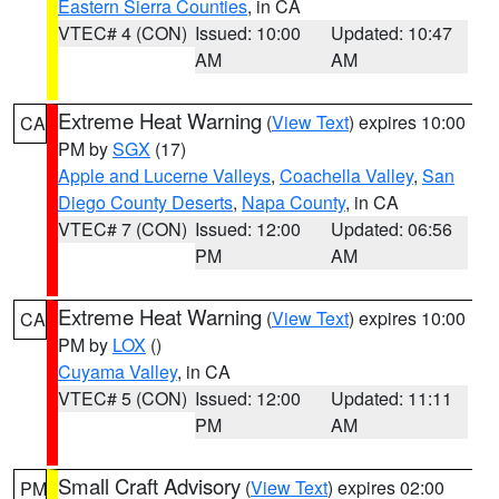
Eastern Sierra Counties
, in CA
VTEC# 4 (CON)
Issued: 10:00
Updated: 10:47
AM
AM
Extreme Heat Warning
(
View Text
) expires 10:00
CA
PM by
SGX
(17)
Apple and Lucerne Valleys
,
Coachella Valley
,
San
Diego County Deserts
,
Napa County
, in CA
VTEC# 7 (CON)
Issued: 12:00
Updated: 06:56
PM
AM
Extreme Heat Warning
(
View Text
) expires 10:00
CA
PM by
LOX
()
Cuyama Valley
, in CA
VTEC# 5 (CON)
Issued: 12:00
Updated: 11:11
PM
AM
Small Craft Advisory
(
View Text
) expires 02:00
PM