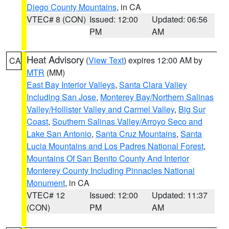
Diego County Mountains
, in CA
VTEC# 8 (CON)
Issued: 12:00
Updated: 06:56
PM
AM
Heat Advisory
(
View Text
) expires 12:00 AM by
CA
MTR
(MM)
East Bay Interior Valleys
,
Santa Clara Valley
Including San Jose
,
Monterey Bay/Northern Salinas
Valley/Hollister Valley and Carmel Valley
,
Big Sur
Coast
,
Southern Salinas Valley/Arroyo Seco and
Lake San Antonio
,
Santa Cruz Mountains
,
Santa
Lucia Mountains and Los Padres National Forest
,
Mountains Of San Benito County And Interior
Monterey County Including Pinnacles National
Monument
, in CA
VTEC# 12
Issued: 12:00
Updated: 11:37
(CON)
PM
AM