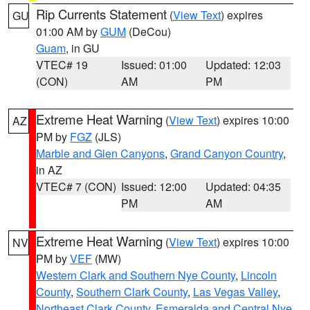
Rip Currents Statement
(
View Text
) expires
GU
01:00 AM by
GUM
(DeCou)
Guam
, in GU
VTEC# 19
Issued: 01:00
Updated: 12:03
(CON)
AM
PM
Extreme Heat Warning
(
View Text
) expires 10:00
AZ
PM by
FGZ
(JLS)
Marble and Glen Canyons
,
Grand Canyon Country
,
in AZ
VTEC# 7 (CON)
Issued: 12:00
Updated: 04:35
PM
AM
Extreme Heat Warning
(
View Text
) expires 10:00
NV
PM by
VEF
(MW)
Western Clark and Southern Nye County
,
Lincoln
County
,
Southern Clark County
,
Las Vegas Valley
,
Northeast Clark County
,
Esmeralda and Central Nye