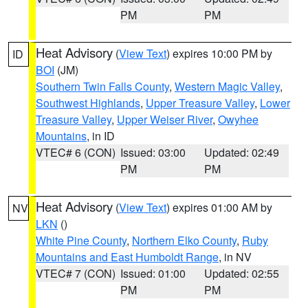
PM
PM
Heat Advisory
(
View Text
) expires 10:00 PM by
ID
BOI
(JM)
Southern Twin Falls County
,
Western Magic Valley
,
Southwest Highlands
,
Upper Treasure Valley
,
Lower
Treasure Valley
,
Upper Weiser River
,
Owyhee
Mountains
, in ID
VTEC# 6 (CON)
Issued: 03:00
Updated: 02:49
PM
PM
Heat Advisory
(
View Text
) expires 01:00 AM by
NV
LKN
()
White Pine County
,
Northern Elko County
,
Ruby
Mountains and East Humboldt Range
, in NV
VTEC# 7 (CON)
Issued: 01:00
Updated: 02:55
PM
PM