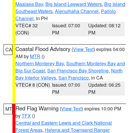
Maalaea Bay
,
Big Island Leeward Waters
,
Big Island
Southeast Waters
,
Alenuihaha Channel
,
Pailolo
Channel
, in PH
VTEC# 32
Issued: 07:00
Updated: 08:12
(CON)
PM
PM
Coastal Flood Advisory
(
View Text
) expires 04:00
CA
AM by
MTR
()
Northern Monterey Bay
,
Southern Monterey Bay and
Big Sur Coast
,
San Francisco Bay Shoreline
,
North
Bay Interior Valleys
,
San Francisco
, in CA
VTEC# 8 (CON)
Issued: 07:00
Updated: 06:25
PM
PM
Red Flag Warning
(
View Text
) expires 10:00 PM
MT
by
TFX
()
Central and Eastern Lewis and Clark National
Forest Areas
,
Helena and Townsend Ranger