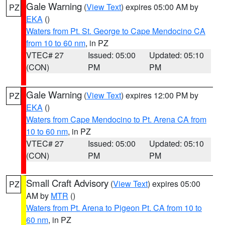
Gale Warning
(
View Text
) expires 05:00 AM by
PZ
EKA
()
Waters from Pt. St. George to Cape Mendocino CA
from 10 to 60 nm
, in PZ
VTEC# 27
Issued: 05:00
Updated: 05:10
(CON)
PM
PM
Gale Warning
(
View Text
) expires 12:00 PM by
PZ
EKA
()
Waters from Cape Mendocino to Pt. Arena CA from
10 to 60 nm
, in PZ
VTEC# 27
Issued: 05:00
Updated: 05:10
(CON)
PM
PM
Small Craft Advisory
(
View Text
) expires 05:00
PZ
AM by
MTR
()
Waters from Pt. Arena to Pigeon Pt. CA from 10 to
60 nm
, in PZ