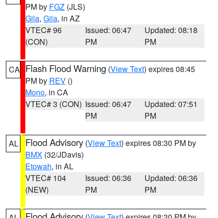
PM by
FGZ
(JLS)
Gila
,
Gila
, in AZ
VTEC# 96
Issued: 06:47
Updated: 08:18
(CON)
PM
PM
Flash Flood Warning
(
View Text
) expires 08:45
CA
PM by
REV
()
Mono
, in CA
VTEC# 3 (CON)
Issued: 06:47
Updated: 07:51
PM
PM
Flood Advisory
(
View Text
) expires 08:30 PM by
AL
BMX
(32/JDavis)
Etowah
, in AL
VTEC# 104
Issued: 06:36
Updated: 06:36
(NEW)
PM
PM
Flood Advisory
(
View Text
) expires 08:30 PM by
AL