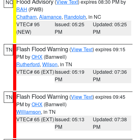
Flood Advisory
(
View Text
) expires 08:30 PM by
NC
RAH
(PWB)
Chatham
,
Alamance
,
Randolph
, in NC
VTEC# 95
Issued: 05:25
Updated: 05:25
(NEW)
PM
PM
Flash Flood Warning
(
View Text
) expires 09:15
TN
PM by
OHX
(Barnwell)
Rutherford
,
Wilson
, in TN
VTEC# 66 (EXT)
Issued: 05:19
Updated: 07:36
PM
PM
Flash Flood Warning
(
View Text
) expires 09:45
TN
PM by
OHX
(Barnwell)
Williamson
, in TN
VTEC# 65 (EXT)
Issued: 05:13
Updated: 07:38
PM
PM