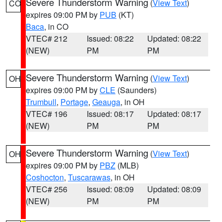
Severe Thunderstorm Warning
(
View Text
)
CO
expires 09:00 PM by
PUB
(KT)
Baca
, in CO
VTEC# 212
Issued: 08:22
Updated: 08:22
(NEW)
PM
PM
Severe Thunderstorm Warning
(
View Text
)
OH
expires 09:00 PM by
CLE
(Saunders)
Trumbull
,
Portage
,
Geauga
, in OH
VTEC# 196
Issued: 08:17
Updated: 08:17
(NEW)
PM
PM
Severe Thunderstorm Warning
(
View Text
)
OH
expires 09:00 PM by
PBZ
(MLB)
Coshocton
,
Tuscarawas
, in OH
VTEC# 256
Issued: 08:09
Updated: 08:09
(NEW)
PM
PM