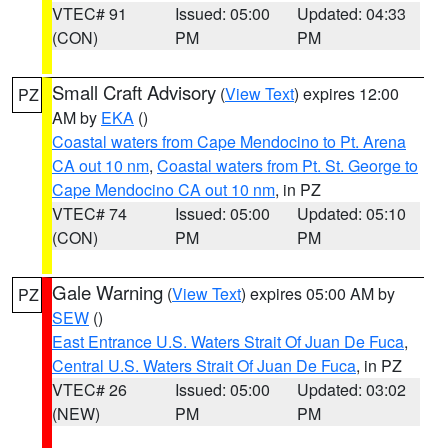
VTEC# 91
Issued: 05:00
Updated: 04:33
(CON)
PM
PM
Small Craft Advisory
(
View Text
) expires 12:00
PZ
AM by
EKA
()
Coastal waters from Cape Mendocino to Pt. Arena
CA out 10 nm
,
Coastal waters from Pt. St. George to
Cape Mendocino CA out 10 nm
, in PZ
VTEC# 74
Issued: 05:00
Updated: 05:10
(CON)
PM
PM
Gale Warning
(
View Text
) expires 05:00 AM by
PZ
SEW
()
East Entrance U.S. Waters Strait Of Juan De Fuca
,
Central U.S. Waters Strait Of Juan De Fuca
, in PZ
VTEC# 26
Issued: 05:00
Updated: 03:02
(NEW)
PM
PM