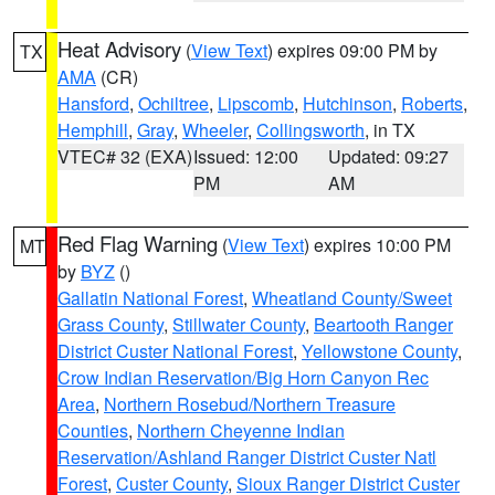
Heat Advisory
(
View Text
) expires 09:00 PM by
TX
AMA
(CR)
Hansford
,
Ochiltree
,
Lipscomb
,
Hutchinson
,
Roberts
,
Hemphill
,
Gray
,
Wheeler
,
Collingsworth
, in TX
VTEC# 32 (EXA)
Issued: 12:00
Updated: 09:27
PM
AM
Red Flag Warning
(
View Text
) expires 10:00 PM
MT
by
BYZ
()
Gallatin National Forest
,
Wheatland County/Sweet
Grass County
,
Stillwater County
,
Beartooth Ranger
District Custer National Forest
,
Yellowstone County
,
Crow Indian Reservation/Big Horn Canyon Rec
Area
,
Northern Rosebud/Northern Treasure
Counties
,
Northern Cheyenne Indian
Reservation/Ashland Ranger District Custer Natl
Forest
,
Custer County
,
Sioux Ranger District Custer