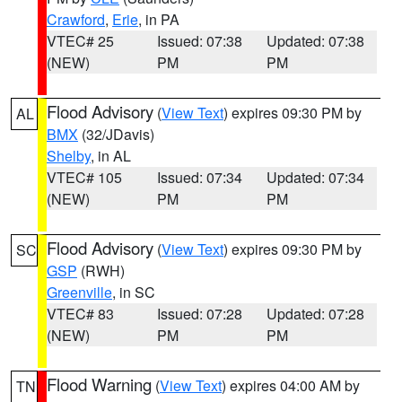
Crawford
,
Erie
, in PA
VTEC# 25
Issued: 07:38
Updated: 07:38
(NEW)
PM
PM
Flood Advisory
(
View Text
) expires 09:30 PM by
AL
BMX
(32/JDavis)
Shelby
, in AL
VTEC# 105
Issued: 07:34
Updated: 07:34
(NEW)
PM
PM
Flood Advisory
(
View Text
) expires 09:30 PM by
SC
GSP
(RWH)
Greenville
, in SC
VTEC# 83
Issued: 07:28
Updated: 07:28
(NEW)
PM
PM
Flood Warning
(
View Text
) expires 04:00 AM by
TN