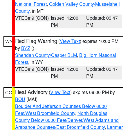
National Forest
,
Golden Valley County/Musselshell
County
, in MT
VTEC# 9 (CON)
Issued: 12:00
Updated: 03:47
PM
PM
Red Flag Warning
(
View Text
) expires 10:00 PM
WY
by
BYZ
()
Sheridan County/Casper BLM
,
Big Horn National
Forest
, in WY
VTEC# 9 (CON)
Issued: 12:00
Updated: 03:47
PM
PM
Heat Advisory
(
View Text
) expires 09:00 PM by
CO
BOU
(MAI)
Boulder And Jefferson Counties Below 6000
Feet/West Broomfield County
,
North Douglas
County Below 6000 Feet/Denver/West Adams and
Arapahoe Counties/East Broomfield County
,
Larimer