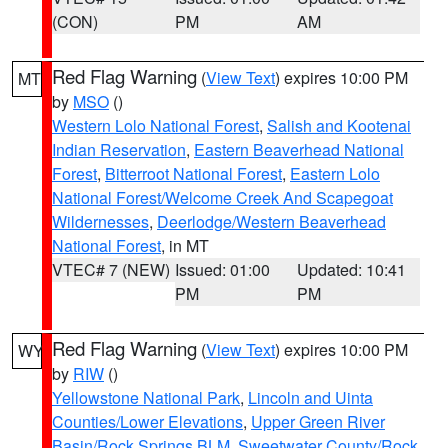
(CON)
PM
AM
Red Flag Warning
(
View Text
) expires 10:00 PM
MT
by
MSO
()
Western Lolo National Forest
,
Salish and Kootenai
Indian Reservation
,
Eastern Beaverhead National
Forest
,
Bitterroot National Forest
,
Eastern Lolo
National Forest/Welcome Creek And Scapegoat
Wildernesses
,
Deerlodge/Western Beaverhead
National Forest
, in MT
VTEC# 7 (NEW)
Issued: 01:00
Updated: 10:41
PM
PM
Red Flag Warning
(
View Text
) expires 10:00 PM
WY
by
RIW
()
Yellowstone National Park
,
Lincoln and Uinta
Counties/Lower Elevations
,
Upper Green River
Basin/Rock Springs BLM
,
Sweetwater County/Rock