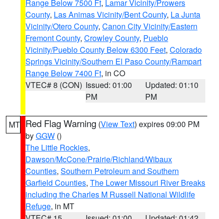
Range Below 7500 Ft
,
Lamar Vicinity/Prowers
County
,
Las Animas Vicinity/Bent County
,
La Junta
Vicinity/Otero County
,
Canon City Vicinity/Eastern
Fremont County
,
Crowley County
,
Pueblo
Vicinity/Pueblo County Below 6300 Feet
,
Colorado
Springs Vicinity/Southern El Paso County/Rampart
Range Below 7400 Ft
, in CO
VTEC# 8 (CON)
Issued: 01:00
Updated: 01:10
PM
PM
Red Flag Warning
(
View Text
) expires 09:00 PM
MT
by
GGW
()
The Little Rockies
,
Dawson/McCone/Prairie/Richland/Wibaux
Counties
,
Southern Petroleum and Southern
Garfield Counties
,
The Lower Missouri River Breaks
including the Charles M Russell National Wildlife
Refuge
, in MT
VTEC# 15
Issued: 01:00
Updated: 01:42