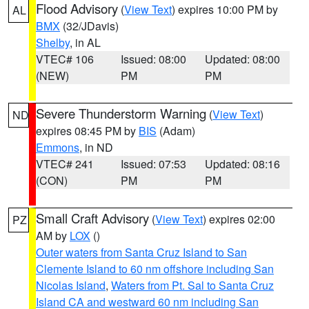
Flood Advisory
(
View Text
) expires 10:00 PM by
AL
BMX
(32/JDavis)
Shelby
, in AL
VTEC# 106
Issued: 08:00
Updated: 08:00
(NEW)
PM
PM
Severe Thunderstorm Warning
(
View Text
)
ND
expires 08:45 PM by
BIS
(Adam)
Emmons
, in ND
VTEC# 241
Issued: 07:53
Updated: 08:16
(CON)
PM
PM
Small Craft Advisory
(
View Text
) expires 02:00
PZ
AM by
LOX
()
Outer waters from Santa Cruz Island to San
Clemente Island to 60 nm offshore including San
Nicolas Island
,
Waters from Pt. Sal to Santa Cruz
Island CA and westward 60 nm including San