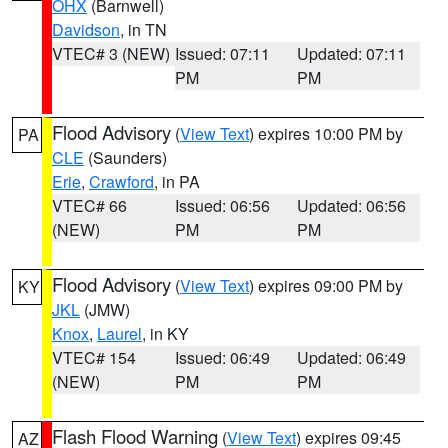
OHX
(Barnwell)
Davidson
, in TN
VTEC# 3 (NEW)
Issued: 07:11
Updated: 07:11
PM
PM
Flood Advisory
(
View Text
) expires 10:00 PM by
PA
CLE
(Saunders)
Erie
,
Crawford
, in PA
VTEC# 66
Issued: 06:56
Updated: 06:56
(NEW)
PM
PM
Flood Advisory
(
View Text
) expires 09:00 PM by
KY
JKL
(JMW)
Knox
,
Laurel
, in KY
VTEC# 154
Issued: 06:49
Updated: 06:49
(NEW)
PM
PM
Flash Flood Warning
(
View Text
) expires 09:45
AZ