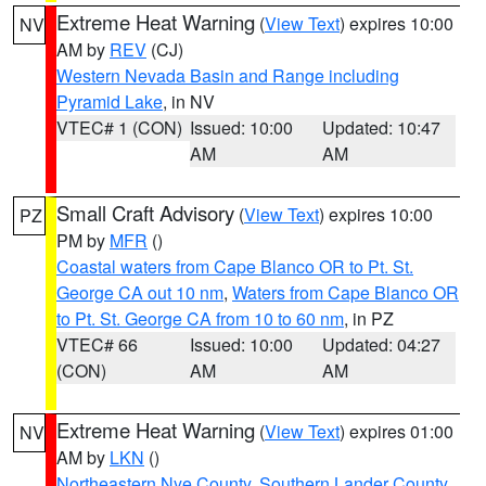
Extreme Heat Warning
(
View Text
) expires 10:00
NV
AM by
REV
(CJ)
Western Nevada Basin and Range including
Pyramid Lake
, in NV
VTEC# 1 (CON)
Issued: 10:00
Updated: 10:47
AM
AM
Small Craft Advisory
(
View Text
) expires 10:00
PZ
PM by
MFR
()
Coastal waters from Cape Blanco OR to Pt. St.
George CA out 10 nm
,
Waters from Cape Blanco OR
to Pt. St. George CA from 10 to 60 nm
, in PZ
VTEC# 66
Issued: 10:00
Updated: 04:27
(CON)
AM
AM
Extreme Heat Warning
(
View Text
) expires 01:00
NV
AM by
LKN
()
Northeastern Nye County
,
Southern Lander County