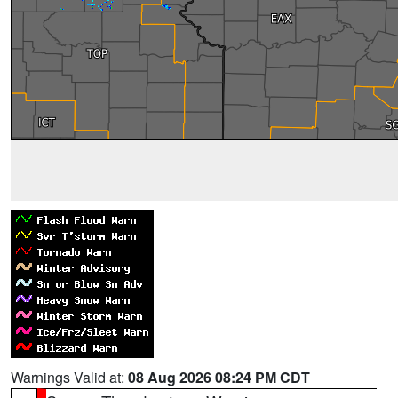
Warnings Valid at:
08 Aug 2026 08:24 PM CDT