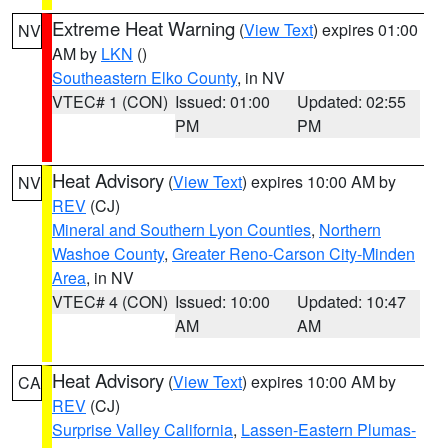
Extreme Heat Warning
(
View Text
) expires 01:00
NV
AM by
LKN
()
Southeastern Elko County
, in NV
VTEC# 1 (CON)
Issued: 01:00
Updated: 02:55
PM
PM
Heat Advisory
(
View Text
) expires 10:00 AM by
NV
REV
(CJ)
Mineral and Southern Lyon Counties
,
Northern
Washoe County
,
Greater Reno-Carson City-Minden
Area
, in NV
VTEC# 4 (CON)
Issued: 10:00
Updated: 10:47
AM
AM
Heat Advisory
(
View Text
) expires 10:00 AM by
CA
REV
(CJ)
Surprise Valley California
,
Lassen-Eastern Plumas-