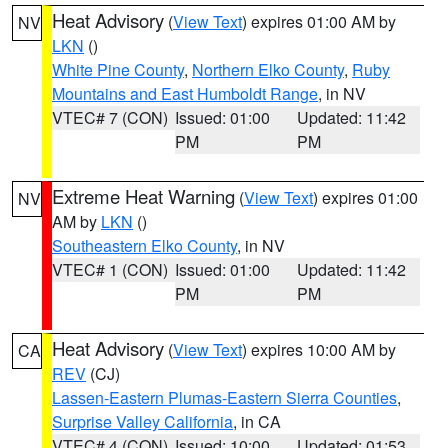
Heat Advisory
(
View Text
) expires 01:00 AM by
NV
LKN
()
White Pine County
,
Northern Elko County
,
Ruby
Mountains and East Humboldt Range
, in NV
VTEC# 7 (CON)
Issued: 01:00
Updated: 11:42
PM
PM
Extreme Heat Warning
(
View Text
) expires 01:00
NV
AM by
LKN
()
Southeastern Elko County
, in NV
VTEC# 1 (CON)
Issued: 01:00
Updated: 11:42
PM
PM
Heat Advisory
(
View Text
) expires 10:00 AM by
CA
REV
(CJ)
Lassen-Eastern Plumas-Eastern Sierra Counties
,
Surprise Valley California
, in CA
VTEC# 4 (CON)
Issued: 10:00
Updated: 01:53