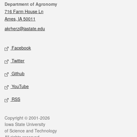
Contact
Department of Agronomy
716 Farm House Ln
Ames, IA 50011
akrherz@iastate.edu
Social media
Facebook
Twitter
Github
YouTube
RSS
Legal
Copyright © 2001-2026
Iowa State University
of Science and Technology