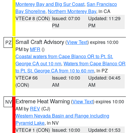
Monterey Bay and Big Sur Coast
,
San Francisco
Bay Shoreline
,
Northern Monterey Bay
, in CA
VTEC# 8 (CON)
Issued: 07:00
Updated: 11:29
PM
PM
Small Craft Advisory
(
View Text
) expires 10:00
PZ
PM by
MFR
()
Coastal waters from Cape Blanco OR to Pt. St.
George CA out 10 nm
,
Waters from Cape Blanco OR
to Pt. St. George CA from 10 to 60 nm
, in PZ
VTEC# 66
Issued: 10:00
Updated: 04:45
(CON)
AM
AM
Extreme Heat Warning
(
View Text
) expires 10:00
NV
AM by
REV
(CJ)
Western Nevada Basin and Range including
Pyramid Lake
, in NV
VTEC# 1 (CON)
Issued: 10:00
Updated: 01:53