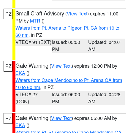
Small Craft Advisory
(
View Text
) expires 11:00
PZ
PM by
MTR
()
Waters from Pt. Arena to Pigeon Pt. CA from 10 to
60 nm
, in PZ
VTEC# 91 (EXT)
Issued: 05:00
Updated: 04:07
PM
AM
Gale Warning
(
View Text
) expires 12:00 PM by
PZ
EKA
()
Waters from Cape Mendocino to Pt. Arena CA from
10 to 60 nm
, in PZ
VTEC# 27
Issued: 05:00
Updated: 04:28
(CON)
PM
AM
Gale Warning
(
View Text
) expires 05:00 AM by
PZ
EKA
()
Waters from Pt. St. George to Cape Mendocino CA