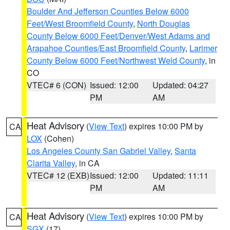
Boulder And Jefferson Counties Below 6000
Feet/West Broomfield County
,
North Douglas
County Below 6000 Feet/Denver/West Adams and
Arapahoe Counties/East Broomfield County
,
Larimer
County Below 6000 Feet/Northwest Weld County
, in
CO
VTEC# 6 (CON)
Issued: 12:00
Updated: 04:27
PM
AM
Heat Advisory
(
View Text
) expires 10:00 PM by
CA
LOX
(Cohen)
Los Angeles County San Gabriel Valley
,
Santa
Clarita Valley
, in CA
VTEC# 12 (EXB)
Issued: 12:00
Updated: 11:11
PM
AM
Heat Advisory
(
View Text
) expires 10:00 PM by
CA
SGX
(17)