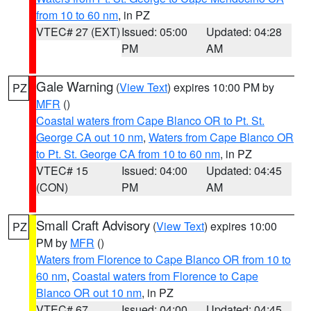
from 10 to 60 nm
, in PZ
VTEC# 27 (EXT)
Issued: 05:00
Updated: 04:28
PM
AM
Gale Warning
(
View Text
) expires 10:00 PM by
PZ
MFR
()
Coastal waters from Cape Blanco OR to Pt. St.
George CA out 10 nm
,
Waters from Cape Blanco OR
to Pt. St. George CA from 10 to 60 nm
, in PZ
VTEC# 15
Issued: 04:00
Updated: 04:45
(CON)
PM
AM
Small Craft Advisory
(
View Text
) expires 10:00
PZ
PM by
MFR
()
Waters from Florence to Cape Blanco OR from 10 to
60 nm
,
Coastal waters from Florence to Cape
Blanco OR out 10 nm
, in PZ
VTEC# 67
Issued: 04:00
Updated: 04:45