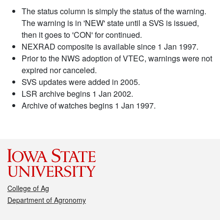
The status column is simply the status of the warning.
The warning is in 'NEW' state until a SVS is issued,
then it goes to 'CON' for continued.
NEXRAD composite is available since 1 Jan 1997.
Prior to the NWS adoption of VTEC, warnings were not
expired nor canceled.
SVS updates were added in 2005.
LSR archive begins 1 Jan 2002.
Archive of watches begins 1 Jan 1997.
College of Ag
Department of Agronomy