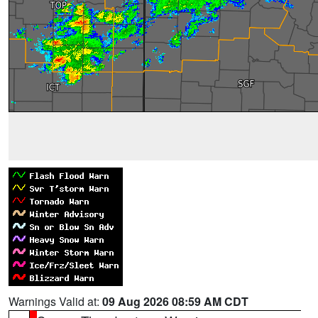
Warnings Valid at:
09 Aug 2026 08:59 AM CDT