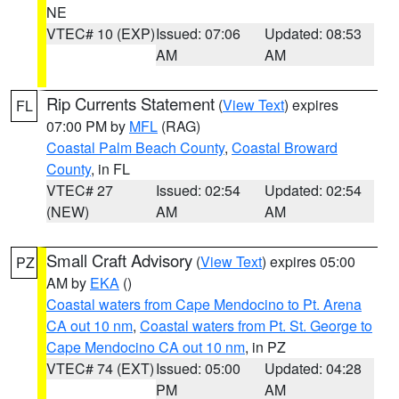
NE
VTEC# 10 (EXP)
Issued: 07:06
Updated: 08:53
AM
AM
Rip Currents Statement
(
View Text
) expires
FL
07:00 PM by
MFL
(RAG)
Coastal Palm Beach County
,
Coastal Broward
County
, in FL
VTEC# 27
Issued: 02:54
Updated: 02:54
(NEW)
AM
AM
Small Craft Advisory
(
View Text
) expires 05:00
PZ
AM by
EKA
()
Coastal waters from Cape Mendocino to Pt. Arena
CA out 10 nm
,
Coastal waters from Pt. St. George to
Cape Mendocino CA out 10 nm
, in PZ
VTEC# 74 (EXT)
Issued: 05:00
Updated: 04:28
PM
AM