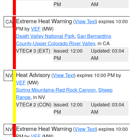
PM
AM
Extreme Heat Warning
(
View Text
) expires 10:00
CA
PM by
VEF
(MW)
Death Valley National Park
,
San Bernardino
County-Upper Colorado River Valley
, in CA
VTEC# 3 (EXT)
Issued: 12:00
Updated: 03:04
PM
AM
Heat Advisory
(
View Text
) expires 10:00 PM by
NV
VEF
(MW)
Spring Mountains-Red Rock Canyon
,
Sheep
Range
, in NV
VTEC# 2 (CON)
Issued: 12:00
Updated: 03:04
PM
AM
Extreme Heat Warning
(
View Text
) expires 10:00
NV
PM by
VEF
(MW)