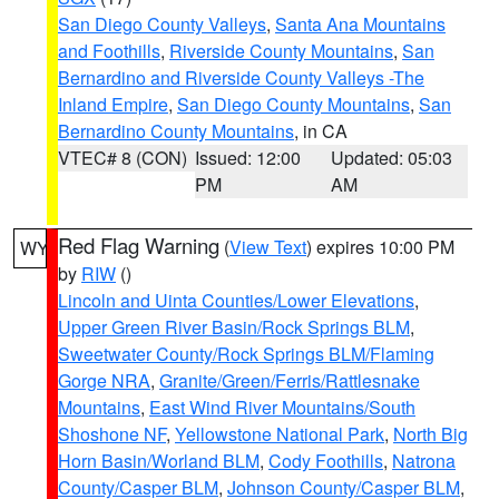
San Diego County Valleys
,
Santa Ana Mountains
and Foothills
,
Riverside County Mountains
,
San
Bernardino and Riverside County Valleys -The
Inland Empire
,
San Diego County Mountains
,
San
Bernardino County Mountains
, in CA
VTEC# 8 (CON)
Issued: 12:00
Updated: 05:03
PM
AM
Red Flag Warning
(
View Text
) expires 10:00 PM
WY
by
RIW
()
Lincoln and Uinta Counties/Lower Elevations
,
Upper Green River Basin/Rock Springs BLM
,
Sweetwater County/Rock Springs BLM/Flaming
Gorge NRA
,
Granite/Green/Ferris/Rattlesnake
Mountains
,
East Wind River Mountains/South
Shoshone NF
,
Yellowstone National Park
,
North Big
Horn Basin/Worland BLM
,
Cody Foothills
,
Natrona
County/Casper BLM
,
Johnson County/Casper BLM
,