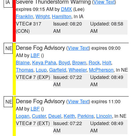
Severe Thunderstorm Warning
(
View Text
)
IA
expires 09:15 AM by
DMX
(Lee)
Franklin
,
Wright
,
Hamilton
, in IA
VTEC# 317
Issued: 08:20
Updated: 08:58
(CON)
AM
AM
Dense Fog Advisory
(
View Text
) expires 09:00
NE
AM by
LBF
()
Blaine
,
Keya Paha
,
Boyd
,
Brown
,
Rock
,
Holt
,
Thomas
,
Loup
,
Garfield
,
Wheeler
,
McPherson
, in NE
VTEC# 7 (EXP)
Issued: 07:22
Updated: 08:49
AM
AM
Dense Fog Advisory
(
View Text
) expires 11:00
NE
AM by
LBF
()
Logan
,
Custer
,
Deuel
,
Keith
,
Perkins
,
Lincoln
, in NE
VTEC# 7 (EXT)
Issued: 07:22
Updated: 08:49
AM
AM