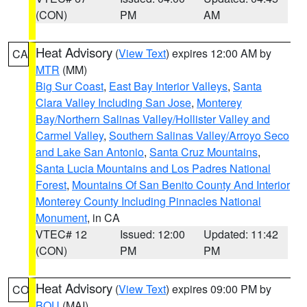
(CON)
PM
AM
Heat Advisory
(
View Text
) expires 12:00 AM by
CA
MTR
(MM)
Big Sur Coast
,
East Bay Interior Valleys
,
Santa
Clara Valley Including San Jose
,
Monterey
Bay/Northern Salinas Valley/Hollister Valley and
Carmel Valley
,
Southern Salinas Valley/Arroyo Seco
and Lake San Antonio
,
Santa Cruz Mountains
,
Santa Lucia Mountains and Los Padres National
Forest
,
Mountains Of San Benito County And Interior
Monterey County Including Pinnacles National
Monument
, in CA
VTEC# 12
Issued: 12:00
Updated: 11:42
(CON)
PM
PM
Heat Advisory
(
View Text
) expires 09:00 PM by
CO
BOU
(MAI)