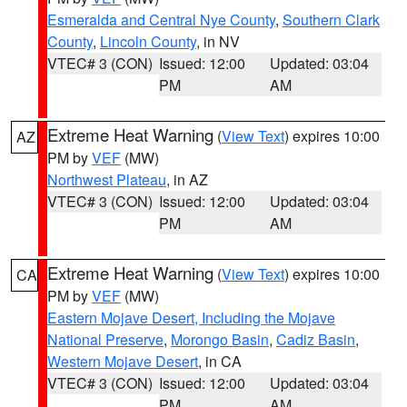
Esmeralda and Central Nye County
,
Southern Clark
County
,
Lincoln County
, in NV
VTEC# 3 (CON)
Issued: 12:00
Updated: 03:04
PM
AM
Extreme Heat Warning
(
View Text
) expires 10:00
AZ
PM by
VEF
(MW)
Northwest Plateau
, in AZ
VTEC# 3 (CON)
Issued: 12:00
Updated: 03:04
PM
AM
Extreme Heat Warning
(
View Text
) expires 10:00
CA
PM by
VEF
(MW)
Eastern Mojave Desert, Including the Mojave
National Preserve
,
Morongo Basin
,
Cadiz Basin
,
Western Mojave Desert
, in CA
VTEC# 3 (CON)
Issued: 12:00
Updated: 03:04
PM
AM