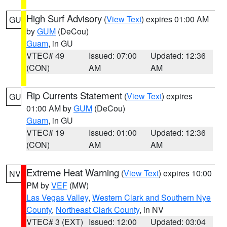
High Surf Advisory
(
View Text
) expires 01:00 AM
GU
by
GUM
(DeCou)
Guam
, in GU
VTEC# 49
Issued: 07:00
Updated: 12:36
(CON)
AM
AM
Rip Currents Statement
(
View Text
) expires
GU
01:00 AM by
GUM
(DeCou)
Guam
, in GU
VTEC# 19
Issued: 01:00
Updated: 12:36
(CON)
AM
AM
Extreme Heat Warning
(
View Text
) expires 10:00
NV
PM by
VEF
(MW)
Las Vegas Valley
,
Western Clark and Southern Nye
County
,
Northeast Clark County
, in NV
VTEC# 3 (EXT)
Issued: 12:00
Updated: 03:04