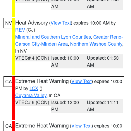
AM
AM
Heat Advisory
(
View Text
) expires 10:00 AM by
NV
REV
(CJ)
Mineral and Southern Lyon Counties
,
Greater Reno-
Carson City-Minden Area
,
Northern Washoe County
,
in NV
VTEC# 4 (CON)
Issued: 10:00
Updated: 01:53
AM
AM
Extreme Heat Warning
(
View Text
) expires 10:00
CA
PM by
LOX
()
Cuyama Valley
, in CA
VTEC# 5 (CON)
Issued: 12:00
Updated: 11:11
PM
AM
Extreme Heat Warning
(
View Text
) expires 10:00
CA