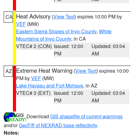
Heat Advisory
(
View Text
) expires 10:00 PM by
CA
VEF
(MW)
Eastern Sierra Slopes of Inyo County
,
White
Mountains of Inyo County
, in CA
VTEC# 2 (CON)
Issued: 12:00
Updated: 03:04
PM
AM
Extreme Heat Warning
(
View Text
) expires 10:00
AZ
PM by
VEF
(MW)
Lake Havasu and Fort Mohave
, in AZ
VTEC# 3 (EXT)
Issued: 12:00
Updated: 03:04
PM
AM
Download
GIS shapefile of current warnings
and/or
GeoTiff of NEXRAD base reflectivity
.
Notes: