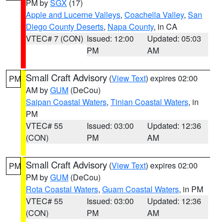
PM by
SGX
(17)
Apple and Lucerne Valleys
,
Coachella Valley
,
San
Diego County Deserts
,
Napa County
, in CA
VTEC# 7 (CON)
Issued: 12:00
Updated: 05:03
PM
AM
Small Craft Advisory
(
View Text
) expires 02:00
PM
AM by
GUM
(DeCou)
Saipan Coastal Waters
,
Tinian Coastal Waters
, in
PM
VTEC# 55
Issued: 03:00
Updated: 12:36
(CON)
PM
AM
Small Craft Advisory
(
View Text
) expires 02:00
PM
PM by
GUM
(DeCou)
Rota Coastal Waters
,
Guam Coastal Waters
, in PM
VTEC# 55
Issued: 03:00
Updated: 12:36
(CON)
PM
AM