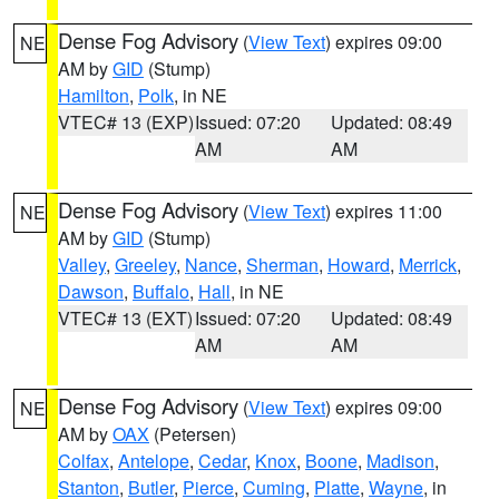
Dense Fog Advisory
(
View Text
) expires 09:00
NE
AM by
GID
(Stump)
Hamilton
,
Polk
, in NE
VTEC# 13 (EXP)
Issued: 07:20
Updated: 08:49
AM
AM
Dense Fog Advisory
(
View Text
) expires 11:00
NE
AM by
GID
(Stump)
Valley
,
Greeley
,
Nance
,
Sherman
,
Howard
,
Merrick
,
Dawson
,
Buffalo
,
Hall
, in NE
VTEC# 13 (EXT)
Issued: 07:20
Updated: 08:49
AM
AM
Dense Fog Advisory
(
View Text
) expires 09:00
NE
AM by
OAX
(Petersen)
Colfax
,
Antelope
,
Cedar
,
Knox
,
Boone
,
Madison
,
Stanton
,
Butler
,
Pierce
,
Cuming
,
Platte
,
Wayne
, in