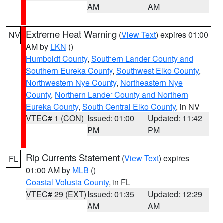
AM
AM
Extreme Heat Warning
(
View Text
) expires 01:00
NV
AM by
LKN
()
Humboldt County
,
Southern Lander County and
Southern Eureka County
,
Southwest Elko County
,
Northwestern Nye County
,
Northeastern Nye
County
,
Northern Lander County and Northern
Eureka County
,
South Central Elko County
, in NV
VTEC# 1 (CON)
Issued: 01:00
Updated: 11:42
PM
PM
Rip Currents Statement
(
View Text
) expires
FL
01:00 AM by
MLB
()
Coastal Volusia County
, in FL
VTEC# 29 (EXT)
Issued: 01:35
Updated: 12:29
AM
AM