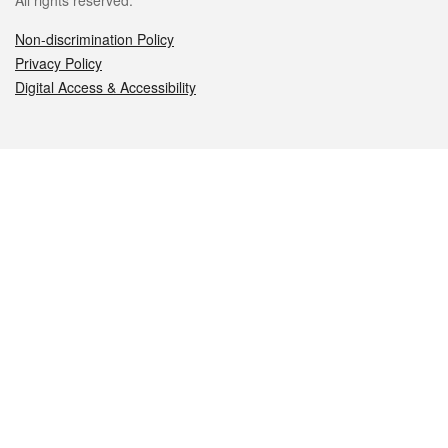
All rights reserved.
Non-discrimination Policy
Privacy Policy
Digital Access & Accessibility