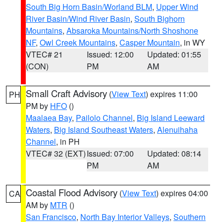
South Big Horn Basin/Worland BLM
,
Upper Wind
River Basin/Wind River Basin
,
South Bighorn
Mountains
,
Absaroka Mountains/North Shoshone
NF
,
Owl Creek Mountains
,
Casper Mountain
, in WY
VTEC# 21
Issued: 12:00
Updated: 01:55
(CON)
PM
AM
Small Craft Advisory
(
View Text
) expires 11:00
PH
PM by
HFO
()
Maalaea Bay
,
Pailolo Channel
,
Big Island Leeward
Waters
,
Big Island Southeast Waters
,
Alenuihaha
Channel
, in PH
VTEC# 32 (EXT)
Issued: 07:00
Updated: 08:14
PM
AM
Coastal Flood Advisory
(
View Text
) expires 04:00
CA
AM by
MTR
()
San Francisco
,
North Bay Interior Valleys
,
Southern