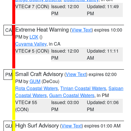
VTEC# 7 (CON)
Issued: 12:00
Updated: 11:49
PM
PM
Extreme Heat Warning
(
View Text
) expires 10:00
CA
PM by
LOX
()
Cuyama Valley
, in CA
VTEC# 5 (CON)
Issued: 12:00
Updated: 11:11
PM
AM
Small Craft Advisory
(
View Text
) expires 02:00
PM
PM by
GUM
(DeCou)
Rota Coastal Waters
,
Tinian Coastal Waters
,
Saipan
Coastal Waters
,
Guam Coastal Waters
, in PM
VTEC# 55
Issued: 03:00
Updated: 01:06
(CON)
PM
PM
High Surf Advisory
(
View Text
) expires 01:00 AM
GU