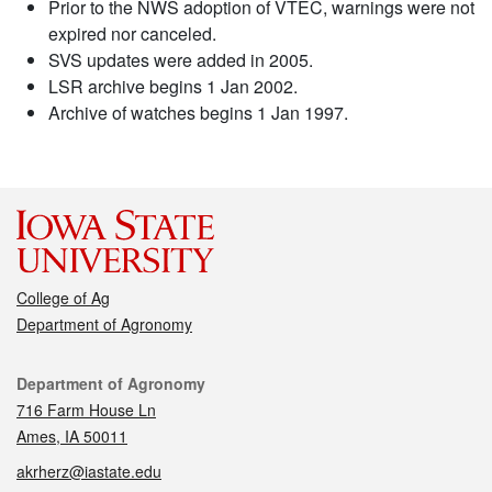
Prior to the NWS adoption of VTEC, warnings were not
expired nor canceled.
SVS updates were added in 2005.
LSR archive begins 1 Jan 2002.
Archive of watches begins 1 Jan 1997.
College of Ag
Department of Agronomy
Contact
Department of Agronomy
716 Farm House Ln
Ames, IA 50011
akrherz@iastate.edu