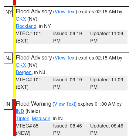
Flood Advisory
(
View Text
) expires 02:15 AM by
NY
OKX
(NV)
Rockland
, in NY
VTEC# 101
Issued: 09:19
Updated: 11:09
(EXT)
PM
PM
Flood Advisory
(
View Text
) expires 02:15 AM by
NJ
OKX
(NV)
Bergen
, in NJ
VTEC# 101
Issued: 09:19
Updated: 11:09
(EXT)
PM
PM
Flood Warning
(
View Text
) expires 01:00 AM by
IN
IND
(Nield)
Tipton
,
Madison
, in IN
VTEC# 85
Issued: 08:46
Updated: 08:46
(NEW)
PM
PM