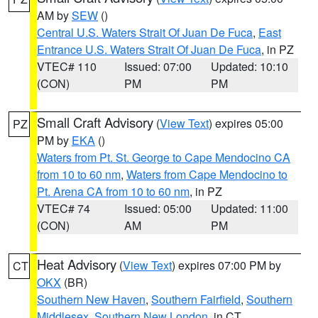
AM by
SEW
()
Central U.S. Waters Strait Of Juan De Fuca
,
East
Entrance U.S. Waters Strait Of Juan De Fuca
, in PZ
VTEC# 110
Issued: 07:00
Updated: 10:10
(CON)
PM
PM
Small Craft Advisory
(
View Text
) expires 05:00
PZ
PM by
EKA
()
Waters from Pt. St. George to Cape Mendocino CA
from 10 to 60 nm
,
Waters from Cape Mendocino to
Pt. Arena CA from 10 to 60 nm
, in PZ
VTEC# 74
Issued: 05:00
Updated: 11:00
(CON)
AM
PM
Heat Advisory
(
View Text
) expires 07:00 PM by
CT
OKX
(BR)
Southern New Haven
,
Southern Fairfield
,
Southern
Middlesex
,
Southern New London
, in CT