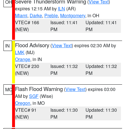
Severe Thunderstorm Warning
(
View Text
)
OH
expires 12:15 AM by
ILN
(AR)
Miami
,
Darke
,
Preble
,
Montgomery
, in OH
VTEC# 166
Issued: 11:41
Updated: 11:41
(NEW)
PM
PM
Flood Advisory
(
View Text
) expires 02:30 AM by
IN
LMK
(MJ)
Orange
, in IN
VTEC# 230
Issued: 11:32
Updated: 11:32
(NEW)
PM
PM
Flash Flood Warning
(
View Text
) expires 03:00
MO
AM by
SGF
(Wise)
Oregon
, in MO
VTEC# 91
Issued: 11:30
Updated: 11:30
(NEW)
PM
PM