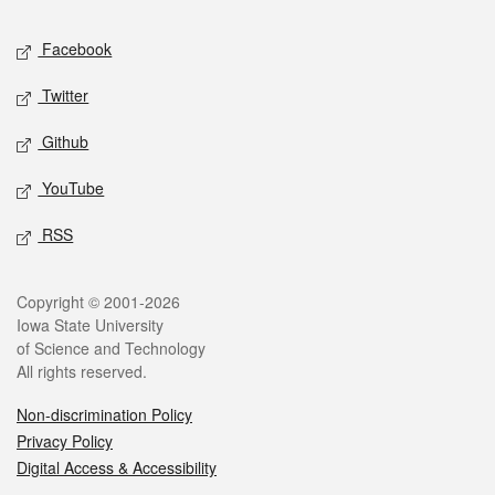
Social media
Facebook
Twitter
Github
YouTube
RSS
Legal
Copyright © 2001-2026
Iowa State University
of Science and Technology
All rights reserved.
Non-discrimination Policy
Privacy Policy
Digital Access & Accessibility