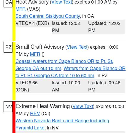
Heat Advisory
(
View Text
) expires 01:00 AM by
CA
MFR
(MAS)
South Central Siskiyou County
, in CA
VTEC# 4 (EXB)
Issued: 12:02
Updated: 12:02
PM
PM
Small Craft Advisory
(
View Text
) expires 10:00
PZ
PM by
MFR
()
Coastal waters from Cape Blanco OR to Pt. St.
George CA out 10 nm
,
Waters from Cape Blanco OR
to Pt. St. George CA from 10 to 60 nm
, in PZ
VTEC# 66
Issued: 10:00
Updated: 09:46
(CON)
AM
PM
Extreme Heat Warning
(
View Text
) expires 10:00
NV
AM by
REV
(CJ)
Western Nevada Basin and Range including
Pyramid Lake
, in NV