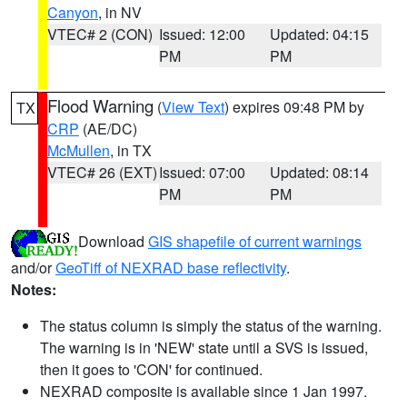
Canyon
, in NV
VTEC# 2 (CON)
Issued: 12:00
Updated: 04:15
PM
PM
Flood Warning
(
View Text
) expires 09:48 PM by
TX
CRP
(AE/DC)
McMullen
, in TX
VTEC# 26 (EXT)
Issued: 07:00
Updated: 08:14
PM
PM
Download
GIS shapefile of current warnings
and/or
GeoTiff of NEXRAD base reflectivity
.
Notes:
The status column is simply the status of the warning.
The warning is in 'NEW' state until a SVS is issued,
then it goes to 'CON' for continued.
NEXRAD composite is available since 1 Jan 1997.