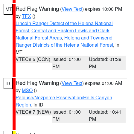
Red Flag Warning
(
View Text
) expires 10:00 PM
MT
by
TFX
()
Lincoln Ranger District of the Helena National
Forest
,
Central and Eastern Lewis and Clark
National Forest Areas
,
Helena and Townsend
Ranger Districts of the Helena National Forest
, in
MT
VTEC# 5 (CON)
Issued: 01:00
Updated: 01:39
PM
PM
Red Flag Warning
(
View Text
) expires 01:00 AM
ID
by
MSO
()
Palouse/Nezperce Reservation/Hells Canyon
Region
, in ID
VTEC# 7 (NEW)
Issued: 01:00
Updated: 10:41
PM
PM