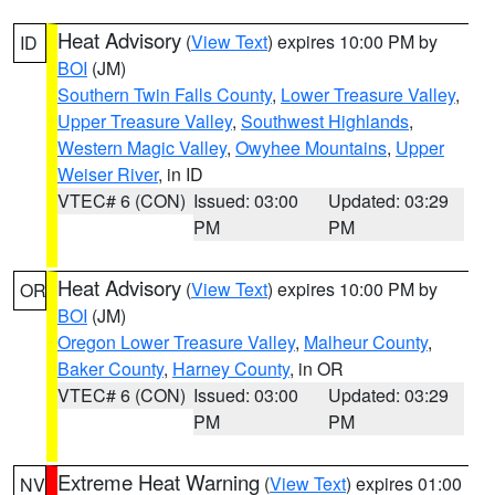
Heat Advisory
(
View Text
) expires 10:00 PM by
ID
BOI
(JM)
Southern Twin Falls County
,
Lower Treasure Valley
,
Upper Treasure Valley
,
Southwest Highlands
,
Western Magic Valley
,
Owyhee Mountains
,
Upper
Weiser River
, in ID
VTEC# 6 (CON)
Issued: 03:00
Updated: 03:29
PM
PM
Heat Advisory
(
View Text
) expires 10:00 PM by
OR
BOI
(JM)
Oregon Lower Treasure Valley
,
Malheur County
,
Baker County
,
Harney County
, in OR
VTEC# 6 (CON)
Issued: 03:00
Updated: 03:29
PM
PM
Extreme Heat Warning
(
View Text
) expires 01:00
NV