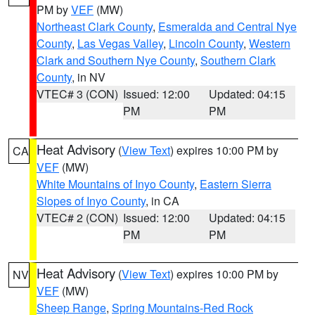
PM by
VEF
(MW)
Northeast Clark County
,
Esmeralda and Central Nye
County
,
Las Vegas Valley
,
Lincoln County
,
Western
Clark and Southern Nye County
,
Southern Clark
County
, in NV
VTEC# 3 (CON)
Issued: 12:00
Updated: 04:15
PM
PM
Heat Advisory
(
View Text
) expires 10:00 PM by
CA
VEF
(MW)
White Mountains of Inyo County
,
Eastern Sierra
Slopes of Inyo County
, in CA
VTEC# 2 (CON)
Issued: 12:00
Updated: 04:15
PM
PM
Heat Advisory
(
View Text
) expires 10:00 PM by
NV
VEF
(MW)
Sheep Range
,
Spring Mountains-Red Rock