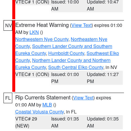
VTEC# 1 (CON)
Issued: 10:00
Updated: 10:47
AM
AM
Extreme Heat Warning
(
View Text
) expires 01:00
NV
AM by
LKN
()
Northwestern Nye County
,
Northeastern Nye
County
,
Southern Lander County and Southern
Eureka County
,
Humboldt County
,
Southwest Elko
County
,
Northern Lander County and Northern
Eureka County
,
South Central Elko County
, in NV
VTEC# 1 (CON)
Issued: 01:00
Updated: 11:27
PM
PM
Rip Currents Statement
(
View Text
) expires
FL
01:00 AM by
MLB
()
Coastal Volusia County
, in FL
VTEC# 29
Issued: 01:35
Updated: 01:35
(NEW)
AM
AM