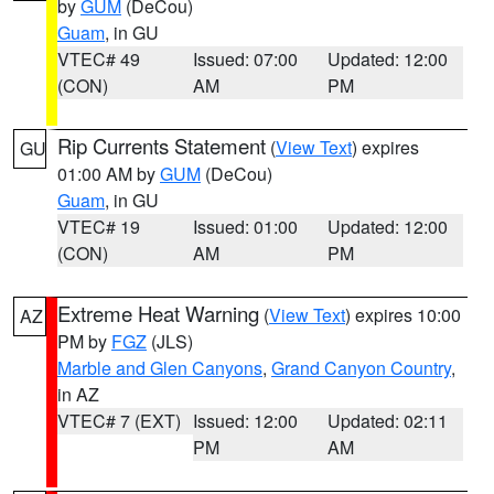
by
GUM
(DeCou)
Guam
, in GU
VTEC# 49
Issued: 07:00
Updated: 12:00
(CON)
AM
PM
Rip Currents Statement
(
View Text
) expires
GU
01:00 AM by
GUM
(DeCou)
Guam
, in GU
VTEC# 19
Issued: 01:00
Updated: 12:00
(CON)
AM
PM
Extreme Heat Warning
(
View Text
) expires 10:00
AZ
PM by
FGZ
(JLS)
Marble and Glen Canyons
,
Grand Canyon Country
,
in AZ
VTEC# 7 (EXT)
Issued: 12:00
Updated: 02:11
PM
AM