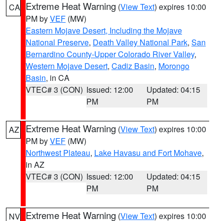
Extreme Heat Warning
(
View Text
) expires 10:00
CA
PM by
VEF
(MW)
Eastern Mojave Desert, Including the Mojave
National Preserve
,
Death Valley National Park
,
San
Bernardino County-Upper Colorado River Valley
,
Western Mojave Desert
,
Cadiz Basin
,
Morongo
Basin
, in CA
VTEC# 3 (CON)
Issued: 12:00
Updated: 04:15
PM
PM
Extreme Heat Warning
(
View Text
) expires 10:00
AZ
PM by
VEF
(MW)
Northwest Plateau
,
Lake Havasu and Fort Mohave
,
in AZ
VTEC# 3 (CON)
Issued: 12:00
Updated: 04:15
PM
PM
Extreme Heat Warning
(
View Text
) expires 10:00
NV