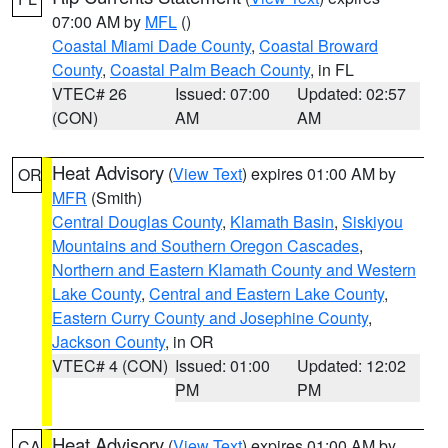
07:00 AM by
MFL
()
Coastal Miami Dade County
,
Coastal Broward
County
,
Coastal Palm Beach County
, in FL
VTEC# 26
Issued: 07:00
Updated: 02:57
(CON)
AM
AM
Heat Advisory
(
View Text
) expires 01:00 AM by
OR
MFR
(Smith)
Central Douglas County
,
Klamath Basin
,
Siskiyou
Mountains and Southern Oregon Cascades
,
Northern and Eastern Klamath County and Western
Lake County
,
Central and Eastern Lake County
,
Eastern Curry County and Josephine County
,
Jackson County
, in OR
VTEC# 4 (CON)
Issued: 01:00
Updated: 12:02
PM
PM
Heat Advisory
(
View Text
) expires 01:00 AM by
CA