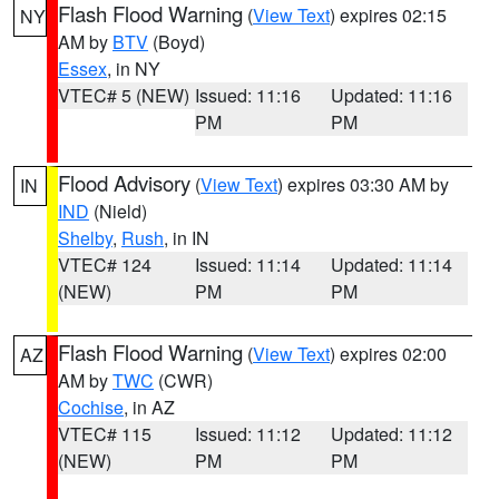
Flash Flood Warning
(
View Text
) expires 02:15
NY
AM by
BTV
(Boyd)
Essex
, in NY
VTEC# 5 (NEW)
Issued: 11:16
Updated: 11:16
PM
PM
Flood Advisory
(
View Text
) expires 03:30 AM by
IN
IND
(Nield)
Shelby
,
Rush
, in IN
VTEC# 124
Issued: 11:14
Updated: 11:14
(NEW)
PM
PM
Flash Flood Warning
(
View Text
) expires 02:00
AZ
AM by
TWC
(CWR)
Cochise
, in AZ
VTEC# 115
Issued: 11:12
Updated: 11:12
(NEW)
PM
PM