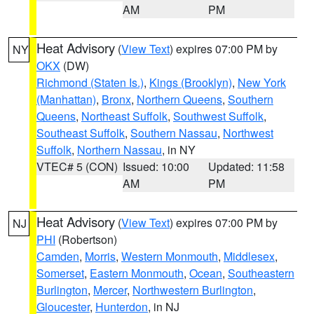
AM
PM
Heat Advisory
(
View Text
) expires 07:00 PM by
NY
OKX
(DW)
Richmond (Staten Is.)
,
Kings (Brooklyn)
,
New York
(Manhattan)
,
Bronx
,
Northern Queens
,
Southern
Queens
,
Northeast Suffolk
,
Southwest Suffolk
,
Southeast Suffolk
,
Southern Nassau
,
Northwest
Suffolk
,
Northern Nassau
, in NY
VTEC# 5 (CON)
Issued: 10:00
Updated: 11:58
AM
PM
Heat Advisory
(
View Text
) expires 07:00 PM by
NJ
PHI
(Robertson)
Camden
,
Morris
,
Western Monmouth
,
Middlesex
,
Somerset
,
Eastern Monmouth
,
Ocean
,
Southeastern
Burlington
,
Mercer
,
Northwestern Burlington
,
Gloucester
,
Hunterdon
, in NJ