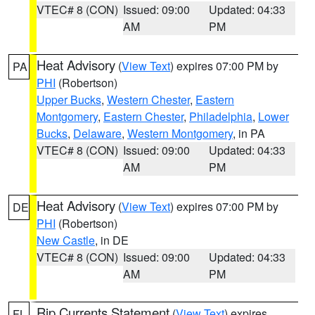
VTEC# 8 (CON)
Issued: 09:00
Updated: 04:33
AM
PM
Heat Advisory
(
View Text
) expires 07:00 PM by
PA
PHI
(Robertson)
Upper Bucks
,
Western Chester
,
Eastern
Montgomery
,
Eastern Chester
,
Philadelphia
,
Lower
Bucks
,
Delaware
,
Western Montgomery
, in PA
VTEC# 8 (CON)
Issued: 09:00
Updated: 04:33
AM
PM
Heat Advisory
(
View Text
) expires 07:00 PM by
DE
PHI
(Robertson)
New Castle
, in DE
VTEC# 8 (CON)
Issued: 09:00
Updated: 04:33
AM
PM
Rip Currents Statement
(
View Text
) expires
FL