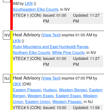
AM by
LKN
()
Southeastern Elko County
, in NV
VTEC# 1 (CON)
Issued: 01:00
Updated: 11:27
PM
PM
Heat Advisory
(
View Text
) expires 01:00 AM by
NV
LKN
()
Ruby Mountains and East Humboldt Range
,
Northern Elko County
,
White Pine County
, in NV
VTEC# 7 (CON)
Issued: 01:00
Updated: 11:27
PM
PM
Heat Advisory
(
View Text
) expires 07:00 PM by
NJ
OKX
(DW)
Eastern Passaic
,
Hudson
,
Western Bergen
,
Eastern
Bergen
,
Western Essex
,
Eastern Essex
,
Western
Union
,
Eastern Union
,
Western Passaic
, in NJ
VTEC# 5 (CON)
Issued: 10:00
Updated: 11:58