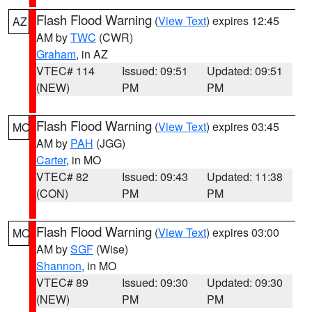
Flash Flood Warning
(
View Text
) expires 12:45
AZ
AM by
TWC
(CWR)
Graham
, in AZ
VTEC# 114
Issued: 09:51
Updated: 09:51
(NEW)
PM
PM
Flash Flood Warning
(
View Text
) expires 03:45
MO
AM by
PAH
(JGG)
Carter
, in MO
VTEC# 82
Issued: 09:43
Updated: 11:38
(CON)
PM
PM
Flash Flood Warning
(
View Text
) expires 03:00
MO
AM by
SGF
(Wise)
Shannon
, in MO
VTEC# 89
Issued: 09:30
Updated: 09:30
(NEW)
PM
PM