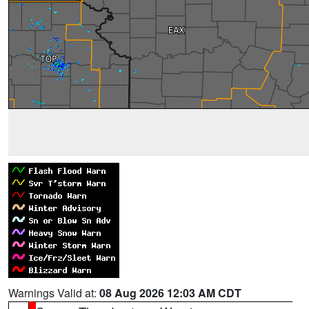
Warnings Valid at:
08 Aug 2026 12:03 AM CDT