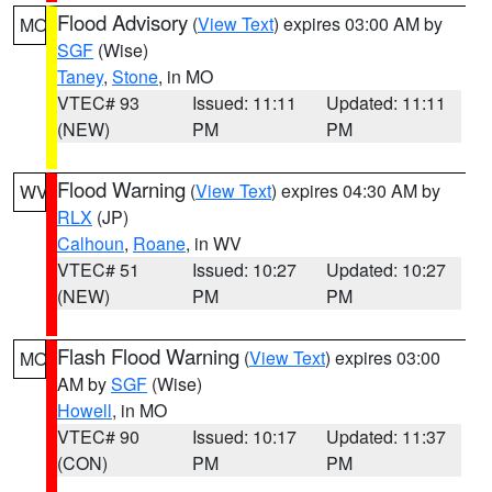
Flood Advisory
(
View Text
) expires 03:00 AM by
MO
SGF
(Wise)
Taney
,
Stone
, in MO
VTEC# 93
Issued: 11:11
Updated: 11:11
(NEW)
PM
PM
Flood Warning
(
View Text
) expires 04:30 AM by
WV
RLX
(JP)
Calhoun
,
Roane
, in WV
VTEC# 51
Issued: 10:27
Updated: 10:27
(NEW)
PM
PM
Flash Flood Warning
(
View Text
) expires 03:00
MO
AM by
SGF
(Wise)
Howell
, in MO
VTEC# 90
Issued: 10:17
Updated: 11:37
(CON)
PM
PM