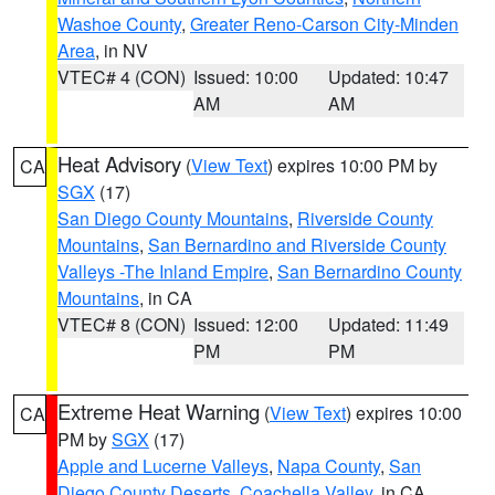
Washoe County
,
Greater Reno-Carson City-Minden
Area
, in NV
VTEC# 4 (CON)
Issued: 10:00
Updated: 10:47
AM
AM
Heat Advisory
(
View Text
) expires 10:00 PM by
CA
SGX
(17)
San Diego County Mountains
,
Riverside County
Mountains
,
San Bernardino and Riverside County
Valleys -The Inland Empire
,
San Bernardino County
Mountains
, in CA
VTEC# 8 (CON)
Issued: 12:00
Updated: 11:49
PM
PM
Extreme Heat Warning
(
View Text
) expires 10:00
CA
PM by
SGX
(17)
Apple and Lucerne Valleys
,
Napa County
,
San
Diego County Deserts
,
Coachella Valley
, in CA