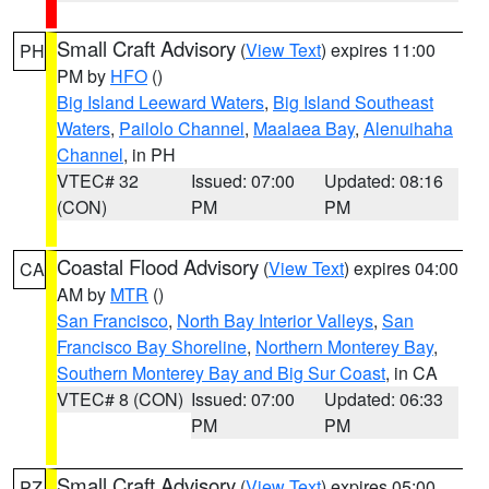
Small Craft Advisory
(
View Text
) expires 11:00
PH
PM by
HFO
()
Big Island Leeward Waters
,
Big Island Southeast
Waters
,
Pailolo Channel
,
Maalaea Bay
,
Alenuihaha
Channel
, in PH
VTEC# 32
Issued: 07:00
Updated: 08:16
(CON)
PM
PM
Coastal Flood Advisory
(
View Text
) expires 04:00
CA
AM by
MTR
()
San Francisco
,
North Bay Interior Valleys
,
San
Francisco Bay Shoreline
,
Northern Monterey Bay
,
Southern Monterey Bay and Big Sur Coast
, in CA
VTEC# 8 (CON)
Issued: 07:00
Updated: 06:33
PM
PM
Small Craft Advisory
(
View Text
) expires 05:00
PZ