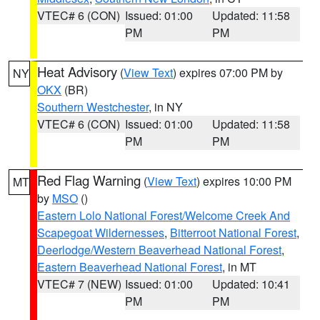
VTEC# 6 (CON)
Issued: 01:00
Updated: 11:58
PM
PM
Heat Advisory
(
View Text
) expires 07:00 PM by
NY
OKX
(BR)
Southern Westchester
, in NY
VTEC# 6 (CON)
Issued: 01:00
Updated: 11:58
PM
PM
Red Flag Warning
(
View Text
) expires 10:00 PM
MT
by
MSO
()
Eastern Lolo National Forest/Welcome Creek And
Scapegoat Wildernesses
,
Bitterroot National Forest
,
Deerlodge/Western Beaverhead National Forest
,
Eastern Beaverhead National Forest
, in MT
VTEC# 7 (NEW)
Issued: 01:00
Updated: 10:41
PM
PM