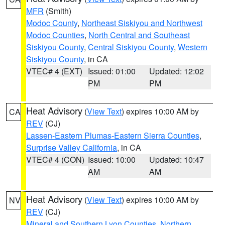
MFR
(Smith)
Modoc County
,
Northeast Siskiyou and Northwest
Modoc Counties
,
North Central and Southeast
Siskiyou County
,
Central Siskiyou County
,
Western
Siskiyou County
, in CA
VTEC# 4 (EXT)
Issued: 01:00
Updated: 12:02
PM
PM
Heat Advisory
(
View Text
) expires 10:00 AM by
CA
REV
(CJ)
Lassen-Eastern Plumas-Eastern Sierra Counties
,
Surprise Valley California
, in CA
VTEC# 4 (CON)
Issued: 10:00
Updated: 10:47
AM
AM
Heat Advisory
(
View Text
) expires 10:00 AM by
NV
REV
(CJ)
Mineral and Southern Lyon Counties
,
Northern