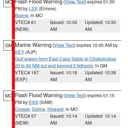
Flash Flood Warning
(
View Text
) expires 01:30
MO
PM by
LSX
(Elmore)
Boone
, in MO
VTEC# 61
Issued: 10:30
Updated: 10:30
(NEW)
AM
AM
Marine Warning
(
View Text
) expires 10:45 AM by
GM
KEY
(AJP)
Gulf waters from East Cape Sable to Chokoloskee
20 to 60 NM out and beyond 5 fathoms
, in GM
VTEC# 187
Issued: 10:18
Updated: 10:38
(EXP)
AM
AM
Flash Flood Warning
(
View Text
) expires 01:15
MO
PM by
EAX
(SAW)
Cooper
,
Saline
,
Howard
, in MO
VTEC# 57
Issued: 10:14
Updated: 10:14
(NEW)
AM
AM