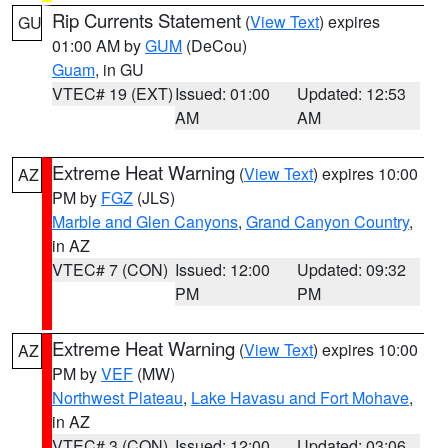
Rip Currents Statement
(
View Text
) expires
GU
01:00 AM by
GUM
(DeCou)
Guam
, in GU
VTEC# 19 (EXT)
Issued: 01:00
Updated: 12:53
AM
AM
Extreme Heat Warning
(
View Text
) expires 10:00
AZ
PM by
FGZ
(JLS)
Marble and Glen Canyons
,
Grand Canyon Country
,
in AZ
VTEC# 7 (CON)
Issued: 12:00
Updated: 09:32
PM
PM
Extreme Heat Warning
(
View Text
) expires 10:00
AZ
PM by
VEF
(MW)
Northwest Plateau
,
Lake Havasu and Fort Mohave
,
in AZ
VTEC# 3 (CON)
Issued: 12:00
Updated: 03:06