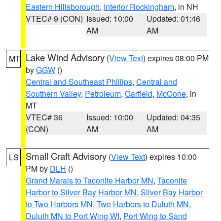
Eastern Hillsborough
,
Interior Rockingham
, in NH
VTEC# 9 (CON)
Issued: 10:00
Updated: 01:46
AM
AM
Lake Wind Advisory
(
View Text
) expires 08:00 PM
MT
by
GGW
()
Central and Southeast Phillips
,
Central and
Southern Valley
,
Petroleum
,
Garfield
,
McCone
, in
MT
VTEC# 36
Issued: 10:00
Updated: 04:35
(CON)
AM
AM
Small Craft Advisory
(
View Text
) expires 10:00
LS
PM by
DLH
()
Grand Marais to Taconite Harbor MN
,
Taconite
Harbor to Silver Bay Harbor MN
,
Silver Bay Harbor
to Two Harbors MN
,
Two Harbors to Duluth MN
,
Duluth MN to Port Wing WI
,
Port Wing to Sand