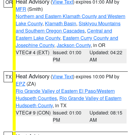
Heat Advisory
(
View Text
) expires 01:00 AM by
OR
MFR
(Smith)
Northern and Eastern Klamath County and Western
Lake County
,
Klamath Basin
,
Siskiyou Mountains
and Southern Oregon Cascades
,
Central and
Eastern Lake County
,
Eastern Curry County and
Josephine County
,
Jackson County
, in OR
VTEC# 4 (EXT)
Issued: 01:00
Updated: 04:22
PM
AM
Heat Advisory
(
View Text
) expires 10:00 PM by
TX
EPZ
(ZA)
Rio Grande Valley of Eastern El Paso/Western
Hudspeth Counties
,
Rio Grande Valley of Eastern
Hudspeth County
, in TX
VTEC# 9 (CON)
Issued: 01:00
Updated: 08:15
PM
AM