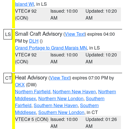
Island WI
, in LS
VTEC# 92
Issued: 10:00
Updated: 10:20
(CON)
AM
AM
Small Craft Advisory
(
View Text
) expires 04:00
LS
PM by
DLH
()
Grand Portage to Grand Marais MN
, in LS
VTEC# 92
Issued: 10:00
Updated: 10:20
(CON)
AM
AM
Heat Advisory
(
View Text
) expires 07:00 PM by
CT
OKX
(DW)
Northern Fairfield
,
Northern New Haven
,
Northern
Middlesex
,
Northern New London
,
Southern
Fairfield
,
Southern New Haven
,
Southern
Middlesex
,
Southern New London
, in CT
VTEC# 5 (CON)
Issued: 10:00
Updated: 01:26
AM
AM