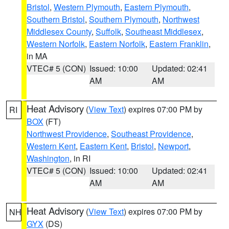
Bristol
,
Western Plymouth
,
Eastern Plymouth
,
Southern Bristol
,
Southern Plymouth
,
Northwest
Middlesex County
,
Suffolk
,
Southeast Middlesex
,
Western Norfolk
,
Eastern Norfolk
,
Eastern Franklin
,
in MA
VTEC# 5 (CON)
Issued: 10:00
Updated: 02:41
AM
AM
Heat Advisory
(
View Text
) expires 07:00 PM by
RI
BOX
(FT)
Northwest Providence
,
Southeast Providence
,
Western Kent
,
Eastern Kent
,
Bristol
,
Newport
,
Washington
, in RI
VTEC# 5 (CON)
Issued: 10:00
Updated: 02:41
AM
AM
Heat Advisory
(
View Text
) expires 07:00 PM by
NH
GYX
(DS)