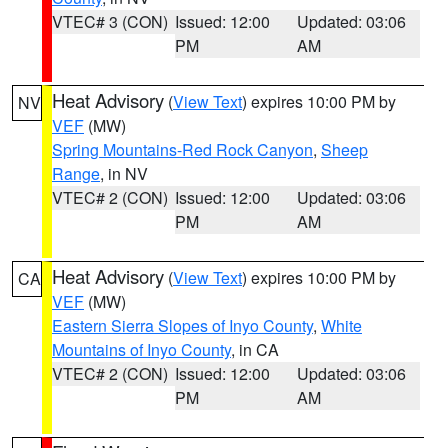
VTEC# 3 (CON)
Issued: 12:00
Updated: 03:06
PM
AM
Heat Advisory
(
View Text
) expires 10:00 PM by
NV
VEF
(MW)
Spring Mountains-Red Rock Canyon
,
Sheep
Range
, in NV
VTEC# 2 (CON)
Issued: 12:00
Updated: 03:06
PM
AM
Heat Advisory
(
View Text
) expires 10:00 PM by
CA
VEF
(MW)
Eastern Sierra Slopes of Inyo County
,
White
Mountains of Inyo County
, in CA
VTEC# 2 (CON)
Issued: 12:00
Updated: 03:06
PM
AM