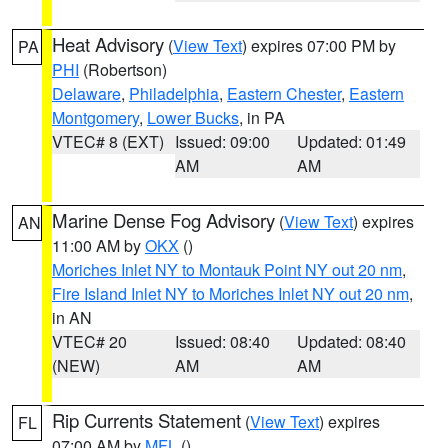
Heat Advisory
(
View Text
) expires 07:00 PM by
PA
PHI
(Robertson)
Delaware
,
Philadelphia
,
Eastern Chester
,
Eastern
Montgomery
,
Lower Bucks
, in PA
VTEC# 8 (EXT)
Issued: 09:00
Updated: 01:49
AM
AM
Marine Dense Fog Advisory
(
View Text
) expires
AN
11:00 AM by
OKX
()
Moriches Inlet NY to Montauk Point NY out 20 nm
,
Fire Island Inlet NY to Moriches Inlet NY out 20 nm
,
in AN
VTEC# 20
Issued: 08:40
Updated: 08:40
(NEW)
AM
AM
Rip Currents Statement
(
View Text
) expires
FL
07:00 AM by
MFL
()