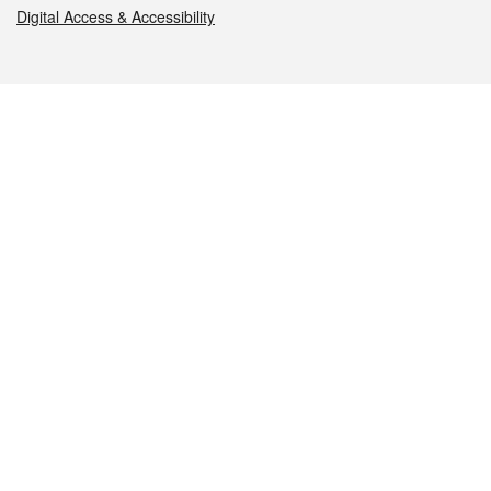
Digital Access & Accessibility