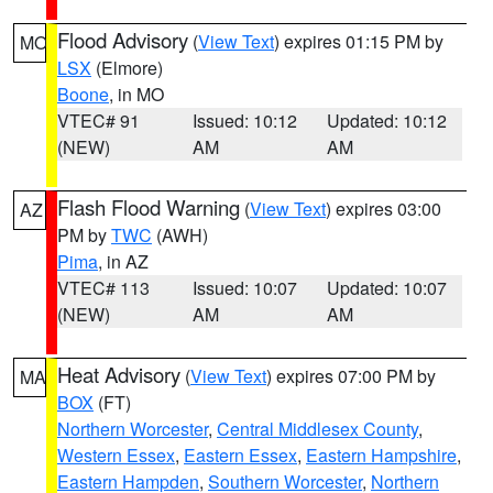
Flood Advisory
(
View Text
) expires 01:15 PM by
MO
LSX
(Elmore)
Boone
, in MO
VTEC# 91
Issued: 10:12
Updated: 10:12
(NEW)
AM
AM
Flash Flood Warning
(
View Text
) expires 03:00
AZ
PM by
TWC
(AWH)
Pima
, in AZ
VTEC# 113
Issued: 10:07
Updated: 10:07
(NEW)
AM
AM
Heat Advisory
(
View Text
) expires 07:00 PM by
MA
BOX
(FT)
Northern Worcester
,
Central Middlesex County
,
Western Essex
,
Eastern Essex
,
Eastern Hampshire
,
Eastern Hampden
,
Southern Worcester
,
Northern