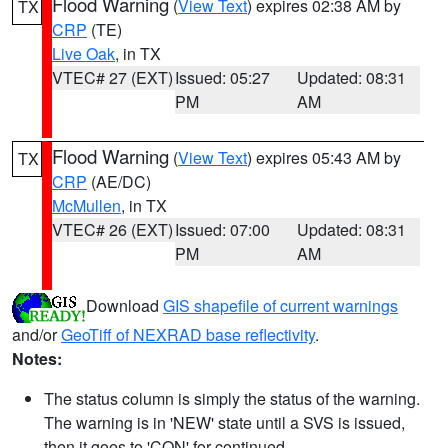
Flood Warning
(
View Text
) expires 02:38 AM by
TX
CRP
(TE)
Live Oak
, in TX
VTEC# 27 (EXT)
Issued: 05:27
Updated: 08:31
PM
AM
Flood Warning
(
View Text
) expires 05:43 AM by
TX
CRP
(AE/DC)
McMullen
, in TX
VTEC# 26 (EXT)
Issued: 07:00
Updated: 08:31
PM
AM
Download
GIS shapefile of current warnings
and/or
GeoTiff of NEXRAD base reflectivity
.
Notes:
The status column is simply the status of the warning.
The warning is in 'NEW' state until a SVS is issued,
then it goes to 'CON' for continued.