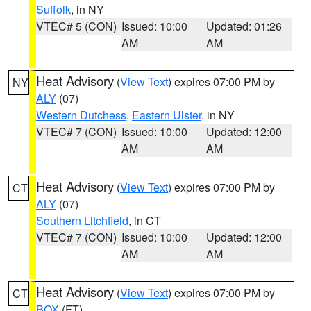
Suffolk
, in NY
VTEC# 5 (CON)
Issued: 10:00
Updated: 01:26
AM
AM
Heat Advisory
(
View Text
) expires 07:00 PM by
NY
ALY
(07)
Western Dutchess
,
Eastern Ulster
, in NY
VTEC# 7 (CON)
Issued: 10:00
Updated: 12:00
AM
AM
Heat Advisory
(
View Text
) expires 07:00 PM by
CT
ALY
(07)
Southern Litchfield
, in CT
VTEC# 7 (CON)
Issued: 10:00
Updated: 12:00
AM
AM
Heat Advisory
(
View Text
) expires 07:00 PM by
CT
BOX
(FT)