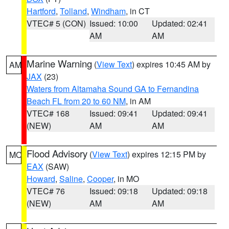
Hartford
,
Tolland
,
Windham
, in CT
VTEC# 5 (CON)
Issued: 10:00
Updated: 02:41
AM
AM
Marine Warning
(
View Text
) expires 10:45 AM by
AM
JAX
(23)
Waters from Altamaha Sound GA to Fernandina
Beach FL from 20 to 60 NM
, in AM
VTEC# 168
Issued: 09:41
Updated: 09:41
(NEW)
AM
AM
Flood Advisory
(
View Text
) expires 12:15 PM by
MO
EAX
(SAW)
Howard
,
Saline
,
Cooper
, in MO
VTEC# 76
Issued: 09:18
Updated: 09:18
(NEW)
AM
AM