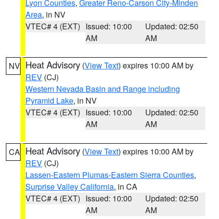
Lyon Counties
,
Greater Reno-Carson City-Minden
Area
, in NV
VTEC# 4 (EXT)
Issued: 10:00
Updated: 02:50
AM
AM
Heat Advisory
(
View Text
) expires 10:00 AM by
NV
REV
(CJ)
Western Nevada Basin and Range including
Pyramid Lake
, in NV
VTEC# 4 (EXT)
Issued: 10:00
Updated: 02:50
AM
AM
Heat Advisory
(
View Text
) expires 10:00 AM by
CA
REV
(CJ)
Lassen-Eastern Plumas-Eastern Sierra Counties
,
Surprise Valley California
, in CA
VTEC# 4 (EXT)
Issued: 10:00
Updated: 02:50
AM
AM