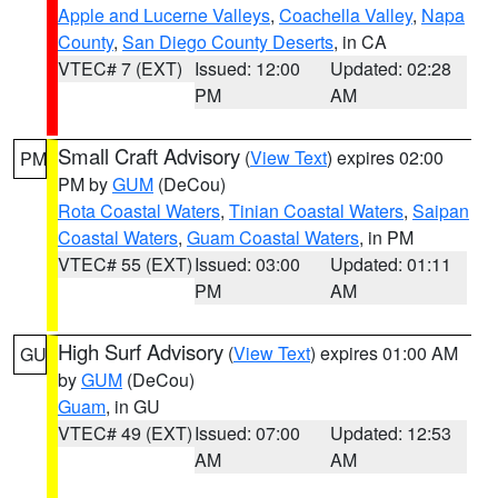
Apple and Lucerne Valleys
,
Coachella Valley
,
Napa
County
,
San Diego County Deserts
, in CA
VTEC# 7 (EXT)
Issued: 12:00
Updated: 02:28
PM
AM
Small Craft Advisory
(
View Text
) expires 02:00
PM
PM by
GUM
(DeCou)
Rota Coastal Waters
,
Tinian Coastal Waters
,
Saipan
Coastal Waters
,
Guam Coastal Waters
, in PM
VTEC# 55 (EXT)
Issued: 03:00
Updated: 01:11
PM
AM
High Surf Advisory
(
View Text
) expires 01:00 AM
GU
by
GUM
(DeCou)
Guam
, in GU
VTEC# 49 (EXT)
Issued: 07:00
Updated: 12:53
AM
AM