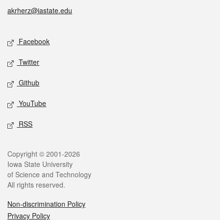
akrherz@iastate.edu
Social media
Facebook
Twitter
Github
YouTube
RSS
Legal
Copyright © 2001-2026
Iowa State University
of Science and Technology
All rights reserved.
Non-discrimination Policy
Privacy Policy