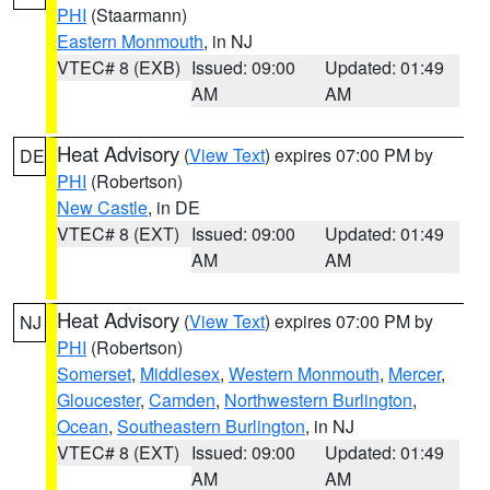
PHI
(Staarmann)
Eastern Monmouth
, in NJ
VTEC# 8 (EXB)
Issued: 09:00
Updated: 01:49
AM
AM
Heat Advisory
(
View Text
) expires 07:00 PM by
DE
PHI
(Robertson)
New Castle
, in DE
VTEC# 8 (EXT)
Issued: 09:00
Updated: 01:49
AM
AM
Heat Advisory
(
View Text
) expires 07:00 PM by
NJ
PHI
(Robertson)
Somerset
,
Middlesex
,
Western Monmouth
,
Mercer
,
Gloucester
,
Camden
,
Northwestern Burlington
,
Ocean
,
Southeastern Burlington
, in NJ
VTEC# 8 (EXT)
Issued: 09:00
Updated: 01:49
AM
AM