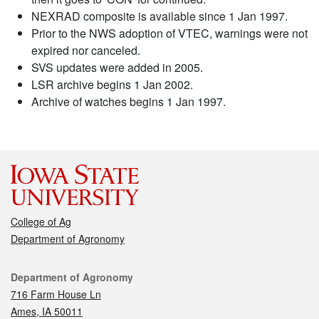
NEXRAD composite is available since 1 Jan 1997.
Prior to the NWS adoption of VTEC, warnings were not
expired nor canceled.
SVS updates were added in 2005.
LSR archive begins 1 Jan 2002.
Archive of watches begins 1 Jan 1997.
College of Ag
Department of Agronomy
Contact
Department of Agronomy
716 Farm House Ln
Ames, IA 50011