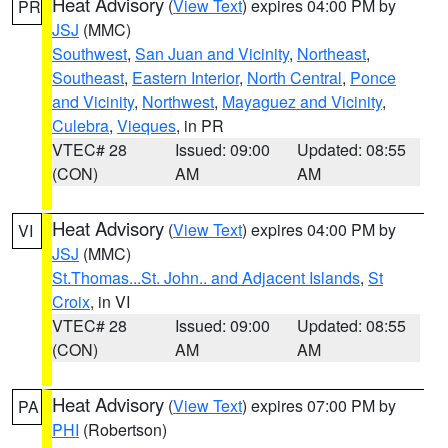
Heat Advisory
(
View Text
) expires 04:00 PM by
PR
JSJ
(MMC)
Southwest
,
San Juan and Vicinity
,
Northeast
,
Southeast
,
Eastern Interior
,
North Central
,
Ponce
and Vicinity
,
Northwest
,
Mayaguez and Vicinity
,
Culebra
,
Vieques
, in PR
VTEC# 28
Issued: 09:00
Updated: 08:55
(CON)
AM
AM
Heat Advisory
(
View Text
) expires 04:00 PM by
VI
JSJ
(MMC)
St.Thomas...St. John.. and Adjacent Islands
,
St
Croix
, in VI
VTEC# 28
Issued: 09:00
Updated: 08:55
(CON)
AM
AM
Heat Advisory
(
View Text
) expires 07:00 PM by
PA
PHI
(Robertson)