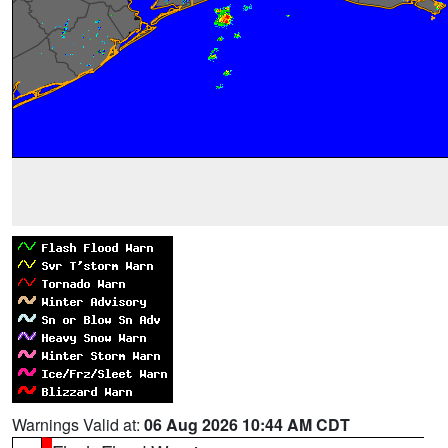
Warnings Valid at:
06 Aug 2026 10:44 AM CDT