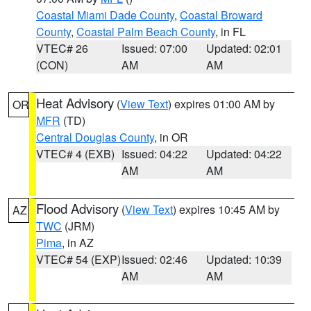
Coastal Miami Dade County
,
Coastal Broward
County
,
Coastal Palm Beach County
, in FL
VTEC# 26
Issued: 07:00
Updated: 02:01
(CON)
AM
AM
Heat Advisory
(
View Text
) expires 01:00 AM by
OR
MFR
(TD)
Central Douglas County
, in OR
VTEC# 4 (EXB)
Issued: 04:22
Updated: 04:22
AM
AM
Flood Advisory
(
View Text
) expires 10:45 AM by
AZ
TWC
(JRM)
Pima
, in AZ
VTEC# 54 (EXP)
Issued: 02:46
Updated: 10:39
AM
AM