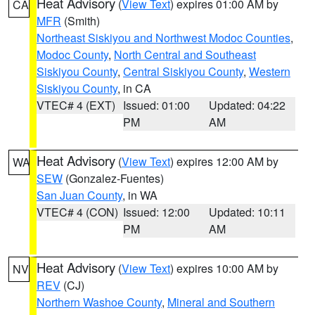
Heat Advisory
(
View Text
) expires 01:00 AM by
CA
MFR
(Smith)
Northeast Siskiyou and Northwest Modoc Counties
,
Modoc County
,
North Central and Southeast
Siskiyou County
,
Central Siskiyou County
,
Western
Siskiyou County
, in CA
VTEC# 4 (EXT)
Issued: 01:00
Updated: 04:22
PM
AM
Heat Advisory
(
View Text
) expires 12:00 AM by
WA
SEW
(Gonzalez-Fuentes)
San Juan County
, in WA
VTEC# 4 (CON)
Issued: 12:00
Updated: 10:11
PM
AM
Heat Advisory
(
View Text
) expires 10:00 AM by
NV
REV
(CJ)
Northern Washoe County
,
Mineral and Southern