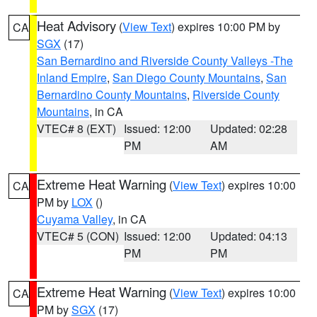
Heat Advisory
(
View Text
) expires 10:00 PM by
CA
SGX
(17)
San Bernardino and Riverside County Valleys -The
Inland Empire
,
San Diego County Mountains
,
San
Bernardino County Mountains
,
Riverside County
Mountains
, in CA
VTEC# 8 (EXT)
Issued: 12:00
Updated: 02:28
PM
AM
Extreme Heat Warning
(
View Text
) expires 10:00
CA
PM by
LOX
()
Cuyama Valley
, in CA
VTEC# 5 (CON)
Issued: 12:00
Updated: 04:13
PM
PM
Extreme Heat Warning
(
View Text
) expires 10:00
CA
PM by
SGX
(17)