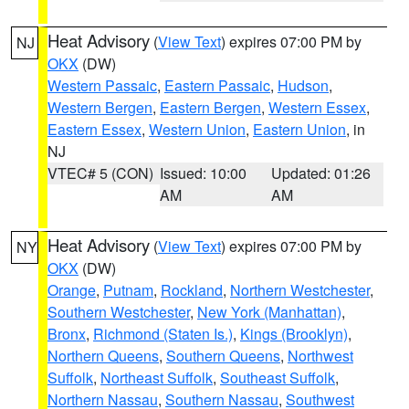
Heat Advisory
(
View Text
) expires 07:00 PM by
NJ
OKX
(DW)
Western Passaic
,
Eastern Passaic
,
Hudson
,
Western Bergen
,
Eastern Bergen
,
Western Essex
,
Eastern Essex
,
Western Union
,
Eastern Union
, in
NJ
VTEC# 5 (CON)
Issued: 10:00
Updated: 01:26
AM
AM
Heat Advisory
(
View Text
) expires 07:00 PM by
NY
OKX
(DW)
Orange
,
Putnam
,
Rockland
,
Northern Westchester
,
Southern Westchester
,
New York (Manhattan)
,
Bronx
,
Richmond (Staten Is.)
,
Kings (Brooklyn)
,
Northern Queens
,
Southern Queens
,
Northwest
Suffolk
,
Northeast Suffolk
,
Southeast Suffolk
,
Northern Nassau
,
Southern Nassau
,
Southwest