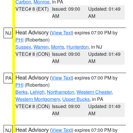
Carbon
,
Monroe
, in PA
VTEC# 8 (EXT)
Issued: 09:00
Updated: 01:49
AM
AM
Heat Advisory
(
View Text
) expires 07:00 PM by
NJ
PHI
(Robertson)
Sussex
,
Warren
,
Morris
,
Hunterdon
, in NJ
VTEC# 8 (CON)
Issued: 09:00
Updated: 01:49
AM
AM
Heat Advisory
(
View Text
) expires 07:00 PM by
PA
PHI
(Robertson)
Berks
,
Lehigh
,
Northampton
,
Western Chester
,
Western Montgomery
,
Upper Bucks
, in PA
VTEC# 8 (CON)
Issued: 09:00
Updated: 01:49
AM
AM
Heat Advisory
(
View Text
) expires 07:00 PM by
NJ