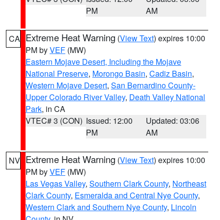
PM
AM
Extreme Heat Warning
(
View Text
) expires 10:00
CA
PM by
VEF
(MW)
Eastern Mojave Desert, Including the Mojave
National Preserve
,
Morongo Basin
,
Cadiz Basin
,
Western Mojave Desert
,
San Bernardino County-
Upper Colorado River Valley
,
Death Valley National
Park
, in CA
VTEC# 3 (CON)
Issued: 12:00
Updated: 03:06
PM
AM
Extreme Heat Warning
(
View Text
) expires 10:00
NV
PM by
VEF
(MW)
Las Vegas Valley
,
Southern Clark County
,
Northeast
Clark County
,
Esmeralda and Central Nye County
,
Western Clark and Southern Nye County
,
Lincoln
County
, in NV