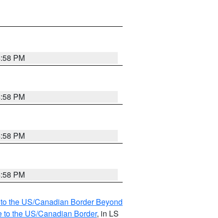
4:58 PM
4:58 PM
4:58 PM
4:58 PM
MI to the US/Canadian Border Beyond
e to the US/Canadian Border
, in LS