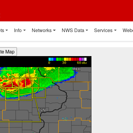
t
ts
Info
Networks
NWS Data
Services
Web