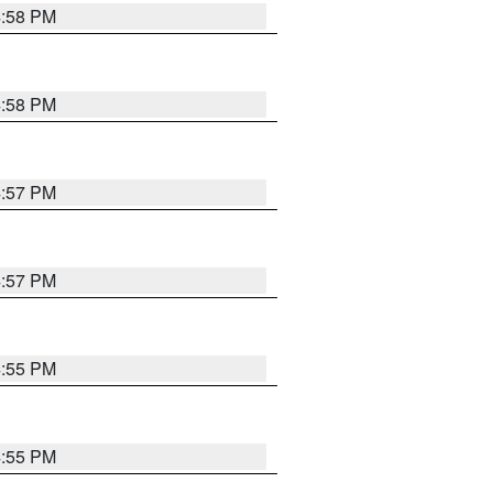
4:58 PM
4:58 PM
4:57 PM
4:57 PM
4:55 PM
4:55 PM