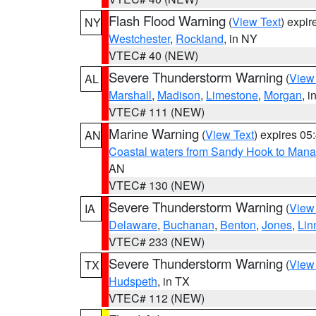
Flash Flood Warning
(
View Text
) expi
NY
Westchester
,
Rockland
, in NY
VTEC# 40 (NEW)
Severe Thunderstorm Warning
(
View
AL
Marshall
,
Madison
,
Limestone
,
Morgan
, i
VTEC# 111 (NEW)
Marine Warning
(
View Text
) expires 0
AN
Coastal waters from Sandy Hook to Mana
AN
VTEC# 130 (NEW)
Severe Thunderstorm Warning
(
View
IA
Delaware
,
Buchanan
,
Benton
,
Jones
,
Lin
VTEC# 233 (NEW)
Severe Thunderstorm Warning
(
View
TX
Hudspeth
, in TX
VTEC# 112 (NEW)