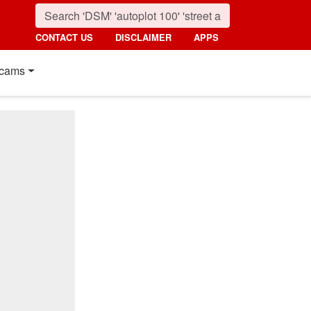
CONTACT US
DISCLAIMER
APPS
cams