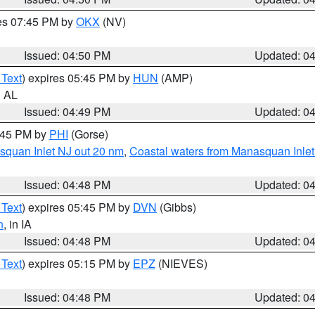
res 07:45 PM by
OKX
(NV)
Issued: 04:50 PM
Updated: 0
 Text
) expires 05:45 PM by
HUN
(AMP)
n AL
Issued: 04:49 PM
Updated: 0
5:45 PM by
PHI
(Gorse)
squan Inlet NJ out 20 nm
,
Coastal waters from Manasquan Inlet t
Issued: 04:48 PM
Updated: 0
 Text
) expires 05:45 PM by
DVN
(Gibbs)
n
, in IA
Issued: 04:48 PM
Updated: 0
 Text
) expires 05:15 PM by
EPZ
(NIEVES)
Issued: 04:48 PM
Updated: 0