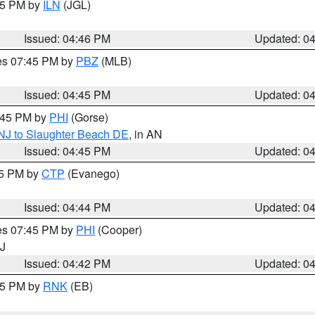
:45 PM by
ILN
(JGL)
Issued: 04:46 PM
Updated: 0
res 07:45 PM by
PBZ
(MLB)
Issued: 04:45 PM
Updated: 0
5:45 PM by
PHI
(Gorse)
 NJ to Slaughter Beach DE
, in AN
Issued: 04:45 PM
Updated: 0
45 PM by
CTP
(Evanego)
Issued: 04:44 PM
Updated: 0
res 07:45 PM by
PHI
(Cooper)
NJ
Issued: 04:42 PM
Updated: 0
:45 PM by
RNK
(EB)