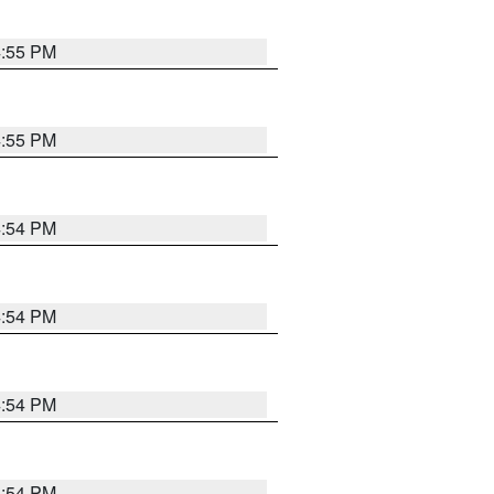
4:55 PM
4:55 PM
4:54 PM
4:54 PM
4:54 PM
4:54 PM