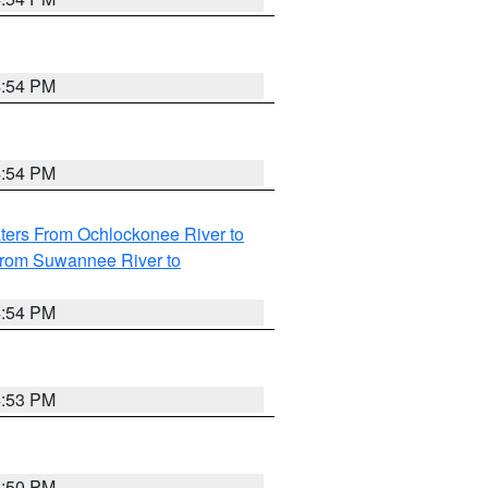
4:54 PM
4:54 PM
ters From Ochlockonee River to
from Suwannee River to
4:54 PM
4:53 PM
4:50 PM