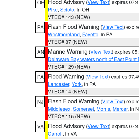
Flood Advisory
(
View Text
) expires 07
OH
Pike
,
Scioto
, in OH
VTEC# 143 (NEW)
Flash Flood Warning
(
View Text
) expi
PA
Westmoreland
,
Fayette
, in PA
VTEC# 87 (NEW)
Marine Warning
(
View Text
) expires 0
AN
Delaware Bay waters north of East Point
VTEC# 129 (NEW)
Flood Warning
(
View Text
) expires 07:
PA
Lancaster
,
York
, in PA
VTEC# 14 (NEW)
Flash Flood Warning
(
View Text
) expi
NJ
Middlesex
,
Somerset
,
Morris
,
Mercer
, in 
VTEC# 115 (NEW)
Flood Advisory
(
View Text
) expires 07
VA
Carroll
, in VA