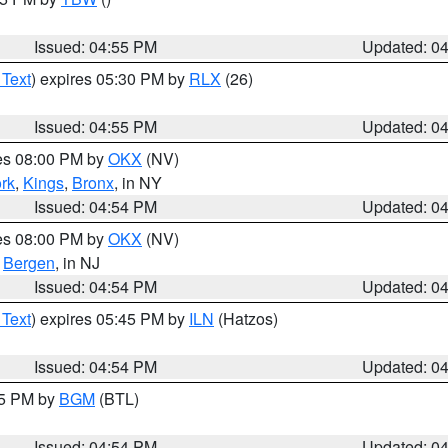
Issued: 04:55 PM
Updated: 0
 Text
) expires 05:30 PM by
RLX
(26)
Issued: 04:55 PM
Updated: 0
res 08:00 PM by
OKX
(NV)
rk
,
Kings
,
Bronx
, in NY
Issued: 04:54 PM
Updated: 0
res 08:00 PM by
OKX
(NV)
,
Bergen
, in NJ
Issued: 04:54 PM
Updated: 0
 Text
) expires 05:45 PM by
ILN
(Hatzos)
Issued: 04:54 PM
Updated: 0
45 PM by
BGM
(BTL)
Issued: 04:54 PM
Updated: 0