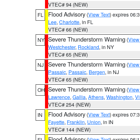
VTEC# 94 (NEW)
Flood Advisory
(
View Text
) expires 06
FL
Lee
,
Charlotte
, in FL
VTEC# 66 (NEW)
Severe Thunderstorm Warning
(
View
NY
Westchester
,
Rockland
, in NY
VTEC# 65 (NEW)
Severe Thunderstorm Warning
(
View
NJ
Passaic
,
Passaic
,
Bergen
, in NJ
VTEC# 65 (NEW)
Severe Thunderstorm Warning
(
View
OH
Lawrence
,
Gallia
,
Athens
,
Washington
,
Vi
VTEC# 254 (NEW)
Flood Advisory
(
View Text
) expires 07
IN
Fayette
,
Franklin
,
Union
, in IN
VTEC# 144 (NEW)
Flood Advisory
(
View Text
) expires 06
FL