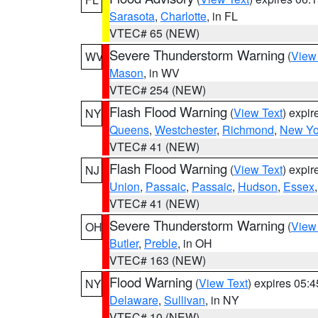
Sarasota
,
Charlotte
, in FL
VTEC# 65 (NEW)
Severe Thunderstorm Warning
(
View
WV
Mason
, in WV
VTEC# 254 (NEW)
Flash Flood Warning
(
View Text
) expi
NY
Queens
,
Westchester
,
Richmond
,
New Yo
VTEC# 41 (NEW)
Flash Flood Warning
(
View Text
) expi
NJ
Union
,
Passaic
,
Passaic
,
Hudson
,
Essex
VTEC# 41 (NEW)
Severe Thunderstorm Warning
(
View
OH
Butler
,
Preble
, in OH
VTEC# 163 (NEW)
Flood Warning
(
View Text
) expires 05:
NY
Delaware
,
Sullivan
, in NY
VTEC# 10 (NEW)