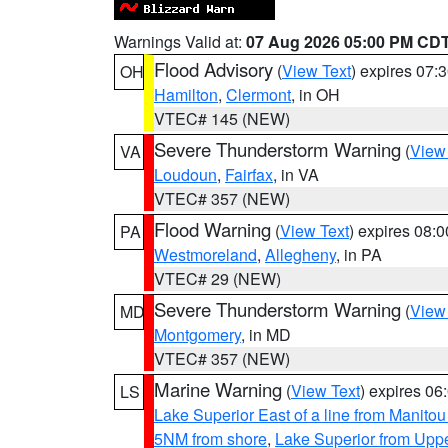
Warnings Valid at:
07 Aug 2026 05:00 PM CD
Flood Advisory
(
View Text
) expires 07
OH
Hamilton
,
Clermont
, in OH
VTEC# 145 (NEW)
Severe Thunderstorm Warning
(
View
VA
Loudoun
,
Fairfax
, in VA
VTEC# 357 (NEW)
Flood Warning
(
View Text
) expires 08:
PA
Westmoreland
,
Allegheny
, in PA
VTEC# 29 (NEW)
Severe Thunderstorm Warning
(
View
MD
Montgomery
, in MD
VTEC# 357 (NEW)
Marine Warning
(
View Text
) expires 0
LS
Lake Superior East of a line from Manito
5NM from shore
,
Lake Superior from Uppe