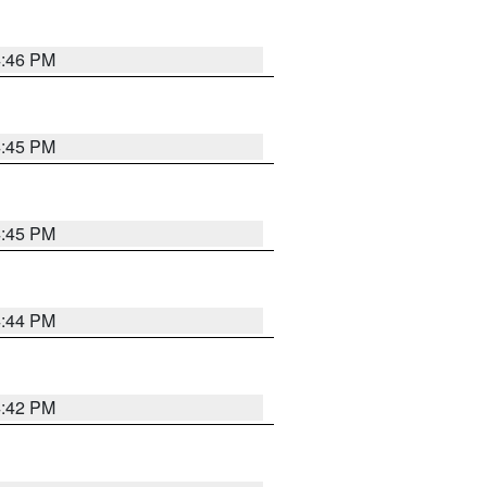
4:46 PM
4:45 PM
4:45 PM
4:44 PM
4:42 PM