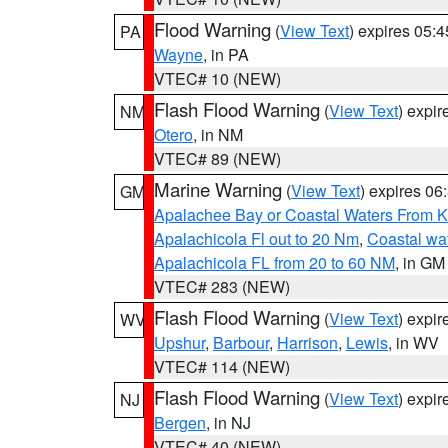
Flood Warning
(
View Text
) expires 05:
PA
Wayne
, in PA
VTEC# 10 (NEW)
Flash Flood Warning
(
View Text
) expi
NM
Otero
, in NM
VTEC# 89 (NEW)
Marine Warning
(
View Text
) expires 0
GM
Apalachee Bay or Coastal Waters From K
Apalachicola Fl out to 20 Nm
,
Coastal wa
Apalachicola FL from 20 to 60 NM
, in GM
VTEC# 283 (NEW)
Flash Flood Warning
(
View Text
) expi
WV
Upshur
,
Barbour
,
Harrison
,
Lewis
, in WV
VTEC# 114 (NEW)
Flash Flood Warning
(
View Text
) expi
NJ
Bergen
, in NJ
VTEC# 40 (NEW)