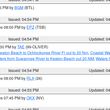
45 PM by
BGM
(BTL)
Issued: 04:54 PM
Updated: 0
res 08:00 PM by
EPZ
(TSB)
Issued: 04:54 PM
Updated: 0
6:30 PM by
TAE
(99-OLIVER)
eaton Beach to Ochlockonee River Fl out to 20 Nm
,
Coastal Wa
ters from Suwannee River to Keaton Beach out 20 NM
,
Waters 
Issued: 04:54 PM
Updated: 0
res 08:00 PM by
RLX
(26)
Issued: 04:53 PM
Updated: 0
res 07:45 PM by
OKX
(NV)
Issued: 04:50 PM
Updated: 0