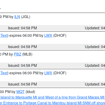
T
:30 PM by
ILN
(JGL)
Issued: 04:58 PM
Updated: 0
 Text
) expires 06:00 PM by
LWX
(DHOF)
Issued: 04:58 PM
Updated: 0
00 PM by
PBZ
(MLB)
Issued: 04:58 PM
Updated: 0
 Text
) expires 06:00 PM by
LWX
(DHOF)
Issued: 04:58 PM
Updated: 0
6:00 PM by
MQT
(tdud)
u Island to Marquette MI and West of a line from Grand Marais 
r Entrance to Portage Canal to Manitou Island MI 5NM off shor