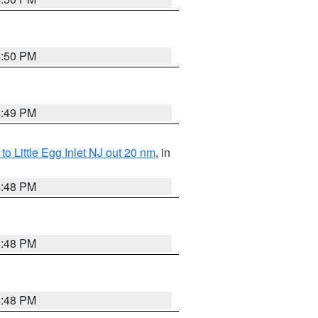
4:50 PM
4:49 PM
o Little Egg Inlet NJ out 20 nm
, in
4:48 PM
4:48 PM
4:48 PM