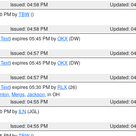
Issued: 04:58 PM
Updated: 0
:30 PM by
TBW
()
Issued: 04:58 PM
Updated: 0
 Text
) expires 05:45 PM by
OKX
(DW)
Issued: 04:57 PM
Updated: 0
 Text
) expires 05:45 PM by
OKX
(DW)
Issued: 04:57 PM
Updated: 0
 Text
) expires 05:30 PM by
RLX
(26)
nton
,
Meigs
,
Jackson
, in OH
Issued: 04:55 PM
Updated: 0
:30 PM by
ILN
(JGL)
Issued: 04:55 PM
Updated: 0
:15 PM by
TBW
()