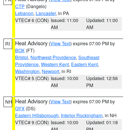
CTP
(Dangelo)
Lebanon
,
Lancaster
, in PA
VTEC# 6 (CON)
Issued: 11:00
Updated: 11:00
AM
AM
Heat Advisory
(
View Text
) expires 07:00 PM by
RI
BOX
(FT)
Bristol
,
Northwest Providence
,
Southeast
Providence
,
Western Kent
,
Eastern Kent
,
Washington
,
Newport
, in RI
VTEC# 5 (CON)
Issued: 10:00
Updated: 12:56
AM
PM
Heat Advisory
(
View Text
) expires 07:00 PM by
NH
GYX
(DS)
Eastern Hillsborough
,
Interior Rockingham
, in NH
VTEC# 9 (CON)
Issued: 10:00
Updated: 01:18
AM
PM