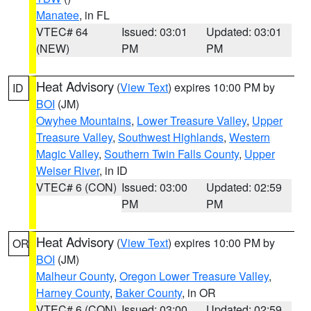
Manatee
, in FL
VTEC# 64
Issued: 03:01
Updated: 03:01
(NEW)
PM
PM
Heat Advisory
(
View Text
) expires 10:00 PM by
ID
BOI
(JM)
Owyhee Mountains
,
Lower Treasure Valley
,
Upper
Treasure Valley
,
Southwest Highlands
,
Western
Magic Valley
,
Southern Twin Falls County
,
Upper
Weiser River
, in ID
VTEC# 6 (CON)
Issued: 03:00
Updated: 02:59
PM
PM
Heat Advisory
(
View Text
) expires 10:00 PM by
OR
BOI
(JM)
Malheur County
,
Oregon Lower Treasure Valley
,
Harney County
,
Baker County
, in OR
VTEC# 6 (CON)
Issued: 03:00
Updated: 02:59