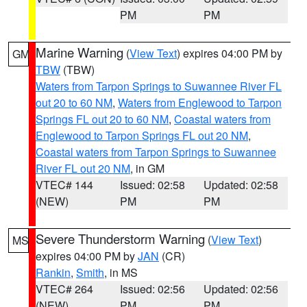
PM
PM
Marine Warning
(
View Text
) expires 04:00 PM by
GM
TBW
(TBW)
Waters from Tarpon Springs to Suwannee River FL
out 20 to 60 NM
,
Waters from Englewood to Tarpon
Springs FL out 20 to 60 NM
,
Coastal waters from
Englewood to Tarpon Springs FL out 20 NM
,
Coastal waters from Tarpon Springs to Suwannee
River FL out 20 NM
, in GM
VTEC# 144
Issued: 02:58
Updated: 02:58
(NEW)
PM
PM
Severe Thunderstorm Warning
(
View Text
)
MS
expires 04:00 PM by
JAN
(CR)
Rankin
,
Smith
, in MS
VTEC# 264
Issued: 02:56
Updated: 02:56
(NEW)
PM
PM