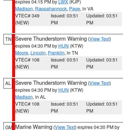
expires 04:15 PM by
LWX
(KJP)
Madison
,
Rappahannock
,
Page
, in VA
VTEC# 349
Issued: 03:51
Updated: 03:51
(NEW)
PM
PM
Severe Thunderstorm Warning
(
View Text
)
TN
expires 04:30 PM by
HUN
(KTW)
Moore
,
Lincoln
,
Franklin
, in TN
VTEC# 108
Issued: 03:51
Updated: 03:51
(NEW)
PM
PM
Severe Thunderstorm Warning
(
View Text
)
AL
expires 04:30 PM by
HUN
(KTW)
Madison
, in AL
VTEC# 108
Issued: 03:51
Updated: 03:51
(NEW)
PM
PM
Marine Warning
(
View Text
) expires 04:30 PM by
GM