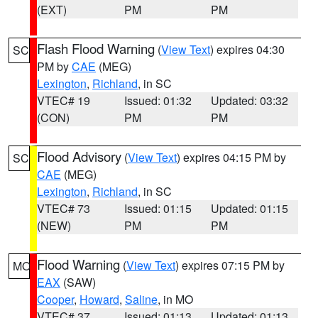
(EXT)
PM
PM
Flash Flood Warning
(
View Text
) expires 04:30
SC
PM by
CAE
(MEG)
Lexington
,
Richland
, in SC
VTEC# 19
Issued: 01:32
Updated: 03:32
(CON)
PM
PM
Flood Advisory
(
View Text
) expires 04:15 PM by
SC
CAE
(MEG)
Lexington
,
Richland
, in SC
VTEC# 73
Issued: 01:15
Updated: 01:15
(NEW)
PM
PM
Flood Warning
(
View Text
) expires 07:15 PM by
MO
EAX
(SAW)
Cooper
,
Howard
,
Saline
, in MO
VTEC# 37
Issued: 01:13
Updated: 01:13