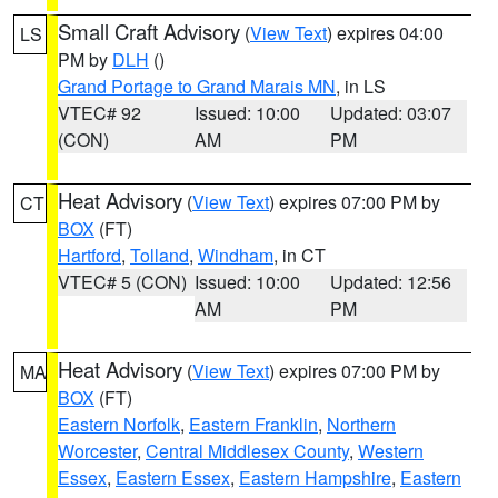
Small Craft Advisory
(
View Text
) expires 04:00
LS
PM by
DLH
()
Grand Portage to Grand Marais MN
, in LS
VTEC# 92
Issued: 10:00
Updated: 03:07
(CON)
AM
PM
Heat Advisory
(
View Text
) expires 07:00 PM by
CT
BOX
(FT)
Hartford
,
Tolland
,
Windham
, in CT
VTEC# 5 (CON)
Issued: 10:00
Updated: 12:56
AM
PM
Heat Advisory
(
View Text
) expires 07:00 PM by
MA
BOX
(FT)
Eastern Norfolk
,
Eastern Franklin
,
Northern
Worcester
,
Central Middlesex County
,
Western
Essex
,
Eastern Essex
,
Eastern Hampshire
,
Eastern