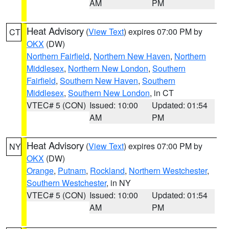
AM
PM
Heat Advisory
(
View Text
) expires 07:00 PM by
CT
OKX
(DW)
Northern Fairfield
,
Northern New Haven
,
Northern
Middlesex
,
Northern New London
,
Southern
Fairfield
,
Southern New Haven
,
Southern
Middlesex
,
Southern New London
, in CT
VTEC# 5 (CON)
Issued: 10:00
Updated: 01:54
AM
PM
Heat Advisory
(
View Text
) expires 07:00 PM by
NY
OKX
(DW)
Orange
,
Putnam
,
Rockland
,
Northern Westchester
,
Southern Westchester
, in NY
VTEC# 5 (CON)
Issued: 10:00
Updated: 01:54
AM
PM