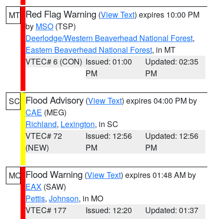
Red Flag Warning
(
View Text
) expires 10:00 PM
MT
by
MSO
(TSP)
Deerlodge/Western Beaverhead National Forest
,
Eastern Beaverhead National Forest
, in MT
VTEC# 6 (CON)
Issued: 01:00
Updated: 02:35
PM
PM
Flood Advisory
(
View Text
) expires 04:00 PM by
SC
CAE
(MEG)
Richland
,
Lexington
, in SC
VTEC# 72
Issued: 12:56
Updated: 12:56
(NEW)
PM
PM
Flood Warning
(
View Text
) expires 01:48 AM by
MO
EAX
(SAW)
Pettis
,
Johnson
, in MO
VTEC# 177
Issued: 12:20
Updated: 01:37