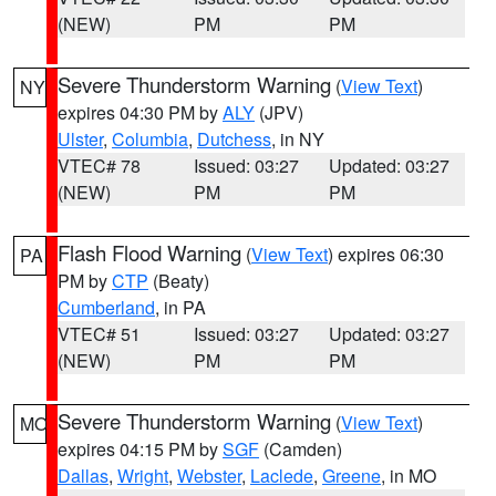
(NEW)
PM
PM
Severe Thunderstorm Warning
(
View Text
)
NY
expires 04:30 PM by
ALY
(JPV)
Ulster
,
Columbia
,
Dutchess
, in NY
VTEC# 78
Issued: 03:27
Updated: 03:27
(NEW)
PM
PM
Flash Flood Warning
(
View Text
) expires 06:30
PA
PM by
CTP
(Beaty)
Cumberland
, in PA
VTEC# 51
Issued: 03:27
Updated: 03:27
(NEW)
PM
PM
Severe Thunderstorm Warning
(
View Text
)
MO
expires 04:15 PM by
SGF
(Camden)
Dallas
,
Wright
,
Webster
,
Laclede
,
Greene
, in MO