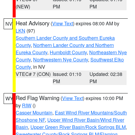
(NEW)
PM
PM
Heat Advisory
(
View Text
) expires 08:00 AM by
NV
LKN
(97)
Southern Lander County and Southern Eureka
County
,
Northern Lander County and Northern
Eureka County
,
Humboldt County
,
Northeastern Nye
County
,
Northwestern Nye County
,
Southwest Elko
County
, in NV
VTEC# 7 (CON)
Issued: 01:10
Updated: 02:38
PM
PM
Red Flag Warning
(
View Text
) expires 10:00 PM
WY
by
RIW
()
Casper Mountain
,
East Wind River Mountains/South
Shoshone NF
,
Upper Wind River Basin/Wind River
Basin
,
Upper Green River Basin/Rock Springs BLM
,
Sweetwater County/Rock Springs BLM/Flaming