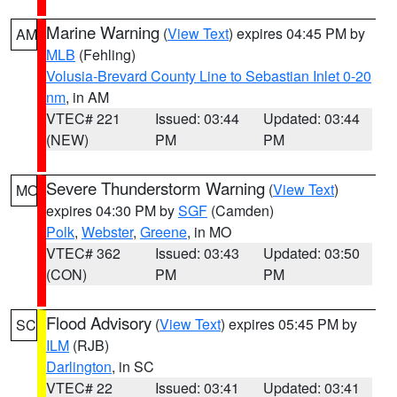
Marine Warning
(
View Text
) expires 04:45 PM by
AM
MLB
(Fehling)
Volusia-Brevard County Line to Sebastian Inlet 0-20
nm
, in AM
VTEC# 221
Issued: 03:44
Updated: 03:44
(NEW)
PM
PM
Severe Thunderstorm Warning
(
View Text
)
MO
expires 04:30 PM by
SGF
(Camden)
Polk
,
Webster
,
Greene
, in MO
VTEC# 362
Issued: 03:43
Updated: 03:50
(CON)
PM
PM
Flood Advisory
(
View Text
) expires 05:45 PM by
SC
ILM
(RJB)
Darlington
, in SC
VTEC# 22
Issued: 03:41
Updated: 03:41