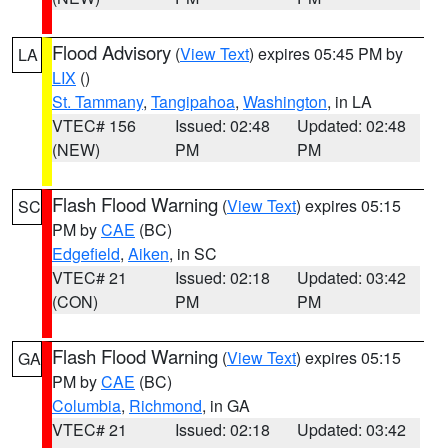
Flood Advisory
(
View Text
) expires 05:45 PM by
LA
LIX
()
St. Tammany
,
Tangipahoa
,
Washington
, in LA
VTEC# 156
Issued: 02:48
Updated: 02:48
(NEW)
PM
PM
Flash Flood Warning
(
View Text
) expires 05:15
SC
PM by
CAE
(BC)
Edgefield
,
Aiken
, in SC
VTEC# 21
Issued: 02:18
Updated: 03:42
(CON)
PM
PM
Flash Flood Warning
(
View Text
) expires 05:15
GA
PM by
CAE
(BC)
Columbia
,
Richmond
, in GA
VTEC# 21
Issued: 02:18
Updated: 03:42