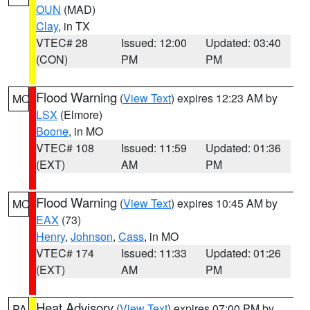
OUN
(MAD)
Clay
, in TX
VTEC# 28
Issued: 12:00
Updated: 03:40
(CON)
PM
PM
Flood Warning
(
View Text
) expires 12:23 AM by
MO
LSX
(Elmore)
Boone
, in MO
VTEC# 108
Issued: 11:59
Updated: 01:36
(EXT)
AM
PM
Flood Warning
(
View Text
) expires 10:45 AM by
MO
EAX
(73)
Henry
,
Johnson
,
Cass
, in MO
VTEC# 174
Issued: 11:33
Updated: 01:26
(EXT)
AM
PM
Heat Advisory
(
View Text
) expires 07:00 PM by
PA