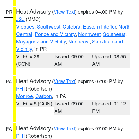
Heat Advisory
(
View Text
) expires 04:00 PM by
PR
JSJ
(MMC)
Vieques
,
Southwest
,
Culebra
,
Eastern Interior
,
North
Central
,
Ponce and Vicinity
,
Northwest
,
Southeast
,
Mayaguez and Vicinity
,
Northeast
,
San Juan and
Vicinity
, in PR
VTEC# 28
Issued: 09:00
Updated: 08:55
(CON)
AM
AM
Heat Advisory
(
View Text
) expires 07:00 PM by
PA
PHI
(Robertson)
Monroe
,
Carbon
, in PA
VTEC# 8 (CON)
Issued: 09:00
Updated: 01:12
AM
PM
Heat Advisory
(
View Text
) expires 07:00 PM by
PA
PHI
(Robertson)