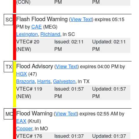
(CON)
PM
PM
Flash Flood Warning
(
View Text
) expires 05:15
SC
PM by
CAE
(MEG)
Lexington
,
Richland
, in SC
VTEC# 20
Issued: 02:11
Updated: 02:11
(NEW)
PM
PM
Flood Advisory
(
View Text
) expires 04:00 PM by
TX
HGX
(47)
Brazoria
,
Harris
,
Galveston
, in TX
VTEC# 119
Issued: 01:57
Updated: 01:57
(NEW)
PM
PM
Flood Warning
(
View Text
) expires 02:55 AM by
MO
EAX
(Krull)
Cooper
, in MO
VTEC# 176
Issued: 01:37
Updated: 01:37