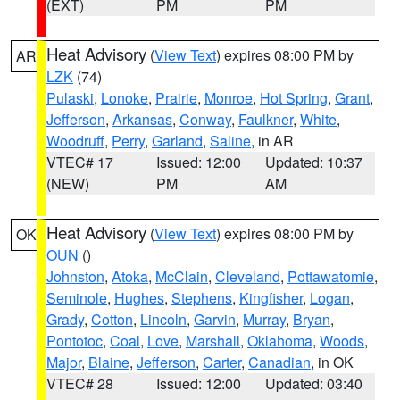
(EXT)
PM
PM
Heat Advisory
(
View Text
) expires 08:00 PM by
AR
LZK
(74)
Pulaski
,
Lonoke
,
Prairie
,
Monroe
,
Hot Spring
,
Grant
,
Jefferson
,
Arkansas
,
Conway
,
Faulkner
,
White
,
Woodruff
,
Perry
,
Garland
,
Saline
, in AR
VTEC# 17
Issued: 12:00
Updated: 10:37
(NEW)
PM
AM
Heat Advisory
(
View Text
) expires 08:00 PM by
OK
OUN
()
Johnston
,
Atoka
,
McClain
,
Cleveland
,
Pottawatomie
,
Seminole
,
Hughes
,
Stephens
,
Kingfisher
,
Logan
,
Grady
,
Cotton
,
Lincoln
,
Garvin
,
Murray
,
Bryan
,
Pontotoc
,
Coal
,
Love
,
Marshall
,
Oklahoma
,
Woods
,
Major
,
Blaine
,
Jefferson
,
Carter
,
Canadian
, in OK
VTEC# 28
Issued: 12:00
Updated: 03:40