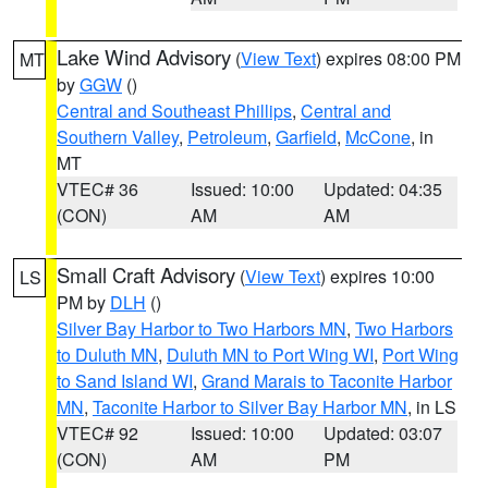
Lake Wind Advisory
(
View Text
) expires 08:00 PM
MT
by
GGW
()
Central and Southeast Phillips
,
Central and
Southern Valley
,
Petroleum
,
Garfield
,
McCone
, in
MT
VTEC# 36
Issued: 10:00
Updated: 04:35
(CON)
AM
AM
Small Craft Advisory
(
View Text
) expires 10:00
LS
PM by
DLH
()
Silver Bay Harbor to Two Harbors MN
,
Two Harbors
to Duluth MN
,
Duluth MN to Port Wing WI
,
Port Wing
to Sand Island WI
,
Grand Marais to Taconite Harbor
MN
,
Taconite Harbor to Silver Bay Harbor MN
, in LS
VTEC# 92
Issued: 10:00
Updated: 03:07
(CON)
AM
PM