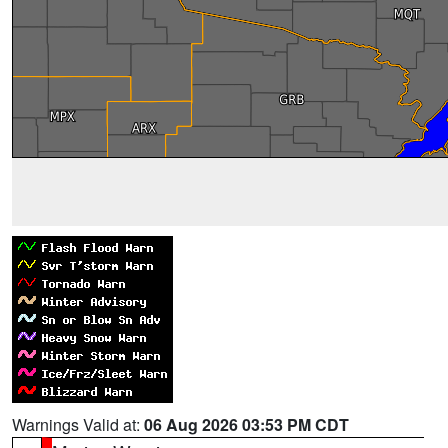
Warnings Valid at:
06 Aug 2026 03:53 PM CDT