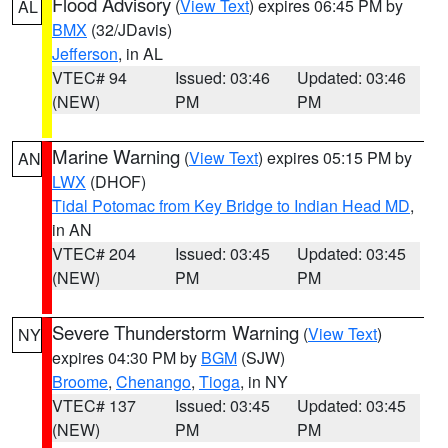
Flood Advisory
(
View Text
) expires 06:45 PM by
AL
BMX
(32/JDavis)
Jefferson
, in AL
VTEC# 94
Issued: 03:46
Updated: 03:46
(NEW)
PM
PM
Marine Warning
(
View Text
) expires 05:15 PM by
AN
LWX
(DHOF)
Tidal Potomac from Key Bridge to Indian Head MD
,
in AN
VTEC# 204
Issued: 03:45
Updated: 03:45
(NEW)
PM
PM
Severe Thunderstorm Warning
(
View Text
)
NY
expires 04:30 PM by
BGM
(SJW)
Broome
,
Chenango
,
Tioga
, in NY
VTEC# 137
Issued: 03:45
Updated: 03:45
(NEW)
PM
PM