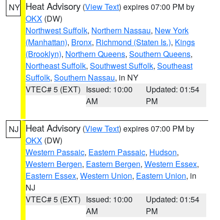
Heat Advisory
(
View Text
) expires 07:00 PM by
NY
OKX
(DW)
Northwest Suffolk
,
Northern Nassau
,
New York
(Manhattan)
,
Bronx
,
Richmond (Staten Is.)
,
Kings
(Brooklyn)
,
Northern Queens
,
Southern Queens
,
Northeast Suffolk
,
Southwest Suffolk
,
Southeast
Suffolk
,
Southern Nassau
, in NY
VTEC# 5 (EXT)
Issued: 10:00
Updated: 01:54
AM
PM
Heat Advisory
(
View Text
) expires 07:00 PM by
NJ
OKX
(DW)
Western Passaic
,
Eastern Passaic
,
Hudson
,
Western Bergen
,
Eastern Bergen
,
Western Essex
,
Eastern Essex
,
Western Union
,
Eastern Union
, in
NJ
VTEC# 5 (EXT)
Issued: 10:00
Updated: 01:54
AM
PM