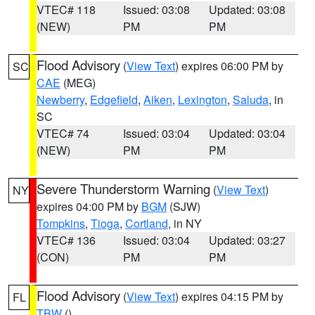
VTEC# 118
Issued: 03:08
Updated: 03:08
(NEW)
PM
PM
Flood Advisory
(
View Text
) expires 06:00 PM by
SC
CAE
(MEG)
Newberry
,
Edgefield
,
Aiken
,
Lexington
,
Saluda
, in
SC
VTEC# 74
Issued: 03:04
Updated: 03:04
(NEW)
PM
PM
Severe Thunderstorm Warning
(
View Text
)
NY
expires 04:00 PM by
BGM
(SJW)
Tompkins
,
Tioga
,
Cortland
, in NY
VTEC# 136
Issued: 03:04
Updated: 03:27
(CON)
PM
PM
Flood Advisory
(
View Text
) expires 04:15 PM by
FL
TBW
()