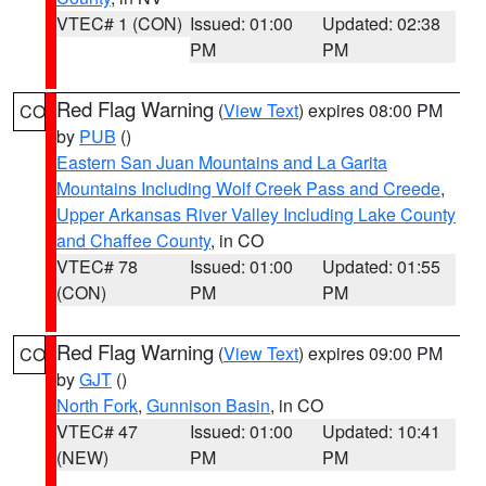
VTEC# 1 (CON)
Issued: 01:00
Updated: 02:38
PM
PM
Red Flag Warning
(
View Text
) expires 08:00 PM
CO
by
PUB
()
Eastern San Juan Mountains and La Garita
Mountains Including Wolf Creek Pass and Creede
,
Upper Arkansas River Valley Including Lake County
and Chaffee County
, in CO
VTEC# 78
Issued: 01:00
Updated: 01:55
(CON)
PM
PM
Red Flag Warning
(
View Text
) expires 09:00 PM
CO
by
GJT
()
North Fork
,
Gunnison Basin
, in CO
VTEC# 47
Issued: 01:00
Updated: 10:41
(NEW)
PM
PM