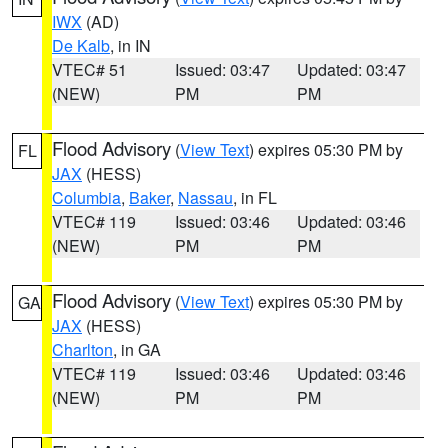
IWX
(AD)
De Kalb
, in IN
VTEC# 51
Issued: 03:47
Updated: 03:47
(NEW)
PM
PM
Flood Advisory
(
View Text
) expires 05:30 PM by
FL
JAX
(HESS)
Columbia
,
Baker
,
Nassau
, in FL
VTEC# 119
Issued: 03:46
Updated: 03:46
(NEW)
PM
PM
Flood Advisory
(
View Text
) expires 05:30 PM by
GA
JAX
(HESS)
Charlton
, in GA
VTEC# 119
Issued: 03:46
Updated: 03:46
(NEW)
PM
PM