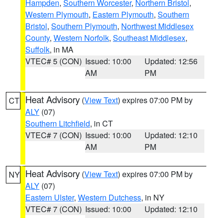
Hampden
,
Southern Worcester
,
Northern Bristol
,
Western Plymouth
,
Eastern Plymouth
,
Southern
Bristol
,
Southern Plymouth
,
Northwest Middlesex
County
,
Western Norfolk
,
Southeast Middlesex
,
Suffolk
, in MA
VTEC# 5 (CON)
Issued: 10:00
Updated: 12:56
AM
PM
Heat Advisory
(
View Text
) expires 07:00 PM by
CT
ALY
(07)
Southern Litchfield
, in CT
VTEC# 7 (CON)
Issued: 10:00
Updated: 12:10
AM
PM
Heat Advisory
(
View Text
) expires 07:00 PM by
NY
ALY
(07)
Eastern Ulster
,
Western Dutchess
, in NY
VTEC# 7 (CON)
Issued: 10:00
Updated: 12:10