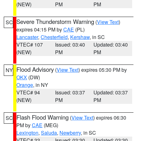
(NEW)
PM
PM
Severe Thunderstorm Warning
(
View Text
)
SC
expires 04:15 PM by
CAE
(PL)
Lancaster
,
Chesterfield
,
Kershaw
, in SC
VTEC# 107
Issued: 03:40
Updated: 03:40
(NEW)
PM
PM
Flood Advisory
(
View Text
) expires 05:30 PM by
NY
OKX
(DW)
Orange
, in NY
VTEC# 94
Issued: 03:37
Updated: 03:37
(NEW)
PM
PM
Flash Flood Warning
(
View Text
) expires 06:30
SC
PM by
CAE
(MEG)
Lexington
,
Saluda
,
Newberry
, in SC
VTEC# 22
Issued: 03:30
Updated: 03:30