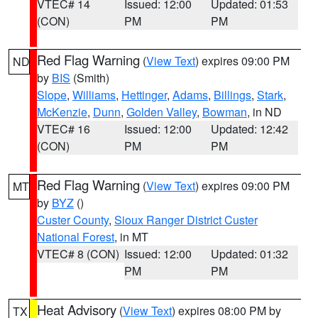
VTEC# 14
Issued: 12:00
Updated: 01:53
(CON)
PM
PM
Red Flag Warning
(
View Text
) expires 09:00 PM
ND
by
BIS
(Smith)
Slope
,
Williams
,
Hettinger
,
Adams
,
Billings
,
Stark
,
McKenzie
,
Dunn
,
Golden Valley
,
Bowman
, in ND
VTEC# 16
Issued: 12:00
Updated: 12:42
(CON)
PM
PM
Red Flag Warning
(
View Text
) expires 09:00 PM
MT
by
BYZ
()
Custer County
,
Sioux Ranger District Custer
National Forest
, in MT
VTEC# 8 (CON)
Issued: 12:00
Updated: 01:32
PM
PM
Heat Advisory
(
View Text
) expires 08:00 PM by
TX