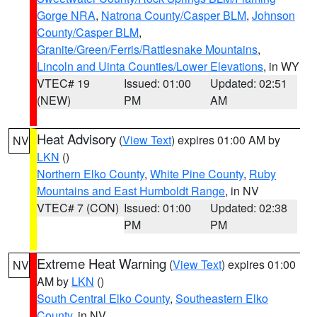
Gorge NRA
,
Natrona County/Casper BLM
,
Johnson
County/Casper BLM
,
Granite/Green/Ferris/Rattlesnake Mountains
,
Lincoln and Uinta Counties/Lower Elevations
, in WY
VTEC# 19
Issued: 01:00
Updated: 02:51
(NEW)
PM
AM
Heat Advisory
(
View Text
) expires 01:00 AM by
NV
LKN
()
Northern Elko County
,
White Pine County
,
Ruby
Mountains and East Humboldt Range
, in NV
VTEC# 7 (CON)
Issued: 01:00
Updated: 02:38
PM
PM
Extreme Heat Warning
(
View Text
) expires 01:00
NV
AM by
LKN
()
South Central Elko County
,
Southeastern Elko
County
, in NV