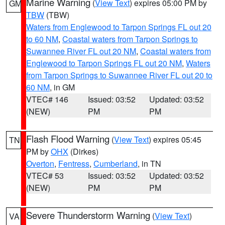
Marine Warning
(
View Text
) expires 05:00 PM by
GM
TBW
(TBW)
Waters from Englewood to Tarpon Springs FL out 20
to 60 NM
,
Coastal waters from Tarpon Springs to
Suwannee River FL out 20 NM
,
Coastal waters from
Englewood to Tarpon Springs FL out 20 NM
,
Waters
from Tarpon Springs to Suwannee River FL out 20 to
60 NM
, in GM
VTEC# 146
Issued: 03:52
Updated: 03:52
(NEW)
PM
PM
Flash Flood Warning
(
View Text
) expires 05:45
TN
PM by
OHX
(Dirkes)
Overton
,
Fentress
,
Cumberland
, in TN
VTEC# 53
Issued: 03:52
Updated: 03:52
(NEW)
PM
PM
Severe Thunderstorm Warning
(
View Text
)
VA