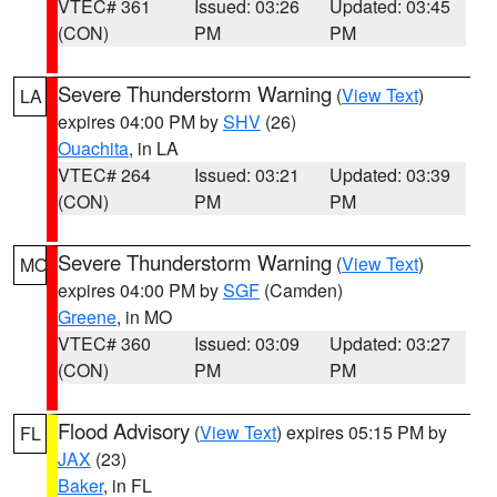
VTEC# 361
Issued: 03:26
Updated: 03:45
(CON)
PM
PM
Severe Thunderstorm Warning
(
View Text
)
LA
expires 04:00 PM by
SHV
(26)
Ouachita
, in LA
VTEC# 264
Issued: 03:21
Updated: 03:39
(CON)
PM
PM
Severe Thunderstorm Warning
(
View Text
)
MO
expires 04:00 PM by
SGF
(Camden)
Greene
, in MO
VTEC# 360
Issued: 03:09
Updated: 03:27
(CON)
PM
PM
Flood Advisory
(
View Text
) expires 05:15 PM by
FL
JAX
(23)
Baker
, in FL