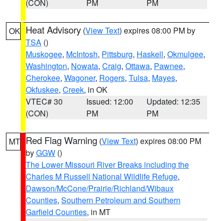
(CON)
PM
PM
Heat Advisory
(
View Text
) expires 08:00 PM by
OK
TSA
()
Muskogee
,
McIntosh
,
Pittsburg
,
Haskell
,
Okmulgee
,
Washington
,
Nowata
,
Craig
,
Ottawa
,
Pawnee
,
Cherokee
,
Wagoner
,
Rogers
,
Tulsa
,
Mayes
,
Okfuskee
,
Creek
, in OK
VTEC# 30
Issued: 12:00
Updated: 12:35
(CON)
PM
PM
Red Flag Warning
(
View Text
) expires 08:00 PM
MT
by
GGW
()
The Lower Missouri River Breaks including the
Charles M Russell National Wildlife Refuge
,
Dawson/McCone/Prairie/Richland/Wibaux
Counties
,
Southern Petroleum and Southern
Garfield Counties
, in MT