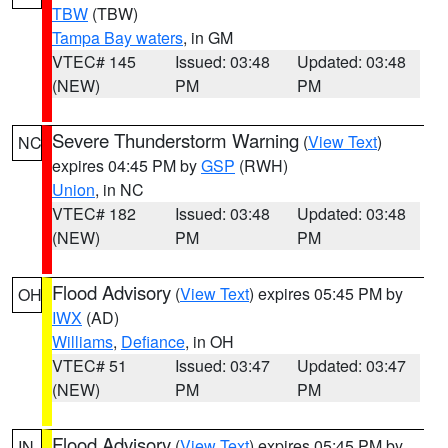
TBW
(TBW)
Tampa Bay waters
, in GM
VTEC# 145
Issued: 03:48
Updated: 03:48
(NEW)
PM
PM
Severe Thunderstorm Warning
(
View Text
)
NC
expires 04:45 PM by
GSP
(RWH)
Union
, in NC
VTEC# 182
Issued: 03:48
Updated: 03:48
(NEW)
PM
PM
Flood Advisory
(
View Text
) expires 05:45 PM by
OH
IWX
(AD)
Williams
,
Defiance
, in OH
VTEC# 51
Issued: 03:47
Updated: 03:47
(NEW)
PM
PM
Flood Advisory
(
View Text
) expires 05:45 PM by
IN