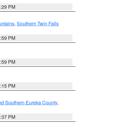
8:29 PM
ntains
,
Southern Twin Falls
2:59 PM
2:59 PM
0:15 PM
nd Southern Eureka County
,
0:37 PM