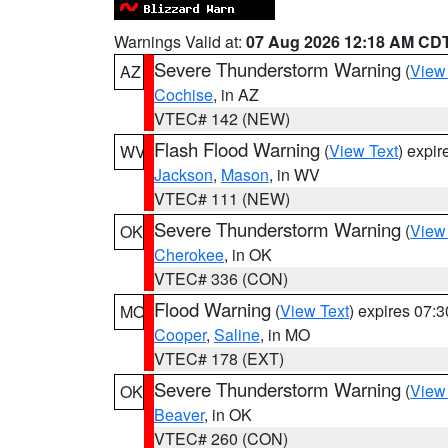
Warnings Valid at:
07 Aug 2026 12:18 AM CD
Severe Thunderstorm Warning
(
View
AZ
Cochise
, in AZ
VTEC# 142 (NEW)
Flash Flood Warning
(
View Text
) expi
WV
Jackson
,
Mason
, in WV
VTEC# 111 (NEW)
Severe Thunderstorm Warning
(
View
OK
Cherokee
, in OK
VTEC# 336 (CON)
Flood Warning
(
View Text
) expires 07:
MO
Cooper
,
Saline
, in MO
VTEC# 178 (EXT)
Severe Thunderstorm Warning
(
View
OK
Beaver
, in OK
VTEC# 260 (CON)