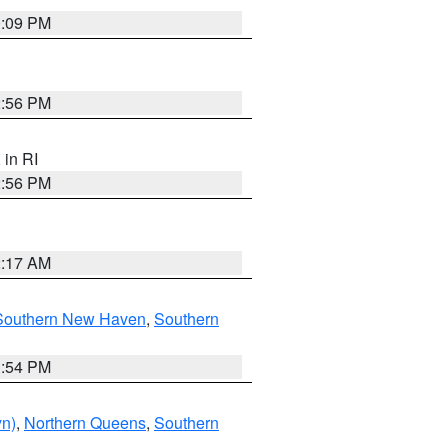
0:09 PM
2:56 PM
, in RI
2:56 PM
2:17 AM
Southern New Haven
,
Southern
1:54 PM
yn)
,
Northern Queens
,
Southern