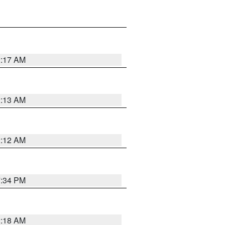
2:17 AM
2:13 AM
2:12 AM
7:34 PM
2:18 AM