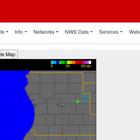
t
ts
Info
Networks
NWS Data
Services
Web