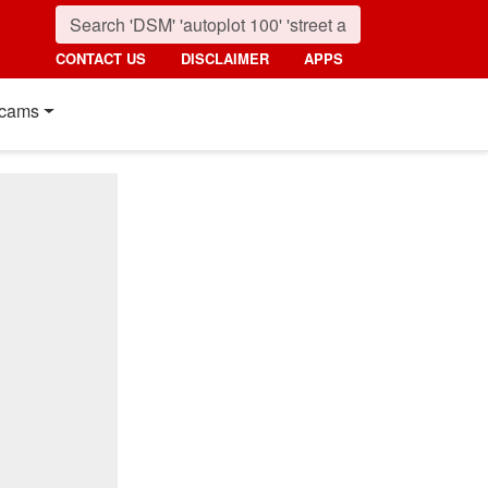
CONTACT US
DISCLAIMER
APPS
cams