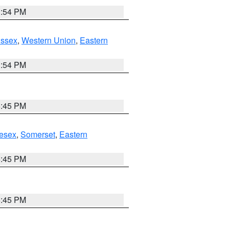
1:54 PM
Essex
,
Western Union
,
Eastern
1:54 PM
6:45 PM
esex
,
Somerset
,
Eastern
6:45 PM
6:45 PM