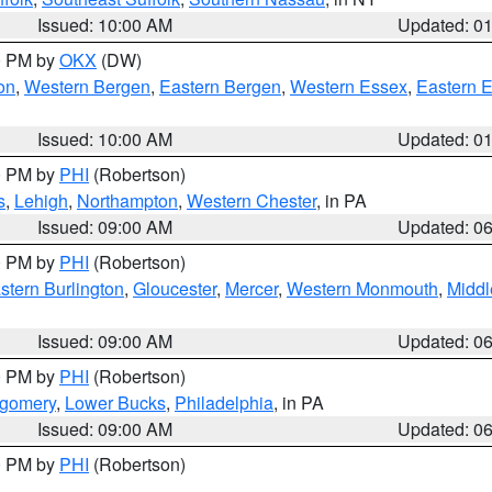
Issued: 10:00 AM
Updated: 0
00 PM by
OKX
(DW)
on
,
Western Bergen
,
Eastern Bergen
,
Western Essex
,
Eastern 
Issued: 10:00 AM
Updated: 0
00 PM by
PHI
(Robertson)
s
,
Lehigh
,
Northampton
,
Western Chester
, in PA
Issued: 09:00 AM
Updated: 0
00 PM by
PHI
(Robertson)
stern Burlington
,
Gloucester
,
Mercer
,
Western Monmouth
,
Middl
Issued: 09:00 AM
Updated: 0
00 PM by
PHI
(Robertson)
tgomery
,
Lower Bucks
,
Philadelphia
, in PA
Issued: 09:00 AM
Updated: 0
00 PM by
PHI
(Robertson)