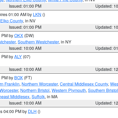
Issued: 01:00 PM
Updated: 1
pires 01:00 AM by
LKN
()
 Elko County
, in NV
Issued: 01:00 PM
Updated: 1
00 PM by
OKX
(DW)
tchester
,
Southern Westchester
, in NY
Issued: 10:00 AM
Updated: 0
00 PM by
ALY
(07)
Issued: 10:00 AM
Updated: 1
00 PM by
BOX
(FT)
rn Franklin
,
Northern Worcester
,
Central Middlesex County
,
Wes
Worcester
,
Northern Bristol
,
Western Plymouth
,
Southern Bristol
heast Middlesex
,
Suffolk
, in MA
Issued: 10:00 AM
Updated: 1
res 04:00 PM by
DLH
()
S