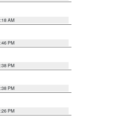
2:18 AM
9:46 PM
9:38 PM
9:38 PM
9:26 PM