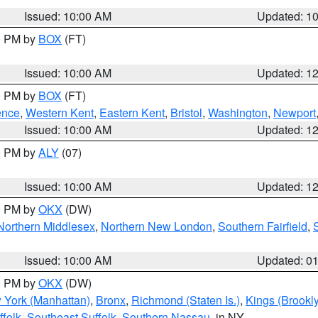
Issued: 10:00 AM
Updated: 1
00 PM by
BOX
(FT)
Issued: 10:00 AM
Updated: 1
00 PM by
BOX
(FT)
ence
,
Western Kent
,
Eastern Kent
,
Bristol
,
Washington
,
Newport
Issued: 10:00 AM
Updated: 1
00 PM by
ALY
(07)
Issued: 10:00 AM
Updated: 1
00 PM by
OKX
(DW)
Northern Middlesex
,
Northern New London
,
Southern Fairfield
,
Issued: 10:00 AM
Updated: 0
00 PM by
OKX
(DW)
 York (Manhattan)
,
Bronx
,
Richmond (Staten Is.)
,
Kings (Brookl
folk
,
Southeast Suffolk
,
Southern Nassau
, in NY