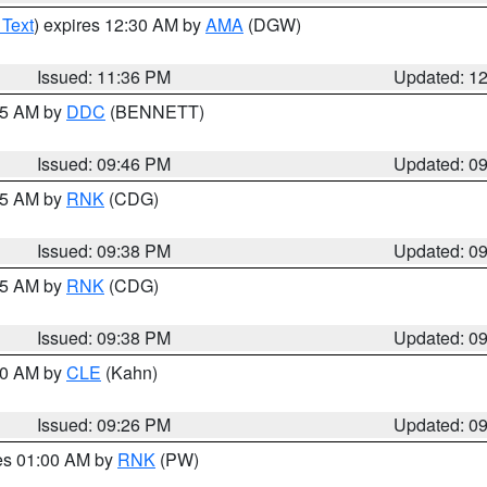
 Text
) expires 12:30 AM by
AMA
(DGW)
Issued: 11:36 PM
Updated: 1
:45 AM by
DDC
(BENNETT)
Issued: 09:46 PM
Updated: 0
:45 AM by
RNK
(CDG)
Issued: 09:38 PM
Updated: 0
:45 AM by
RNK
(CDG)
Issued: 09:38 PM
Updated: 0
:30 AM by
CLE
(Kahn)
Issued: 09:26 PM
Updated: 0
res 01:00 AM by
RNK
(PW)