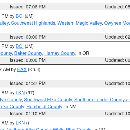
Issued: 07:06 PM
Updated: 0
00 PM by
BOI
(JM)
lley
,
Southwest Highlands
,
Western Magic Valley
,
Owyhee Mou
Issued: 03:00 PM
Updated: 0
00 PM by
BOI
(JM)
County
,
Baker County
,
Harney County
, in OR
Issued: 03:00 PM
Updated: 0
27 AM by
EAX
(Krull)
Issued: 01:37 PM
Updated: 1
00 AM by
LKN
(97)
Nye County
,
Southwest Elko County
,
Southern Lander County a
reka County
,
Humboldt County
, in NV
Issued: 01:10 PM
Updated: 1
00 AM by
LKN
()
ge
,
Northern Elko County
,
White Pine County
, in NV