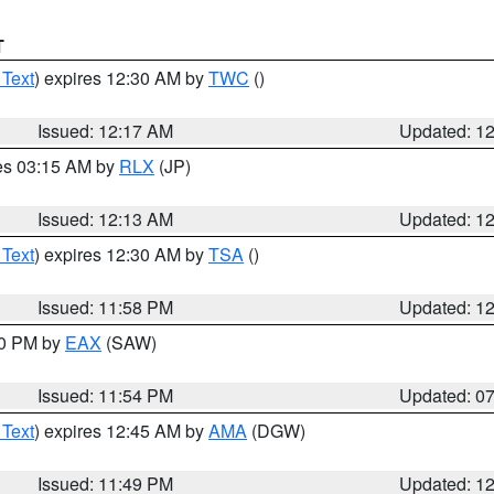
T
 Text
) expires 12:30 AM by
TWC
()
Issued: 12:17 AM
Updated: 1
res 03:15 AM by
RLX
(JP)
Issued: 12:13 AM
Updated: 1
 Text
) expires 12:30 AM by
TSA
()
Issued: 11:58 PM
Updated: 1
30 PM by
EAX
(SAW)
Issued: 11:54 PM
Updated: 0
 Text
) expires 12:45 AM by
AMA
(DGW)
Issued: 11:49 PM
Updated: 1