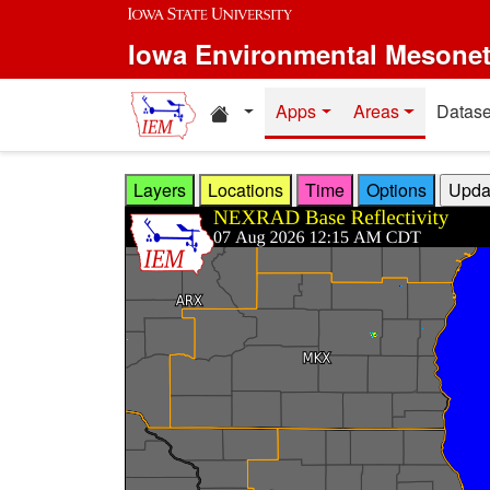
Skip to main content
Iowa Environmental Mesone
Home resources
Apps
Areas
Datase
Layers
Locations
Time
Options