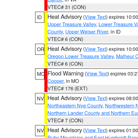
VTEC# 31 (CON)
Heat Advisory
(
View Text
) expires 10:
ID
Upper Treasure Valley
,
Lower Treasure Va
County
,
Upper Weiser River
, in ID
VTEC# 6 (CON)
Heat Advisory
(
View Text
) expires 10:
OR
Oregon Lower Treasure Valley
,
Malheur 
VTEC# 6 (CON)
Flood Warning
(
View Text
) expires 03:
MO
Cooper
, in MO
VTEC# 176 (EXT)
Heat Advisory
(
View Text
) expires 08:
NV
Northeastern Nye County
,
Northwestern 
Northern Lander County and Northern Eu
VTEC# 7 (CON)
Heat Advisory
(
View Text
) expires 01:
NV
Ruby Mountains and East Humboldt Ran