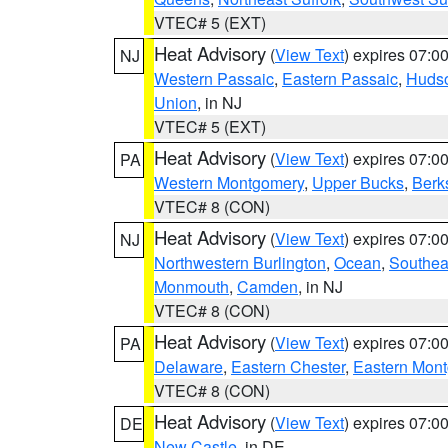
VTEC# 5 (EXT)
Heat Advisory
(
View Text
) expires 07:
NJ
Western Passaic
,
Eastern Passaic
,
Huds
Union
, in NJ
VTEC# 5 (EXT)
Heat Advisory
(
View Text
) expires 07:
PA
Western Montgomery
,
Upper Bucks
,
Berk
VTEC# 8 (CON)
Heat Advisory
(
View Text
) expires 07:
NJ
Northwestern Burlington
,
Ocean
,
Southea
Monmouth
,
Camden
, in NJ
VTEC# 8 (CON)
Heat Advisory
(
View Text
) expires 07:
PA
Delaware
,
Eastern Chester
,
Eastern Mon
VTEC# 8 (CON)
Heat Advisory
(
View Text
) expires 07:
DE
New Castle
, in DE