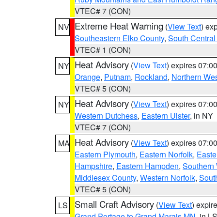
VTEC# 7 (CON)
Extreme Heat Warning
(
View Text
) ex
NV
Southeastern Elko County
,
South Central
VTEC# 1 (CON)
Heat Advisory
(
View Text
) expires 07:
NY
Orange
,
Putnam
,
Rockland
,
Northern Wes
VTEC# 5 (CON)
Heat Advisory
(
View Text
) expires 07:
NY
Western Dutchess
,
Eastern Ulster
, in NY
VTEC# 7 (CON)
Heat Advisory
(
View Text
) expires 07:
MA
Eastern Plymouth
,
Eastern Norfolk
,
Easte
Hampshire
,
Eastern Hampden
,
Southern 
Middlesex County
,
Western Norfolk
,
Sout
VTEC# 5 (CON)
Small Craft Advisory
(
View Text
) expi
LS
Grand Portage to Grand Marais MN
, in L