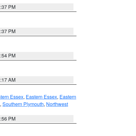
0:37 PM
0:37 PM
1:54 PM
2:17 AM
tern Essex
,
Eastern Essex
,
Eastern
,
Southern Plymouth
,
Northwest
2:56 PM