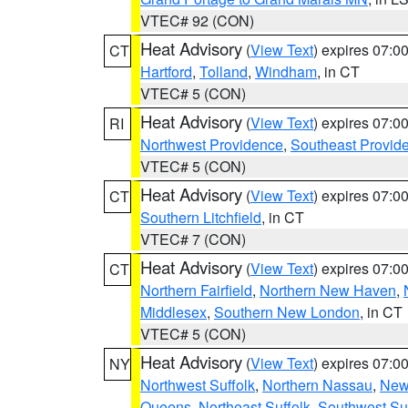
VTEC# 92 (CON)
Heat Advisory
(
View Text
) expires 07:
CT
Hartford
,
Tolland
,
Windham
, in CT
VTEC# 5 (CON)
Heat Advisory
(
View Text
) expires 07:
RI
Northwest Providence
,
Southeast Provid
VTEC# 5 (CON)
Heat Advisory
(
View Text
) expires 07:
CT
Southern Litchfield
, in CT
VTEC# 7 (CON)
Heat Advisory
(
View Text
) expires 07:
CT
Northern Fairfield
,
Northern New Haven
,
Middlesex
,
Southern New London
, in CT
VTEC# 5 (CON)
Heat Advisory
(
View Text
) expires 07:
NY
Northwest Suffolk
,
Northern Nassau
,
New
Queens
,
Northeast Suffolk
,
Southwest Suf