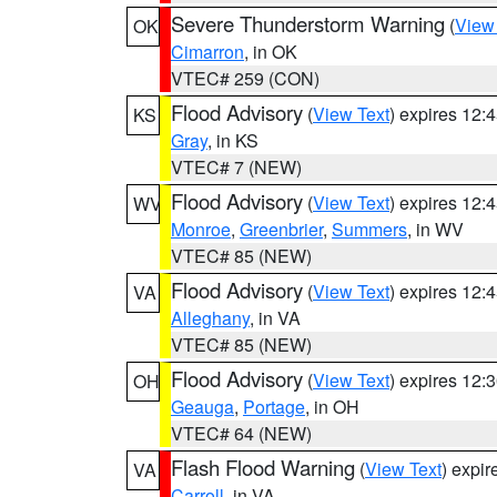
Severe Thunderstorm Warning
(
View
OK
Cimarron
, in OK
VTEC# 259 (CON)
Flood Advisory
(
View Text
) expires 12
KS
Gray
, in KS
VTEC# 7 (NEW)
Flood Advisory
(
View Text
) expires 12
WV
Monroe
,
Greenbrier
,
Summers
, in WV
VTEC# 85 (NEW)
Flood Advisory
(
View Text
) expires 12
VA
Alleghany
, in VA
VTEC# 85 (NEW)
Flood Advisory
(
View Text
) expires 12
OH
Geauga
,
Portage
, in OH
VTEC# 64 (NEW)
Flash Flood Warning
(
View Text
) expi
VA
Carroll
, in VA