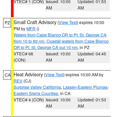
VTEC# 1 (CON)
Issued: 10:00
Updated: 01:53
AM
AM
Small Craft Advisory
(
View Text
) expires 10:00
PZ
PM by
MFR
()
Waters from Cape Blanco OR to Pt. St. George CA
from 10 to 60 nm
,
Coastal waters from Cape Blanco
OR to Pt. St. George CA out 10 nm
, in PZ
VTEC# 66
Issued: 10:00
Updated: 04:45
(CON)
AM
AM
Heat Advisory
(
View Text
) expires 10:00 AM by
CA
REV
(CJ)
Surprise Valley California
,
Lassen-Eastern Plumas-
Eastern Sierra Counties
, in CA
VTEC# 4 (CON)
Issued: 10:00
Updated: 01:53
AM
AM