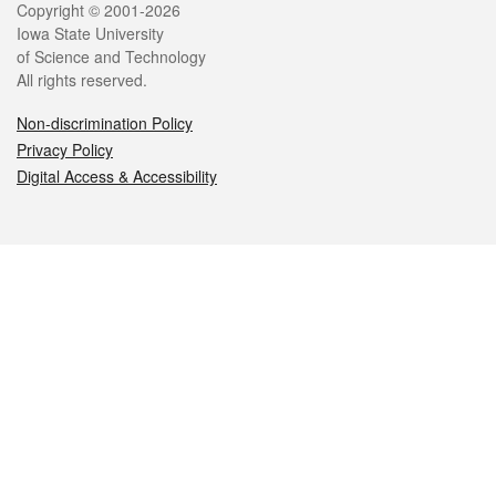
Legal
Copyright © 2001-2026
Iowa State University
of Science and Technology
All rights reserved.
Non-discrimination Policy
Privacy Policy
Digital Access & Accessibility