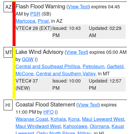
Flash Flood Warning
(
View Text
) expires 04:45
AZ
AM by
PSR
(SB)
Maricopa
,
Pinal
, in AZ
VTEC# 28 (EXT)
Issued: 10:43
Updated: 02:29
PM
AM
Lake Wind Advisory
(
View Text
) expires 05:00 AM
MT
by
GGW
()
Central and Southeast Phillips
,
Petroleum
,
Garfield
,
McCone
,
Central and Southern Valley
, in MT
VTEC# 37
Issued: 10:00
Updated: 12:57
(NEW)
PM
PM
Coastal Flood Statement
(
View Text
) expires
HI
11:00 PM by
HFO
()
Waianae Coast
,
Kohala
,
Kona
,
Maui Leeward West
,
Maui Windward West
,
Kahoolawe
,
Olomana
,
Kauai
Leeward
,
Oahu North Shore
,
Niihau
, in HI