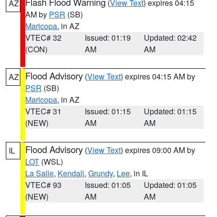
Flash Flood Warning
(
View Text
) expires 04:15
AZ
AM by
PSR
(SB)
Maricopa
, in AZ
VTEC# 32
Issued: 01:19
Updated: 02:42
(CON)
AM
AM
Flood Advisory
(
View Text
) expires 04:15 AM by
AZ
PSR
(SB)
Maricopa
, in AZ
VTEC# 31
Issued: 01:15
Updated: 01:15
(NEW)
AM
AM
Flood Advisory
(
View Text
) expires 09:00 AM by
IL
LOT
(WSL)
La Salle
,
Kendall
,
Grundy
,
Lee
, in IL
VTEC# 93
Issued: 01:05
Updated: 01:05
(NEW)
AM
AM