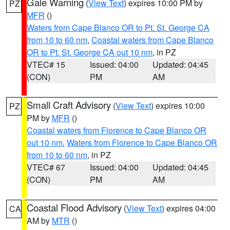
Gale Warning
(
View Text
) expires 10:00 PM by
PZ
MFR
()
Waters from Cape Blanco OR to Pt. St. George CA
from 10 to 60 nm
,
Coastal waters from Cape Blanco
OR to Pt. St. George CA out 10 nm
, in PZ
VTEC# 15
Issued: 04:00
Updated: 04:45
(CON)
PM
AM
Small Craft Advisory
(
View Text
) expires 10:00
PZ
PM by
MFR
()
Coastal waters from Florence to Cape Blanco OR
out 10 nm
,
Waters from Florence to Cape Blanco OR
from 10 to 60 nm
, in PZ
VTEC# 67
Issued: 04:00
Updated: 04:45
(CON)
PM
AM
Coastal Flood Advisory
(
View Text
) expires 04:00
CA
AM by
MTR
()