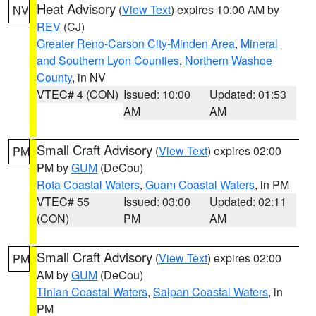
Heat Advisory
(
View Text
) expires 10:00 AM by
NV
REV
(CJ)
Greater Reno-Carson City-Minden Area
,
Mineral
and Southern Lyon Counties
,
Northern Washoe
County
, in NV
VTEC# 4 (CON)
Issued: 10:00
Updated: 01:53
AM
AM
Small Craft Advisory
(
View Text
) expires 02:00
PM
PM by
GUM
(DeCou)
Rota Coastal Waters
,
Guam Coastal Waters
, in PM
VTEC# 55
Issued: 03:00
Updated: 02:11
(CON)
PM
AM
Small Craft Advisory
(
View Text
) expires 02:00
PM
AM by
GUM
(DeCou)
Tinian Coastal Waters
,
Saipan Coastal Waters
, in
PM