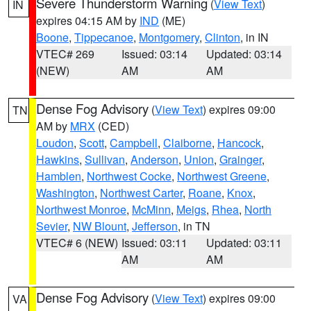
Severe Thunderstorm Warning
(
View Text
)
IN
expires 04:15 AM by
IND
(ME)
Boone
,
Tippecanoe
,
Montgomery
,
Clinton
, in IN
VTEC# 269
Issued: 03:14
Updated: 03:14
(NEW)
AM
AM
Dense Fog Advisory
(
View Text
) expires 09:00
TN
AM by
MRX
(CED)
Loudon
,
Scott
,
Campbell
,
Claiborne
,
Hancock
,
Hawkins
,
Sullivan
,
Anderson
,
Union
,
Grainger
,
Hamblen
,
Northwest Cocke
,
Northwest Greene
,
Washington
,
Northwest Carter
,
Roane
,
Knox
,
Northwest Monroe
,
McMinn
,
Meigs
,
Rhea
,
North
Sevier
,
NW Blount
,
Jefferson
, in TN
VTEC# 6 (NEW)
Issued: 03:11
Updated: 03:11
AM
AM
Dense Fog Advisory
(
View Text
) expires 09:00
VA