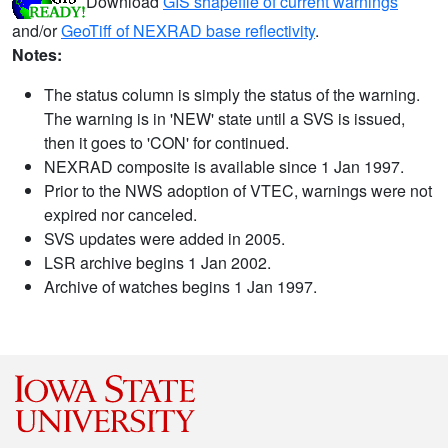
Download
GIS shapefile of current warnings
and/or
GeoTiff of NEXRAD base reflectivity
.
Notes:
The status column is simply the status of the warning.
The warning is in 'NEW' state until a SVS is issued,
then it goes to 'CON' for continued.
NEXRAD composite is available since 1 Jan 1997.
Prior to the NWS adoption of VTEC, warnings were not
expired nor canceled.
SVS updates were added in 2005.
LSR archive begins 1 Jan 2002.
Archive of watches begins 1 Jan 1997.