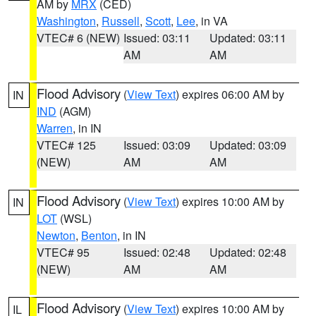
AM by
MRX
(CED)
Washington
,
Russell
,
Scott
,
Lee
, in VA
VTEC# 6 (NEW)
Issued: 03:11
Updated: 03:11
AM
AM
Flood Advisory
(
View Text
) expires 06:00 AM by
IN
IND
(AGM)
Warren
, in IN
VTEC# 125
Issued: 03:09
Updated: 03:09
(NEW)
AM
AM
Flood Advisory
(
View Text
) expires 10:00 AM by
IN
LOT
(WSL)
Newton
,
Benton
, in IN
VTEC# 95
Issued: 02:48
Updated: 02:48
(NEW)
AM
AM
Flood Advisory
(
View Text
) expires 10:00 AM by
IL