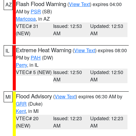
Flash Flood Warning
(
View Text
) expires 04:00
AZ
AM by
PSR
(SB)
Maricopa
, in AZ
VTEC# 31
Issued: 12:53
Updated: 12:53
(NEW)
AM
AM
Extreme Heat Warning
(
View Text
) expires 08:00
IL
PM by
PAH
(DW)
Perry
, in IL
VTEC# 5 (NEW)
Issued: 12:50
Updated: 12:50
AM
AM
Flood Advisory
(
View Text
) expires 06:30 AM by
MI
GRR
(Duke)
Kent
, in MI
VTEC# 20
Issued: 12:23
Updated: 12:23
(NEW)
AM
AM