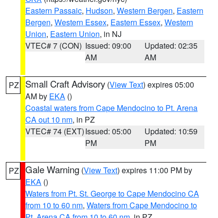
Eastern Passaic
,
Hudson
,
Western Bergen
,
Eastern
Bergen
,
Western Essex
,
Eastern Essex
,
Western
Union
,
Eastern Union
, in NJ
VTEC# 7 (CON)
Issued: 09:00
Updated: 02:35
AM
AM
Small Craft Advisory
(
View Text
) expires 05:00
PZ
AM by
EKA
()
Coastal waters from Cape Mendocino to Pt. Arena
CA out 10 nm
, in PZ
VTEC# 74 (EXT)
Issued: 05:00
Updated: 10:59
PM
PM
Gale Warning
(
View Text
) expires 11:00 PM by
PZ
EKA
()
Waters from Pt. St. George to Cape Mendocino CA
from 10 to 60 nm
,
Waters from Cape Mendocino to
Pt. Arena CA from 10 to 60 nm
, in PZ