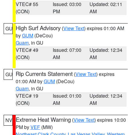
VTEC# 55
Issued: 03:00
Updated: 02:11
(CON)
PM
AM
High Surf Advisory
(
View Text
) expires 01:00 AM
GU
by
GUM
(DeCou)
Guam
, in GU
VTEC# 49
Issued: 07:00
Updated: 12:34
(CON)
AM
AM
Rip Currents Statement
(
View Text
) expires
GU
01:00 AM by
GUM
(DeCou)
Guam
, in GU
VTEC# 19
Issued: 01:00
Updated: 12:34
(CON)
AM
AM
Extreme Heat Warning
(
View Text
) expires 10:00
NV
PM by
VEF
(MW)
Northeast Clark County
,
Las Vegas Valley
,
Western