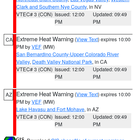
Clark and Southern Nye County
, in NV
VTEC# 3 (CON)
Issued: 12:00
Updated: 09:49
PM
PM
Extreme Heat Warning
(
View Text
) expires 10:00
CA
PM by
VEF
(MW)
San Bernardino County-Upper Colorado River
Valley
,
Death Valley National Park
, in CA
VTEC# 3 (CON)
Issued: 12:00
Updated: 09:49
PM
PM
Extreme Heat Warning
(
View Text
) expires 10:00
AZ
PM by
VEF
(MW)
Lake Havasu and Fort Mohave
, in AZ
VTEC# 3 (CON)
Issued: 12:00
Updated: 09:49
PM
PM