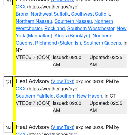
OKX
(https://weather.gov/nyc)
Bronx
,
Northwest Suffolk
,
Southwest Suffolk
,
Northern Nassau
,
Southern Nassau
,
Northern
Westchester
,
Rockland
,
Southern Westchester
,
New
York (Manhattan)
,
Kings (Brooklyn)
,
Northern
Queens
,
Richmond (Staten Is.)
,
Southern Queens
, in
NY
VTEC# 7 (CON)
Issued: 09:00
Updated: 02:35
AM
AM
Heat Advisory
(
View Text
) expires 06:00 PM by
CT
OKX
(https://weather.gov/nyc)
Southern Fairfield
,
Southern New Haven
, in CT
VTEC# 7 (CON)
Issued: 09:00
Updated: 02:35
AM
AM
Heat Advisory
(
View Text
) expires 06:00 PM by
NJ
OKX
(https://weather.gov/nyc)