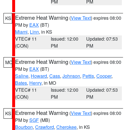
PM
PM
Extreme Heat Warning
(
View Text
) expires 08:00
KS
PM by
EAX
(BT)
Miami
,
Linn
, in KS
VTEC# 11
Issued: 12:00
Updated: 07:53
(CON)
PM
PM
Extreme Heat Warning
(
View Text
) expires 08:00
MO
PM by
EAX
(BT)
Saline
,
Howard
,
Cass
,
Johnson
,
Pettis
,
Cooper
,
Bates
,
Henry
, in MO
VTEC# 11
Issued: 12:00
Updated: 07:53
(CON)
PM
PM
Extreme Heat Warning
(
View Text
) expires 08:00
KS
PM by
SGF
(MB)
Bourbon
,
Crawford
,
Cherokee
, in KS