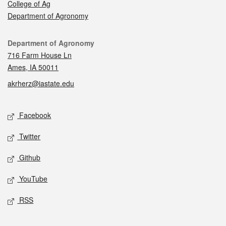
College of Ag
Department of Agronomy
Contact
Department of Agronomy
716 Farm House Ln
Ames, IA 50011
akrherz@iastate.edu
Social media
Facebook
Twitter
Github
YouTube
RSS