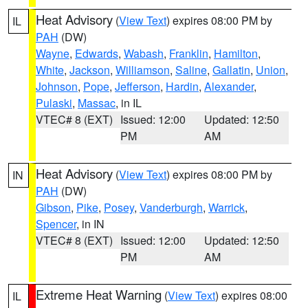
Heat Advisory
(
View Text
) expires 08:00 PM by
IL
PAH
(DW)
Wayne
,
Edwards
,
Wabash
,
Franklin
,
Hamilton
,
White
,
Jackson
,
Williamson
,
Saline
,
Gallatin
,
Union
,
Johnson
,
Pope
,
Jefferson
,
Hardin
,
Alexander
,
Pulaski
,
Massac
, in IL
VTEC# 8 (EXT)
Issued: 12:00
Updated: 12:50
PM
AM
Heat Advisory
(
View Text
) expires 08:00 PM by
IN
PAH
(DW)
Gibson
,
Pike
,
Posey
,
Vanderburgh
,
Warrick
,
Spencer
, in IN
VTEC# 8 (EXT)
Issued: 12:00
Updated: 12:50
PM
AM
Extreme Heat Warning
(
View Text
) expires 08:00
IL