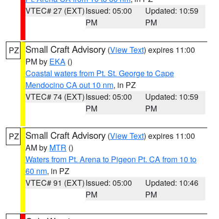
VTEC# 27 (EXT)
Issued: 05:00
Updated: 10:59
PM
PM
Small Craft Advisory
(
View Text
) expires 11:00
PZ
PM by
EKA
()
Coastal waters from Pt. St. George to Cape
Mendocino CA out 10 nm
, in PZ
VTEC# 74 (EXT)
Issued: 05:00
Updated: 10:59
PM
PM
Small Craft Advisory
(
View Text
) expires 11:00
PZ
AM by
MTR
()
Waters from Pt. Arena to Pigeon Pt. CA from 10 to
60 nm
, in PZ
VTEC# 91 (EXT)
Issued: 05:00
Updated: 10:46
PM
PM