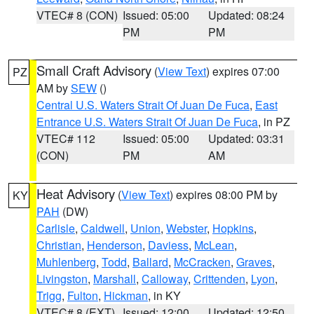
VTEC# 8 (CON)
Issued: 05:00
Updated: 08:24
PM
PM
Small Craft Advisory
(
View Text
) expires 07:00
PZ
AM by
SEW
()
Central U.S. Waters Strait Of Juan De Fuca
,
East
Entrance U.S. Waters Strait Of Juan De Fuca
, in PZ
VTEC# 112
Issued: 05:00
Updated: 03:31
(CON)
PM
AM
Heat Advisory
(
View Text
) expires 08:00 PM by
KY
PAH
(DW)
Carlisle
,
Caldwell
,
Union
,
Webster
,
Hopkins
,
Christian
,
Henderson
,
Daviess
,
McLean
,
Muhlenberg
,
Todd
,
Ballard
,
McCracken
,
Graves
,
Livingston
,
Marshall
,
Calloway
,
Crittenden
,
Lyon
,
Trigg
,
Fulton
,
Hickman
, in KY
VTEC# 8 (EXT)
Issued: 12:00
Updated: 12:50