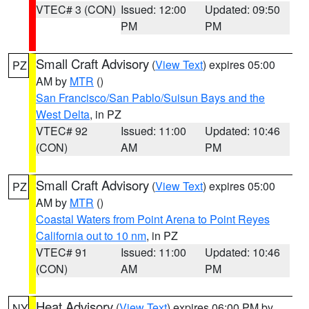
VTEC# 3 (CON)
Issued: 12:00
Updated: 09:50
PM
PM
Small Craft Advisory
(
View Text
) expires 05:00
PZ
AM by
MTR
()
San Francisco/San Pablo/Suisun Bays and the
West Delta
, in PZ
VTEC# 92
Issued: 11:00
Updated: 10:46
(CON)
AM
PM
Small Craft Advisory
(
View Text
) expires 05:00
PZ
AM by
MTR
()
Coastal Waters from Point Arena to Point Reyes
California out to 10 nm
, in PZ
VTEC# 91
Issued: 11:00
Updated: 10:46
(CON)
AM
PM
Heat Advisory
(
View Text
) expires 06:00 PM by
NY