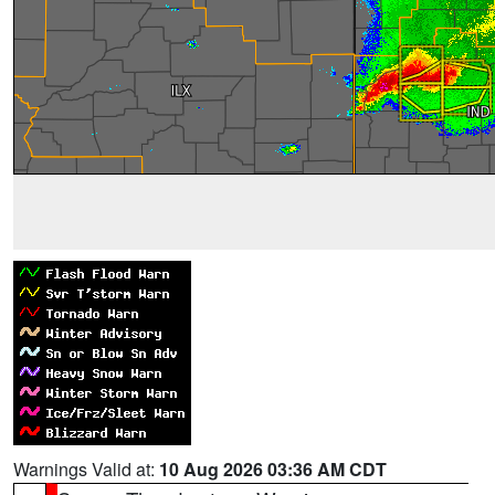
Warnings Valid at:
10 Aug 2026 03:36 AM CDT