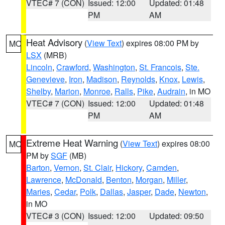
VTEC# 7 (CON)
Issued: 12:00
Updated: 01:48
PM
AM
Heat Advisory
(
View Text
) expires 08:00 PM by
MO
LSX
(MRB)
Lincoln
,
Crawford
,
Washington
,
St. Francois
,
Ste.
Genevieve
,
Iron
,
Madison
,
Reynolds
,
Knox
,
Lewis
,
Shelby
,
Marion
,
Monroe
,
Ralls
,
Pike
,
Audrain
, in MO
VTEC# 7 (CON)
Issued: 12:00
Updated: 01:48
PM
AM
Extreme Heat Warning
(
View Text
) expires 08:00
MO
PM by
SGF
(MB)
Barton
,
Vernon
,
St. Clair
,
Hickory
,
Camden
,
Lawrence
,
McDonald
,
Benton
,
Morgan
,
Miller
,
Maries
,
Cedar
,
Polk
,
Dallas
,
Jasper
,
Dade
,
Newton
,
in MO
VTEC# 3 (CON)
Issued: 12:00
Updated: 09:50