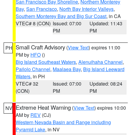
San Francisco Bay Shoreline
,
Northern Monterey
Bay
,
San Francisco
,
North Bay Interior Valleys
,
Southern Monterey Bay and Big Sur Coast
, in CA
VTEC# 8 (CON)
Issued: 07:00
Updated: 11:43
PM
PM
Small Craft Advisory
(
View Text
) expires 11:00
PH
PM by
HFO
()
Big Island Southeast Waters
,
Alenuihaha Channel
,
Pailolo Channel
,
Maalaea Bay
,
Big Island Leeward
Waters
, in PH
VTEC# 32
Issued: 07:00
Updated: 08:24
(CON)
PM
PM
Extreme Heat Warning
(
View Text
) expires 10:00
NV
AM by
REV
(CJ)
Western Nevada Basin and Range including
Pyramid Lake
, in NV