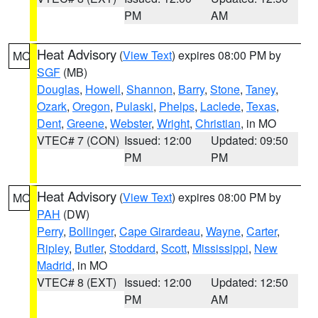
PM
AM
Heat Advisory
(
View Text
) expires 08:00 PM by
MO
SGF
(MB)
Douglas
,
Howell
,
Shannon
,
Barry
,
Stone
,
Taney
,
Ozark
,
Oregon
,
Pulaski
,
Phelps
,
Laclede
,
Texas
,
Dent
,
Greene
,
Webster
,
Wright
,
Christian
, in MO
VTEC# 7 (CON)
Issued: 12:00
Updated: 09:50
PM
PM
Heat Advisory
(
View Text
) expires 08:00 PM by
MO
PAH
(DW)
Perry
,
Bollinger
,
Cape Girardeau
,
Wayne
,
Carter
,
Ripley
,
Butler
,
Stoddard
,
Scott
,
Mississippi
,
New
Madrid
, in MO
VTEC# 8 (EXT)
Issued: 12:00
Updated: 12:50
PM
AM