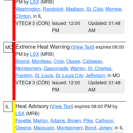
PM by
LSX
(MRB)
Washington
,
Randolph
,
Madison
,
St. Clair
,
Monroe
,
Clinton
, in IL
VTEC# 3 (CON)
Issued: 12:00
Updated: 01:48
PM
AM
Extreme Heat Warning
(
View Text
) expires 08:00
MO
PM by
LSX
(MRB)
Boone
,
Moniteau
,
Cole
,
Osage
,
Callaway
,
Montgomery
,
Gasconade
,
Warren
,
St. Charles
,
Franklin
,
St. Louis
,
St. Louis City
,
Jefferson
, in MO
VTEC# 3 (CON)
Issued: 12:00
Updated: 01:48
PM
AM
Heat Advisory
(
View Text
) expires 08:00 PM by
IL
LSX
(MRB)
Fayette
,
Marion
,
Adams
,
Brown
,
Pike
,
Calhoun
,
Greene
,
Macoupin
,
Montgomery
,
Bond
,
Jersey
, in IL