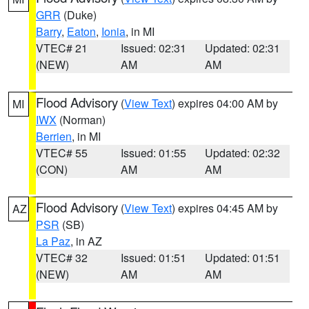
GRR
(Duke)
Barry
,
Eaton
,
Ionia
, in MI
VTEC# 21
Issued: 02:31
Updated: 02:31
(NEW)
AM
AM
Flood Advisory
(
View Text
) expires 04:00 AM by
MI
IWX
(Norman)
Berrien
, in MI
VTEC# 55
Issued: 01:55
Updated: 02:32
(CON)
AM
AM
Flood Advisory
(
View Text
) expires 04:45 AM by
AZ
PSR
(SB)
La Paz
, in AZ
VTEC# 32
Issued: 01:51
Updated: 01:51
(NEW)
AM
AM