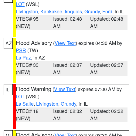
LOT
(WSL)
Livingston
,
Kankakee
,
Iroquois
,
Grundy
,
Ford
, in IL
VTEC# 95
Issued: 02:48
Updated: 02:48
(NEW)
AM
AM
Flood Advisory
(
View Text
) expires 04:30 AM by
AZ
PSR
(TW)
La Paz
, in AZ
VTEC# 33
Issued: 02:37
Updated: 02:37
(NEW)
AM
AM
Flood Warning
(
View Text
) expires 07:00 AM by
IL
LOT
(WSL)
La Salle
,
Livingston
,
Grundy
, in IL
VTEC# 18
Issued: 02:32
Updated: 02:32
(NEW)
AM
AM
Flood Advisory
(
View Text
) expires 08:30 AM by
MI