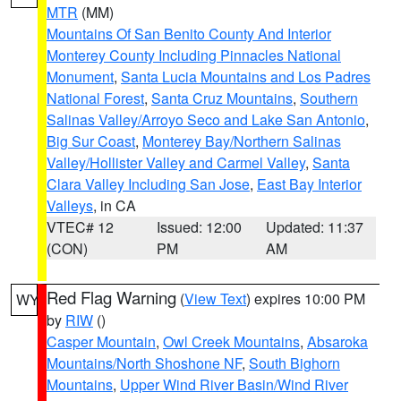
MTR
(MM)
Mountains Of San Benito County And Interior
Monterey County Including Pinnacles National
Monument
,
Santa Lucia Mountains and Los Padres
National Forest
,
Santa Cruz Mountains
,
Southern
Salinas Valley/Arroyo Seco and Lake San Antonio
,
Big Sur Coast
,
Monterey Bay/Northern Salinas
Valley/Hollister Valley and Carmel Valley
,
Santa
Clara Valley Including San Jose
,
East Bay Interior
Valleys
, in CA
VTEC# 12
Issued: 12:00
Updated: 11:37
(CON)
PM
AM
Red Flag Warning
(
View Text
) expires 10:00 PM
WY
by
RIW
()
Casper Mountain
,
Owl Creek Mountains
,
Absaroka
Mountains/North Shoshone NF
,
South Bighorn
Mountains
,
Upper Wind River Basin/Wind River