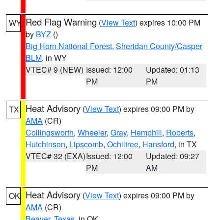
Red Flag Warning
(
View Text
) expires 10:00 PM
WY
by
BYZ
()
Big Horn National Forest
,
Sheridan County/Casper
BLM
, in WY
VTEC# 9 (NEW)
Issued: 12:00
Updated: 01:13
PM
PM
Heat Advisory
(
View Text
) expires 09:00 PM by
TX
AMA
(CR)
Collingsworth
,
Wheeler
,
Gray
,
Hemphill
,
Roberts
,
Hutchinson
,
Lipscomb
,
Ochiltree
,
Hansford
, in TX
VTEC# 32 (EXA)
Issued: 12:00
Updated: 09:27
PM
AM
Heat Advisory
(
View Text
) expires 09:00 PM by
OK
AMA
(CR)
Beaver
,
Texas
, in OK