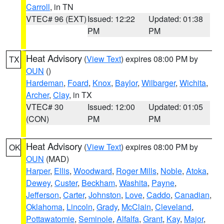
Carroll
, in TN
VTEC# 96 (EXT)
Issued: 12:22
Updated: 01:38
PM
PM
Heat Advisory
(
View Text
) expires 08:00 PM by
TX
OUN
()
Hardeman
,
Foard
,
Knox
,
Baylor
,
Wilbarger
,
Wichita
,
Archer
,
Clay
, in TX
VTEC# 30
Issued: 12:00
Updated: 01:05
(CON)
PM
PM
Heat Advisory
(
View Text
) expires 08:00 PM by
OK
OUN
(MAD)
Harper
,
Ellis
,
Woodward
,
Roger Mills
,
Noble
,
Atoka
,
Dewey
,
Custer
,
Beckham
,
Washita
,
Payne
,
Jefferson
,
Carter
,
Johnston
,
Love
,
Caddo
,
Canadian
,
Oklahoma
,
Lincoln
,
Grady
,
McClain
,
Cleveland
,
Pottawatomie
,
Seminole
,
Alfalfa
,
Grant
,
Kay
,
Major
,