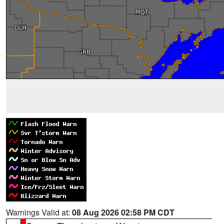
Warnings Valid at:
08 Aug 2026 02:58 PM CDT