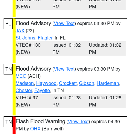
(NEW)
PM
PM
Flood Advisory
(
View Text
) expires 03:30 PM by
FL
JAX
(23)
St. Johns
,
Flagler
, in FL
VTEC# 133
Issued: 01:32
Updated: 01:32
(NEW)
PM
PM
Flood Advisory
(
View Text
) expires 03:30 PM by
TN
MEG
(AEH)
Madison
,
Haywood
,
Crockett
,
Gibson
,
Hardeman
,
Chester
,
Fayette
, in TN
VTEC# 97
Issued: 01:28
Updated: 01:28
(NEW)
PM
PM
Flash Flood Warning
(
View Text
) expires 04:30
TN
PM by
OHX
(Barnwell)