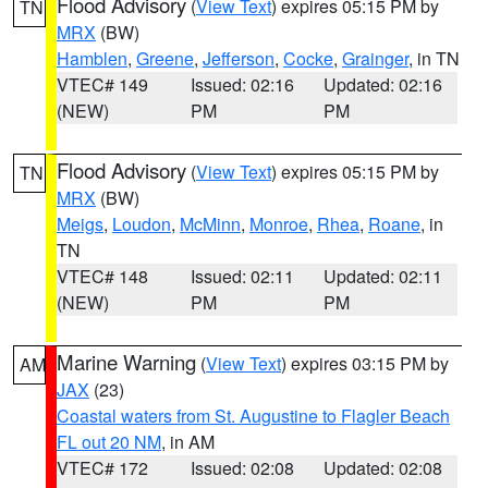
Flood Advisory
(
View Text
) expires 05:15 PM by
TN
MRX
(BW)
Hamblen
,
Greene
,
Jefferson
,
Cocke
,
Grainger
, in TN
VTEC# 149
Issued: 02:16
Updated: 02:16
(NEW)
PM
PM
Flood Advisory
(
View Text
) expires 05:15 PM by
TN
MRX
(BW)
Meigs
,
Loudon
,
McMinn
,
Monroe
,
Rhea
,
Roane
, in
TN
VTEC# 148
Issued: 02:11
Updated: 02:11
(NEW)
PM
PM
Marine Warning
(
View Text
) expires 03:15 PM by
AM
JAX
(23)
Coastal waters from St. Augustine to Flagler Beach
FL out 20 NM
, in AM
VTEC# 172
Issued: 02:08
Updated: 02:08