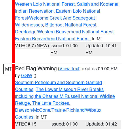
Western Lolo National Forest
,
Salish and Kootenai
Indian Reservation
,
Eastern Lolo National
Forest/Welcome Creek And Scapegoat
Wildernesses
,
Bitterroot National Forest
,
Deerlodge/Western Beaverhead National Forest
,
Eastern Beaverhead National Forest
, in MT
VTEC# 7 (NEW)
Issued: 01:00
Updated: 10:41
PM
PM
Red Flag Warning
(
View Text
) expires 09:00 PM
MT
by
GGW
()
Southern Petroleum and Southern Garfield
Counties
,
The Lower Missouri River Breaks
including the Charles M Russell National Wildlife
Refuge
,
The Little Rockies
,
Dawson/McCone/Prairie/Richland/Wibaux
Counties
, in MT
VTEC# 15
Issued: 01:00
Updated: 01:42