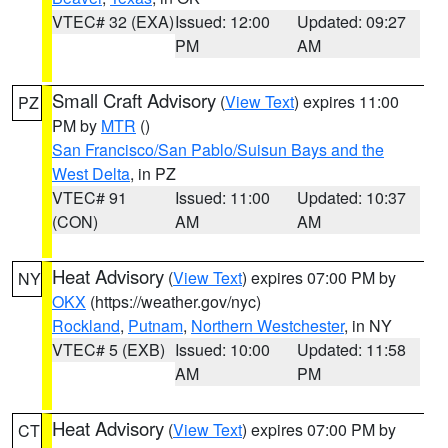
VTEC# 32 (EXA)
Issued: 12:00
Updated: 09:27
PM
AM
Small Craft Advisory
(
View Text
) expires 11:00
PZ
PM by
MTR
()
San Francisco/San Pablo/Suisun Bays and the
West Delta
, in PZ
VTEC# 91
Issued: 11:00
Updated: 10:37
(CON)
AM
AM
Heat Advisory
(
View Text
) expires 07:00 PM by
NY
OKX
(https://weather.gov/nyc)
Rockland
,
Putnam
,
Northern Westchester
, in NY
VTEC# 5 (EXB)
Issued: 10:00
Updated: 11:58
AM
PM
Heat Advisory
(
View Text
) expires 07:00 PM by
CT