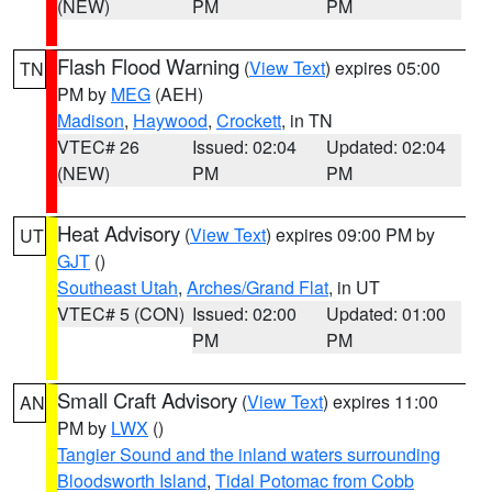
(NEW)
PM
PM
Flash Flood Warning
(
View Text
) expires 05:00
TN
PM by
MEG
(AEH)
Madison
,
Haywood
,
Crockett
, in TN
VTEC# 26
Issued: 02:04
Updated: 02:04
(NEW)
PM
PM
Heat Advisory
(
View Text
) expires 09:00 PM by
UT
GJT
()
Southeast Utah
,
Arches/Grand Flat
, in UT
VTEC# 5 (CON)
Issued: 02:00
Updated: 01:00
PM
PM
Small Craft Advisory
(
View Text
) expires 11:00
AN
PM by
LWX
()
Tangier Sound and the inland waters surrounding
Bloodsworth Island
,
Tidal Potomac from Cobb