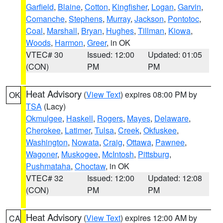
Garfield
,
Blaine
,
Cotton
,
Kingfisher
,
Logan
,
Garvin
,
Comanche
,
Stephens
,
Murray
,
Jackson
,
Pontotoc
,
Coal
,
Marshall
,
Bryan
,
Hughes
,
Tillman
,
Kiowa
,
Woods
,
Harmon
,
Greer
, in OK
VTEC# 30
Issued: 12:00
Updated: 01:05
(CON)
PM
PM
Heat Advisory
(
View Text
) expires 08:00 PM by
OK
TSA
(Lacy)
Okmulgee
,
Haskell
,
Rogers
,
Mayes
,
Delaware
,
Cherokee
,
Latimer
,
Tulsa
,
Creek
,
Okfuskee
,
Washington
,
Nowata
,
Craig
,
Ottawa
,
Pawnee
,
Wagoner
,
Muskogee
,
McIntosh
,
Pittsburg
,
Pushmataha
,
Choctaw
, in OK
VTEC# 32
Issued: 12:00
Updated: 12:08
(CON)
PM
PM
Heat Advisory
(
View Text
) expires 12:00 AM by
CA