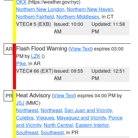
OKX
(https://weather.gov/nyc)
Northern New London
,
Northern New Haven
,
Northern Fairfield
,
Northern Middlesex
, in CT
VTEC# 5 (EXB)
Issued: 10:00
Updated: 11:58
AM
PM
Flash Flood Warning
(
View Text
) expires 03:00
AR
PM by
LZK
()
Pike
, in AR
VTEC# 66 (EXT)
Issued: 09:55
Updated: 12:51
AM
PM
Heat Advisory
(
View Text
) expires 04:00 PM by
PR
JSJ
(MMC)
Northwest
,
Northeast
,
San Juan and Vicinity
,
Culebra
,
Vieques
,
Mayaguez and Vicinity
,
Ponce
and Vicinity
,
North Central
,
Eastern Interior
,
Southeast
,
Southwest
, in PR