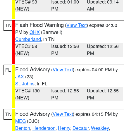
VTEC# 93
Issued: 01:00
Updated: 09:14
(NEW)
PM
AM
Flash Flood Warning
(
View Text
) expires 04:00
TN
PM by
OHX
(Barnwell)
Cumberland
, in TN
VTEC# 58
Issued: 12:56
Updated: 12:56
(NEW)
PM
PM
Flood Advisory
(
View Text
) expires 04:00 PM by
FL
JAX
(23)
St. Johns
, in FL
VTEC# 130
Issued: 12:55
Updated: 12:55
(NEW)
PM
PM
Flood Advisory
(
View Text
) expires 04:15 PM by
TN
MEG
(CJC)
Benton
,
Henderson
,
Henry
,
Decatur
,
Weakley
,