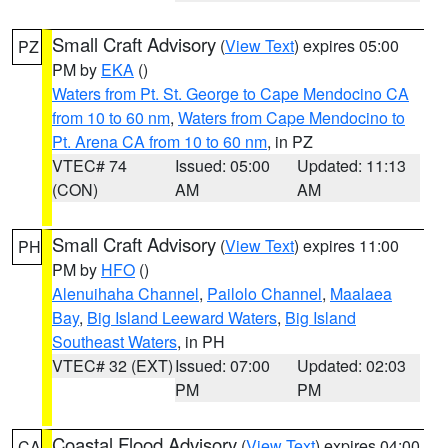
Small Craft Advisory
(
View Text
) expires 05:00
PZ
PM by
EKA
()
Waters from Pt. St. George to Cape Mendocino CA
from 10 to 60 nm
,
Waters from Cape Mendocino to
Pt. Arena CA from 10 to 60 nm
, in PZ
VTEC# 74
Issued: 05:00
Updated: 11:13
(CON)
AM
AM
Small Craft Advisory
(
View Text
) expires 11:00
PH
PM by
HFO
()
Alenuihaha Channel
,
Pailolo Channel
,
Maalaea
Bay
,
Big Island Leeward Waters
,
Big Island
Southeast Waters
, in PH
VTEC# 32 (EXT)
Issued: 07:00
Updated: 02:03
PM
PM
Coastal Flood Advisory
(
View Text
) expires 04:00
CA