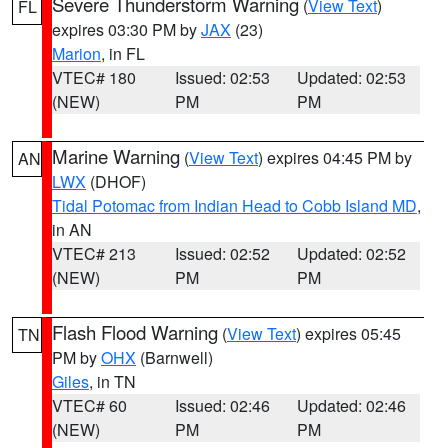
Severe Thunderstorm Warning
(
View Text
)
FL
expires 03:30 PM by
JAX
(23)
Marion
, in FL
VTEC# 180
Issued: 02:53
Updated: 02:53
(NEW)
PM
PM
Marine Warning
(
View Text
) expires 04:45 PM by
AN
LWX
(DHOF)
Tidal Potomac from Indian Head to Cobb Island MD
,
in AN
VTEC# 213
Issued: 02:52
Updated: 02:52
(NEW)
PM
PM
Flash Flood Warning
(
View Text
) expires 05:45
TN
PM by
OHX
(Barnwell)
Giles
, in TN
VTEC# 60
Issued: 02:46
Updated: 02:46
(NEW)
PM
PM