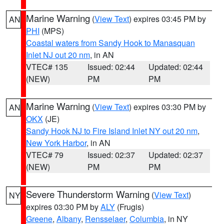
Marine Warning
(
View Text
) expires 03:45 PM by
AN
PHI
(MPS)
Coastal waters from Sandy Hook to Manasquan
Inlet NJ out 20 nm
, in AN
VTEC# 135
Issued: 02:44
Updated: 02:44
(NEW)
PM
PM
Marine Warning
(
View Text
) expires 03:30 PM by
AN
OKX
(JE)
Sandy Hook NJ to Fire Island Inlet NY out 20 nm
,
New York Harbor
, in AN
VTEC# 79
Issued: 02:37
Updated: 02:37
(NEW)
PM
PM
Severe Thunderstorm Warning
(
View Text
)
NY
expires 03:30 PM by
ALY
(Frugis)
Greene
,
Albany
,
Rensselaer
,
Columbia
, in NY