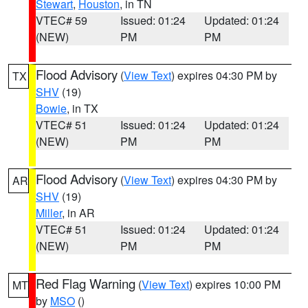
Stewart
,
Houston
, in TN
VTEC# 59
Issued: 01:24
Updated: 01:24
(NEW)
PM
PM
Flood Advisory
(
View Text
) expires 04:30 PM by
TX
SHV
(19)
Bowie
, in TX
VTEC# 51
Issued: 01:24
Updated: 01:24
(NEW)
PM
PM
Flood Advisory
(
View Text
) expires 04:30 PM by
AR
SHV
(19)
Miller
, in AR
VTEC# 51
Issued: 01:24
Updated: 01:24
(NEW)
PM
PM
Red Flag Warning
(
View Text
) expires 10:00 PM
MT
by
MSO
()