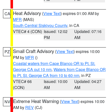
Heat Advisory
(
View Text
) expires 01:00 AM by
CA
MFR
(MAS)
South Central Siskiyou County
, in CA
VTEC# 4 (CON)
Issued: 12:02
Updated: 07:16
PM
AM
Small Craft Advisory
(
View Text
) expires 10:00
PZ
PM by
MFR
()
Coastal waters from Cape Blanco OR to Pt. St.
George CA out 10 nm
,
Waters from Cape Blanco OR
to Pt. St. George CA from 10 to 60 nm
, in PZ
VTEC# 66
Issued: 10:00
Updated: 04:27
(CON)
AM
AM
Extreme Heat Warning
(
View Text
) expires 10:00
NV
AM by
REV
(CJ)