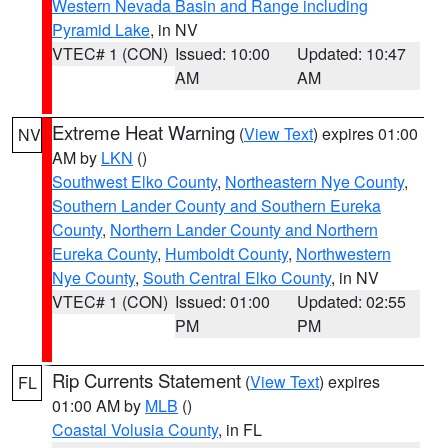
Western Nevada Basin and Range including
Pyramid Lake
, in NV
VTEC# 1 (CON)
Issued: 10:00
Updated: 10:47
AM
AM
Extreme Heat Warning
(
View Text
) expires 01:00
NV
AM by
LKN
()
Southwest Elko County
,
Northeastern Nye County
,
Southern Lander County and Southern Eureka
County
,
Northern Lander County and Northern
Eureka County
,
Humboldt County
,
Northwestern
Nye County
,
South Central Elko County
, in NV
VTEC# 1 (CON)
Issued: 01:00
Updated: 02:55
PM
PM
Rip Currents Statement
(
View Text
) expires
FL
01:00 AM by
MLB
()
Coastal Volusia County
, in FL