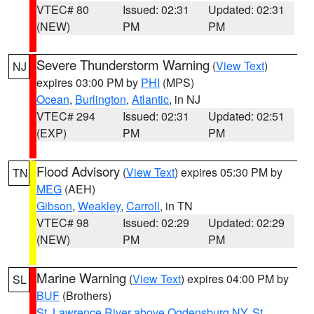
VTEC# 80
Issued: 02:31
Updated: 02:31
(NEW)
PM
PM
Severe Thunderstorm Warning
(
View Text
)
NJ
expires 03:00 PM by
PHI
(MPS)
Ocean
,
Burlington
,
Atlantic
, in NJ
VTEC# 294
Issued: 02:31
Updated: 02:51
(EXP)
PM
PM
Flood Advisory
(
View Text
) expires 05:30 PM by
TN
MEG
(AEH)
Gibson
,
Weakley
,
Carroll
, in TN
VTEC# 98
Issued: 02:29
Updated: 02:29
(NEW)
PM
PM
Marine Warning
(
View Text
) expires 04:00 PM by
SL
BUF
(Brothers)
St. Lawrence River above Ogdensburg NY
,
St.