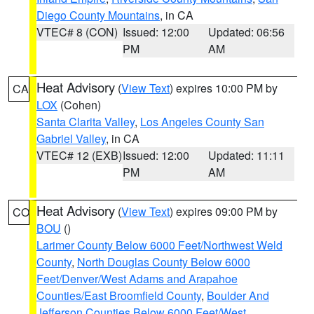
Diego County Mountains
, in CA
VTEC# 8 (CON)
Issued: 12:00
Updated: 06:56
PM
AM
Heat Advisory
(
View Text
) expires 10:00 PM by
CA
LOX
(Cohen)
Santa Clarita Valley
,
Los Angeles County San
Gabriel Valley
, in CA
VTEC# 12 (EXB)
Issued: 12:00
Updated: 11:11
PM
AM
Heat Advisory
(
View Text
) expires 09:00 PM by
CO
BOU
()
Larimer County Below 6000 Feet/Northwest Weld
County
,
North Douglas County Below 6000
Feet/Denver/West Adams and Arapahoe
Counties/East Broomfield County
,
Boulder And
Jefferson Counties Below 6000 Feet/West