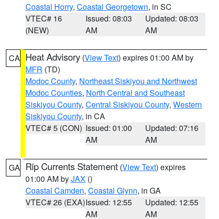
Coastal Horry
,
Coastal Georgetown
, in SC
VTEC# 16
Issued: 08:03
Updated: 08:03
(NEW)
AM
AM
Heat Advisory
(
View Text
) expires 01:00 AM by
CA
MFR
(TD)
Modoc County
,
Northeast Siskiyou and Northwest
Modoc Counties
,
North Central and Southeast
Siskiyou County
,
Central Siskiyou County
,
Western
Siskiyou County
, in CA
VTEC# 5 (CON)
Issued: 01:00
Updated: 07:16
AM
AM
Rip Currents Statement
(
View Text
) expires
GA
01:00 AM by
JAX
()
Coastal Camden
,
Coastal Glynn
, in GA
VTEC# 26 (EXA)
Issued: 12:55
Updated: 12:55
AM
AM