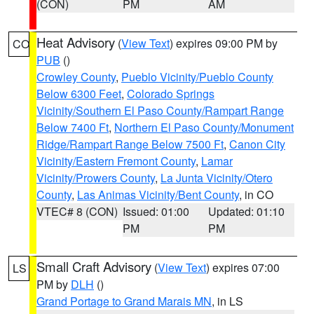
(CON)
PM
AM
Heat Advisory
(
View Text
) expires 09:00 PM by
CO
PUB
()
Crowley County
,
Pueblo Vicinity/Pueblo County
Below 6300 Feet
,
Colorado Springs
Vicinity/Southern El Paso County/Rampart Range
Below 7400 Ft
,
Northern El Paso County/Monument
Ridge/Rampart Range Below 7500 Ft
,
Canon City
Vicinity/Eastern Fremont County
,
Lamar
Vicinity/Prowers County
,
La Junta Vicinity/Otero
County
,
Las Animas Vicinity/Bent County
, in CO
VTEC# 8 (CON)
Issued: 01:00
Updated: 01:10
PM
PM
Small Craft Advisory
(
View Text
) expires 07:00
LS
PM by
DLH
()
Grand Portage to Grand Marais MN
, in LS