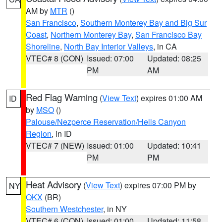
AM by
MTR
()
San Francisco
,
Southern Monterey Bay and Big Sur
Coast
,
Northern Monterey Bay
,
San Francisco Bay
Shoreline
,
North Bay Interior Valleys
, in CA
VTEC# 8 (CON)
Issued: 07:00
Updated: 08:25
PM
AM
Red Flag Warning
(
View Text
) expires 01:00 AM
ID
by
MSO
()
Palouse/Nezperce Reservation/Hells Canyon
Region
, in ID
VTEC# 7 (NEW)
Issued: 01:00
Updated: 10:41
PM
PM
Heat Advisory
(
View Text
) expires 07:00 PM by
NY
OKX
(BR)
Southern Westchester
, in NY
VTEC# 6 (CON)
Issued: 01:00
Updated: 11:58