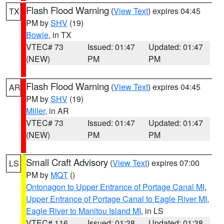
Flash Flood Warning
(
View Text
) expires 04:45
TX
PM by
SHV
(19)
Bowie
, in TX
VTEC# 73
Issued: 01:47
Updated: 01:47
(NEW)
PM
PM
Flash Flood Warning
(
View Text
) expires 04:45
AR
PM by
SHV
(19)
Miller
, in AR
VTEC# 73
Issued: 01:47
Updated: 01:47
(NEW)
PM
PM
Small Craft Advisory
(
View Text
) expires 07:00
LS
PM by
MQT
()
Ontonagon to Upper Entrance of Portage Canal MI
,
Upper Entrance of Portage Canal to Eagle River MI
,
Eagle River to Manitou Island MI
, in LS
VTEC# 116
Issued: 01:38
Updated: 01:38