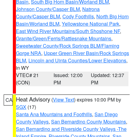
Basin
,
South Big Horn Basin/Worland BLM
,
Johnson County/Casper BLM
,
Natrona
County/Casper BLM
,
Cody Foothills
,
North Big Horn
Basin/Worland BLM
,
Yellowstone National Park
,
East Wind River Mountains/South Shoshone NF
,
Granite/Green/Ferris/Rattlesnake Mountains
,
Sweetwater County/Rock Springs BLM/Flaming
Gorge NRA
,
Upper Green River Basin/Rock Springs
BLM
,
Lincoln and Uinta Counties/Lower Elevations
,
in WY
VTEC# 21
Issued: 12:00
Updated: 12:37
(CON)
PM
PM
Heat Advisory
(
View Text
) expires 10:00 PM by
CA
SGX
(17)
Santa Ana Mountains and Foothills
,
San Diego
County Valleys
,
San Bernardino County Mountains
,
San Bernardino and Riverside County Valleys -The
Inland Empire
,
Riverside County Mountains
,
San