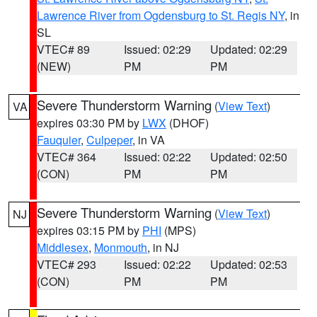
Lawrence River from Ogdensburg to St. Regis NY
, in
SL
VTEC# 89
Issued: 02:29
Updated: 02:29
(NEW)
PM
PM
Severe Thunderstorm Warning
(
View Text
)
VA
expires 03:30 PM by
LWX
(DHOF)
Fauquier
,
Culpeper
, in VA
VTEC# 364
Issued: 02:22
Updated: 02:50
(CON)
PM
PM
Severe Thunderstorm Warning
(
View Text
)
NJ
expires 03:15 PM by
PHI
(MPS)
Middlesex
,
Monmouth
, in NJ
VTEC# 293
Issued: 02:22
Updated: 02:53
(CON)
PM
PM