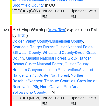
Broomfield County
, in CO
VTEC# 6 (CON)
Issued: 12:00
Updated: 02:13
PM
PM
Red Flag Warning
(
View Text
) expires 10:00 PM
MT
by
BYZ
()
Golden Valley County/Musselshell County
,
Beartooth Ranger District Custer National Forest
,
Stillwater County
,
Wheatland County/Sweet Grass
County
,
Gallatin National Forest
,
Sioux Ranger
District Custer National Forest
,
Custer County
,
Northern Cheyenne Indian Reservation/Ashland
Ranger District Custer Natl Forest
,
Northern
Rosebud/Northern Treasure Counties
,
Crow Indian
Reservation/Big Horn Canyon Rec Area
,
Yellowstone County
, in MT
VTEC# 9 (NEW)
Issued: 12:00
Updated: 01:13
PM
PM