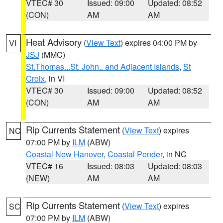
VTEC# 30
Issued: 09:00
Updated: 08:52
(CON)
AM
AM
Heat Advisory
(
View Text
) expires 04:00 PM by
VI
JSJ
(MMC)
St.Thomas...St. John.. and Adjacent Islands
,
St
Croix
, in VI
VTEC# 30
Issued: 09:00
Updated: 08:52
(CON)
AM
AM
Rip Currents Statement
(
View Text
) expires
NC
07:00 PM by
ILM
(ABW)
Coastal New Hanover
,
Coastal Pender
, in NC
VTEC# 16
Issued: 08:03
Updated: 08:03
(NEW)
AM
AM
Rip Currents Statement
(
View Text
) expires
SC
07:00 PM by
ILM
(ABW)