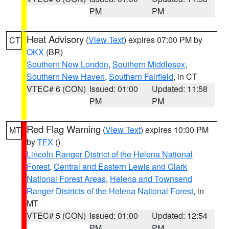
PM
PM
Heat Advisory
(
View Text
) expires 07:00 PM by
CT
OKX
(BR)
Southern New London
,
Southern Middlesex
,
Southern New Haven
,
Southern Fairfield
, in CT
VTEC# 6 (CON)
Issued: 01:00
Updated: 11:58
PM
PM
Red Flag Warning
(
View Text
) expires 10:00 PM
MT
by
TFX
()
Lincoln Ranger District of the Helena National
Forest
,
Central and Eastern Lewis and Clark
National Forest Areas
,
Helena and Townsend
Ranger Districts of the Helena National Forest
, in
MT
VTEC# 5 (CON)
Issued: 01:00
Updated: 12:54
PM
PM