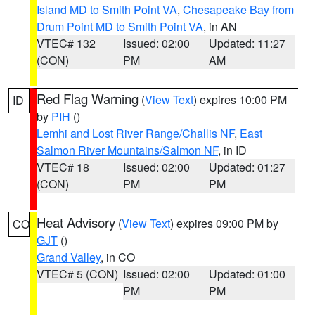
Island MD to Smith Point VA
,
Chesapeake Bay from
Drum Point MD to Smith Point VA
, in AN
VTEC# 132
Issued: 02:00
Updated: 11:27
(CON)
PM
AM
Red Flag Warning
(
View Text
) expires 10:00 PM
ID
by
PIH
()
Lemhi and Lost River Range/Challis NF
,
East
Salmon River Mountains/Salmon NF
, in ID
VTEC# 18
Issued: 02:00
Updated: 01:27
(CON)
PM
PM
Heat Advisory
(
View Text
) expires 09:00 PM by
CO
GJT
()
Grand Valley
, in CO
VTEC# 5 (CON)
Issued: 02:00
Updated: 01:00
PM
PM