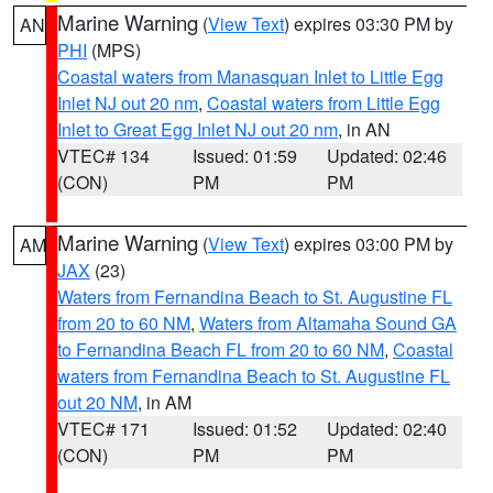
Marine Warning
(
View Text
) expires 03:30 PM by
AN
PHI
(MPS)
Coastal waters from Manasquan Inlet to Little Egg
Inlet NJ out 20 nm
,
Coastal waters from Little Egg
Inlet to Great Egg Inlet NJ out 20 nm
, in AN
VTEC# 134
Issued: 01:59
Updated: 02:46
(CON)
PM
PM
Marine Warning
(
View Text
) expires 03:00 PM by
AM
JAX
(23)
Waters from Fernandina Beach to St. Augustine FL
from 20 to 60 NM
,
Waters from Altamaha Sound GA
to Fernandina Beach FL from 20 to 60 NM
,
Coastal
waters from Fernandina Beach to St. Augustine FL
out 20 NM
, in AM
VTEC# 171
Issued: 01:52
Updated: 02:40
(CON)
PM
PM