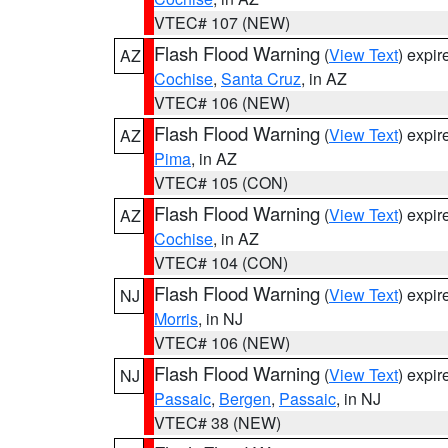
VTEC# 107 (NEW)
Flash Flood Warning
(
View Text
) expi
AZ
Cochise
,
Santa Cruz
, in AZ
VTEC# 106 (NEW)
Flash Flood Warning
(
View Text
) expi
AZ
Pima
, in AZ
VTEC# 105 (CON)
Flash Flood Warning
(
View Text
) expi
AZ
Cochise
, in AZ
VTEC# 104 (CON)
Flash Flood Warning
(
View Text
) expi
NJ
Morris
, in NJ
VTEC# 106 (NEW)
Flash Flood Warning
(
View Text
) expi
NJ
Passaic
,
Bergen
,
Passaic
, in NJ
VTEC# 38 (NEW)