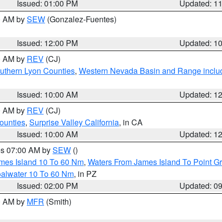
Issued: 01:00 PM
Updated: 1
00 AM by
SEW
(Gonzalez-Fuentes)
Issued: 12:00 PM
Updated: 1
00 AM by
REV
(CJ)
uthern Lyon Counties
,
Western Nevada Basin and Range inclu
Issued: 10:00 AM
Updated: 1
00 AM by
REV
(CJ)
ounties
,
Surprise Valley California
, in CA
Issued: 10:00 AM
Updated: 1
res 07:00 AM by
SEW
()
ames Island 10 To 60 Nm
,
Waters From James Island To Point Gr
oalwater 10 To 60 Nm
, in PZ
Issued: 02:00 PM
Updated: 0
00 AM by
MFR
(Smith)