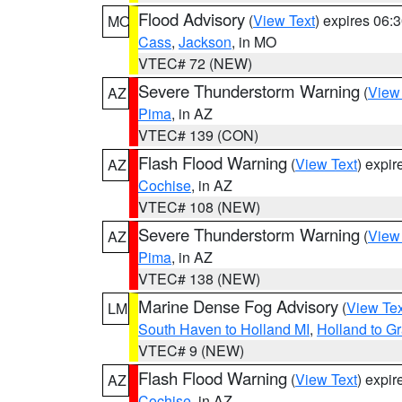
Flood Advisory
(
View Text
) expires 06
MO
Cass
,
Jackson
, in MO
VTEC# 72 (NEW)
Severe Thunderstorm Warning
(
View
AZ
Pima
, in AZ
VTEC# 139 (CON)
Flash Flood Warning
(
View Text
) expi
AZ
Cochise
, in AZ
VTEC# 108 (NEW)
Severe Thunderstorm Warning
(
View
AZ
Pima
, in AZ
VTEC# 138 (NEW)
Marine Dense Fog Advisory
(
View Tex
LM
South Haven to Holland MI
,
Holland to G
VTEC# 9 (NEW)
Flash Flood Warning
(
View Text
) expi
AZ
Cochise
, in AZ