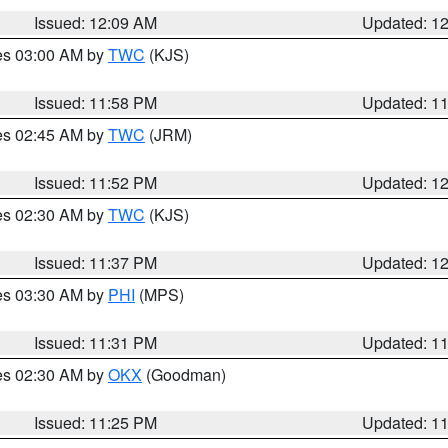
Issued: 12:09 AM
Updated: 1
res 03:00 AM by
TWC
(KJS)
Issued: 11:58 PM
Updated: 1
res 02:45 AM by
TWC
(JRM)
Issued: 11:52 PM
Updated: 1
res 02:30 AM by
TWC
(KJS)
Issued: 11:37 PM
Updated: 1
res 03:30 AM by
PHI
(MPS)
Issued: 11:31 PM
Updated: 1
res 02:30 AM by
OKX
(Goodman)
Issued: 11:25 PM
Updated: 1