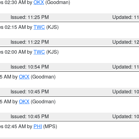
res 02:30 AM by
OKX
(Goodman)
Issued: 11:25 PM
Updated: 1
res 02:15 AM by
TWC
(KJS)
Issued: 11:22 PM
Updated: 1
res 02:00 AM by
TWC
(KJS)
Issued: 10:54 PM
Updated: 1
:45 AM by
OKX
(Goodman)
Issued: 10:45 PM
Updated: 1
:45 AM by
OKX
(Goodman)
Issued: 10:45 PM
Updated: 1
res 02:45 AM by
PHI
(MPS)