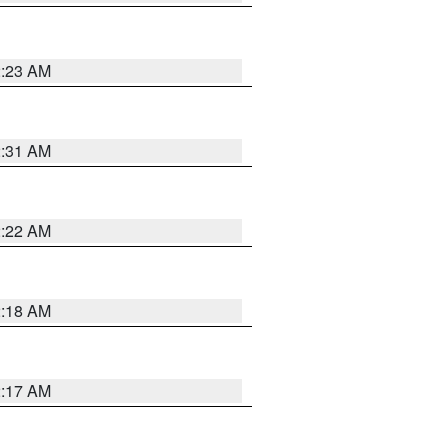
2:23 AM
2:31 AM
2:22 AM
2:18 AM
2:17 AM