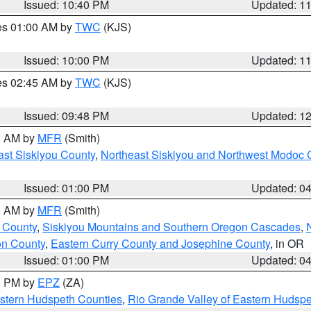
Issued: 10:40 PM
Updated: 1
res 01:00 AM by
TWC
(KJS)
Issued: 10:00 PM
Updated: 1
res 02:45 AM by
TWC
(KJS)
Issued: 09:48 PM
Updated: 1
00 AM by
MFR
(Smith)
ast Siskiyou County
,
Northeast Siskiyou and Northwest Modoc 
Issued: 01:00 PM
Updated: 0
00 AM by
MFR
(Smith)
 County
,
Siskiyou Mountains and Southern Oregon Cascades
,
on County
,
Eastern Curry County and Josephine County
, in OR
Issued: 01:00 PM
Updated: 0
00 PM by
EPZ
(ZA)
estern Hudspeth Counties
,
Rio Grande Valley of Eastern Hudsp