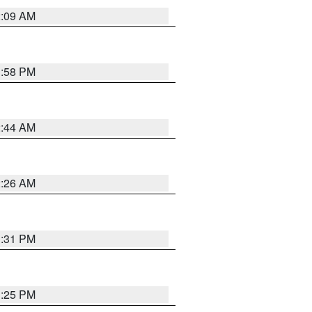
2:09 AM
1:58 PM
2:44 AM
2:26 AM
1:31 PM
1:25 PM