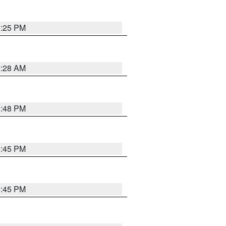
1:25 PM
2:28 AM
1:48 PM
0:45 PM
0:45 PM