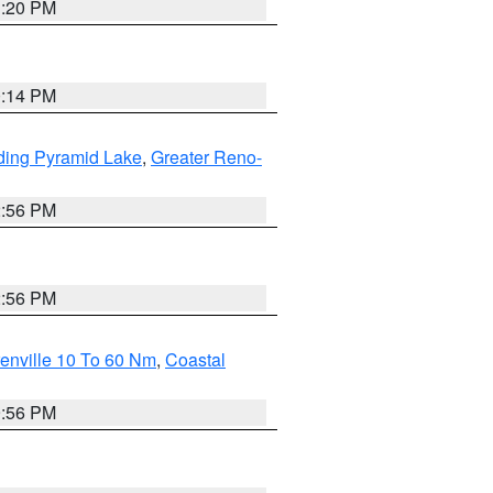
1:20 PM
0:14 PM
ding Pyramid Lake
,
Greater Reno-
2:56 PM
2:56 PM
enville 10 To 60 Nm
,
Coastal
9:56 PM