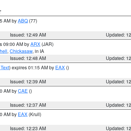
T
:45 AM by
ABQ
(77)
Issued: 12:49 AM
Updated: 1
es 09:00 AM by
ARX
(JAR)
hell
,
Chickasaw
, in IA
Issued: 12:48 AM
Updated: 1
 Text
) expires 01:15 AM by
EAX
()
Issued: 12:39 AM
Updated: 1
:30 AM by
CAE
()
Issued: 12:37 AM
Updated: 1
:30 AM by
EAX
(Krull)
Issued: 12:23 AM
Updated: 1