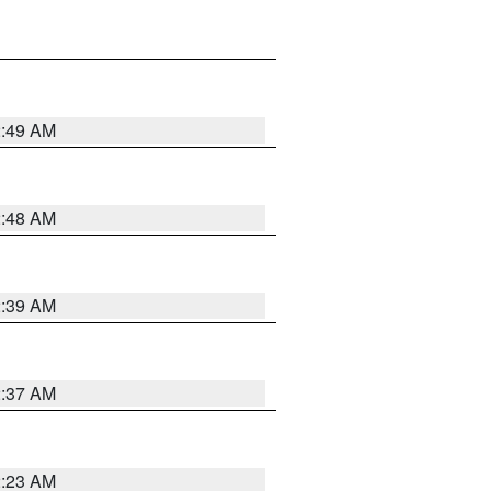
2:49 AM
2:48 AM
2:39 AM
2:37 AM
2:23 AM