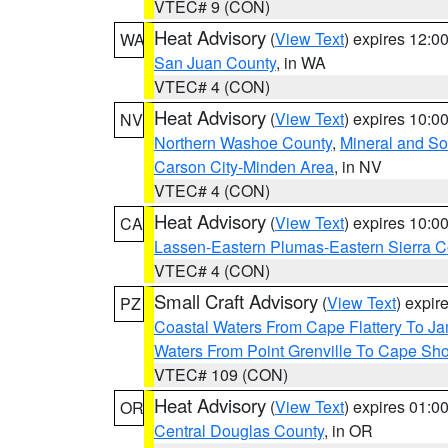
VTEC# 9 (CON)
Heat Advisory
(
View Text
) expires 12:
WA
San Juan County
, in WA
VTEC# 4 (CON)
Heat Advisory
(
View Text
) expires 10:
NV
Northern Washoe County
,
Mineral and So
Carson City-Minden Area
, in NV
VTEC# 4 (CON)
Heat Advisory
(
View Text
) expires 10:
CA
Lassen-Eastern Plumas-Eastern Sierra C
VTEC# 4 (CON)
Small Craft Advisory
(
View Text
) expi
PZ
Coastal Waters From Cape Flattery To J
Waters From Point Grenville To Cape Sh
VTEC# 109 (CON)
Heat Advisory
(
View Text
) expires 01:
OR
Central Douglas County
, in OR