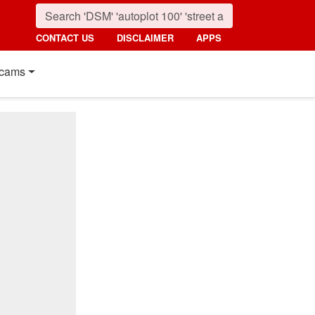
CONTACT US
DISCLAIMER
APPS
cams