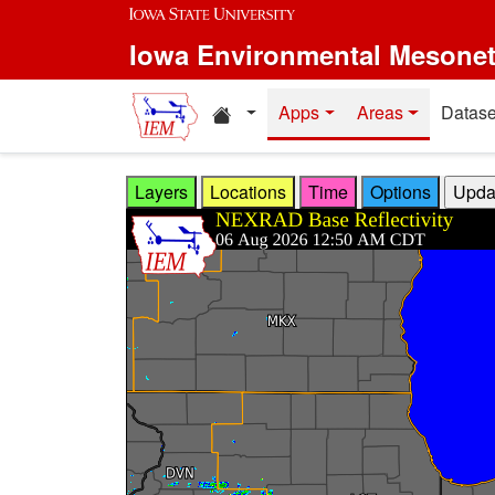
Skip to main content
Iowa Environmental Mesone
Home resources
Apps
Areas
Datase
Layers
Locations
Time
Options