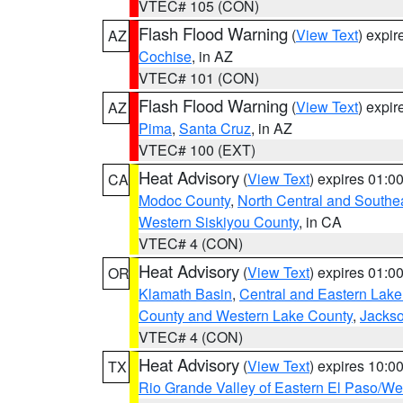
VTEC# 105 (CON)
Flash Flood Warning
(
View Text
) expi
AZ
Cochise
, in AZ
VTEC# 101 (CON)
Flash Flood Warning
(
View Text
) expi
AZ
Pima
,
Santa Cruz
, in AZ
VTEC# 100 (EXT)
Heat Advisory
(
View Text
) expires 01:
CA
Modoc County
,
North Central and Southe
Western Siskiyou County
, in CA
VTEC# 4 (CON)
Heat Advisory
(
View Text
) expires 01:
OR
Klamath Basin
,
Central and Eastern Lake
County and Western Lake County
,
Jacks
VTEC# 4 (CON)
Heat Advisory
(
View Text
) expires 10:
TX
Rio Grande Valley of Eastern El Paso/W