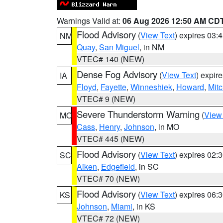
Warnings Valid at:
06 Aug 2026 12:50 AM CD
Flood Advisory
(
View Text
) expires 03
NM
Quay
,
San Miguel
, in NM
VTEC# 140 (NEW)
Dense Fog Advisory
(
View Text
) expir
IA
Floyd
,
Fayette
,
Winneshiek
,
Howard
,
Mitc
VTEC# 9 (NEW)
Severe Thunderstorm Warning
(
View
MO
Cass
,
Henry
,
Johnson
, in MO
VTEC# 445 (NEW)
Flood Advisory
(
View Text
) expires 02
SC
Aiken
,
Edgefield
, in SC
VTEC# 70 (NEW)
Flood Advisory
(
View Text
) expires 06
KS
Johnson
,
Miami
, in KS
VTEC# 72 (NEW)