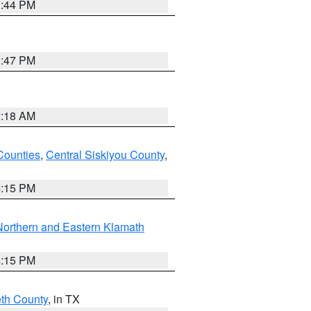
1:44 PM
1:47 PM
2:18 AM
Counties
,
Central Siskiyou County
,
4:15 PM
Northern and Eastern Klamath
4:15 PM
eth County
, in TX