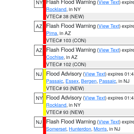
Flash Flood Warning
(
View Text
) expi
NY
Rockland
, in NY
VTEC# 38 (NEW)
Flash Flood Warning
(
View Text
) expi
AZ
Pima
, in AZ
VTEC# 103 (CON)
Flash Flood Warning
(
View Text
) expi
AZ
Cochise
, in AZ
VTEC# 102 (CON)
Flood Advisory
(
View Text
) expires 01
NJ
Passaic
,
Essex
,
Bergen
,
Passaic
, in NJ
VTEC# 93 (NEW)
Flood Advisory
(
View Text
) expires 01
NY
Rockland
, in NY
VTEC# 93 (NEW)
Flash Flood Warning
(
View Text
) expi
NJ
Somerset
,
Hunterdon
,
Morris
, in NJ