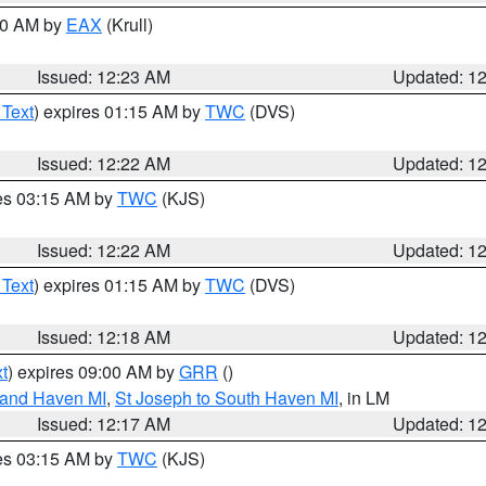
:30 AM by
EAX
(Krull)
Issued: 12:23 AM
Updated: 1
 Text
) expires 01:15 AM by
TWC
(DVS)
Issued: 12:22 AM
Updated: 1
res 03:15 AM by
TWC
(KJS)
Issued: 12:22 AM
Updated: 1
 Text
) expires 01:15 AM by
TWC
(DVS)
Issued: 12:18 AM
Updated: 1
t
) expires 09:00 AM by
GRR
()
rand Haven MI
,
St Joseph to South Haven MI
, in LM
Issued: 12:17 AM
Updated: 1
res 03:15 AM by
TWC
(KJS)