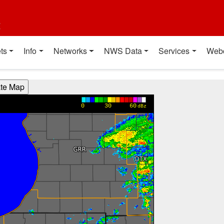
t
ts
Info
Networks
NWS Data
Services
Web