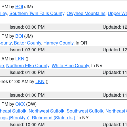
00 PM by
BOI
(JM)
lley
,
Southern Twin Falls County
,
Owyhee Mountains
,
Upper We
Issued: 03:00 PM
Updated: 1
00 PM by
BOI
(JM)
County
,
Baker County
,
Harney County
, in OR
Issued: 03:00 PM
Updated: 1
00 AM by
LKN
()
ge
,
Northern Elko County
,
White Pine County
, in NV
Issued: 01:00 PM
Updated: 1
pires 01:00 AM by
LKN
()
Issued: 01:00 PM
Updated: 1
00 PM by
OKX
(DW)
heast Suffolk
,
Northwest Suffolk
,
Southwest Suffolk
,
Northeast 
ings (Brooklyn)
,
Richmond (Staten Is.)
, in NY
Issued: 10:00 AM
Updated: 1