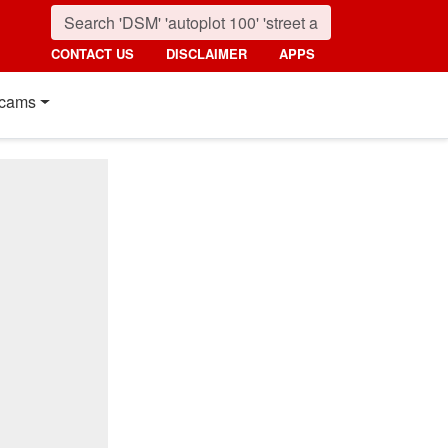
CONTACT US
DISCLAIMER
APPS
cams