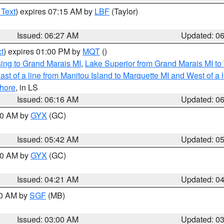
 Text
) expires 07:15 AM by
LBF
(Taylor)
Issued: 06:27 AM
Updated: 0
t
) expires 01:00 PM by
MQT
()
ing to Grand Marais MI
,
Lake Superior from Grand Marais MI to 
st of a line from Manitou Island to Marquette MI and West of a 
hore
, in LS
Issued: 06:16 AM
Updated: 0
:30 AM by
GYX
(GC)
Issued: 05:42 AM
Updated: 0
:00 AM by
GYX
(GC)
Issued: 04:21 AM
Updated: 0
00 AM by
SGF
(MB)
Issued: 03:00 AM
Updated: 0