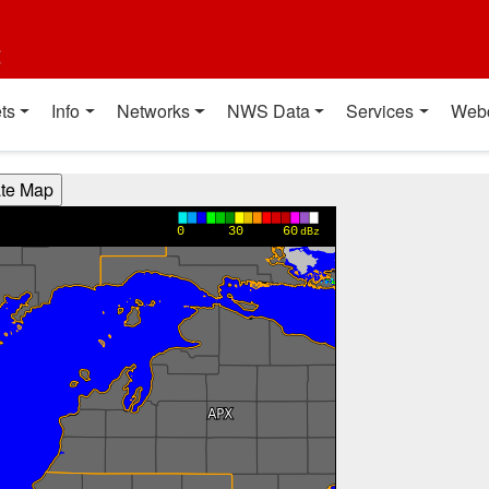
t
ts
Info
Networks
NWS Data
Services
Web