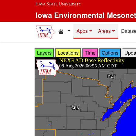
Skip to main content
Iowa Environmental Mesone
Home resources
Apps
Areas
Datase
Layers
Locations
Time
Options