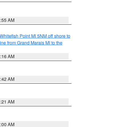
6:55 AM
Whitefish Point MI 5NM off shore to
line from Grand Marais MI to the
6:16 AM
5:42 AM
4:21 AM
3:00 AM