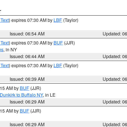
T
 Text
) expires 07:30 AM by
LBF
(Taylor)
Issued: 06:54 AM
Updated: 0
 Text
) expires 07:30 AM by
BUF
(JJR)
ns
, in NY
Issued: 06:44 AM
Updated: 0
 Text
) expires 07:30 AM by
LBF
(Taylor)
Issued: 06:39 AM
Updated: 0
7:15 AM by
BUF
(JJR)
Dunkirk to Buffalo NY
, in LE
Issued: 06:29 AM
Updated: 0
7:15 AM by
BUF
(JJR)
Issued: 06:29 AM
Updated: 0