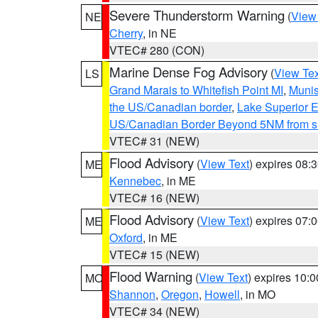
Severe Thunderstorm Warning
(
View
NE
Cherry
, in NE
VTEC# 280 (CON)
Marine Dense Fog Advisory
(
View Tex
LS
Grand Marais to Whitefish Point MI
,
Munis
the US/Canadian border
,
Lake Superior Ea
US/Canadian Border Beyond 5NM from s
VTEC# 31 (NEW)
Flood Advisory
(
View Text
) expires 08
ME
Kennebec
, in ME
VTEC# 16 (NEW)
Flood Advisory
(
View Text
) expires 07
ME
Oxford
, in ME
VTEC# 15 (NEW)
Flood Warning
(
View Text
) expires 10:
MO
Shannon
,
Oregon
,
Howell
, in MO
VTEC# 34 (NEW)