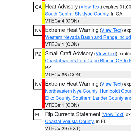
Heat Advisory
(
View Text
) expires 01:
CA
South Central Siskiyou County
, in CA
VTEC# 4 (CON)
Extreme Heat Warning
(
View Text
) ex
NV
Western Nevada Basin and Range includ
VTEC# 1 (CON)
Small Craft Advisory
(
View Text
) expi
PZ
Coastal waters from Cape Blanco OR to P
PZ
VTEC# 66 (CON)
Extreme Heat Warning
(
View Text
) ex
NV
Northeastern Nye County
,
Humboldt Coun
Elko County
,
Southern Lander County an
VTEC# 1 (CON)
Rip Currents Statement
(
View Text
) e
FL
Coastal Volusia County
, in FL
VTEC# 29 (EXT)