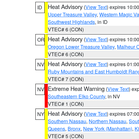
Heat Advisory
(
View Text
) expires 10:
ID
Upper Treasure Valley
,
Western Magic Va
Southwest Highlands
, in ID
VTEC# 6 (CON)
Heat Advisory
(
View Text
) expires 10:
OR
Oregon Lower Treasure Valley
,
Malheur 
VTEC# 6 (CON)
Heat Advisory
(
View Text
) expires 01:
NV
Ruby Mountains and East Humboldt Ran
VTEC# 7 (CON)
Extreme Heat Warning
(
View Text
) ex
NV
Southeastern Elko County
, in NV
VTEC# 1 (CON)
Heat Advisory
(
View Text
) expires 07:
NY
Southern Nassau
,
Northern Nassau
,
Sout
Queens
,
Bronx
,
New York (Manhattan)
,
K
VTEC# 5 (CON)