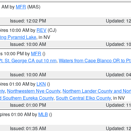
00 AM by
MFR
(MAS)
Issued: 12:02 PM
Updated: 1
pires 10:00 AM by
REV
(CJ)
ing Pyramid Lake
, in NV
Issued: 10:00 AM
Updated: 1
res 10:00 PM by
MFR
()
t. St. George CA out 10 nm
,
Waters from Cape Blanco OR to Pt.
Issued: 10:00 AM
Updated: 0
pires 01:00 AM by
LKN
()
ty
,
Northwestern Nye County
,
Northern Lander County and Nor
d Southern Eureka County
,
South Central Elko County
, in NV
Issued: 01:00 PM
Updated: 1
xpires 01:00 AM by
MLB
()
Issued: 01:35 AM
Updated: 1