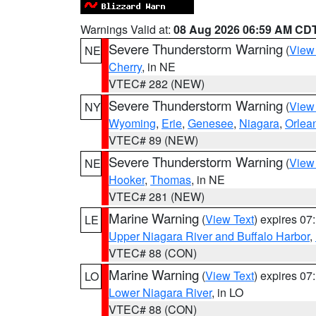
Warnings Valid at:
08 Aug 2026 06:59 AM CD
Severe Thunderstorm Warning
(
View
NE
Cherry
, in NE
VTEC# 282 (NEW)
Severe Thunderstorm Warning
(
View
NY
Wyoming
,
Erie
,
Genesee
,
Niagara
,
Orlea
VTEC# 89 (NEW)
Severe Thunderstorm Warning
(
View
NE
Hooker
,
Thomas
, in NE
VTEC# 281 (NEW)
Marine Warning
(
View Text
) expires 0
LE
Upper Niagara River and Buffalo Harbor
,
VTEC# 88 (CON)
Marine Warning
(
View Text
) expires 0
LO
Lower Niagara River
, in LO
VTEC# 88 (CON)