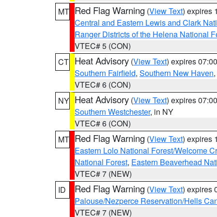
Red Flag Warning
(
View Text
) expires
MT
Central and Eastern Lewis and Clark Nat
Ranger Districts of the Helena National F
VTEC# 5 (CON)
Heat Advisory
(
View Text
) expires 07:
CT
Southern Fairfield
,
Southern New Haven
VTEC# 6 (CON)
Heat Advisory
(
View Text
) expires 07:
NY
Southern Westchester
, in NY
VTEC# 6 (CON)
Red Flag Warning
(
View Text
) expires
MT
Eastern Lolo National Forest/Welcome 
National Forest
,
Eastern Beaverhead Nati
VTEC# 7 (NEW)
Red Flag Warning
(
View Text
) expires
ID
Palouse/Nezperce Reservation/Hells Ca
VTEC# 7 (NEW)