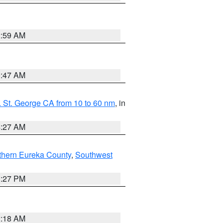
2:59 AM
0:47 AM
 St. George CA from 10 to 60 nm
, in
4:27 AM
thern Eureka County
,
Southwest
1:27 PM
2:18 AM