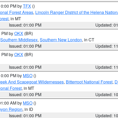
 10:00 PM by
TFX
()
ional Forest Areas
,
Lincoln Ranger District of the Helena Nation
orest
, in MT
Issued: 01:00 PM
Updated: 0
00 PM by
OKX
(BR)
,
Southern Middlesex
,
Southern New London
, in CT
Issued: 01:00 PM
Updated: 1
00 PM by
OKX
(BR)
Issued: 01:00 PM
Updated: 1
 10:00 PM by
MSO
()
Creek And Scapegoat Wildernesses
,
Bitterroot National Forest
,
D
onal Forest
, in MT
Issued: 01:00 PM
Updated: 1
 01:00 AM by
MSO
()
nyon Region
, in ID
Issued: 01:00 PM
Updated: 1