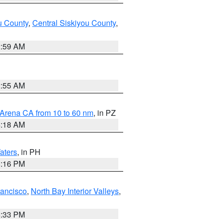
u County
,
Central Siskiyou County
,
2:59 AM
2:55 AM
 Arena CA from 10 to 60 nm
, in PZ
4:18 AM
aters
, in PH
8:16 PM
rancisco
,
North Bay Interior Valleys
,
6:33 PM