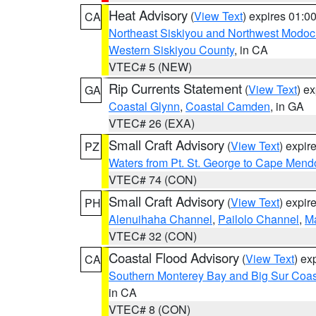
Heat Advisory
(
View Text
) expires 01:
CA
Northeast Siskiyou and Northwest Modoc
Western Siskiyou County
, in CA
VTEC# 5 (NEW)
Rip Currents Statement
(
View Text
) e
GA
Coastal Glynn
,
Coastal Camden
, in GA
VTEC# 26 (EXA)
Small Craft Advisory
(
View Text
) expi
PZ
Waters from Pt. St. George to Cape Mend
VTEC# 74 (CON)
Small Craft Advisory
(
View Text
) expi
PH
Alenuihaha Channel
,
Pailolo Channel
,
M
VTEC# 32 (CON)
Coastal Flood Advisory
(
View Text
) ex
CA
Southern Monterey Bay and Big Sur Coas
in CA
VTEC# 8 (CON)