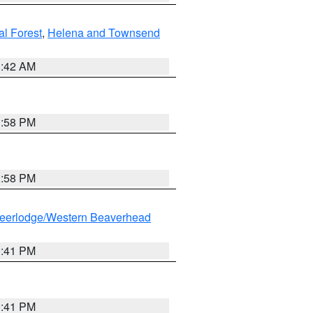
al Forest
,
Helena and Townsend
1:42 AM
1:58 PM
1:58 PM
eerlodge/Western Beaverhead
0:41 PM
0:41 PM