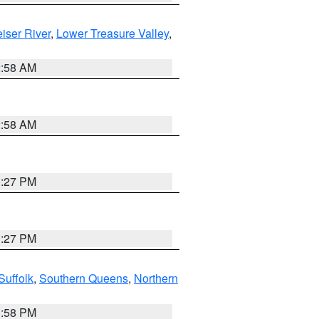
iser River
,
Lower Treasure Valley
,
2:58 AM
2:58 AM
1:27 PM
1:27 PM
Suffolk
,
Southern Queens
,
Northern
1:58 PM