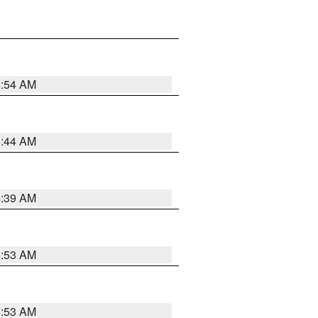
6:54 AM
6:44 AM
6:39 AM
6:53 AM
6:53 AM