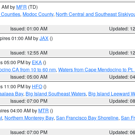
00 AM by
MFR
(TD)
 Counties
,
Modoc County
,
North Central and Southeast Siskiyo
Issued: 01:00 AM
Updated: 1
xpires 01:00 AM by
JAX
()
Issued: 12:55 AM
Updated: 1
res 05:00 PM by
EKA
()
ocino CA from 10 to 60 nm
,
Waters from Cape Mendocino to Pt.
Issued: 05:00 AM
Updated: 0
res 11:00 PM by
HFO
()
aalaea Bay
,
Big Island Southeast Waters
,
Big Island Leeward W
Issued: 07:00 PM
Updated: 0
pires 04:00 AM by
MTR
()
t
,
Northern Monterey Bay
,
San Francisco Bay Shoreline
,
San F
Issued: 07:00 PM
Updated: 0