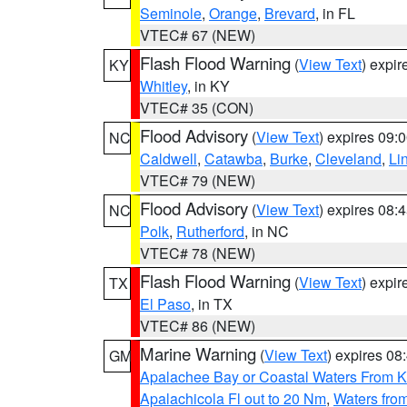
Seminole
,
Orange
,
Brevard
, in FL
VTEC# 67 (NEW)
Flash Flood Warning
(
View Text
) expi
KY
Whitley
, in KY
VTEC# 35 (CON)
Flood Advisory
(
View Text
) expires 09
NC
Caldwell
,
Catawba
,
Burke
,
Cleveland
,
Li
VTEC# 79 (NEW)
Flood Advisory
(
View Text
) expires 08
NC
Polk
,
Rutherford
, in NC
VTEC# 78 (NEW)
Flash Flood Warning
(
View Text
) expi
TX
El Paso
, in TX
VTEC# 86 (NEW)
Marine Warning
(
View Text
) expires 0
GM
Apalachee Bay or Coastal Waters From K
Apalachicola Fl out to 20 Nm
,
Waters fro