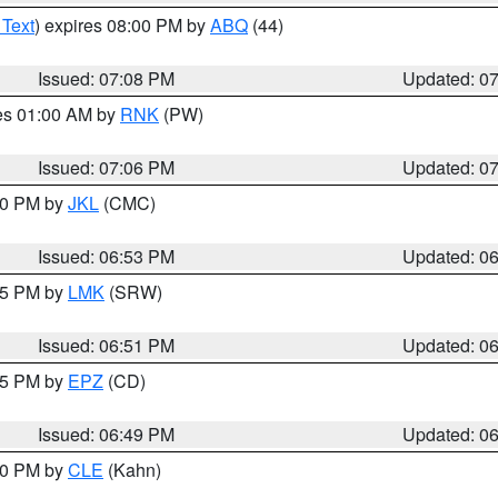
 Text
) expires 08:00 PM by
ABQ
(44)
Issued: 07:08 PM
Updated: 0
res 01:00 AM by
RNK
(PW)
Issued: 07:06 PM
Updated: 0
:00 PM by
JKL
(CMC)
Issued: 06:53 PM
Updated: 0
:45 PM by
LMK
(SRW)
Issued: 06:51 PM
Updated: 0
:45 PM by
EPZ
(CD)
Issued: 06:49 PM
Updated: 0
:00 PM by
CLE
(Kahn)