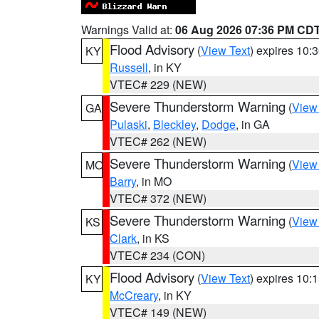
Warnings Valid at:
06 Aug 2026 07:36 PM CD
Flood Advisory
(
View Text
) expires 10
KY
Russell
, in KY
VTEC# 229 (NEW)
Severe Thunderstorm Warning
(
View
GA
Pulaski
,
Bleckley
,
Dodge
, in GA
VTEC# 262 (NEW)
Severe Thunderstorm Warning
(
View
MO
Barry
, in MO
VTEC# 372 (NEW)
Severe Thunderstorm Warning
(
View
KS
Clark
, in KS
VTEC# 234 (CON)
Flood Advisory
(
View Text
) expires 10
KY
McCreary
, in KY
VTEC# 149 (NEW)