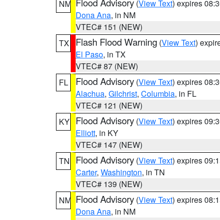
Flood Advisory
(
View Text
) expires 08
NM
Dona Ana
, in NM
VTEC# 151 (NEW)
Flash Flood Warning
(
View Text
) expi
TX
El Paso
, in TX
VTEC# 87 (NEW)
Flood Advisory
(
View Text
) expires 08
FL
Alachua
,
Gilchrist
,
Columbia
, in FL
VTEC# 121 (NEW)
Flood Advisory
(
View Text
) expires 09
KY
Elliott
, in KY
VTEC# 147 (NEW)
Flood Advisory
(
View Text
) expires 09
TN
Carter
,
Washington
, in TN
VTEC# 139 (NEW)
Flood Advisory
(
View Text
) expires 08
NM
Dona Ana
, in NM