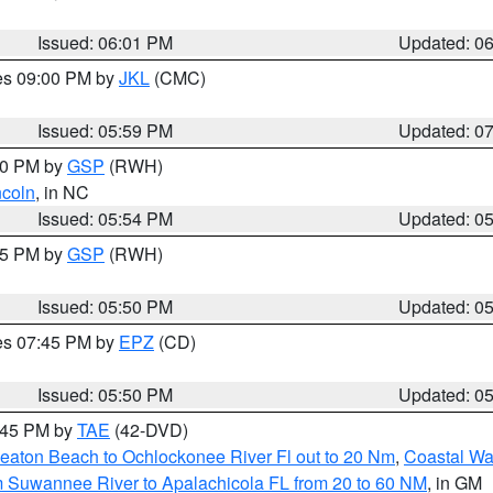
Issued: 06:01 PM
Updated: 0
res 09:00 PM by
JKL
(CMC)
Issued: 05:59 PM
Updated: 0
:00 PM by
GSP
(RWH)
ncoln
, in NC
Issued: 05:54 PM
Updated: 0
:45 PM by
GSP
(RWH)
Issued: 05:50 PM
Updated: 0
res 07:45 PM by
EPZ
(CD)
Issued: 05:50 PM
Updated: 0
8:45 PM by
TAE
(42-DVD)
eaton Beach to Ochlockonee River Fl out to 20 Nm
,
Coastal Wa
m Suwannee River to Apalachicola FL from 20 to 60 NM
, in GM