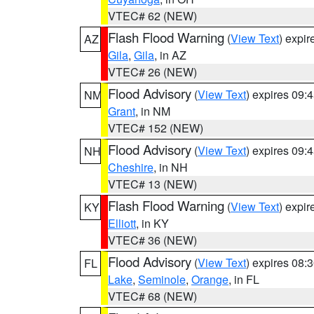
VTEC# 62 (NEW)
Flash Flood Warning
(
View Text
) expi
AZ
Gila
,
Gila
, in AZ
VTEC# 26 (NEW)
Flood Advisory
(
View Text
) expires 09
NM
Grant
, in NM
VTEC# 152 (NEW)
Flood Advisory
(
View Text
) expires 09
NH
Cheshire
, in NH
VTEC# 13 (NEW)
Flash Flood Warning
(
View Text
) expi
KY
Elliott
, in KY
VTEC# 36 (NEW)
Flood Advisory
(
View Text
) expires 08
FL
Lake
,
Seminole
,
Orange
, in FL
VTEC# 68 (NEW)