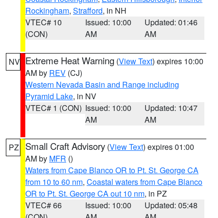
Rockingham
,
Strafford
, in NH
VTEC# 10
Issued: 10:00
Updated: 01:46
(CON)
AM
AM
Extreme Heat Warning
(
View Text
) expires 10:00
NV
AM by
REV
(CJ)
Western Nevada Basin and Range including
Pyramid Lake
, in NV
VTEC# 1 (CON)
Issued: 10:00
Updated: 10:47
AM
AM
Small Craft Advisory
(
View Text
) expires 01:00
PZ
AM by
MFR
()
Waters from Cape Blanco OR to Pt. St. George CA
from 10 to 60 nm
,
Coastal waters from Cape Blanco
OR to Pt. St. George CA out 10 nm
, in PZ
VTEC# 66
Issued: 10:00
Updated: 05:48
(CON)
AM
AM