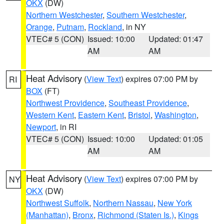
OKX
(DW)
Northern Westchester
,
Southern Westchester
,
Orange
,
Putnam
,
Rockland
, in NY
VTEC# 5 (CON)
Issued: 10:00
Updated: 01:47
AM
AM
Heat Advisory
(
View Text
) expires 07:00 PM by
RI
BOX
(FT)
Northwest Providence
,
Southeast Providence
,
Western Kent
,
Eastern Kent
,
Bristol
,
Washington
,
Newport
, in RI
VTEC# 5 (CON)
Issued: 10:00
Updated: 01:05
AM
AM
Heat Advisory
(
View Text
) expires 07:00 PM by
NY
OKX
(DW)
Northwest Suffolk
,
Northern Nassau
,
New York
(Manhattan)
,
Bronx
,
Richmond (Staten Is.)
,
Kings