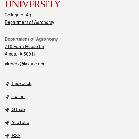
College of Ag
Department of Agronomy
Contact
Department of Agronomy
716 Farm House Ln
Ames, IA 50011
akrherz@iastate.edu
Social media
Facebook
Twitter
Github
YouTube
RSS