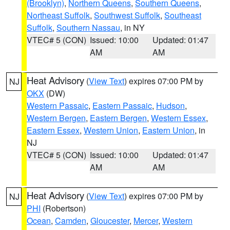
(Brooklyn)
,
Northern Queens
,
Southern Queens
,
Northeast Suffolk
,
Southwest Suffolk
,
Southeast
Suffolk
,
Southern Nassau
, in NY
VTEC# 5 (CON)
Issued: 10:00
Updated: 01:47
AM
AM
Heat Advisory
(
View Text
) expires 07:00 PM by
NJ
OKX
(DW)
Western Passaic
,
Eastern Passaic
,
Hudson
,
Western Bergen
,
Eastern Bergen
,
Western Essex
,
Eastern Essex
,
Western Union
,
Eastern Union
, in
NJ
VTEC# 5 (CON)
Issued: 10:00
Updated: 01:47
AM
AM
Heat Advisory
(
View Text
) expires 07:00 PM by
NJ
PHI
(Robertson)
Ocean
,
Camden
,
Gloucester
,
Mercer
,
Western