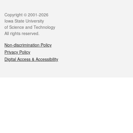
Legal
Copyright © 2001-2026
Iowa State University
of Science and Technology
All rights reserved.
Non-discrimination Policy
Privacy Policy
Digital Access & Accessibility