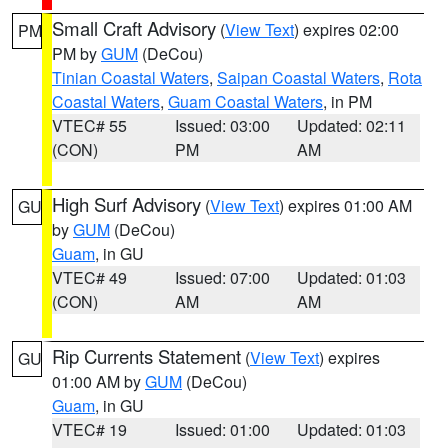
Small Craft Advisory
(
View Text
) expires 02:00
PM
PM by
GUM
(DeCou)
Tinian Coastal Waters
,
Saipan Coastal Waters
,
Rota
Coastal Waters
,
Guam Coastal Waters
, in PM
VTEC# 55
Issued: 03:00
Updated: 02:11
(CON)
PM
AM
High Surf Advisory
(
View Text
) expires 01:00 AM
GU
by
GUM
(DeCou)
Guam
, in GU
VTEC# 49
Issued: 07:00
Updated: 01:03
(CON)
AM
AM
Rip Currents Statement
(
View Text
) expires
GU
01:00 AM by
GUM
(DeCou)
Guam
, in GU
VTEC# 19
Issued: 01:00
Updated: 01:03