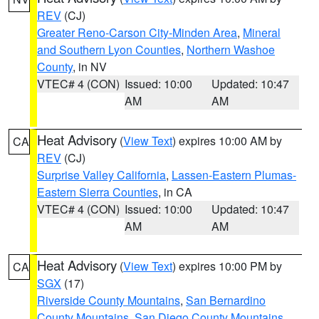
REV
(CJ)
Greater Reno-Carson City-Minden Area
,
Mineral
and Southern Lyon Counties
,
Northern Washoe
County
, in NV
VTEC# 4 (CON)
Issued: 10:00
Updated: 10:47
AM
AM
Heat Advisory
(
View Text
) expires 10:00 AM by
CA
REV
(CJ)
Surprise Valley California
,
Lassen-Eastern Plumas-
Eastern Sierra Counties
, in CA
VTEC# 4 (CON)
Issued: 10:00
Updated: 10:47
AM
AM
Heat Advisory
(
View Text
) expires 10:00 PM by
CA
SGX
(17)
Riverside County Mountains
,
San Bernardino
County Mountains
,
San Diego County Mountains
,