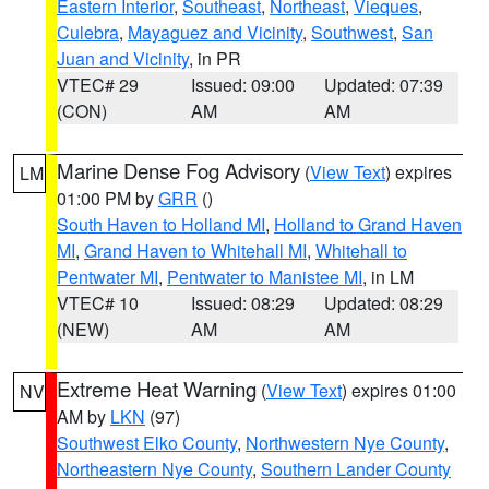
Eastern Interior
,
Southeast
,
Northeast
,
Vieques
,
Culebra
,
Mayaguez and Vicinity
,
Southwest
,
San
Juan and Vicinity
, in PR
VTEC# 29
Issued: 09:00
Updated: 07:39
(CON)
AM
AM
Marine Dense Fog Advisory
(
View Text
) expires
LM
01:00 PM by
GRR
()
South Haven to Holland MI
,
Holland to Grand Haven
MI
,
Grand Haven to Whitehall MI
,
Whitehall to
Pentwater MI
,
Pentwater to Manistee MI
, in LM
VTEC# 10
Issued: 08:29
Updated: 08:29
(NEW)
AM
AM
Extreme Heat Warning
(
View Text
) expires 01:00
NV
AM by
LKN
(97)
Southwest Elko County
,
Northwestern Nye County
,
Northeastern Nye County
,
Southern Lander County