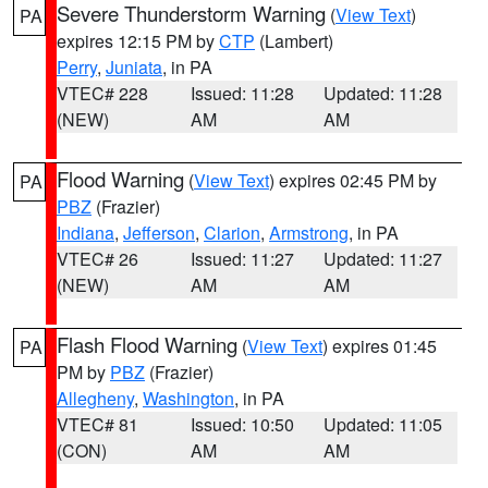
Severe Thunderstorm Warning
(
View Text
)
PA
expires 12:15 PM by
CTP
(Lambert)
Perry
,
Juniata
, in PA
VTEC# 228
Issued: 11:28
Updated: 11:28
(NEW)
AM
AM
Flood Warning
(
View Text
) expires 02:45 PM by
PA
PBZ
(Frazier)
Indiana
,
Jefferson
,
Clarion
,
Armstrong
, in PA
VTEC# 26
Issued: 11:27
Updated: 11:27
(NEW)
AM
AM
Flash Flood Warning
(
View Text
) expires 01:45
PA
PM by
PBZ
(Frazier)
Allegheny
,
Washington
, in PA
VTEC# 81
Issued: 10:50
Updated: 11:05
(CON)
AM
AM