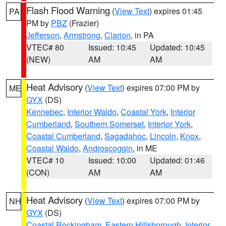
Flash Flood Warning
(
View Text
) expires 01:45
PA
PM by
PBZ
(Frazier)
Jefferson
,
Armstrong
,
Clarion
, in PA
VTEC# 80
Issued: 10:45
Updated: 10:45
(NEW)
AM
AM
Heat Advisory
(
View Text
) expires 07:00 PM by
ME
GYX
(DS)
Kennebec
,
Interior Waldo
,
Coastal York
,
Interior
Cumberland
,
Southern Somerset
,
Interior York
,
Coastal Cumberland
,
Sagadahoc
,
Lincoln
,
Knox
,
Coastal Waldo
,
Androscoggin
, in ME
VTEC# 10
Issued: 10:00
Updated: 01:46
(CON)
AM
AM
Heat Advisory
(
View Text
) expires 07:00 PM by
NH
GYX
(DS)
Coastal Rockingham
,
Eastern Hillsborough
,
Interior