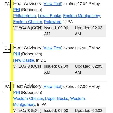
Heat Advisory
(
View Text
) expires 07:00 PM by
PA
PHI
(Robertson)
Philadelphia
,
Lower Bucks
,
Eastern Montgomery
,
Eastern Chester
,
Delaware
, in PA
VTEC# 8 (CON)
Issued: 09:00
Updated: 02:03
AM
AM
Heat Advisory
(
View Text
) expires 07:00 PM by
DE
PHI
(Robertson)
New Castle
, in DE
VTEC# 8 (CON)
Issued: 09:00
Updated: 02:03
AM
AM
Heat Advisory
(
View Text
) expires 07:00 PM by
PA
PHI
(Robertson)
Western Chester
,
Upper Bucks
,
Western
Montgomery
, in PA
VTEC# 8 (EXT)
Issued: 09:00
Updated: 02:03