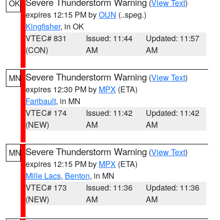
Severe Thunderstorm Warning
(
View Text
)
OK
expires 12:15 PM by
OUN
(..speg.)
Kingfisher
, in OK
VTEC# 831
Issued: 11:44
Updated: 11:57
(CON)
AM
AM
Severe Thunderstorm Warning
(
View Text
)
MN
expires 12:30 PM by
MPX
(ETA)
Faribault
, in MN
VTEC# 174
Issued: 11:42
Updated: 11:42
(NEW)
AM
AM
Severe Thunderstorm Warning
(
View Text
)
MN
expires 12:15 PM by
MPX
(ETA)
Mille Lacs
,
Benton
, in MN
VTEC# 173
Issued: 11:36
Updated: 11:36
(NEW)
AM
AM