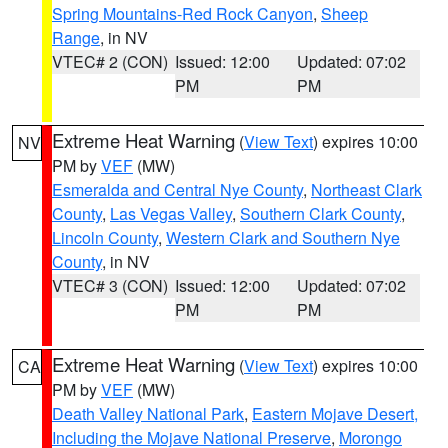
Spring Mountains-Red Rock Canyon
,
Sheep
Range
, in NV
VTEC# 2 (CON)
Issued: 12:00
Updated: 07:02
PM
PM
Extreme Heat Warning
(
View Text
) expires 10:00
NV
PM by
VEF
(MW)
Esmeralda and Central Nye County
,
Northeast Clark
County
,
Las Vegas Valley
,
Southern Clark County
,
Lincoln County
,
Western Clark and Southern Nye
County
, in NV
VTEC# 3 (CON)
Issued: 12:00
Updated: 07:02
PM
PM
Extreme Heat Warning
(
View Text
) expires 10:00
CA
PM by
VEF
(MW)
Death Valley National Park
,
Eastern Mojave Desert,
Including the Mojave National Preserve
,
Morongo