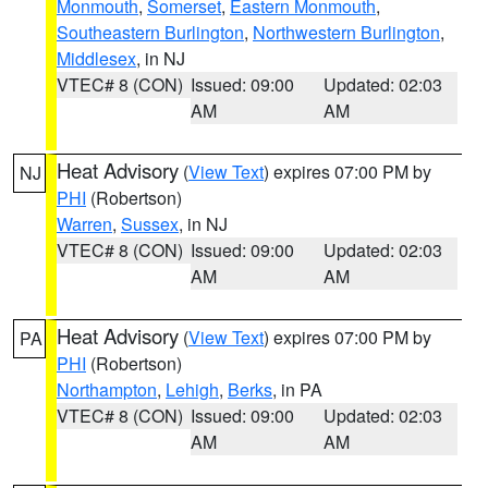
Monmouth
,
Somerset
,
Eastern Monmouth
,
Southeastern Burlington
,
Northwestern Burlington
,
Middlesex
, in NJ
VTEC# 8 (CON)
Issued: 09:00
Updated: 02:03
AM
AM
Heat Advisory
(
View Text
) expires 07:00 PM by
NJ
PHI
(Robertson)
Warren
,
Sussex
, in NJ
VTEC# 8 (CON)
Issued: 09:00
Updated: 02:03
AM
AM
Heat Advisory
(
View Text
) expires 07:00 PM by
PA
PHI
(Robertson)
Northampton
,
Lehigh
,
Berks
, in PA
VTEC# 8 (CON)
Issued: 09:00
Updated: 02:03
AM
AM