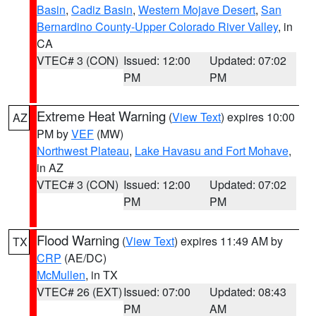
Basin
,
Cadiz Basin
,
Western Mojave Desert
,
San
Bernardino County-Upper Colorado River Valley
, in
CA
VTEC# 3 (CON)
Issued: 12:00
Updated: 07:02
PM
PM
Extreme Heat Warning
(
View Text
) expires 10:00
AZ
PM by
VEF
(MW)
Northwest Plateau
,
Lake Havasu and Fort Mohave
,
in AZ
VTEC# 3 (CON)
Issued: 12:00
Updated: 07:02
PM
PM
Flood Warning
(
View Text
) expires 11:49 AM by
TX
CRP
(AE/DC)
McMullen
, in TX
VTEC# 26 (EXT)
Issued: 07:00
Updated: 08:43
PM
AM