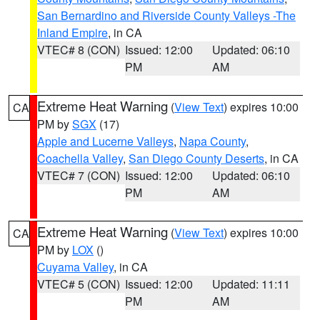
San Bernardino and Riverside County Valleys -The
Inland Empire
, in CA
VTEC# 8 (CON)
Issued: 12:00
Updated: 06:10
PM
AM
Extreme Heat Warning
(
View Text
) expires 10:00
CA
PM by
SGX
(17)
Apple and Lucerne Valleys
,
Napa County
,
Coachella Valley
,
San Diego County Deserts
, in CA
VTEC# 7 (CON)
Issued: 12:00
Updated: 06:10
PM
AM
Extreme Heat Warning
(
View Text
) expires 10:00
CA
PM by
LOX
()
Cuyama Valley
, in CA
VTEC# 5 (CON)
Issued: 12:00
Updated: 11:11
PM
AM