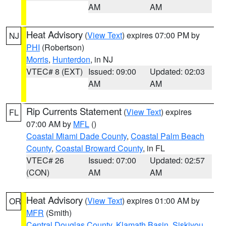
AM
AM
Heat Advisory
(
View Text
) expires 07:00 PM by
NJ
PHI
(Robertson)
Morris
,
Hunterdon
, in NJ
VTEC# 8 (EXT)
Issued: 09:00
Updated: 02:03
AM
AM
Rip Currents Statement
(
View Text
) expires
FL
07:00 AM by
MFL
()
Coastal Miami Dade County
,
Coastal Palm Beach
County
,
Coastal Broward County
, in FL
VTEC# 26
Issued: 07:00
Updated: 02:57
(CON)
AM
AM
Heat Advisory
(
View Text
) expires 01:00 AM by
OR
MFR
(Smith)
Central Douglas County
,
Klamath Basin
,
Siskiyou