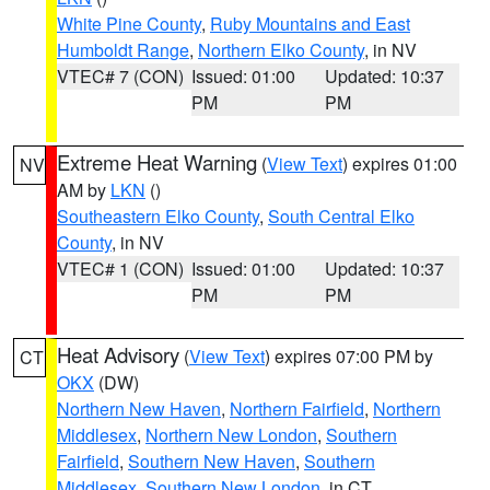
White Pine County
,
Ruby Mountains and East
Humboldt Range
,
Northern Elko County
, in NV
VTEC# 7 (CON)
Issued: 01:00
Updated: 10:37
PM
PM
Extreme Heat Warning
(
View Text
) expires 01:00
NV
AM by
LKN
()
Southeastern Elko County
,
South Central Elko
County
, in NV
VTEC# 1 (CON)
Issued: 01:00
Updated: 10:37
PM
PM
Heat Advisory
(
View Text
) expires 07:00 PM by
CT
OKX
(DW)
Northern New Haven
,
Northern Fairfield
,
Northern
Middlesex
,
Northern New London
,
Southern
Fairfield
,
Southern New Haven
,
Southern
Middlesex
,
Southern New London
, in CT