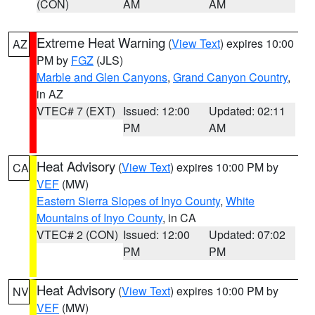
(CON)
AM
AM
Extreme Heat Warning
(
View Text
) expires 10:00
AZ
PM by
FGZ
(JLS)
Marble and Glen Canyons
,
Grand Canyon Country
,
in AZ
VTEC# 7 (EXT)
Issued: 12:00
Updated: 02:11
PM
AM
Heat Advisory
(
View Text
) expires 10:00 PM by
CA
VEF
(MW)
Eastern Sierra Slopes of Inyo County
,
White
Mountains of Inyo County
, in CA
VTEC# 2 (CON)
Issued: 12:00
Updated: 07:02
PM
PM
Heat Advisory
(
View Text
) expires 10:00 PM by
NV
VEF
(MW)