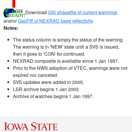
Download
GIS shapefile of current warnings
and/or
GeoTiff of NEXRAD base reflectivity
.
Notes:
The status column is simply the status of the warning.
The warning is in 'NEW' state until a SVS is issued,
then it goes to 'CON' for continued.
NEXRAD composite is available since 1 Jan 1997.
Prior to the NWS adoption of VTEC, warnings were not
expired nor canceled.
SVS updates were added in 2005.
LSR archive begins 1 Jan 2002.
Archive of watches begins 1 Jan 1997.