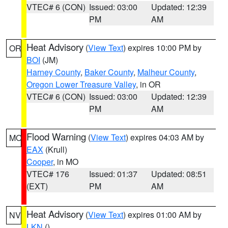
VTEC# 6 (CON)
Issued: 03:00
Updated: 12:39
PM
AM
Heat Advisory
(
View Text
) expires 10:00 PM by
OR
BOI
(JM)
Harney County
,
Baker County
,
Malheur County
,
Oregon Lower Treasure Valley
, in OR
VTEC# 6 (CON)
Issued: 03:00
Updated: 12:39
PM
AM
Flood Warning
(
View Text
) expires 04:03 AM by
MO
EAX
(Krull)
Cooper
, in MO
VTEC# 176
Issued: 01:37
Updated: 08:51
(EXT)
PM
AM
Heat Advisory
(
View Text
) expires 01:00 AM by
NV
LKN
()