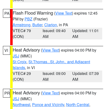
Flash Flood Warning
(
View Text
) expires 12:45
PA
PM by
PBZ
(Frazier)
Armstrong
,
Butler
,
Clarion
, in PA
VTEC# 79
Issued: 09:40
Updated: 11:01
(CON)
AM
AM
Heat Advisory
(
View Text
) expires 04:00 PM by
VI
JSJ
(MMC)
St Croix
,
St.Thomas...St. John.. and Adjacent
Islands
, in VI
VTEC# 29
Issued: 09:00
Updated: 07:39
(CON)
AM
AM
Heat Advisory
(
View Text
) expires 04:00 PM by
PR
JSJ
(MMC)
Northwest
,
Ponce and Vicinity
,
North Central
,