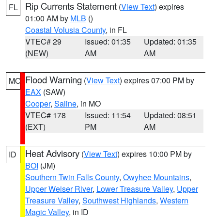
Rip Currents Statement
(
View Text
) expires
FL
01:00 AM by
MLB
()
Coastal Volusia County
, in FL
VTEC# 29
Issued: 01:35
Updated: 01:35
(NEW)
AM
AM
Flood Warning
(
View Text
) expires 07:00 PM by
MO
EAX
(SAW)
Cooper
,
Saline
, in MO
VTEC# 178
Issued: 11:54
Updated: 08:51
(EXT)
PM
AM
Heat Advisory
(
View Text
) expires 10:00 PM by
ID
BOI
(JM)
Southern Twin Falls County
,
Owyhee Mountains
,
Upper Weiser River
,
Lower Treasure Valley
,
Upper
Treasure Valley
,
Southwest Highlands
,
Western
Magic Valley
, in ID