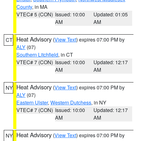
County
, in MA
VTEC# 5 (CON)
Issued: 10:00
Updated: 01:05
AM
AM
Heat Advisory
(
View Text
) expires 07:00 PM by
CT
ALY
(07)
Southern Litchfield
, in CT
VTEC# 7 (CON)
Issued: 10:00
Updated: 12:17
AM
AM
Heat Advisory
(
View Text
) expires 07:00 PM by
NY
ALY
(07)
Eastern Ulster
,
Western Dutchess
, in NY
VTEC# 7 (CON)
Issued: 10:00
Updated: 12:17
AM
AM
Heat Advisory
(
View Text
) expires 07:00 PM by
NY