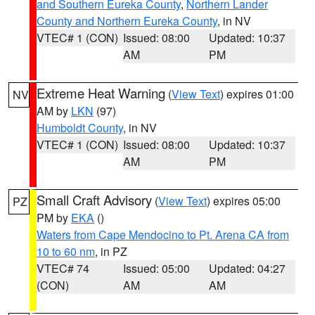
and Southern Eureka County
,
Northern Lander
County and Northern Eureka County
, in NV
VTEC# 1 (CON)
Issued: 08:00
Updated: 10:37
AM
PM
Extreme Heat Warning
(
View Text
) expires 01:00
NV
AM by
LKN
(97)
Humboldt County
, in NV
VTEC# 1 (CON)
Issued: 08:00
Updated: 10:37
AM
PM
Small Craft Advisory
(
View Text
) expires 05:00
PZ
PM by
EKA
()
Waters from Cape Mendocino to Pt. Arena CA from
10 to 60 nm
, in PZ
VTEC# 74
Issued: 05:00
Updated: 04:27
(CON)
AM
AM