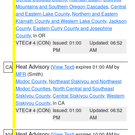
Mountains and Southern Oregon Cascades
,
Central
and Eastern Lake County
,
Northern and Eastern
Klamath County and Western Lake County
,
Jackson
County
,
Eastern Curry County and Josephine
County
, in OR
VTEC# 4 (CON)
Issued: 01:00
Updated: 06:52
PM
AM
Heat Advisory
(
View Text
) expires 01:00 AM by
CA
MFR
(Smith)
Modoc County
,
Northeast Siskiyou and Northwest
Modoc Counties
,
North Central and Southeast
Siskiyou County
,
Central Siskiyou County
,
Western
Siskiyou County
, in CA
VTEC# 4 (CON)
Issued: 01:00
Updated: 06:52
PM
AM
Heat Advisory
(
View Text
) expires 10:00 AM by
NV