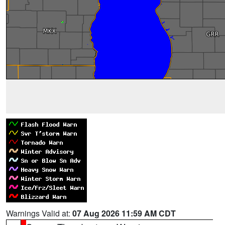
Warnings Valid at:
07 Aug 2026 11:59 AM CDT