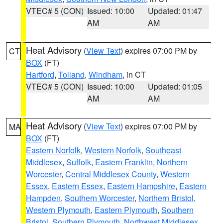
VTEC# 5 (CON)
Issued: 10:00
Updated: 01:47
AM
AM
Heat Advisory
(
View Text
) expires 07:00 PM by
CT
BOX
(FT)
Hartford
,
Tolland
,
Windham
, in CT
VTEC# 5 (CON)
Issued: 10:00
Updated: 01:05
AM
AM
Heat Advisory
(
View Text
) expires 07:00 PM by
MA
BOX
(FT)
Eastern Norfolk
,
Western Norfolk
,
Southeast
Middlesex
,
Suffolk
,
Eastern Franklin
,
Northern
Worcester
,
Central Middlesex County
,
Western
Essex
,
Eastern Essex
,
Eastern Hampshire
,
Eastern
Hampden
,
Southern Worcester
,
Northern Bristol
,
Western Plymouth
,
Eastern Plymouth
,
Southern
Bristol
,
Southern Plymouth
,
Northwest Middlesex