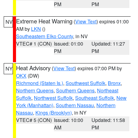
PM
PM
Extreme Heat Warning
(
View Text
) expires 01:00
NV
AM by
LKN
()
Southeastern Elko County
, in NV
VTEC# 1 (CON)
Issued: 01:00
Updated: 11:27
PM
PM
Heat Advisory
(
View Text
) expires 07:00 PM by
NY
OKX
(DW)
Richmond (Staten Is.)
,
Southwest Suffolk
,
Bronx
,
Northern Queens
,
Southern Queens
,
Northeast
Suffolk
,
Northwest Suffolk
,
Southeast Suffolk
,
New
York (Manhattan)
,
Southern Nassau
,
Northern
Nassau
,
Kings (Brooklyn)
, in NY
VTEC# 5 (CON)
Issued: 10:00
Updated: 11:58
AM
PM