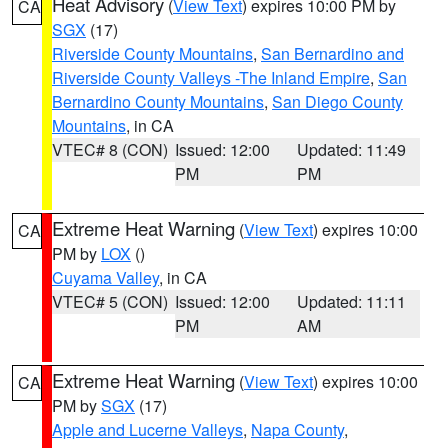
Heat Advisory
(
View Text
) expires 10:00 PM by
CA
SGX
(17)
Riverside County Mountains
,
San Bernardino and
Riverside County Valleys -The Inland Empire
,
San
Bernardino County Mountains
,
San Diego County
Mountains
, in CA
VTEC# 8 (CON)
Issued: 12:00
Updated: 11:49
PM
PM
Extreme Heat Warning
(
View Text
) expires 10:00
CA
PM by
LOX
()
Cuyama Valley
, in CA
VTEC# 5 (CON)
Issued: 12:00
Updated: 11:11
PM
AM
Extreme Heat Warning
(
View Text
) expires 10:00
CA
PM by
SGX
(17)
Apple and Lucerne Valleys
,
Napa County
,