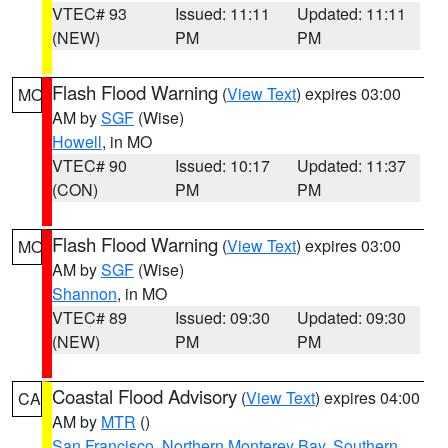
VTEC# 93
Issued: 11:11
Updated: 11:11
(NEW)
PM
PM
Flash Flood Warning
(
View Text
) expires 03:00
MO
AM by
SGF
(Wise)
Howell
, in MO
VTEC# 90
Issued: 10:17
Updated: 11:37
(CON)
PM
PM
Flash Flood Warning
(
View Text
) expires 03:00
MO
AM by
SGF
(Wise)
Shannon
, in MO
VTEC# 89
Issued: 09:30
Updated: 09:30
(NEW)
PM
PM
Coastal Flood Advisory
(
View Text
) expires 04:00
CA
AM by
MTR
()
San Francisco
,
Northern Monterey Bay
,
Southern