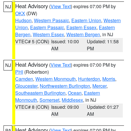
Heat Advisory
(
View Text
) expires 07:00 PM by
NJ
OKX
(DW)
Hudson
,
Western Passaic
,
Eastern Union
,
Western
Union
,
Eastern Passaic
,
Eastern Essex
,
Eastern
Bergen
,
Western Essex
,
Western Bergen
, in NJ
VTEC# 5 (CON)
Issued: 10:00
Updated: 11:58
AM
PM
Heat Advisory
(
View Text
) expires 07:00 PM by
NJ
PHI
(Robertson)
Camden
,
Western Monmouth
,
Hunterdon
,
Morris
,
Gloucester
,
Northwestern Burlington
,
Mercer
,
Southeastern Burlington
,
Ocean
,
Eastern
Monmouth
,
Somerset
,
Middlesex
, in NJ
VTEC# 8 (CON)
Issued: 09:00
Updated: 01:27
AM
AM
Heat Advisory
(
View Text
) expires 07:00 PM by
PA