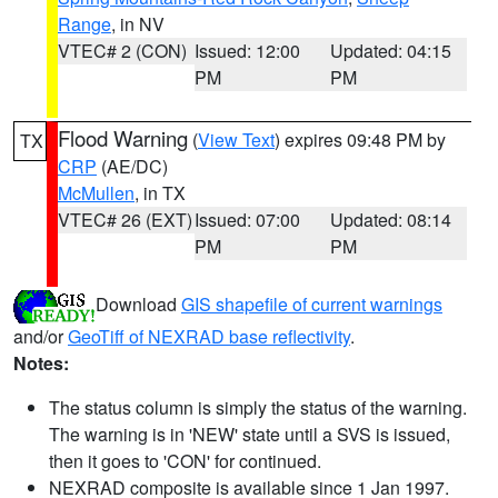
Range
, in NV
VTEC# 2 (CON)
Issued: 12:00
Updated: 04:15
PM
PM
Flood Warning
(
View Text
) expires 09:48 PM by
TX
CRP
(AE/DC)
McMullen
, in TX
VTEC# 26 (EXT)
Issued: 07:00
Updated: 08:14
PM
PM
Download
GIS shapefile of current warnings
and/or
GeoTiff of NEXRAD base reflectivity
.
Notes:
The status column is simply the status of the warning.
The warning is in 'NEW' state until a SVS is issued,
then it goes to 'CON' for continued.
NEXRAD composite is available since 1 Jan 1997.