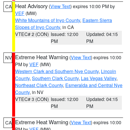
Heat Advisory
(
View Text
) expires 10:00 PM by
CA
VEF
(MW)
White Mountains of Inyo County
,
Eastern Sierra
Slopes of Inyo County
, in CA
VTEC# 2 (CON)
Issued: 12:00
Updated: 04:15
PM
PM
Extreme Heat Warning
(
View Text
) expires 10:00
NV
PM by
VEF
(MW)
Western Clark and Southern Nye County
,
Lincoln
County
,
Southern Clark County
,
Las Vegas Valley
,
Northeast Clark County
,
Esmeralda and Central Nye
County
, in NV
VTEC# 3 (CON)
Issued: 12:00
Updated: 04:15
PM
PM
Extreme Heat Warning
(
View Text
) expires 10:00
CA
PM by
VEF
(MW)