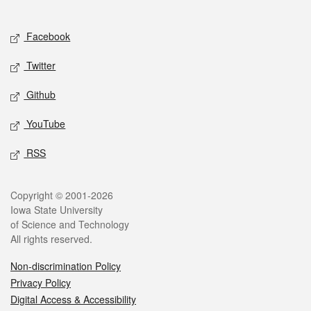
Social media
Facebook
Twitter
Github
YouTube
RSS
Legal
Copyright © 2001-2026
Iowa State University
of Science and Technology
All rights reserved.
Non-discrimination Policy
Privacy Policy
Digital Access & Accessibility