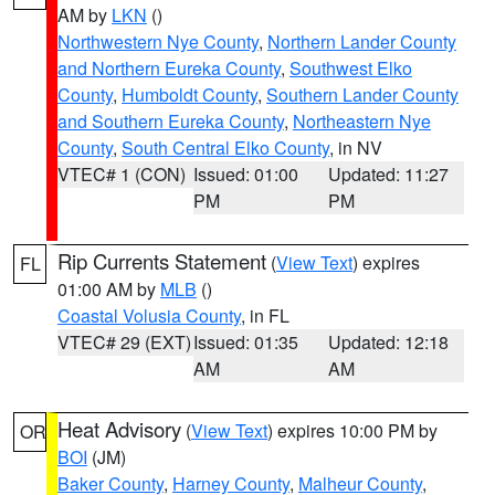
AM by
LKN
()
Northwestern Nye County
,
Northern Lander County
and Northern Eureka County
,
Southwest Elko
County
,
Humboldt County
,
Southern Lander County
and Southern Eureka County
,
Northeastern Nye
County
,
South Central Elko County
, in NV
VTEC# 1 (CON)
Issued: 01:00
Updated: 11:27
PM
PM
Rip Currents Statement
(
View Text
) expires
FL
01:00 AM by
MLB
()
Coastal Volusia County
, in FL
VTEC# 29 (EXT)
Issued: 01:35
Updated: 12:18
AM
AM
Heat Advisory
(
View Text
) expires 10:00 PM by
OR
BOI
(JM)
Baker County
,
Harney County
,
Malheur County
,