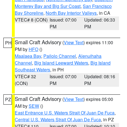
Monterey Bay and Big Sur Coast
,
San Francisco
Bay Shoreline
,
North Bay Interior Valleys
, in CA
VTEC# 8 (CON)
Issued: 07:00
Updated: 06:33
PM
PM
Small Craft Advisory
(
View Text
) expires 11:00
PH
PM by
HFO
()
Maalaea Bay
,
Pailolo Channel
,
Alenuihaha
Channel
,
Big Island Leeward Waters
,
Big Island
Southeast Waters
, in PH
VTEC# 32
Issued: 07:00
Updated: 08:16
(CON)
PM
PM
Small Craft Advisory
(
View Text
) expires 05:00
PZ
AM by
SEW
()
East Entrance U.S. Waters Strait Of Juan De Fuca
,
Central U.S. Waters Strait Of Juan De Fuca
, in PZ
VTEC# 110
Issued: 07:00
Updated: 10:10