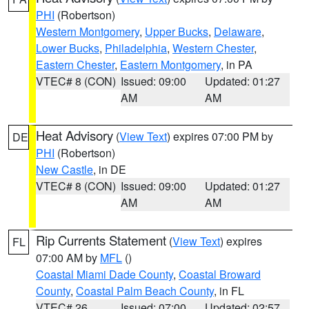
PHI
(Robertson)
Western Montgomery
,
Upper Bucks
,
Delaware
,
Lower Bucks
,
Philadelphia
,
Western Chester
,
Eastern Chester
,
Eastern Montgomery
, in PA
VTEC# 8 (CON)
Issued: 09:00
Updated: 01:27
AM
AM
Heat Advisory
(
View Text
) expires 07:00 PM by
DE
PHI
(Robertson)
New Castle
, in DE
VTEC# 8 (CON)
Issued: 09:00
Updated: 01:27
AM
AM
Rip Currents Statement
(
View Text
) expires
FL
07:00 AM by
MFL
()
Coastal Miami Dade County
,
Coastal Broward
County
,
Coastal Palm Beach County
, in FL
VTEC# 26
Issued: 07:00
Updated: 02:57