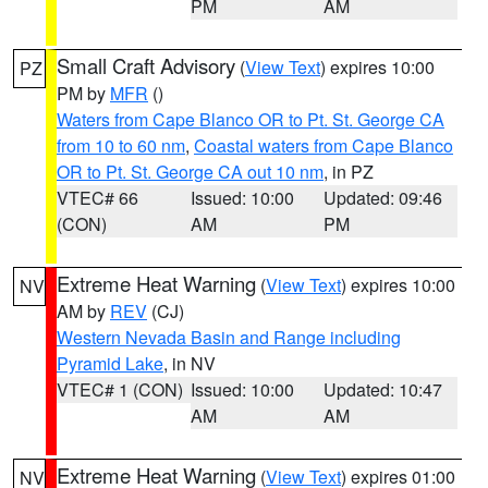
PM
AM
Small Craft Advisory
(
View Text
) expires 10:00
PZ
PM by
MFR
()
Waters from Cape Blanco OR to Pt. St. George CA
from 10 to 60 nm
,
Coastal waters from Cape Blanco
OR to Pt. St. George CA out 10 nm
, in PZ
VTEC# 66
Issued: 10:00
Updated: 09:46
(CON)
AM
PM
Extreme Heat Warning
(
View Text
) expires 10:00
NV
AM by
REV
(CJ)
Western Nevada Basin and Range including
Pyramid Lake
, in NV
VTEC# 1 (CON)
Issued: 10:00
Updated: 10:47
AM
AM
Extreme Heat Warning
(
View Text
) expires 01:00
NV