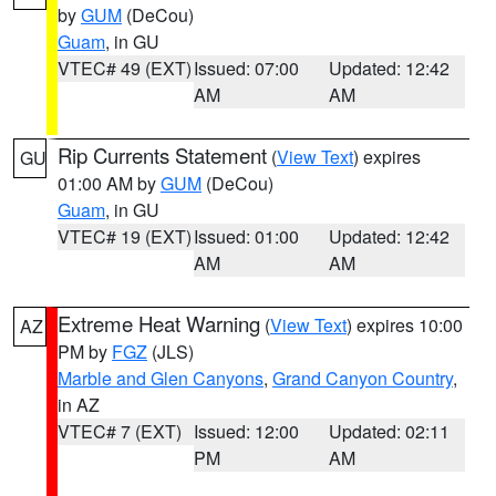
by
GUM
(DeCou)
Guam
, in GU
VTEC# 49 (EXT)
Issued: 07:00
Updated: 12:42
AM
AM
Rip Currents Statement
(
View Text
) expires
GU
01:00 AM by
GUM
(DeCou)
Guam
, in GU
VTEC# 19 (EXT)
Issued: 01:00
Updated: 12:42
AM
AM
Extreme Heat Warning
(
View Text
) expires 10:00
AZ
PM by
FGZ
(JLS)
Marble and Glen Canyons
,
Grand Canyon Country
,
in AZ
VTEC# 7 (EXT)
Issued: 12:00
Updated: 02:11
PM
AM