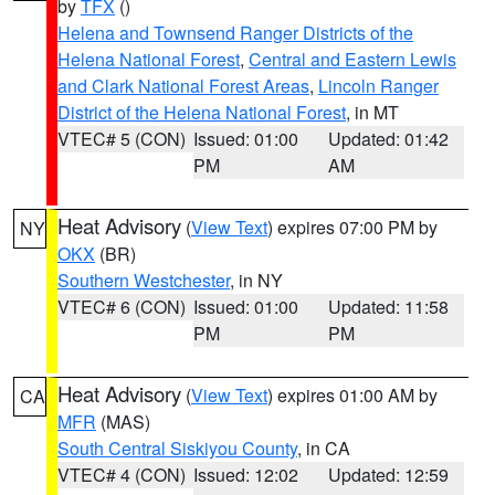
by
TFX
()
Helena and Townsend Ranger Districts of the
Helena National Forest
,
Central and Eastern Lewis
and Clark National Forest Areas
,
Lincoln Ranger
District of the Helena National Forest
, in MT
VTEC# 5 (CON)
Issued: 01:00
Updated: 01:42
PM
AM
Heat Advisory
(
View Text
) expires 07:00 PM by
NY
OKX
(BR)
Southern Westchester
, in NY
VTEC# 6 (CON)
Issued: 01:00
Updated: 11:58
PM
PM
Heat Advisory
(
View Text
) expires 01:00 AM by
CA
MFR
(MAS)
South Central Siskiyou County
, in CA
VTEC# 4 (CON)
Issued: 12:02
Updated: 12:59