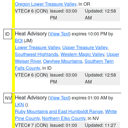
Oregon Lower Treasure Valley
, in OR
VTEC# 6 (CON)
Issued: 03:00
Updated: 12:58
PM
AM
Heat Advisory
(
View Text
) expires 10:00 PM by
ID
BOI
(JM)
Lower Treasure Valley
,
Upper Treasure Valley
,
Southwest Highlands
,
Western Magic Valley
,
Upper
Weiser River
,
Owyhee Mountains
,
Southern Twin
Falls County
, in ID
VTEC# 6 (CON)
Issued: 03:00
Updated: 12:58
PM
AM
Heat Advisory
(
View Text
) expires 01:00 AM by
NV
LKN
()
Ruby Mountains and East Humboldt Range
,
White
Pine County
,
Northern Elko County
, in NV
VTEC# 7 (CON)
Issued: 01:00
Updated: 11:27