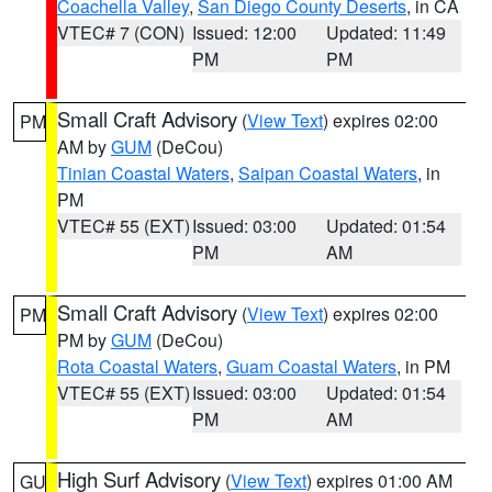
Coachella Valley
,
San Diego County Deserts
, in CA
VTEC# 7 (CON)
Issued: 12:00
Updated: 11:49
PM
PM
Small Craft Advisory
(
View Text
) expires 02:00
PM
AM by
GUM
(DeCou)
Tinian Coastal Waters
,
Saipan Coastal Waters
, in
PM
VTEC# 55 (EXT)
Issued: 03:00
Updated: 01:54
PM
AM
Small Craft Advisory
(
View Text
) expires 02:00
PM
PM by
GUM
(DeCou)
Rota Coastal Waters
,
Guam Coastal Waters
, in PM
VTEC# 55 (EXT)
Issued: 03:00
Updated: 01:54
PM
AM
High Surf Advisory
(
View Text
) expires 01:00 AM
GU