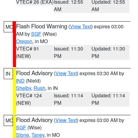
VTEC# 26 (EXA)
Issued: 12:55
Updated: 12:55
AM
AM
Flash Flood Warning
(
View Text
) expires 03:00
MO
AM by
SGF
(Wise)
Oregon
, in MO
VTEC# 91
Issued: 11:30
Updated: 11:30
(NEW)
PM
PM
Flood Advisory
(
View Text
) expires 03:30 AM by
IN
IND
(Nield)
Shelby
,
Rush
, in IN
VTEC# 124
Issued: 11:14
Updated: 11:14
(NEW)
PM
PM
Flood Advisory
(
View Text
) expires 03:00 AM by
MO
SGF
(Wise)
Stone
,
Taney
, in MO