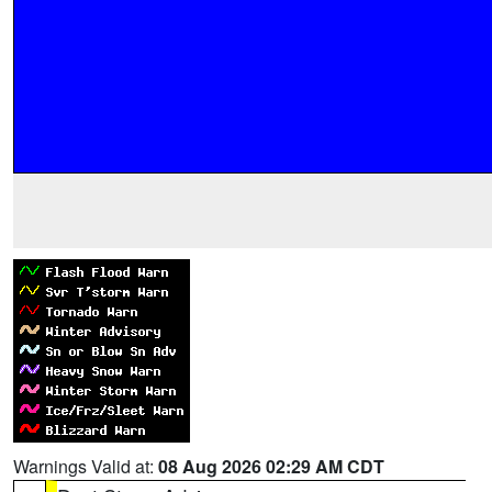
Warnings Valid at:
08 Aug 2026 02:29 AM CDT