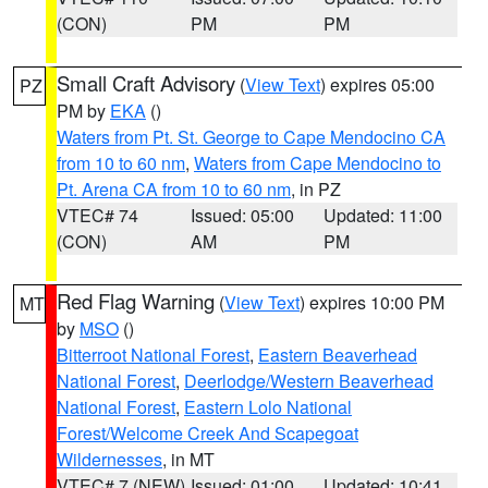
(CON)
PM
PM
Small Craft Advisory
(
View Text
) expires 05:00
PZ
PM by
EKA
()
Waters from Pt. St. George to Cape Mendocino CA
from 10 to 60 nm
,
Waters from Cape Mendocino to
Pt. Arena CA from 10 to 60 nm
, in PZ
VTEC# 74
Issued: 05:00
Updated: 11:00
(CON)
AM
PM
Red Flag Warning
(
View Text
) expires 10:00 PM
MT
by
MSO
()
Bitterroot National Forest
,
Eastern Beaverhead
National Forest
,
Deerlodge/Western Beaverhead
National Forest
,
Eastern Lolo National
Forest/Welcome Creek And Scapegoat
Wildernesses
, in MT
VTEC# 7 (NEW)
Issued: 01:00
Updated: 10:41