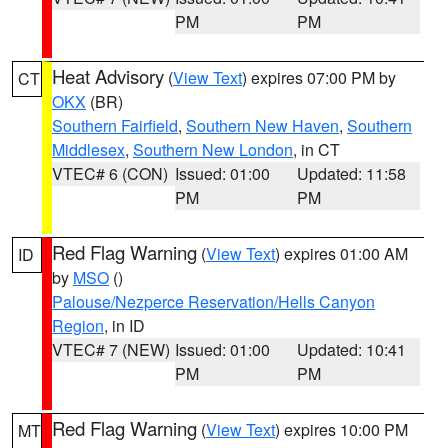
PM
PM
Heat Advisory
(
View Text
) expires 07:00 PM by
CT
OKX
(BR)
Southern Fairfield
,
Southern New Haven
,
Southern
Middlesex
,
Southern New London
, in CT
VTEC# 6 (CON)
Issued: 01:00
Updated: 11:58
PM
PM
Red Flag Warning
(
View Text
) expires 01:00 AM
ID
by
MSO
()
Palouse/Nezperce Reservation/Hells Canyon
Region
, in ID
VTEC# 7 (NEW)
Issued: 01:00
Updated: 10:41
PM
PM
Red Flag Warning
(
View Text
) expires 10:00 PM
MT