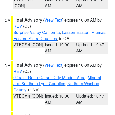
(CON)
AM
AM
Heat Advisory
(
View Text
) expires 10:00 AM by
CA
REV
(CJ)
Surprise Valley California
,
Lassen-Eastern Plumas-
Eastern Sierra Counties
, in CA
VTEC# 4 (CON)
Issued: 10:00
Updated: 10:47
AM
AM
Heat Advisory
(
View Text
) expires 10:00 AM by
NV
REV
(CJ)
Greater Reno-Carson City-Minden Area
,
Mineral
and Southern Lyon Counties
,
Northern Washoe
County
, in NV
VTEC# 4 (CON)
Issued: 10:00
Updated: 10:47
AM
AM