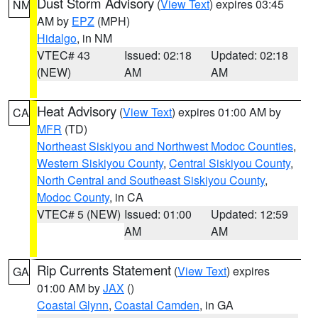
Dust Storm Advisory
(
View Text
) expires 03:45
NM
AM by
EPZ
(MPH)
Hidalgo
, in NM
VTEC# 43
Issued: 02:18
Updated: 02:18
(NEW)
AM
AM
Heat Advisory
(
View Text
) expires 01:00 AM by
CA
MFR
(TD)
Northeast Siskiyou and Northwest Modoc Counties
,
Western Siskiyou County
,
Central Siskiyou County
,
North Central and Southeast Siskiyou County
,
Modoc County
, in CA
VTEC# 5 (NEW)
Issued: 01:00
Updated: 12:59
AM
AM
Rip Currents Statement
(
View Text
) expires
GA
01:00 AM by
JAX
()
Coastal Glynn
,
Coastal Camden
, in GA