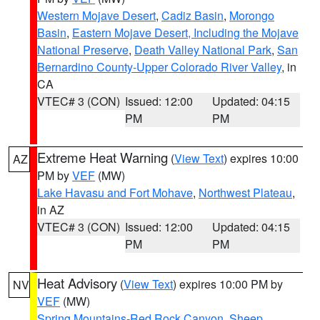
Western Mojave Desert
,
Cadiz Basin
,
Morongo
Basin
,
Eastern Mojave Desert, Including the Mojave
National Preserve
,
Death Valley National Park
,
San
Bernardino County-Upper Colorado River Valley
, in
CA
VTEC# 3 (CON)
Issued: 12:00
Updated: 04:15
PM
PM
Extreme Heat Warning
(
View Text
) expires 10:00
AZ
PM by
VEF
(MW)
Lake Havasu and Fort Mohave
,
Northwest Plateau
,
in AZ
VTEC# 3 (CON)
Issued: 12:00
Updated: 04:15
PM
PM
Heat Advisory
(
View Text
) expires 10:00 PM by
NV
VEF
(MW)
Spring Mountains-Red Rock Canyon
,
Sheep