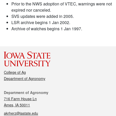
Prior to the NWS adoption of VTEC, warnings were not
expired nor canceled.
SVS updates were added in 2005.
LSR archive begins 1 Jan 2002.
Archive of watches begins 1 Jan 1997.
College of Ag
Department of Agronomy
Contact
Department of Agronomy
716 Farm House Ln
Ames, IA 50011
akrherz@iastate.edu