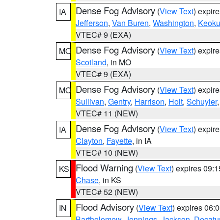
Dense Fog Advisory
(
View Text
) expir
IA
Jefferson
,
Van Buren
,
Washington
,
Keoku
VTEC# 9 (EXA)
Dense Fog Advisory
(
View Text
) expir
MO
Scotland
, in MO
VTEC# 9 (EXA)
Dense Fog Advisory
(
View Text
) expir
MO
Sullivan
,
Gentry
,
Harrison
,
Holt
,
Schuyler
VTEC# 11 (NEW)
Dense Fog Advisory
(
View Text
) expir
IA
Clayton
,
Fayette
, in IA
VTEC# 10 (NEW)
Flood Warning
(
View Text
) expires 09:
KS
Chase
, in KS
VTEC# 52 (NEW)
Flood Advisory
(
View Text
) expires 06
IN
Bartholomew
,
Jennings
,
Jackson
,
Decatu