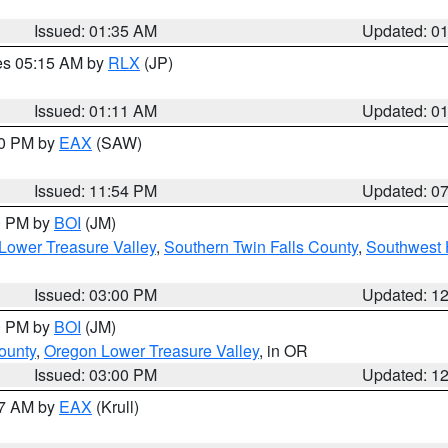
Issued: 01:35 AM
Updated: 0
res 05:15 AM by
RLX
(JP)
Issued: 01:11 AM
Updated: 0
30 PM by
EAX
(SAW)
Issued: 11:54 PM
Updated: 0
00 PM by
BOI
(JM)
Lower Treasure Valley
,
Southern Twin Falls County
,
Southwest 
Issued: 03:00 PM
Updated: 1
00 PM by
BOI
(JM)
ounty
,
Oregon Lower Treasure Valley
, in OR
Issued: 03:00 PM
Updated: 1
27 AM by
EAX
(Krull)