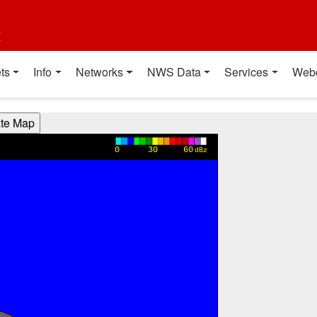
t
ts
Info
Networks
NWS Data
Services
Web