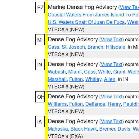
Marine Dense Fog Advisory
(
View Tex
PZ
Coastal Waters From James Island To Poi
U.S. Waters Strait Of Juan De Fuca
,
West 
VTEC# 5 (NEW)
Dense Fog Advisory
(
View Text
) expir
MI
Cass
,
St. Joseph
,
Branch
,
Hillsdale
, in MI
VTEC# 8 (NEW)
Dense Fog Advisory
(
View Text
) expir
IN
Wabash
,
Miami
,
Cass
,
White
,
Grant
,
Well
Marshall
,
Fulton
,
Whitley
,
Allen
, in IN
VTEC# 8 (NEW)
Dense Fog Advisory
(
View Text
) expir
OH
Williams
,
Fulton
,
Defiance
,
Henry
,
Pauldi
VTEC# 8 (NEW)
Dense Fog Advisory
(
View Text
) expir
IA
Mahaska
,
Black Hawk
,
Bremer
,
Davis
,
Wa
VTEC# 9 (EXA)