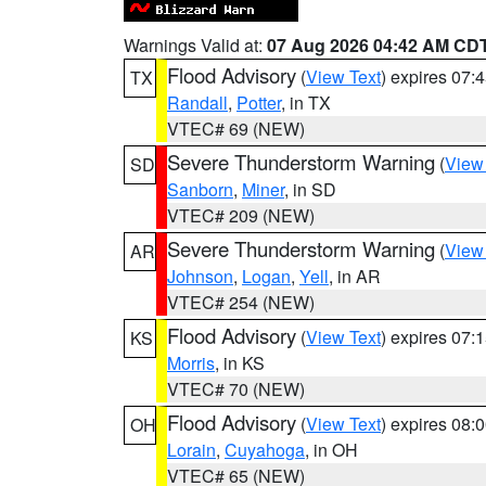
Warnings Valid at:
07 Aug 2026 04:42 AM CD
Flood Advisory
(
View Text
) expires 07
TX
Randall
,
Potter
, in TX
VTEC# 69 (NEW)
Severe Thunderstorm Warning
(
View
SD
Sanborn
,
Miner
, in SD
VTEC# 209 (NEW)
Severe Thunderstorm Warning
(
View
AR
Johnson
,
Logan
,
Yell
, in AR
VTEC# 254 (NEW)
Flood Advisory
(
View Text
) expires 07
KS
Morris
, in KS
VTEC# 70 (NEW)
Flood Advisory
(
View Text
) expires 08
OH
Lorain
,
Cuyahoga
, in OH
VTEC# 65 (NEW)