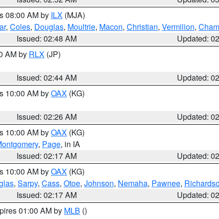
es 08:00 AM by
ILX
(MJA)
ar
,
Coles
,
Douglas
,
Moultrie
,
Macon
,
Christian
,
Vermilion
,
Cham
Issued: 02:48 AM
Updated: 0
00 AM by
RLX
(JP)
Issued: 02:44 AM
Updated: 0
es 10:00 AM by
OAX
(KG)
Issued: 02:26 AM
Updated: 0
es 10:00 AM by
OAX
(KG)
ontgomery
,
Page
, in IA
Issued: 02:17 AM
Updated: 0
es 10:00 AM by
OAX
(KG)
glas
,
Sarpy
,
Cass
,
Otoe
,
Johnson
,
Nemaha
,
Pawnee
,
Richards
Issued: 02:17 AM
Updated: 0
xpires 01:00 AM by
MLB
()