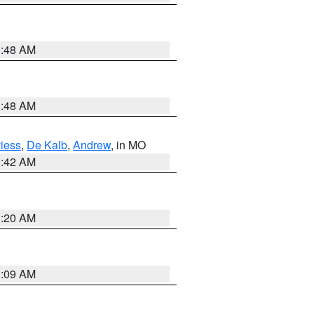
3:48 AM
3:48 AM
iess
,
De Kalb
,
Andrew
, in MO
3:42 AM
3:20 AM
3:09 AM