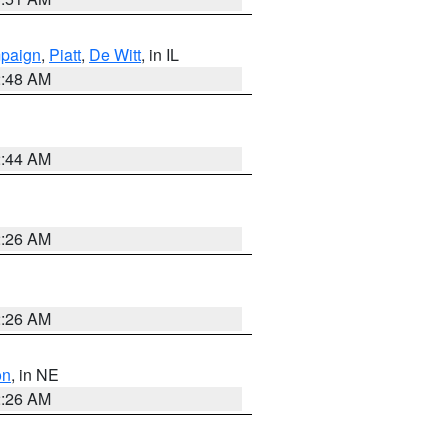
paign
,
Piatt
,
De Witt
, in IL
2:48 AM
2:44 AM
2:26 AM
2:26 AM
on
, in NE
2:26 AM