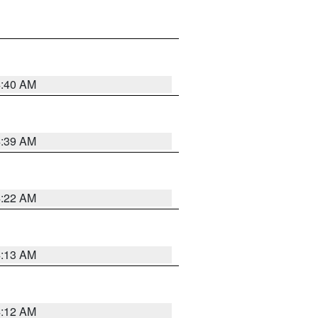
4:40 AM
4:39 AM
4:22 AM
4:13 AM
4:12 AM