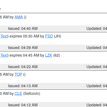
T
:45 AM by
AMA
()
Issued: 04:40 AM
Updated: 0
 Text
) expires 05:30 AM by
FSD
(JH)
Issued: 04:39 AM
Updated: 0
 Text
) expires 04:45 AM by
LZK
(62)
Issued: 04:22 AM
Updated: 0
:15 AM by
TOP
()
Issued: 04:13 AM
Updated: 0
:00 AM by
CLE
(Sefcovic)
Issued: 04:12 AM
Updated: 0