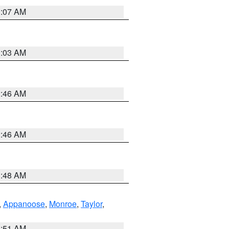
3:07 AM
3:03 AM
2:46 AM
2:46 AM
3:48 AM
,
Appanoose
,
Monroe
,
Taylor
,
3:51 AM