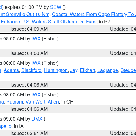
t
) expires 01:00 PM by
SEW
()
nt Grenville Out 10 Nm
,
Coastal Waters From Cape Flattery To
Entrance U.S. Waters Strait Of Juan De Fuca
, in PZ
Issued: 04:09 AM
Updated: 0
es 08:00 AM by
IWX
(Fisher)
Issued: 04:06 AM
Updated: 0
es 08:00 AM by
IWX
(Fisher)
s
,
Adams
,
Blackford
,
Huntington
,
Jay
,
Elkhart
,
Lagrange
,
Steub
Issued: 04:06 AM
Updated: 0
es 08:00 AM by
IWX
(Fisher)
ng
,
Putnam
,
Van Wert
,
Allen
, in OH
Issued: 04:06 AM
Updated: 0
es 09:00 AM by
DMX
()
pello
, in IA
Issued: 03:51 AM
Updated: 0