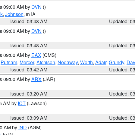
es 09:00 AM by
DVN
()
k
,
Johnson
, in IA
Issued: 03:48 AM
Updated: 0
es 09:00 AM by
DVN
()
Issued: 03:48 AM
Updated: 0
es 09:00 AM by
EAX
(CMS)
,
Putnam
,
Mercer
,
Atchison
,
Nodaway
,
Worth
,
Adair
,
Grundy
,
Dav
Issued: 03:42 AM
Updated: 0
es 09:00 AM by
ARX
(JAR)
Issued: 03:20 AM
Updated: 0
15 AM by
ICT
(Lawson)
Issued: 03:09 AM
Updated: 0
:00 AM by
IND
(AGM)
r
, in IN