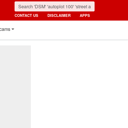
CONTACT US
DISCLAIMER
APPS
cams