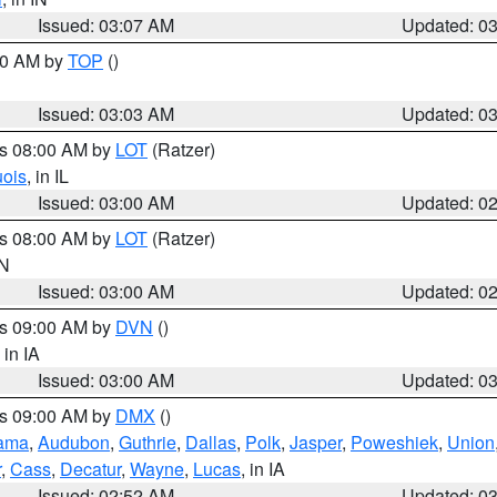
Issued: 03:07 AM
Updated: 0
:00 AM by
TOP
()
Issued: 03:03 AM
Updated: 0
es 08:00 AM by
LOT
(Ratzer)
uois
, in IL
Issued: 03:00 AM
Updated: 0
es 08:00 AM by
LOT
(Ratzer)
IN
Issued: 03:00 AM
Updated: 0
es 09:00 AM by
DVN
()
, in IA
Issued: 03:00 AM
Updated: 0
es 09:00 AM by
DMX
()
ama
,
Audubon
,
Guthrie
,
Dallas
,
Polk
,
Jasper
,
Poweshiek
,
Union
r
,
Cass
,
Decatur
,
Wayne
,
Lucas
, in IA
Issued: 02:52 AM
Updated: 0