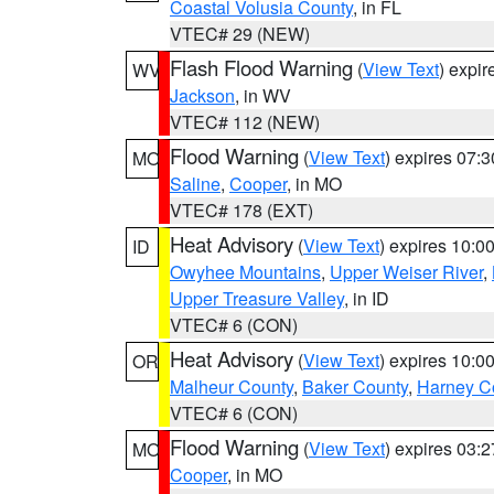
Coastal Volusia County
, in FL
VTEC# 29 (NEW)
Flash Flood Warning
(
View Text
) expi
WV
Jackson
, in WV
VTEC# 112 (NEW)
Flood Warning
(
View Text
) expires 07:
MO
Saline
,
Cooper
, in MO
VTEC# 178 (EXT)
Heat Advisory
(
View Text
) expires 10:
ID
Owyhee Mountains
,
Upper Weiser River
,
Upper Treasure Valley
, in ID
VTEC# 6 (CON)
Heat Advisory
(
View Text
) expires 10:
OR
Malheur County
,
Baker County
,
Harney C
VTEC# 6 (CON)
Flood Warning
(
View Text
) expires 03:
MO
Cooper
, in MO