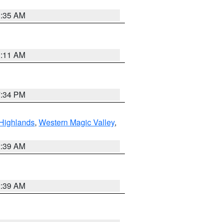
1:35 AM
1:11 AM
7:34 PM
Highlands
,
Western Magic Valley
,
2:39 AM
2:39 AM