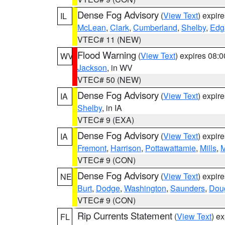
Dense Fog Advisory
(
View Text
) expir
IL
McLean
,
Clark
,
Cumberland
,
Shelby
,
Edg
VTEC# 11 (NEW)
Flood Warning
(
View Text
) expires 08:
WV
Jackson
, in WV
VTEC# 50 (NEW)
Dense Fog Advisory
(
View Text
) expir
IA
Shelby
, in IA
VTEC# 9 (EXA)
Dense Fog Advisory
(
View Text
) expir
IA
Fremont
,
Harrison
,
Pottawattamie
,
Mills
,
M
VTEC# 9 (CON)
Dense Fog Advisory
(
View Text
) expir
NE
Burt
,
Dodge
,
Washington
,
Saunders
,
Dou
VTEC# 9 (CON)
Rip Currents Statement
(
View Text
) e
FL