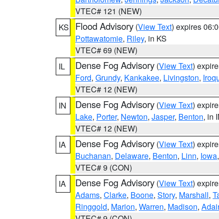
VTEC# 121 (NEW)
Flood Advisory
(
View Text
) expires 06
KS
Pottawatomie
,
Riley
, in KS
VTEC# 69 (NEW)
Dense Fog Advisory
(
View Text
) expir
IL
Ford
,
Grundy
,
Kankakee
,
Livingston
,
Iroq
VTEC# 12 (NEW)
Dense Fog Advisory
(
View Text
) expir
IN
Lake
,
Porter
,
Newton
,
Jasper
,
Benton
, in 
VTEC# 12 (NEW)
Dense Fog Advisory
(
View Text
) expir
IA
Buchanan
,
Delaware
,
Benton
,
Linn
,
Iowa
VTEC# 9 (CON)
Dense Fog Advisory
(
View Text
) expir
IA
Adams
,
Clarke
,
Boone
,
Story
,
Marshall
,
T
Ringgold
,
Marion
,
Warren
,
Madison
,
Adai
VTEC# 9 (CON)