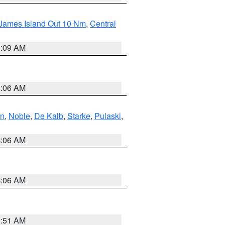
 James Island Out 10 Nm
,
Central
4:09 AM
4:06 AM
en
,
Noble
,
De Kalb
,
Starke
,
Pulaski
,
4:06 AM
4:06 AM
3:51 AM