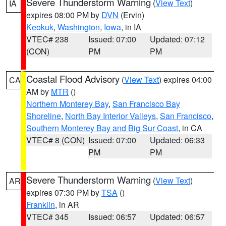
Severe Thunderstorm Warning
(
View Text
)
IA
expires 08:00 PM by
DVN
(Ervin)
Keokuk
,
Washington
,
Iowa
, in IA
VTEC# 238
Issued: 07:00
Updated: 07:12
(CON)
PM
PM
Coastal Flood Advisory
(
View Text
) expires 04:00
CA
AM by
MTR
()
Northern Monterey Bay
,
San Francisco Bay
Shoreline
,
North Bay Interior Valleys
,
San Francisco
,
Southern Monterey Bay and Big Sur Coast
, in CA
VTEC# 8 (CON)
Issued: 07:00
Updated: 06:33
PM
PM
Severe Thunderstorm Warning
(
View Text
)
AR
expires 07:30 PM by
TSA
()
Franklin
, in AR
VTEC# 345
Issued: 06:57
Updated: 06:57