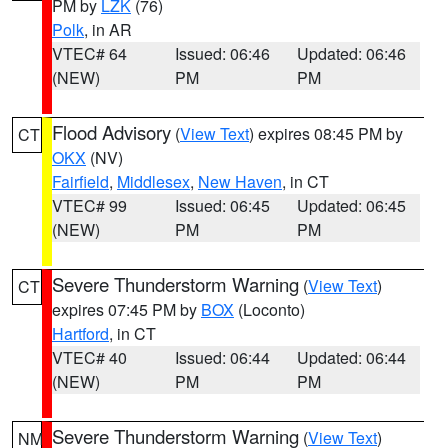
PM by
LZK
(76)
Polk
, in AR
VTEC# 64
Issued: 06:46
Updated: 06:46
(NEW)
PM
PM
Flood Advisory
(
View Text
) expires 08:45 PM by
CT
OKX
(NV)
Fairfield
,
Middlesex
,
New Haven
, in CT
VTEC# 99
Issued: 06:45
Updated: 06:45
(NEW)
PM
PM
Severe Thunderstorm Warning
(
View Text
)
CT
expires 07:45 PM by
BOX
(Loconto)
Hartford
, in CT
VTEC# 40
Issued: 06:44
Updated: 06:44
(NEW)
PM
PM
Severe Thunderstorm Warning
(
View Text
)
NM