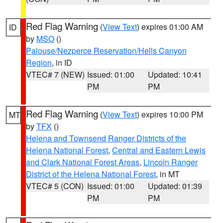
Red Flag Warning
(
View Text
) expires 01:00 AM
ID
by
MSO
()
Palouse/Nezperce Reservation/Hells Canyon
Region
, in ID
VTEC# 7 (NEW)
Issued: 01:00
Updated: 10:41
PM
PM
Red Flag Warning
(
View Text
) expires 10:00 PM
MT
by
TFX
()
Helena and Townsend Ranger Districts of the
Helena National Forest
,
Central and Eastern Lewis
and Clark National Forest Areas
,
Lincoln Ranger
District of the Helena National Forest
, in MT
VTEC# 5 (CON)
Issued: 01:00
Updated: 01:39
PM
PM