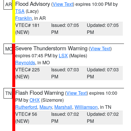
Flood Advisory
(
View Text
) expires 10:00 PM by
AR
TSA
(Lacy)
Franklin
, in AR
VTEC# 181
Issued: 07:05
Updated: 07:05
(NEW)
PM
PM
Severe Thunderstorm Warning
(
View Text
)
MO
expires 07:45 PM by
LSX
(Maples)
Reynolds
, in MO
VTEC# 225
Issued: 07:03
Updated: 07:03
(NEW)
PM
PM
Flash Flood Warning
(
View Text
) expires 10:00
TN
PM by
OHX
(Sizemore)
Rutherford
,
Maury
,
Marshall
,
Williamson
, in TN
VTEC# 56
Issued: 07:02
Updated: 07:02
(NEW)
PM
PM