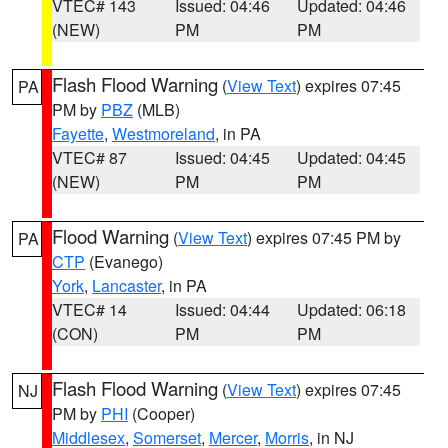
VTEC# 143
Issued: 04:46
Updated: 04:46
(NEW)
PM
PM
Flash Flood Warning
(
View Text
) expires 07:45
PA
PM by
PBZ
(MLB)
Fayette
,
Westmoreland
, in PA
VTEC# 87
Issued: 04:45
Updated: 04:45
(NEW)
PM
PM
Flood Warning
(
View Text
) expires 07:45 PM by
PA
CTP
(Evanego)
York
,
Lancaster
, in PA
VTEC# 14
Issued: 04:44
Updated: 06:18
(CON)
PM
PM
Flash Flood Warning
(
View Text
) expires 07:45
NJ
PM by
PHI
(Cooper)
Middlesex
,
Somerset
,
Mercer
,
Morris
, in NJ