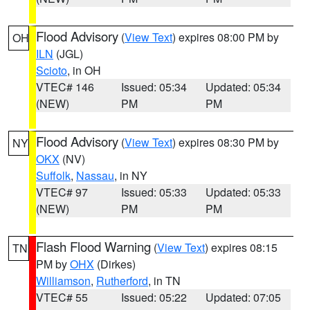
Flood Advisory
(
View Text
) expires 08:00 PM by
OH
ILN
(JGL)
Scioto
, in OH
VTEC# 146
Issued: 05:34
Updated: 05:34
(NEW)
PM
PM
Flood Advisory
(
View Text
) expires 08:30 PM by
NY
OKX
(NV)
Suffolk
,
Nassau
, in NY
VTEC# 97
Issued: 05:33
Updated: 05:33
(NEW)
PM
PM
Flash Flood Warning
(
View Text
) expires 08:15
TN
PM by
OHX
(Dirkes)
Williamson
,
Rutherford
, in TN
VTEC# 55
Issued: 05:22
Updated: 07:05