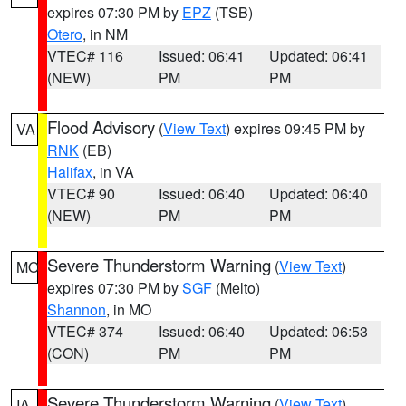
expires 07:30 PM by
EPZ
(TSB)
Otero
, in NM
VTEC# 116
Issued: 06:41
Updated: 06:41
(NEW)
PM
PM
Flood Advisory
(
View Text
) expires 09:45 PM by
VA
RNK
(EB)
Halifax
, in VA
VTEC# 90
Issued: 06:40
Updated: 06:40
(NEW)
PM
PM
Severe Thunderstorm Warning
(
View Text
)
MO
expires 07:30 PM by
SGF
(Melto)
Shannon
, in MO
VTEC# 374
Issued: 06:40
Updated: 06:53
(CON)
PM
PM
Severe Thunderstorm Warning
(
View Text
)
IA