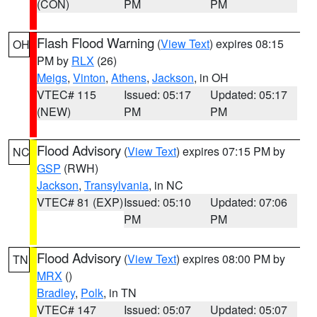
(CON)
PM
PM
Flash Flood Warning
(
View Text
) expires 08:15
OH
PM by
RLX
(26)
Meigs
,
Vinton
,
Athens
,
Jackson
, in OH
VTEC# 115
Issued: 05:17
Updated: 05:17
(NEW)
PM
PM
Flood Advisory
(
View Text
) expires 07:15 PM by
NC
GSP
(RWH)
Jackson
,
Transylvania
, in NC
VTEC# 81 (EXP)
Issued: 05:10
Updated: 07:06
PM
PM
Flood Advisory
(
View Text
) expires 08:00 PM by
TN
MRX
()
Bradley
,
Polk
, in TN
VTEC# 147
Issued: 05:07
Updated: 05:07