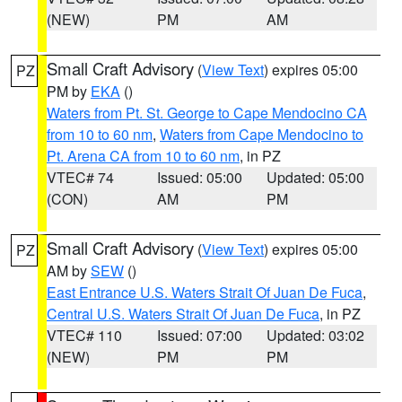
(NEW)
PM
AM
Small Craft Advisory
(
View Text
) expires 05:00
PZ
PM by
EKA
()
Waters from Pt. St. George to Cape Mendocino CA
from 10 to 60 nm
,
Waters from Cape Mendocino to
Pt. Arena CA from 10 to 60 nm
, in PZ
VTEC# 74
Issued: 05:00
Updated: 05:00
(CON)
AM
PM
Small Craft Advisory
(
View Text
) expires 05:00
PZ
AM by
SEW
()
East Entrance U.S. Waters Strait Of Juan De Fuca
,
Central U.S. Waters Strait Of Juan De Fuca
, in PZ
VTEC# 110
Issued: 07:00
Updated: 03:02
(NEW)
PM
PM