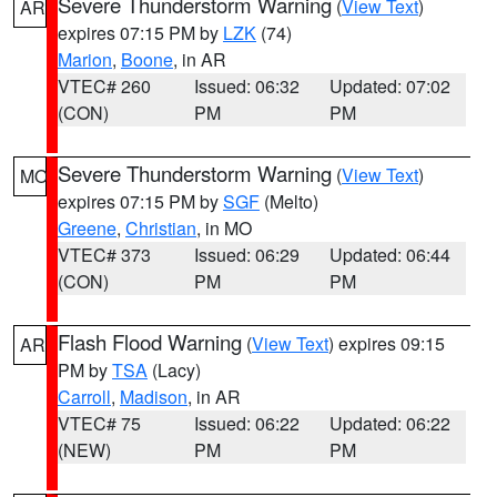
Severe Thunderstorm Warning
(
View Text
)
AR
expires 07:15 PM by
LZK
(74)
Marion
,
Boone
, in AR
VTEC# 260
Issued: 06:32
Updated: 07:02
(CON)
PM
PM
Severe Thunderstorm Warning
(
View Text
)
MO
expires 07:15 PM by
SGF
(Melto)
Greene
,
Christian
, in MO
VTEC# 373
Issued: 06:29
Updated: 06:44
(CON)
PM
PM
Flash Flood Warning
(
View Text
) expires 09:15
AR
PM by
TSA
(Lacy)
Carroll
,
Madison
, in AR
VTEC# 75
Issued: 06:22
Updated: 06:22
(NEW)
PM
PM