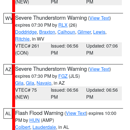
(NEW)
PM
PM
Severe Thunderstorm Warning
(
View Text
)
WV
expires 07:30 PM by
RLX
(26)
Doddridge
,
Braxton
,
Calhoun
,
Gilmer
,
Lewis
,
Ritchie
, in WV
VTEC# 261
Issued: 06:56
Updated: 07:06
(CON)
PM
PM
Severe Thunderstorm Warning
(
View Text
)
AZ
expires 07:30 PM by
FGZ
(JLS)
Gila
,
Gila
,
Navajo
, in AZ
VTEC# 75
Issued: 06:56
Updated: 06:56
(NEW)
PM
PM
Flash Flood Warning
(
View Text
) expires 10:00
AL
PM by
HUN
(AMP)
Colbert
,
Lauderdale
, in AL