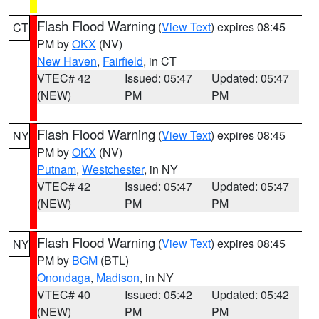
Flash Flood Warning
(
View Text
) expires 08:45
CT
PM by
OKX
(NV)
New Haven
,
Fairfield
, in CT
VTEC# 42
Issued: 05:47
Updated: 05:47
(NEW)
PM
PM
Flash Flood Warning
(
View Text
) expires 08:45
NY
PM by
OKX
(NV)
Putnam
,
Westchester
, in NY
VTEC# 42
Issued: 05:47
Updated: 05:47
(NEW)
PM
PM
Flash Flood Warning
(
View Text
) expires 08:45
NY
PM by
BGM
(BTL)
Onondaga
,
Madison
, in NY
VTEC# 40
Issued: 05:42
Updated: 05:42
(NEW)
PM
PM