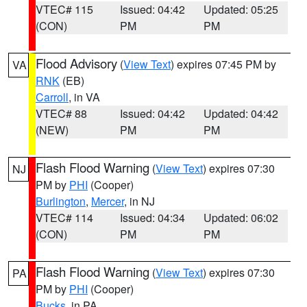
VTEC# 115
Issued: 04:42
Updated: 05:25
(CON)
PM
PM
Flood Advisory
(
View Text
) expires 07:45 PM by
VA
RNK
(EB)
Carroll
, in VA
VTEC# 88
Issued: 04:42
Updated: 04:42
(NEW)
PM
PM
Flash Flood Warning
(
View Text
) expires 07:30
NJ
PM by
PHI
(Cooper)
Burlington
,
Mercer
, in NJ
VTEC# 114
Issued: 04:34
Updated: 06:02
(CON)
PM
PM
Flash Flood Warning
(
View Text
) expires 07:30
PA
PM by
PHI
(Cooper)
Bucks
, in PA