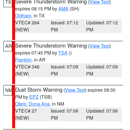
Severe Thunderstorm Warning
(
View Text
)
TX
expires 08:15 PM by
AMA
(SH)
Oldham
, in TX
VTEC# 264
Issued: 07:12
Updated: 07:12
(NEW)
PM
PM
Severe Thunderstorm Warning
(
View Text
)
AR
expires 07:45 PM by
TSA
()
Franklin
, in AR
VTEC# 346
Issued: 07:09
Updated: 07:09
(NEW)
PM
PM
Dust Storm Warning
(
View Text
) expires 08:30
NM
PM by
EPZ
(TSB)
Otero
,
Dona Ana
, in NM
VTEC# 27
Issued: 07:06
Updated: 07:06
(NEW)
PM
PM