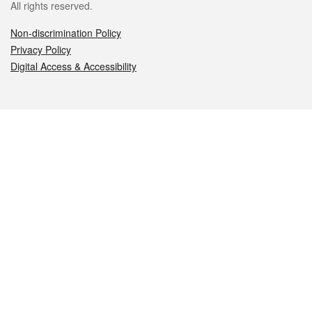
All rights reserved.
Non-discrimination Policy
Privacy Policy
Digital Access & Accessibility