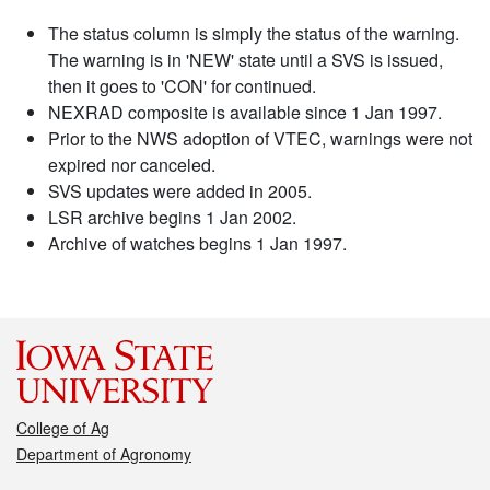
The status column is simply the status of the warning.
The warning is in 'NEW' state until a SVS is issued,
then it goes to 'CON' for continued.
NEXRAD composite is available since 1 Jan 1997.
Prior to the NWS adoption of VTEC, warnings were not
expired nor canceled.
SVS updates were added in 2005.
LSR archive begins 1 Jan 2002.
Archive of watches begins 1 Jan 1997.
College of Ag
Department of Agronomy