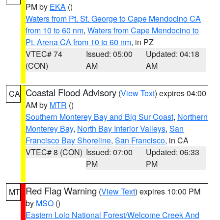
PM by
EKA
()
Waters from Pt. St. George to Cape Mendocino CA
from 10 to 60 nm
,
Waters from Cape Mendocino to
Pt. Arena CA from 10 to 60 nm
, in PZ
VTEC# 74
Issued: 05:00
Updated: 04:18
(CON)
AM
AM
Coastal Flood Advisory
(
View Text
) expires 04:00
CA
AM by
MTR
()
Southern Monterey Bay and Big Sur Coast
,
Northern
Monterey Bay
,
North Bay Interior Valleys
,
San
Francisco Bay Shoreline
,
San Francisco
, in CA
VTEC# 8 (CON)
Issued: 07:00
Updated: 06:33
PM
PM
Red Flag Warning
(
View Text
) expires 10:00 PM
MT
by
MSO
()
Eastern Lolo National Forest/Welcome Creek And