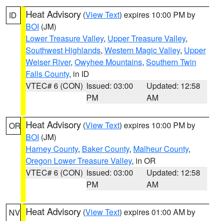
Heat Advisory
(
View Text
) expires 10:00 PM by
ID
BOI
(JM)
Lower Treasure Valley
,
Upper Treasure Valley
,
Southwest Highlands
,
Western Magic Valley
,
Upper
Weiser River
,
Owyhee Mountains
,
Southern Twin
Falls County
, in ID
VTEC# 6 (CON)
Issued: 03:00
Updated: 12:58
PM
AM
Heat Advisory
(
View Text
) expires 10:00 PM by
OR
BOI
(JM)
Harney County
,
Baker County
,
Malheur County
,
Oregon Lower Treasure Valley
, in OR
VTEC# 6 (CON)
Issued: 03:00
Updated: 12:58
PM
AM
Heat Advisory
(
View Text
) expires 01:00 AM by
NV