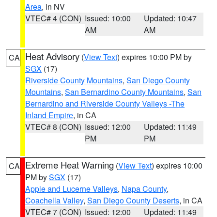
Area
, in NV
VTEC# 4 (CON)
Issued: 10:00
Updated: 10:47
AM
AM
Heat Advisory
(
View Text
) expires 10:00 PM by
CA
SGX
(17)
Riverside County Mountains
,
San Diego County
Mountains
,
San Bernardino County Mountains
,
San
Bernardino and Riverside County Valleys -The
Inland Empire
, in CA
VTEC# 8 (CON)
Issued: 12:00
Updated: 11:49
PM
PM
Extreme Heat Warning
(
View Text
) expires 10:00
CA
PM by
SGX
(17)
Apple and Lucerne Valleys
,
Napa County
,
Coachella Valley
,
San Diego County Deserts
, in CA
VTEC# 7 (CON)
Issued: 12:00
Updated: 11:49