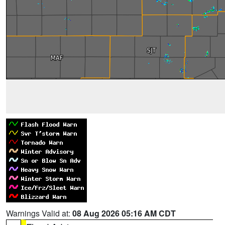
Warnings Valid at:
08 Aug 2026 05:16 AM CDT