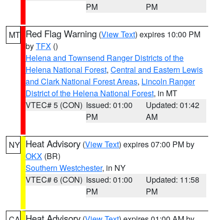
PM
PM
Red Flag Warning
(
View Text
) expires 10:00 PM
MT
by
TFX
()
Helena and Townsend Ranger Districts of the
Helena National Forest
,
Central and Eastern Lewis
and Clark National Forest Areas
,
Lincoln Ranger
District of the Helena National Forest
, in MT
VTEC# 5 (CON)
Issued: 01:00
Updated: 01:42
PM
AM
Heat Advisory
(
View Text
) expires 07:00 PM by
NY
OKX
(BR)
Southern Westchester
, in NY
VTEC# 6 (CON)
Issued: 01:00
Updated: 11:58
PM
PM
Heat Advisory
(
View Text
) expires 01:00 AM by
CA