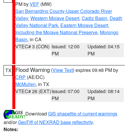
PM by
VEF
(MW)
San Bernardino County-Upper Colorado River
Valley
,
Western Mojave Desert
,
Cadiz Basin
,
Death
Valley National Park
,
Eastern Mojave Desert,
Including the Mojave National Preserve
,
Morongo
Basin
, in CA
VTEC# 3 (CON)
Issued: 12:00
Updated: 04:15
PM
PM
Flood Warning
(
View Text
) expires 09:48 PM by
TX
CRP
(AE/DC)
McMullen
, in TX
VTEC# 26 (EXT)
Issued: 07:00
Updated: 08:14
PM
PM
Download
GIS shapefile of current warnings
and/or
GeoTiff of NEXRAD base reflectivity
.
Notes: