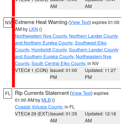
AM
AM
Extreme Heat Warning
(
View Text
) expires 01:00
NV
AM by
LKN
()
Northwestern Nye County
,
Northern Lander County
and Northern Eureka County
,
Southwest Elko
County
,
Humboldt County
,
Southern Lander County
and Southern Eureka County
,
Northeastern Nye
County
,
South Central Elko County
, in NV
VTEC# 1 (CON)
Issued: 01:00
Updated: 11:27
PM
PM
Rip Currents Statement
(
View Text
) expires
FL
01:00 AM by
MLB
()
Coastal Volusia County
, in FL
VTEC# 29 (EXT)
Issued: 01:35
Updated: 12:18
AM
AM