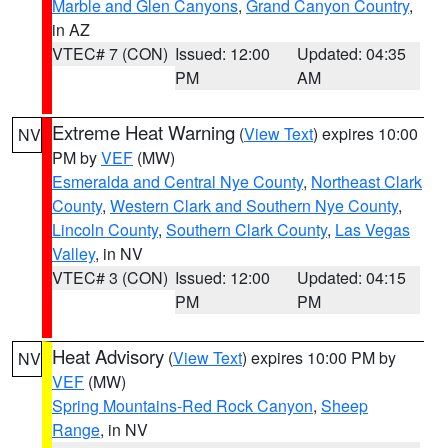
Marble and Glen Canyons
,
Grand Canyon Country
,
in AZ
VTEC# 7 (CON)
Issued: 12:00
Updated: 04:35
PM
AM
Extreme Heat Warning
(
View Text
) expires 10:00
NV
PM by
VEF
(MW)
Esmeralda and Central Nye County
,
Northeast Clark
County
,
Western Clark and Southern Nye County
,
Lincoln County
,
Southern Clark County
,
Las Vegas
Valley
, in NV
VTEC# 3 (CON)
Issued: 12:00
Updated: 04:15
PM
PM
Heat Advisory
(
View Text
) expires 10:00 PM by
NV
VEF
(MW)
Spring Mountains-Red Rock Canyon
,
Sheep
Range
, in NV