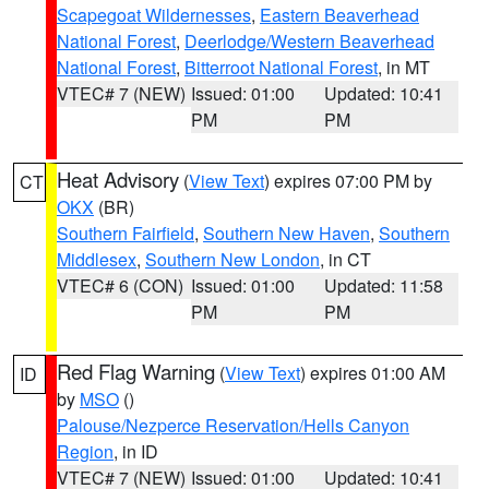
Scapegoat Wildernesses
,
Eastern Beaverhead
National Forest
,
Deerlodge/Western Beaverhead
National Forest
,
Bitterroot National Forest
, in MT
VTEC# 7 (NEW)
Issued: 01:00
Updated: 10:41
PM
PM
Heat Advisory
(
View Text
) expires 07:00 PM by
CT
OKX
(BR)
Southern Fairfield
,
Southern New Haven
,
Southern
Middlesex
,
Southern New London
, in CT
VTEC# 6 (CON)
Issued: 01:00
Updated: 11:58
PM
PM
Red Flag Warning
(
View Text
) expires 01:00 AM
ID
by
MSO
()
Palouse/Nezperce Reservation/Hells Canyon
Region
, in ID
VTEC# 7 (NEW)
Issued: 01:00
Updated: 10:41