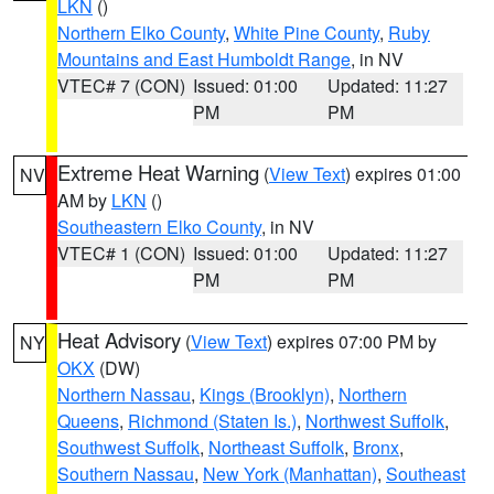
LKN
()
Northern Elko County
,
White Pine County
,
Ruby
Mountains and East Humboldt Range
, in NV
VTEC# 7 (CON)
Issued: 01:00
Updated: 11:27
PM
PM
Extreme Heat Warning
(
View Text
) expires 01:00
NV
AM by
LKN
()
Southeastern Elko County
, in NV
VTEC# 1 (CON)
Issued: 01:00
Updated: 11:27
PM
PM
Heat Advisory
(
View Text
) expires 07:00 PM by
NY
OKX
(DW)
Northern Nassau
,
Kings (Brooklyn)
,
Northern
Queens
,
Richmond (Staten Is.)
,
Northwest Suffolk
,
Southwest Suffolk
,
Northeast Suffolk
,
Bronx
,
Southern Nassau
,
New York (Manhattan)
,
Southeast