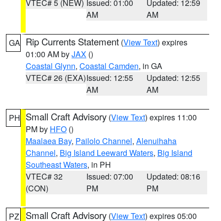
VTEC# 5 (NEW)
Issued: 01:00
Updated: 12:59
AM
AM
Rip Currents Statement
(
View Text
) expires
GA
01:00 AM by
JAX
()
Coastal Glynn
,
Coastal Camden
, in GA
VTEC# 26 (EXA)
Issued: 12:55
Updated: 12:55
AM
AM
Small Craft Advisory
(
View Text
) expires 11:00
PH
PM by
HFO
()
Maalaea Bay
,
Pailolo Channel
,
Alenuihaha
Channel
,
Big Island Leeward Waters
,
Big Island
Southeast Waters
, in PH
VTEC# 32
Issued: 07:00
Updated: 08:16
(CON)
PM
PM
Small Craft Advisory
(
View Text
) expires 05:00
PZ