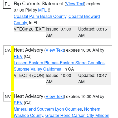
Rip Currents Statement
(
View Text
) expires
FL
07:00 PM by
MFL
()
Coastal Palm Beach County
,
Coastal Broward
County
, in FL
VTEC# 26 (EXT)
Issued: 07:00
Updated: 03:15
AM
AM
Heat Advisory
(
View Text
) expires 10:00 AM by
CA
REV
(CJ)
Lassen-Eastern Plumas-Eastern Sierra Counties
,
Surprise Valley California
, in CA
VTEC# 4 (CON)
Issued: 10:00
Updated: 10:47
AM
AM
Heat Advisory
(
View Text
) expires 10:00 AM by
NV
REV
(CJ)
Mineral and Southern Lyon Counties
,
Northern
Washoe County
,
Greater Reno-Carson City-Minden