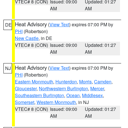
VTEC# 8 (CON)
Issued: 09:00
Updated: 01:27
AM
AM
Heat Advisory
(
View Text
) expires 07:00 PM by
DE
PHI
(Robertson)
New Castle
, in DE
VTEC# 8 (CON)
Issued: 09:00
Updated: 01:27
AM
AM
Heat Advisory
(
View Text
) expires 07:00 PM by
NJ
PHI
(Robertson)
Eastern Monmouth
,
Hunterdon
,
Morris
,
Camden
,
Gloucester
,
Northwestern Burlington
,
Mercer
,
Southeastern Burlington
,
Ocean
,
Middlesex
,
Somerset
,
Western Monmouth
, in NJ
VTEC# 8 (CON)
Issued: 09:00
Updated: 01:27
AM
AM