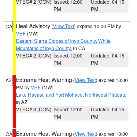
VTEC# 2 (CON)
Issued: 12:00
Updated: 04:15
PM
PM
Heat Advisory
(
View Text
) expires 10:00 PM by
CA
VEF
(MW)
Eastern Sierra Slopes of Inyo County
,
White
Mountains of Inyo County
, in CA
VTEC# 2 (CON)
Issued: 12:00
Updated: 04:15
PM
PM
Extreme Heat Warning
(
View Text
) expires 10:00
AZ
PM by
VEF
(MW)
Lake Havasu and Fort Mohave
,
Northwest Plateau
,
in AZ
VTEC# 3 (CON)
Issued: 12:00
Updated: 04:15
PM
PM
Extreme Heat Warning
(
View Text
) expires 10:00
CA