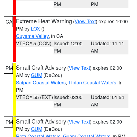
PM
PM
Extreme Heat Warning
(
View Text
) expires 10:00
CA
PM by
LOX
()
Cuyama Valley
, in CA
VTEC# 5 (CON)
Issued: 12:00
Updated: 11:11
PM
AM
Small Craft Advisory
(
View Text
) expires 02:00
PM
AM by
GUM
(DeCou)
Saipan Coastal Waters
,
Tinian Coastal Waters
, in
PM
VTEC# 55 (EXT)
Issued: 03:00
Updated: 01:54
PM
AM
Small Craft Advisory
(
View Text
) expires 02:00
PM
PM by
GUM
(DeCou)
Rota Coastal Waters
,
Guam Coastal Waters
, in PM