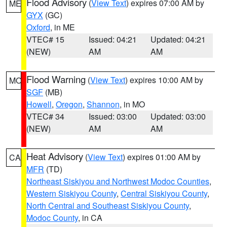
Flood Advisory
(
View Text
) expires 07:00 AM by
ME
GYX
(GC)
Oxford
, in ME
VTEC# 15
Issued: 04:21
Updated: 04:21
(NEW)
AM
AM
Flood Warning
(
View Text
) expires 10:00 AM by
MO
SGF
(MB)
Howell
,
Oregon
,
Shannon
, in MO
VTEC# 34
Issued: 03:00
Updated: 03:00
(NEW)
AM
AM
Heat Advisory
(
View Text
) expires 01:00 AM by
CA
MFR
(TD)
Northeast Siskiyou and Northwest Modoc Counties
,
Western Siskiyou County
,
Central Siskiyou County
,
North Central and Southeast Siskiyou County
,
Modoc County
, in CA