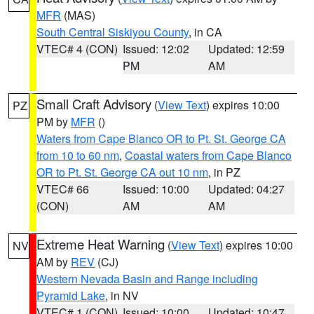
MFR
(MAS)
South Central Siskiyou County
, in CA
VTEC# 4 (CON)
Issued: 12:02
Updated: 12:59
PM
AM
Small Craft Advisory
(
View Text
) expires 10:00
PZ
PM by
MFR
()
Waters from Cape Blanco OR to Pt. St. George CA
from 10 to 60 nm
,
Coastal waters from Cape Blanco
OR to Pt. St. George CA out 10 nm
, in PZ
VTEC# 66
Issued: 10:00
Updated: 04:27
(CON)
AM
AM
Extreme Heat Warning
(
View Text
) expires 10:00
NV
AM by
REV
(CJ)
Western Nevada Basin and Range including
Pyramid Lake
, in NV
VTEC# 1 (CON)
Issued: 10:00
Updated: 10:47