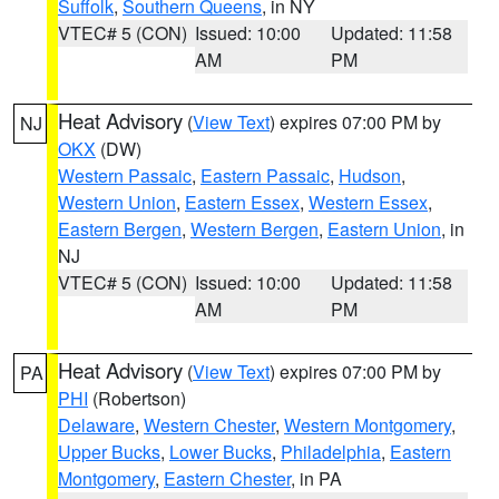
Suffolk
,
Southern Queens
, in NY
VTEC# 5 (CON)
Issued: 10:00
Updated: 11:58
AM
PM
Heat Advisory
(
View Text
) expires 07:00 PM by
NJ
OKX
(DW)
Western Passaic
,
Eastern Passaic
,
Hudson
,
Western Union
,
Eastern Essex
,
Western Essex
,
Eastern Bergen
,
Western Bergen
,
Eastern Union
, in
NJ
VTEC# 5 (CON)
Issued: 10:00
Updated: 11:58
AM
PM
Heat Advisory
(
View Text
) expires 07:00 PM by
PA
PHI
(Robertson)
Delaware
,
Western Chester
,
Western Montgomery
,
Upper Bucks
,
Lower Bucks
,
Philadelphia
,
Eastern
Montgomery
,
Eastern Chester
, in PA