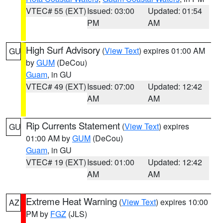
VTEC# 55 (EXT)
Issued: 03:00
Updated: 01:54
PM
AM
High Surf Advisory
(
View Text
) expires 01:00 AM
GU
by
GUM
(DeCou)
Guam
, in GU
VTEC# 49 (EXT)
Issued: 07:00
Updated: 12:42
AM
AM
Rip Currents Statement
(
View Text
) expires
GU
01:00 AM by
GUM
(DeCou)
Guam
, in GU
VTEC# 19 (EXT)
Issued: 01:00
Updated: 12:42
AM
AM
Extreme Heat Warning
(
View Text
) expires 10:00
AZ
PM by
FGZ
(JLS)