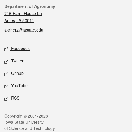
Contact
Department of Agronomy
716 Farm House Ln
Ames, IA 50011
akrherz@iastate.edu
Social media
Facebook
Twitter
Github
YouTube
RSS
Legal
Copyright © 2001-2026
Iowa State University
of Science and Technology