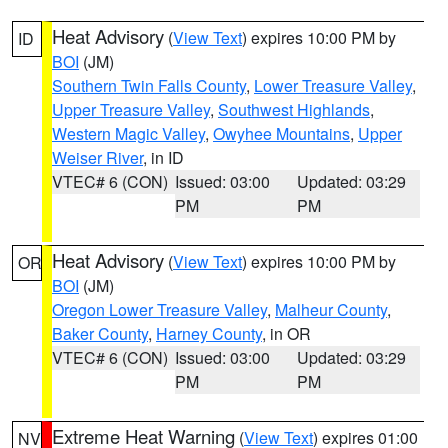
Heat Advisory
(
View Text
) expires 10:00 PM by
ID
BOI
(JM)
Southern Twin Falls County
,
Lower Treasure Valley
,
Upper Treasure Valley
,
Southwest Highlands
,
Western Magic Valley
,
Owyhee Mountains
,
Upper
Weiser River
, in ID
VTEC# 6 (CON)
Issued: 03:00
Updated: 03:29
PM
PM
Heat Advisory
(
View Text
) expires 10:00 PM by
OR
BOI
(JM)
Oregon Lower Treasure Valley
,
Malheur County
,
Baker County
,
Harney County
, in OR
VTEC# 6 (CON)
Issued: 03:00
Updated: 03:29
PM
PM
Extreme Heat Warning
(
View Text
) expires 01:00
NV