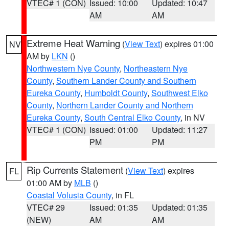
VTEC# 1 (CON)
Issued: 10:00
Updated: 10:47
AM
AM
Extreme Heat Warning
(
View Text
) expires 01:00
NV
AM by
LKN
()
Northwestern Nye County
,
Northeastern Nye
County
,
Southern Lander County and Southern
Eureka County
,
Humboldt County
,
Southwest Elko
County
,
Northern Lander County and Northern
Eureka County
,
South Central Elko County
, in NV
VTEC# 1 (CON)
Issued: 01:00
Updated: 11:27
PM
PM
Rip Currents Statement
(
View Text
) expires
FL
01:00 AM by
MLB
()
Coastal Volusia County
, in FL
VTEC# 29
Issued: 01:35
Updated: 01:35
(NEW)
AM
AM