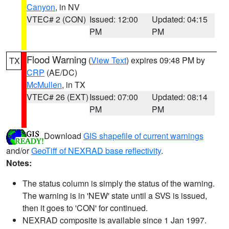
Canyon
, in NV
VTEC# 2 (CON)
Issued: 12:00
Updated: 04:15
PM
PM
Flood Warning
(
View Text
) expires 09:48 PM by
TX
CRP
(AE/DC)
McMullen
, in TX
VTEC# 26 (EXT)
Issued: 07:00
Updated: 08:14
PM
PM
Download
GIS shapefile of current warnings
and/or
GeoTiff of NEXRAD base reflectivity
.
Notes:
The status column is simply the status of the warning.
The warning is in 'NEW' state until a SVS is issued,
then it goes to 'CON' for continued.
NEXRAD composite is available since 1 Jan 1997.