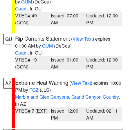
by
GUM
(DeCou)
Guam
, in GU
VTEC# 49
Issued: 07:00
Updated: 12:00
(CON)
AM
PM
Rip Currents Statement
(
View Text
) expires
GU
01:00 AM by
GUM
(DeCou)
Guam
, in GU
VTEC# 19
Issued: 01:00
Updated: 12:00
(CON)
AM
PM
Extreme Heat Warning
(
View Text
) expires 10:00
AZ
PM by
FGZ
(JLS)
Marble and Glen Canyons
,
Grand Canyon Country
,
in AZ
VTEC# 7 (EXT)
Issued: 12:00
Updated: 02:11
PM
AM