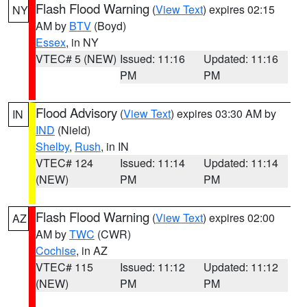
Flash Flood Warning
(
View Text
) expires 02:15
NY
AM by
BTV
(Boyd)
Essex
, in NY
VTEC# 5 (NEW)
Issued: 11:16
Updated: 11:16
PM
PM
Flood Advisory
(
View Text
) expires 03:30 AM by
IN
IND
(Nield)
Shelby
,
Rush
, in IN
VTEC# 124
Issued: 11:14
Updated: 11:14
(NEW)
PM
PM
Flash Flood Warning
(
View Text
) expires 02:00
AZ
AM by
TWC
(CWR)
Cochise
, in AZ
VTEC# 115
Issued: 11:12
Updated: 11:12
(NEW)
PM
PM