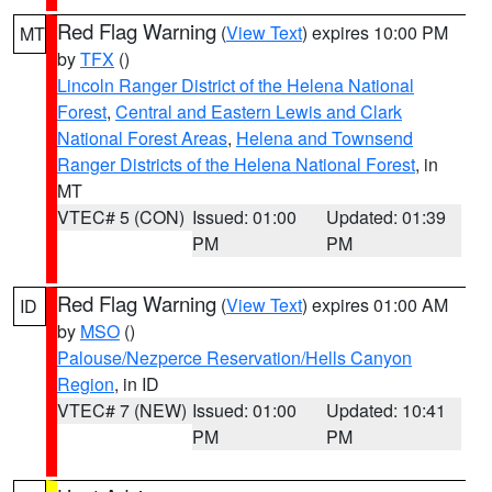
Red Flag Warning
(
View Text
) expires 10:00 PM
MT
by
TFX
()
Lincoln Ranger District of the Helena National
Forest
,
Central and Eastern Lewis and Clark
National Forest Areas
,
Helena and Townsend
Ranger Districts of the Helena National Forest
, in
MT
VTEC# 5 (CON)
Issued: 01:00
Updated: 01:39
PM
PM
Red Flag Warning
(
View Text
) expires 01:00 AM
ID
by
MSO
()
Palouse/Nezperce Reservation/Hells Canyon
Region
, in ID
VTEC# 7 (NEW)
Issued: 01:00
Updated: 10:41
PM
PM