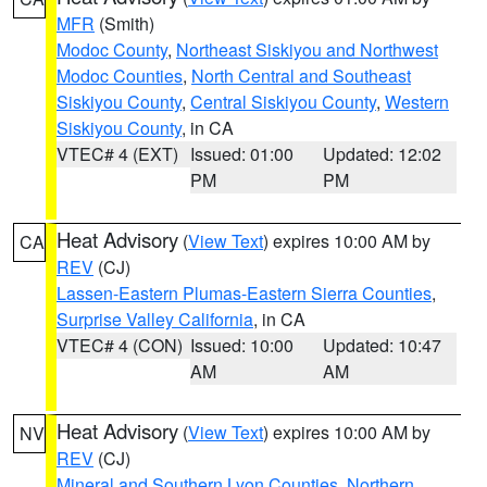
MFR
(Smith)
Modoc County
,
Northeast Siskiyou and Northwest
Modoc Counties
,
North Central and Southeast
Siskiyou County
,
Central Siskiyou County
,
Western
Siskiyou County
, in CA
VTEC# 4 (EXT)
Issued: 01:00
Updated: 12:02
PM
PM
Heat Advisory
(
View Text
) expires 10:00 AM by
CA
REV
(CJ)
Lassen-Eastern Plumas-Eastern Sierra Counties
,
Surprise Valley California
, in CA
VTEC# 4 (CON)
Issued: 10:00
Updated: 10:47
AM
AM
Heat Advisory
(
View Text
) expires 10:00 AM by
NV
REV
(CJ)
Mineral and Southern Lyon Counties
,
Northern