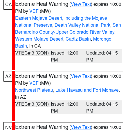
Extreme Heat Warning
(
View Text
) expires 10:00
CA
PM by
VEF
(MW)
Eastern Mojave Desert, Including the Mojave
National Preserve
,
Death Valley National Park
,
San
Bernardino County-Upper Colorado River Valley
,
Western Mojave Desert
,
Cadiz Basin
,
Morongo
Basin
, in CA
VTEC# 3 (CON)
Issued: 12:00
Updated: 04:15
PM
PM
Extreme Heat Warning
(
View Text
) expires 10:00
AZ
PM by
VEF
(MW)
Northwest Plateau
,
Lake Havasu and Fort Mohave
,
in AZ
VTEC# 3 (CON)
Issued: 12:00
Updated: 04:15
PM
PM
Extreme Heat Warning
(
View Text
) expires 10:00
NV