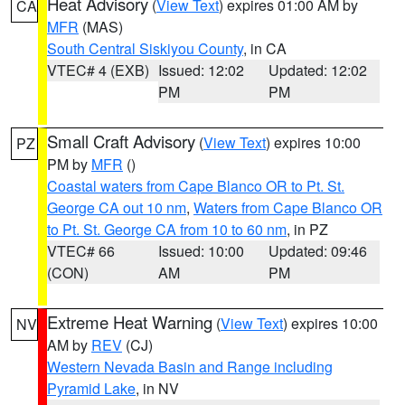
Heat Advisory
(
View Text
) expires 01:00 AM by
CA
MFR
(MAS)
South Central Siskiyou County
, in CA
VTEC# 4 (EXB)
Issued: 12:02
Updated: 12:02
PM
PM
Small Craft Advisory
(
View Text
) expires 10:00
PZ
PM by
MFR
()
Coastal waters from Cape Blanco OR to Pt. St.
George CA out 10 nm
,
Waters from Cape Blanco OR
to Pt. St. George CA from 10 to 60 nm
, in PZ
VTEC# 66
Issued: 10:00
Updated: 09:46
(CON)
AM
PM
Extreme Heat Warning
(
View Text
) expires 10:00
NV
AM by
REV
(CJ)
Western Nevada Basin and Range including
Pyramid Lake
, in NV