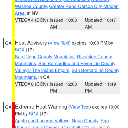
Washoe County
,
Greater Reno-Carson City-Minden
Area
, in NV
VTEC# 4 (CON)
Issued: 10:00
Updated: 10:47
AM
AM
Heat Advisory
(
View Text
) expires 10:00 PM by
CA
SGX
(17)
San Diego County Mountains
,
Riverside County
Mountains
,
San Bernardino and Riverside County
Valleys -The Inland Empire
,
San Bernardino County
Mountains
, in CA
VTEC# 8 (CON)
Issued: 12:00
Updated: 11:49
PM
PM
Extreme Heat Warning
(
View Text
) expires 10:00
CA
PM by
SGX
(17)
Apple and Lucerne Valleys
,
Napa County
,
San
Diego County Deserts
,
Coachella Valley
, in CA