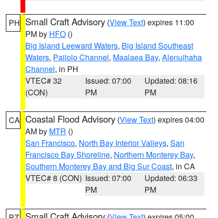
Small Craft Advisory
(
View Text
) expires 11:00
PH
PM by
HFO
()
Big Island Leeward Waters
,
Big Island Southeast
Waters
,
Pailolo Channel
,
Maalaea Bay
,
Alenuihaha
Channel
, in PH
VTEC# 32
Issued: 07:00
Updated: 08:16
(CON)
PM
PM
Coastal Flood Advisory
(
View Text
) expires 04:00
CA
AM by
MTR
()
San Francisco
,
North Bay Interior Valleys
,
San
Francisco Bay Shoreline
,
Northern Monterey Bay
,
Southern Monterey Bay and Big Sur Coast
, in CA
VTEC# 8 (CON)
Issued: 07:00
Updated: 06:33
PM
PM
Small Craft Advisory
(
View Text
) expires 05:00
PZ