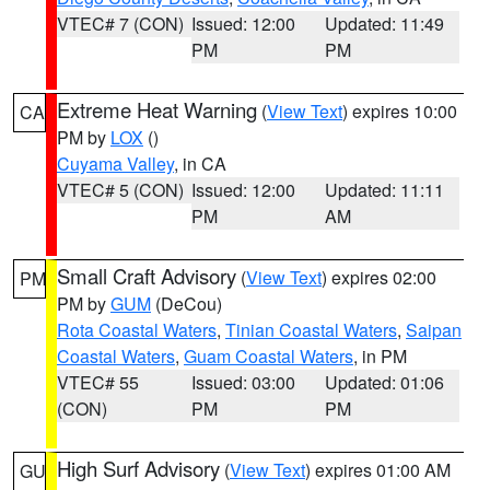
VTEC# 7 (CON)
Issued: 12:00
Updated: 11:49
PM
PM
Extreme Heat Warning
(
View Text
) expires 10:00
CA
PM by
LOX
()
Cuyama Valley
, in CA
VTEC# 5 (CON)
Issued: 12:00
Updated: 11:11
PM
AM
Small Craft Advisory
(
View Text
) expires 02:00
PM
PM by
GUM
(DeCou)
Rota Coastal Waters
,
Tinian Coastal Waters
,
Saipan
Coastal Waters
,
Guam Coastal Waters
, in PM
VTEC# 55
Issued: 03:00
Updated: 01:06
(CON)
PM
PM
High Surf Advisory
(
View Text
) expires 01:00 AM
GU