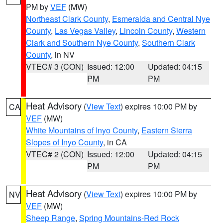
PM by
VEF
(MW)
Northeast Clark County
,
Esmeralda and Central Nye
County
,
Las Vegas Valley
,
Lincoln County
,
Western
Clark and Southern Nye County
,
Southern Clark
County
, in NV
VTEC# 3 (CON)
Issued: 12:00
Updated: 04:15
PM
PM
Heat Advisory
(
View Text
) expires 10:00 PM by
CA
VEF
(MW)
White Mountains of Inyo County
,
Eastern Sierra
Slopes of Inyo County
, in CA
VTEC# 2 (CON)
Issued: 12:00
Updated: 04:15
PM
PM
Heat Advisory
(
View Text
) expires 10:00 PM by
NV
VEF
(MW)
Sheep Range
,
Spring Mountains-Red Rock