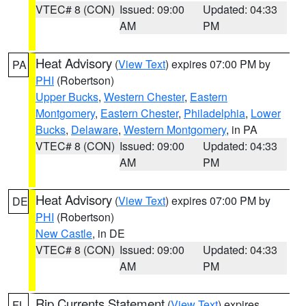
VTEC# 8 (CON)
Issued: 09:00
Updated: 04:33
AM
PM
Heat Advisory
(
View Text
) expires 07:00 PM by
PA
PHI
(Robertson)
Upper Bucks
,
Western Chester
,
Eastern
Montgomery
,
Eastern Chester
,
Philadelphia
,
Lower
Bucks
,
Delaware
,
Western Montgomery
, in PA
VTEC# 8 (CON)
Issued: 09:00
Updated: 04:33
AM
PM
Heat Advisory
(
View Text
) expires 07:00 PM by
DE
PHI
(Robertson)
New Castle
, in DE
VTEC# 8 (CON)
Issued: 09:00
Updated: 04:33
AM
PM
Rip Currents Statement
(
View Text
) expires
FL