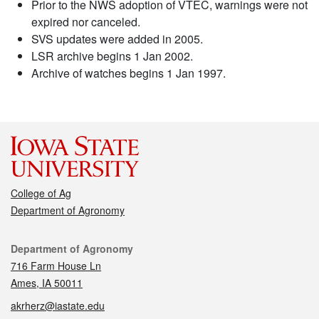
Prior to the NWS adoption of VTEC, warnings were not
expired nor canceled.
SVS updates were added in 2005.
LSR archive begins 1 Jan 2002.
Archive of watches begins 1 Jan 1997.
College of Ag
Department of Agronomy
Contact
Department of Agronomy
716 Farm House Ln
Ames, IA 50011
akrherz@iastate.edu