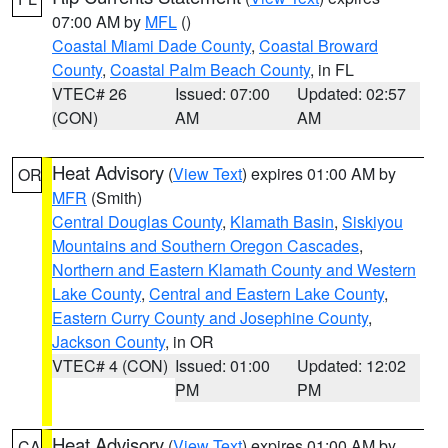
07:00 AM by
MFL
()
Coastal Miami Dade County
,
Coastal Broward
County
,
Coastal Palm Beach County
, in FL
VTEC# 26
Issued: 07:00
Updated: 02:57
(CON)
AM
AM
Heat Advisory
(
View Text
) expires 01:00 AM by
OR
MFR
(Smith)
Central Douglas County
,
Klamath Basin
,
Siskiyou
Mountains and Southern Oregon Cascades
,
Northern and Eastern Klamath County and Western
Lake County
,
Central and Eastern Lake County
,
Eastern Curry County and Josephine County
,
Jackson County
, in OR
VTEC# 4 (CON)
Issued: 01:00
Updated: 12:02
PM
PM
Heat Advisory
(
View Text
) expires 01:00 AM by
CA