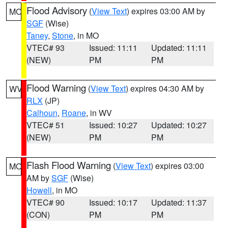
Flood Advisory
(
View Text
) expires 03:00 AM by
MO
SGF
(Wise)
Taney
,
Stone
, in MO
VTEC# 93
Issued: 11:11
Updated: 11:11
(NEW)
PM
PM
Flood Warning
(
View Text
) expires 04:30 AM by
WV
RLX
(JP)
Calhoun
,
Roane
, in WV
VTEC# 51
Issued: 10:27
Updated: 10:27
(NEW)
PM
PM
Flash Flood Warning
(
View Text
) expires 03:00
MO
AM by
SGF
(Wise)
Howell
, in MO
VTEC# 90
Issued: 10:17
Updated: 11:37
(CON)
PM
PM