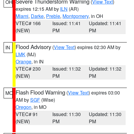
Severe Thunderstorm Warning
(
View Text
)
OH
expires 12:15 AM by
ILN
(AR)
Miami
,
Darke
,
Preble
,
Montgomery
, in OH
VTEC# 166
Issued: 11:41
Updated: 11:41
(NEW)
PM
PM
Flood Advisory
(
View Text
) expires 02:30 AM by
IN
LMK
(MJ)
Orange
, in IN
VTEC# 230
Issued: 11:32
Updated: 11:32
(NEW)
PM
PM
Flash Flood Warning
(
View Text
) expires 03:00
MO
AM by
SGF
(Wise)
Oregon
, in MO
VTEC# 91
Issued: 11:30
Updated: 11:30
(NEW)
PM
PM