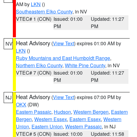
AM by
LKN
()
Southeastern Elko County
, in NV
VTEC# 1 (CON)
Issued: 01:00
Updated: 11:27
PM
PM
Heat Advisory
(
View Text
) expires 01:00 AM by
NV
LKN
()
Ruby Mountains and East Humboldt Range
,
Northern Elko County
,
White Pine County
, in NV
VTEC# 7 (CON)
Issued: 01:00
Updated: 11:27
PM
PM
Heat Advisory
(
View Text
) expires 07:00 PM by
NJ
OKX
(DW)
Eastern Passaic
,
Hudson
,
Western Bergen
,
Eastern
Bergen
,
Western Essex
,
Eastern Essex
,
Western
Union
,
Eastern Union
,
Western Passaic
, in NJ
VTEC# 5 (CON)
Issued: 10:00
Updated: 11:58