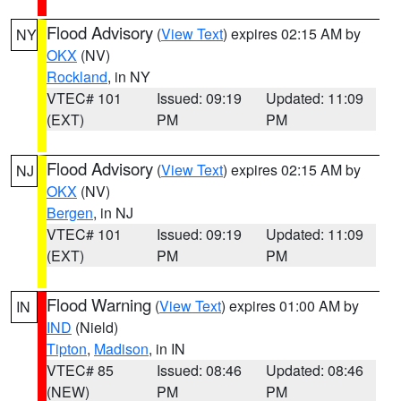
Flood Advisory
(
View Text
) expires 02:15 AM by
NY
OKX
(NV)
Rockland
, in NY
VTEC# 101
Issued: 09:19
Updated: 11:09
(EXT)
PM
PM
Flood Advisory
(
View Text
) expires 02:15 AM by
NJ
OKX
(NV)
Bergen
, in NJ
VTEC# 101
Issued: 09:19
Updated: 11:09
(EXT)
PM
PM
Flood Warning
(
View Text
) expires 01:00 AM by
IN
IND
(Nield)
Tipton
,
Madison
, in IN
VTEC# 85
Issued: 08:46
Updated: 08:46
(NEW)
PM
PM