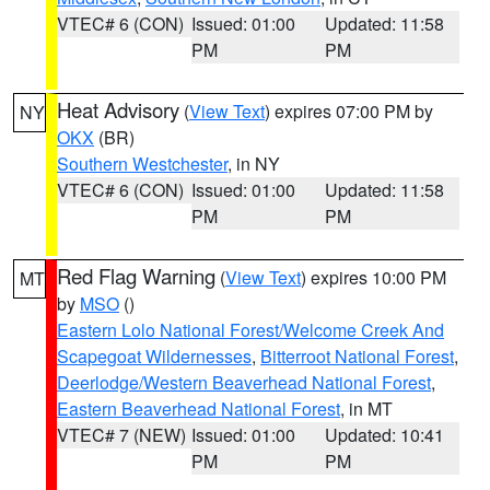
VTEC# 6 (CON)
Issued: 01:00
Updated: 11:58
PM
PM
Heat Advisory
(
View Text
) expires 07:00 PM by
NY
OKX
(BR)
Southern Westchester
, in NY
VTEC# 6 (CON)
Issued: 01:00
Updated: 11:58
PM
PM
Red Flag Warning
(
View Text
) expires 10:00 PM
MT
by
MSO
()
Eastern Lolo National Forest/Welcome Creek And
Scapegoat Wildernesses
,
Bitterroot National Forest
,
Deerlodge/Western Beaverhead National Forest
,
Eastern Beaverhead National Forest
, in MT
VTEC# 7 (NEW)
Issued: 01:00
Updated: 10:41
PM
PM