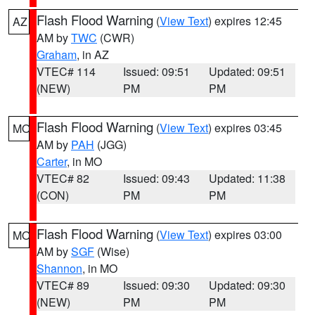
Flash Flood Warning
(
View Text
) expires 12:45
AZ
AM by
TWC
(CWR)
Graham
, in AZ
VTEC# 114
Issued: 09:51
Updated: 09:51
(NEW)
PM
PM
Flash Flood Warning
(
View Text
) expires 03:45
MO
AM by
PAH
(JGG)
Carter
, in MO
VTEC# 82
Issued: 09:43
Updated: 11:38
(CON)
PM
PM
Flash Flood Warning
(
View Text
) expires 03:00
MO
AM by
SGF
(Wise)
Shannon
, in MO
VTEC# 89
Issued: 09:30
Updated: 09:30
(NEW)
PM
PM