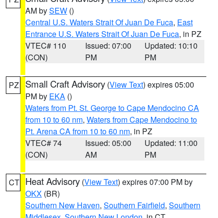
AM by
SEW
()
Central U.S. Waters Strait Of Juan De Fuca
,
East
Entrance U.S. Waters Strait Of Juan De Fuca
, in PZ
VTEC# 110
Issued: 07:00
Updated: 10:10
(CON)
PM
PM
Small Craft Advisory
(
View Text
) expires 05:00
PZ
PM by
EKA
()
Waters from Pt. St. George to Cape Mendocino CA
from 10 to 60 nm
,
Waters from Cape Mendocino to
Pt. Arena CA from 10 to 60 nm
, in PZ
VTEC# 74
Issued: 05:00
Updated: 11:00
(CON)
AM
PM
Heat Advisory
(
View Text
) expires 07:00 PM by
CT
OKX
(BR)
Southern New Haven
,
Southern Fairfield
,
Southern
Middlesex
,
Southern New London
, in CT