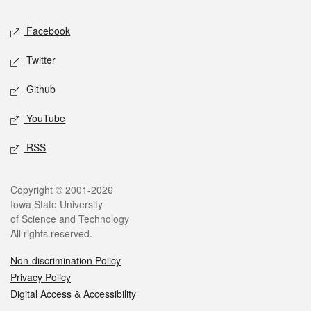
Social media
Facebook
Twitter
Github
YouTube
RSS
Legal
Copyright © 2001-2026
Iowa State University
of Science and Technology
All rights reserved.
Non-discrimination Policy
Privacy Policy
Digital Access & Accessibility