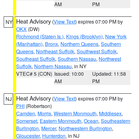
AM
PM
Heat Advisory
(
View Text
) expires 07:00 PM by
NY
OKX
(DW)
Richmond (Staten Is.)
,
Kings (Brooklyn)
,
New York
(Manhattan)
,
Bronx
,
Northern Queens
,
Southern
Queens
,
Northeast Suffolk
,
Southwest Suffolk
,
Southeast Suffolk
,
Southern Nassau
,
Northwest
Suffolk
,
Northern Nassau
, in NY
VTEC# 5 (CON)
Issued: 10:00
Updated: 11:58
AM
PM
Heat Advisory
(
View Text
) expires 07:00 PM by
NJ
PHI
(Robertson)
Camden
,
Morris
,
Western Monmouth
,
Middlesex
,
Somerset
,
Eastern Monmouth
,
Ocean
,
Southeastern
Burlington
,
Mercer
,
Northwestern Burlington
,
Gloucester
,
Hunterdon
, in NJ