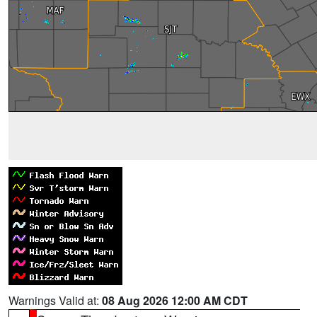
Warnings Valid at:
08 Aug 2026 12:00 AM CDT