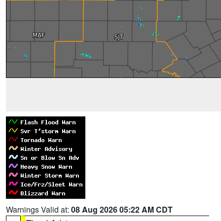
Warnings Valid at:
08 Aug 2026 05:22 AM CDT