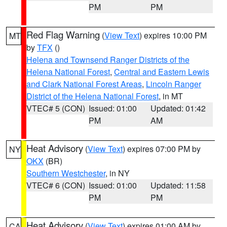
PM
PM
Red Flag Warning
(
View Text
) expires 10:00 PM
MT
by
TFX
()
Helena and Townsend Ranger Districts of the
Helena National Forest
,
Central and Eastern Lewis
and Clark National Forest Areas
,
Lincoln Ranger
District of the Helena National Forest
, in MT
VTEC# 5 (CON)
Issued: 01:00
Updated: 01:42
PM
AM
Heat Advisory
(
View Text
) expires 07:00 PM by
NY
OKX
(BR)
Southern Westchester
, in NY
VTEC# 6 (CON)
Issued: 01:00
Updated: 11:58
PM
PM
Heat Advisory
(
View Text
) expires 01:00 AM by
CA