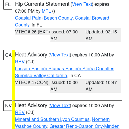
Rip Currents Statement
(
View Text
) expires
FL
07:00 PM by
MFL
()
Coastal Palm Beach County
,
Coastal Broward
County
, in FL
VTEC# 26 (EXT)
Issued: 07:00
Updated: 03:15
AM
AM
Heat Advisory
(
View Text
) expires 10:00 AM by
CA
REV
(CJ)
Lassen-Eastern Plumas-Eastern Sierra Counties
,
Surprise Valley California
, in CA
VTEC# 4 (CON)
Issued: 10:00
Updated: 10:47
AM
AM
Heat Advisory
(
View Text
) expires 10:00 AM by
NV
REV
(CJ)
Mineral and Southern Lyon Counties
,
Northern
Washoe County
,
Greater Reno-Carson City-Minden