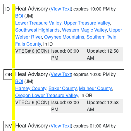
Heat Advisory
(
View Text
) expires 10:00 PM by
ID
BOI
(JM)
Lower Treasure Valley
,
Upper Treasure Valley
,
Southwest Highlands
,
Western Magic Valley
,
Upper
Weiser River
,
Owyhee Mountains
,
Southern Twin
Falls County
, in ID
VTEC# 6 (CON)
Issued: 03:00
Updated: 12:58
PM
AM
Heat Advisory
(
View Text
) expires 10:00 PM by
OR
BOI
(JM)
Harney County
,
Baker County
,
Malheur County
,
Oregon Lower Treasure Valley
, in OR
VTEC# 6 (CON)
Issued: 03:00
Updated: 12:58
PM
AM
Heat Advisory
(
View Text
) expires 01:00 AM by
NV