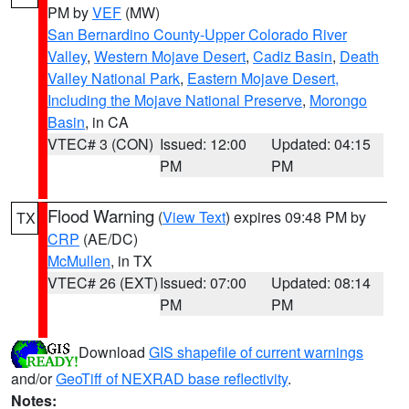
PM by
VEF
(MW)
San Bernardino County-Upper Colorado River
Valley
,
Western Mojave Desert
,
Cadiz Basin
,
Death
Valley National Park
,
Eastern Mojave Desert,
Including the Mojave National Preserve
,
Morongo
Basin
, in CA
VTEC# 3 (CON)
Issued: 12:00
Updated: 04:15
PM
PM
Flood Warning
(
View Text
) expires 09:48 PM by
TX
CRP
(AE/DC)
McMullen
, in TX
VTEC# 26 (EXT)
Issued: 07:00
Updated: 08:14
PM
PM
Download
GIS shapefile of current warnings
and/or
GeoTiff of NEXRAD base reflectivity
.
Notes: