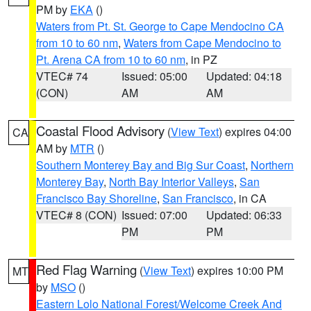
PM by
EKA
()
Waters from Pt. St. George to Cape Mendocino CA
from 10 to 60 nm
,
Waters from Cape Mendocino to
Pt. Arena CA from 10 to 60 nm
, in PZ
VTEC# 74
Issued: 05:00
Updated: 04:18
(CON)
AM
AM
Coastal Flood Advisory
(
View Text
) expires 04:00
CA
AM by
MTR
()
Southern Monterey Bay and Big Sur Coast
,
Northern
Monterey Bay
,
North Bay Interior Valleys
,
San
Francisco Bay Shoreline
,
San Francisco
, in CA
VTEC# 8 (CON)
Issued: 07:00
Updated: 06:33
PM
PM
Red Flag Warning
(
View Text
) expires 10:00 PM
MT
by
MSO
()
Eastern Lolo National Forest/Welcome Creek And