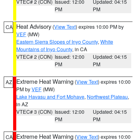
VTEC# 2 (CON)
Issued: 12:00
Updated: 04:15
PM
PM
Heat Advisory
(
View Text
) expires 10:00 PM by
CA
VEF
(MW)
Eastern Sierra Slopes of Inyo County
,
White
Mountains of Inyo County
, in CA
VTEC# 2 (CON)
Issued: 12:00
Updated: 04:15
PM
PM
Extreme Heat Warning
(
View Text
) expires 10:00
AZ
PM by
VEF
(MW)
Lake Havasu and Fort Mohave
,
Northwest Plateau
,
in AZ
VTEC# 3 (CON)
Issued: 12:00
Updated: 04:15
PM
PM
Extreme Heat Warning
(
View Text
) expires 10:00
CA