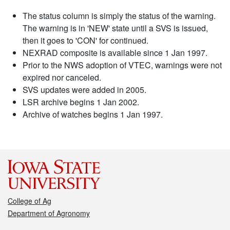
The status column is simply the status of the warning.
The warning is in 'NEW' state until a SVS is issued,
then it goes to 'CON' for continued.
NEXRAD composite is available since 1 Jan 1997.
Prior to the NWS adoption of VTEC, warnings were not
expired nor canceled.
SVS updates were added in 2005.
LSR archive begins 1 Jan 2002.
Archive of watches begins 1 Jan 1997.
College of Ag
Department of Agronomy