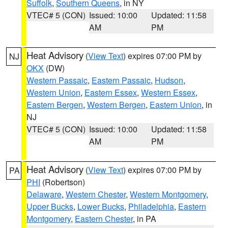
Suffolk
,
Southern Queens
, in NY
VTEC# 5 (CON)
Issued: 10:00
Updated: 11:58
AM
PM
Heat Advisory
(
View Text
) expires 07:00 PM by
NJ
OKX
(DW)
Western Passaic
,
Eastern Passaic
,
Hudson
,
Western Union
,
Eastern Essex
,
Western Essex
,
Eastern Bergen
,
Western Bergen
,
Eastern Union
, in
NJ
VTEC# 5 (CON)
Issued: 10:00
Updated: 11:58
AM
PM
Heat Advisory
(
View Text
) expires 07:00 PM by
PA
PHI
(Robertson)
Delaware
,
Western Chester
,
Western Montgomery
,
Upper Bucks
,
Lower Bucks
,
Philadelphia
,
Eastern
Montgomery
,
Eastern Chester
, in PA