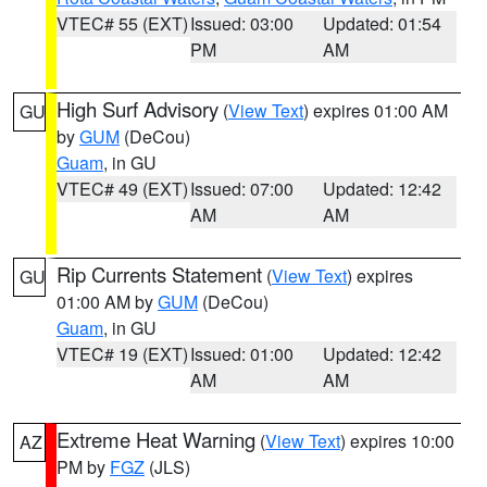
VTEC# 55 (EXT)
Issued: 03:00
Updated: 01:54
PM
AM
High Surf Advisory
(
View Text
) expires 01:00 AM
GU
by
GUM
(DeCou)
Guam
, in GU
VTEC# 49 (EXT)
Issued: 07:00
Updated: 12:42
AM
AM
Rip Currents Statement
(
View Text
) expires
GU
01:00 AM by
GUM
(DeCou)
Guam
, in GU
VTEC# 19 (EXT)
Issued: 01:00
Updated: 12:42
AM
AM
Extreme Heat Warning
(
View Text
) expires 10:00
AZ
PM by
FGZ
(JLS)