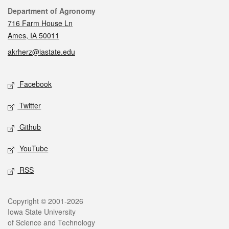
Contact
Department of Agronomy
716 Farm House Ln
Ames, IA 50011
akrherz@iastate.edu
Social media
Facebook
Twitter
Github
YouTube
RSS
Legal
Copyright © 2001-2026
Iowa State University
of Science and Technology