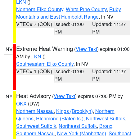
LKN
()
Northern Elko County
,
White Pine County
,
Ruby
Mountains and East Humboldt Range
, in NV
VTEC# 7 (CON)
Issued: 01:00
Updated: 11:27
PM
PM
Extreme Heat Warning
(
View Text
) expires 01:00
NV
AM by
LKN
()
Southeastern Elko County
, in NV
VTEC# 1 (CON)
Issued: 01:00
Updated: 11:27
PM
PM
Heat Advisory
(
View Text
) expires 07:00 PM by
NY
OKX
(DW)
Northern Nassau
,
Kings (Brooklyn)
,
Northern
Queens
,
Richmond (Staten Is.)
,
Northwest Suffolk
,
Southwest Suffolk
,
Northeast Suffolk
,
Bronx
,
Southern Nassau
,
New York (Manhattan)
,
Southeast