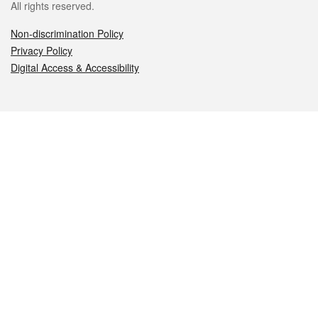
All rights reserved.
Non-discrimination Policy
Privacy Policy
Digital Access & Accessibility