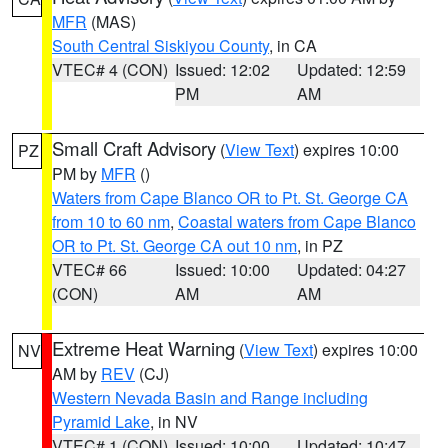
MFR
(MAS)
South Central Siskiyou County
, in CA
VTEC# 4 (CON)
Issued: 12:02
Updated: 12:59
PM
AM
Small Craft Advisory
(
View Text
) expires 10:00
PZ
PM by
MFR
()
Waters from Cape Blanco OR to Pt. St. George CA
from 10 to 60 nm
,
Coastal waters from Cape Blanco
OR to Pt. St. George CA out 10 nm
, in PZ
VTEC# 66
Issued: 10:00
Updated: 04:27
(CON)
AM
AM
Extreme Heat Warning
(
View Text
) expires 10:00
NV
AM by
REV
(CJ)
Western Nevada Basin and Range including
Pyramid Lake
, in NV
VTEC# 1 (CON)
Issued: 10:00
Updated: 10:47