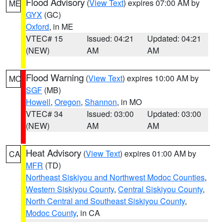
Flood Advisory
(
View Text
) expires 07:00 AM by
ME
GYX
(GC)
Oxford
, in ME
VTEC# 15
Issued: 04:21
Updated: 04:21
(NEW)
AM
AM
Flood Warning
(
View Text
) expires 10:00 AM by
MO
SGF
(MB)
Howell
,
Oregon
,
Shannon
, in MO
VTEC# 34
Issued: 03:00
Updated: 03:00
(NEW)
AM
AM
Heat Advisory
(
View Text
) expires 01:00 AM by
CA
MFR
(TD)
Northeast Siskiyou and Northwest Modoc Counties
,
Western Siskiyou County
,
Central Siskiyou County
,
North Central and Southeast Siskiyou County
,
Modoc County
, in CA