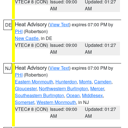
VTEC# 8 (CON)
Issued: 09:00
Updated: 01:27
AM
AM
Heat Advisory
(
View Text
) expires 07:00 PM by
DE
PHI
(Robertson)
New Castle
, in DE
VTEC# 8 (CON)
Issued: 09:00
Updated: 01:27
AM
AM
Heat Advisory
(
View Text
) expires 07:00 PM by
NJ
PHI
(Robertson)
Eastern Monmouth
,
Hunterdon
,
Morris
,
Camden
,
Gloucester
,
Northwestern Burlington
,
Mercer
,
Southeastern Burlington
,
Ocean
,
Middlesex
,
Somerset
,
Western Monmouth
, in NJ
VTEC# 8 (CON)
Issued: 09:00
Updated: 01:27
AM
AM