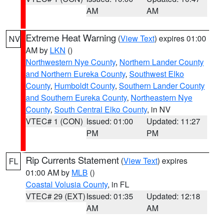
AM
AM
Extreme Heat Warning
(
View Text
) expires 01:00
NV
AM by
LKN
()
Northwestern Nye County
,
Northern Lander County
and Northern Eureka County
,
Southwest Elko
County
,
Humboldt County
,
Southern Lander County
and Southern Eureka County
,
Northeastern Nye
County
,
South Central Elko County
, in NV
VTEC# 1 (CON)
Issued: 01:00
Updated: 11:27
PM
PM
Rip Currents Statement
(
View Text
) expires
FL
01:00 AM by
MLB
()
Coastal Volusia County
, in FL
VTEC# 29 (EXT)
Issued: 01:35
Updated: 12:18
AM
AM