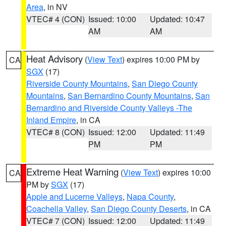
Area
, in NV
VTEC# 4 (CON)
Issued: 10:00
Updated: 10:47
AM
AM
Heat Advisory
(
View Text
) expires 10:00 PM by
CA
SGX
(17)
Riverside County Mountains
,
San Diego County
Mountains
,
San Bernardino County Mountains
,
San
Bernardino and Riverside County Valleys -The
Inland Empire
, in CA
VTEC# 8 (CON)
Issued: 12:00
Updated: 11:49
PM
PM
Extreme Heat Warning
(
View Text
) expires 10:00
CA
PM by
SGX
(17)
Apple and Lucerne Valleys
,
Napa County
,
Coachella Valley
,
San Diego County Deserts
, in CA
VTEC# 7 (CON)
Issued: 12:00
Updated: 11:49