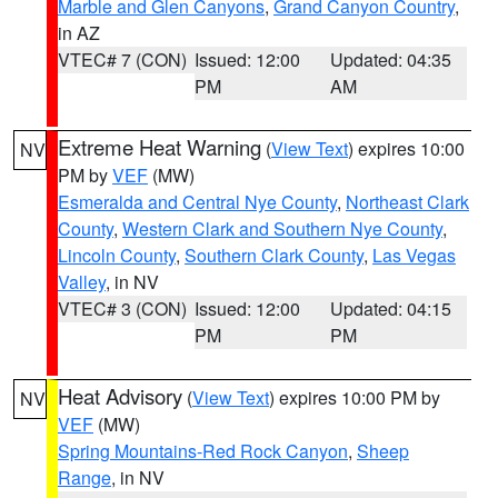
Marble and Glen Canyons
,
Grand Canyon Country
,
in AZ
VTEC# 7 (CON)
Issued: 12:00
Updated: 04:35
PM
AM
Extreme Heat Warning
(
View Text
) expires 10:00
NV
PM by
VEF
(MW)
Esmeralda and Central Nye County
,
Northeast Clark
County
,
Western Clark and Southern Nye County
,
Lincoln County
,
Southern Clark County
,
Las Vegas
Valley
, in NV
VTEC# 3 (CON)
Issued: 12:00
Updated: 04:15
PM
PM
Heat Advisory
(
View Text
) expires 10:00 PM by
NV
VEF
(MW)
Spring Mountains-Red Rock Canyon
,
Sheep
Range
, in NV