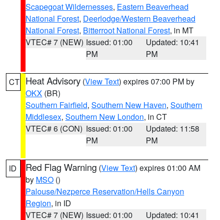
Scapegoat Wildernesses
,
Eastern Beaverhead
National Forest
,
Deerlodge/Western Beaverhead
National Forest
,
Bitterroot National Forest
, in MT
VTEC# 7 (NEW)
Issued: 01:00
Updated: 10:41
PM
PM
Heat Advisory
(
View Text
) expires 07:00 PM by
CT
OKX
(BR)
Southern Fairfield
,
Southern New Haven
,
Southern
Middlesex
,
Southern New London
, in CT
VTEC# 6 (CON)
Issued: 01:00
Updated: 11:58
PM
PM
Red Flag Warning
(
View Text
) expires 01:00 AM
ID
by
MSO
()
Palouse/Nezperce Reservation/Hells Canyon
Region
, in ID
VTEC# 7 (NEW)
Issued: 01:00
Updated: 10:41