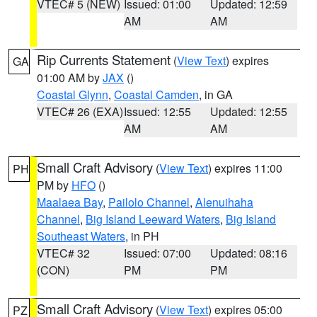
VTEC# 5 (NEW)
Issued: 01:00
Updated: 12:59
AM
AM
Rip Currents Statement
(
View Text
) expires
GA
01:00 AM by
JAX
()
Coastal Glynn
,
Coastal Camden
, in GA
VTEC# 26 (EXA)
Issued: 12:55
Updated: 12:55
AM
AM
Small Craft Advisory
(
View Text
) expires 11:00
PH
PM by
HFO
()
Maalaea Bay
,
Pailolo Channel
,
Alenuihaha
Channel
,
Big Island Leeward Waters
,
Big Island
Southeast Waters
, in PH
VTEC# 32
Issued: 07:00
Updated: 08:16
(CON)
PM
PM
Small Craft Advisory
(
View Text
) expires 05:00
PZ