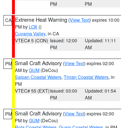
PM
PM
Extreme Heat Warning
(
View Text
) expires 10:00
CA
PM by
LOX
()
Cuyama Valley
, in CA
VTEC# 5 (CON)
Issued: 12:00
Updated: 11:11
PM
AM
Small Craft Advisory
(
View Text
) expires 02:00
PM
AM by
GUM
(DeCou)
Saipan Coastal Waters
,
Tinian Coastal Waters
, in
PM
VTEC# 55 (EXT)
Issued: 03:00
Updated: 01:54
PM
AM
Small Craft Advisory
(
View Text
) expires 02:00
PM
PM by
GUM
(DeCou)
Rota Coastal Waters
,
Guam Coastal Waters
, in PM