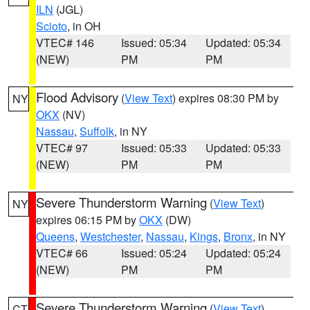
ILN
(JGL)
Scioto
, in OH
VTEC# 146
Issued: 05:34
Updated: 05:34
(NEW)
PM
PM
Flood Advisory
(
View Text
) expires 08:30 PM by
NY
OKX
(NV)
Nassau
,
Suffolk
, in NY
VTEC# 97
Issued: 05:33
Updated: 05:33
(NEW)
PM
PM
Severe Thunderstorm Warning
(
View Text
)
NY
expires 06:15 PM by
OKX
(DW)
Queens
,
Westchester
,
Nassau
,
Kings
,
Bronx
, in NY
VTEC# 66
Issued: 05:24
Updated: 05:24
(NEW)
PM
PM
Severe Thunderstorm Warning
(
View Text
)
CT