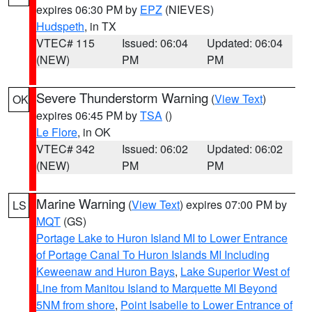
expires 06:30 PM by
EPZ
(NIEVES)
Hudspeth
, in TX
VTEC# 115
Issued: 06:04
Updated: 06:04
(NEW)
PM
PM
Severe Thunderstorm Warning
(
View Text
)
OK
expires 06:45 PM by
TSA
()
Le Flore
, in OK
VTEC# 342
Issued: 06:02
Updated: 06:02
(NEW)
PM
PM
Marine Warning
(
View Text
) expires 07:00 PM by
LS
MQT
(GS)
Portage Lake to Huron Island MI to Lower Entrance
of Portage Canal To Huron Islands MI Including
Keweenaw and Huron Bays
,
Lake Superior West of
Line from Manitou Island to Marquette MI Beyond
5NM from shore
,
Point Isabelle to Lower Entrance of