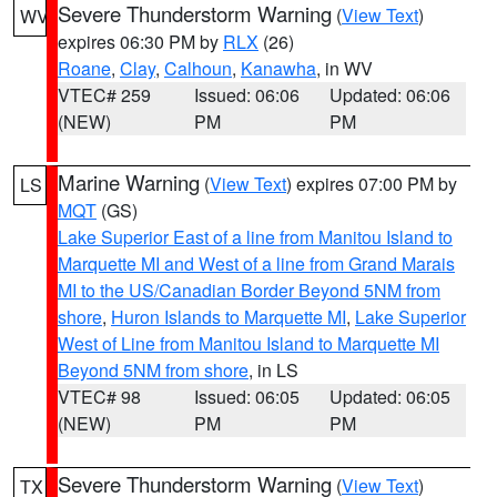
Severe Thunderstorm Warning
(
View Text
)
WV
expires 06:30 PM by
RLX
(26)
Roane
,
Clay
,
Calhoun
,
Kanawha
, in WV
VTEC# 259
Issued: 06:06
Updated: 06:06
(NEW)
PM
PM
Marine Warning
(
View Text
) expires 07:00 PM by
LS
MQT
(GS)
Lake Superior East of a line from Manitou Island to
Marquette MI and West of a line from Grand Marais
MI to the US/Canadian Border Beyond 5NM from
shore
,
Huron Islands to Marquette MI
,
Lake Superior
West of Line from Manitou Island to Marquette MI
Beyond 5NM from shore
, in LS
VTEC# 98
Issued: 06:05
Updated: 06:05
(NEW)
PM
PM
Severe Thunderstorm Warning
(
View Text
)
TX