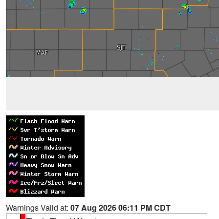
Warnings Valid at:
07 Aug 2026 06:11 PM CDT