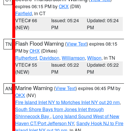
expires 06:15 PM by
OKX
(DW)
Fairfield
, in CT
VTEC# 66
Issued: 05:24
Updated: 05:24
(NEW)
PM
PM
Flash Flood Warning
(
View Text
) expires 08:15
TN
PM by
OHX
(Dirkes)
Rutherford
,
Davidson
,
Williamson
,
Wilson
, in TN
VTEC# 55
Issued: 05:22
Updated: 05:22
(NEW)
PM
PM
Marine Warning
(
View Text
) expires 06:45 PM by
AN
OKX
(NV)
Fire Island Inlet NY to Moriches Inlet NY out 20 nm
,
South Shore Bays from Jones Inlet through
Shinnecock Bay
,
Long Island Sound West of New
Haven CT/Port Jefferson NY
,
Sandy Hook NJ to Fire
Island Inlet NY out 20 nm
, in AN