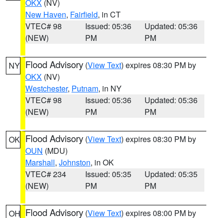
OKX
(NV)
New Haven
,
Fairfield
, in CT
VTEC# 98
Issued: 05:36
Updated: 05:36
(NEW)
PM
PM
Flood Advisory
(
View Text
) expires 08:30 PM by
NY
OKX
(NV)
Westchester
,
Putnam
, in NY
VTEC# 98
Issued: 05:36
Updated: 05:36
(NEW)
PM
PM
Flood Advisory
(
View Text
) expires 08:30 PM by
OK
OUN
(MDU)
Marshall
,
Johnston
, in OK
VTEC# 234
Issued: 05:35
Updated: 05:35
(NEW)
PM
PM
Flood Advisory
(
View Text
) expires 08:00 PM by
OH