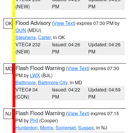
(NEW)
PM
PM
Flood Advisory
(
View Text
) expires 07:30 PM by
OK
OUN
(MDU)
Stephens
,
Carter
, in OK
VTEC# 232
Issued: 04:26
Updated: 04:26
(NEW)
PM
PM
Flash Flood Warning
(
View Text
) expires 07:30
MD
PM by
LWX
(BJL)
Baltimore
,
Baltimore City
, in MD
VTEC# 34
Issued: 04:22
Updated: 04:59
(CON)
PM
PM
Flash Flood Warning
(
View Text
) expires 07:15
NJ
PM by
PHI
(Cooper)
Hunterdon
,
Morris
,
Somerset
,
Sussex
, in NJ