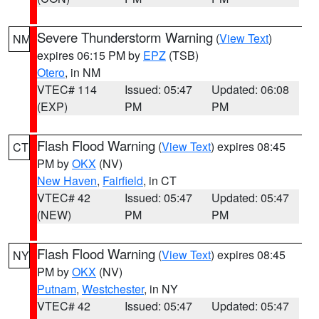
Severe Thunderstorm Warning
(
View Text
)
NM
expires 06:15 PM by
EPZ
(TSB)
Otero
, in NM
VTEC# 114
Issued: 05:47
Updated: 06:08
(EXP)
PM
PM
Flash Flood Warning
(
View Text
) expires 08:45
CT
PM by
OKX
(NV)
New Haven
,
Fairfield
, in CT
VTEC# 42
Issued: 05:47
Updated: 05:47
(NEW)
PM
PM
Flash Flood Warning
(
View Text
) expires 08:45
NY
PM by
OKX
(NV)
Putnam
,
Westchester
, in NY
VTEC# 42
Issued: 05:47
Updated: 05:47