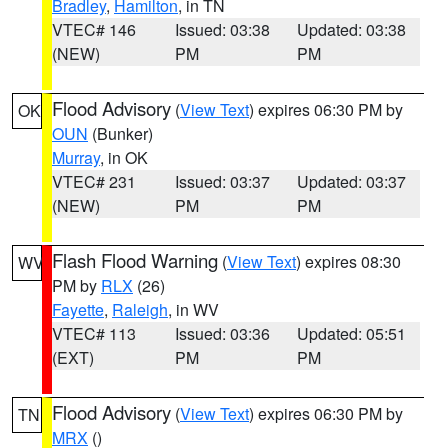
Bradley
,
Hamilton
, in TN
VTEC# 146
Issued: 03:38
Updated: 03:38
(NEW)
PM
PM
Flood Advisory
(
View Text
) expires 06:30 PM by
OK
OUN
(Bunker)
Murray
, in OK
VTEC# 231
Issued: 03:37
Updated: 03:37
(NEW)
PM
PM
Flash Flood Warning
(
View Text
) expires 08:30
WV
PM by
RLX
(26)
Fayette
,
Raleigh
, in WV
VTEC# 113
Issued: 03:36
Updated: 05:51
(EXT)
PM
PM
Flood Advisory
(
View Text
) expires 06:30 PM by
TN
MRX
()