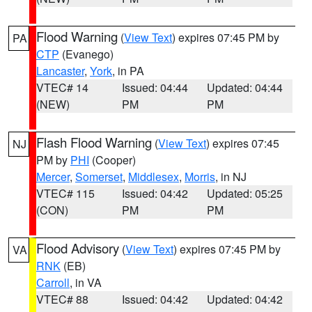
Flood Warning
(
View Text
) expires 07:45 PM by
PA
CTP
(Evanego)
Lancaster
,
York
, in PA
VTEC# 14
Issued: 04:44
Updated: 04:44
(NEW)
PM
PM
Flash Flood Warning
(
View Text
) expires 07:45
NJ
PM by
PHI
(Cooper)
Mercer
,
Somerset
,
Middlesex
,
Morris
, in NJ
VTEC# 115
Issued: 04:42
Updated: 05:25
(CON)
PM
PM
Flood Advisory
(
View Text
) expires 07:45 PM by
VA
RNK
(EB)
Carroll
, in VA
VTEC# 88
Issued: 04:42
Updated: 04:42