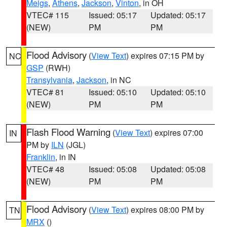
Meigs
,
Athens
,
Jackson
,
Vinton
, in OH
VTEC# 115
Issued: 05:17
Updated: 05:17
(NEW)
PM
PM
Flood Advisory
(
View Text
) expires 07:15 PM by
NC
GSP
(RWH)
Transylvania
,
Jackson
, in NC
VTEC# 81
Issued: 05:10
Updated: 05:10
(NEW)
PM
PM
Flash Flood Warning
(
View Text
) expires 07:00
IN
PM by
ILN
(JGL)
Franklin
, in IN
VTEC# 48
Issued: 05:08
Updated: 05:08
(NEW)
PM
PM
Flood Advisory
(
View Text
) expires 08:00 PM by
TN
MRX
()