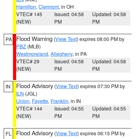
Hamilton
,
Clermont
, in OH
VTEC# 145
Issued: 04:58
Updated: 04:58
(NEW)
PM
PM
Flood Warning
(
View Text
) expires 08:00 PM by
PA
PBZ
(MLB)
Westmoreland
,
Allegheny
, in PA
VTEC# 29
Issued: 04:58
Updated: 04:58
(NEW)
PM
PM
Flood Advisory
(
View Text
) expires 07:30 PM by
IN
ILN
(JGL)
Union
,
Fayette
,
Franklin
, in IN
VTEC# 144
Issued: 04:55
Updated: 04:55
(NEW)
PM
PM
Flood Advisory
(
View Text
) expires 06:15 PM by
FL