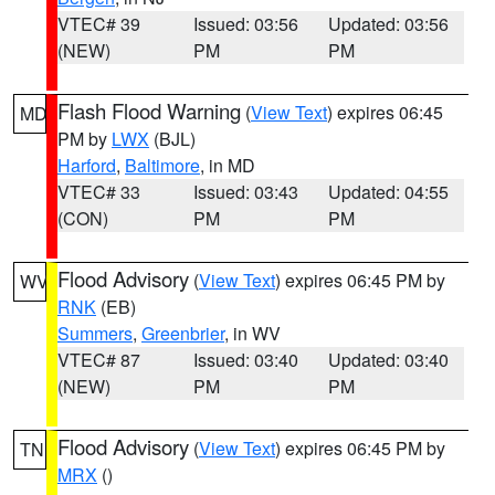
VTEC# 39
Issued: 03:56
Updated: 03:56
(NEW)
PM
PM
Flash Flood Warning
(
View Text
) expires 06:45
MD
PM by
LWX
(BJL)
Harford
,
Baltimore
, in MD
VTEC# 33
Issued: 03:43
Updated: 04:55
(CON)
PM
PM
Flood Advisory
(
View Text
) expires 06:45 PM by
WV
RNK
(EB)
Summers
,
Greenbrier
, in WV
VTEC# 87
Issued: 03:40
Updated: 03:40
(NEW)
PM
PM
Flood Advisory
(
View Text
) expires 06:45 PM by
TN
MRX
()