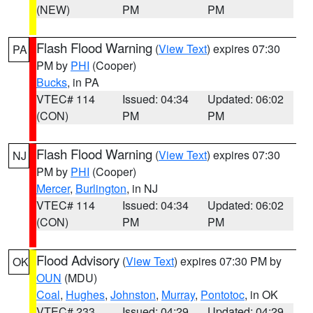
(NEW)
PM
PM
Flash Flood Warning
(
View Text
) expires 07:30
PA
PM by
PHI
(Cooper)
Bucks
, in PA
VTEC# 114
Issued: 04:34
Updated: 06:02
(CON)
PM
PM
Flash Flood Warning
(
View Text
) expires 07:30
NJ
PM by
PHI
(Cooper)
Mercer
,
Burlington
, in NJ
VTEC# 114
Issued: 04:34
Updated: 06:02
(CON)
PM
PM
Flood Advisory
(
View Text
) expires 07:30 PM by
OK
OUN
(MDU)
Coal
,
Hughes
,
Johnston
,
Murray
,
Pontotoc
, in OK
VTEC# 233
Issued: 04:29
Updated: 04:29