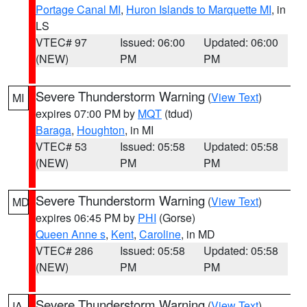
Portage Canal MI
,
Huron Islands to Marquette MI
, in
LS
VTEC# 97
Issued: 06:00
Updated: 06:00
(NEW)
PM
PM
Severe Thunderstorm Warning
(
View Text
)
MI
expires 07:00 PM by
MQT
(tdud)
Baraga
,
Houghton
, in MI
VTEC# 53
Issued: 05:58
Updated: 05:58
(NEW)
PM
PM
Severe Thunderstorm Warning
(
View Text
)
MD
expires 06:45 PM by
PHI
(Gorse)
Queen Anne s
,
Kent
,
Caroline
, in MD
VTEC# 286
Issued: 05:58
Updated: 05:58
(NEW)
PM
PM
Severe Thunderstorm Warning
(
View Text
)
IA