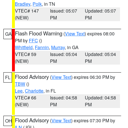
Bradley
,
Polk
, in TN
VTEC# 147
Issued: 05:07
Updated: 05:07
(NEW)
PM
PM
Flash Flood Warning
(
View Text
) expires 08:00
GA
PM by
FFC
()
Whitfield
,
Fannin
,
Murray
, in GA
VTEC# 59
Issued: 05:04
Updated: 05:04
(NEW)
PM
PM
Flood Advisory
(
View Text
) expires 06:30 PM by
FL
TBW
()
Lee
,
Charlotte
, in FL
VTEC# 66
Issued: 04:58
Updated: 04:58
(NEW)
PM
PM
Flood Advisory
(
View Text
) expires 07:30 PM by
OH
ILN
(JGL)