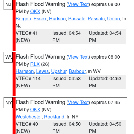
Flash Flood Warning
(
View Text
) expires 08:00
NJ
PM by
OKX
(NV)
Bergen
,
Essex
,
Hudson
,
Passaic
,
Passaic
,
Union
, in
NJ
VTEC# 41
Issued: 04:54
Updated: 04:54
(NEW)
PM
PM
Flash Flood Warning
(
View Text
) expires 08:00
WV
PM by
RLX
(26)
Harrison
,
Lewis
,
Upshur
,
Barbour
, in WV
VTEC# 114
Issued: 04:53
Updated: 04:53
(NEW)
PM
PM
Flash Flood Warning
(
View Text
) expires 07:45
NY
PM by
OKX
(NV)
Westchester
,
Rockland
, in NY
VTEC# 40
Issued: 04:50
Updated: 04:50
(NEW)
PM
PM