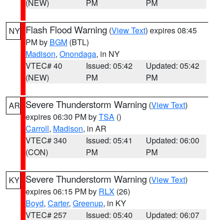
(NEW)
PM
PM
Flash Flood Warning
(
View Text
) expires 08:45
NY
PM by
BGM
(BTL)
Madison
,
Onondaga
, in NY
VTEC# 40
Issued: 05:42
Updated: 05:42
(NEW)
PM
PM
Severe Thunderstorm Warning
(
View Text
)
AR
expires 06:30 PM by
TSA
()
Carroll
,
Madison
, in AR
VTEC# 340
Issued: 05:41
Updated: 06:00
(CON)
PM
PM
Severe Thunderstorm Warning
(
View Text
)
KY
expires 06:15 PM by
RLX
(26)
Boyd
,
Carter
,
Greenup
, in KY
VTEC# 257
Issued: 05:40
Updated: 06:07