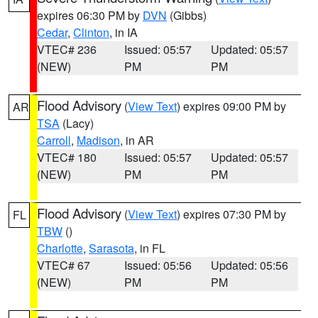
expires 06:30 PM by
DVN
(Gibbs)
Cedar
,
Clinton
, in IA
VTEC# 236
Issued: 05:57
Updated: 05:57
(NEW)
PM
PM
Flood Advisory
(
View Text
) expires 09:00 PM by
AR
TSA
(Lacy)
Carroll
,
Madison
, in AR
VTEC# 180
Issued: 05:57
Updated: 05:57
(NEW)
PM
PM
Flood Advisory
(
View Text
) expires 07:30 PM by
FL
TBW
()
Charlotte
,
Sarasota
, in FL
VTEC# 67
Issued: 05:56
Updated: 05:56
(NEW)
PM
PM