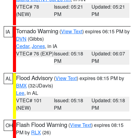
VTEC# 78
Issued: 05:21
Updated: 05:21
(NEW)
PM
PM
Tornado Warning
(
View Text
) expires 06:15 PM by
IA
DVN
(Gibbs)
Cedar
,
Jones
, in IA
VTEC# 76 (EXP)
Issued: 05:18
Updated: 06:07
PM
PM
Flood Advisory
(
View Text
) expires 08:15 PM by
AL
BMX
(32/JDavis)
Lee
, in AL
VTEC# 101
Issued: 05:18
Updated: 05:18
(NEW)
PM
PM
Flash Flood Warning
(
View Text
) expires 08:15
OH
PM by
RLX
(26)