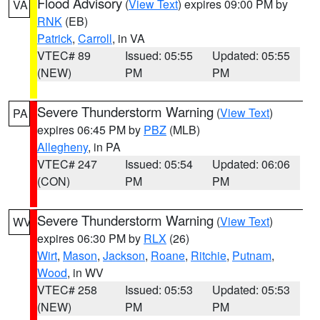
Flood Advisory
(
View Text
) expires 09:00 PM by
VA
RNK
(EB)
Patrick
,
Carroll
, in VA
VTEC# 89
Issued: 05:55
Updated: 05:55
(NEW)
PM
PM
Severe Thunderstorm Warning
(
View Text
)
PA
expires 06:45 PM by
PBZ
(MLB)
Allegheny
, in PA
VTEC# 247
Issued: 05:54
Updated: 06:06
(CON)
PM
PM
Severe Thunderstorm Warning
(
View Text
)
WV
expires 06:30 PM by
RLX
(26)
Wirt
,
Mason
,
Jackson
,
Roane
,
Ritchie
,
Putnam
,
Wood
, in WV
VTEC# 258
Issued: 05:53
Updated: 05:53
(NEW)
PM
PM