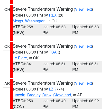
Severe Thunderstorm Warning
(
View Text
)
OH
expires 06:30 PM by
RLX
(26)
Meigs
,
Washington
, in OH
VTEC# 258
Issued: 05:53
Updated: 05:53
(NEW)
PM
PM
Severe Thunderstorm Warning
(
View Text
)
OK
expires 06:30 PM by
TSA
()
Le Flore
, in OK
VTEC# 341
Issued: 05:51
Updated: 05:51
(NEW)
PM
PM
Severe Thunderstorm Warning
(
View Text
)
AR
expires 06:30 PM by
LZK
(74)
Lincoln
,
Bradley
,
Drew
,
Cleveland
, in AR
VTEC# 259
Issued: 05:49
Updated: 06:02
(CON)
PM
PM