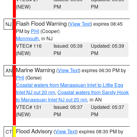
(NEW)
PM
PM
Flash Flood Warning
(
View Text
) expires 08:45
NJ
PM by
PHI
(Cooper)
Monmouth
, in NJ
VTEC# 116
Issued: 05:39
Updated: 05:39
(NEW)
PM
PM
Marine Warning
(
View Text
) expires 06:30 PM by
AN
PHI
(Gorse)
Coastal waters from Manasquan Inlet to Little Egg
Inlet NJ out 20 nm
,
Coastal waters from Sandy Hook
to Manasquan Inlet NJ out 20 nm
, in AN
VTEC# 131
Issued: 05:37
Updated: 05:37
(NEW)
PM
PM
Flood Advisory
(
View Text
) expires 08:30 PM by
CT