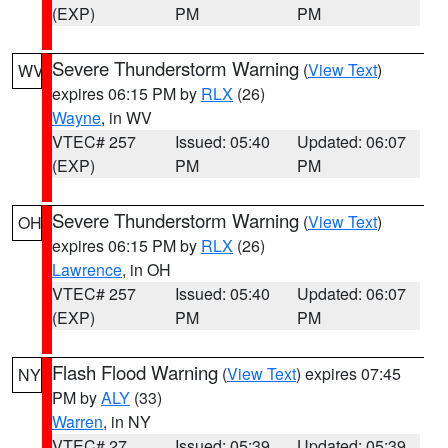
(EXP)
PM
PM
Severe Thunderstorm Warning
(
View Text
)
WV
expires 06:15 PM by
RLX
(26)
Wayne
, in WV
VTEC# 257
Issued: 05:40
Updated: 06:07
(EXP)
PM
PM
Severe Thunderstorm Warning
(
View Text
)
OH
expires 06:15 PM by
RLX
(26)
Lawrence
, in OH
VTEC# 257
Issued: 05:40
Updated: 06:07
(EXP)
PM
PM
Flash Flood Warning
(
View Text
) expires 07:45
NY
PM by
ALY
(33)
Warren
, in NY
VTEC# 27
Issued: 05:39
Updated: 05:39