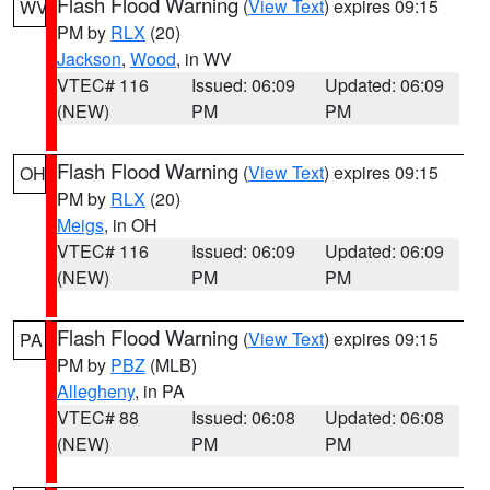
Flash Flood Warning
(
View Text
) expires 09:15
WV
PM by
RLX
(20)
Jackson
,
Wood
, in WV
VTEC# 116
Issued: 06:09
Updated: 06:09
(NEW)
PM
PM
Flash Flood Warning
(
View Text
) expires 09:15
OH
PM by
RLX
(20)
Meigs
, in OH
VTEC# 116
Issued: 06:09
Updated: 06:09
(NEW)
PM
PM
Flash Flood Warning
(
View Text
) expires 09:15
PA
PM by
PBZ
(MLB)
Allegheny
, in PA
VTEC# 88
Issued: 06:08
Updated: 06:08
(NEW)
PM
PM