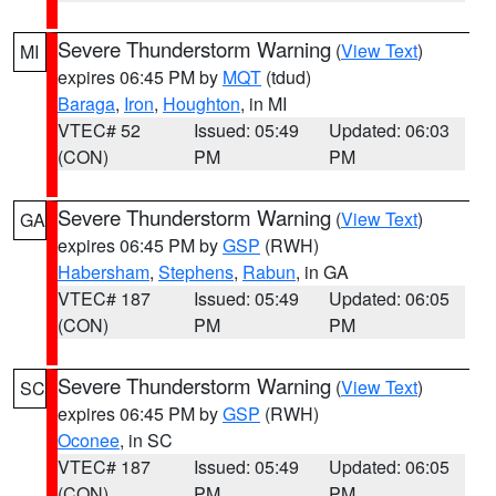
Severe Thunderstorm Warning
(
View Text
)
MI
expires 06:45 PM by
MQT
(tdud)
Baraga
,
Iron
,
Houghton
, in MI
VTEC# 52
Issued: 05:49
Updated: 06:03
(CON)
PM
PM
Severe Thunderstorm Warning
(
View Text
)
GA
expires 06:45 PM by
GSP
(RWH)
Habersham
,
Stephens
,
Rabun
, in GA
VTEC# 187
Issued: 05:49
Updated: 06:05
(CON)
PM
PM
Severe Thunderstorm Warning
(
View Text
)
SC
expires 06:45 PM by
GSP
(RWH)
Oconee
, in SC
VTEC# 187
Issued: 05:49
Updated: 06:05
(CON)
PM
PM