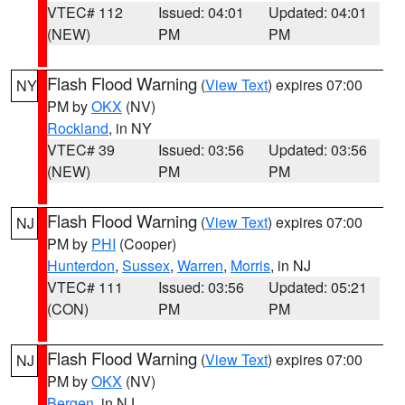
VTEC# 112
Issued: 04:01
Updated: 04:01
(NEW)
PM
PM
Flash Flood Warning
(
View Text
) expires 07:00
NY
PM by
OKX
(NV)
Rockland
, in NY
VTEC# 39
Issued: 03:56
Updated: 03:56
(NEW)
PM
PM
Flash Flood Warning
(
View Text
) expires 07:00
NJ
PM by
PHI
(Cooper)
Hunterdon
,
Sussex
,
Warren
,
Morris
, in NJ
VTEC# 111
Issued: 03:56
Updated: 05:21
(CON)
PM
PM
Flash Flood Warning
(
View Text
) expires 07:00
NJ
PM by
OKX
(NV)
Bergen
, in NJ