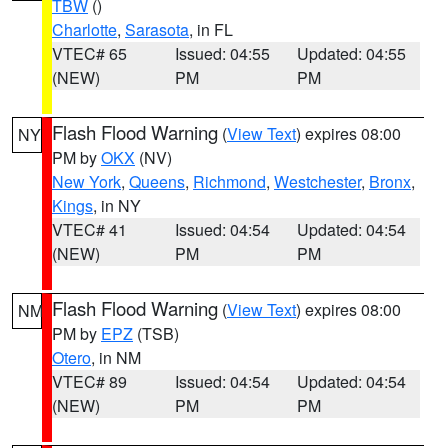
TBW
()
Charlotte
,
Sarasota
, in FL
VTEC# 65
Issued: 04:55
Updated: 04:55
(NEW)
PM
PM
Flash Flood Warning
(
View Text
) expires 08:00
NY
PM by
OKX
(NV)
New York
,
Queens
,
Richmond
,
Westchester
,
Bronx
,
Kings
, in NY
VTEC# 41
Issued: 04:54
Updated: 04:54
(NEW)
PM
PM
Flash Flood Warning
(
View Text
) expires 08:00
NM
PM by
EPZ
(TSB)
Otero
, in NM
VTEC# 89
Issued: 04:54
Updated: 04:54
(NEW)
PM
PM