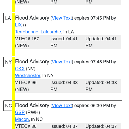
(NEW)
PM
PM
Flood Advisory
(
View Text
) expires 07:45 PM by
LA
LIX
()
Terrebonne
,
Lafourche
, in LA
VTEC# 157
Issued: 04:41
Updated: 04:41
(NEW)
PM
PM
Flood Advisory
(
View Text
) expires 07:45 PM by
NY
OKX
(NV)
Westchester
, in NY
VTEC# 96
Issued: 04:38
Updated: 04:38
(NEW)
PM
PM
Flood Advisory
(
View Text
) expires 06:30 PM by
NC
GSP
(RWH)
Macon
, in NC
VTEC# 80
Issued: 04:37
Updated: 04:37