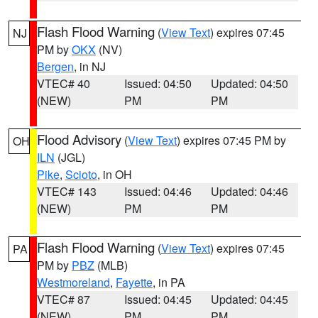
Flash Flood Warning
(
View Text
) expires 07:45
NJ
PM by
OKX
(NV)
Bergen
, in NJ
VTEC# 40
Issued: 04:50
Updated: 04:50
(NEW)
PM
PM
Flood Advisory
(
View Text
) expires 07:45 PM by
OH
ILN
(JGL)
Pike
,
Scioto
, in OH
VTEC# 143
Issued: 04:46
Updated: 04:46
(NEW)
PM
PM
Flash Flood Warning
(
View Text
) expires 07:45
PA
PM by
PBZ
(MLB)
Westmoreland
,
Fayette
, in PA
VTEC# 87
Issued: 04:45
Updated: 04:45
(NEW)
PM
PM