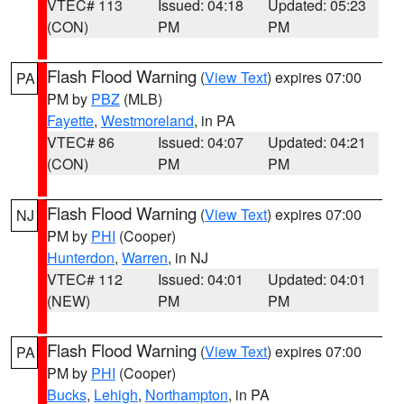
VTEC# 113
Issued: 04:18
Updated: 05:23
(CON)
PM
PM
Flash Flood Warning
(
View Text
) expires 07:00
PA
PM by
PBZ
(MLB)
Fayette
,
Westmoreland
, in PA
VTEC# 86
Issued: 04:07
Updated: 04:21
(CON)
PM
PM
Flash Flood Warning
(
View Text
) expires 07:00
NJ
PM by
PHI
(Cooper)
Hunterdon
,
Warren
, in NJ
VTEC# 112
Issued: 04:01
Updated: 04:01
(NEW)
PM
PM
Flash Flood Warning
(
View Text
) expires 07:00
PA
PM by
PHI
(Cooper)
Bucks
,
Lehigh
,
Northampton
, in PA