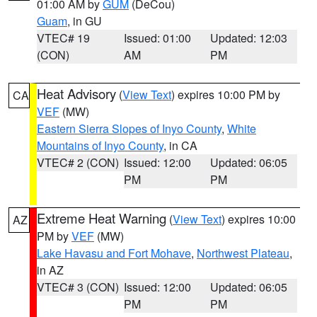
01:00 AM by
GUM
(DeCou)
Guam
, in GU
VTEC# 19
Issued: 01:00
Updated: 12:03
(CON)
AM
PM
Heat Advisory
(
View Text
) expires 10:00 PM by
CA
VEF
(MW)
Eastern Sierra Slopes of Inyo County
,
White
Mountains of Inyo County
, in CA
VTEC# 2 (CON)
Issued: 12:00
Updated: 06:05
PM
PM
Extreme Heat Warning
(
View Text
) expires 10:00
AZ
PM by
VEF
(MW)
Lake Havasu and Fort Mohave
,
Northwest Plateau
,
in AZ
VTEC# 3 (CON)
Issued: 12:00
Updated: 06:05
PM
PM