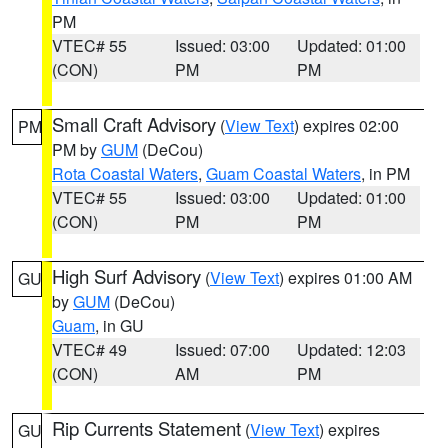
PM
VTEC# 55
Issued: 03:00
Updated: 01:00
(CON)
PM
PM
Small Craft Advisory
(
View Text
) expires 02:00
PM
PM by
GUM
(DeCou)
Rota Coastal Waters
,
Guam Coastal Waters
, in PM
VTEC# 55
Issued: 03:00
Updated: 01:00
(CON)
PM
PM
High Surf Advisory
(
View Text
) expires 01:00 AM
GU
by
GUM
(DeCou)
Guam
, in GU
VTEC# 49
Issued: 07:00
Updated: 12:03
(CON)
AM
PM
Rip Currents Statement
(
View Text
) expires
GU