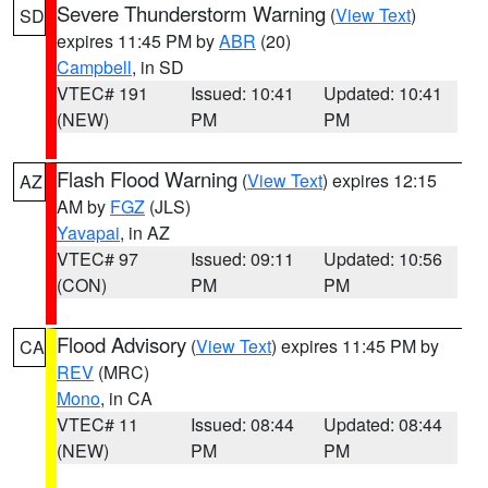
Severe Thunderstorm Warning
(
View Text
)
SD
expires 11:45 PM by
ABR
(20)
Campbell
, in SD
VTEC# 191
Issued: 10:41
Updated: 10:41
(NEW)
PM
PM
Flash Flood Warning
(
View Text
) expires 12:15
AZ
AM by
FGZ
(JLS)
Yavapai
, in AZ
VTEC# 97
Issued: 09:11
Updated: 10:56
(CON)
PM
PM
Flood Advisory
(
View Text
) expires 11:45 PM by
CA
REV
(MRC)
Mono
, in CA
VTEC# 11
Issued: 08:44
Updated: 08:44
(NEW)
PM
PM