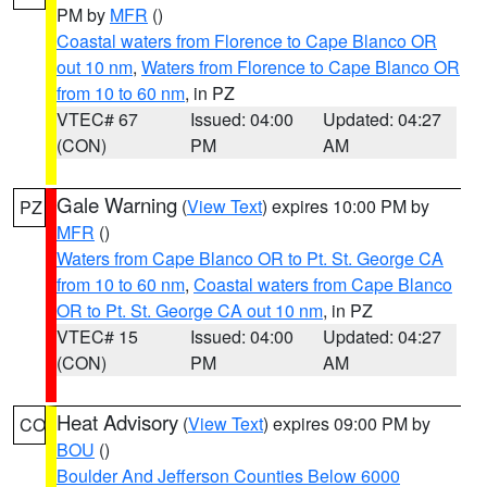
PM by
MFR
()
Coastal waters from Florence to Cape Blanco OR
out 10 nm
,
Waters from Florence to Cape Blanco OR
from 10 to 60 nm
, in PZ
VTEC# 67
Issued: 04:00
Updated: 04:27
(CON)
PM
AM
Gale Warning
(
View Text
) expires 10:00 PM by
PZ
MFR
()
Waters from Cape Blanco OR to Pt. St. George CA
from 10 to 60 nm
,
Coastal waters from Cape Blanco
OR to Pt. St. George CA out 10 nm
, in PZ
VTEC# 15
Issued: 04:00
Updated: 04:27
(CON)
PM
AM
Heat Advisory
(
View Text
) expires 09:00 PM by
CO
BOU
()
Boulder And Jefferson Counties Below 6000