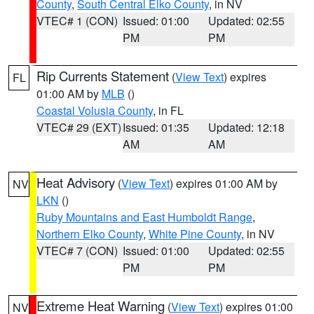
County
,
South Central Elko County
, in NV
VTEC# 1 (CON)
Issued: 01:00
Updated: 02:55
PM
PM
Rip Currents Statement
(
View Text
) expires
FL
01:00 AM by
MLB
()
Coastal Volusia County
, in FL
VTEC# 29 (EXT)
Issued: 01:35
Updated: 12:18
AM
AM
Heat Advisory
(
View Text
) expires 01:00 AM by
NV
LKN
()
Ruby Mountains and East Humboldt Range
,
Northern Elko County
,
White Pine County
, in NV
VTEC# 7 (CON)
Issued: 01:00
Updated: 02:55
PM
PM
Extreme Heat Warning
(
View Text
) expires 01:00
NV