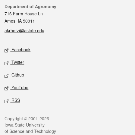
Contact
Department of Agronomy
716 Farm House Ln
Ames, IA 50011
akrherz@iastate.edu
Social media
Facebook
Twitter
Github
YouTube
RSS
Legal
Copyright © 2001-2026
Iowa State University
of Science and Technology