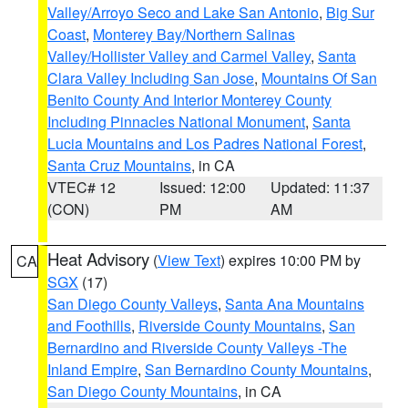
Valley/Arroyo Seco and Lake San Antonio
,
Big Sur
Coast
,
Monterey Bay/Northern Salinas
Valley/Hollister Valley and Carmel Valley
,
Santa
Clara Valley Including San Jose
,
Mountains Of San
Benito County And Interior Monterey County
Including Pinnacles National Monument
,
Santa
Lucia Mountains and Los Padres National Forest
,
Santa Cruz Mountains
, in CA
VTEC# 12
Issued: 12:00
Updated: 11:37
(CON)
PM
AM
Heat Advisory
(
View Text
) expires 10:00 PM by
CA
SGX
(17)
San Diego County Valleys
,
Santa Ana Mountains
and Foothills
,
Riverside County Mountains
,
San
Bernardino and Riverside County Valleys -The
Inland Empire
,
San Bernardino County Mountains
,
San Diego County Mountains
, in CA