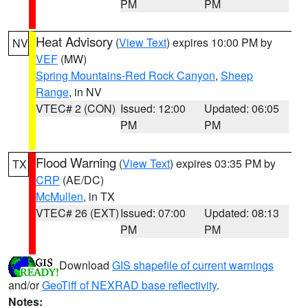
PM
PM
Heat Advisory
(
View Text
) expires 10:00 PM by
NV
VEF
(MW)
Spring Mountains-Red Rock Canyon
,
Sheep
Range
, in NV
VTEC# 2 (CON)
Issued: 12:00
Updated: 06:05
PM
PM
Flood Warning
(
View Text
) expires 03:35 PM by
TX
CRP
(AE/DC)
McMullen
, in TX
VTEC# 26 (EXT)
Issued: 07:00
Updated: 08:13
PM
PM
Download
GIS shapefile of current warnings
and/or
GeoTiff of NEXRAD base reflectivity
.
Notes: