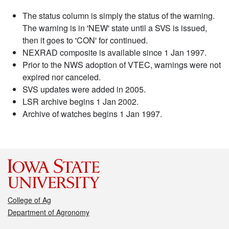
The status column is simply the status of the warning.
The warning is in 'NEW' state until a SVS is issued,
then it goes to 'CON' for continued.
NEXRAD composite is available since 1 Jan 1997.
Prior to the NWS adoption of VTEC, warnings were not
expired nor canceled.
SVS updates were added in 2005.
LSR archive begins 1 Jan 2002.
Archive of watches begins 1 Jan 1997.
College of Ag
Department of Agronomy