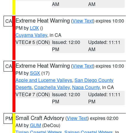
AM
AM
Extreme Heat Warning
(
View Text
) expires 10:00
CA
PM by
LOX
()
Cuyama Valley
, in CA
VTEC# 5 (CON)
Issued: 12:00
Updated: 11:11
PM
AM
Extreme Heat Warning
(
View Text
) expires 10:00
CA
PM by
SGX
(17)
Apple and Lucerne Valleys
,
San Diego County
Deserts
,
Coachella Valley
,
Napa County
, in CA
VTEC# 7 (CON)
Issued: 12:00
Updated: 11:11
PM
PM
Small Craft Advisory
(
View Text
) expires 02:00
PM
AM by
GUM
(DeCou)
Tinian Coastal Waters
,
Saipan Coastal Waters
, in