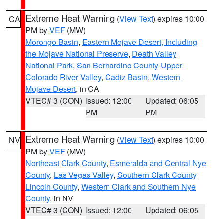
Extreme Heat Warning
(
View Text
) expires 10:00
CA
PM by
VEF
(MW)
Morongo Basin
,
Eastern Mojave Desert, Including
the Mojave National Preserve
,
Death Valley
National Park
,
San Bernardino County-Upper
Colorado River Valley
,
Cadiz Basin
,
Western
Mojave Desert
, in CA
VTEC# 3 (CON)
Issued: 12:00
Updated: 06:05
PM
PM
Extreme Heat Warning
(
View Text
) expires 10:00
NV
PM by
VEF
(MW)
Northeast Clark County
,
Esmeralda and Central Nye
County
,
Las Vegas Valley
,
Southern Clark County
,
Lincoln County
,
Western Clark and Southern Nye
County
, in NV
VTEC# 3 (CON)
Issued: 12:00
Updated: 06:05