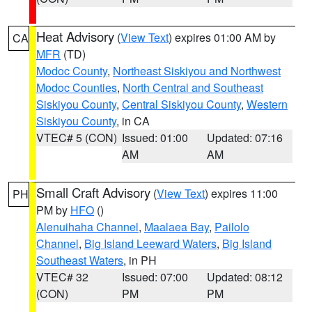
Heat Advisory
(
View Text
) expires 01:00 AM by
CA
MFR
(TD)
Modoc County
,
Northeast Siskiyou and Northwest
Modoc Counties
,
North Central and Southeast
Siskiyou County
,
Central Siskiyou County
,
Western
Siskiyou County
, in CA
VTEC# 5 (CON)
Issued: 01:00
Updated: 07:16
AM
AM
Small Craft Advisory
(
View Text
) expires 11:00
PH
PM by
HFO
()
Alenuihaha Channel
,
Maalaea Bay
,
Pailolo
Channel
,
Big Island Leeward Waters
,
Big Island
Southeast Waters
, in PH
VTEC# 32
Issued: 07:00
Updated: 08:12
(CON)
PM
PM