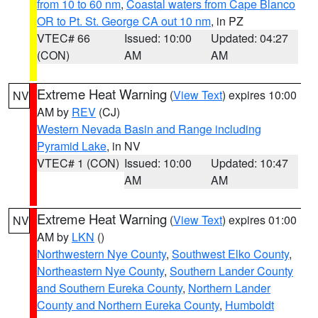
from 10 to 60 nm
,
Coastal waters from Cape Blanco
OR to Pt. St. George CA out 10 nm
, in PZ
VTEC# 66
Issued: 10:00
Updated: 04:27
(CON)
AM
AM
Extreme Heat Warning
(
View Text
) expires 10:00
NV
AM by
REV
(CJ)
Western Nevada Basin and Range including
Pyramid Lake
, in NV
VTEC# 1 (CON)
Issued: 10:00
Updated: 10:47
AM
AM
Extreme Heat Warning
(
View Text
) expires 01:00
NV
AM by
LKN
()
Northwestern Nye County
,
Southwest Elko County
,
Northeastern Nye County
,
Southern Lander County
and Southern Eureka County
,
Northern Lander
County and Northern Eureka County
,
Humboldt