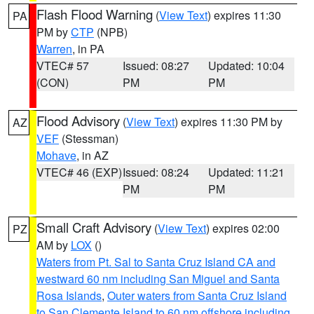
Flash Flood Warning
(
View Text
) expires 11:30
PA
PM by
CTP
(NPB)
Warren
, in PA
VTEC# 57
Issued: 08:27
Updated: 10:04
(CON)
PM
PM
Flood Advisory
(
View Text
) expires 11:30 PM by
AZ
VEF
(Stessman)
Mohave
, in AZ
VTEC# 46 (EXP)
Issued: 08:24
Updated: 11:21
PM
PM
Small Craft Advisory
(
View Text
) expires 02:00
PZ
AM by
LOX
()
Waters from Pt. Sal to Santa Cruz Island CA and
westward 60 nm including San Miguel and Santa
Rosa Islands
,
Outer waters from Santa Cruz Island
to San Clemente Island to 60 nm offshore including