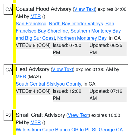
Coastal Flood Advisory
(
View Text
) expires 04:00
CA
AM by
MTR
()
San Francisco
,
North Bay Interior Valleys
,
San
Francisco Bay Shoreline
,
Southern Monterey Bay
and Big Sur Coast
,
Northern Monterey Bay
, in CA
VTEC# 8 (CON)
Issued: 07:00
Updated: 06:25
PM
PM
Heat Advisory
(
View Text
) expires 01:00 AM by
CA
MFR
(MAS)
South Central Siskiyou County
, in CA
VTEC# 4 (CON)
Issued: 12:02
Updated: 07:16
PM
AM
Small Craft Advisory
(
View Text
) expires 10:00
PZ
PM by
MFR
()
Waters from Cape Blanco OR to Pt. St. George CA