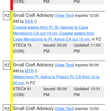
(CON)
PM
PM
Small Craft Advisory
(
View Text
) expires 12:00
PZ
AM by
EKA
()
Coastal waters from Pt. St. George to Cape
Mendocino CA out 10 nm
,
Coastal waters from
Cape Mendocino to Pt. Arena CA out 10 nm
, in PZ
VTEC# 74
Issued: 05:00
Updated: 11:00
(CON)
PM
PM
Small Craft Advisory
(
View Text
) expires 05:00
PZ
AM by
MTR
()
Waters from Pt. Arena to Pigeon Pt. CA from 10 to
60 nm
, in PZ
VTEC# 91
Issued: 05:00
Updated: 10:31
(CON)
PM
PM
Small Craft Advisory
(
View Text
) expires 10:00
PZ