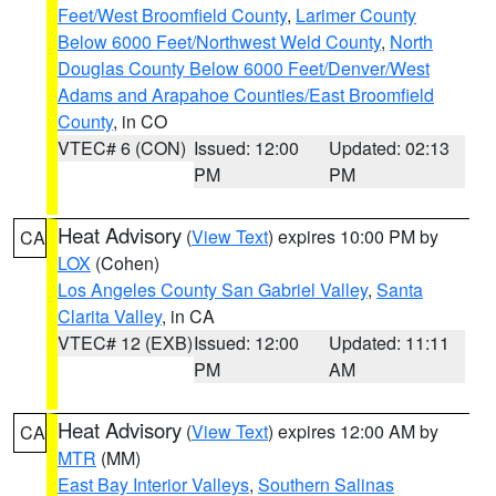
Feet/West Broomfield County
,
Larimer County
Below 6000 Feet/Northwest Weld County
,
North
Douglas County Below 6000 Feet/Denver/West
Adams and Arapahoe Counties/East Broomfield
County
, in CO
VTEC# 6 (CON)
Issued: 12:00
Updated: 02:13
PM
PM
Heat Advisory
(
View Text
) expires 10:00 PM by
CA
LOX
(Cohen)
Los Angeles County San Gabriel Valley
,
Santa
Clarita Valley
, in CA
VTEC# 12 (EXB)
Issued: 12:00
Updated: 11:11
PM
AM
Heat Advisory
(
View Text
) expires 12:00 AM by
CA
MTR
(MM)
East Bay Interior Valleys
,
Southern Salinas