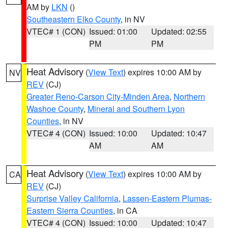
AM by
LKN
()
Southeastern Elko County
, in NV
VTEC# 1 (CON)
Issued: 01:00
Updated: 02:55
PM
PM
Heat Advisory
(
View Text
) expires 10:00 AM by
NV
REV
(CJ)
Greater Reno-Carson City-Minden Area
,
Northern
Washoe County
,
Mineral and Southern Lyon
Counties
, in NV
VTEC# 4 (CON)
Issued: 10:00
Updated: 10:47
AM
AM
Heat Advisory
(
View Text
) expires 10:00 AM by
CA
REV
(CJ)
Surprise Valley California
,
Lassen-Eastern Plumas-
Eastern Sierra Counties
, in CA
VTEC# 4 (CON)
Issued: 10:00
Updated: 10:47