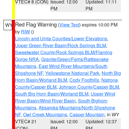
VTEC# 8 (CON)
Issued: 12:00
Updated: 11:11
PM
PM
Red Flag Warning
(
View Text
) expires 10:00 PM
WY
by
RIW
()
Lincoln and Uinta Counties/Lower Elevations
,
Upper Green River Basin/Rock Springs BLM
,
Sweetwater County/Rock Springs BLM/Flaming
Gorge NRA
,
Granite/Green/Ferris/Rattlesnake
Mountains
,
East Wind River Mountains/South
Shoshone NF
,
Yellowstone National Park
,
North Big
Horn Basin/Worland BLM
,
Cody Foothills
,
Natrona
County/Casper BLM
,
Johnson County/Casper BLM
,
South Big Horn Basin/Worland BLM
,
Upper Wind
River Basin/Wind River Basin
,
South Bighorn
Mountains
,
Absaroka Mountains/North Shoshone
NF
,
Owl Creek Mountains
,
Casper Mountain
, in WY
VTEC# 21
Issued: 12:00
Updated: 12:37
(CON)
PM
PM