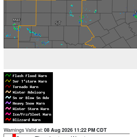
Warnings Valid at:
08 Aug 2026 11:22 PM CDT