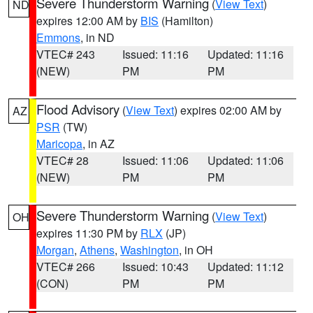
Severe Thunderstorm Warning
(
View Text
)
ND
expires 12:00 AM by
BIS
(Hamilton)
Emmons
, in ND
VTEC# 243
Issued: 11:16
Updated: 11:16
(NEW)
PM
PM
Flood Advisory
(
View Text
) expires 02:00 AM by
AZ
PSR
(TW)
Maricopa
, in AZ
VTEC# 28
Issued: 11:06
Updated: 11:06
(NEW)
PM
PM
Severe Thunderstorm Warning
(
View Text
)
OH
expires 11:30 PM by
RLX
(JP)
Morgan
,
Athens
,
Washington
, in OH
VTEC# 266
Issued: 10:43
Updated: 11:12
(CON)
PM
PM