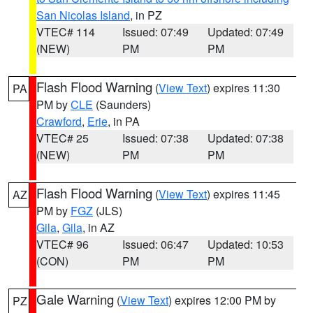
San Nicolas Island
, in PZ
VTEC# 114
Issued: 07:49
Updated: 07:49
(NEW)
PM
PM
Flash Flood Warning
(
View Text
) expires 11:30
PA
PM by
CLE
(Saunders)
Crawford
,
Erie
, in PA
VTEC# 25
Issued: 07:38
Updated: 07:38
(NEW)
PM
PM
Flash Flood Warning
(
View Text
) expires 11:45
AZ
PM by
FGZ
(JLS)
Gila
,
Gila
, in AZ
VTEC# 96
Issued: 06:47
Updated: 10:53
(CON)
PM
PM
Gale Warning
(
View Text
) expires 12:00 PM by
PZ