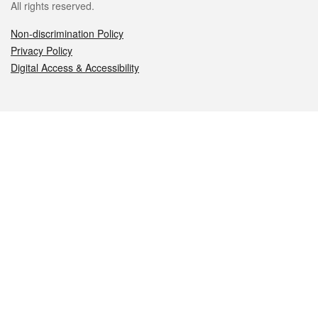
All rights reserved.
Non-discrimination Policy
Privacy Policy
Digital Access & Accessibility