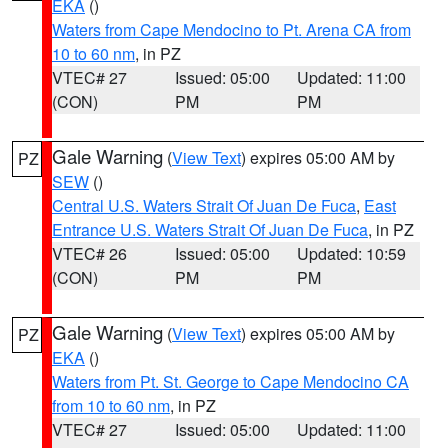
EKA
()
Waters from Cape Mendocino to Pt. Arena CA from
10 to 60 nm
, in PZ
VTEC# 27
Issued: 05:00
Updated: 11:00
(CON)
PM
PM
Gale Warning
(
View Text
) expires 05:00 AM by
PZ
SEW
()
Central U.S. Waters Strait Of Juan De Fuca
,
East
Entrance U.S. Waters Strait Of Juan De Fuca
, in PZ
VTEC# 26
Issued: 05:00
Updated: 10:59
(CON)
PM
PM
Gale Warning
(
View Text
) expires 05:00 AM by
PZ
EKA
()
Waters from Pt. St. George to Cape Mendocino CA
from 10 to 60 nm
, in PZ
VTEC# 27
Issued: 05:00
Updated: 11:00