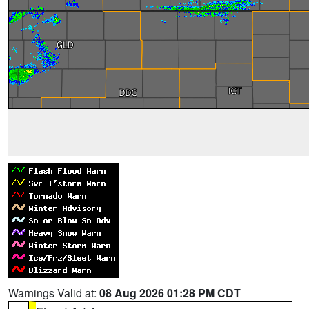
Warnings Valid at:
08 Aug 2026 01:28 PM CDT