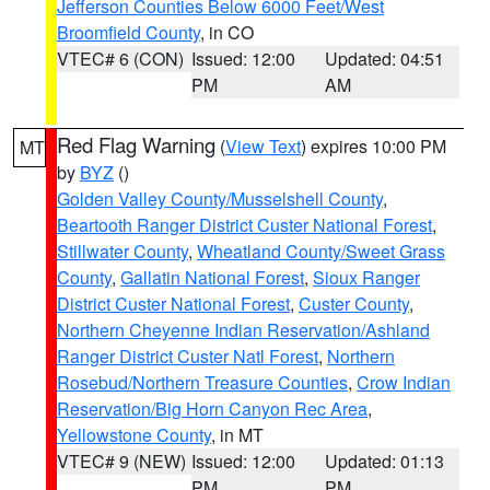
Jefferson Counties Below 6000 Feet/West
Broomfield County
, in CO
VTEC# 6 (CON)
Issued: 12:00
Updated: 04:51
PM
AM
Red Flag Warning
(
View Text
) expires 10:00 PM
MT
by
BYZ
()
Golden Valley County/Musselshell County
,
Beartooth Ranger District Custer National Forest
,
Stillwater County
,
Wheatland County/Sweet Grass
County
,
Gallatin National Forest
,
Sioux Ranger
District Custer National Forest
,
Custer County
,
Northern Cheyenne Indian Reservation/Ashland
Ranger District Custer Natl Forest
,
Northern
Rosebud/Northern Treasure Counties
,
Crow Indian
Reservation/Big Horn Canyon Rec Area
,
Yellowstone County
, in MT
VTEC# 9 (NEW)
Issued: 12:00
Updated: 01:13
PM
PM