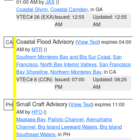
01:00 AM by
JAX
()
Coastal Glynn
,
Coastal Camden
, in GA
VTEC# 26 (EXA)
Issued: 12:55
Updated: 12:55
AM
AM
Coastal Flood Advisory
(
View Text
) expires 04:00
CA
AM by
MTR
()
Southern Monterey Bay and Big Sur Coast
,
San
Francisco
,
North Bay Interior Valleys
,
San Francisco
Bay Shoreline
,
Northern Monterey Bay
, in CA
VTEC# 8 (CON)
Issued: 07:00
Updated: 08:25
PM
AM
Small Craft Advisory
(
View Text
) expires 11:00
PH
AM by
HFO
()
Maalaea Bay
,
Pailolo Channel
,
Alenuihaha
Channel
,
Big Island Leeward Waters
,
Big Island
Southeast Waters
, in PH