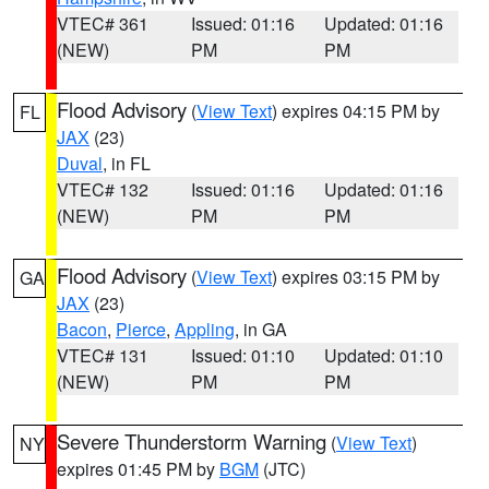
VTEC# 361
Issued: 01:16
Updated: 01:16
(NEW)
PM
PM
Flood Advisory
(
View Text
) expires 04:15 PM by
FL
JAX
(23)
Duval
, in FL
VTEC# 132
Issued: 01:16
Updated: 01:16
(NEW)
PM
PM
Flood Advisory
(
View Text
) expires 03:15 PM by
GA
JAX
(23)
Bacon
,
Pierce
,
Appling
, in GA
VTEC# 131
Issued: 01:10
Updated: 01:10
(NEW)
PM
PM
Severe Thunderstorm Warning
(
View Text
)
NY
expires 01:45 PM by
BGM
(JTC)