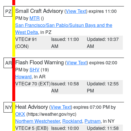
Small Craft Advisory
(
View Text
) expires 11:00
PZ
PM by
MTR
()
San Francisco/San Pablo/Suisun Bays and the
West Delta
, in PZ
VTEC# 91
Issued: 11:00
Updated: 10:37
(CON)
AM
AM
Flash Flood Warning
(
View Text
) expires 02:00
AR
PM by
SHV
(19)
Howard
, in AR
VTEC# 70 (EXT)
Issued: 10:58
Updated: 12:55
AM
PM
Heat Advisory
(
View Text
) expires 07:00 PM by
NY
OKX
(https://weather.gov/nyc)
Northern Westchester
,
Rockland
,
Putnam
, in NY
VTEC# 5 (EXB)
Issued: 10:00
Updated: 11:58