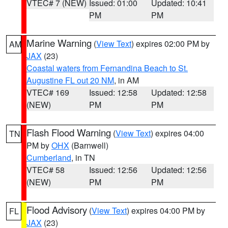
VTEC# 7 (NEW)
Issued: 01:00
Updated: 10:41
PM
PM
Marine Warning
(
View Text
) expires 02:00 PM by
AM
JAX
(23)
Coastal waters from Fernandina Beach to St.
Augustine FL out 20 NM
, in AM
VTEC# 169
Issued: 12:58
Updated: 12:58
(NEW)
PM
PM
Flash Flood Warning
(
View Text
) expires 04:00
TN
PM by
OHX
(Barnwell)
Cumberland
, in TN
VTEC# 58
Issued: 12:56
Updated: 12:56
(NEW)
PM
PM
Flood Advisory
(
View Text
) expires 04:00 PM by
FL
JAX
(23)