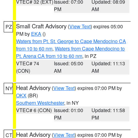
VTEC# 32 (EXT)
Issued: 07:00
Updated: 08:09
PM
AM
Small Craft Advisory
(
View Text
) expires 05:00
PZ
PM by
EKA
()
Waters from Pt. St. George to Cape Mendocino CA
from 10 to 60 nm
,
Waters from Cape Mendocino to
Pt. Arena CA from 10 to 60 nm
, in PZ
VTEC# 74
Issued: 05:00
Updated: 11:13
(CON)
AM
AM
Heat Advisory
(
View Text
) expires 07:00 PM by
NY
OKX
(BR)
Southern Westchester
, in NY
VTEC# 6 (CON)
Issued: 01:00
Updated: 11:58
PM
PM
Heat Advisory
(
View Text
) expires 07:00 PM by
CT