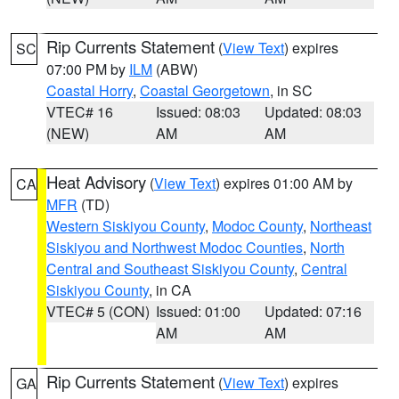
Rip Currents Statement
(
View Text
) expires
SC
07:00 PM by
ILM
(ABW)
Coastal Horry
,
Coastal Georgetown
, in SC
VTEC# 16
Issued: 08:03
Updated: 08:03
(NEW)
AM
AM
Heat Advisory
(
View Text
) expires 01:00 AM by
CA
MFR
(TD)
Western Siskiyou County
,
Modoc County
,
Northeast
Siskiyou and Northwest Modoc Counties
,
North
Central and Southeast Siskiyou County
,
Central
Siskiyou County
, in CA
VTEC# 5 (CON)
Issued: 01:00
Updated: 07:16
AM
AM
Rip Currents Statement
(
View Text
) expires
GA