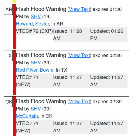
Flash Flood Warning
(
View Text
) expires 01:30
AR
PM by
SHV
(19)
Howard
,
Sevier
, in AR
VTEC# 72 (EXP)
Issued: 11:28
Updated: 01:26
AM
PM
Flash Flood Warning
(
View Text
) expires 02:30
TX
PM by
SHV
(33)
Red River
,
Bowie
, in TX
VTEC# 71
Issued: 11:27
Updated: 11:27
(NEW)
AM
AM
Flash Flood Warning
(
View Text
) expires 02:30
OK
PM by
SHV
(33)
McCurtain
, in OK
VTEC# 71
Issued: 11:27
Updated: 11:27
(NEW)
AM
AM