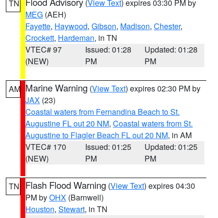
Flood Advisory
(
View Text
) expires 03:30 PM by
TN
MEG
(AEH)
Fayette
,
Haywood
,
Gibson
,
Madison
,
Chester
,
Crockett
,
Hardeman
, in TN
VTEC# 97
Issued: 01:28
Updated: 01:28
(NEW)
PM
PM
Marine Warning
(
View Text
) expires 02:30 PM by
AM
JAX
(23)
Coastal waters from Fernandina Beach to St.
Augustine FL out 20 NM
,
Coastal waters from St.
Augustine to Flagler Beach FL out 20 NM
, in AM
VTEC# 170
Issued: 01:25
Updated: 01:25
(NEW)
PM
PM
Flash Flood Warning
(
View Text
) expires 04:30
TN
PM by
OHX
(Barnwell)
Houston
,
Stewart
, in TN