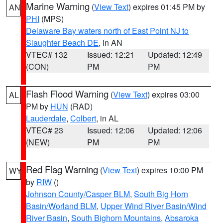
Marine Warning
(
View Text
) expires 01:45 PM by
AN
PHI
(MPS)
Delaware Bay waters north of East Point NJ to
Slaughter Beach DE
, in AN
VTEC# 132
Issued: 12:21
Updated: 12:49
(CON)
PM
PM
Flash Flood Warning
(
View Text
) expires 03:00
AL
PM by
HUN
(RAD)
Lauderdale
,
Colbert
, in AL
VTEC# 23
Issued: 12:06
Updated: 12:06
(NEW)
PM
PM
Red Flag Warning
(
View Text
) expires 10:00 PM
WY
by
RIW
()
Johnson County/Casper BLM
,
South Big Horn
Basin/Worland BLM
,
Upper Wind River Basin/Wind
River Basin
,
South Bighorn Mountains
,
Absaroka