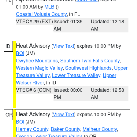
01:00 AM by
MLB
()
Coastal Volusia County
, in FL
VTEC# 29 (EXT)
Issued: 01:35
Updated: 12:18
AM
AM
Heat Advisory
(
View Text
) expires 10:00 PM by
ID
BOI
(JM)
Owyhee Mountains
,
Southern Twin Falls County
,
Western Magic Valley
,
Southwest Highlands
,
Upper
Treasure Valley
,
Lower Treasure Valley
,
Upper
Weiser River
, in ID
VTEC# 6 (CON)
Issued: 03:00
Updated: 12:58
PM
AM
Heat Advisory
(
View Text
) expires 10:00 PM by
OR
BOI
(JM)
Harney County
,
Baker County
,
Malheur County
,
Oregon Lower Treasure Valley
, in OR