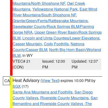
Mountains/North Shoshone NF
,
Owl Creek
Mountains
,
Yellowstone National Park
,
East Wind
River Mountains/South Shoshone NF
,
Granite/Green/Ferris/Rattlesnake Mountains
,
Sweetwater County/Rock Springs BLM/Flaming
Gorge NRA
,
Upper Green River Basin/Rock Springs
BLM
,
Lincoln and Uinta Counties/Lower Elevations
,
Casper Mountain
,
Cody Foothills
,
Natrona
County/Casper BLM
,
North Big Horn Basin/Worland
BLM
, in WY
VTEC# 21
Issued: 12:00
Updated: 12:37
(CON)
PM
PM
Heat Advisory
(
View Text
) expires 10:00 PM by
CA
SGX
(17)
Santa Ana Mountains and Foothills
,
San Diego
County Valleys
,
Riverside County Mountains
,
San
Bernardino and Riverside County Valleys -The