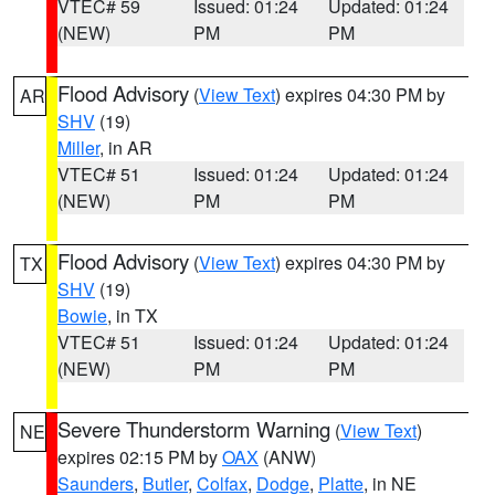
VTEC# 59
Issued: 01:24
Updated: 01:24
(NEW)
PM
PM
Flood Advisory
(
View Text
) expires 04:30 PM by
AR
SHV
(19)
Miller
, in AR
VTEC# 51
Issued: 01:24
Updated: 01:24
(NEW)
PM
PM
Flood Advisory
(
View Text
) expires 04:30 PM by
TX
SHV
(19)
Bowie
, in TX
VTEC# 51
Issued: 01:24
Updated: 01:24
(NEW)
PM
PM
Severe Thunderstorm Warning
(
View Text
)
NE
expires 02:15 PM by
OAX
(ANW)
Saunders
,
Butler
,
Colfax
,
Dodge
,
Platte
, in NE