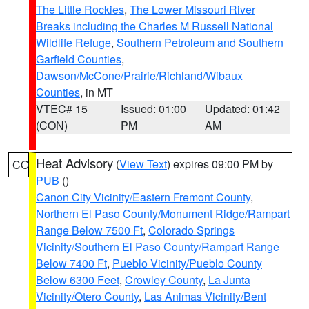
The Little Rockies
,
The Lower Missouri River
Breaks including the Charles M Russell National
Wildlife Refuge
,
Southern Petroleum and Southern
Garfield Counties
,
Dawson/McCone/Prairie/Richland/Wibaux
Counties
, in MT
VTEC# 15
Issued: 01:00
Updated: 01:42
(CON)
PM
AM
Heat Advisory
(
View Text
) expires 09:00 PM by
CO
PUB
()
Canon City Vicinity/Eastern Fremont County
,
Northern El Paso County/Monument Ridge/Rampart
Range Below 7500 Ft
,
Colorado Springs
Vicinity/Southern El Paso County/Rampart Range
Below 7400 Ft
,
Pueblo Vicinity/Pueblo County
Below 6300 Feet
,
Crowley County
,
La Junta
Vicinity/Otero County
,
Las Animas Vicinity/Bent