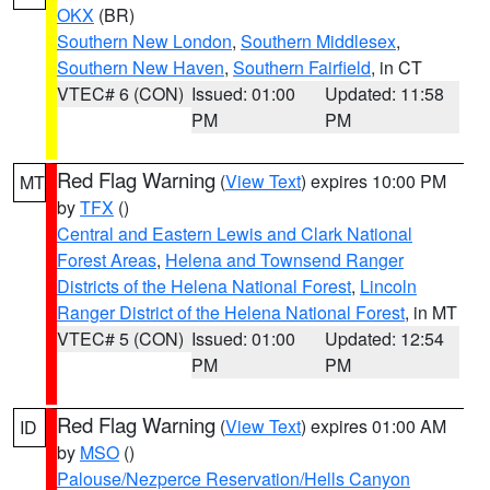
OKX
(BR)
Southern New London
,
Southern Middlesex
,
Southern New Haven
,
Southern Fairfield
, in CT
VTEC# 6 (CON)
Issued: 01:00
Updated: 11:58
PM
PM
Red Flag Warning
(
View Text
) expires 10:00 PM
MT
by
TFX
()
Central and Eastern Lewis and Clark National
Forest Areas
,
Helena and Townsend Ranger
Districts of the Helena National Forest
,
Lincoln
Ranger District of the Helena National Forest
, in MT
VTEC# 5 (CON)
Issued: 01:00
Updated: 12:54
PM
PM
Red Flag Warning
(
View Text
) expires 01:00 AM
ID
by
MSO
()
Palouse/Nezperce Reservation/Hells Canyon