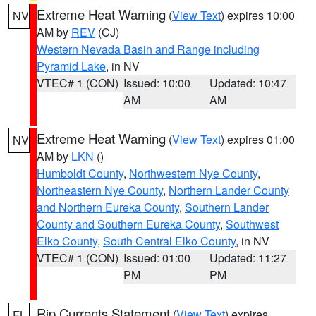
Extreme Heat Warning
(
View Text
) expires 10:00
NV
AM by
REV
(CJ)
Western Nevada Basin and Range including
Pyramid Lake
, in NV
VTEC# 1 (CON)
Issued: 10:00
Updated: 10:47
AM
AM
Extreme Heat Warning
(
View Text
) expires 01:00
NV
AM by
LKN
()
Humboldt County
,
Northwestern Nye County
,
Northeastern Nye County
,
Northern Lander County
and Northern Eureka County
,
Southern Lander
County and Southern Eureka County
,
Southwest
Elko County
,
South Central Elko County
, in NV
VTEC# 1 (CON)
Issued: 01:00
Updated: 11:27
PM
PM
Rip Currents Statement
(
View Text
) expires
FL