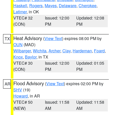
Haskell
,
Rogers
,
Mayes
,
Delaware
,
Cherokee
,
Latimer
, in OK
VTEC# 32
Issued: 12:00
Updated: 12:08
(CON)
PM
PM
Heat Advisory
(
View Text
) expires 08:00 PM by
TX
OUN
(MAD)
Wilbarger
,
Wichita
,
Archer
,
Clay
,
Hardeman
,
Foard
,
Knox
,
Baylor
, in TX
VTEC# 30
Issued: 12:00
Updated: 01:05
(CON)
PM
PM
Flood Advisory
(
View Text
) expires 02:00 PM by
AR
SHV
(19)
Howard
, in AR
VTEC# 50
Issued: 11:58
Updated: 11:58
(NEW)
AM
AM