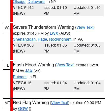
Otsego
,
Delaware
, in NY
VTEC# 142
Issued: 01:10
Updated: 01:10
(NEW)
PM
PM
Severe Thunderstorm Warning
(
View Text
)
VA
expires 01:45 PM by
LWX
(ADS)
Shenandoah
,
Page
,
Rockingham
, in VA
VTEC# 360
Issued: 01:05
Updated: 01:05
(NEW)
PM
PM
Flash Flood Warning
(
View Text
) expires 02:30
FL
PM by
JAX
(23)
Putnam
, in FL
VTEC# 15
Issued: 01:04
Updated: 01:04
(NEW)
PM
PM
Red Flag Warning
(
View Text
) expires 09:00 PM
MT
by
GGW
()