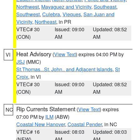
Northwest
,
Mayaguez and Vicinity
,
Southeast
,
Southwest
,
Culebra
,
Vieques
,
San Juan and
Vicinity
,
Northeast
, in PR
VTEC# 30
Issued: 09:00
Updated: 08:52
(CON)
AM
AM
Heat Advisory
(
View Text
) expires 04:00 PM by
VI
JSJ
(MMC)
St.Thomas...St. John.. and Adjacent Islands
,
St
Croix
, in VI
VTEC# 30
Issued: 09:00
Updated: 08:52
(CON)
AM
AM
Rip Currents Statement
(
View Text
) expires
NC
07:00 PM by
ILM
(ABW)
Coastal New Hanover
,
Coastal Pender
, in NC
VTEC# 16
Issued: 08:03
Updated: 08:03
(NEW)
AM
AM