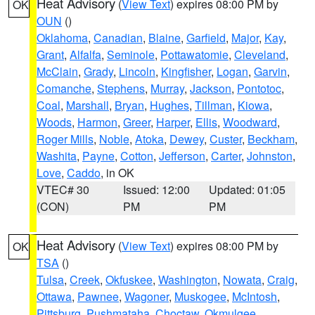
Heat Advisory
(
View Text
) expires 08:00 PM by
OK
OUN
()
Oklahoma
,
Canadian
,
Blaine
,
Garfield
,
Major
,
Kay
,
Grant
,
Alfalfa
,
Seminole
,
Pottawatomie
,
Cleveland
,
McClain
,
Grady
,
Lincoln
,
Kingfisher
,
Logan
,
Garvin
,
Comanche
,
Stephens
,
Murray
,
Jackson
,
Pontotoc
,
Coal
,
Marshall
,
Bryan
,
Hughes
,
Tillman
,
Kiowa
,
Woods
,
Harmon
,
Greer
,
Harper
,
Ellis
,
Woodward
,
Roger Mills
,
Noble
,
Atoka
,
Dewey
,
Custer
,
Beckham
,
Washita
,
Payne
,
Cotton
,
Jefferson
,
Carter
,
Johnston
,
Love
,
Caddo
, in OK
VTEC# 30
Issued: 12:00
Updated: 01:05
(CON)
PM
PM
Heat Advisory
(
View Text
) expires 08:00 PM by
OK
TSA
()
Tulsa
,
Creek
,
Okfuskee
,
Washington
,
Nowata
,
Craig
,
Ottawa
,
Pawnee
,
Wagoner
,
Muskogee
,
McIntosh
,
Pittsburg
,
Pushmataha
,
Choctaw
,
Okmulgee
,