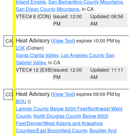
Inland Empire
,
San Bernardino County Mountains
,
San Diego County Mountains
, in CA
VTEC# 8 (CON)
Issued: 12:00
Updated: 06:56
PM
AM
Heat Advisory
(
View Text
) expires 10:00 PM by
CA
LOX
(Cohen)
Santa Clarita Valley
,
Los Angeles County San
Gabriel Valley
, in CA
VTEC# 12 (EXB)
Issued: 12:00
Updated: 11:11
PM
AM
Heat Advisory
(
View Text
) expires 09:00 PM by
CO
BOU
()
Larimer County Below 6000 Feet/Northwest Weld
County
,
North Douglas County Below 6000
Feet/Denver/West Adams and Arapahoe
Counties/East Broomfield County
,
Boulder And