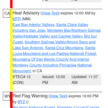
Heat Advisory
(
View Text
) expires 12:00 AM by
CA
MTR
(MM)
East Bay Interior Valleys
,
Santa Clara Valley
Including San Jose
,
Monterey Bay/Northern Salinas
Valley/Hollister Valley and Carmel Valley
,
Big Sur
Coast
,
Southern Salinas Valley/Arroyo Seco and
Lake San Antonio
,
Santa Cruz Mountains
,
Santa
Lucia Mountains and Los Padres National Forest
,
Mountains Of San Benito County And Interior
Monterey County Including Pinnacles National
Monument
, in CA
VTEC# 12
Issued: 12:00
Updated: 11:37
(CON)
PM
AM
Red Flag Warning
(
View Text
) expires 10:00 PM
WY
by
BYZ
()
Big Horn National Forest
,
Sheridan County/Casper