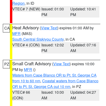
Region
, in ID
VTEC# 7 (NEW)
Issued: 01:00
Updated: 10:41
PM
PM
Heat Advisory
(
View Text
) expires 01:00 AM by
CA
MFR
(MAS)
South Central Siskiyou County
, in CA
VTEC# 4 (CON)
Issued: 12:02
Updated: 07:16
PM
AM
Small Craft Advisory
(
View Text
) expires 10:00
PZ
PM by
MFR
()
Waters from Cape Blanco OR to Pt. St. George CA
from 10 to 60 nm
,
Coastal waters from Cape Blanco
OR to Pt. St. George CA out 10 nm
, in PZ
VTEC# 66
Issued: 10:00
Updated: 04:27
(CON)
AM
AM