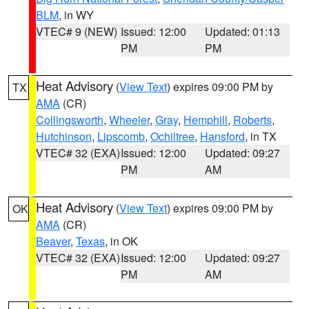
BLM
, in WY
VTEC# 9 (NEW)
Issued: 12:00
Updated: 01:13
PM
PM
Heat Advisory
(
View Text
) expires 09:00 PM by
TX
AMA
(CR)
Collingsworth
,
Wheeler
,
Gray
,
Hemphill
,
Roberts
,
Hutchinson
,
Lipscomb
,
Ochiltree
,
Hansford
, in TX
VTEC# 32 (EXA)
Issued: 12:00
Updated: 09:27
PM
AM
Heat Advisory
(
View Text
) expires 09:00 PM by
OK
AMA
(CR)
Beaver
,
Texas
, in OK
VTEC# 32 (EXA)
Issued: 12:00
Updated: 09:27
PM
AM