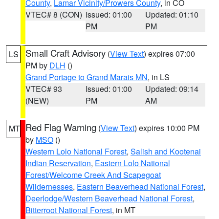
County
,
Lamar Vicinity/Prowers County
, in CO
VTEC# 8 (CON)
Issued: 01:00
Updated: 01:10
PM
PM
Small Craft Advisory
(
View Text
) expires 07:00
LS
PM by
DLH
()
Grand Portage to Grand Marais MN
, in LS
VTEC# 93
Issued: 01:00
Updated: 09:14
(NEW)
PM
AM
Red Flag Warning
(
View Text
) expires 10:00 PM
MT
by
MSO
()
Western Lolo National Forest
,
Salish and Kootenai
Indian Reservation
,
Eastern Lolo National
Forest/Welcome Creek And Scapegoat
Wildernesses
,
Eastern Beaverhead National Forest
,
Deerlodge/Western Beaverhead National Forest
,
Bitterroot National Forest
, in MT