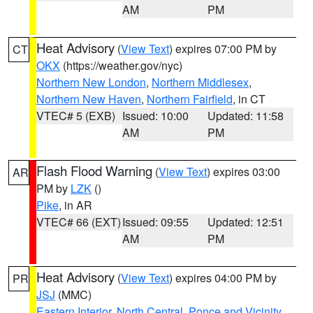
AM
PM
Heat Advisory
(
View Text
) expires 07:00 PM by
CT
OKX
(https://weather.gov/nyc)
Northern New London
,
Northern Middlesex
,
Northern New Haven
,
Northern Fairfield
, in CT
VTEC# 5 (EXB)
Issued: 10:00
Updated: 11:58
AM
PM
Flash Flood Warning
(
View Text
) expires 03:00
AR
PM by
LZK
()
Pike
, in AR
VTEC# 66 (EXT)
Issued: 09:55
Updated: 12:51
AM
PM
Heat Advisory
(
View Text
) expires 04:00 PM by
PR
JSJ
(MMC)
Eastern Interior
,
North Central
,
Ponce and Vicinity
,