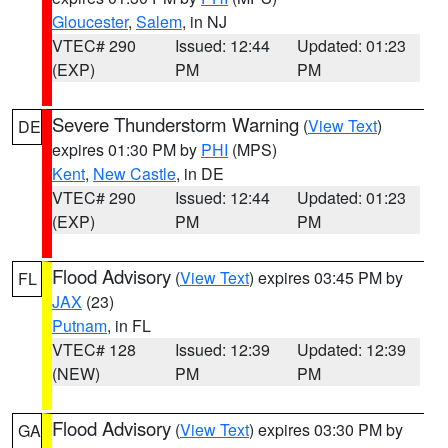
Gloucester
,
Salem
, in NJ
VTEC# 290
Issued: 12:44
Updated: 01:23
(EXP)
PM
PM
Severe Thunderstorm Warning
(
View Text
)
DE
expires 01:30 PM by
PHI
(MPS)
Kent
,
New Castle
, in DE
VTEC# 290
Issued: 12:44
Updated: 01:23
(EXP)
PM
PM
Flood Advisory
(
View Text
) expires 03:45 PM by
FL
JAX
(23)
Putnam
, in FL
VTEC# 128
Issued: 12:39
Updated: 12:39
(NEW)
PM
PM
Flood Advisory
(
View Text
) expires 03:30 PM by
GA