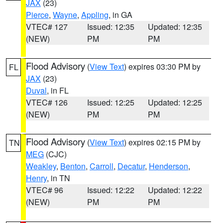
JAX
(23)
Pierce
,
Wayne
,
Appling
, in GA
VTEC# 127
Issued: 12:35
Updated: 12:35
(NEW)
PM
PM
Flood Advisory
(
View Text
) expires 03:30 PM by
FL
JAX
(23)
Duval
, in FL
VTEC# 126
Issued: 12:25
Updated: 12:25
(NEW)
PM
PM
Flood Advisory
(
View Text
) expires 02:15 PM by
TN
MEG
(CJC)
Weakley
,
Benton
,
Carroll
,
Decatur
,
Henderson
,
Henry
, in TN
VTEC# 96
Issued: 12:22
Updated: 12:22
(NEW)
PM
PM