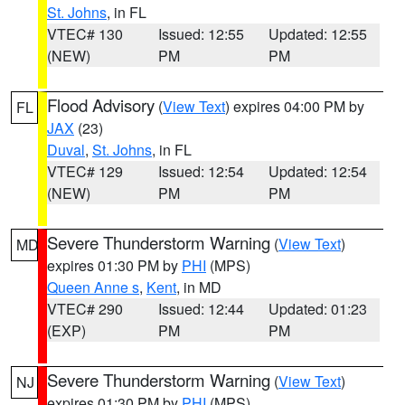
St. Johns
, in FL
VTEC# 130
Issued: 12:55
Updated: 12:55
(NEW)
PM
PM
Flood Advisory
(
View Text
) expires 04:00 PM by
FL
JAX
(23)
Duval
,
St. Johns
, in FL
VTEC# 129
Issued: 12:54
Updated: 12:54
(NEW)
PM
PM
Severe Thunderstorm Warning
(
View Text
)
MD
expires 01:30 PM by
PHI
(MPS)
Queen Anne s
,
Kent
, in MD
VTEC# 290
Issued: 12:44
Updated: 01:23
(EXP)
PM
PM
Severe Thunderstorm Warning
(
View Text
)
NJ
expires 01:30 PM by
PHI
(MPS)