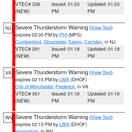
VTEC# 336
Issued: 01:23
Updated: 01:23
(NEW)
PM
PM
Severe Thunderstorm Warning
(
View Text
)
NJ
expires 02:00 PM by
PHI
(MPS)
Cumberland
,
Gloucester
,
Salem
,
Camden
, in NJ
VTEC# 291
Issued: 01:18
Updated: 01:18
(NEW)
PM
PM
Severe Thunderstorm Warning
(
View Text
)
VA
expires 02:15 PM by
LWX
(DHOF)
City of Winchester
,
Frederick
, in VA
VTEC# 361
Issued: 01:16
Updated: 01:16
(NEW)
PM
PM
Severe Thunderstorm Warning
(
View Text
)
WV
expires 02:15 PM by
LWX
(DHOF)
Hampshire
, in WV