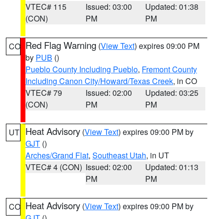
VTEC# 115
Issued: 03:00
Updated: 01:38
(CON)
PM
PM
Red Flag Warning
(
View Text
) expires 09:00 PM
CO
by
PUB
()
Pueblo County Including Pueblo
,
Fremont County
Including Canon City/Howard/Texas Creek
, in CO
VTEC# 79
Issued: 02:00
Updated: 03:25
(CON)
PM
PM
Heat Advisory
(
View Text
) expires 09:00 PM by
UT
GJT
()
Arches/Grand Flat
,
Southeast Utah
, in UT
VTEC# 4 (CON)
Issued: 02:00
Updated: 01:13
PM
PM
Heat Advisory
(
View Text
) expires 09:00 PM by
CO
GJT
()