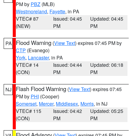
PM by
PBZ
(MLB)
Westmoreland
,
Fayette
, in PA
VTEC# 87
Issued: 04:45
Updated: 04:45
(NEW)
PM
PM
Flood Warning
(
View Text
) expires 07:45 PM by
PA
CTP
(Evanego)
York
,
Lancaster
, in PA
VTEC# 14
Issued: 04:44
Updated: 06:18
(CON)
PM
PM
Flash Flood Warning
(
View Text
) expires 07:45
NJ
PM by
PHI
(Cooper)
Somerset
,
Mercer
,
Middlesex
,
Morris
, in NJ
VTEC# 115
Issued: 04:42
Updated: 05:25
(CON)
PM
PM
Flood Advisory
(
View Text
) expires 07:45 PM by
VA