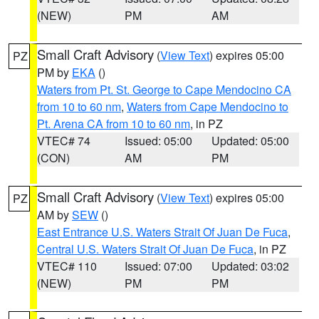
(NEW)
PM
AM
Small Craft Advisory
(
View Text
) expires 05:00
PZ
PM by
EKA
()
Waters from Pt. St. George to Cape Mendocino CA
from 10 to 60 nm
,
Waters from Cape Mendocino to
Pt. Arena CA from 10 to 60 nm
, in PZ
VTEC# 74
Issued: 05:00
Updated: 05:00
(CON)
AM
PM
Small Craft Advisory
(
View Text
) expires 05:00
PZ
AM by
SEW
()
East Entrance U.S. Waters Strait Of Juan De Fuca
,
Central U.S. Waters Strait Of Juan De Fuca
, in PZ
VTEC# 110
Issued: 07:00
Updated: 03:02
(NEW)
PM
PM