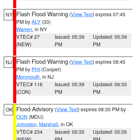
Flash Flood Warning
(
View Text
) expires 07:45
NY
PM by
ALY
(33)
Warren
, in NY
VTEC# 27
Issued: 05:39
Updated: 05:39
(NEW)
PM
PM
Flash Flood Warning
(
View Text
) expires 08:45
NJ
PM by
PHI
(Cooper)
Monmouth
, in NJ
VTEC# 116
Issued: 05:39
Updated: 06:30
(CON)
PM
PM
Flood Advisory
(
View Text
) expires 08:30 PM by
OK
OUN
(MDU)
Johnston
,
Marshall
, in OK
VTEC# 234
Issued: 05:35
Updated: 05:35
(NEW)
PM
PM