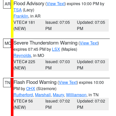
Flood Advisory
(
View Text
) expires 10:00 PM by
AR
TSA
(Lacy)
Franklin
, in AR
VTEC# 181
Issued: 07:05
Updated: 07:05
(NEW)
PM
PM
Severe Thunderstorm Warning
(
View Text
)
MO
expires 07:45 PM by
LSX
(Maples)
Reynolds
, in MO
VTEC# 225
Issued: 07:03
Updated: 07:03
(NEW)
PM
PM
Flash Flood Warning
(
View Text
) expires 10:00
TN
PM by
OHX
(Sizemore)
Rutherford
,
Marshall
,
Maury
,
Williamson
, in TN
VTEC# 56
Issued: 07:02
Updated: 07:02
(NEW)
PM
PM