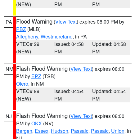
(NEW)
PM
PM
Flood Warning
(
View Text
) expires 08:00 PM by
PA
PBZ
(MLB)
Allegheny
,
Westmoreland
, in PA
VTEC# 29
Issued: 04:58
Updated: 04:58
(NEW)
PM
PM
Flash Flood Warning
(
View Text
) expires 08:00
NM
PM by
EPZ
(TSB)
Otero
, in NM
VTEC# 89
Issued: 04:54
Updated: 04:54
(NEW)
PM
PM
Flash Flood Warning
(
View Text
) expires 08:00
NJ
PM by
OKX
(NV)
Bergen
,
Essex
,
Hudson
,
Passaic
,
Passaic
,
Union
, in
NJ