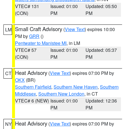
VTEC# 131
Issued: 01:00
Updated: 05:50
(CON)
PM
PM
Small Craft Advisory
(
View Text
) expires 10:00
LM
PM by
GRR
()
Pentwater to Manistee MI
, in LM
VTEC# 57
Issued: 01:00
Updated: 05:37
(CON)
PM
PM
Heat Advisory
(
View Text
) expires 07:00 PM by
CT
OKX
(BR)
Southern Fairfield
,
Southern New Haven
,
Southern
Middlesex
,
Southern New London
, in CT
VTEC# 6 (NEW)
Issued: 01:00
Updated: 12:36
PM
PM
Heat Advisory
(
View Text
) expires 07:00 PM by
NY