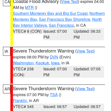
Coastal Flood Advisory
(
View Text
) expires 04:00
CA
AM by
MTR
()
Southern Monterey Bay and Big Sur Coast
,
Northern
Monterey Bay
,
San Francisco Bay Shoreline
,
North
Bay Interior Valleys
,
San Francisco
, in CA
VTEC# 8 (CON)
Issued: 07:00
Updated: 06:33
PM
PM
Severe Thunderstorm Warning
(
View Text
)
IA
expires 08:00 PM by
DVN
(Ervin)
Washington
,
Keokuk
,
Iowa
, in IA
VTEC# 238
Issued: 07:00
Updated: 07:05
(CON)
PM
PM
Severe Thunderstorm Warning
(
View Text
)
AR
expires 07:30 PM by
TSA
()
Franklin
, in AR
VTEC# 345
Issued: 06:57
Updated: 06:57