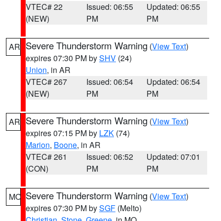
VTEC# 22
Issued: 06:55
Updated: 06:55
(NEW)
PM
PM
Severe Thunderstorm Warning
(
View Text
)
AR
expires 07:30 PM by
SHV
(24)
Union
, in AR
VTEC# 267
Issued: 06:54
Updated: 06:54
(NEW)
PM
PM
Severe Thunderstorm Warning
(
View Text
)
AR
expires 07:15 PM by
LZK
(74)
Marion
,
Boone
, in AR
VTEC# 261
Issued: 06:52
Updated: 07:01
(CON)
PM
PM
Severe Thunderstorm Warning
(
View Text
)
MO
expires 07:30 PM by
SGF
(Melto)
Christian
,
Stone
,
Greene
, in MO