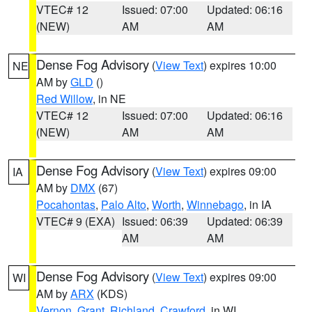
VTEC# 12
Issued: 07:00
Updated: 06:16
(NEW)
AM
AM
Dense Fog Advisory
(
View Text
) expires 10:00
NE
AM by
GLD
()
Red Willow
, in NE
VTEC# 12
Issued: 07:00
Updated: 06:16
(NEW)
AM
AM
Dense Fog Advisory
(
View Text
) expires 09:00
IA
AM by
DMX
(67)
Pocahontas
,
Palo Alto
,
Worth
,
Winnebago
, in IA
VTEC# 9 (EXA)
Issued: 06:39
Updated: 06:39
AM
AM
Dense Fog Advisory
(
View Text
) expires 09:00
WI
AM by
ARX
(KDS)
Vernon
,
Grant
,
Richland
,
Crawford
, in WI