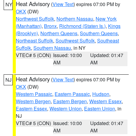
Heat Advisory
(
View Text
) expires 07:00 PM by
NY
OKX
(DW)
Northwest Suffolk
,
Northern Nassau
,
New York
(Manhattan)
,
Bronx
,
Richmond (Staten Is.)
,
Kings
(Brooklyn)
,
Northern Queens
,
Southern Queens
,
Northeast Suffolk
,
Southwest Suffolk
,
Southeast
Suffolk
,
Southern Nassau
, in NY
VTEC# 5 (CON)
Issued: 10:00
Updated: 01:47
AM
AM
Heat Advisory
(
View Text
) expires 07:00 PM by
NJ
OKX
(DW)
Western Passaic
,
Eastern Passaic
,
Hudson
,
Western Bergen
,
Eastern Bergen
,
Western Essex
,
Eastern Essex
,
Western Union
,
Eastern Union
, in
NJ
VTEC# 5 (CON)
Issued: 10:00
Updated: 01:47
AM
AM