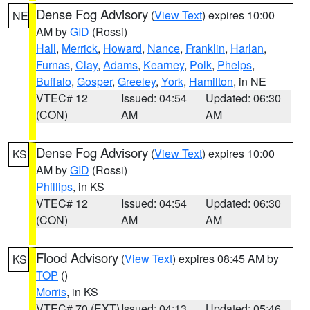
Dense Fog Advisory
(
View Text
) expires 10:00
NE
AM by
GID
(Rossi)
Hall
,
Merrick
,
Howard
,
Nance
,
Franklin
,
Harlan
,
Furnas
,
Clay
,
Adams
,
Kearney
,
Polk
,
Phelps
,
Buffalo
,
Gosper
,
Greeley
,
York
,
Hamilton
, in NE
VTEC# 12
Issued: 04:54
Updated: 06:30
(CON)
AM
AM
Dense Fog Advisory
(
View Text
) expires 10:00
KS
AM by
GID
(Rossi)
Phillips
, in KS
VTEC# 12
Issued: 04:54
Updated: 06:30
(CON)
AM
AM
Flood Advisory
(
View Text
) expires 08:45 AM by
KS
TOP
()
Morris
, in KS
VTEC# 70 (EXT)
Issued: 04:13
Updated: 05:46