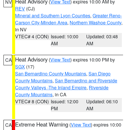
Heat Advisory
(
View Text
) expires 10:00 AM by
NV
REV
(CJ)
Mineral and Southern Lyon Counties
,
Greater Reno-
Carson City-Minden Area
,
Northern Washoe County
,
in NV
VTEC# 4 (CON)
Issued: 10:00
Updated: 03:48
AM
AM
Heat Advisory
(
View Text
) expires 10:00 PM by
CA
SGX
(17)
San Bernardino County Mountains
,
San Diego
County Mountains
,
San Bernardino and Riverside
County Valleys -The Inland Empire
,
Riverside
County Mountains
, in CA
VTEC# 8 (CON)
Issued: 12:00
Updated: 06:10
PM
AM
Extreme Heat Warning
(
View Text
) expires 10:00
CA