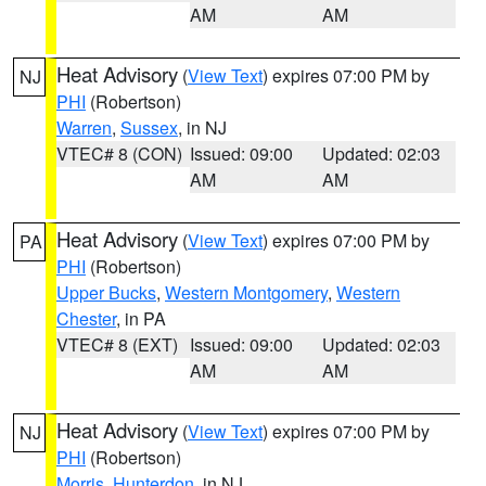
AM
AM
Heat Advisory
(
View Text
) expires 07:00 PM by
NJ
PHI
(Robertson)
Warren
,
Sussex
, in NJ
VTEC# 8 (CON)
Issued: 09:00
Updated: 02:03
AM
AM
Heat Advisory
(
View Text
) expires 07:00 PM by
PA
PHI
(Robertson)
Upper Bucks
,
Western Montgomery
,
Western
Chester
, in PA
VTEC# 8 (EXT)
Issued: 09:00
Updated: 02:03
AM
AM
Heat Advisory
(
View Text
) expires 07:00 PM by
NJ
PHI
(Robertson)
Morris
,
Hunterdon
, in NJ