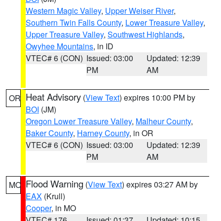
Western Magic Valley
,
Upper Weiser River
,
Southern Twin Falls County
,
Lower Treasure Valley
,
Upper Treasure Valley
,
Southwest Highlands
,
Owyhee Mountains
, in ID
VTEC# 6 (CON)
Issued: 03:00
Updated: 12:39
PM
AM
Heat Advisory
(
View Text
) expires 10:00 PM by
OR
BOI
(JM)
Oregon Lower Treasure Valley
,
Malheur County
,
Baker County
,
Harney County
, in OR
VTEC# 6 (CON)
Issued: 03:00
Updated: 12:39
PM
AM
Flood Warning
(
View Text
) expires 03:27 AM by
MO
EAX
(Krull)
Cooper
, in MO
VTEC# 176
Issued: 01:37
Updated: 10:15