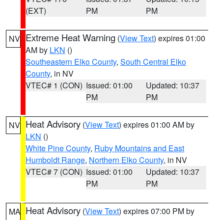
(EXT)
PM
PM
Extreme Heat Warning
(
View Text
) expires 01:00
NV
AM by
LKN
()
Southeastern Elko County
,
South Central Elko
County
, in NV
VTEC# 1 (CON)
Issued: 01:00
Updated: 10:37
PM
PM
Heat Advisory
(
View Text
) expires 01:00 AM by
NV
LKN
()
White Pine County
,
Ruby Mountains and East
Humboldt Range
,
Northern Elko County
, in NV
VTEC# 7 (CON)
Issued: 01:00
Updated: 10:37
PM
PM
Heat Advisory
(
View Text
) expires 07:00 PM by
MA