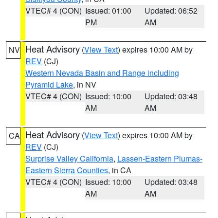
VTEC# 4 (CON)
Issued: 01:00
Updated: 06:52
PM
AM
Heat Advisory
(
View Text
) expires 10:00 AM by
NV
REV
(CJ)
Western Nevada Basin and Range including
Pyramid Lake
, in NV
VTEC# 4 (CON)
Issued: 10:00
Updated: 03:48
AM
AM
Heat Advisory
(
View Text
) expires 10:00 AM by
CA
REV
(CJ)
Surprise Valley California
,
Lassen-Eastern Plumas-
Eastern Sierra Counties
, in CA
VTEC# 4 (CON)
Issued: 10:00
Updated: 03:48
AM
AM