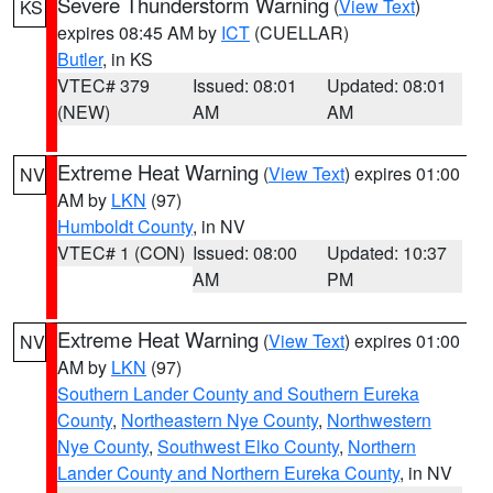
Severe Thunderstorm Warning
(
View Text
)
KS
expires 08:45 AM by
ICT
(CUELLAR)
Butler
, in KS
VTEC# 379
Issued: 08:01
Updated: 08:01
(NEW)
AM
AM
Extreme Heat Warning
(
View Text
) expires 01:00
NV
AM by
LKN
(97)
Humboldt County
, in NV
VTEC# 1 (CON)
Issued: 08:00
Updated: 10:37
AM
PM
Extreme Heat Warning
(
View Text
) expires 01:00
NV
AM by
LKN
(97)
Southern Lander County and Southern Eureka
County
,
Northeastern Nye County
,
Northwestern
Nye County
,
Southwest Elko County
,
Northern
Lander County and Northern Eureka County
, in NV