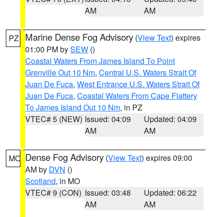
AM
AM
Marine Dense Fog Advisory
(
View Text
) expires
PZ
01:00 PM by
SEW
()
Coastal Waters From James Island To Point
Grenville Out 10 Nm
,
Central U.S. Waters Strait Of
Juan De Fuca
,
West Entrance U.S. Waters Strait Of
Juan De Fuca
,
Coastal Waters From Cape Flattery
To James Island Out 10 Nm
, in PZ
VTEC# 5 (NEW)
Issued: 04:09
Updated: 04:09
AM
AM
Dense Fog Advisory
(
View Text
) expires 09:00
MO
AM by
DVN
()
Scotland
, in MO
VTEC# 9 (CON)
Issued: 03:48
Updated: 06:22
AM
AM