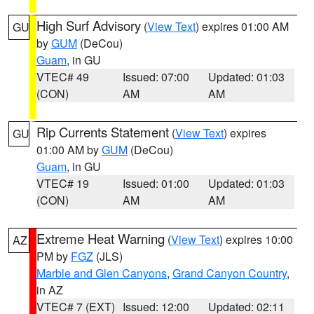
High Surf Advisory
(
View Text
) expires 01:00 AM
GU
by
GUM
(DeCou)
Guam
, in GU
VTEC# 49
Issued: 07:00
Updated: 01:03
(CON)
AM
AM
Rip Currents Statement
(
View Text
) expires
GU
01:00 AM by
GUM
(DeCou)
Guam
, in GU
VTEC# 19
Issued: 01:00
Updated: 01:03
(CON)
AM
AM
Extreme Heat Warning
(
View Text
) expires 10:00
AZ
PM by
FGZ
(JLS)
Marble and Glen Canyons
,
Grand Canyon Country
,
in AZ
VTEC# 7 (EXT)
Issued: 12:00
Updated: 02:11