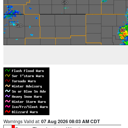
Warnings Valid at:
07 Aug 2026 08:03 AM CDT