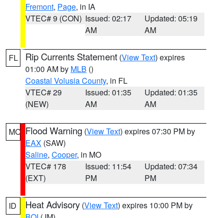
Fremont
,
Page
, in IA
VTEC# 9 (CON)
Issued: 02:17
Updated: 05:19
AM
AM
Rip Currents Statement
(
View Text
) expires
FL
01:00 AM by
MLB
()
Coastal Volusia County
, in FL
VTEC# 29
Issued: 01:35
Updated: 01:35
(NEW)
AM
AM
Flood Warning
(
View Text
) expires 07:30 PM by
MO
EAX
(SAW)
Saline
,
Cooper
, in MO
VTEC# 178
Issued: 11:54
Updated: 07:34
(EXT)
PM
PM
Heat Advisory
(
View Text
) expires 10:00 PM by
ID
BOI
(JM)