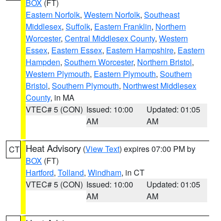
BOX
(FT)
Eastern Norfolk
,
Western Norfolk
,
Southeast
Middlesex
,
Suffolk
,
Eastern Franklin
,
Northern
Worcester
,
Central Middlesex County
,
Western
Essex
,
Eastern Essex
,
Eastern Hampshire
,
Eastern
Hampden
,
Southern Worcester
,
Northern Bristol
,
Western Plymouth
,
Eastern Plymouth
,
Southern
Bristol
,
Southern Plymouth
,
Northwest Middlesex
County
, in MA
VTEC# 5 (CON)
Issued: 10:00
Updated: 01:05
AM
AM
Heat Advisory
(
View Text
) expires 07:00 PM by
CT
BOX
(FT)
Hartford
,
Tolland
,
Windham
, in CT
VTEC# 5 (CON)
Issued: 10:00
Updated: 01:05
AM
AM