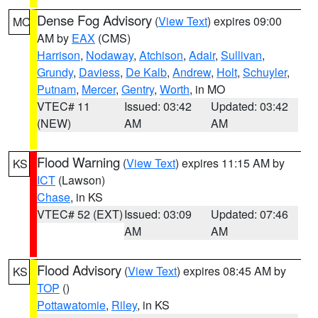
Dense Fog Advisory
(
View Text
) expires 09:00
MO
AM by
EAX
(CMS)
Harrison
,
Nodaway
,
Atchison
,
Adair
,
Sullivan
,
Grundy
,
Daviess
,
De Kalb
,
Andrew
,
Holt
,
Schuyler
,
Putnam
,
Mercer
,
Gentry
,
Worth
, in MO
VTEC# 11
Issued: 03:42
Updated: 03:42
(NEW)
AM
AM
Flood Warning
(
View Text
) expires 11:15 AM by
KS
ICT
(Lawson)
Chase
, in KS
VTEC# 52 (EXT)
Issued: 03:09
Updated: 07:46
AM
AM
Flood Advisory
(
View Text
) expires 08:45 AM by
KS
TOP
()
Pottawatomie
,
Riley
, in KS