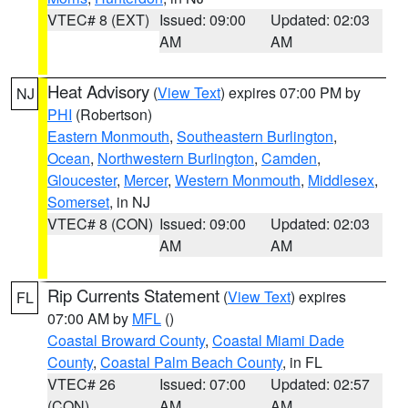
VTEC# 8 (EXT)
Issued: 09:00
Updated: 02:03
AM
AM
Heat Advisory
(
View Text
) expires 07:00 PM by
NJ
PHI
(Robertson)
Eastern Monmouth
,
Southeastern Burlington
,
Ocean
,
Northwestern Burlington
,
Camden
,
Gloucester
,
Mercer
,
Western Monmouth
,
Middlesex
,
Somerset
, in NJ
VTEC# 8 (CON)
Issued: 09:00
Updated: 02:03
AM
AM
Rip Currents Statement
(
View Text
) expires
FL
07:00 AM by
MFL
()
Coastal Broward County
,
Coastal Miami Dade
County
,
Coastal Palm Beach County
, in FL
VTEC# 26
Issued: 07:00
Updated: 02:57
(CON)
AM
AM