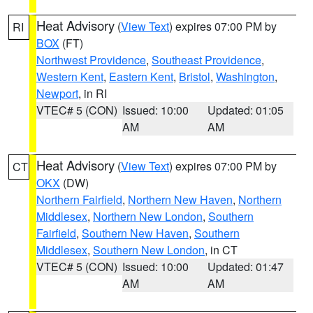
Heat Advisory
(
View Text
) expires 07:00 PM by
RI
BOX
(FT)
Northwest Providence
,
Southeast Providence
,
Western Kent
,
Eastern Kent
,
Bristol
,
Washington
,
Newport
, in RI
VTEC# 5 (CON)
Issued: 10:00
Updated: 01:05
AM
AM
Heat Advisory
(
View Text
) expires 07:00 PM by
CT
OKX
(DW)
Northern Fairfield
,
Northern New Haven
,
Northern
Middlesex
,
Northern New London
,
Southern
Fairfield
,
Southern New Haven
,
Southern
Middlesex
,
Southern New London
, in CT
VTEC# 5 (CON)
Issued: 10:00
Updated: 01:47
AM
AM