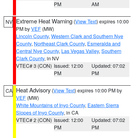
PM
AM
Extreme Heat Warning
(
View Text
) expires 10:00
NV
PM by
VEF
(MW)
Lincoln County
,
Western Clark and Southern Nye
County
,
Northeast Clark County
,
Esmeralda and
Central Nye County
,
Las Vegas Valley
,
Southern
Clark County
, in NV
VTEC# 3 (CON)
Issued: 12:00
Updated: 07:02
PM
PM
Heat Advisory
(
View Text
) expires 10:00 PM by
CA
VEF
(MW)
White Mountains of Inyo County
,
Eastern Sierra
Slopes of Inyo County
, in CA
VTEC# 2 (CON)
Issued: 12:00
Updated: 07:02
PM
PM