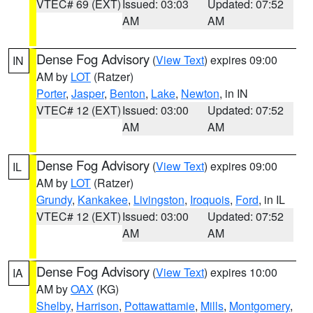
VTEC# 69 (EXT)
Issued: 03:03
Updated: 07:52
AM
AM
Dense Fog Advisory
(
View Text
) expires 09:00
IN
AM by
LOT
(Ratzer)
Porter
,
Jasper
,
Benton
,
Lake
,
Newton
, in IN
VTEC# 12 (EXT)
Issued: 03:00
Updated: 07:52
AM
AM
Dense Fog Advisory
(
View Text
) expires 09:00
IL
AM by
LOT
(Ratzer)
Grundy
,
Kankakee
,
Livingston
,
Iroquois
,
Ford
, in IL
VTEC# 12 (EXT)
Issued: 03:00
Updated: 07:52
AM
AM
Dense Fog Advisory
(
View Text
) expires 10:00
IA
AM by
OAX
(KG)
Shelby
,
Harrison
,
Pottawattamie
,
Mills
,
Montgomery
,