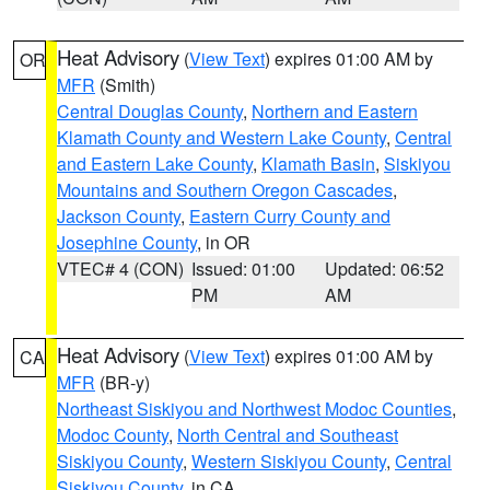
Heat Advisory
(
View Text
) expires 01:00 AM by
OR
MFR
(Smith)
Central Douglas County
,
Northern and Eastern
Klamath County and Western Lake County
,
Central
and Eastern Lake County
,
Klamath Basin
,
Siskiyou
Mountains and Southern Oregon Cascades
,
Jackson County
,
Eastern Curry County and
Josephine County
, in OR
VTEC# 4 (CON)
Issued: 01:00
Updated: 06:52
PM
AM
Heat Advisory
(
View Text
) expires 01:00 AM by
CA
MFR
(BR-y)
Northeast Siskiyou and Northwest Modoc Counties
,
Modoc County
,
North Central and Southeast
Siskiyou County
,
Western Siskiyou County
,
Central
Siskiyou County
, in CA