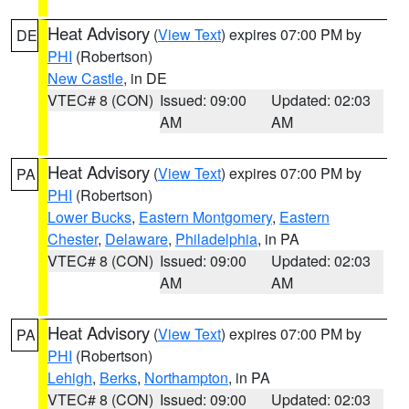
Heat Advisory
(
View Text
) expires 07:00 PM by
DE
PHI
(Robertson)
New Castle
, in DE
VTEC# 8 (CON)
Issued: 09:00
Updated: 02:03
AM
AM
Heat Advisory
(
View Text
) expires 07:00 PM by
PA
PHI
(Robertson)
Lower Bucks
,
Eastern Montgomery
,
Eastern
Chester
,
Delaware
,
Philadelphia
, in PA
VTEC# 8 (CON)
Issued: 09:00
Updated: 02:03
AM
AM
Heat Advisory
(
View Text
) expires 07:00 PM by
PA
PHI
(Robertson)
Lehigh
,
Berks
,
Northampton
, in PA
VTEC# 8 (CON)
Issued: 09:00
Updated: 02:03