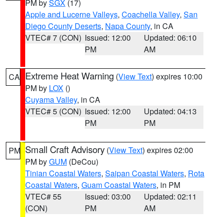
PM by
SGX
(17)
Apple and Lucerne Valleys
,
Coachella Valley
,
San
Diego County Deserts
,
Napa County
, in CA
VTEC# 7 (CON)
Issued: 12:00
Updated: 06:10
PM
AM
Extreme Heat Warning
(
View Text
) expires 10:00
CA
PM by
LOX
()
Cuyama Valley
, in CA
VTEC# 5 (CON)
Issued: 12:00
Updated: 04:13
PM
PM
Small Craft Advisory
(
View Text
) expires 02:00
PM
PM by
GUM
(DeCou)
Tinian Coastal Waters
,
Saipan Coastal Waters
,
Rota
Coastal Waters
,
Guam Coastal Waters
, in PM
VTEC# 55
Issued: 03:00
Updated: 02:11
(CON)
PM
AM