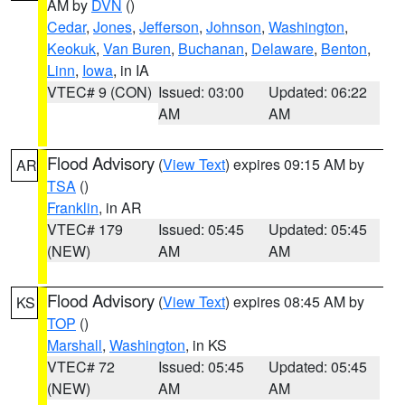
AM by
DVN
()
Cedar
,
Jones
,
Jefferson
,
Johnson
,
Washington
,
Keokuk
,
Van Buren
,
Buchanan
,
Delaware
,
Benton
,
Linn
,
Iowa
, in IA
VTEC# 9 (CON)
Issued: 03:00
Updated: 06:22
AM
AM
Flood Advisory
(
View Text
) expires 09:15 AM by
AR
TSA
()
Franklin
, in AR
VTEC# 179
Issued: 05:45
Updated: 05:45
(NEW)
AM
AM
Flood Advisory
(
View Text
) expires 08:45 AM by
KS
TOP
()
Marshall
,
Washington
, in KS
VTEC# 72
Issued: 05:45
Updated: 05:45
(NEW)
AM
AM