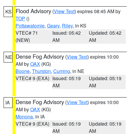
Flood Advisory
(
View Text
) expires 08:45 AM by
KS
TOP
()
Pottawatomie
,
Geary
,
Riley
, in KS
VTEC# 71
Issued: 05:42
Updated: 05:42
(NEW)
AM
AM
Dense Fog Advisory
(
View Text
) expires 10:00
NE
AM by
OAX
(KG)
Boone
,
Thurston
,
Cuming
, in NE
VTEC# 9 (EXA)
Issued: 05:19
Updated: 05:19
AM
AM
Dense Fog Advisory
(
View Text
) expires 10:00
IA
AM by
OAX
(KG)
Monona
, in IA
VTEC# 9 (EXA)
Issued: 05:19
Updated: 05:19
AM
AM