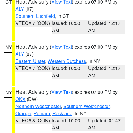
Heat Advisory
(
View Text
) expires 07:00 PM by
CT
ALY
(07)
Southern Litchfield
, in CT
VTEC# 7 (CON)
Issued: 10:00
Updated: 12:17
AM
AM
Heat Advisory
(
View Text
) expires 07:00 PM by
NY
ALY
(07)
Eastern Ulster
,
Western Dutchess
, in NY
VTEC# 7 (CON)
Issued: 10:00
Updated: 12:17
AM
AM
Heat Advisory
(
View Text
) expires 07:00 PM by
NY
OKX
(DW)
Northern Westchester
,
Southern Westchester
,
Orange
,
Putnam
,
Rockland
, in NY
VTEC# 5 (CON)
Issued: 10:00
Updated: 01:47
AM
AM