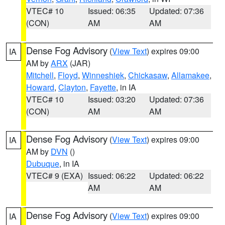
VTEC# 10
Issued: 06:35
Updated: 07:36
(CON)
AM
AM
Dense Fog Advisory
(
View Text
) expires 09:00
IA
AM by
ARX
(JAR)
Mitchell
,
Floyd
,
Winneshiek
,
Chickasaw
,
Allamakee
,
Howard
,
Clayton
,
Fayette
, in IA
VTEC# 10
Issued: 03:20
Updated: 07:36
(CON)
AM
AM
Dense Fog Advisory
(
View Text
) expires 09:00
IA
AM by
DVN
()
Dubuque
, in IA
VTEC# 9 (EXA)
Issued: 06:22
Updated: 06:22
AM
AM
Dense Fog Advisory
(
View Text
) expires 09:00
IA