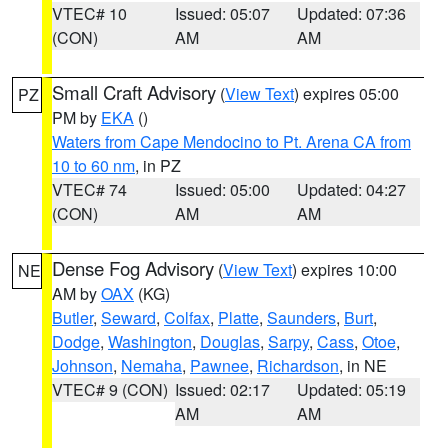
VTEC# 10
Issued: 05:07
Updated: 07:36
(CON)
AM
AM
Small Craft Advisory
(
View Text
) expires 05:00
PZ
PM by
EKA
()
Waters from Cape Mendocino to Pt. Arena CA from
10 to 60 nm
, in PZ
VTEC# 74
Issued: 05:00
Updated: 04:27
(CON)
AM
AM
Dense Fog Advisory
(
View Text
) expires 10:00
NE
AM by
OAX
(KG)
Butler
,
Seward
,
Colfax
,
Platte
,
Saunders
,
Burt
,
Dodge
,
Washington
,
Douglas
,
Sarpy
,
Cass
,
Otoe
,
Johnson
,
Nemaha
,
Pawnee
,
Richardson
, in NE
VTEC# 9 (CON)
Issued: 02:17
Updated: 05:19
AM
AM