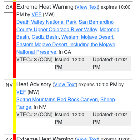
Extreme Heat Warning
(
View Text
) expires 10:00
CA
PM by
VEF
(MW)
Death Valley National Park
,
San Bernardino
County-Upper Colorado River Valley
,
Morongo
Basin
,
Cadiz Basin
,
Western Mojave Desert
,
Eastern Mojave Desert, Including the Mojave
National Preserve
, in CA
VTEC# 3 (CON)
Issued: 12:00
Updated: 07:02
PM
PM
Heat Advisory
(
View Text
) expires 10:00 PM by
NV
VEF
(MW)
Spring Mountains-Red Rock Canyon
,
Sheep
Range
, in NV
VTEC# 2 (CON)
Issued: 12:00
Updated: 07:02
PM
PM
Extreme Heat Warning
(
View Text
) expires 10:00
AZ