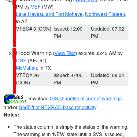
PM by
VEF
(MW)
Lake Havasu and Fort Mohave
,
Northwest Plateau
,
in AZ
VTEC# 3 (CON)
Issued: 12:00
Updated: 07:02
PM
PM
Flood Warning
(
View Text
) expires 05:43 AM by
TX
CRP
(AE/DC)
McMullen
, in TX
VTEC# 26
Issued: 07:00
Updated: 08:04
(CON)
PM
PM
Download
GIS shapefile of current warnings
and/or
GeoTiff of NEXRAD base reflectivity
.
Notes:
The status column is simply the status of the warning.
The warning is in 'NEW' state until a SVS is issued,