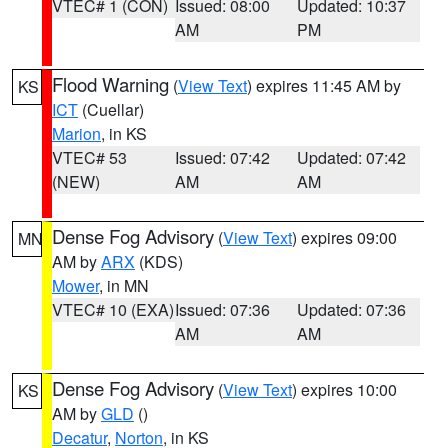
VTEC# 1 (CON)
Issued: 08:00
Updated: 10:37
AM
PM
Flood Warning
(
View Text
) expires 11:45 AM by
KS
ICT
(Cuellar)
Marion
, in KS
VTEC# 53
Issued: 07:42
Updated: 07:42
(NEW)
AM
AM
Dense Fog Advisory
(
View Text
) expires 09:00
MN
AM by
ARX
(KDS)
Mower
, in MN
VTEC# 10 (EXA)
Issued: 07:36
Updated: 07:36
AM
AM
Dense Fog Advisory
(
View Text
) expires 10:00
KS
AM by
GLD
()
Decatur
,
Norton
, in KS