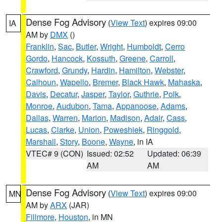
Dense Fog Advisory
(
View Text
) expires 09:00
IA
AM by
DMX
()
Franklin
,
Sac
,
Butler
,
Wright
,
Humboldt
,
Cerro
Gordo
,
Hancock
,
Kossuth
,
Greene
,
Carroll
,
Crawford
,
Grundy
,
Hardin
,
Hamilton
,
Webster
,
Calhoun
,
Wapello
,
Bremer
,
Black Hawk
,
Mahaska
,
Davis
,
Decatur
,
Jasper
,
Taylor
,
Guthrie
,
Polk
,
Monroe
,
Audubon
,
Tama
,
Appanoose
,
Adams
,
Dallas
,
Warren
,
Marion
,
Madison
,
Adair
,
Cass
,
Lucas
,
Clarke
,
Union
,
Poweshiek
,
Ringgold
,
Marshall
,
Story
,
Boone
,
Wayne
, in IA
VTEC# 9 (CON)
Issued: 02:52
Updated: 06:39
AM
AM
Dense Fog Advisory
(
View Text
) expires 09:00
MN
AM by
ARX
(JAR)
Fillmore
,
Houston
, in MN