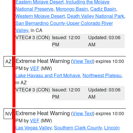
Eastern Mojave Desert, Including the Mojave
National Preserve
,
Morongo Basin
,
Cadiz Basin
,
Western Mojave Desert
,
Death Valley National Park
,
San Bernardino County-Upper Colorado River
Valley
, in CA
VTEC# 3 (CON)
Issued: 12:00
Updated: 03:06
PM
AM
Extreme Heat Warning
(
View Text
) expires 10:00
AZ
PM by
VEF
(MW)
Lake Havasu and Fort Mohave
,
Northwest Plateau
,
in AZ
VTEC# 3 (CON)
Issued: 12:00
Updated: 03:06
PM
AM
Extreme Heat Warning
(
View Text
) expires 10:00
NV
PM by
VEF
(MW)
Las Vegas Valley
,
Southern Clark County
,
Lincoln