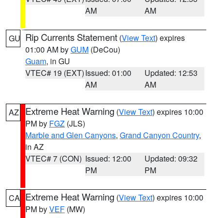
AM
AM
Rip Currents Statement
(
View Text
) expires
GU
01:00 AM by
GUM
(DeCou)
Guam
, in GU
VTEC# 19 (EXT)
Issued: 01:00
Updated: 12:53
AM
AM
Extreme Heat Warning
(
View Text
) expires 10:00
AZ
PM by
FGZ
(JLS)
Marble and Glen Canyons
,
Grand Canyon Country
,
in AZ
VTEC# 7 (CON)
Issued: 12:00
Updated: 09:32
PM
PM
Extreme Heat Warning
(
View Text
) expires 10:00
CA
PM by
VEF
(MW)