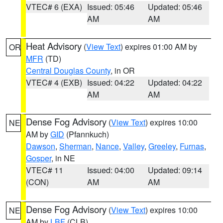
VTEC# 6 (EXA)
Issued: 05:46
Updated: 05:46
AM
AM
Heat Advisory
(
View Text
) expires 01:00 AM by
OR
MFR
(TD)
Central Douglas County
, in OR
VTEC# 4 (EXB)
Issued: 04:22
Updated: 04:22
AM
AM
Dense Fog Advisory
(
View Text
) expires 10:00
NE
AM by
GID
(Pfannkuch)
Dawson
,
Sherman
,
Nance
,
Valley
,
Greeley
,
Furnas
,
Gosper
, in NE
VTEC# 11
Issued: 04:00
Updated: 09:14
(CON)
AM
AM
Dense Fog Advisory
(
View Text
) expires 10:00
NE
AM by
LBF
(CLB)