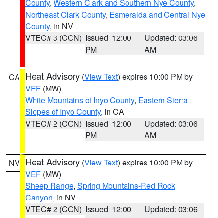
County
,
Western Clark and Southern Nye County
,
Northeast Clark County
,
Esmeralda and Central Nye
County
, in NV
VTEC# 3 (CON)
Issued: 12:00
Updated: 03:06
PM
AM
Heat Advisory
(
View Text
) expires 10:00 PM by
CA
VEF
(MW)
White Mountains of Inyo County
,
Eastern Sierra
Slopes of Inyo County
, in CA
VTEC# 2 (CON)
Issued: 12:00
Updated: 03:06
PM
AM
Heat Advisory
(
View Text
) expires 10:00 PM by
NV
VEF
(MW)
Sheep Range
,
Spring Mountains-Red Rock
Canyon
, in NV
VTEC# 2 (CON)
Issued: 12:00
Updated: 03:06