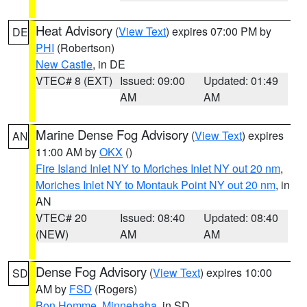
Heat Advisory
(
View Text
) expires 07:00 PM by
DE
PHI
(Robertson)
New Castle
, in DE
VTEC# 8 (EXT)
Issued: 09:00
Updated: 01:49
AM
AM
Marine Dense Fog Advisory
(
View Text
) expires
AN
11:00 AM by
OKX
()
Fire Island Inlet NY to Moriches Inlet NY out 20 nm
,
Moriches Inlet NY to Montauk Point NY out 20 nm
, in
AN
VTEC# 20
Issued: 08:40
Updated: 08:40
(NEW)
AM
AM
Dense Fog Advisory
(
View Text
) expires 10:00
SD
AM by
FSD
(Rogers)
Bon Homme
,
Minnehaha
, in SD