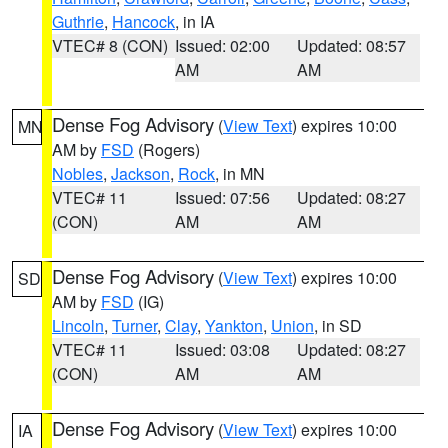
Guthrie
,
Hancock
, in IA
VTEC# 8 (CON)
Issued: 02:00
Updated: 08:57
AM
AM
Dense Fog Advisory
(
View Text
) expires 10:00
MN
AM by
FSD
(Rogers)
Nobles
,
Jackson
,
Rock
, in MN
VTEC# 11
Issued: 07:56
Updated: 08:27
(CON)
AM
AM
Dense Fog Advisory
(
View Text
) expires 10:00
SD
AM by
FSD
(IG)
Lincoln
,
Turner
,
Clay
,
Yankton
,
Union
, in SD
VTEC# 11
Issued: 03:08
Updated: 08:27
(CON)
AM
AM
Dense Fog Advisory
(
View Text
) expires 10:00
IA