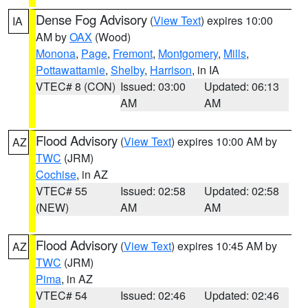
Dense Fog Advisory
(
View Text
) expires 10:00
IA
AM by
OAX
(Wood)
Monona
,
Page
,
Fremont
,
Montgomery
,
Mills
,
Pottawattamie
,
Shelby
,
Harrison
, in IA
VTEC# 8 (CON)
Issued: 03:00
Updated: 06:13
AM
AM
Flood Advisory
(
View Text
) expires 10:00 AM by
AZ
TWC
(JRM)
Cochise
, in AZ
VTEC# 55
Issued: 02:58
Updated: 02:58
(NEW)
AM
AM
Flood Advisory
(
View Text
) expires 10:45 AM by
AZ
TWC
(JRM)
Pima
, in AZ
VTEC# 54
Issued: 02:46
Updated: 02:46