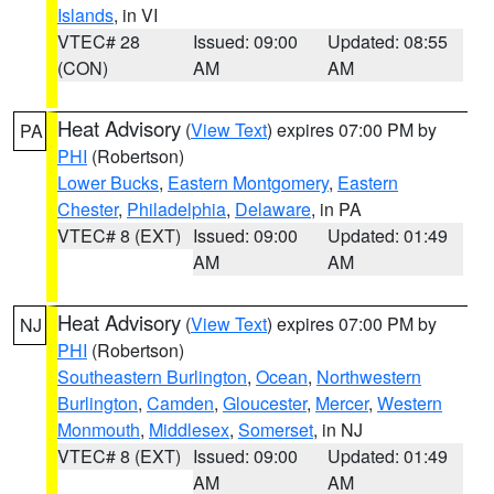
Islands
, in VI
VTEC# 28
Issued: 09:00
Updated: 08:55
(CON)
AM
AM
Heat Advisory
(
View Text
) expires 07:00 PM by
PA
PHI
(Robertson)
Lower Bucks
,
Eastern Montgomery
,
Eastern
Chester
,
Philadelphia
,
Delaware
, in PA
VTEC# 8 (EXT)
Issued: 09:00
Updated: 01:49
AM
AM
Heat Advisory
(
View Text
) expires 07:00 PM by
NJ
PHI
(Robertson)
Southeastern Burlington
,
Ocean
,
Northwestern
Burlington
,
Camden
,
Gloucester
,
Mercer
,
Western
Monmouth
,
Middlesex
,
Somerset
, in NJ
VTEC# 8 (EXT)
Issued: 09:00
Updated: 01:49
AM
AM