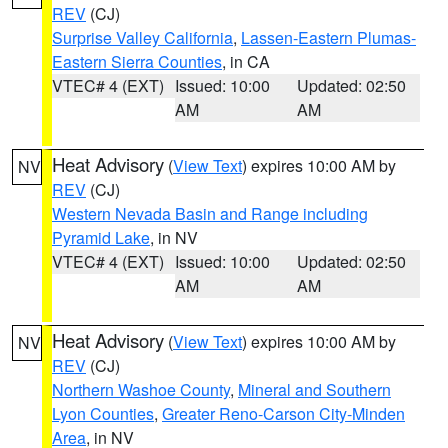
REV
(CJ)
Surprise Valley California
,
Lassen-Eastern Plumas-
Eastern Sierra Counties
, in CA
VTEC# 4 (EXT)
Issued: 10:00
Updated: 02:50
AM
AM
Heat Advisory
(
View Text
) expires 10:00 AM by
NV
REV
(CJ)
Western Nevada Basin and Range including
Pyramid Lake
, in NV
VTEC# 4 (EXT)
Issued: 10:00
Updated: 02:50
AM
AM
Heat Advisory
(
View Text
) expires 10:00 AM by
NV
REV
(CJ)
Northern Washoe County
,
Mineral and Southern
Lyon Counties
,
Greater Reno-Carson City-Minden
Area
, in NV