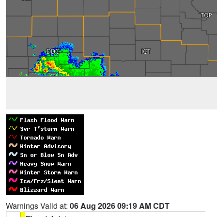
Warnings Valid at:
06 Aug 2026 09:19 AM CDT