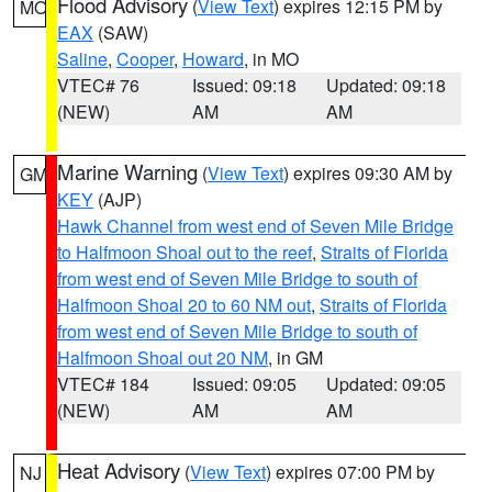
Flood Advisory
(
View Text
) expires 12:15 PM by
MO
EAX
(SAW)
Saline
,
Cooper
,
Howard
, in MO
VTEC# 76
Issued: 09:18
Updated: 09:18
(NEW)
AM
AM
Marine Warning
(
View Text
) expires 09:30 AM by
GM
KEY
(AJP)
Hawk Channel from west end of Seven Mile Bridge
to Halfmoon Shoal out to the reef
,
Straits of Florida
from west end of Seven Mile Bridge to south of
Halfmoon Shoal 20 to 60 NM out
,
Straits of Florida
from west end of Seven Mile Bridge to south of
Halfmoon Shoal out 20 NM
, in GM
VTEC# 184
Issued: 09:05
Updated: 09:05
(NEW)
AM
AM
Heat Advisory
(
View Text
) expires 07:00 PM by
NJ