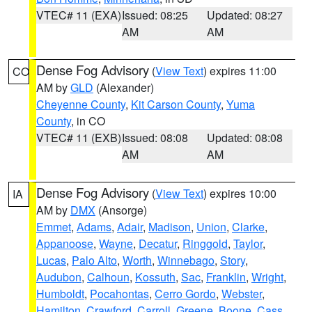
VTEC# 11 (EXA)
Issued: 08:25
Updated: 08:27
AM
AM
Dense Fog Advisory
(
View Text
) expires 11:00
CO
AM by
GLD
(Alexander)
Cheyenne County
,
Kit Carson County
,
Yuma
County
, in CO
VTEC# 11 (EXB)
Issued: 08:08
Updated: 08:08
AM
AM
Dense Fog Advisory
(
View Text
) expires 10:00
IA
AM by
DMX
(Ansorge)
Emmet
,
Adams
,
Adair
,
Madison
,
Union
,
Clarke
,
Appanoose
,
Wayne
,
Decatur
,
Ringgold
,
Taylor
,
Lucas
,
Palo Alto
,
Worth
,
Winnebago
,
Story
,
Audubon
,
Calhoun
,
Kossuth
,
Sac
,
Franklin
,
Wright
,
Humboldt
,
Pocahontas
,
Cerro Gordo
,
Webster
,
Hamilton
,
Crawford
,
Carroll
,
Greene
,
Boone
,
Cass
,