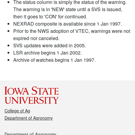
The status column is simply the status of the warning.
The warning is in 'NEW' state until a SVS is issued,
then it goes to 'CON' for continued.
NEXRAD composite is available since 1 Jan 1997.
Prior to the NWS adoption of VTEC, warnings were not
expired nor canceled.
SVS updates were added in 2005.
LSR archive begins 1 Jan 2002.
Archive of watches begins 1 Jan 1997.
College of Ag
Department of Agronomy
Contact
Department of Agronomy