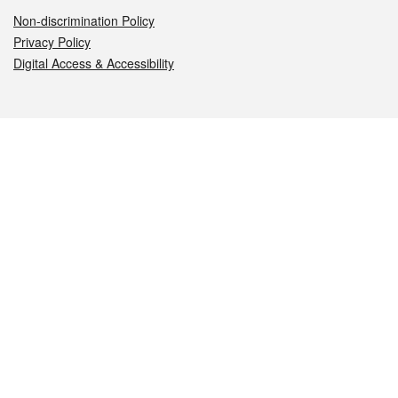
Non-discrimination Policy
Privacy Policy
Digital Access & Accessibility