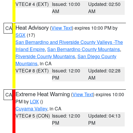
VTEC# 4 (EXT)
Issued: 10:00
Updated: 02:50
AM
AM
Heat Advisory
(
View Text
) expires 10:00 PM by
CA
SGX
(17)
San Bernardino and Riverside County Valleys -The
Inland Empire
,
San Bernardino County Mountains
,
Riverside County Mountains
,
San Diego County
Mountains
, in CA
VTEC# 8 (EXT)
Issued: 12:00
Updated: 02:28
PM
AM
Extreme Heat Warning
(
View Text
) expires 10:00
CA
PM by
LOX
()
Cuyama Valley
, in CA
VTEC# 5 (CON)
Issued: 12:00
Updated: 04:13
PM
PM