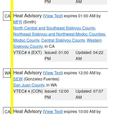
PM
AM
Heat Advisory
(
View Text
) expires 01:00 AM by
CA
MFR
(Smith)
North Central and Southeast Siskiyou County
,
Northeast Siskiyou and Northwest Modoc Counties
,
Modoc County
,
Central Siskiyou County
,
Western
Siskiyou County
, in CA
VTEC# 4 (EXT)
Issued: 01:00
Updated: 04:22
PM
AM
Heat Advisory
(
View Text
) expires 12:00 AM by
WA
SEW
(Gonzalez-Fuentes)
San Juan County
, in WA
VTEC# 4 (CON)
Issued: 12:00
Updated: 07:07
PM
AM
Heat Advisory
(
View Text
) expires 10:00 AM by
CA