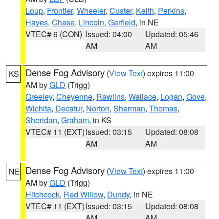
Loup
,
Frontier
,
Wheeler
,
Custer
,
Keith
,
Perkins
,
Hayes
,
Chase
,
Lincoln
,
Garfield
, in NE
VTEC# 6 (CON)
Issued: 04:00
Updated: 05:46
AM
AM
Dense Fog Advisory
(
View Text
) expires 11:00
KS
AM by
GLD
(Trigg)
Greeley
,
Cheyenne
,
Rawlins
,
Wallace
,
Logan
,
Gove
,
Wichita
,
Decatur
,
Norton
,
Sherman
,
Thomas
,
Sheridan
,
Graham
, in KS
VTEC# 11 (EXT)
Issued: 03:15
Updated: 08:08
AM
AM
Dense Fog Advisory
(
View Text
) expires 11:00
NE
AM by
GLD
(Trigg)
Hitchcock
,
Red Willow
,
Dundy
, in NE
VTEC# 11 (EXT)
Issued: 03:15
Updated: 08:08
AM
AM