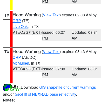
PM
AM
Flood Warning
(
View Text
) expires 02:38 AM by
TX
CRP
(TE)
Live Oak
, in TX
VTEC# 27 (EXT)
Issued: 05:27
Updated: 08:31
PM
AM
Flood Warning
(
View Text
) expires 05:43 AM by
TX
CRP
(AE/DC)
McMullen
, in TX
VTEC# 26 (EXT)
Issued: 07:00
Updated: 08:31
PM
AM
Download
GIS shapefile of current warnings
and/or
GeoTiff of NEXRAD base reflectivity
.
Notes: