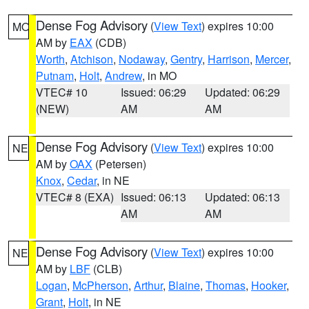
Dense Fog Advisory
(
View Text
) expires 10:00
MO
AM by
EAX
(CDB)
Worth
,
Atchison
,
Nodaway
,
Gentry
,
Harrison
,
Mercer
,
Putnam
,
Holt
,
Andrew
, in MO
VTEC# 10
Issued: 06:29
Updated: 06:29
(NEW)
AM
AM
Dense Fog Advisory
(
View Text
) expires 10:00
NE
AM by
OAX
(Petersen)
Knox
,
Cedar
, in NE
VTEC# 8 (EXA)
Issued: 06:13
Updated: 06:13
AM
AM
Dense Fog Advisory
(
View Text
) expires 10:00
NE
AM by
LBF
(CLB)
Logan
,
McPherson
,
Arthur
,
Blaine
,
Thomas
,
Hooker
,
Grant
,
Holt
, in NE