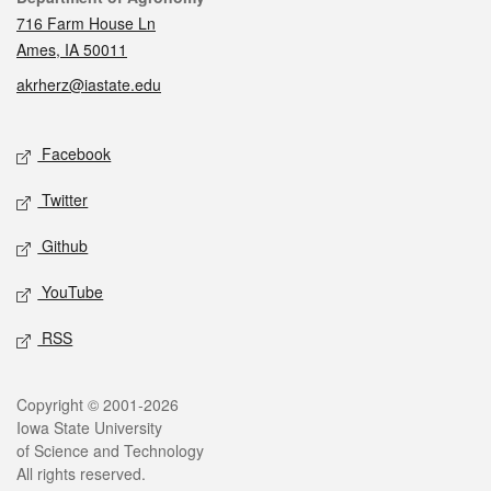
716 Farm House Ln
Ames, IA 50011
akrherz@iastate.edu
Social media
Facebook
Twitter
Github
YouTube
RSS
Legal
Copyright © 2001-2026
Iowa State University
of Science and Technology
All rights reserved.