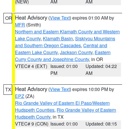
(NEW)
AM
AM
Heat Advisory
(
View Text
) expires 01:00 AM by
OR
MFR
(Smith)
Northern and Eastern Klamath County and Western
Lake County
,
Klamath Basin
,
Siskiyou Mountains
and Southern Oregon Cascades
,
Central and
Eastern Lake County
,
Jackson County
,
Eastern
Curry County and Josephine County
, in OR
VTEC# 4 (EXT)
Issued: 01:00
Updated: 04:22
PM
AM
Heat Advisory
(
View Text
) expires 10:00 PM by
TX
EPZ
(ZA)
Rio Grande Valley of Eastern El Paso/Western
Hudspeth Counties
,
Rio Grande Valley of Eastern
Hudspeth County
, in TX
VTEC# 9 (CON)
Issued: 01:00
Updated: 08:15