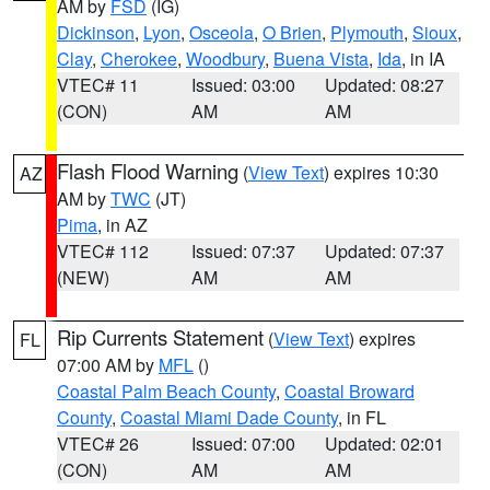
AM by
FSD
(IG)
Dickinson
,
Lyon
,
Osceola
,
O Brien
,
Plymouth
,
Sioux
,
Clay
,
Cherokee
,
Woodbury
,
Buena Vista
,
Ida
, in IA
VTEC# 11
Issued: 03:00
Updated: 08:27
(CON)
AM
AM
Flash Flood Warning
(
View Text
) expires 10:30
AZ
AM by
TWC
(JT)
Pima
, in AZ
VTEC# 112
Issued: 07:37
Updated: 07:37
(NEW)
AM
AM
Rip Currents Statement
(
View Text
) expires
FL
07:00 AM by
MFL
()
Coastal Palm Beach County
,
Coastal Broward
County
,
Coastal Miami Dade County
, in FL
VTEC# 26
Issued: 07:00
Updated: 02:01
(CON)
AM
AM