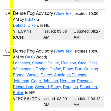
Dense Fog Advisory
(
View Text
) expires 10:00
NE
AM by
FSD
(IG)
Dakota
,
Dixon
, in NE
VTEC# 11
Issued: 03:08
Updated: 08:27
(CON)
AM
AM
Dense Fog Advisory
(
View Text
) expires 10:00
NE
AM by
OAX
(Wood)
Lancaster
,
Stanton
,
Saline
,
Madison
,
Otoe
,
Cass
,
Washington
,
Dodge
,
Colfax
,
Platte
,
Burt
,
Cuming
,
Boone
,
Wayne
,
Pierce
,
Antelope
,
Thurston
,
Jefferson
,
Gage
,
Johnson
,
Nemaha
,
Pawnee
,
Richardson
,
Seward
,
Sarpy
,
Douglas
,
Saunders
,
Butler
, in NE
VTEC# 8 (CON)
Issued: 03:00
Updated: 06:13
AM
AM