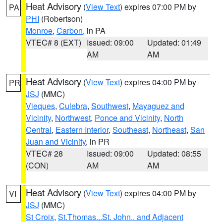
Heat Advisory
(
View Text
) expires 07:00 PM by
PA
PHI
(Robertson)
Monroe
,
Carbon
, in PA
VTEC# 8 (EXT)
Issued: 09:00
Updated: 01:49
AM
AM
Heat Advisory
(
View Text
) expires 04:00 PM by
PR
JSJ
(MMC)
Vieques
,
Culebra
,
Southwest
,
Mayaguez and
Vicinity
,
Northwest
,
Ponce and Vicinity
,
North
Central
,
Eastern Interior
,
Southeast
,
Northeast
,
San
Juan and Vicinity
, in PR
VTEC# 28
Issued: 09:00
Updated: 08:55
(CON)
AM
AM
Heat Advisory
(
View Text
) expires 04:00 PM by
VI
JSJ
(MMC)
St Croix
,
St.Thomas...St. John.. and Adjacent