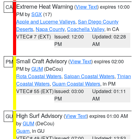
Extreme Heat Warning
(
View Text
) expires 10:00
CA
PM by
SGX
(17)
Apple and Lucerne Valleys
,
San Diego County
Deserts
,
Napa County
,
Coachella Valley
, in CA
VTEC# 7 (EXT)
Issued: 12:00
Updated: 02:28
PM
AM
Small Craft Advisory
(
View Text
) expires 02:00
PM
PM by
GUM
(DeCou)
Rota Coastal Waters
,
Saipan Coastal Waters
,
Tinian
Coastal Waters
,
Guam Coastal Waters
, in PM
VTEC# 55 (EXT)
Issued: 03:00
Updated: 01:11
PM
AM
High Surf Advisory
(
View Text
) expires 01:00 AM
GU
by
GUM
(DeCou)
Guam
, in GU
VTEC# 49 (EXT)
Issued: 07:00
Updated: 12:53