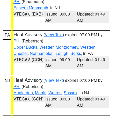
PHI
(Staarmann)
Eastern Monmouth
, in NJ
VTEC# 8 (EXB)
Issued: 09:00
Updated: 01:49
AM
AM
Heat Advisory
(
View Text
) expires 07:00 PM by
PA
PHI
(Robertson)
Upper Bucks
,
Western Montgomery
,
Western
Chester
,
Northampton
,
Lehigh
,
Berks
, in PA
VTEC# 8 (CON)
Issued: 09:00
Updated: 01:49
AM
AM
Heat Advisory
(
View Text
) expires 07:00 PM by
NJ
PHI
(Robertson)
Hunterdon
,
Morris
,
Warren
,
Sussex
, in NJ
VTEC# 8 (CON)
Issued: 09:00
Updated: 01:49
AM
AM