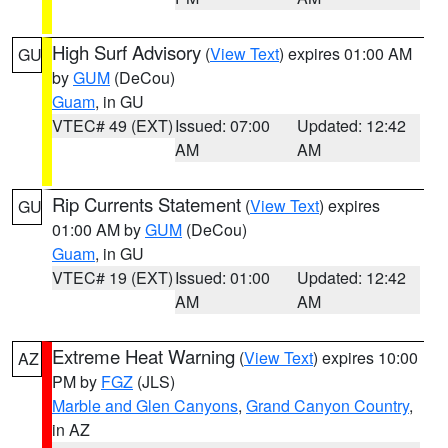
High Surf Advisory
(
View Text
) expires 01:00 AM
GU
by
GUM
(DeCou)
Guam
, in GU
VTEC# 49 (EXT)
Issued: 07:00
Updated: 12:42
AM
AM
Rip Currents Statement
(
View Text
) expires
GU
01:00 AM by
GUM
(DeCou)
Guam
, in GU
VTEC# 19 (EXT)
Issued: 01:00
Updated: 12:42
AM
AM
Extreme Heat Warning
(
View Text
) expires 10:00
AZ
PM by
FGZ
(JLS)
Marble and Glen Canyons
,
Grand Canyon Country
,
in AZ