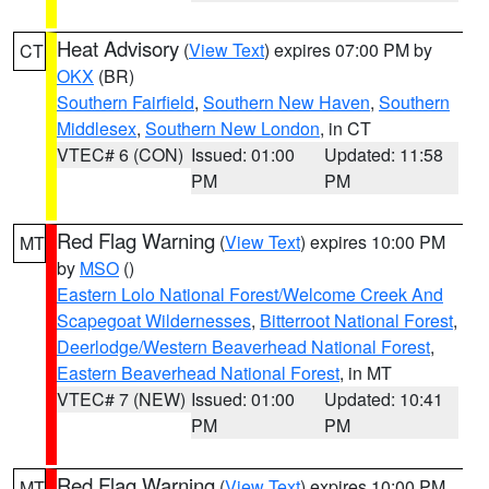
Heat Advisory
(
View Text
) expires 07:00 PM by
CT
OKX
(BR)
Southern Fairfield
,
Southern New Haven
,
Southern
Middlesex
,
Southern New London
, in CT
VTEC# 6 (CON)
Issued: 01:00
Updated: 11:58
PM
PM
Red Flag Warning
(
View Text
) expires 10:00 PM
MT
by
MSO
()
Eastern Lolo National Forest/Welcome Creek And
Scapegoat Wildernesses
,
Bitterroot National Forest
,
Deerlodge/Western Beaverhead National Forest
,
Eastern Beaverhead National Forest
, in MT
VTEC# 7 (NEW)
Issued: 01:00
Updated: 10:41
PM
PM
Red Flag Warning
(
View Text
) expires 10:00 PM
MT