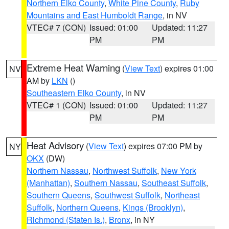
Northern Elko County
,
White Pine County
,
Ruby
Mountains and East Humboldt Range
, in NV
VTEC# 7 (CON)
Issued: 01:00
Updated: 11:27
PM
PM
Extreme Heat Warning
(
View Text
) expires 01:00
NV
AM by
LKN
()
Southeastern Elko County
, in NV
VTEC# 1 (CON)
Issued: 01:00
Updated: 11:27
PM
PM
Heat Advisory
(
View Text
) expires 07:00 PM by
NY
OKX
(DW)
Northern Nassau
,
Northwest Suffolk
,
New York
(Manhattan)
,
Southern Nassau
,
Southeast Suffolk
,
Southern Queens
,
Southwest Suffolk
,
Northeast
Suffolk
,
Northern Queens
,
Kings (Brooklyn)
,
Richmond (Staten Is.)
,
Bronx
, in NY