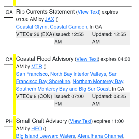
Rip Currents Statement
(
View Text
) expires
GA
01:00 AM by
JAX
()
Coastal Glynn
,
Coastal Camden
, in GA
VTEC# 26 (EXA)
Issued: 12:55
Updated: 12:55
AM
AM
Coastal Flood Advisory
(
View Text
) expires 04:00
CA
AM by
MTR
()
San Francisco
,
North Bay Interior Valleys
,
San
Francisco Bay Shoreline
,
Northern Monterey Bay
,
Southern Monterey Bay and Big Sur Coast
, in CA
VTEC# 8 (CON)
Issued: 07:00
Updated: 08:25
PM
AM
Small Craft Advisory
(
View Text
) expires 11:00
PH
AM by
HFO
()
Big Island Leeward Waters
,
Alenuihaha Channel
,