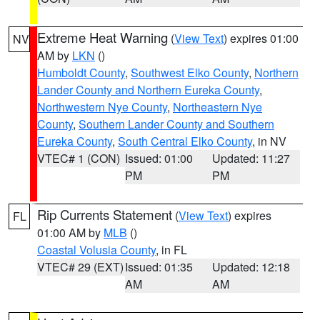
Extreme Heat Warning
(
View Text
) expires 01:00
NV
AM by
LKN
()
Humboldt County
,
Southwest Elko County
,
Northern
Lander County and Northern Eureka County
,
Northwestern Nye County
,
Northeastern Nye
County
,
Southern Lander County and Southern
Eureka County
,
South Central Elko County
, in NV
VTEC# 1 (CON)
Issued: 01:00
Updated: 11:27
PM
PM
Rip Currents Statement
(
View Text
) expires
FL
01:00 AM by
MLB
()
Coastal Volusia County
, in FL
VTEC# 29 (EXT)
Issued: 01:35
Updated: 12:18
AM
AM