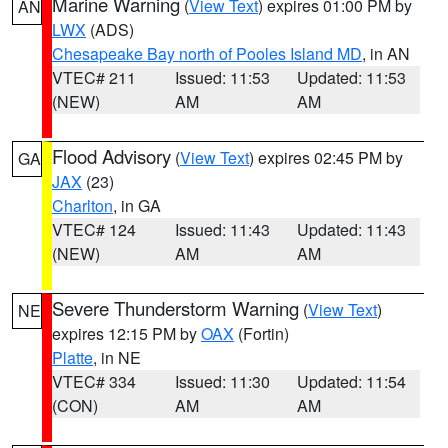
Marine Warning
(
View Text
) expires 01:00 PM by
AN
LWX
(ADS)
Chesapeake Bay north of Pooles Island MD
, in AN
VTEC# 211
Issued: 11:53
Updated: 11:53
(NEW)
AM
AM
Flood Advisory
(
View Text
) expires 02:45 PM by
GA
JAX
(23)
Charlton
, in GA
VTEC# 124
Issued: 11:43
Updated: 11:43
(NEW)
AM
AM
Severe Thunderstorm Warning
(
View Text
)
NE
expires 12:15 PM by
OAX
(Fortin)
Platte
, in NE
VTEC# 334
Issued: 11:30
Updated: 11:54
(CON)
AM
AM