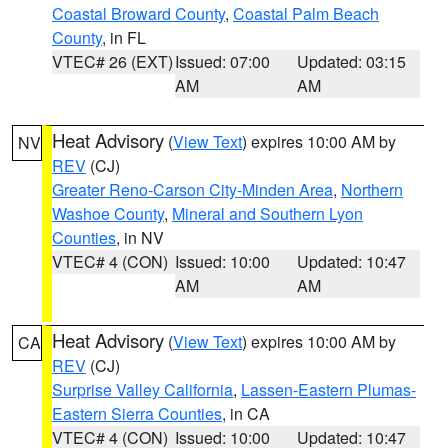
Coastal Broward County
,
Coastal Palm Beach
County
, in FL
VTEC# 26 (EXT)
Issued: 07:00
Updated: 03:15
AM
AM
Heat Advisory
(
View Text
) expires 10:00 AM by
NV
REV
(CJ)
Greater Reno-Carson City-Minden Area
,
Northern
Washoe County
,
Mineral and Southern Lyon
Counties
, in NV
VTEC# 4 (CON)
Issued: 10:00
Updated: 10:47
AM
AM
Heat Advisory
(
View Text
) expires 10:00 AM by
CA
REV
(CJ)
Surprise Valley California
,
Lassen-Eastern Plumas-
Eastern Sierra Counties
, in CA
VTEC# 4 (CON)
Issued: 10:00
Updated: 10:47