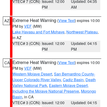
VTEC# 7 (CON)
Issued: 12:00
Updated: 04:35
PM
AM
Extreme Heat Warning
(
View Text
) expires 10:00
AZ
PM by
VEF
(MW)
Lake Havasu and Fort Mohave
,
Northwest Plateau
,
in AZ
VTEC# 3 (CON)
Issued: 12:00
Updated: 04:15
PM
PM
Extreme Heat Warning
(
View Text
) expires 10:00
CA
PM by
VEF
(MW)
Western Mojave Desert
,
San Bernardino County-
Upper Colorado River Valley
,
Cadiz Basin
,
Death
Valley National Park
,
Eastern Mojave Desert,
Including the Mojave National Preserve
,
Morongo
Basin
, in CA
VTEC# 3 (CON)
Issued: 12:00
Updated: 04:15