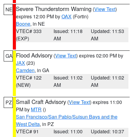
Severe Thunderstorm Warning
(
View Text
)
NE
expires 12:00 PM by
OAX
(Fortin)
Boone
, in NE
VTEC# 333
Issued: 11:18
Updated: 11:53
(EXP)
AM
AM
Flood Advisory
(
View Text
) expires 02:00 PM by
GA
JAX
(23)
Camden
, in GA
VTEC# 122
Issued: 11:02
Updated: 11:02
(NEW)
AM
AM
Small Craft Advisory
(
View Text
) expires 11:00
PZ
PM by
MTR
()
San Francisco/San Pablo/Suisun Bays and the
West Delta
, in PZ
VTEC# 91
Issued: 11:00
Updated: 10:37