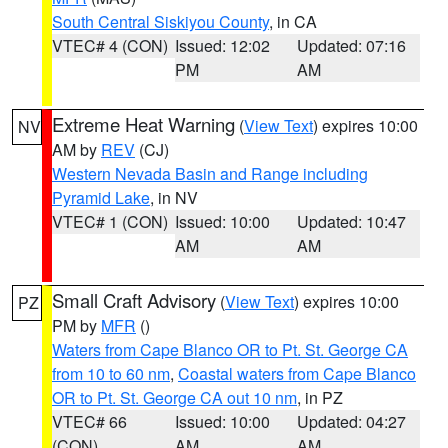
South Central Siskiyou County
, in CA
VTEC# 4 (CON)
Issued: 12:02
Updated: 07:16
PM
AM
Extreme Heat Warning
(
View Text
) expires 10:00
NV
AM by
REV
(CJ)
Western Nevada Basin and Range including
Pyramid Lake
, in NV
VTEC# 1 (CON)
Issued: 10:00
Updated: 10:47
AM
AM
Small Craft Advisory
(
View Text
) expires 10:00
PZ
PM by
MFR
()
Waters from Cape Blanco OR to Pt. St. George CA
from 10 to 60 nm
,
Coastal waters from Cape Blanco
OR to Pt. St. George CA out 10 nm
, in PZ
VTEC# 66
Issued: 10:00
Updated: 04:27
(CON)
AM
AM