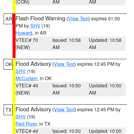
(CON)
AM
AM
Flash Flood Warning
(
View Text
) expires 01:00
AR
PM by
SHV
(19)
Howard
, in AR
VTEC# 70
Issued: 10:58
Updated: 10:58
(NEW)
AM
AM
Flood Advisory
(
View Text
) expires 12:45 PM by
OK
SHV
(19)
McCurtain
, in OK
VTEC# 49
Issued: 10:50
Updated: 10:50
(NEW)
AM
AM
Flood Advisory
(
View Text
) expires 12:45 PM by
TX
SHV
(19)
Red River
, in TX
VTEC# 49
Issued: 10:50
Updated: 10:50