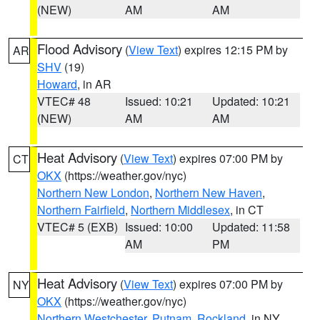
(NEW)
AM
AM
Flood Advisory
(
View Text
) expires 12:15 PM by
AR
SHV
(19)
Howard
, in AR
VTEC# 48
Issued: 10:21
Updated: 10:21
(NEW)
AM
AM
Heat Advisory
(
View Text
) expires 07:00 PM by
CT
OKX
(https://weather.gov/nyc)
Northern New London
,
Northern New Haven
,
Northern Fairfield
,
Northern Middlesex
, in CT
VTEC# 5 (EXB)
Issued: 10:00
Updated: 11:58
AM
PM
Heat Advisory
(
View Text
) expires 07:00 PM by
NY
OKX
(https://weather.gov/nyc)
Northern Westchester
,
Putnam
,
Rockland
, in NY