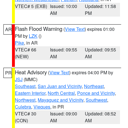
VTEC# 5 (EXB)
Issued: 10:00
Updated: 11:58
AM
PM
Flash Flood Warning
(
View Text
) expires 01:00
AR
PM by
LZK
()
Pike
, in AR
VTEC# 66
Issued: 09:55
Updated: 09:55
(NEW)
AM
AM
Heat Advisory
(
View Text
) expires 04:00 PM by
PR
JSJ
(MMC)
Southeast
,
San Juan and Vicinity
,
Northeast
,
Eastern Interior
,
North Central
,
Ponce and Vicinity
,
Northwest
,
Mayaguez and Vicinity
,
Southwest
,
Culebra
,
Vieques
, in PR
VTEC# 30
Issued: 09:00
Updated: 08:52
(CON)
AM
AM