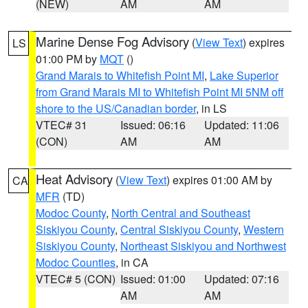
(NEW)
AM
AM
Marine Dense Fog Advisory
(
View Text
) expires
LS
01:00 PM by
MQT
()
Grand Marais to Whitefish Point MI
,
Lake Superior
from Grand Marais MI to Whitefish Point MI 5NM off
shore to the US/Canadian border
, in LS
VTEC# 31
Issued: 06:16
Updated: 11:06
(CON)
AM
AM
Heat Advisory
(
View Text
) expires 01:00 AM by
CA
MFR
(TD)
Modoc County
,
North Central and Southeast
Siskiyou County
,
Central Siskiyou County
,
Western
Siskiyou County
,
Northeast Siskiyou and Northwest
Modoc Counties
, in CA
VTEC# 5 (CON)
Issued: 01:00
Updated: 07:16
AM
AM