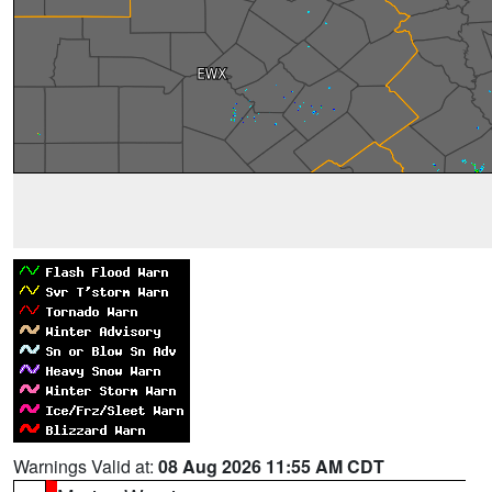
Warnings Valid at:
08 Aug 2026 11:55 AM CDT