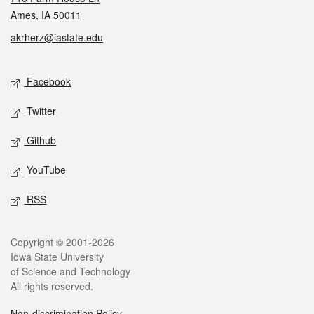
Ames, IA 50011
akrherz@iastate.edu
Social media
Facebook
Twitter
Github
YouTube
RSS
Legal
Copyright © 2001-2026
Iowa State University
of Science and Technology
All rights reserved.
Non-discrimination Policy