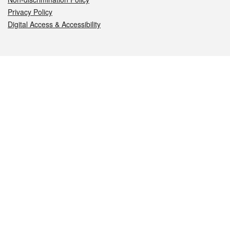
Privacy Policy
Digital Access & Accessibility