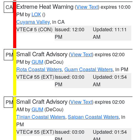
Extreme Heat Warning
(
View Text
) expires 10:00
CA
PM by
LOX
()
Cuyama Valley
, in CA
VTEC# 5 (CON)
Issued: 12:00
Updated: 11:11
PM
AM
Small Craft Advisory
(
View Text
) expires 02:00
PM
PM by
GUM
(DeCou)
Rota Coastal Waters
,
Guam Coastal Waters
, in PM
VTEC# 55 (EXT)
Issued: 03:00
Updated: 01:54
PM
AM
Small Craft Advisory
(
View Text
) expires 02:00
PM
AM by
GUM
(DeCou)
Tinian Coastal Waters
,
Saipan Coastal Waters
, in
PM
VTEC# 55 (EXT)
Issued: 03:00
Updated: 01:54
PM
AM