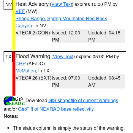
Heat Advisory
(
View Text
) expires 10:00 PM by
NV
VEF
(MW)
Sheep Range
,
Spring Mountains-Red Rock
Canyon
, in NV
VTEC# 2 (CON)
Issued: 12:00
Updated: 04:15
PM
PM
Flood Warning
(
View Text
) expires 05:00 PM by
TX
CRP
(AE/DC)
McMullen
, in TX
VTEC# 26 (EXT)
Issued: 07:00
Updated: 08:45
PM
AM
Download
GIS shapefile of current warnings
and/or
GeoTiff of NEXRAD base reflectivity
.
Notes:
The status column is simply the status of the warning.