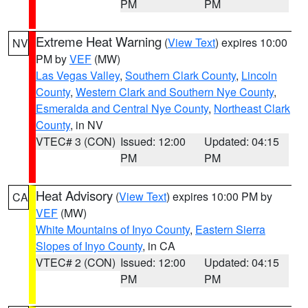
PM
PM
Extreme Heat Warning
(
View Text
) expires 10:00
NV
PM by
VEF
(MW)
Las Vegas Valley
,
Southern Clark County
,
Lincoln
County
,
Western Clark and Southern Nye County
,
Esmeralda and Central Nye County
,
Northeast Clark
County
, in NV
VTEC# 3 (CON)
Issued: 12:00
Updated: 04:15
PM
PM
Heat Advisory
(
View Text
) expires 10:00 PM by
CA
VEF
(MW)
White Mountains of Inyo County
,
Eastern Sierra
Slopes of Inyo County
, in CA
VTEC# 2 (CON)
Issued: 12:00
Updated: 04:15
PM
PM