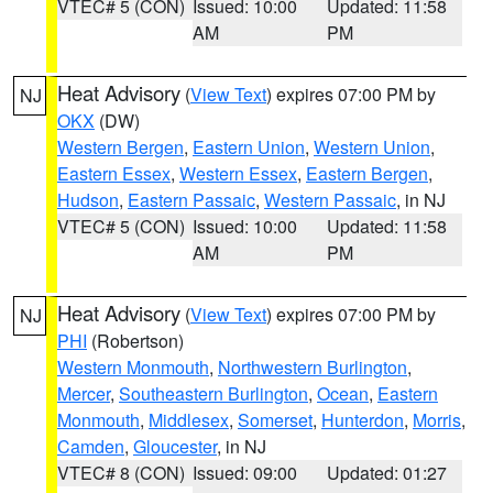
VTEC# 5 (CON)
Issued: 10:00
Updated: 11:58
AM
PM
Heat Advisory
(
View Text
) expires 07:00 PM by
NJ
OKX
(DW)
Western Bergen
,
Eastern Union
,
Western Union
,
Eastern Essex
,
Western Essex
,
Eastern Bergen
,
Hudson
,
Eastern Passaic
,
Western Passaic
, in NJ
VTEC# 5 (CON)
Issued: 10:00
Updated: 11:58
AM
PM
Heat Advisory
(
View Text
) expires 07:00 PM by
NJ
PHI
(Robertson)
Western Monmouth
,
Northwestern Burlington
,
Mercer
,
Southeastern Burlington
,
Ocean
,
Eastern
Monmouth
,
Middlesex
,
Somerset
,
Hunterdon
,
Morris
,
Camden
,
Gloucester
, in NJ
VTEC# 8 (CON)
Issued: 09:00
Updated: 01:27