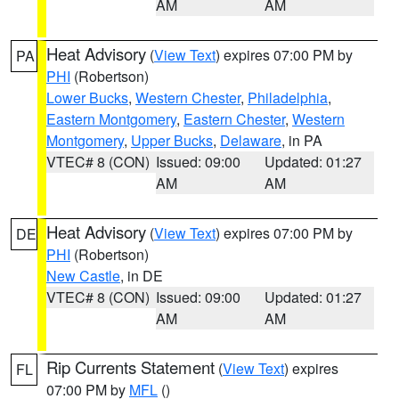
AM
AM
Heat Advisory
(
View Text
) expires 07:00 PM by
PA
PHI
(Robertson)
Lower Bucks
,
Western Chester
,
Philadelphia
,
Eastern Montgomery
,
Eastern Chester
,
Western
Montgomery
,
Upper Bucks
,
Delaware
, in PA
VTEC# 8 (CON)
Issued: 09:00
Updated: 01:27
AM
AM
Heat Advisory
(
View Text
) expires 07:00 PM by
DE
PHI
(Robertson)
New Castle
, in DE
VTEC# 8 (CON)
Issued: 09:00
Updated: 01:27
AM
AM
Rip Currents Statement
(
View Text
) expires
FL
07:00 PM by
MFL
()