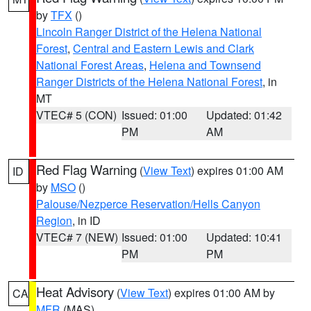
by
TFX
()
Lincoln Ranger District of the Helena National
Forest
,
Central and Eastern Lewis and Clark
National Forest Areas
,
Helena and Townsend
Ranger Districts of the Helena National Forest
, in
MT
VTEC# 5 (CON)
Issued: 01:00
Updated: 01:42
PM
AM
Red Flag Warning
(
View Text
) expires 01:00 AM
ID
by
MSO
()
Palouse/Nezperce Reservation/Hells Canyon
Region
, in ID
VTEC# 7 (NEW)
Issued: 01:00
Updated: 10:41
PM
PM
Heat Advisory
(
View Text
) expires 01:00 AM by
CA
MFR
(MAS)