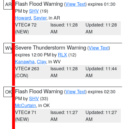
Flash Flood Warning
(
View Text
) expires 01:30
AR
PM by
SHV
(19)
Howard
,
Sevier
, in AR
VTEC# 72
Issued: 11:28
Updated: 11:28
(NEW)
AM
AM
Severe Thunderstorm Warning
(
View Text
)
WV
expires 12:00 PM by
RLX
(12)
Kanawha
,
Clay
, in WV
VTEC# 263
Issued: 11:28
Updated: 11:44
(CON)
AM
AM
Flash Flood Warning
(
View Text
) expires 02:30
OK
PM by
SHV
(33)
McCurtain
, in OK
VTEC# 71
Issued: 11:27
Updated: 11:27
(NEW)
AM
AM