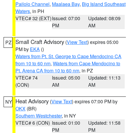
Pailolo Channel
,
Maalaea Bay
,
Big Island Southeast
Waters
, in PH
VTEC# 32 (EXT)
Issued: 07:00
Updated: 08:09
PM
AM
Small Craft Advisory
(
View Text
) expires 05:00
PZ
PM by
EKA
()
Waters from Pt. St. George to Cape Mendocino CA
from 10 to 60 nm
,
Waters from Cape Mendocino to
Pt. Arena CA from 10 to 60 nm
, in PZ
VTEC# 74
Issued: 05:00
Updated: 11:13
(CON)
AM
AM
Heat Advisory
(
View Text
) expires 07:00 PM by
NY
OKX
(BR)
Southern Westchester
, in NY
VTEC# 6 (CON)
Issued: 01:00
Updated: 11:58
PM
PM