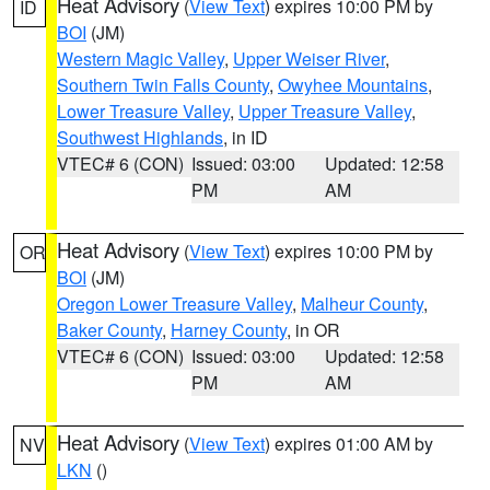
Heat Advisory
(
View Text
) expires 10:00 PM by
ID
BOI
(JM)
Western Magic Valley
,
Upper Weiser River
,
Southern Twin Falls County
,
Owyhee Mountains
,
Lower Treasure Valley
,
Upper Treasure Valley
,
Southwest Highlands
, in ID
VTEC# 6 (CON)
Issued: 03:00
Updated: 12:58
PM
AM
Heat Advisory
(
View Text
) expires 10:00 PM by
OR
BOI
(JM)
Oregon Lower Treasure Valley
,
Malheur County
,
Baker County
,
Harney County
, in OR
VTEC# 6 (CON)
Issued: 03:00
Updated: 12:58
PM
AM
Heat Advisory
(
View Text
) expires 01:00 AM by
NV
LKN
()