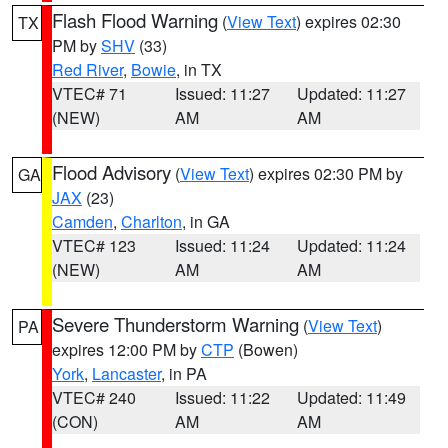
Flash Flood Warning
(
View Text
) expires 02:30
TX
PM by
SHV
(33)
Red River
,
Bowie
, in TX
VTEC# 71
Issued: 11:27
Updated: 11:27
(NEW)
AM
AM
Flood Advisory
(
View Text
) expires 02:30 PM by
GA
JAX
(23)
Camden
,
Charlton
, in GA
VTEC# 123
Issued: 11:24
Updated: 11:24
(NEW)
AM
AM
Severe Thunderstorm Warning
(
View Text
)
PA
expires 12:00 PM by
CTP
(Bowen)
York
,
Lancaster
, in PA
VTEC# 240
Issued: 11:22
Updated: 11:49
(CON)
AM
AM