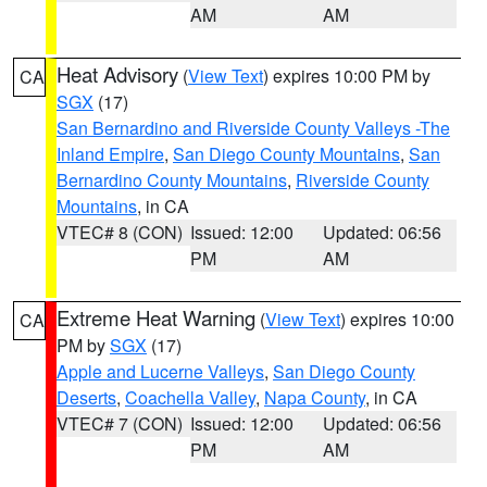
AM
AM
Heat Advisory
(
View Text
) expires 10:00 PM by
CA
SGX
(17)
San Bernardino and Riverside County Valleys -The
Inland Empire
,
San Diego County Mountains
,
San
Bernardino County Mountains
,
Riverside County
Mountains
, in CA
VTEC# 8 (CON)
Issued: 12:00
Updated: 06:56
PM
AM
Extreme Heat Warning
(
View Text
) expires 10:00
CA
PM by
SGX
(17)
Apple and Lucerne Valleys
,
San Diego County
Deserts
,
Coachella Valley
,
Napa County
, in CA
VTEC# 7 (CON)
Issued: 12:00
Updated: 06:56
PM
AM