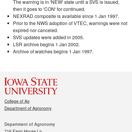
The warning is in 'NEW' state until a SVS is issued,
then it goes to 'CON' for continued.
NEXRAD composite is available since 1 Jan 1997.
Prior to the NWS adoption of VTEC, warnings were not
expired nor canceled.
SVS updates were added in 2005.
LSR archive begins 1 Jan 2002.
Archive of watches begins 1 Jan 1997.
College of Ag
Department of Agronomy
Contact
Department of Agronomy
716 Farm House Ln