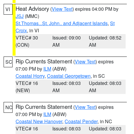
Heat Advisory
(
View Text
) expires 04:00 PM by
VI
JSJ
(MMC)
St.Thomas...St. John.. and Adjacent Islands
,
St
Croix
, in VI
VTEC# 30
Issued: 09:00
Updated: 08:52
(CON)
AM
AM
Rip Currents Statement
(
View Text
) expires
SC
07:00 PM by
ILM
(ABW)
Coastal Horry
,
Coastal Georgetown
, in SC
VTEC# 16
Issued: 08:03
Updated: 08:03
(NEW)
AM
AM
Rip Currents Statement
(
View Text
) expires
NC
07:00 PM by
ILM
(ABW)
Coastal New Hanover
,
Coastal Pender
, in NC
VTEC# 16
Issued: 08:03
Updated: 08:03