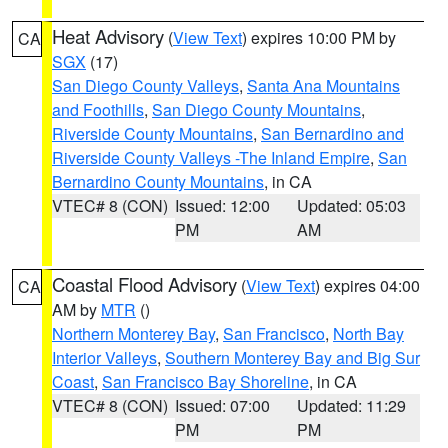
Heat Advisory
(
View Text
) expires 10:00 PM by
CA
SGX
(17)
San Diego County Valleys
,
Santa Ana Mountains
and Foothills
,
San Diego County Mountains
,
Riverside County Mountains
,
San Bernardino and
Riverside County Valleys -The Inland Empire
,
San
Bernardino County Mountains
, in CA
VTEC# 8 (CON)
Issued: 12:00
Updated: 05:03
PM
AM
Coastal Flood Advisory
(
View Text
) expires 04:00
CA
AM by
MTR
()
Northern Monterey Bay
,
San Francisco
,
North Bay
Interior Valleys
,
Southern Monterey Bay and Big Sur
Coast
,
San Francisco Bay Shoreline
, in CA
VTEC# 8 (CON)
Issued: 07:00
Updated: 11:29
PM
PM