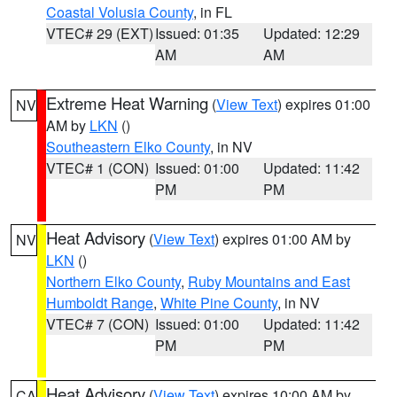
Coastal Volusia County
, in FL
VTEC# 29 (EXT)
Issued: 01:35
Updated: 12:29
AM
AM
Extreme Heat Warning
(
View Text
) expires 01:00
NV
AM by
LKN
()
Southeastern Elko County
, in NV
VTEC# 1 (CON)
Issued: 01:00
Updated: 11:42
PM
PM
Heat Advisory
(
View Text
) expires 01:00 AM by
NV
LKN
()
Northern Elko County
,
Ruby Mountains and East
Humboldt Range
,
White Pine County
, in NV
VTEC# 7 (CON)
Issued: 01:00
Updated: 11:42
PM
PM
Heat Advisory
(
View Text
) expires 10:00 AM by
CA