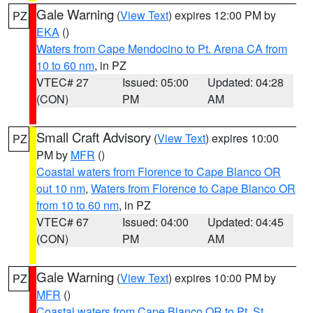
Gale Warning
(
View Text
) expires 12:00 PM by
PZ
EKA
()
Waters from Cape Mendocino to Pt. Arena CA from
10 to 60 nm
, in PZ
VTEC# 27
Issued: 05:00
Updated: 04:28
(CON)
PM
AM
Small Craft Advisory
(
View Text
) expires 10:00
PZ
PM by
MFR
()
Coastal waters from Florence to Cape Blanco OR
out 10 nm
,
Waters from Florence to Cape Blanco OR
from 10 to 60 nm
, in PZ
VTEC# 67
Issued: 04:00
Updated: 04:45
(CON)
PM
AM
Gale Warning
(
View Text
) expires 10:00 PM by
PZ
MFR
()
Coastal waters from Cape Blanco OR to Pt. St.