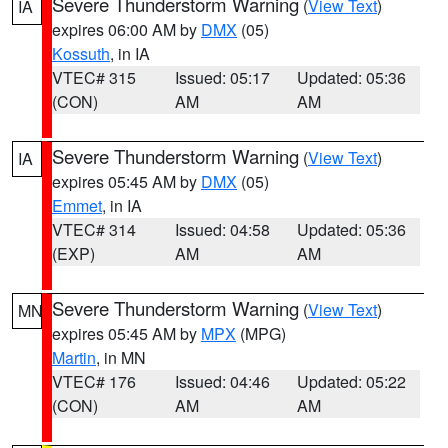
Severe Thunderstorm Warning
(
View Text
)
IA
expires 06:00 AM by
DMX
(05)
Kossuth
, in IA
VTEC# 315
Issued: 05:17
Updated: 05:36
(CON)
AM
AM
Severe Thunderstorm Warning
(
View Text
)
IA
expires 05:45 AM by
DMX
(05)
Emmet
, in IA
VTEC# 314
Issued: 04:58
Updated: 05:36
(EXP)
AM
AM
Severe Thunderstorm Warning
(
View Text
)
MN
expires 05:45 AM by
MPX
(MPG)
Martin
, in MN
VTEC# 176
Issued: 04:46
Updated: 05:22
(CON)
AM
AM