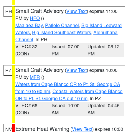
Small Craft Advisory
(
View Text
) expires 11:00
PH
PM by
HFO
()
Maalaea Bay
,
Pailolo Channel
,
Big Island Leeward
Waters
,
Big Island Southeast Waters
,
Alenuihaha
Channel
, in PH
VTEC# 32
Issued: 07:00
Updated: 08:12
(CON)
PM
PM
Small Craft Advisory
(
View Text
) expires 10:00
PZ
PM by
MFR
()
Waters from Cape Blanco OR to Pt. St. George CA
from 10 to 60 nm
,
Coastal waters from Cape Blanco
OR to Pt. St. George CA out 10 nm
, in PZ
VTEC# 66
Issued: 10:00
Updated: 04:45
(CON)
AM
AM
Extreme Heat Warning
(
View Text
) expires 10:00
NV