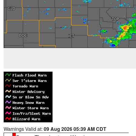
Warnings Valid at:
09 Aug 2026 05:39 AM CDT