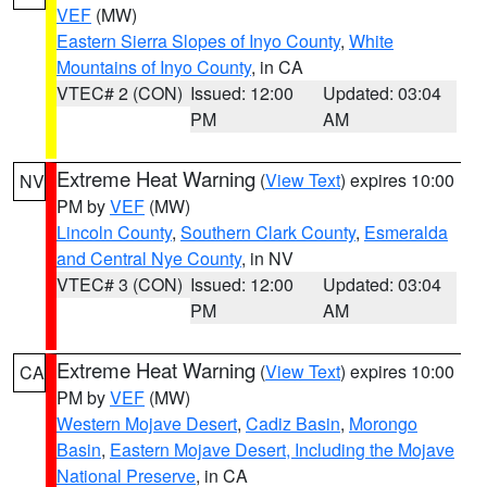
VEF
(MW)
Eastern Sierra Slopes of Inyo County
,
White
Mountains of Inyo County
, in CA
VTEC# 2 (CON)
Issued: 12:00
Updated: 03:04
PM
AM
Extreme Heat Warning
(
View Text
) expires 10:00
NV
PM by
VEF
(MW)
Lincoln County
,
Southern Clark County
,
Esmeralda
and Central Nye County
, in NV
VTEC# 3 (CON)
Issued: 12:00
Updated: 03:04
PM
AM
Extreme Heat Warning
(
View Text
) expires 10:00
CA
PM by
VEF
(MW)
Western Mojave Desert
,
Cadiz Basin
,
Morongo
Basin
,
Eastern Mojave Desert, Including the Mojave
National Preserve
, in CA