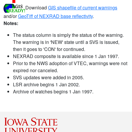
Download
GIS shapefile of current warnings
and/or
GeoTiff of NEXRAD base reflectivity
.
Notes:
The status column is simply the status of the warning.
The warning is in 'NEW' state until a SVS is issued,
then it goes to 'CON' for continued.
NEXRAD composite is available since 1 Jan 1997.
Prior to the NWS adoption of VTEC, warnings were not
expired nor canceled.
SVS updates were added in 2005.
LSR archive begins 1 Jan 2002.
Archive of watches begins 1 Jan 1997.