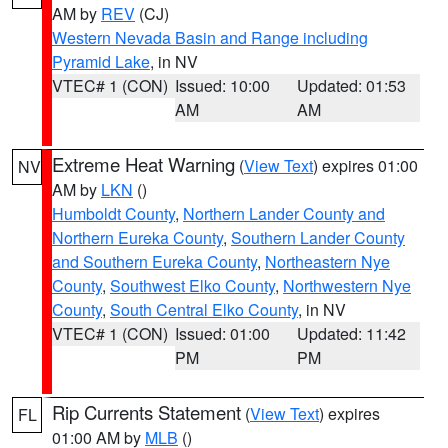
AM by
REV
(CJ)
Western Nevada Basin and Range including
Pyramid Lake
, in NV
VTEC# 1 (CON)
Issued: 10:00
Updated: 01:53
AM
AM
Extreme Heat Warning
(
View Text
) expires 01:00
NV
AM by
LKN
()
Humboldt County
,
Northern Lander County and
Northern Eureka County
,
Southern Lander County
and Southern Eureka County
,
Northeastern Nye
County
,
Southwest Elko County
,
Northwestern Nye
County
,
South Central Elko County
, in NV
VTEC# 1 (CON)
Issued: 01:00
Updated: 11:42
PM
PM
Rip Currents Statement
(
View Text
) expires
FL
01:00 AM by
MLB
()