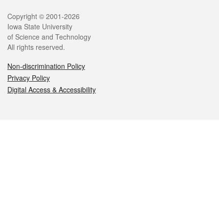
Legal
Copyright © 2001-2026
Iowa State University
of Science and Technology
All rights reserved.
Non-discrimination Policy
Privacy Policy
Digital Access & Accessibility