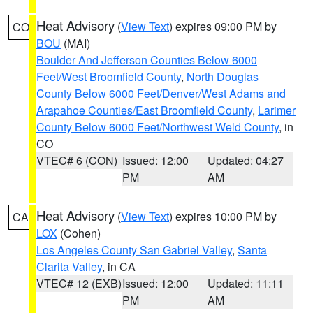
Heat Advisory
(
View Text
) expires 09:00 PM by
CO
BOU
(MAI)
Boulder And Jefferson Counties Below 6000
Feet/West Broomfield County
,
North Douglas
County Below 6000 Feet/Denver/West Adams and
Arapahoe Counties/East Broomfield County
,
Larimer
County Below 6000 Feet/Northwest Weld County
, in
CO
VTEC# 6 (CON)
Issued: 12:00
Updated: 04:27
PM
AM
Heat Advisory
(
View Text
) expires 10:00 PM by
CA
LOX
(Cohen)
Los Angeles County San Gabriel Valley
,
Santa
Clarita Valley
, in CA
VTEC# 12 (EXB)
Issued: 12:00
Updated: 11:11
PM
AM