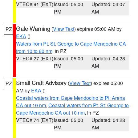
VTEC# 91 (EXT)
Issued: 05:00
Updated: 04:07
PM
AM
Gale Warning
(
View Text
) expires 05:00 AM by
PZ
EKA
()
Waters from Pt. St. George to Cape Mendocino CA
from 10 to 60 nm
, in PZ
VTEC# 27 (EXT)
Issued: 05:00
Updated: 04:28
PM
AM
Small Craft Advisory
(
View Text
) expires 05:00
PZ
AM by
EKA
()
Coastal waters from Cape Mendocino to Pt. Arena
CA out 10 nm
,
Coastal waters from Pt. St. George to
Cape Mendocino CA out 10 nm
, in PZ
VTEC# 74 (EXT)
Issued: 05:00
Updated: 04:28
PM
AM