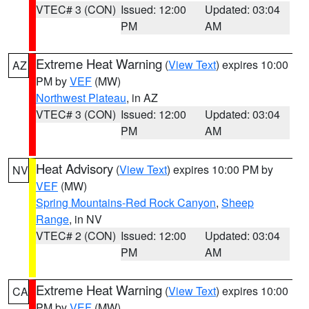
VTEC# 3 (CON)
Issued: 12:00
Updated: 03:04
PM
AM
Extreme Heat Warning
(
View Text
) expires 10:00
AZ
PM by
VEF
(MW)
Northwest Plateau
, in AZ
VTEC# 3 (CON)
Issued: 12:00
Updated: 03:04
PM
AM
Heat Advisory
(
View Text
) expires 10:00 PM by
NV
VEF
(MW)
Spring Mountains-Red Rock Canyon
,
Sheep
Range
, in NV
VTEC# 2 (CON)
Issued: 12:00
Updated: 03:04
PM
AM
Extreme Heat Warning
(
View Text
) expires 10:00
CA
PM by
VEF
(MW)