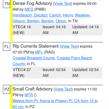
Dense Fog Advisory
(
View Text
) expires 09:00
TN
AM by
MEG
(PWB)
Henderson
,
Decatur
,
Carroll
,
Henry
,
Weakley
,
Gibson
,
Benton
,
Benton
,
Obion
, in TN
VTEC# 16
Issued: 04:16
Updated: 04:16
(NEW)
AM
AM
Rip Currents Statement
(
View Text
) expires
FL
07:00 PM by
MFL
(RAG)
Coastal Broward County
,
Coastal Palm Beach
County
, in FL
VTEC# 27
Issued: 02:54
Updated: 02:54
(NEW)
AM
AM
Small Craft Advisory
(
View Text
) expires 11:00
PZ
PM by
MTR
()
Waters from Pt. Arena to Pigeon Pt. CA from 10 to
60 nm
, in PZ