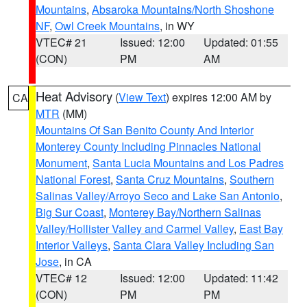
Mountains
,
Absaroka Mountains/North Shoshone
NF
,
Owl Creek Mountains
, in WY
VTEC# 21
Issued: 12:00
Updated: 01:55
(CON)
PM
AM
Heat Advisory
(
View Text
) expires 12:00 AM by
CA
MTR
(MM)
Mountains Of San Benito County And Interior
Monterey County Including Pinnacles National
Monument
,
Santa Lucia Mountains and Los Padres
National Forest
,
Santa Cruz Mountains
,
Southern
Salinas Valley/Arroyo Seco and Lake San Antonio
,
Big Sur Coast
,
Monterey Bay/Northern Salinas
Valley/Hollister Valley and Carmel Valley
,
East Bay
Interior Valleys
,
Santa Clara Valley Including San
Jose
, in CA
VTEC# 12
Issued: 12:00
Updated: 11:42
(CON)
PM
PM