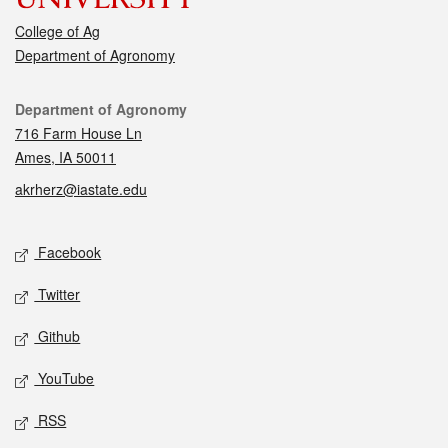
College of Ag
Department of Agronomy
Contact
Department of Agronomy
716 Farm House Ln
Ames, IA 50011
akrherz@iastate.edu
Social media
Facebook
Twitter
Github
YouTube
RSS