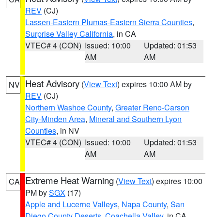
REV
(CJ)
Lassen-Eastern Plumas-Eastern Sierra Counties
,
Surprise Valley California
, in CA
VTEC# 4 (CON)
Issued: 10:00
Updated: 01:53
AM
AM
Heat Advisory
(
View Text
) expires 10:00 AM by
NV
REV
(CJ)
Northern Washoe County
,
Greater Reno-Carson
City-Minden Area
,
Mineral and Southern Lyon
Counties
, in NV
VTEC# 4 (CON)
Issued: 10:00
Updated: 01:53
AM
AM
Extreme Heat Warning
(
View Text
) expires 10:00
CA
PM by
SGX
(17)
Apple and Lucerne Valleys
,
Napa County
,
San
Diego County Deserts
,
Coachella Valley
, in CA