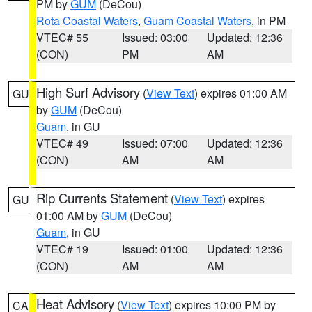
PM by
GUM
(DeCou)
Rota Coastal Waters
,
Guam Coastal Waters
, in PM
VTEC# 55
Issued: 03:00
Updated: 12:36
(CON)
PM
AM
High Surf Advisory
(
View Text
) expires 01:00 AM
GU
by
GUM
(DeCou)
Guam
, in GU
VTEC# 49
Issued: 07:00
Updated: 12:36
(CON)
AM
AM
Rip Currents Statement
(
View Text
) expires
GU
01:00 AM by
GUM
(DeCou)
Guam
, in GU
VTEC# 19
Issued: 01:00
Updated: 12:36
(CON)
AM
AM
Heat Advisory
(
View Text
) expires 10:00 PM by
CA