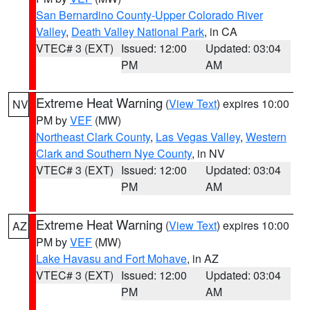
San Bernardino County-Upper Colorado River
Valley
,
Death Valley National Park
, in CA
VTEC# 3 (EXT)
Issued: 12:00
Updated: 03:04
PM
AM
Extreme Heat Warning
(
View Text
) expires 10:00
NV
PM by
VEF
(MW)
Northeast Clark County
,
Las Vegas Valley
,
Western
Clark and Southern Nye County
, in NV
VTEC# 3 (EXT)
Issued: 12:00
Updated: 03:04
PM
AM
Extreme Heat Warning
(
View Text
) expires 10:00
AZ
PM by
VEF
(MW)
Lake Havasu and Fort Mohave
, in AZ
VTEC# 3 (EXT)
Issued: 12:00
Updated: 03:04
PM
AM