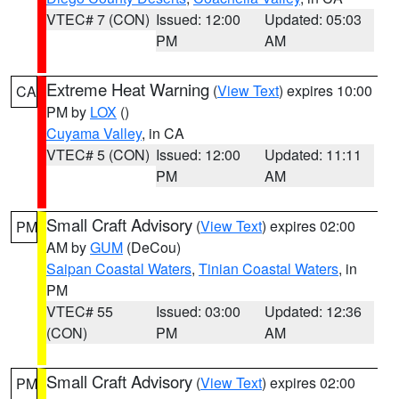
VTEC# 7 (CON)
Issued: 12:00
Updated: 05:03
PM
AM
Extreme Heat Warning
(
View Text
) expires 10:00
CA
PM by
LOX
()
Cuyama Valley
, in CA
VTEC# 5 (CON)
Issued: 12:00
Updated: 11:11
PM
AM
Small Craft Advisory
(
View Text
) expires 02:00
PM
AM by
GUM
(DeCou)
Saipan Coastal Waters
,
Tinian Coastal Waters
, in
PM
VTEC# 55
Issued: 03:00
Updated: 12:36
(CON)
PM
AM
Small Craft Advisory
(
View Text
) expires 02:00
PM