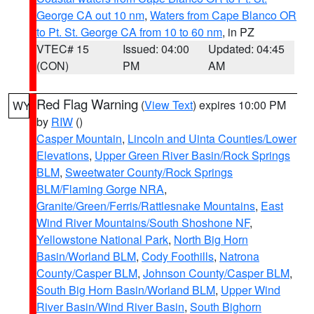
George CA out 10 nm
,
Waters from Cape Blanco OR
to Pt. St. George CA from 10 to 60 nm
, in PZ
VTEC# 15
Issued: 04:00
Updated: 04:45
(CON)
PM
AM
Red Flag Warning
(
View Text
) expires 10:00 PM
WY
by
RIW
()
Casper Mountain
,
Lincoln and Uinta Counties/Lower
Elevations
,
Upper Green River Basin/Rock Springs
BLM
,
Sweetwater County/Rock Springs
BLM/Flaming Gorge NRA
,
Granite/Green/Ferris/Rattlesnake Mountains
,
East
Wind River Mountains/South Shoshone NF
,
Yellowstone National Park
,
North Big Horn
Basin/Worland BLM
,
Cody Foothills
,
Natrona
County/Casper BLM
,
Johnson County/Casper BLM
,
South Big Horn Basin/Worland BLM
,
Upper Wind
River Basin/Wind River Basin
,
South Bighorn