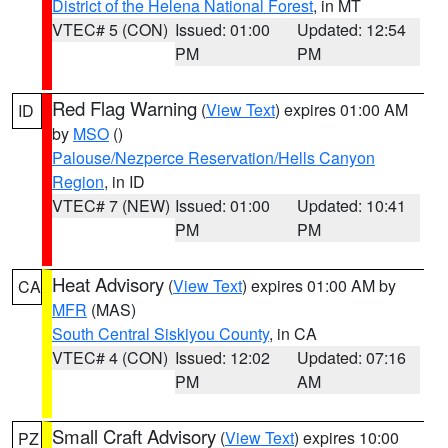
District of the Helena National Forest
, in MT
VTEC# 5 (CON)
Issued: 01:00
Updated: 12:54
PM
PM
Red Flag Warning
(
View Text
) expires 01:00 AM
ID
by
MSO
()
Palouse/Nezperce Reservation/Hells Canyon
Region
, in ID
VTEC# 7 (NEW)
Issued: 01:00
Updated: 10:41
PM
PM
Heat Advisory
(
View Text
) expires 01:00 AM by
CA
MFR
(MAS)
South Central Siskiyou County
, in CA
VTEC# 4 (CON)
Issued: 12:02
Updated: 07:16
PM
AM
Small Craft Advisory
(
View Text
) expires 10:00
PZ