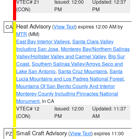
VTEC# 21
Issued: 12:00
Updated: 12:37
(CON)
PM
PM
Heat Advisory
(
View Text
) expires 12:00 AM by
CA
MTR
(MM)
East Bay Interior Valleys
,
Santa Clara Valley
Including San Jose
,
Monterey Bay/Northern Salinas
Valley/Hollister Valley and Carmel Valley
,
Big Sur
Coast
,
Southern Salinas Valley/Arroyo Seco and
Lake San Antonio
,
Santa Cruz Mountains
,
Santa
Lucia Mountains and Los Padres National Forest
,
Mountains Of San Benito County And Interior
Monterey County Including Pinnacles National
Monument
, in CA
VTEC# 12
Issued: 12:00
Updated: 11:37
(CON)
PM
AM
Small Craft Advisory
(
View Text
) expires 11:00
PZ