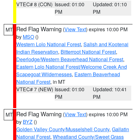
VTEC# 8 (CON)
Issued: 01:00
Updated: 01:10
PM
PM
Red Flag Warning
(
View Text
) expires 10:00 PM
MT
by
MSO
()
Western Lolo National Forest
,
Salish and Kootenai
Indian Reservation
,
Bitterroot National Forest
,
Deerlodge/Western Beaverhead National Forest
,
Eastern Lolo National Forest/Welcome Creek And
Scapegoat Wildernesses
,
Eastern Beaverhead
National Forest
, in MT
VTEC# 7 (NEW)
Issued: 01:00
Updated: 10:41
PM
PM
Red Flag Warning
(
View Text
) expires 10:00 PM
MT
by
BYZ
()
Golden Valley County/Musselshell County
,
Gallatin
National Forest
,
Wheatland County/Sweet Grass