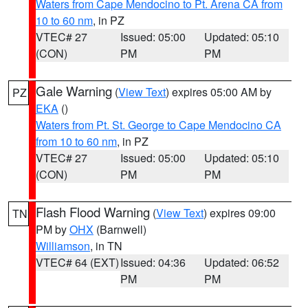
Waters from Cape Mendocino to Pt. Arena CA from
10 to 60 nm
, in PZ
VTEC# 27
Issued: 05:00
Updated: 05:10
(CON)
PM
PM
Gale Warning
(
View Text
) expires 05:00 AM by
PZ
EKA
()
Waters from Pt. St. George to Cape Mendocino CA
from 10 to 60 nm
, in PZ
VTEC# 27
Issued: 05:00
Updated: 05:10
(CON)
PM
PM
Flash Flood Warning
(
View Text
) expires 09:00
TN
PM by
OHX
(Barnwell)
Williamson
, in TN
VTEC# 64 (EXT)
Issued: 04:36
Updated: 06:52
PM
PM