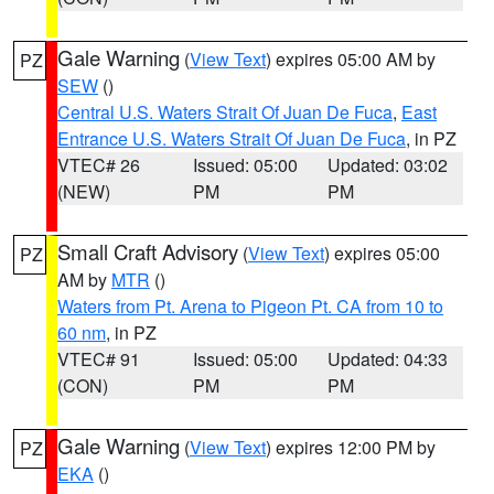
Gale Warning
(
View Text
) expires 05:00 AM by
PZ
SEW
()
Central U.S. Waters Strait Of Juan De Fuca
,
East
Entrance U.S. Waters Strait Of Juan De Fuca
, in PZ
VTEC# 26
Issued: 05:00
Updated: 03:02
(NEW)
PM
PM
Small Craft Advisory
(
View Text
) expires 05:00
PZ
AM by
MTR
()
Waters from Pt. Arena to Pigeon Pt. CA from 10 to
60 nm
, in PZ
VTEC# 91
Issued: 05:00
Updated: 04:33
(CON)
PM
PM
Gale Warning
(
View Text
) expires 12:00 PM by
PZ
EKA
()