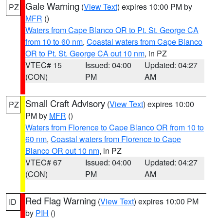
Gale Warning
(
View Text
) expires 10:00 PM by
PZ
MFR
()
Waters from Cape Blanco OR to Pt. St. George CA
from 10 to 60 nm
,
Coastal waters from Cape Blanco
OR to Pt. St. George CA out 10 nm
, in PZ
VTEC# 15
Issued: 04:00
Updated: 04:27
(CON)
PM
AM
Small Craft Advisory
(
View Text
) expires 10:00
PZ
PM by
MFR
()
Waters from Florence to Cape Blanco OR from 10 to
60 nm
,
Coastal waters from Florence to Cape
Blanco OR out 10 nm
, in PZ
VTEC# 67
Issued: 04:00
Updated: 04:27
(CON)
PM
AM
Red Flag Warning
(
View Text
) expires 10:00 PM
ID
by
PIH
()