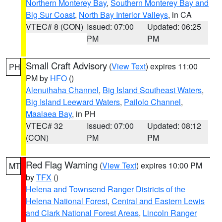
Northern Monterey Bay
,
Southern Monterey Bay and
Big Sur Coast
,
North Bay Interior Valleys
, in CA
VTEC# 8 (CON)
Issued: 07:00
Updated: 06:25
PM
PM
Small Craft Advisory
(
View Text
) expires 11:00
PH
PM by
HFO
()
Alenuihaha Channel
,
Big Island Southeast Waters
,
Big Island Leeward Waters
,
Pailolo Channel
,
Maalaea Bay
, in PH
VTEC# 32
Issued: 07:00
Updated: 08:12
(CON)
PM
PM
Red Flag Warning
(
View Text
) expires 10:00 PM
MT
by
TFX
()
Helena and Townsend Ranger Districts of the
Helena National Forest
,
Central and Eastern Lewis
and Clark National Forest Areas
,
Lincoln Ranger