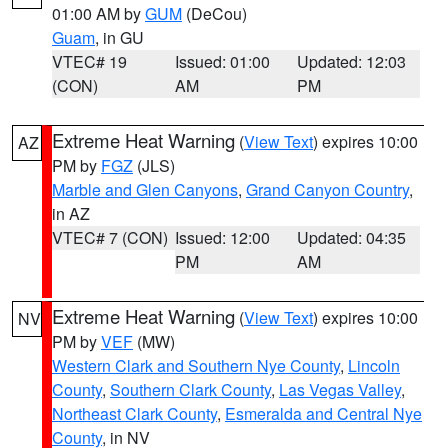
01:00 AM by
GUM
(DeCou)
Guam
, in GU
VTEC# 19
Issued: 01:00
Updated: 12:03
(CON)
AM
PM
Extreme Heat Warning
(
View Text
) expires 10:00
AZ
PM by
FGZ
(JLS)
Marble and Glen Canyons
,
Grand Canyon Country
,
in AZ
VTEC# 7 (CON)
Issued: 12:00
Updated: 04:35
PM
AM
Extreme Heat Warning
(
View Text
) expires 10:00
NV
PM by
VEF
(MW)
Western Clark and Southern Nye County
,
Lincoln
County
,
Southern Clark County
,
Las Vegas Valley
,
Northeast Clark County
,
Esmeralda and Central Nye
County
, in NV