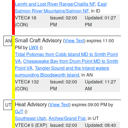
Lemhi and Lost River Range/Challis NF
,
East
Salmon River Mountains/Salmon NF
, in ID
VTEC# 18
Issued: 02:00
Updated: 01:27
(CON)
PM
PM
Small Craft Advisory
(
View Text
) expires 11:00
AN
PM by
LWX
()
Tidal Potomac from Cobb Island MD to Smith Point
VA
,
Chesapeake Bay from Drum Point MD to Smith
Point VA
,
Tangier Sound and the inland waters
surrounding Bloodsworth Island
, in AN
VTEC# 132
Issued: 02:00
Updated: 11:27
(CON)
PM
AM
Heat Advisory
(
View Text
) expires 09:00 PM by
UT
GJT
()
Southeast Utah
,
Arches/Grand Flat
, in UT
VTEC# 5 (EXP)
Issued: 02:00
Updated: 08:40