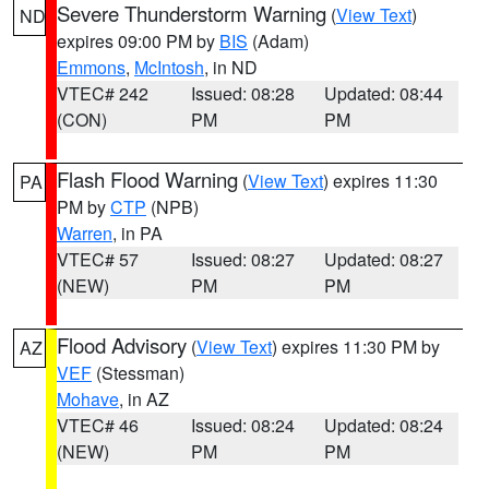
Severe Thunderstorm Warning
(
View Text
)
ND
expires 09:00 PM by
BIS
(Adam)
Emmons
,
McIntosh
, in ND
VTEC# 242
Issued: 08:28
Updated: 08:44
(CON)
PM
PM
Flash Flood Warning
(
View Text
) expires 11:30
PA
PM by
CTP
(NPB)
Warren
, in PA
VTEC# 57
Issued: 08:27
Updated: 08:27
(NEW)
PM
PM
Flood Advisory
(
View Text
) expires 11:30 PM by
AZ
VEF
(Stessman)
Mohave
, in AZ
VTEC# 46
Issued: 08:24
Updated: 08:24
(NEW)
PM
PM