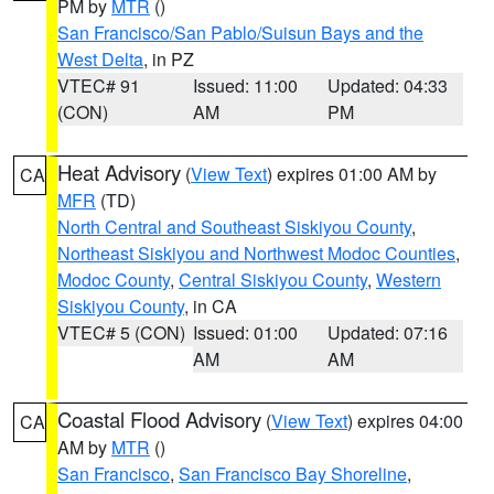
PM by
MTR
()
San Francisco/San Pablo/Suisun Bays and the
West Delta
, in PZ
VTEC# 91
Issued: 11:00
Updated: 04:33
(CON)
AM
PM
Heat Advisory
(
View Text
) expires 01:00 AM by
CA
MFR
(TD)
North Central and Southeast Siskiyou County
,
Northeast Siskiyou and Northwest Modoc Counties
,
Modoc County
,
Central Siskiyou County
,
Western
Siskiyou County
, in CA
VTEC# 5 (CON)
Issued: 01:00
Updated: 07:16
AM
AM
Coastal Flood Advisory
(
View Text
) expires 04:00
CA
AM by
MTR
()
San Francisco
,
San Francisco Bay Shoreline
,