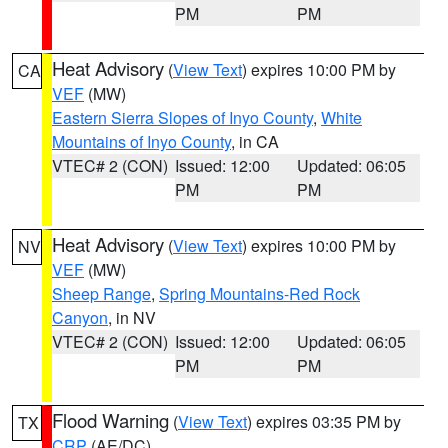
PM
PM
Heat Advisory
(
View Text
) expires 10:00 PM by
CA
VEF
(MW)
Eastern Sierra Slopes of Inyo County
,
White
Mountains of Inyo County
, in CA
VTEC# 2 (CON)
Issued: 12:00
Updated: 06:05
PM
PM
Heat Advisory
(
View Text
) expires 10:00 PM by
NV
VEF
(MW)
Sheep Range
,
Spring Mountains-Red Rock
Canyon
, in NV
VTEC# 2 (CON)
Issued: 12:00
Updated: 06:05
PM
PM
Flood Warning
(
View Text
) expires 03:35 PM by
TX
CRP
(AE/DC)