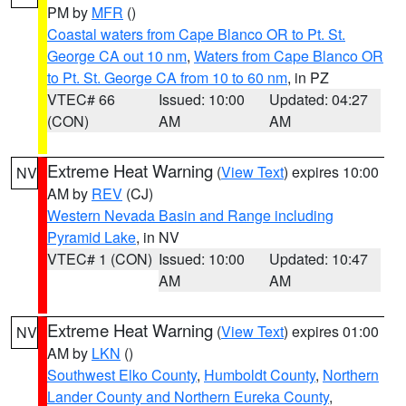
PM by
MFR
()
Coastal waters from Cape Blanco OR to Pt. St.
George CA out 10 nm
,
Waters from Cape Blanco OR
to Pt. St. George CA from 10 to 60 nm
, in PZ
VTEC# 66
Issued: 10:00
Updated: 04:27
(CON)
AM
AM
Extreme Heat Warning
(
View Text
) expires 10:00
NV
AM by
REV
(CJ)
Western Nevada Basin and Range including
Pyramid Lake
, in NV
VTEC# 1 (CON)
Issued: 10:00
Updated: 10:47
AM
AM
Extreme Heat Warning
(
View Text
) expires 01:00
NV
AM by
LKN
()
Southwest Elko County
,
Humboldt County
,
Northern
Lander County and Northern Eureka County
,