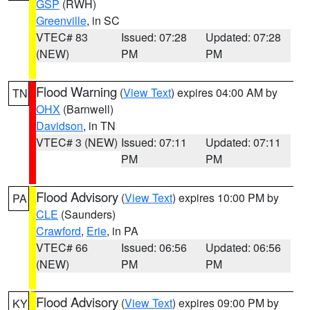
GSP
(RWH)
Greenville
, in SC
VTEC# 83
Issued: 07:28
Updated: 07:28
(NEW)
PM
PM
Flood Warning
(
View Text
) expires 04:00 AM by
TN
OHX
(Barnwell)
Davidson
, in TN
VTEC# 3 (NEW)
Issued: 07:11
Updated: 07:11
PM
PM
Flood Advisory
(
View Text
) expires 10:00 PM by
PA
CLE
(Saunders)
Crawford
,
Erie
, in PA
VTEC# 66
Issued: 06:56
Updated: 06:56
(NEW)
PM
PM
Flood Advisory
(
View Text
) expires 09:00 PM by
KY