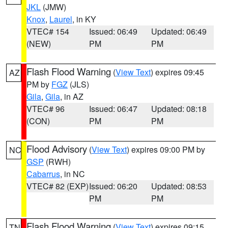
JKL
(JMW)
Knox
,
Laurel
, in KY
VTEC# 154
Issued: 06:49
Updated: 06:49
(NEW)
PM
PM
Flash Flood Warning
(
View Text
) expires 09:45
AZ
PM by
FGZ
(JLS)
Gila
,
Gila
, in AZ
VTEC# 96
Issued: 06:47
Updated: 08:18
(CON)
PM
PM
Flood Advisory
(
View Text
) expires 09:00 PM by
NC
GSP
(RWH)
Cabarrus
, in NC
VTEC# 82 (EXP)
Issued: 06:20
Updated: 08:53
PM
PM
Flash Flood Warning
(
View Text
) expires 09:15
TN