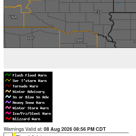
Warnings Valid at:
08 Aug 2026 08:56 PM CDT