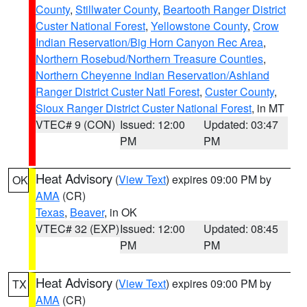
County
,
Stillwater County
,
Beartooth Ranger District
Custer National Forest
,
Yellowstone County
,
Crow
Indian Reservation/Big Horn Canyon Rec Area
,
Northern Rosebud/Northern Treasure Counties
,
Northern Cheyenne Indian Reservation/Ashland
Ranger District Custer Natl Forest
,
Custer County
,
Sioux Ranger District Custer National Forest
, in MT
VTEC# 9 (CON)
Issued: 12:00
Updated: 03:47
PM
PM
Heat Advisory
(
View Text
) expires 09:00 PM by
OK
AMA
(CR)
Texas
,
Beaver
, in OK
VTEC# 32 (EXP)
Issued: 12:00
Updated: 08:45
PM
PM
Heat Advisory
(
View Text
) expires 09:00 PM by
TX
AMA
(CR)