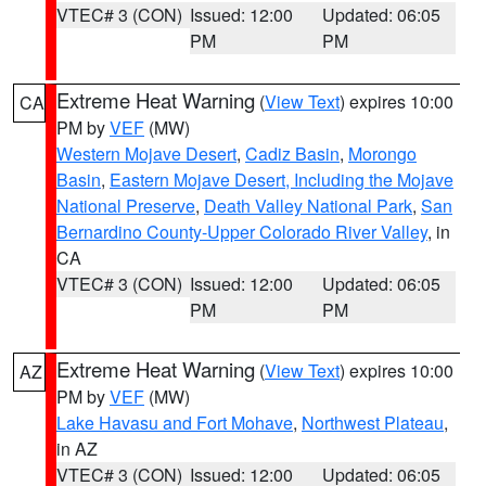
VTEC# 3 (CON)
Issued: 12:00
Updated: 06:05
PM
PM
Extreme Heat Warning
(
View Text
) expires 10:00
CA
PM by
VEF
(MW)
Western Mojave Desert
,
Cadiz Basin
,
Morongo
Basin
,
Eastern Mojave Desert, Including the Mojave
National Preserve
,
Death Valley National Park
,
San
Bernardino County-Upper Colorado River Valley
, in
CA
VTEC# 3 (CON)
Issued: 12:00
Updated: 06:05
PM
PM
Extreme Heat Warning
(
View Text
) expires 10:00
AZ
PM by
VEF
(MW)
Lake Havasu and Fort Mohave
,
Northwest Plateau
,
in AZ
VTEC# 3 (CON)
Issued: 12:00
Updated: 06:05