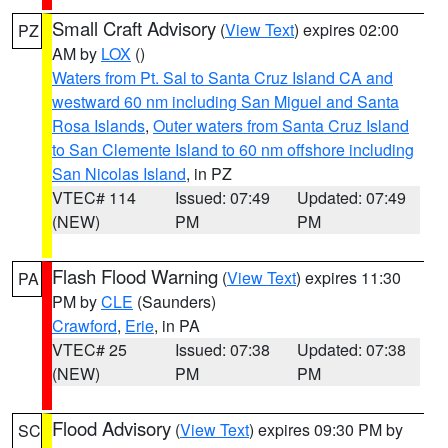
Small Craft Advisory
(
View Text
) expires 02:00
PZ
AM by
LOX
()
Waters from Pt. Sal to Santa Cruz Island CA and
westward 60 nm including San Miguel and Santa
Rosa Islands
,
Outer waters from Santa Cruz Island
to San Clemente Island to 60 nm offshore including
San Nicolas Island
, in PZ
VTEC# 114
Issued: 07:49
Updated: 07:49
(NEW)
PM
PM
Flash Flood Warning
(
View Text
) expires 11:30
PA
PM by
CLE
(Saunders)
Crawford
,
Erie
, in PA
VTEC# 25
Issued: 07:38
Updated: 07:38
(NEW)
PM
PM
Flood Advisory
(
View Text
) expires 09:30 PM by
SC