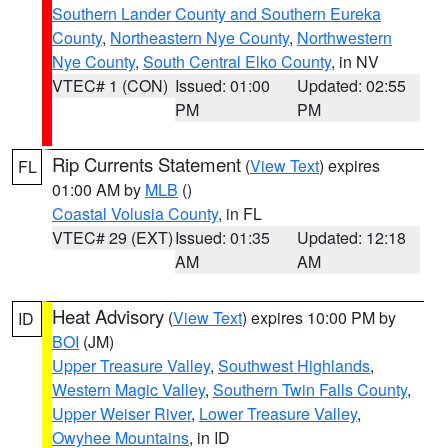
Southern Lander County and Southern Eureka
County
,
Northeastern Nye County
,
Northwestern
Nye County
,
South Central Elko County
, in NV
VTEC# 1 (CON)
Issued: 01:00
Updated: 02:55
PM
PM
Rip Currents Statement
(
View Text
) expires
FL
01:00 AM by
MLB
()
Coastal Volusia County
, in FL
VTEC# 29 (EXT)
Issued: 01:35
Updated: 12:18
AM
AM
Heat Advisory
(
View Text
) expires 10:00 PM by
ID
BOI
(JM)
Upper Treasure Valley
,
Southwest Highlands
,
Western Magic Valley
,
Southern Twin Falls County
,
Upper Weiser River
,
Lower Treasure Valley
,
Owyhee Mountains
, in ID