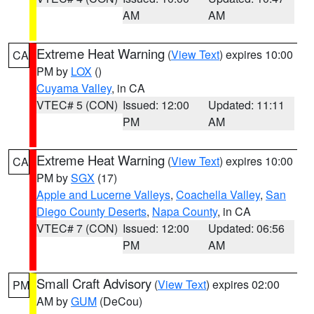
AM
AM
Extreme Heat Warning
(
View Text
) expires 10:00
CA
PM by
LOX
()
Cuyama Valley
, in CA
VTEC# 5 (CON)
Issued: 12:00
Updated: 11:11
PM
AM
Extreme Heat Warning
(
View Text
) expires 10:00
CA
PM by
SGX
(17)
Apple and Lucerne Valleys
,
Coachella Valley
,
San
Diego County Deserts
,
Napa County
, in CA
VTEC# 7 (CON)
Issued: 12:00
Updated: 06:56
PM
AM
Small Craft Advisory
(
View Text
) expires 02:00
PM
AM by
GUM
(DeCou)