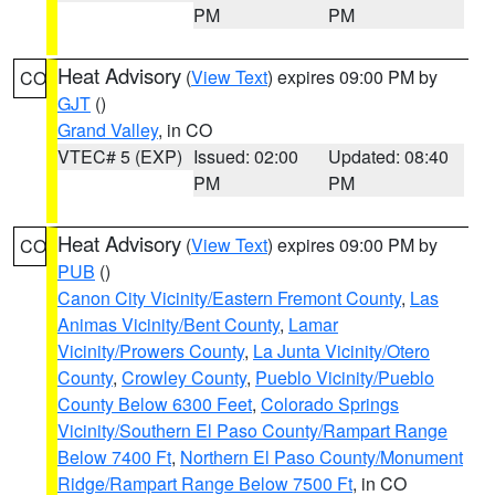
PM
PM
Heat Advisory
(
View Text
) expires 09:00 PM by
CO
GJT
()
Grand Valley
, in CO
VTEC# 5 (EXP)
Issued: 02:00
Updated: 08:40
PM
PM
Heat Advisory
(
View Text
) expires 09:00 PM by
CO
PUB
()
Canon City Vicinity/Eastern Fremont County
,
Las
Animas Vicinity/Bent County
,
Lamar
Vicinity/Prowers County
,
La Junta Vicinity/Otero
County
,
Crowley County
,
Pueblo Vicinity/Pueblo
County Below 6300 Feet
,
Colorado Springs
Vicinity/Southern El Paso County/Rampart Range
Below 7400 Ft
,
Northern El Paso County/Monument
Ridge/Rampart Range Below 7500 Ft
, in CO