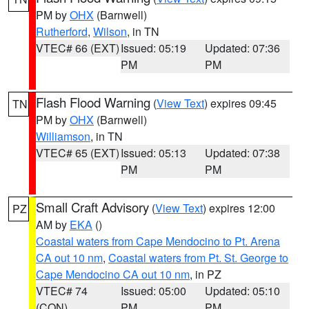
PM by
OHX
(Barnwell)
Rutherford
,
Wilson
, in TN
VTEC# 66 (EXT)
Issued: 05:19
Updated: 07:36
PM
PM
Flash Flood Warning
(
View Text
) expires 09:45
TN
PM by
OHX
(Barnwell)
Williamson
, in TN
VTEC# 65 (EXT)
Issued: 05:13
Updated: 07:38
PM
PM
Small Craft Advisory
(
View Text
) expires 12:00
PZ
AM by
EKA
()
Coastal waters from Cape Mendocino to Pt. Arena
CA out 10 nm
,
Coastal waters from Pt. St. George to
Cape Mendocino CA out 10 nm
, in PZ
VTEC# 74
Issued: 05:00
Updated: 05:10
(CON)
PM
PM