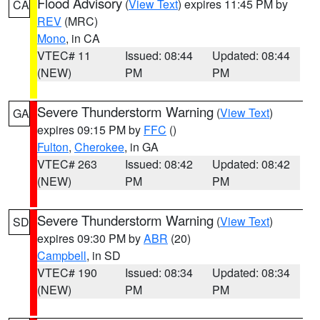
Flood Advisory
(
View Text
) expires 11:45 PM by
CA
REV
(MRC)
Mono
, in CA
VTEC# 11
Issued: 08:44
Updated: 08:44
(NEW)
PM
PM
Severe Thunderstorm Warning
(
View Text
)
GA
expires 09:15 PM by
FFC
()
Fulton
,
Cherokee
, in GA
VTEC# 263
Issued: 08:42
Updated: 08:42
(NEW)
PM
PM
Severe Thunderstorm Warning
(
View Text
)
SD
expires 09:30 PM by
ABR
(20)
Campbell
, in SD
VTEC# 190
Issued: 08:34
Updated: 08:34
(NEW)
PM
PM