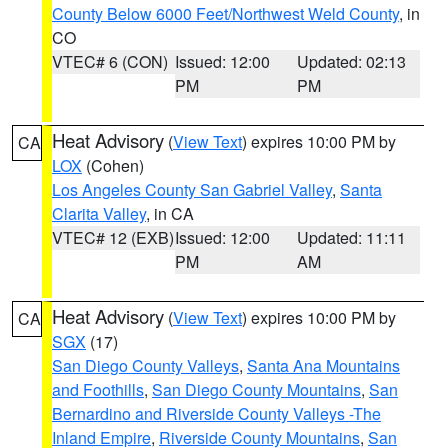
County Below 6000 Feet/Northwest Weld County
, in
CO
VTEC# 6 (CON)
Issued: 12:00
Updated: 02:13
PM
PM
Heat Advisory
(
View Text
) expires 10:00 PM by
CA
LOX
(Cohen)
Los Angeles County San Gabriel Valley
,
Santa
Clarita Valley
, in CA
VTEC# 12 (EXB)
Issued: 12:00
Updated: 11:11
PM
AM
Heat Advisory
(
View Text
) expires 10:00 PM by
CA
SGX
(17)
San Diego County Valleys
,
Santa Ana Mountains
and Foothills
,
San Diego County Mountains
,
San
Bernardino and Riverside County Valleys -The
Inland Empire
,
Riverside County Mountains
,
San