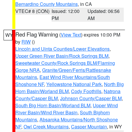
Bernardino County Mountains
, in CA
VTEC# 8 (CON)
Issued: 12:00
Updated: 06:56
PM
AM
Red Flag Warning
(
View Text
) expires 10:00 PM
WY
by
RIW
()
Lincoln and Uinta Counties/Lower Elevations
,
Upper Green River Basin/Rock Springs BLM
,
Sweetwater County/Rock Springs BLM/Flaming
Gorge NRA
,
Granite/Green/Ferris/Rattlesnake
Mountains
,
East Wind River Mountains/South
Shoshone NF
,
Yellowstone National Park
,
North Big
Horn Basin/Worland BLM
,
Cody Foothills
,
Natrona
County/Casper BLM
,
Johnson County/Casper BLM
,
South Big Horn Basin/Worland BLM
,
Upper Wind
River Basin/Wind River Basin
,
South Bighorn
Mountains
,
Absaroka Mountains/North Shoshone
NF
,
Owl Creek Mountains
,
Casper Mountain
, in WY