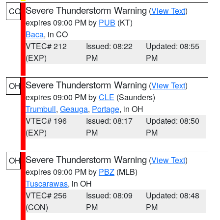
Severe Thunderstorm Warning
(
View Text
)
CO
expires 09:00 PM by
PUB
(KT)
Baca
, in CO
VTEC# 212
Issued: 08:22
Updated: 08:55
(EXP)
PM
PM
Severe Thunderstorm Warning
(
View Text
)
OH
expires 09:00 PM by
CLE
(Saunders)
Trumbull
,
Geauga
,
Portage
, in OH
VTEC# 196
Issued: 08:17
Updated: 08:50
(EXP)
PM
PM
Severe Thunderstorm Warning
(
View Text
)
OH
expires 09:00 PM by
PBZ
(MLB)
Tuscarawas
, in OH
VTEC# 256
Issued: 08:09
Updated: 08:48
(CON)
PM
PM