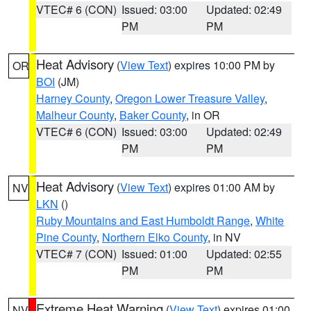
VTEC# 6 (CON)
Issued: 03:00
Updated: 02:49
PM
PM
Heat Advisory
(
View Text
) expires 10:00 PM by
OR
BOI
(JM)
Harney County
,
Oregon Lower Treasure Valley
,
Malheur County
,
Baker County
, in OR
VTEC# 6 (CON)
Issued: 03:00
Updated: 02:49
PM
PM
Heat Advisory
(
View Text
) expires 01:00 AM by
NV
LKN
()
Ruby Mountains and East Humboldt Range
,
White
Pine County
,
Northern Elko County
, in NV
VTEC# 7 (CON)
Issued: 01:00
Updated: 02:55
PM
PM
Extreme Heat Warning
(
View Text
) expires 01:00
NV