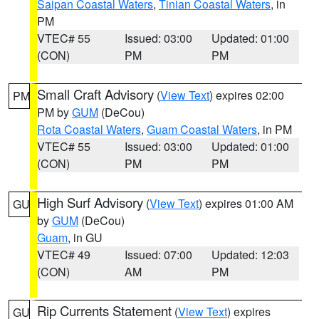
Saipan Coastal Waters
,
Tinian Coastal Waters
, in
PM
VTEC# 55
Issued: 03:00
Updated: 01:00
(CON)
PM
PM
Small Craft Advisory
(
View Text
) expires 02:00
PM
PM by
GUM
(DeCou)
Rota Coastal Waters
,
Guam Coastal Waters
, in PM
VTEC# 55
Issued: 03:00
Updated: 01:00
(CON)
PM
PM
High Surf Advisory
(
View Text
) expires 01:00 AM
GU
by
GUM
(DeCou)
Guam
, in GU
VTEC# 49
Issued: 07:00
Updated: 12:03
(CON)
AM
PM
Rip Currents Statement
(
View Text
) expires
GU