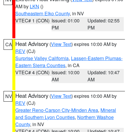
AM by
LKN
()
Southeastern Elko County
, in NV
VTEC# 1 (CON)
Issued: 01:00
Updated: 02:55
PM
PM
Heat Advisory
(
View Text
) expires 10:00 AM by
CA
REV
(CJ)
Surprise Valley California
,
Lassen-Eastern Plumas-
Eastern Sierra Counties
, in CA
VTEC# 4 (CON)
Issued: 10:00
Updated: 10:47
AM
AM
Heat Advisory
(
View Text
) expires 10:00 AM by
NV
REV
(CJ)
Greater Reno-Carson City-Minden Area
,
Mineral
and Southern Lyon Counties
,
Northern Washoe
County
, in NV
VTEC# 4 (CON)
Issued: 10:00
Updated: 10:47