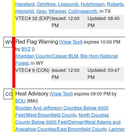
Hansford
,
Ochiltree
,
Lipscomb
,
Hutchinson
,
Roberts
,
Hemphill
,
Gray
,
Wheeler
,
Collingsworth
, in TX
VTEC# 32 (EXP)
Issued: 12:00
Updated: 08:45
PM
PM
Red Flag Warning
(
View Text
) expires 10:00 PM
WY
by
BYZ
()
Sheridan County/Casper BLM
,
Big Horn National
Forest
, in WY
VTEC# 9 (CON)
Issued: 12:00
Updated: 03:47
PM
PM
Heat Advisory
(
View Text
) expires 09:00 PM by
CO
BOU
(MAI)
Boulder And Jefferson Counties Below 6000
Feet/West Broomfield County
,
North Douglas
County Below 6000 Feet/Denver/West Adams and
Arapahoe Counties/East Broomfield County
,
Larimer