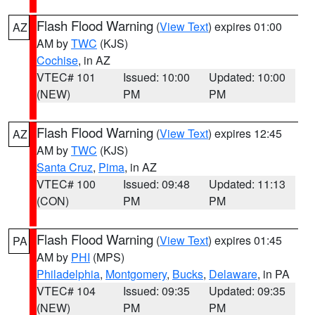
Flash Flood Warning
(
View Text
) expires 01:00
AZ
AM by
TWC
(KJS)
Cochise
, in AZ
VTEC# 101
Issued: 10:00
Updated: 10:00
(NEW)
PM
PM
Flash Flood Warning
(
View Text
) expires 12:45
AZ
AM by
TWC
(KJS)
Santa Cruz
,
Pima
, in AZ
VTEC# 100
Issued: 09:48
Updated: 11:13
(CON)
PM
PM
Flash Flood Warning
(
View Text
) expires 01:45
PA
AM by
PHI
(MPS)
Philadelphia
,
Montgomery
,
Bucks
,
Delaware
, in PA
VTEC# 104
Issued: 09:35
Updated: 09:35
(NEW)
PM
PM