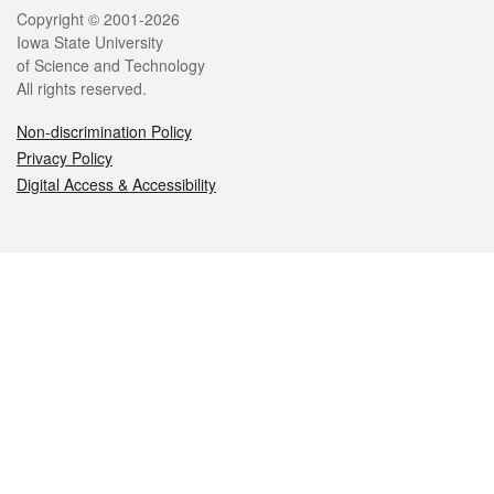
Legal
Copyright © 2001-2026
Iowa State University
of Science and Technology
All rights reserved.
Non-discrimination Policy
Privacy Policy
Digital Access & Accessibility