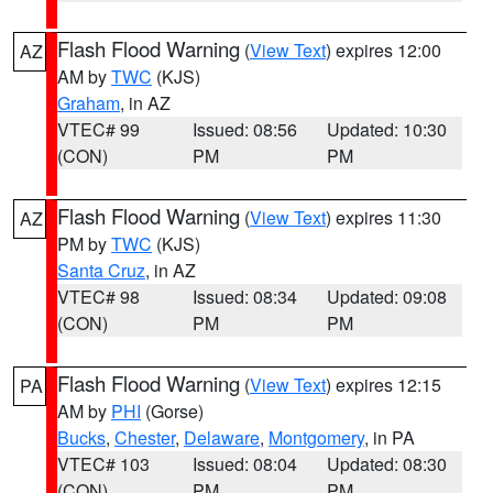
Flash Flood Warning
(
View Text
) expires 12:00
AZ
AM by
TWC
(KJS)
Graham
, in AZ
VTEC# 99
Issued: 08:56
Updated: 10:30
(CON)
PM
PM
Flash Flood Warning
(
View Text
) expires 11:30
AZ
PM by
TWC
(KJS)
Santa Cruz
, in AZ
VTEC# 98
Issued: 08:34
Updated: 09:08
(CON)
PM
PM
Flash Flood Warning
(
View Text
) expires 12:15
PA
AM by
PHI
(Gorse)
Bucks
,
Chester
,
Delaware
,
Montgomery
, in PA
VTEC# 103
Issued: 08:04
Updated: 08:30
(CON)
PM
PM