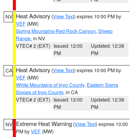
Heat Advisory
(
View Text
) expires 10:00 PM by
NV
VEF
(MW)
Spring Mountains-Red Rock Canyon
,
Sheep
Range
, in NV
VTEC# 2 (EXT)
Issued: 12:00
Updated: 12:38
PM
PM
Heat Advisory
(
View Text
) expires 10:00 PM by
CA
VEF
(MW)
White Mountains of Inyo County
,
Eastern Sierra
Slopes of Inyo County
, in CA
VTEC# 2 (EXT)
Issued: 12:00
Updated: 12:38
PM
PM
Extreme Heat Warning
(
View Text
) expires 10:00
NV
PM by
VEF
(MW)