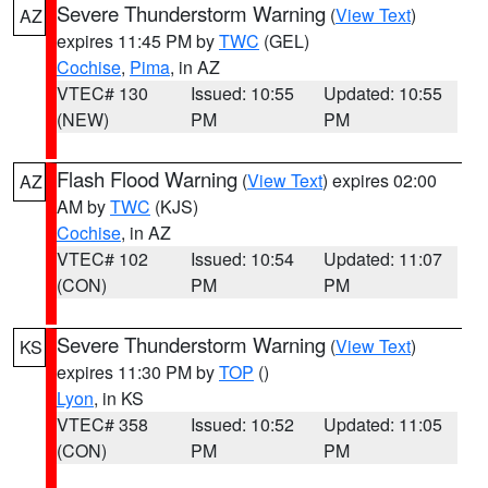
Severe Thunderstorm Warning
(
View Text
)
AZ
expires 11:45 PM by
TWC
(GEL)
Cochise
,
Pima
, in AZ
VTEC# 130
Issued: 10:55
Updated: 10:55
(NEW)
PM
PM
Flash Flood Warning
(
View Text
) expires 02:00
AZ
AM by
TWC
(KJS)
Cochise
, in AZ
VTEC# 102
Issued: 10:54
Updated: 11:07
(CON)
PM
PM
Severe Thunderstorm Warning
(
View Text
)
KS
expires 11:30 PM by
TOP
()
Lyon
, in KS
VTEC# 358
Issued: 10:52
Updated: 11:05
(CON)
PM
PM