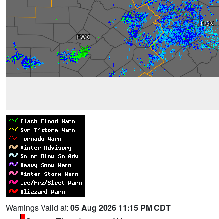
Warnings Valid at:
05 Aug 2026 11:15 PM CDT