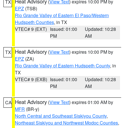
Heat Advisory
(
View Text
) expires 10:00 PM by
TX
EPZ
(TSB)
Rio Grande Valley of Eastern El Paso/Western
Hudspeth Counties
, in TX
VTEC# 9 (EXT)
Issued: 01:00
Updated: 10:28
PM
AM
Heat Advisory
(
View Text
) expires 10:00 PM by
TX
EPZ
(ZA)
Rio Grande Valley of Eastern Hudspeth County
, in
TX
VTEC# 9 (EXB)
Issued: 01:00
Updated: 10:28
PM
AM
Heat Advisory
(
View Text
) expires 01:00 AM by
CA
MFR
(BR-y)
North Central and Southeast Siskiyou County
,
Northeast Siskiyou and Northwest Modoc Counties
,