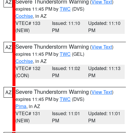
Severe Thunderstorm Warning
(
View Text
)
AZ
expires 11:45 PM by
TWC
(DVS)
Cochise
, in AZ
VTEC# 133
Issued: 11:10
Updated: 11:10
(NEW)
PM
PM
Severe Thunderstorm Warning
(
View Text
)
AZ
expires 11:45 PM by
TWC
(GEL)
Cochise
, in AZ
VTEC# 132
Issued: 11:02
Updated: 11:13
(CON)
PM
PM
Severe Thunderstorm Warning
(
View Text
)
AZ
expires 11:45 PM by
TWC
(DVS)
Pima
, in AZ
VTEC# 131
Issued: 11:01
Updated: 11:01
(NEW)
PM
PM