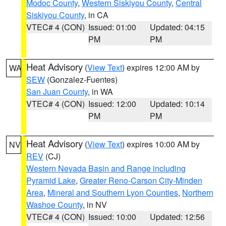
Modoc County
,
Western Siskiyou County
,
Central
Siskiyou County
, in CA
VTEC# 4 (CON)
Issued: 01:00
Updated: 04:15
PM
PM
Heat Advisory
(
View Text
) expires 12:00 AM by
WA
SEW
(Gonzalez-Fuentes)
San Juan County
, in WA
VTEC# 4 (CON)
Issued: 12:00
Updated: 10:14
PM
PM
Heat Advisory
(
View Text
) expires 10:00 AM by
NV
REV
(CJ)
Western Nevada Basin and Range including
Pyramid Lake
,
Greater Reno-Carson City-Minden
Area
,
Mineral and Southern Lyon Counties
,
Northern
Washoe County
, in NV
VTEC# 4 (CON)
Issued: 10:00
Updated: 12:56