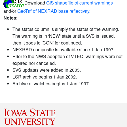
Download
GIS shapefile of current warnings
and/or
GeoTiff of NEXRAD base reflectivity
.
Notes:
The status column is simply the status of the warning.
The warning is in 'NEW' state until a SVS is issued,
then it goes to 'CON' for continued.
NEXRAD composite is available since 1 Jan 1997.
Prior to the NWS adoption of VTEC, warnings were not
expired nor canceled.
SVS updates were added in 2005.
LSR archive begins 1 Jan 2002.
Archive of watches begins 1 Jan 1997.