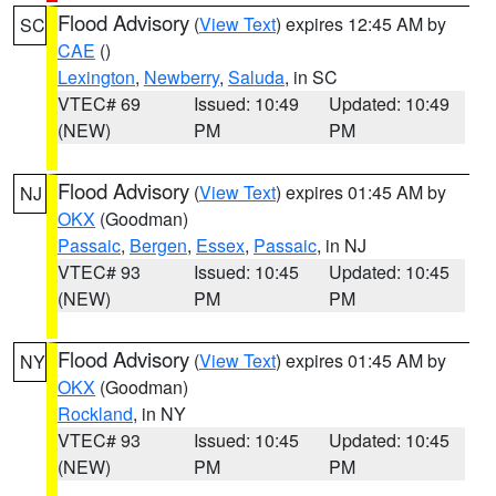
Flood Advisory
(
View Text
) expires 12:45 AM by
SC
CAE
()
Lexington
,
Newberry
,
Saluda
, in SC
VTEC# 69
Issued: 10:49
Updated: 10:49
(NEW)
PM
PM
Flood Advisory
(
View Text
) expires 01:45 AM by
NJ
OKX
(Goodman)
Passaic
,
Bergen
,
Essex
,
Passaic
, in NJ
VTEC# 93
Issued: 10:45
Updated: 10:45
(NEW)
PM
PM
Flood Advisory
(
View Text
) expires 01:45 AM by
NY
OKX
(Goodman)
Rockland
, in NY
VTEC# 93
Issued: 10:45
Updated: 10:45
(NEW)
PM
PM