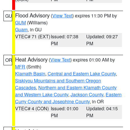
Flood Advisory
(
View Text
) expires 11:30 PM by
GU
GUM
(Williams)
Guam
, in GU
VTEC# 71 (EXT)
Issued: 07:38
Updated: 09:27
PM
PM
Heat Advisory
(
View Text
) expires 01:00 AM by
OR
MFR
(Smith)
Klamath Basin
,
Central and Eastern Lake County
,
Siskiyou Mountains and Southern Oregon
Cascades
,
Northern and Eastern Klamath County
and Western Lake County
,
Jackson County
,
Eastern
Curry County and Josephine County
, in OR
VTEC# 4 (CON)
Issued: 01:00
Updated: 04:15
PM
PM