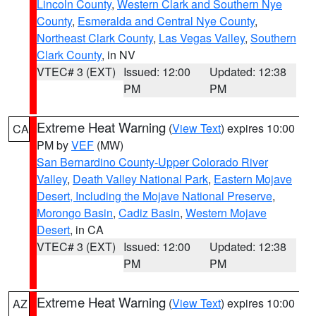
Lincoln County
,
Western Clark and Southern Nye
County
,
Esmeralda and Central Nye County
,
Northeast Clark County
,
Las Vegas Valley
,
Southern
Clark County
, in NV
VTEC# 3 (EXT)
Issued: 12:00
Updated: 12:38
PM
PM
Extreme Heat Warning
(
View Text
) expires 10:00
CA
PM by
VEF
(MW)
San Bernardino County-Upper Colorado River
Valley
,
Death Valley National Park
,
Eastern Mojave
Desert, Including the Mojave National Preserve
,
Morongo Basin
,
Cadiz Basin
,
Western Mojave
Desert
, in CA
VTEC# 3 (EXT)
Issued: 12:00
Updated: 12:38
PM
PM
Extreme Heat Warning
(
View Text
) expires 10:00
AZ