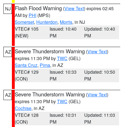
Flash Flood Warning
(
View Text
) expires 02:45
NJ
AM by
PHI
(MPS)
Somerset
,
Hunterdon
,
Morris
, in NJ
VTEC# 105
Issued: 10:40
Updated: 10:40
(NEW)
PM
PM
Severe Thunderstorm Warning
(
View Text
)
AZ
expires 11:30 PM by
TWC
(GEL)
Santa Cruz
,
Pima
, in AZ
VTEC# 129
Issued: 10:33
Updated: 10:50
(CON)
PM
PM
Severe Thunderstorm Warning
(
View Text
)
AZ
expires 11:30 PM by
TWC
(GEL)
Cochise
, in AZ
VTEC# 128
Issued: 10:31
Updated: 11:03
(CON)
PM
PM