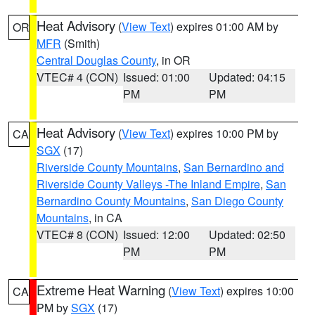
Heat Advisory
(
View Text
) expires 01:00 AM by
OR
MFR
(Smith)
Central Douglas County
, in OR
VTEC# 4 (CON)
Issued: 01:00
Updated: 04:15
PM
PM
Heat Advisory
(
View Text
) expires 10:00 PM by
CA
SGX
(17)
Riverside County Mountains
,
San Bernardino and
Riverside County Valleys -The Inland Empire
,
San
Bernardino County Mountains
,
San Diego County
Mountains
, in CA
VTEC# 8 (CON)
Issued: 12:00
Updated: 02:50
PM
PM
Extreme Heat Warning
(
View Text
) expires 10:00
CA
PM by
SGX
(17)