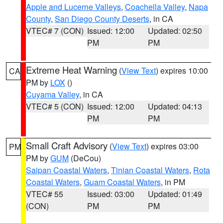
Apple and Lucerne Valleys
,
Coachella Valley
,
Napa
County
,
San Diego County Deserts
, in CA
VTEC# 7 (CON)
Issued: 12:00
Updated: 02:50
PM
PM
Extreme Heat Warning
(
View Text
) expires 10:00
CA
PM by
LOX
()
Cuyama Valley
, in CA
VTEC# 5 (CON)
Issued: 12:00
Updated: 04:13
PM
PM
Small Craft Advisory
(
View Text
) expires 03:00
PM
PM by
GUM
(DeCou)
Saipan Coastal Waters
,
Tinian Coastal Waters
,
Rota
Coastal Waters
,
Guam Coastal Waters
, in PM
VTEC# 55
Issued: 03:00
Updated: 01:49
(CON)
PM
PM