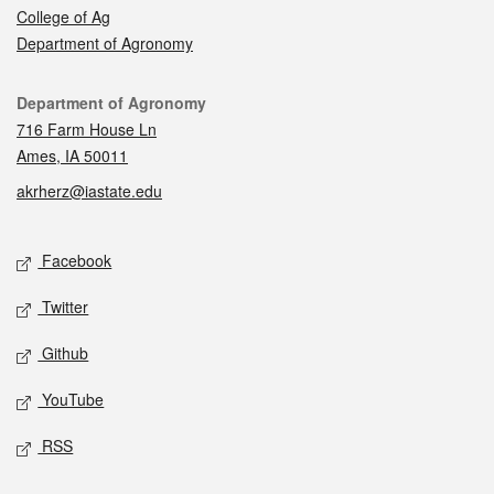
College of Ag
Department of Agronomy
Contact
Department of Agronomy
716 Farm House Ln
Ames, IA 50011
akrherz@iastate.edu
Social media
Facebook
Twitter
Github
YouTube
RSS