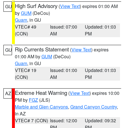
High Surf Advisory
(
View Text
) expires 01:00 AM
GU
by
GUM
(DeCou)
Guam
, in GU
VTEC# 49
Issued: 07:00
Updated: 01:03
(CON)
AM
PM
Rip Currents Statement
(
View Text
) expires
GU
01:00 AM by
GUM
(DeCou)
Guam
, in GU
VTEC# 19
Issued: 01:00
Updated: 01:03
(CON)
AM
PM
Extreme Heat Warning
(
View Text
) expires 10:00
AZ
PM by
FGZ
(JLS)
Marble and Glen Canyons
,
Grand Canyon Country
,
in AZ
VTEC# 7 (CON)
Issued: 12:00
Updated: 09:32
PM
PM