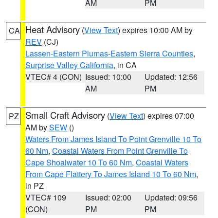
AM
PM
Heat Advisory
(
View Text
) expires 10:00 AM by
CA
REV
(CJ)
Lassen-Eastern Plumas-Eastern Sierra Counties
,
Surprise Valley California
, in CA
VTEC# 4 (CON)
Issued: 10:00
Updated: 12:56
AM
PM
Small Craft Advisory
(
View Text
) expires 07:00
PZ
AM by
SEW
()
Waters From James Island To Point Grenville 10 To
60 Nm
,
Coastal Waters From Point Grenville To
Cape Shoalwater 10 To 60 Nm
,
Coastal Waters
From Cape Flattery To James Island 10 To 60 Nm
,
in PZ
VTEC# 109
Issued: 02:00
Updated: 09:56
(CON)
PM
PM