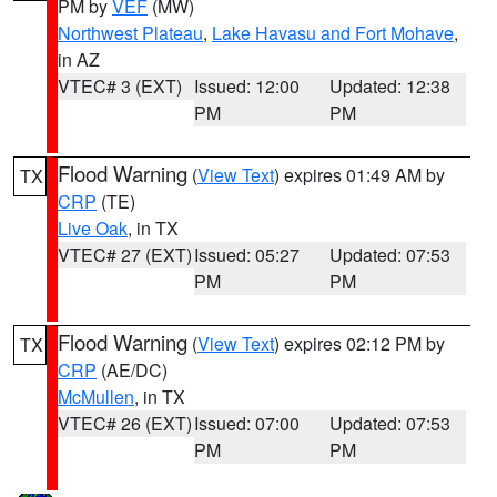
PM by
VEF
(MW)
Northwest Plateau
,
Lake Havasu and Fort Mohave
,
in AZ
VTEC# 3 (EXT)
Issued: 12:00
Updated: 12:38
PM
PM
Flood Warning
(
View Text
) expires 01:49 AM by
TX
CRP
(TE)
Live Oak
, in TX
VTEC# 27 (EXT)
Issued: 05:27
Updated: 07:53
PM
PM
Flood Warning
(
View Text
) expires 02:12 PM by
TX
CRP
(AE/DC)
McMullen
, in TX
VTEC# 26 (EXT)
Issued: 07:00
Updated: 07:53
PM
PM