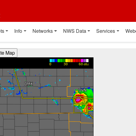
t
ts
Info
Networks
NWS Data
Services
Web