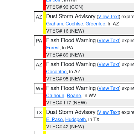
VTEC# 93 (CON)
Dust Storm Advisory
(
View Text
) expi
AZ
Graham
,
Cochise
,
Greenlee
, in AZ
VTEC# 16 (NEW)
Flash Flood Warning
(
View Text
) expi
PA
Forest
, in PA
VTEC# 89 (NEW)
Flash Flood Warning
(
View Text
) expi
AZ
Coconino
, in AZ
VTEC# 95 (NEW)
Flash Flood Warning
(
View Text
) expi
WV
Calhoun
,
Roane
, in WV
VTEC# 117 (NEW)
Dust Storm Advisory
(
View Text
) expi
TX
El Paso
,
Hudspeth
, in TX
VTEC# 42 (NEW)