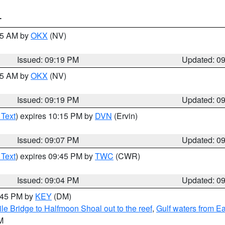
T
:15 AM by
OKX
(NV)
Issued: 09:19 PM
Updated: 0
:15 AM by
OKX
(NV)
Issued: 09:19 PM
Updated: 0
 Text
) expires 10:15 PM by
DVN
(Ervin)
Issued: 09:07 PM
Updated: 0
 Text
) expires 09:45 PM by
TWC
(CWR)
Issued: 09:04 PM
Updated: 0
9:45 PM by
KEY
(DM)
e Bridge to Halfmoon Shoal out to the reef
,
Gulf waters from E
M