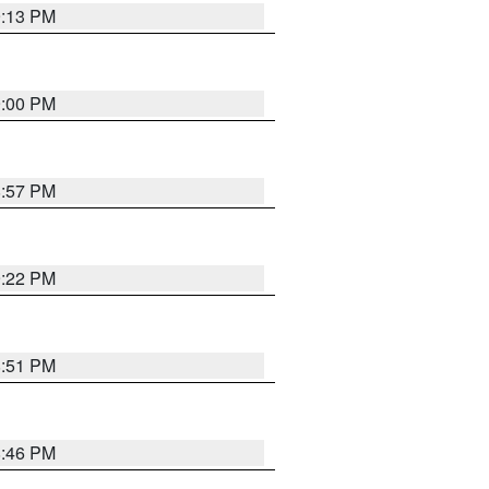
9:13 PM
9:00 PM
8:57 PM
9:22 PM
8:51 PM
8:46 PM