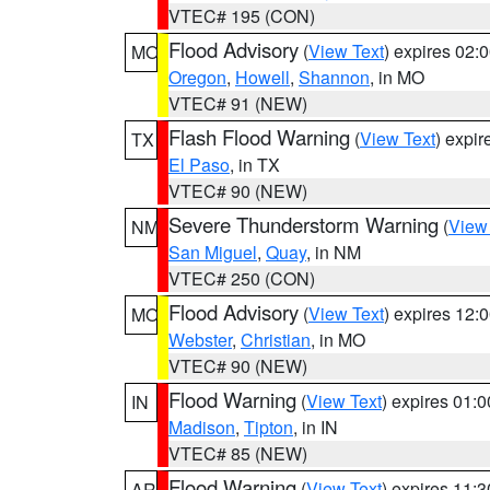
VTEC# 195 (CON)
Flood Advisory
(
View Text
) expires 02
MO
Oregon
,
Howell
,
Shannon
, in MO
VTEC# 91 (NEW)
Flash Flood Warning
(
View Text
) expi
TX
El Paso
, in TX
VTEC# 90 (NEW)
Severe Thunderstorm Warning
(
View
NM
San Miguel
,
Quay
, in NM
VTEC# 250 (CON)
Flood Advisory
(
View Text
) expires 12
MO
Webster
,
Christian
, in MO
VTEC# 90 (NEW)
Flood Warning
(
View Text
) expires 01:
IN
Madison
,
Tipton
, in IN
VTEC# 85 (NEW)
Flood Warning
(
View Text
) expires 11:
AR