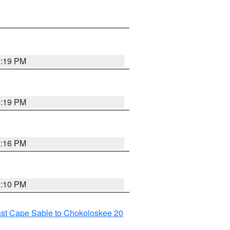
9:19 PM
9:19 PM
9:16 PM
9:10 PM
ast Cape Sable to Chokoloskee 20