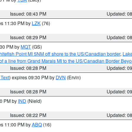
Issued: 08:43 PM
Updated: 0
res 11:30 PM by
LZK
(76)
Issued: 08:29 PM
Updated: 0
9:30 PM by
MQT
(GS)
itefish Point MI 5NM off shore to the US/Canadian border
,
Lake
 of a line from Grand Marais MI to the US/Canadian Border Be
Issued: 08:28 PM
Updated: 0
 Text
) expires 09:30 PM by
DVN
(Ervin)
Issued: 08:28 PM
Updated: 0
:30 PM by
IND
(Nield)
Issued: 08:22 PM
Updated: 0
res 11:00 PM by
ABQ
(16)