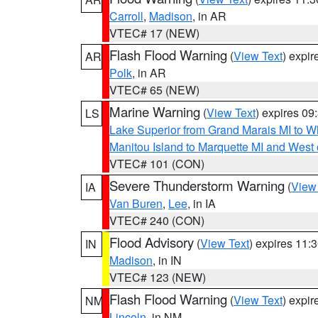
Carroll
,
Madison
, in AR
VTEC# 17 (NEW)
Flash Flood Warning
(
View Text
) expi
AR
Polk
, in AR
VTEC# 65 (NEW)
Marine Warning
(
View Text
) expires 0
LS
Lake Superior from Grand Marais MI to Wh
Manitou Island to Marquette MI and West
VTEC# 101 (CON)
Severe Thunderstorm Warning
(
View
IA
Van Buren
,
Lee
, in IA
VTEC# 240 (CON)
Flood Advisory
(
View Text
) expires 11
IN
Madison
, in IN
VTEC# 123 (NEW)
Flash Flood Warning
(
View Text
) expi
NM
Lincoln
, in NM