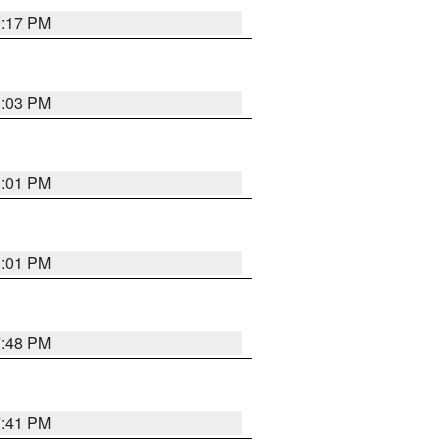
9:17 PM
8:03 PM
8:01 PM
8:01 PM
7:48 PM
7:41 PM