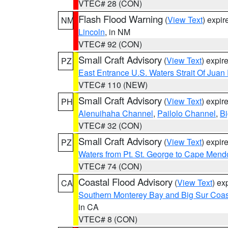
VTEC# 28 (CON)
Flash Flood Warning
(
View Text
) expi
NM
Lincoln
, in NM
VTEC# 92 (CON)
Small Craft Advisory
(
View Text
) expi
PZ
East Entrance U.S. Waters Strait Of Juan
VTEC# 110 (NEW)
Small Craft Advisory
(
View Text
) expi
PH
Alenuihaha Channel
,
Pailolo Channel
,
Bi
VTEC# 32 (CON)
Small Craft Advisory
(
View Text
) expi
PZ
Waters from Pt. St. George to Cape Mend
VTEC# 74 (CON)
Coastal Flood Advisory
(
View Text
) ex
CA
Southern Monterey Bay and Big Sur Coas
in CA
VTEC# 8 (CON)