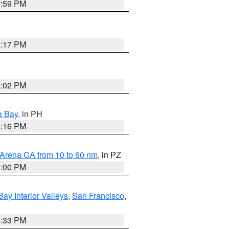
7:59 PM
7:17 PM
3:02 PM
a Bay
, in PH
8:16 PM
 Arena CA from 10 to 60 nm
, in PZ
5:00 PM
Bay Interior Valleys
,
San Francisco
,
6:33 PM