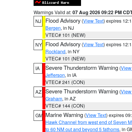
Warnings Valid at:
07 Aug 2026 09:22 PM CD
Flood Advisory
(
View Text
) expires 12
NJ
Bergen
, in NJ
VTEC# 101 (NEW)
Flood Advisory
(
View Text
) expires 12
NY
Rockland
, in NY
VTEC# 101 (NEW)
Severe Thunderstorm Warning
(
View
IA
Jefferson
, in IA
VTEC# 241 (CON)
Severe Thunderstorm Warning
(
View
AZ
Graham
, in AZ
VTEC# 144 (CON)
Marine Warning
(
View Text
) expires 0
GM
Hawk Channel from west end of Seven Mil
to 60 NM out and beyond 5 fathoms
, in G