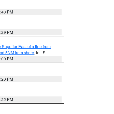
8:43 PM
8:29 PM
 Superior East of a line from
yond 5NM from shore
, in LS
9:00 PM
9:20 PM
8:22 PM