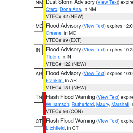
Dust Storm Advisory
(
View Text
) expi
NM
Otero
,
Dona Ana
, in NM
VTEC# 42 (NEW)
Flood Advisory
(
View Text
) expires 12
MO
Greene
, in MO
VTEC# 89 (EXT)
Flood Advisory
(
View Text
) expires 10
IN
Tipton
, in IN
VTEC# 122 (NEW)
Flood Advisory
(
View Text
) expires 10
AR
Franklin
, in AR
VTEC# 181 (NEW)
Flash Flood Warning
(
View Text
) expi
TN
Williamson
,
Rutherford
,
Maury
,
Marshall
,
VTEC# 56 (CON)
Flash Flood Warning
(
View Text
) expi
CT
Litchfield
, in CT