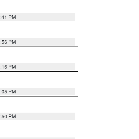
7:41 PM
8:56 PM
7:16 PM
7:05 PM
7:50 PM