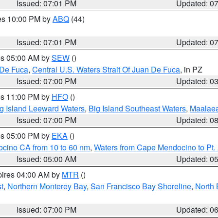
Issued: 07:01 PM
Updated: 0
res 10:00 PM by
ABQ
(44)
Issued: 07:01 PM
Updated: 0
res 05:00 AM by
SEW
()
 De Fuca
,
Central U.S. Waters Strait Of Juan De Fuca
, in PZ
Issued: 07:00 PM
Updated: 0
res 11:00 PM by
HFO
()
g Island Leeward Waters
,
Big Island Southeast Waters
,
Maalae
Issued: 07:00 PM
Updated: 0
res 05:00 PM by
EKA
()
ocino CA from 10 to 60 nm
,
Waters from Cape Mendocino to Pt.
Issued: 05:00 AM
Updated: 0
pires 04:00 AM by
MTR
()
t
,
Northern Monterey Bay
,
San Francisco Bay Shoreline
,
North 
Issued: 07:00 PM
Updated: 0