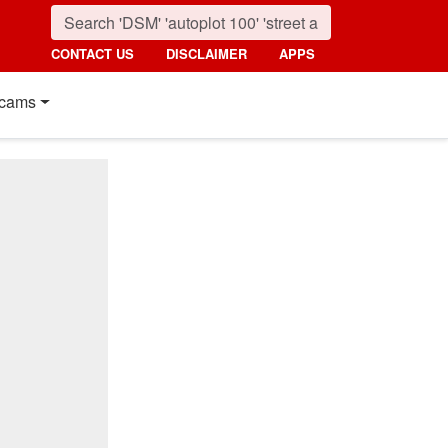
CONTACT US
DISCLAIMER
APPS
cams