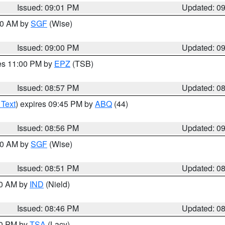
Issued: 09:01 PM
Updated: 0
:00 AM by
SGF
(Wise)
Issued: 09:00 PM
Updated: 0
res 11:00 PM by
EPZ
(TSB)
Issued: 08:57 PM
Updated: 0
 Text
) expires 09:45 PM by
ABQ
(44)
Issued: 08:56 PM
Updated: 0
:00 AM by
SGF
(Wise)
Issued: 08:51 PM
Updated: 0
00 AM by
IND
(Nield)
Issued: 08:46 PM
Updated: 0
30 PM by
TSA
(Lacy)