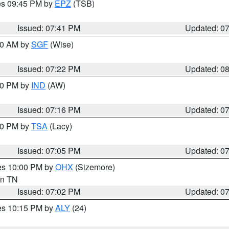
res 09:45 PM by
EPZ
(TSB)
Issued: 07:41 PM
Updated: 0
:00 AM by
SGF
(Wise)
Issued: 07:22 PM
Updated: 0
:30 PM by
IND
(AW)
Issued: 07:16 PM
Updated: 0
:00 PM by
TSA
(Lacy)
Issued: 07:05 PM
Updated: 0
res 10:00 PM by
OHX
(Sizemore)
 in TN
Issued: 07:02 PM
Updated: 0
res 10:15 PM by
ALY
(24)