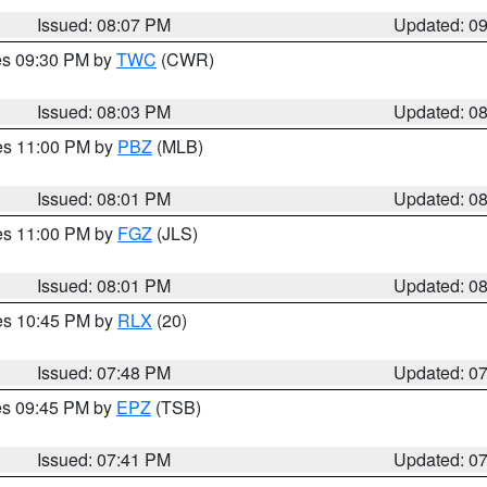
Issued: 08:07 PM
Updated: 0
res 09:30 PM by
TWC
(CWR)
Issued: 08:03 PM
Updated: 0
res 11:00 PM by
PBZ
(MLB)
Issued: 08:01 PM
Updated: 0
res 11:00 PM by
FGZ
(JLS)
Issued: 08:01 PM
Updated: 0
res 10:45 PM by
RLX
(20)
Issued: 07:48 PM
Updated: 0
res 09:45 PM by
EPZ
(TSB)
Issued: 07:41 PM
Updated: 0