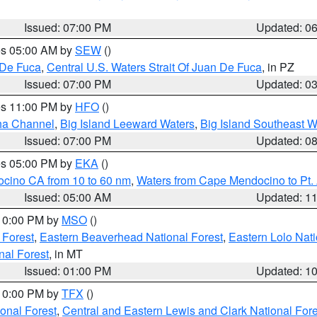
Issued: 07:00 PM
Updated: 0
res 05:00 AM by
SEW
()
 De Fuca
,
Central U.S. Waters Strait Of Juan De Fuca
, in PZ
Issued: 07:00 PM
Updated: 0
res 11:00 PM by
HFO
()
ha Channel
,
Big Island Leeward Waters
,
Big Island Southeast W
Issued: 07:00 PM
Updated: 0
res 05:00 PM by
EKA
()
ocino CA from 10 to 60 nm
,
Waters from Cape Mendocino to Pt.
Issued: 05:00 AM
Updated: 1
 10:00 PM by
MSO
()
 Forest
,
Eastern Beaverhead National Forest
,
Eastern Lolo Nat
onal Forest
, in MT
Issued: 01:00 PM
Updated: 1
 10:00 PM by
TFX
()
ional Forest
,
Central and Eastern Lewis and Clark National For