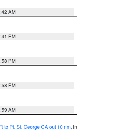
1:42 AM
0:41 PM
1:58 PM
1:58 PM
2:59 AM
 to Pt. St. George CA out 10 nm
, in