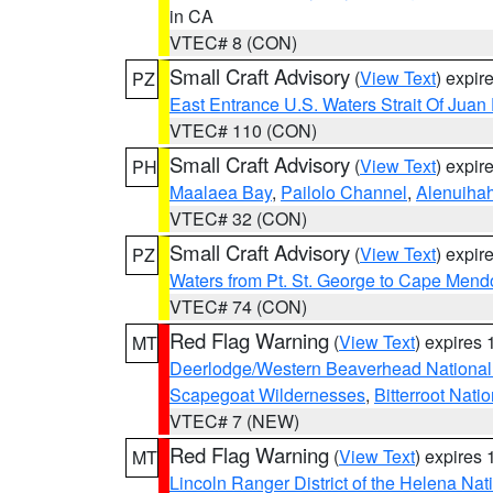
in CA
VTEC# 8 (CON)
Small Craft Advisory
(
View Text
) expi
PZ
East Entrance U.S. Waters Strait Of Juan
VTEC# 110 (CON)
Small Craft Advisory
(
View Text
) expi
PH
Maalaea Bay
,
Pailolo Channel
,
Alenuiha
VTEC# 32 (CON)
Small Craft Advisory
(
View Text
) expi
PZ
Waters from Pt. St. George to Cape Mend
VTEC# 74 (CON)
Red Flag Warning
(
View Text
) expires
MT
Deerlodge/Western Beaverhead National
Scapegoat Wildernesses
,
Bitterroot Nati
VTEC# 7 (NEW)
Red Flag Warning
(
View Text
) expires
MT
Lincoln Ranger District of the Helena Nat