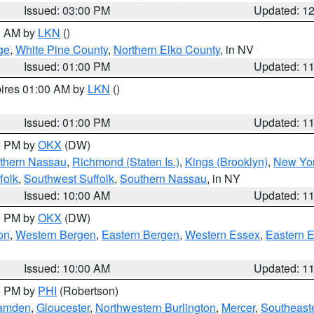
Issued: 03:00 PM
Updated: 1
00 AM by
LKN
()
ge
,
White Pine County
,
Northern Elko County
, in NV
Issued: 01:00 PM
Updated: 1
pires 01:00 AM by
LKN
()
Issued: 01:00 PM
Updated: 1
00 PM by
OKX
(DW)
thern Nassau
,
Richmond (Staten Is.)
,
Kings (Brooklyn)
,
New Yor
folk
,
Southwest Suffolk
,
Southern Nassau
, in NY
Issued: 10:00 AM
Updated: 1
00 PM by
OKX
(DW)
on
,
Western Bergen
,
Eastern Bergen
,
Western Essex
,
Eastern 
Issued: 10:00 AM
Updated: 1
00 PM by
PHI
(Robertson)
amden
,
Gloucester
,
Northwestern Burlington
,
Mercer
,
Southeaste