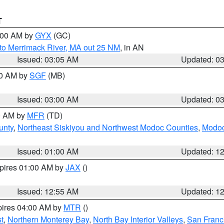
T
4:00 AM by
GYX
(GC)
to Merrimack River, MA out 25 NM
, in AN
Issued: 03:05 AM
Updated: 0
00 AM by
SGF
(MB)
Issued: 03:00 AM
Updated: 0
00 AM by
MFR
(TD)
unty
,
Northeast Siskiyou and Northwest Modoc Counties
,
Modoc
Issued: 01:00 AM
Updated: 1
xpires 01:00 AM by
JAX
()
Issued: 12:55 AM
Updated: 1
pires 04:00 AM by
MTR
()
t
,
Northern Monterey Bay
,
North Bay Interior Valleys
,
San Franc