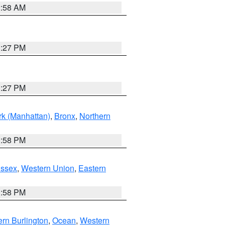
2:58 AM
1:27 PM
1:27 PM
k (Manhattan)
,
Bronx
,
Northern
1:58 PM
Essex
,
Western Union
,
Eastern
1:58 PM
rn Burlington
,
Ocean
,
Western