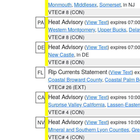
Monmouth
,
Middlesex
,
Somerset
, in NJ
VTEC# 8 (CON)
Heat Advisory
(
View Text
) expires 07:
PA
Western Montgomery
,
Upper Bucks
,
Dela
VTEC# 8 (CON)
Heat Advisory
(
View Text
) expires 07:
DE
New Castle
, in DE
VTEC# 8 (CON)
Rip Currents Statement
(
View Text
) e
FL
Coastal Broward County
,
Coastal Palm B
VTEC# 26 (EXT)
Heat Advisory
(
View Text
) expires 10:
CA
Surprise Valley California
,
Lassen-Easter
VTEC# 4 (CON)
Heat Advisory
(
View Text
) expires 10:
NV
Mineral and Southern Lyon Counties
,
Gre
VTEC# 4 (CON)