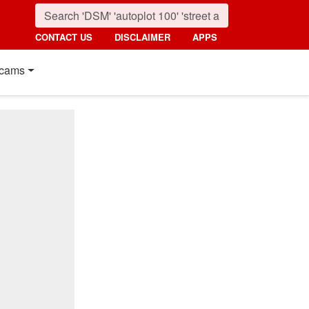
CONTACT US
DISCLAIMER
APPS
cams