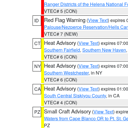
Ranger Districts of the Helena National F
VTEC# 5 (CON)
Red Flag Warning
(
View Text
) expires
ID
Palouse/Nezperce Reservation/Hells Ca
VTEC# 7 (NEW)
Heat Advisory
(
View Text
) expires 07:
CT
Southern Fairfield
,
Southern New Haven
VTEC# 6 (CON)
Heat Advisory
(
View Text
) expires 07:
NY
Southern Westchester
, in NY
VTEC# 6 (CON)
Heat Advisory
(
View Text
) expires 01:
CA
South Central Siskiyou County
, in CA
VTEC# 4 (CON)
Small Craft Advisory
(
View Text
) expi
PZ
Waters from Cape Blanco OR to Pt. St. G
PZ