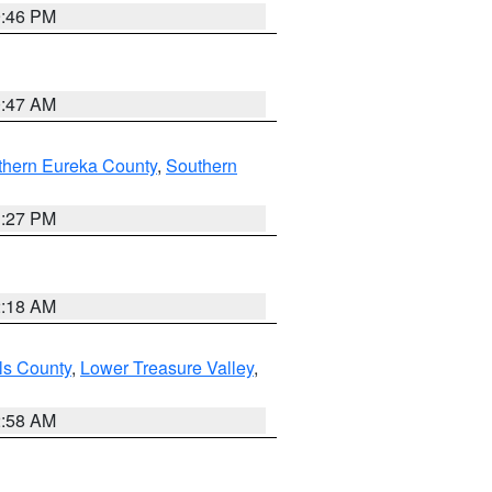
9:46 PM
0:47 AM
thern Eureka County
,
Southern
1:27 PM
2:18 AM
ls County
,
Lower Treasure Valley
,
2:58 AM