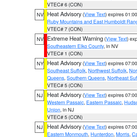
VTEC# 6 (CON)
Heat Advisory
(
View Text
) expires 01:
NV
Ruby Mountains and East Humboldt Ran
VTEC# 7 (CON)
Extreme Heat Warning
(
View Text
) ex
NV
Southeastern Elko County
, in NV
VTEC# 1 (CON)
Heat Advisory
(
View Text
) expires 07:
NY
Southeast Suffolk
,
Northwest Suffolk
,
Nor
Queens
,
Southern Queens
,
Northeast Suf
VTEC# 5 (CON)
Heat Advisory
(
View Text
) expires 07:
NJ
Western Passaic
,
Eastern Passaic
,
Huds
Union
, in NJ
VTEC# 5 (CON)
Heat Advisory
(
View Text
) expires 07:
NJ
Eastern Monmouth
,
Hunterdon
,
Morris
,
C