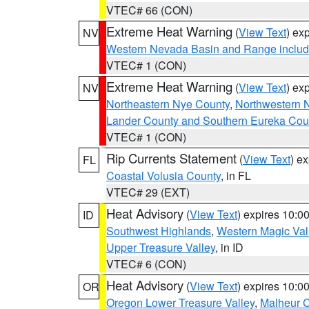
VTEC# 66 (CON)
Extreme Heat Warning
(
View Text
) ex
NV
Western Nevada Basin and Range includ
VTEC# 1 (CON)
Extreme Heat Warning
(
View Text
) ex
NV
Northeastern Nye County
,
Northwestern 
Lander County and Southern Eureka Cou
VTEC# 1 (CON)
Rip Currents Statement
(
View Text
) e
FL
Coastal Volusia County
, in FL
VTEC# 29 (EXT)
Heat Advisory
(
View Text
) expires 10:
ID
Southwest Highlands
,
Western Magic Val
Upper Treasure Valley
, in ID
VTEC# 6 (CON)
Heat Advisory
(
View Text
) expires 10:
OR
Oregon Lower Treasure Valley
,
Malheur 