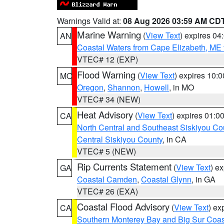
Warnings Valid at:
08 Aug 2026 03:59 AM CD
Marine Warning
(
View Text
) expires 0
AN
Coastal Waters from Cape Elizabeth, ME 
VTEC# 12 (EXP)
Flood Warning
(
View Text
) expires 10:
MO
Oregon
,
Shannon
,
Howell
, in MO
VTEC# 34 (NEW)
Heat Advisory
(
View Text
) expires 01:
CA
North Central and Southeast Siskiyou Co
Central Siskiyou County
, in CA
VTEC# 5 (NEW)
Rip Currents Statement
(
View Text
) e
GA
Coastal Camden
,
Coastal Glynn
, in GA
VTEC# 26 (EXA)
Coastal Flood Advisory
(
View Text
) ex
CA
Southern Monterey Bay and Big Sur Coas