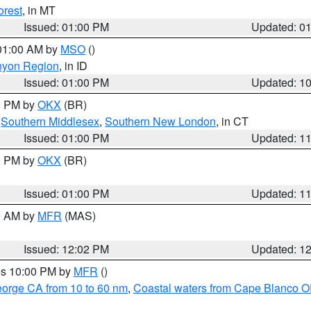
orest
, in MT
Issued: 01:00 PM
Updated: 0
 01:00 AM by
MSO
()
nyon Region
, in ID
Issued: 01:00 PM
Updated: 1
00 PM by
OKX
(BR)
,
Southern Middlesex
,
Southern New London
, in CT
Issued: 01:00 PM
Updated: 1
00 PM by
OKX
(BR)
Issued: 01:00 PM
Updated: 1
00 AM by
MFR
(MAS)
Issued: 12:02 PM
Updated: 1
res 10:00 PM by
MFR
()
eorge CA from 10 to 60 nm
,
Coastal waters from Cape Blanco OR