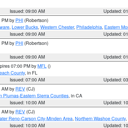
Issued: 09:00 AM
Updated: 0
00 PM by
PHI
(Robertson)
ware
,
Lower Bucks
,
Western Chester
,
Philadelphia
,
Eastern Mo
Issued: 09:00 AM
Updated: 0
00 PM by
PHI
(Robertson)
Issued: 09:00 AM
Updated: 0
xpires 07:00 PM by
MFL
()
each County
, in FL
Issued: 07:00 AM
Updated: 0
00 AM by
REV
(CJ)
n Plumas-Eastern Sierra Counties
, in CA
Issued: 10:00 AM
Updated: 1
00 AM by
REV
(CJ)
ater Reno-Carson City-Minden Area
,
Northern Washoe County
,
Issued: 10:00 AM
Updated: 1