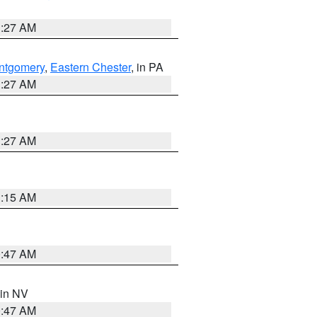
1:27 AM
ntgomery
,
Eastern Chester
, in PA
1:27 AM
1:27 AM
3:15 AM
0:47 AM
 in NV
0:47 AM