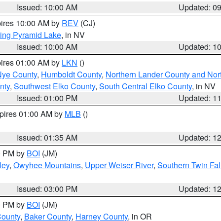
Issued: 10:00 AM
Updated: 0
pires 10:00 AM by
REV
(CJ)
ing Pyramid Lake
, in NV
Issued: 10:00 AM
Updated: 1
pires 01:00 AM by
LKN
()
Nye County
,
Humboldt County
,
Northern Lander County and Nor
nty
,
Southwest Elko County
,
South Central Elko County
, in NV
Issued: 01:00 PM
Updated: 1
xpires 01:00 AM by
MLB
()
Issued: 01:35 AM
Updated: 1
00 PM by
BOI
(JM)
ley
,
Owyhee Mountains
,
Upper Weiser River
,
Southern Twin Fal
Issued: 03:00 PM
Updated: 1
00 PM by
BOI
(JM)
County
,
Baker County
,
Harney County
, in OR