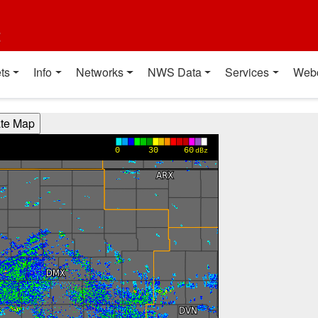
t
ts
Info
Networks
NWS Data
Services
Web