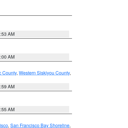
3:53 AM
3:00 AM
 County
,
Western Siskiyou County
,
2:59 AM
2:55 AM
isco
,
San Francisco Bay Shoreline
,