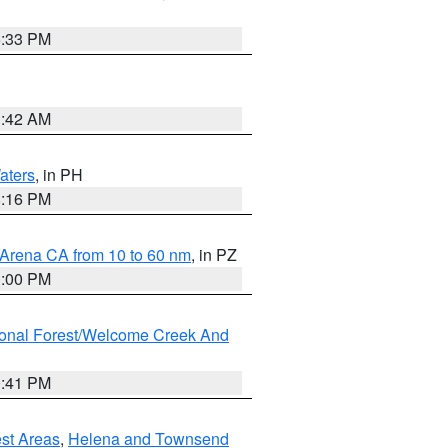
6:33 PM
3:42 AM
aters
, in PH
8:16 PM
 Arena CA from 10 to 60 nm
, in PZ
1:00 PM
ional Forest/Welcome Creek And
0:41 PM
est Areas
,
Helena and Townsend