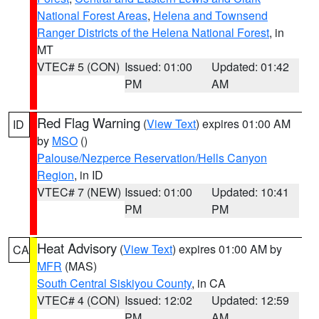
National Forest Areas
,
Helena and Townsend
Ranger Districts of the Helena National Forest
, in
MT
VTEC# 5 (CON)
Issued: 01:00
Updated: 01:42
PM
AM
Red Flag Warning
(
View Text
) expires 01:00 AM
ID
by
MSO
()
Palouse/Nezperce Reservation/Hells Canyon
Region
, in ID
VTEC# 7 (NEW)
Issued: 01:00
Updated: 10:41
PM
PM
Heat Advisory
(
View Text
) expires 01:00 AM by
CA
MFR
(MAS)
South Central Siskiyou County
, in CA
VTEC# 4 (CON)
Issued: 12:02
Updated: 12:59
PM
AM