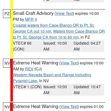
Small Craft Advisory
(
View Text
) expires 10:00
PZ
PM by
MFR
()
Coastal waters from Cape Blanco OR to Pt. St.
George CA out 10 nm
,
Waters from Cape Blanco OR
to Pt. St. George CA from 10 to 60 nm
, in PZ
VTEC# 66
Issued: 10:00
Updated: 04:27
(CON)
AM
AM
Extreme Heat Warning
(
View Text
) expires 10:00
NV
AM by
REV
(CJ)
Western Nevada Basin and Range including
Pyramid Lake
, in NV
VTEC# 1 (CON)
Issued: 10:00
Updated: 10:47
AM
AM
Extreme Heat Warning
(
View Text
) expires 01:00
NV