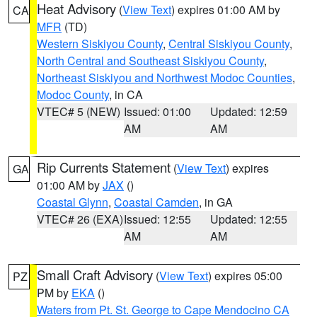
Heat Advisory
(
View Text
) expires 01:00 AM by
CA
MFR
(TD)
Western Siskiyou County
,
Central Siskiyou County
,
North Central and Southeast Siskiyou County
,
Northeast Siskiyou and Northwest Modoc Counties
,
Modoc County
, in CA
VTEC# 5 (NEW)
Issued: 01:00
Updated: 12:59
AM
AM
Rip Currents Statement
(
View Text
) expires
GA
01:00 AM by
JAX
()
Coastal Glynn
,
Coastal Camden
, in GA
VTEC# 26 (EXA)
Issued: 12:55
Updated: 12:55
AM
AM
Small Craft Advisory
(
View Text
) expires 05:00
PZ
PM by
EKA
()
Waters from Pt. St. George to Cape Mendocino CA