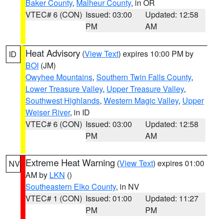
Baker County
,
Malheur County
, in OR
VTEC# 6 (CON)
Issued: 03:00
Updated: 12:58
PM
AM
Heat Advisory
(
View Text
) expires 10:00 PM by
ID
BOI
(JM)
Owyhee Mountains
,
Southern Twin Falls County
,
Lower Treasure Valley
,
Upper Treasure Valley
,
Southwest Highlands
,
Western Magic Valley
,
Upper
Weiser River
, in ID
VTEC# 6 (CON)
Issued: 03:00
Updated: 12:58
PM
AM
Extreme Heat Warning
(
View Text
) expires 01:00
NV
AM by
LKN
()
Southeastern Elko County
, in NV
VTEC# 1 (CON)
Issued: 01:00
Updated: 11:27
PM
PM