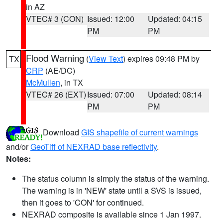
in AZ
VTEC# 3 (CON)
Issued: 12:00
Updated: 04:15
PM
PM
Flood Warning
(
View Text
) expires 09:48 PM by
TX
CRP
(AE/DC)
McMullen
, in TX
VTEC# 26 (EXT)
Issued: 07:00
Updated: 08:14
PM
PM
Download
GIS shapefile of current warnings
and/or
GeoTiff of NEXRAD base reflectivity
.
Notes:
The status column is simply the status of the warning.
The warning is in 'NEW' state until a SVS is issued,
then it goes to 'CON' for continued.
NEXRAD composite is available since 1 Jan 1997.