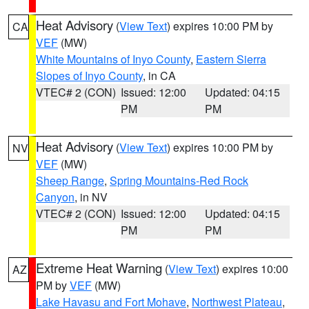
Heat Advisory
(
View Text
) expires 10:00 PM by
CA
VEF
(MW)
White Mountains of Inyo County
,
Eastern Sierra
Slopes of Inyo County
, in CA
VTEC# 2 (CON)
Issued: 12:00
Updated: 04:15
PM
PM
Heat Advisory
(
View Text
) expires 10:00 PM by
NV
VEF
(MW)
Sheep Range
,
Spring Mountains-Red Rock
Canyon
, in NV
VTEC# 2 (CON)
Issued: 12:00
Updated: 04:15
PM
PM
Extreme Heat Warning
(
View Text
) expires 10:00
AZ
PM by
VEF
(MW)
Lake Havasu and Fort Mohave
,
Northwest Plateau
,