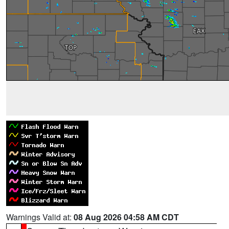
Warnings Valid at:
08 Aug 2026 04:58 AM CDT