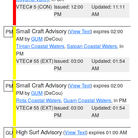
VTEC# 5 (CON)
Issued: 12:00
Updated: 11:11
PM
AM
Small Craft Advisory
(
View Text
) expires 02:00
PM
AM by
GUM
(DeCou)
Tinian Coastal Waters
,
Saipan Coastal Waters
, in
PM
VTEC# 55 (EXT)
Issued: 03:00
Updated: 01:54
PM
AM
Small Craft Advisory
(
View Text
) expires 02:00
PM
PM by
GUM
(DeCou)
Rota Coastal Waters
,
Guam Coastal Waters
, in PM
VTEC# 55 (EXT)
Issued: 03:00
Updated: 01:54
PM
AM
High Surf Advisory
(
View Text
) expires 01:00 AM
GU