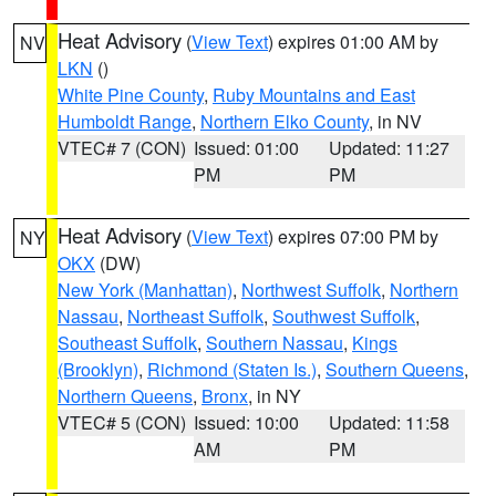
Heat Advisory
(
View Text
) expires 01:00 AM by
NV
LKN
()
White Pine County
,
Ruby Mountains and East
Humboldt Range
,
Northern Elko County
, in NV
VTEC# 7 (CON)
Issued: 01:00
Updated: 11:27
PM
PM
Heat Advisory
(
View Text
) expires 07:00 PM by
NY
OKX
(DW)
New York (Manhattan)
,
Northwest Suffolk
,
Northern
Nassau
,
Northeast Suffolk
,
Southwest Suffolk
,
Southeast Suffolk
,
Southern Nassau
,
Kings
(Brooklyn)
,
Richmond (Staten Is.)
,
Southern Queens
,
Northern Queens
,
Bronx
, in NY
VTEC# 5 (CON)
Issued: 10:00
Updated: 11:58
AM
PM