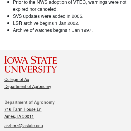
Prior to the NWS adoption of VTEC, warnings were not
expired nor canceled.
SVS updates were added in 2005.
LSR archive begins 1 Jan 2002.
Archive of watches begins 1 Jan 1997.
College of Ag
Department of Agronomy
Contact
Department of Agronomy
716 Farm House Ln
Ames, IA 50011
akrherz@iastate.edu