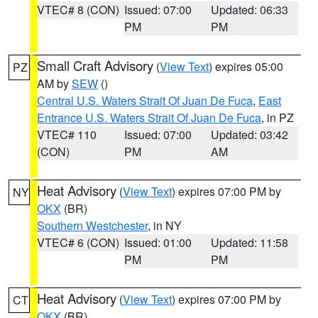
VTEC# 8 (CON)
Issued: 07:00
Updated: 06:33
PM
PM
Small Craft Advisory
(
View Text
) expires 05:00
PZ
AM by
SEW
()
Central U.S. Waters Strait Of Juan De Fuca
,
East
Entrance U.S. Waters Strait Of Juan De Fuca
, in PZ
VTEC# 110
Issued: 07:00
Updated: 03:42
(CON)
PM
AM
Heat Advisory
(
View Text
) expires 07:00 PM by
NY
OKX
(BR)
Southern Westchester
, in NY
VTEC# 6 (CON)
Issued: 01:00
Updated: 11:58
PM
PM
Heat Advisory
(
View Text
) expires 07:00 PM by
CT
OKX
(BR)