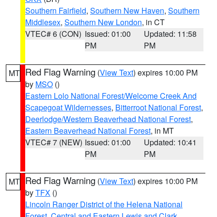
Southern Fairfield
,
Southern New Haven
,
Southern
Middlesex
,
Southern New London
, in CT
VTEC# 6 (CON)
Issued: 01:00
Updated: 11:58
PM
PM
Red Flag Warning
(
View Text
) expires 10:00 PM
MT
by
MSO
()
Eastern Lolo National Forest/Welcome Creek And
Scapegoat Wildernesses
,
Bitterroot National Forest
,
Deerlodge/Western Beaverhead National Forest
,
Eastern Beaverhead National Forest
, in MT
VTEC# 7 (NEW)
Issued: 01:00
Updated: 10:41
PM
PM
Red Flag Warning
(
View Text
) expires 10:00 PM
MT
by
TFX
()
Lincoln Ranger District of the Helena National
Forest
,
Central and Eastern Lewis and Clark