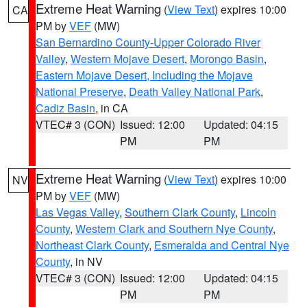
Extreme Heat Warning
(
View Text
) expires 10:00
CA
PM by
VEF
(MW)
San Bernardino County-Upper Colorado River
Valley
,
Western Mojave Desert
,
Morongo Basin
,
Eastern Mojave Desert, Including the Mojave
National Preserve
,
Death Valley National Park
,
Cadiz Basin
, in CA
VTEC# 3 (CON)
Issued: 12:00
Updated: 04:15
PM
PM
Extreme Heat Warning
(
View Text
) expires 10:00
NV
PM by
VEF
(MW)
Las Vegas Valley
,
Southern Clark County
,
Lincoln
County
,
Western Clark and Southern Nye County
,
Northeast Clark County
,
Esmeralda and Central Nye
County
, in NV
VTEC# 3 (CON)
Issued: 12:00
Updated: 04:15
PM
PM