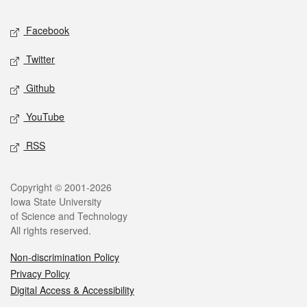
Social media
Facebook
Twitter
Github
YouTube
RSS
Legal
Copyright © 2001-2026
Iowa State University
of Science and Technology
All rights reserved.
Non-discrimination Policy
Privacy Policy
Digital Access & Accessibility