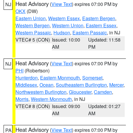
Heat Advisory
(
View Text
) expires 07:00 PM by
NJ
OKX
(DW)
Eastern Union
,
Western Essex
,
Eastern Bergen
,
Western Bergen
,
Western Union
,
Eastern Essex
,
Western Passaic
,
Hudson
,
Eastern Passaic
, in NJ
VTEC# 5 (CON)
Issued: 10:00
Updated: 11:58
AM
PM
Heat Advisory
(
View Text
) expires 07:00 PM by
NJ
PHI
(Robertson)
Hunterdon
,
Eastern Monmouth
,
Somerset
,
Middlesex
,
Ocean
,
Southeastern Burlington
,
Mercer
,
Northwestern Burlington
,
Gloucester
,
Camden
,
Morris
,
Western Monmouth
, in NJ
VTEC# 8 (CON)
Issued: 09:00
Updated: 01:27
AM
AM
Heat Advisory
(
View Text
) expires 07:00 PM by
PA