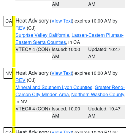
AM
AM
Heat Advisory
(
View Text
) expires 10:00 AM by
CA
REV
(CJ)
Surprise Valley California
,
Lassen-Eastern Plumas-
Eastern Sierra Counties
, in CA
VTEC# 4 (CON)
Issued: 10:00
Updated: 10:47
AM
AM
Heat Advisory
(
View Text
) expires 10:00 AM by
NV
REV
(CJ)
Mineral and Southern Lyon Counties
,
Greater Reno-
Carson City-Minden Area
,
Northern Washoe County
,
in NV
VTEC# 4 (CON)
Issued: 10:00
Updated: 10:47
AM
AM
Heat Advisory
(
View Text
) expires 10:00 PM by
CA