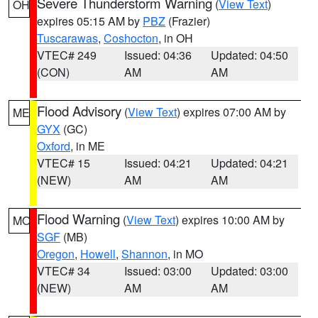
Severe Thunderstorm Warning
(
View Text
)
OH
expires 05:15 AM by
PBZ
(Frazier)
Tuscarawas
,
Coshocton
, in OH
VTEC# 249
Issued: 04:36
Updated: 04:50
(CON)
AM
AM
Flood Advisory
(
View Text
) expires 07:00 AM by
ME
GYX
(GC)
Oxford
, in ME
VTEC# 15
Issued: 04:21
Updated: 04:21
(NEW)
AM
AM
Flood Warning
(
View Text
) expires 10:00 AM by
MO
SGF
(MB)
Oregon
,
Howell
,
Shannon
, in MO
VTEC# 34
Issued: 03:00
Updated: 03:00
(NEW)
AM
AM