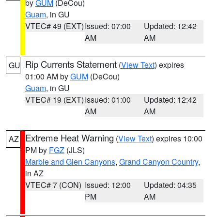
by
GUM
(DeCou)
Guam
, in GU
VTEC# 49 (EXT)
Issued: 07:00
Updated: 12:42
AM
AM
Rip Currents Statement
(
View Text
) expires
GU
01:00 AM by
GUM
(DeCou)
Guam
, in GU
VTEC# 19 (EXT)
Issued: 01:00
Updated: 12:42
AM
AM
Extreme Heat Warning
(
View Text
) expires 10:00
AZ
PM by
FGZ
(JLS)
Marble and Glen Canyons
,
Grand Canyon Country
,
in AZ
VTEC# 7 (CON)
Issued: 12:00
Updated: 04:35
PM
AM