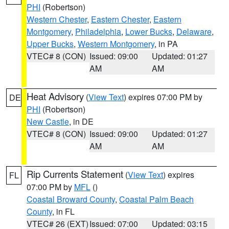
PHI
(Robertson)
Western Chester
,
Eastern Chester
,
Eastern
Montgomery
,
Philadelphia
,
Lower Bucks
,
Delaware
,
Upper Bucks
,
Western Montgomery
, in PA
VTEC# 8 (CON)
Issued: 09:00
Updated: 01:27
AM
AM
Heat Advisory
(
View Text
) expires 07:00 PM by
DE
PHI
(Robertson)
New Castle
, in DE
VTEC# 8 (CON)
Issued: 09:00
Updated: 01:27
AM
AM
Rip Currents Statement
(
View Text
) expires
FL
07:00 PM by
MFL
()
Coastal Broward County
,
Coastal Palm Beach
County
, in FL
VTEC# 26 (EXT)
Issued: 07:00
Updated: 03:15