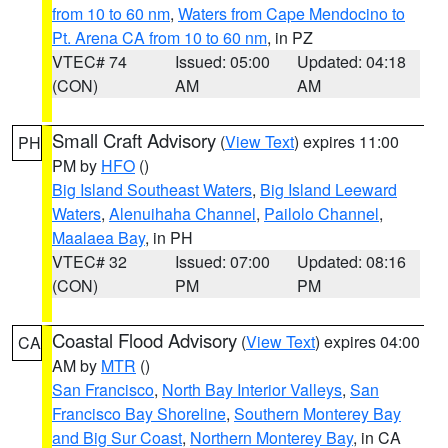
from 10 to 60 nm
,
Waters from Cape Mendocino to
Pt. Arena CA from 10 to 60 nm
, in PZ
VTEC# 74
Issued: 05:00
Updated: 04:18
(CON)
AM
AM
Small Craft Advisory
(
View Text
) expires 11:00
PH
PM by
HFO
()
Big Island Southeast Waters
,
Big Island Leeward
Waters
,
Alenuihaha Channel
,
Pailolo Channel
,
Maalaea Bay
, in PH
VTEC# 32
Issued: 07:00
Updated: 08:16
(CON)
PM
PM
Coastal Flood Advisory
(
View Text
) expires 04:00
CA
AM by
MTR
()
San Francisco
,
North Bay Interior Valleys
,
San
Francisco Bay Shoreline
,
Southern Monterey Bay
and Big Sur Coast
,
Northern Monterey Bay
, in CA