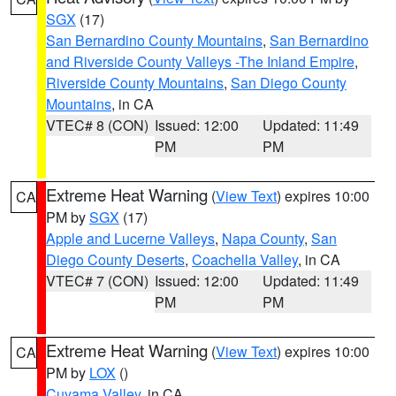
SGX
(17)
San Bernardino County Mountains
,
San Bernardino
and Riverside County Valleys -The Inland Empire
,
Riverside County Mountains
,
San Diego County
Mountains
, in CA
VTEC# 8 (CON)
Issued: 12:00
Updated: 11:49
PM
PM
Extreme Heat Warning
(
View Text
) expires 10:00
CA
PM by
SGX
(17)
Apple and Lucerne Valleys
,
Napa County
,
San
Diego County Deserts
,
Coachella Valley
, in CA
VTEC# 7 (CON)
Issued: 12:00
Updated: 11:49
PM
PM
Extreme Heat Warning
(
View Text
) expires 10:00
CA
PM by
LOX
()
Cuyama Valley
, in CA