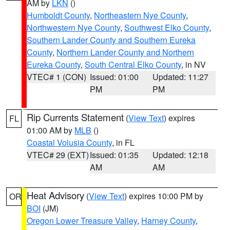
AM by
LKN
()
Humboldt County
,
Northeastern Nye County
,
Northwestern Nye County
,
Southwest Elko County
,
Southern Lander County and Southern Eureka
County
,
Northern Lander County and Northern
Eureka County
,
South Central Elko County
, in NV
VTEC# 1 (CON)
Issued: 01:00
Updated: 11:27
PM
PM
Rip Currents Statement
(
View Text
) expires
FL
01:00 AM by
MLB
()
Coastal Volusia County
, in FL
VTEC# 29 (EXT)
Issued: 01:35
Updated: 12:18
AM
AM
Heat Advisory
(
View Text
) expires 10:00 PM by
OR
BOI
(JM)
Oregon Lower Treasure Valley
,
Harney County
,