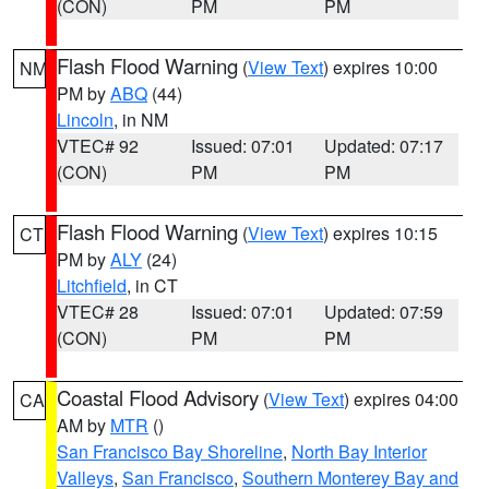
(CON)
PM
PM
Flash Flood Warning
(
View Text
) expires 10:00
NM
PM by
ABQ
(44)
Lincoln
, in NM
VTEC# 92
Issued: 07:01
Updated: 07:17
(CON)
PM
PM
Flash Flood Warning
(
View Text
) expires 10:15
CT
PM by
ALY
(24)
Litchfield
, in CT
VTEC# 28
Issued: 07:01
Updated: 07:59
(CON)
PM
PM
Coastal Flood Advisory
(
View Text
) expires 04:00
CA
AM by
MTR
()
San Francisco Bay Shoreline
,
North Bay Interior
Valleys
,
San Francisco
,
Southern Monterey Bay and