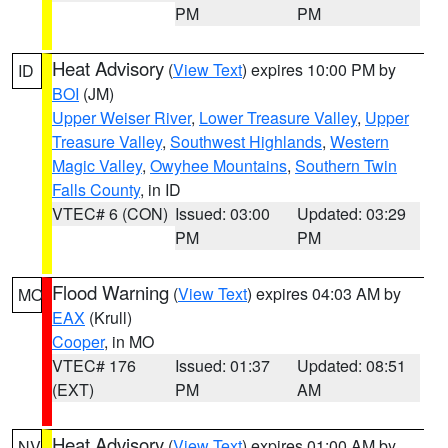
PM
PM
Heat Advisory
(
View Text
) expires 10:00 PM by
ID
BOI
(JM)
Upper Weiser River
,
Lower Treasure Valley
,
Upper
Treasure Valley
,
Southwest Highlands
,
Western
Magic Valley
,
Owyhee Mountains
,
Southern Twin
Falls County
, in ID
VTEC# 6 (CON)
Issued: 03:00
Updated: 03:29
PM
PM
Flood Warning
(
View Text
) expires 04:03 AM by
MO
EAX
(Krull)
Cooper
, in MO
VTEC# 176
Issued: 01:37
Updated: 08:51
(EXT)
PM
AM
Heat Advisory
(
View Text
) expires 01:00 AM by
NV