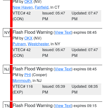
PM by
OKX
(NV)
New Haven
,
Fairfield
, in CT
VTEC# 42
Issued: 05:47
Updated: 07:47
(CON)
PM
PM
Flash Flood Warning
(
View Text
) expires 08:45
NY
PM by
OKX
(NV)
Putnam
,
Westchester
, in NY
VTEC# 42
Issued: 05:47
Updated: 07:47
(CON)
PM
PM
Flash Flood Warning
(
View Text
) expires 08:45
NJ
PM by
PHI
(Cooper)
Monmouth
, in NJ
VTEC# 116
Issued: 05:39
Updated: 08:35
(EXP)
PM
PM
Flash Flood Warning
(
View Text
) expires 09:15
TN