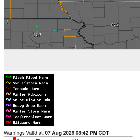
Warnings Valid at:
07 Aug 2026 08:42 PM CDT