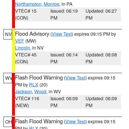
Northampton
,
Monroe
, in PA
VTEC# 15
Issued: 06:19
Updated: 06:27
(CON)
PM
PM
Flood Advisory
(
View Text
) expires 09:15 PM by
NV
VEF
(MW)
Lincoln
, in NV
VTEC# 45
Issued: 06:14
Updated: 08:08
(CON)
PM
PM
Flash Flood Warning
(
View Text
) expires 09:15
WV
PM by
RLX
(20)
Jackson
,
Wood
, in WV
VTEC# 116
Issued: 06:09
Updated: 06:09
(NEW)
PM
PM
Flash Flood Warning
(
View Text
) expires 09:15
OH
PM by
RLX
(20)