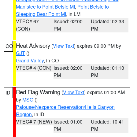
Manistee to Point Betsie MI
,
Point Betsie to
Sleeping Bear Point MI
, in LM
VTEC# 67
Issued: 02:00
Updated: 02:33
(CON)
PM
PM
Heat Advisory
(
View Text
) expires 09:00 PM by
CO
GJT
()
Grand Valley
, in CO
VTEC# 4 (CON)
Issued: 02:00
Updated: 01:13
PM
PM
Red Flag Warning
(
View Text
) expires 01:00 AM
ID
by
MSO
()
Palouse/Nezperce Reservation/Hells Canyon
Region
, in ID
VTEC# 7 (NEW)
Issued: 01:00
Updated: 10:41
PM
PM