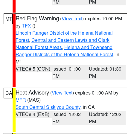
PM
PM
Red Flag Warning
(
View Text
) expires 10:00 PM
MT
by
TFX
()
Lincoln Ranger District of the Helena National
Forest
,
Central and Eastern Lewis and Clark
National Forest Areas
,
Helena and Townsend
Ranger Districts of the Helena National Forest
, in
MT
VTEC# 5 (CON)
Issued: 01:00
Updated: 01:39
PM
PM
Heat Advisory
(
View Text
) expires 01:00 AM by
CA
MFR
(MAS)
South Central Siskiyou County
, in CA
VTEC# 4 (EXB)
Issued: 12:02
Updated: 12:02
PM
PM