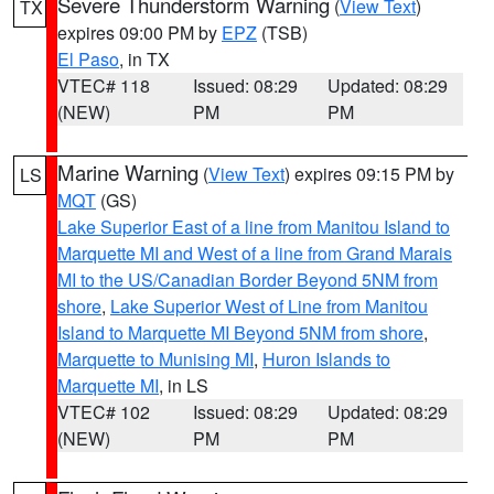
Severe Thunderstorm Warning
(
View Text
)
TX
expires 09:00 PM by
EPZ
(TSB)
El Paso
, in TX
VTEC# 118
Issued: 08:29
Updated: 08:29
(NEW)
PM
PM
Marine Warning
(
View Text
) expires 09:15 PM by
LS
MQT
(GS)
Lake Superior East of a line from Manitou Island to
Marquette MI and West of a line from Grand Marais
MI to the US/Canadian Border Beyond 5NM from
shore
,
Lake Superior West of Line from Manitou
Island to Marquette MI Beyond 5NM from shore
,
Marquette to Munising MI
,
Huron Islands to
Marquette MI
, in LS
VTEC# 102
Issued: 08:29
Updated: 08:29
(NEW)
PM
PM