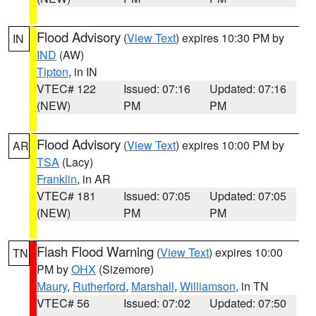
Flood Advisory
(
View Text
) expires 10:30 PM by
IN
IND
(AW)
Tipton
, in IN
VTEC# 122
Issued: 07:16
Updated: 07:16
(NEW)
PM
PM
Flood Advisory
(
View Text
) expires 10:00 PM by
AR
TSA
(Lacy)
Franklin
, in AR
VTEC# 181
Issued: 07:05
Updated: 07:05
(NEW)
PM
PM
Flash Flood Warning
(
View Text
) expires 10:00
TN
PM by
OHX
(Sizemore)
Maury
,
Rutherford
,
Marshall
,
Williamson
, in TN
VTEC# 56
Issued: 07:02
Updated: 07:50