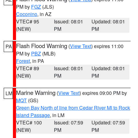
PM by
FGZ
(JLS)
Coconino
, in AZ
VTEC# 95
Issued: 08:01
Updated: 08:01
(NEW)
PM
PM
Flash Flood Warning
(
View Text
) expires 11:00
PA
PM by
PBZ
(MLB)
Forest
, in PA
VTEC# 89
Issued: 08:01
Updated: 08:01
(NEW)
PM
PM
Marine Warning
(
View Text
) expires 09:00 PM by
LM
MQT
(GS)
Green Bay North of line from Cedar River MI to Rock
Island Passage
, in LM
VTEC# 100
Issued: 07:59
Updated: 07:59
(NEW)
PM
PM