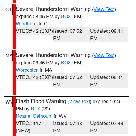
Severe Thunderstorm Warning
(
View Text
)
CT
expires 08:45 PM by
BOX
(EM)
Windham
, in CT
VTEC# 42 (EXP)
Issued: 07:52
Updated: 08:41
PM
PM
Severe Thunderstorm Warning
(
View Text
)
MA
expires 08:45 PM by
BOX
(EM)
Worcester
, in MA
VTEC# 42 (EXP)
Issued: 07:52
Updated: 08:41
PM
PM
Flash Flood Warning
(
View Text
) expires 10:45
WV
PM by
RLX
(20)
Roane
,
Calhoun
, in WV
VTEC# 117
Issued: 07:48
Updated: 07:48
(NEW)
PM
PM