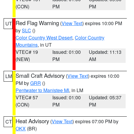
(CON)
PM
PM
Red Flag Warning
(
View Text
) expires 10:00 PM
UT
by
SLC
()
Color Country West Desert
,
Color Country
Mountains
, in UT
VTEC# 19
Issued: 01:00
Updated: 11:13
(NEW)
PM
AM
Small Craft Advisory
(
View Text
) expires 10:00
LM
PM by
GRR
()
Pentwater to Manistee MI
, in LM
VTEC# 57
Issued: 01:00
Updated: 05:37
(CON)
PM
PM
Heat Advisory
(
View Text
) expires 07:00 PM by
CT
OKX
(BR)