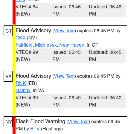
VTEC# 64
Issued: 06:46
Updated: 06:46
(NEW)
PM
PM
Flood Advisory
(
View Text
) expires 08:45 PM by
CT
OKX
(NV)
Fairfield
,
Middlesex
,
New Haven
, in CT
VTEC# 99
Issued: 06:45
Updated: 06:45
(NEW)
PM
PM
Flood Advisory
(
View Text
) expires 09:45 PM by
VA
RNK
(EB)
Halifax
, in VA
VTEC# 90
Issued: 06:40
Updated: 06:40
(NEW)
PM
PM
Flash Flood Warning
(
View Text
) expires 09:45
NY
PM by
BTV
(Hastings)