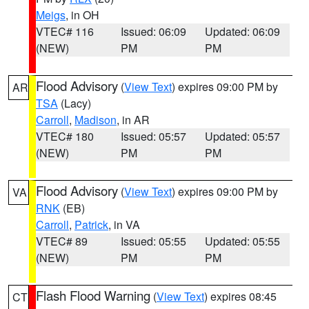
Meigs
, in OH
VTEC# 116
Issued: 06:09
Updated: 06:09
(NEW)
PM
PM
Flood Advisory
(
View Text
) expires 09:00 PM by
AR
TSA
(Lacy)
Carroll
,
Madison
, in AR
VTEC# 180
Issued: 05:57
Updated: 05:57
(NEW)
PM
PM
Flood Advisory
(
View Text
) expires 09:00 PM by
VA
RNK
(EB)
Carroll
,
Patrick
, in VA
VTEC# 89
Issued: 05:55
Updated: 05:55
(NEW)
PM
PM
Flash Flood Warning
(
View Text
) expires 08:45
CT