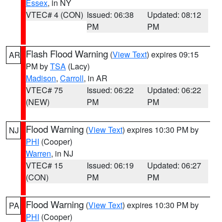
Essex
, in NY
VTEC# 4 (CON)
Issued: 06:38
Updated: 08:12
PM
PM
Flash Flood Warning
(
View Text
) expires 09:15
AR
PM by
TSA
(Lacy)
Madison
,
Carroll
, in AR
VTEC# 75
Issued: 06:22
Updated: 06:22
(NEW)
PM
PM
Flood Warning
(
View Text
) expires 10:30 PM by
NJ
PHI
(Cooper)
Warren
, in NJ
VTEC# 15
Issued: 06:19
Updated: 06:27
(CON)
PM
PM
Flood Warning
(
View Text
) expires 10:30 PM by
PA
PHI
(Cooper)