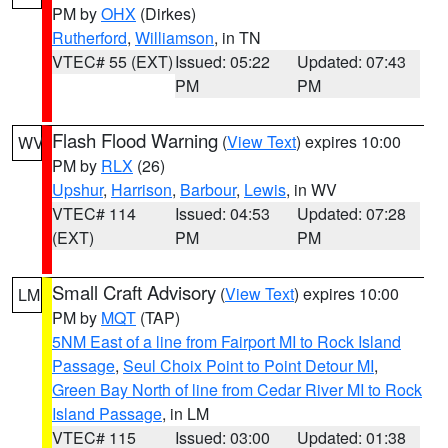
PM by
OHX
(Dirkes)
Rutherford
,
Williamson
, in TN
VTEC# 55 (EXT)
Issued: 05:22
Updated: 07:43
PM
PM
Flash Flood Warning
(
View Text
) expires 10:00
WV
PM by
RLX
(26)
Upshur
,
Harrison
,
Barbour
,
Lewis
, in WV
VTEC# 114
Issued: 04:53
Updated: 07:28
(EXT)
PM
PM
Small Craft Advisory
(
View Text
) expires 10:00
LM
PM by
MQT
(TAP)
5NM East of a line from Fairport MI to Rock Island
Passage
,
Seul Choix Point to Point Detour MI
,
Green Bay North of line from Cedar River MI to Rock
Island Passage
, in LM
VTEC# 115
Issued: 03:00
Updated: 01:38