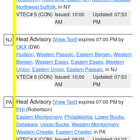
Northwest Suffolk
, in NY
VTEC# 5 (CON)
Issued: 10:00
Updated: 07:53
AM
PM
Heat Advisory
(
View Text
) expires 07:00 PM by
NJ
OKX
(DW)
Hudson
,
Western Passaic
,
Eastern Bergen
,
Western
Bergen
,
Western Essex
,
Eastern Essex
,
Western
Union
,
Eastern Union
,
Eastern Passaic
, in NJ
VTEC# 5 (CON)
Issued: 10:00
Updated: 07:53
AM
PM
Heat Advisory
(
View Text
) expires 07:00 PM by
PA
PHI
(Robertson)
Eastern Montgomery
,
Philadelphia
,
Lower Bucks
,
Delaware
,
Upper Bucks
,
Western Montgomery
,
Western Chester
,
Eastern Chester
, in PA
VTEC# 8 (CON)
Issued: 09:00
Updated: 04:33