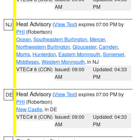
AM
PM
Heat Advisory
(
View Text
) expires 07:00 PM by
NJ
PHI
(Robertson)
Ocean
,
Southeastern Burlington
,
Mercer
,
Northwestern Burlington
,
Gloucester
,
Camden
,
Morris
,
Hunterdon
,
Eastern Monmouth
,
Somerset
,
Middlesex
,
Western Monmouth
, in NJ
VTEC# 8 (CON)
Issued: 09:00
Updated: 04:33
AM
PM
Heat Advisory
(
View Text
) expires 07:00 PM by
DE
PHI
(Robertson)
New Castle
, in DE
VTEC# 8 (CON)
Issued: 09:00
Updated: 04:33
AM
PM