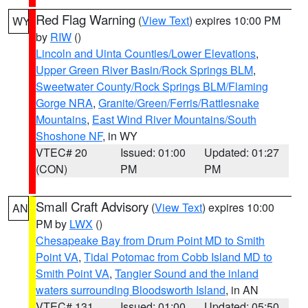
Red Flag Warning
(
View Text
) expires 10:00 PM
WY
by
RIW
()
Lincoln and Uinta Counties/Lower Elevations
,
Upper Green River Basin/Rock Springs BLM
,
Sweetwater County/Rock Springs BLM/Flaming
Gorge NRA
,
Granite/Green/Ferris/Rattlesnake
Mountains
,
East Wind River Mountains/South
Shoshone NF
, in WY
VTEC# 20
Issued: 01:00
Updated: 01:27
(CON)
PM
PM
Small Craft Advisory
(
View Text
) expires 10:00
AN
PM by
LWX
()
Chesapeake Bay from Drum Point MD to Smith
Point VA
,
Tidal Potomac from Cobb Island MD to
Smith Point VA
,
Tangier Sound and the inland
waters surrounding Bloodsworth Island
, in AN
VTEC# 131
Issued: 01:00
Updated: 05:50