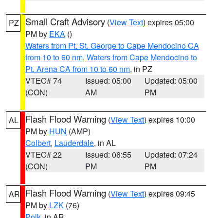
Small Craft Advisory
(
View Text
) expires 05:00
PZ
PM by
EKA
()
Waters from Pt. St. George to Cape Mendocino CA
from 10 to 60 nm
,
Waters from Cape Mendocino to
Pt. Arena CA from 10 to 60 nm
, in PZ
VTEC# 74
Issued: 05:00
Updated: 05:00
(CON)
AM
PM
Flash Flood Warning
(
View Text
) expires 10:00
AL
PM by
HUN
(AMP)
Colbert
,
Lauderdale
, in AL
VTEC# 22
Issued: 06:55
Updated: 07:24
(CON)
PM
PM
Flash Flood Warning
(
View Text
) expires 09:45
AR
PM by
LZK
(76)
Polk
, in AR