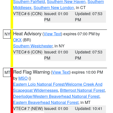
Southern Fairfield
,
Southern New Haven
,
Southern
Middlesex
,
Southern New London
, in CT
VTEC# 6 (CON)
Issued: 01:00
Updated: 07:53
PM
PM
Heat Advisory
(
View Text
) expires 07:00 PM by
NY
OKX
(BR)
Southern Westchester
, in NY
VTEC# 6 (CON)
Issued: 01:00
Updated: 07:53
PM
PM
Red Flag Warning
(
View Text
) expires 10:00 PM
MT
by
MSO
()
Eastern Lolo National Forest/Welcome Creek And
Scapegoat Wildernesses
,
Bitterroot National Forest
,
Deerlodge/Western Beaverhead National Forest
,
Eastern Beaverhead National Forest
, in MT
VTEC# 7 (NEW)
Issued: 01:00
Updated: 10:41