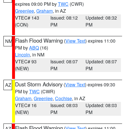
expires 09:00 PM by
TWC
(CWR)
Greenlee
,
Graham
, in AZ
VTEC# 143
Issued: 08:12
Updated: 08:32
(CON)
PM
PM
Flash Flood Warning
(
View Text
) expires 11:00
NM
PM by
ABQ
(16)
Lincoln
, in NM
VTEC# 93
Issued: 08:07
Updated: 08:07
(NEW)
PM
PM
Dust Storm Advisory
(
View Text
) expires 09:30
AZ
PM by
TWC
(CWR)
Graham
,
Greenlee
,
Cochise
, in AZ
VTEC# 16
Issued: 08:03
Updated: 08:03
(NEW)
PM
PM
Flash Flood Warning
(
View Text
) expires 11:00
AZ