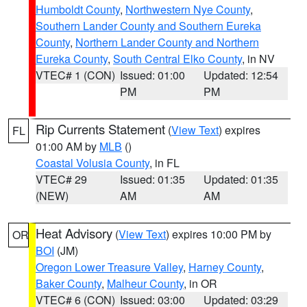
Humboldt County
,
Northwestern Nye County
,
Southern Lander County and Southern Eureka
County
,
Northern Lander County and Northern
Eureka County
,
South Central Elko County
, in NV
VTEC# 1 (CON)
Issued: 01:00
Updated: 12:54
PM
PM
Rip Currents Statement
(
View Text
) expires
FL
01:00 AM by
MLB
()
Coastal Volusia County
, in FL
VTEC# 29
Issued: 01:35
Updated: 01:35
(NEW)
AM
AM
Heat Advisory
(
View Text
) expires 10:00 PM by
OR
BOI
(JM)
Oregon Lower Treasure Valley
,
Harney County
,
Baker County
,
Malheur County
, in OR
VTEC# 6 (CON)
Issued: 03:00
Updated: 03:29