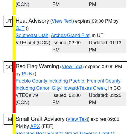
(CON)
PM
PM
Heat Advisory
(
View Text
) expires 09:00 PM by
UT
GJT
()
Southeast Utah
,
Arches/Grand Flat
, in UT
VTEC# 4 (CON)
Issued: 02:00
Updated: 01:13
PM
PM
Red Flag Warning
(
View Text
) expires 09:00 PM
CO
by
PUB
()
Pueblo County Including Pueblo
,
Fremont County
Including Canon City/Howard/Texas Creek
, in CO
VTEC# 79
Issued: 02:00
Updated: 03:25
(CON)
PM
PM
Small Craft Advisory
(
View Text
) expires 09:00
LM
PM by
APX
(FEF)
Sleeping Bear Point to Grand Traverse Light MI
,