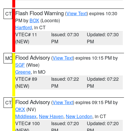
Flash Flood Warning
(
View Text
) expires 10:30
CT
PM by
BOX
(Loconto)
Hartford
, in CT
VTEC# 11
Issued: 07:30
Updated: 07:30
(NEW)
PM
PM
Flood Advisory
(
View Text
) expires 10:15 PM by
MO
SGF
(Wise)
Greene
, in MO
VTEC# 89
Issued: 07:22
Updated: 07:22
(NEW)
PM
PM
Flood Advisory
(
View Text
) expires 09:15 PM by
CT
OKX
(NV)
Middlesex
,
New Haven
,
New London
, in CT
VTEC# 100
Issued: 07:20
Updated: 07:20
(NEW)
PM
PM