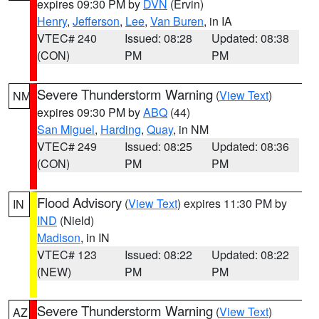
expires 09:30 PM by
DVN
(Ervin)
Henry
,
Jefferson
,
Lee
,
Van Buren
, in IA
VTEC# 240
Issued: 08:28
Updated: 08:38
(CON)
PM
PM
Severe Thunderstorm Warning
(
View Text
)
NM
expires 09:30 PM by
ABQ
(44)
San Miguel
,
Harding
,
Quay
, in NM
VTEC# 249
Issued: 08:25
Updated: 08:36
(CON)
PM
PM
Flood Advisory
(
View Text
) expires 11:30 PM by
IN
IND
(Nield)
Madison
, in IN
VTEC# 123
Issued: 08:22
Updated: 08:22
(NEW)
PM
PM
Severe Thunderstorm Warning
(
View Text
)
AZ