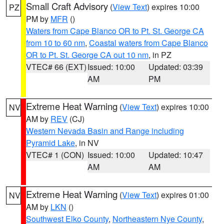
Small Craft Advisory
(
View Text
) expires 10:00
PZ
PM by
MFR
()
Waters from Cape Blanco OR to Pt. St. George CA
from 10 to 60 nm
,
Coastal waters from Cape Blanco
OR to Pt. St. George CA out 10 nm
, in PZ
VTEC# 66 (EXT)
Issued: 10:00
Updated: 03:39
AM
PM
Extreme Heat Warning
(
View Text
) expires 10:00
NV
AM by
REV
(CJ)
Western Nevada Basin and Range including
Pyramid Lake
, in NV
VTEC# 1 (CON)
Issued: 10:00
Updated: 10:47
AM
AM
Extreme Heat Warning
(
View Text
) expires 01:00
NV
AM by
LKN
()
Southwest Elko County
,
Northeastern Nye County
,