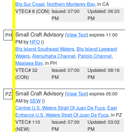
Big Sur Coast
,
Northern Monterey Bay
, in CA
VTEC# 8 (CON)
Issued: 07:00
Updated: 06:33
PM
PM
Small Craft Advisory
(
View Text
) expires 11:00
PH
PM by
HFO
()
Big Island Southeast Waters
,
Big Island Leeward
Waters
,
Alenuihaha Channel
,
Pailolo Channel
,
Maalaea Bay
, in PH
VTEC# 32
Issued: 07:00
Updated: 08:16
(CON)
PM
PM
Small Craft Advisory
(
View Text
) expires 05:00
PZ
AM by
SEW
()
Central U.S. Waters Strait Of Juan De Fuca
,
East
Entrance U.S. Waters Strait Of Juan De Fuca
, in PZ
VTEC# 110
Issued: 07:00
Updated: 03:02
(NEW)
PM
PM