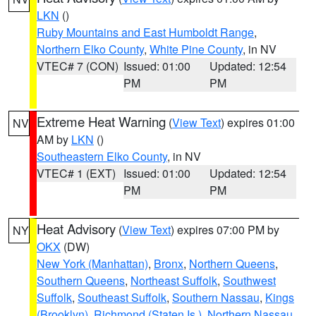
LKN
()
Ruby Mountains and East Humboldt Range
,
Northern Elko County
,
White Pine County
, in NV
VTEC# 7 (CON)
Issued: 01:00
Updated: 12:54
PM
PM
Extreme Heat Warning
(
View Text
) expires 01:00
NV
AM by
LKN
()
Southeastern Elko County
, in NV
VTEC# 1 (EXT)
Issued: 01:00
Updated: 12:54
PM
PM
Heat Advisory
(
View Text
) expires 07:00 PM by
NY
OKX
(DW)
New York (Manhattan)
,
Bronx
,
Northern Queens
,
Southern Queens
,
Northeast Suffolk
,
Southwest
Suffolk
,
Southeast Suffolk
,
Southern Nassau
,
Kings
(Brooklyn)
,
Richmond (Staten Is.)
,
Northern Nassau
,