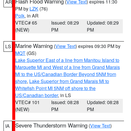
Flash Flood Warning
(
View Text
) expires 11:30
AR
PM by
LZK
(76)
Polk
, in AR
VTEC# 65
Issued: 08:29
Updated: 08:29
(NEW)
PM
PM
Marine Warning
(
View Text
) expires 09:30 PM by
LS
MQT
(GS)
Lake Superior East of a line from Manitou Island to
Marquette MI and West of a line from Grand Marais
MI to the US/Canadian Border Beyond 5NM from
shore
,
Lake Superior from Grand Marais MI to
Whitefish Point MI 5NM off shore to the
US/Canadian border
, in LS
VTEC# 101
Issued: 08:28
Updated: 08:28
(NEW)
PM
PM
Severe Thunderstorm Warning
(
View Text
)
IA