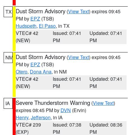
Dust Storm Advisory
(
View Text
) expires 09:45
TX
PM by
EPZ
(TSB)
Hudspeth
,
El Paso
, in TX
VTEC# 42
Issued: 07:41
Updated: 07:41
(NEW)
PM
PM
Dust Storm Advisory
(
View Text
) expires 09:45
NM
PM by
EPZ
(TSB)
Otero
,
Dona Ana
, in NM
VTEC# 42
Issued: 07:41
Updated: 07:41
(NEW)
PM
PM
Severe Thunderstorm Warning
(
View Text
)
IA
expires 08:45 PM by
DVN
(Ervin)
Henry
,
Jefferson
, in IA
VTEC# 239
Issued: 07:38
Updated: 08:36
(EXP)
PM
PM