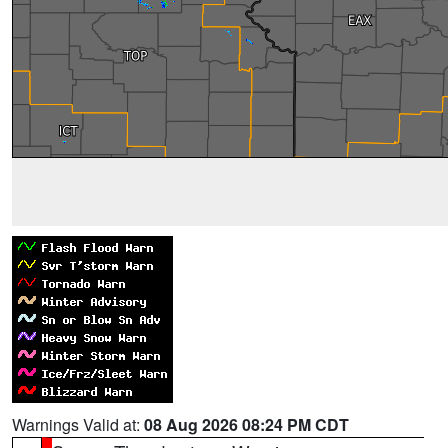
Warnings Valid at:
08 Aug 2026 08:24 PM CDT