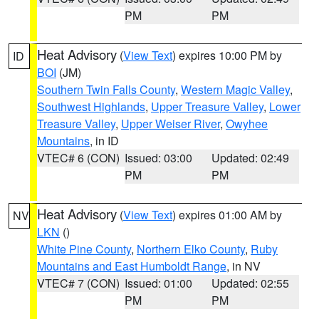
PM
PM
Heat Advisory
(
View Text
) expires 10:00 PM by
ID
BOI
(JM)
Southern Twin Falls County
,
Western Magic Valley
,
Southwest Highlands
,
Upper Treasure Valley
,
Lower
Treasure Valley
,
Upper Weiser River
,
Owyhee
Mountains
, in ID
VTEC# 6 (CON)
Issued: 03:00
Updated: 02:49
PM
PM
Heat Advisory
(
View Text
) expires 01:00 AM by
NV
LKN
()
White Pine County
,
Northern Elko County
,
Ruby
Mountains and East Humboldt Range
, in NV
VTEC# 7 (CON)
Issued: 01:00
Updated: 02:55
PM
PM