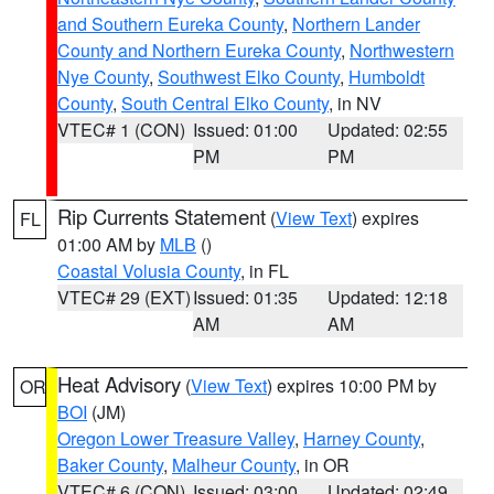
and Southern Eureka County
,
Northern Lander
County and Northern Eureka County
,
Northwestern
Nye County
,
Southwest Elko County
,
Humboldt
County
,
South Central Elko County
, in NV
VTEC# 1 (CON)
Issued: 01:00
Updated: 02:55
PM
PM
Rip Currents Statement
(
View Text
) expires
FL
01:00 AM by
MLB
()
Coastal Volusia County
, in FL
VTEC# 29 (EXT)
Issued: 01:35
Updated: 12:18
AM
AM
Heat Advisory
(
View Text
) expires 10:00 PM by
OR
BOI
(JM)
Oregon Lower Treasure Valley
,
Harney County
,
Baker County
,
Malheur County
, in OR
VTEC# 6 (CON)
Issued: 03:00
Updated: 02:49