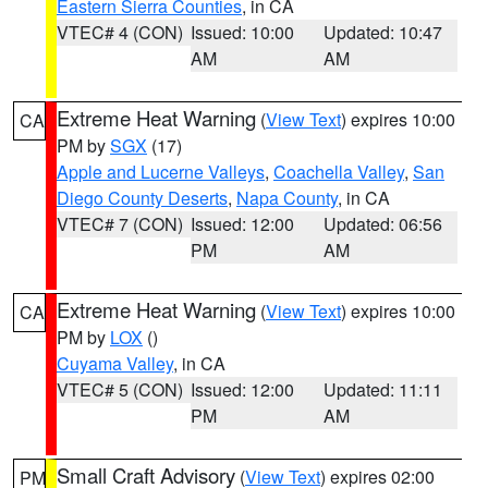
Eastern Sierra Counties
, in CA
VTEC# 4 (CON)
Issued: 10:00
Updated: 10:47
AM
AM
Extreme Heat Warning
(
View Text
) expires 10:00
CA
PM by
SGX
(17)
Apple and Lucerne Valleys
,
Coachella Valley
,
San
Diego County Deserts
,
Napa County
, in CA
VTEC# 7 (CON)
Issued: 12:00
Updated: 06:56
PM
AM
Extreme Heat Warning
(
View Text
) expires 10:00
CA
PM by
LOX
()
Cuyama Valley
, in CA
VTEC# 5 (CON)
Issued: 12:00
Updated: 11:11
PM
AM
Small Craft Advisory
(
View Text
) expires 02:00
PM