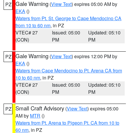
Gale Warning
(
View Text
) expires 05:00 AM by
PZ
EKA
()
Waters from Pt. St. George to Cape Mendocino CA
from 10 to 60 nm
, in PZ
VTEC# 27
Issued: 05:00
Updated: 05:10
(CON)
PM
PM
Gale Warning
(
View Text
) expires 12:00 PM by
PZ
EKA
()
Waters from Cape Mendocino to Pt. Arena CA from
10 to 60 nm
, in PZ
VTEC# 27
Issued: 05:00
Updated: 05:10
(CON)
PM
PM
Small Craft Advisory
(
View Text
) expires 05:00
PZ
AM by
MTR
()
Waters from Pt. Arena to Pigeon Pt. CA from 10 to
60 nm
, in PZ