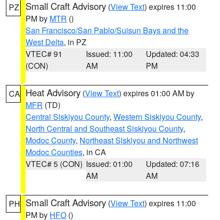
Small Craft Advisory
(
View Text
) expires 11:00
PZ
PM by
MTR
()
San Francisco/San Pablo/Suisun Bays and the
West Delta
, in PZ
VTEC# 91
Issued: 11:00
Updated: 04:33
(CON)
AM
PM
Heat Advisory
(
View Text
) expires 01:00 AM by
CA
MFR
(TD)
Central Siskiyou County
,
Western Siskiyou County
,
North Central and Southeast Siskiyou County
,
Modoc County
,
Northeast Siskiyou and Northwest
Modoc Counties
, in CA
VTEC# 5 (CON)
Issued: 01:00
Updated: 07:16
AM
AM
Small Craft Advisory
(
View Text
) expires 11:00
PH
PM by
HFO
()