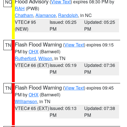
Flood Advisory
(
View Text
) expires 08:30 PM by
NC
RAH
(PWB)
Chatham
,
Alamance
,
Randolph
, in NC
VTEC# 95
Issued: 05:25
Updated: 05:25
(NEW)
PM
PM
Flash Flood Warning
(
View Text
) expires 09:15
TN
PM by
OHX
(Barnwell)
Rutherford
,
Wilson
, in TN
VTEC# 66 (EXT)
Issued: 05:19
Updated: 07:36
PM
PM
Flash Flood Warning
(
View Text
) expires 09:45
TN
PM by
OHX
(Barnwell)
Williamson
, in TN
VTEC# 65 (EXT)
Issued: 05:13
Updated: 07:38
PM
PM