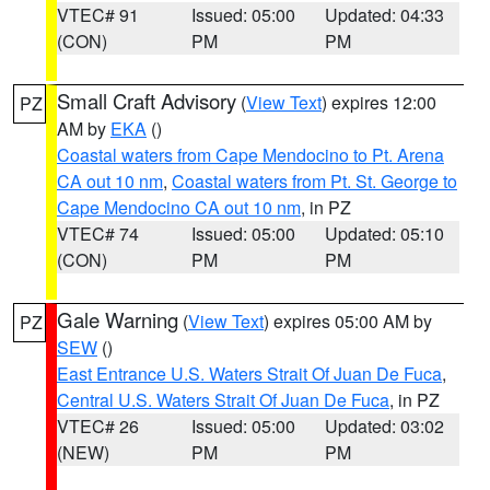
VTEC# 91
Issued: 05:00
Updated: 04:33
(CON)
PM
PM
Small Craft Advisory
(
View Text
) expires 12:00
PZ
AM by
EKA
()
Coastal waters from Cape Mendocino to Pt. Arena
CA out 10 nm
,
Coastal waters from Pt. St. George to
Cape Mendocino CA out 10 nm
, in PZ
VTEC# 74
Issued: 05:00
Updated: 05:10
(CON)
PM
PM
Gale Warning
(
View Text
) expires 05:00 AM by
PZ
SEW
()
East Entrance U.S. Waters Strait Of Juan De Fuca
,
Central U.S. Waters Strait Of Juan De Fuca
, in PZ
VTEC# 26
Issued: 05:00
Updated: 03:02
(NEW)
PM
PM