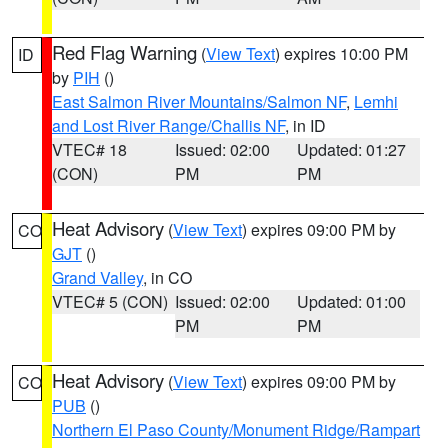
Red Flag Warning
(
View Text
) expires 10:00 PM
ID
by
PIH
()
East Salmon River Mountains/Salmon NF
,
Lemhi
and Lost River Range/Challis NF
, in ID
VTEC# 18
Issued: 02:00
Updated: 01:27
(CON)
PM
PM
Heat Advisory
(
View Text
) expires 09:00 PM by
CO
GJT
()
Grand Valley
, in CO
VTEC# 5 (CON)
Issued: 02:00
Updated: 01:00
PM
PM
Heat Advisory
(
View Text
) expires 09:00 PM by
CO
PUB
()
Northern El Paso County/Monument Ridge/Rampart