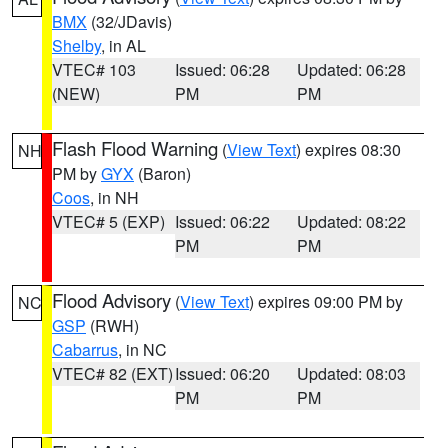
BMX
(32/JDavis)
Shelby
, in AL
VTEC# 103
Issued: 06:28
Updated: 06:28
(NEW)
PM
PM
Flash Flood Warning
(
View Text
) expires 08:30
NH
PM by
GYX
(Baron)
Coos
, in NH
VTEC# 5 (EXP)
Issued: 06:22
Updated: 08:22
PM
PM
Flood Advisory
(
View Text
) expires 09:00 PM by
NC
GSP
(RWH)
Cabarrus
, in NC
VTEC# 82 (EXT)
Issued: 06:20
Updated: 08:03
PM
PM