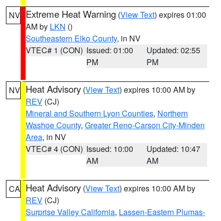
Extreme Heat Warning
(
View Text
) expires 01:00
NV
AM by
LKN
()
Southeastern Elko County
, in NV
VTEC# 1 (CON)
Issued: 01:00
Updated: 02:55
PM
PM
Heat Advisory
(
View Text
) expires 10:00 AM by
NV
REV
(CJ)
Mineral and Southern Lyon Counties
,
Northern
Washoe County
,
Greater Reno-Carson City-Minden
Area
, in NV
VTEC# 4 (CON)
Issued: 10:00
Updated: 10:47
AM
AM
Heat Advisory
(
View Text
) expires 10:00 AM by
CA
REV
(CJ)
Surprise Valley California
,
Lassen-Eastern Plumas-