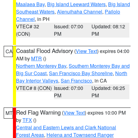
Maalaea Bay
,
Big Island Leeward Waters
,
Big Island
Southeast Waters
,
Alenuihaha Channel
,
Pailolo
Channel
, in PH
VTEC# 32
Issued: 07:00
Updated: 08:12
(CON)
PM
PM
Coastal Flood Advisory
(
View Text
) expires 04:00
CA
AM by
MTR
()
Northern Monterey Bay
,
Southern Monterey Bay and
Big Sur Coast
,
San Francisco Bay Shoreline
,
North
Bay Interior Valleys
,
San Francisco
, in CA
VTEC# 8 (CON)
Issued: 07:00
Updated: 06:25
PM
PM
Red Flag Warning
(
View Text
) expires 10:00 PM
MT
by
TFX
()
Central and Eastern Lewis and Clark National
Forest Areas
,
Helena and Townsend Ranger