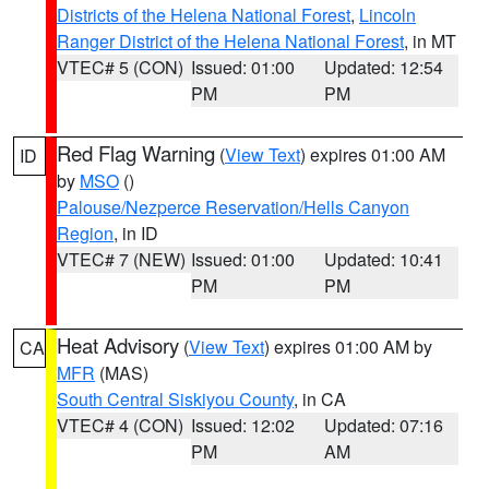
Districts of the Helena National Forest
,
Lincoln
Ranger District of the Helena National Forest
, in MT
VTEC# 5 (CON)
Issued: 01:00
Updated: 12:54
PM
PM
Red Flag Warning
(
View Text
) expires 01:00 AM
ID
by
MSO
()
Palouse/Nezperce Reservation/Hells Canyon
Region
, in ID
VTEC# 7 (NEW)
Issued: 01:00
Updated: 10:41
PM
PM
Heat Advisory
(
View Text
) expires 01:00 AM by
CA
MFR
(MAS)
South Central Siskiyou County
, in CA
VTEC# 4 (CON)
Issued: 12:02
Updated: 07:16
PM
AM