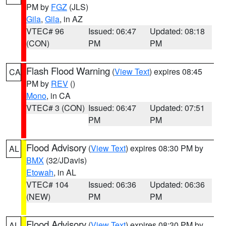
PM by
FGZ
(JLS)
Gila
,
Gila
, in AZ
VTEC# 96
Issued: 06:47
Updated: 08:18
(CON)
PM
PM
Flash Flood Warning
(
View Text
) expires 08:45
CA
PM by
REV
()
Mono
, in CA
VTEC# 3 (CON)
Issued: 06:47
Updated: 07:51
PM
PM
Flood Advisory
(
View Text
) expires 08:30 PM by
AL
BMX
(32/JDavis)
Etowah
, in AL
VTEC# 104
Issued: 06:36
Updated: 06:36
(NEW)
PM
PM
Flood Advisory
(
View Text
) expires 08:30 PM by
AL