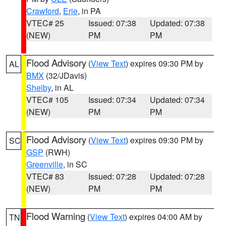
Crawford
,
Erie
, in PA
VTEC# 25
Issued: 07:38
Updated: 07:38
(NEW)
PM
PM
Flood Advisory
(
View Text
) expires 09:30 PM by
AL
BMX
(32/JDavis)
Shelby
, in AL
VTEC# 105
Issued: 07:34
Updated: 07:34
(NEW)
PM
PM
Flood Advisory
(
View Text
) expires 09:30 PM by
SC
GSP
(RWH)
Greenville
, in SC
VTEC# 83
Issued: 07:28
Updated: 07:28
(NEW)
PM
PM
Flood Warning
(
View Text
) expires 04:00 AM by
TN