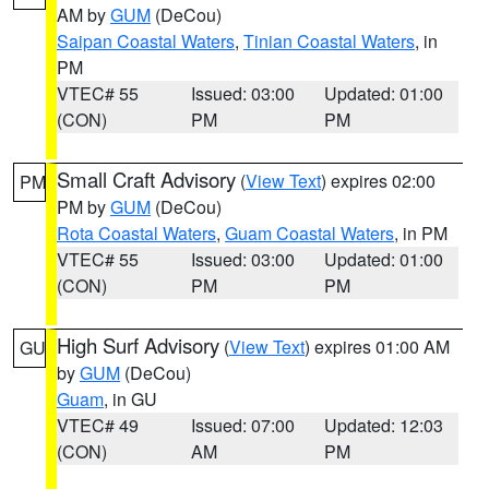
AM by
GUM
(DeCou)
Saipan Coastal Waters
,
Tinian Coastal Waters
, in
PM
VTEC# 55
Issued: 03:00
Updated: 01:00
(CON)
PM
PM
Small Craft Advisory
(
View Text
) expires 02:00
PM
PM by
GUM
(DeCou)
Rota Coastal Waters
,
Guam Coastal Waters
, in PM
VTEC# 55
Issued: 03:00
Updated: 01:00
(CON)
PM
PM
High Surf Advisory
(
View Text
) expires 01:00 AM
GU
by
GUM
(DeCou)
Guam
, in GU
VTEC# 49
Issued: 07:00
Updated: 12:03
(CON)
AM
PM