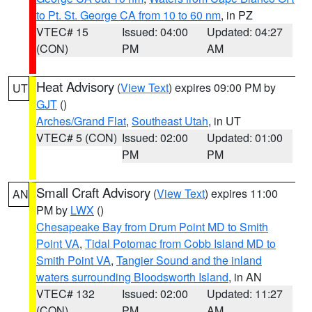
to Pt. St. George CA from 10 to 60 nm
, in PZ
VTEC# 15
Issued: 04:00
Updated: 04:27
(CON)
PM
AM
Heat Advisory
(
View Text
) expires 09:00 PM by
UT
GJT
()
Arches/Grand Flat
,
Southeast Utah
, in UT
VTEC# 5 (CON)
Issued: 02:00
Updated: 01:00
PM
PM
Small Craft Advisory
(
View Text
) expires 11:00
AN
PM by
LWX
()
Chesapeake Bay from Drum Point MD to Smith
Point VA
,
Tidal Potomac from Cobb Island MD to
Smith Point VA
,
Tangier Sound and the inland
waters surrounding Bloodsworth Island
, in AN
VTEC# 132
Issued: 02:00
Updated: 11:27
(CON)
PM
AM