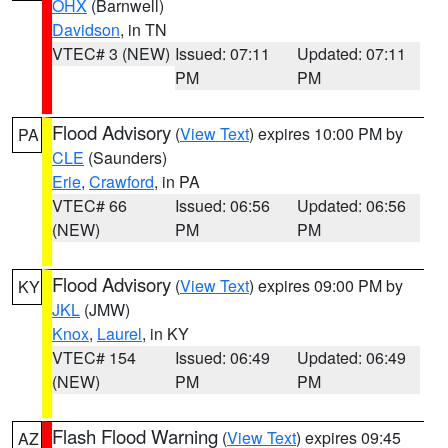
OHX
(Barnwell)
Davidson
, in TN
VTEC# 3 (NEW)
Issued: 07:11
Updated: 07:11
PM
PM
Flood Advisory
(
View Text
) expires 10:00 PM by
PA
CLE
(Saunders)
Erie
,
Crawford
, in PA
VTEC# 66
Issued: 06:56
Updated: 06:56
(NEW)
PM
PM
Flood Advisory
(
View Text
) expires 09:00 PM by
KY
JKL
(JMW)
Knox
,
Laurel
, in KY
VTEC# 154
Issued: 06:49
Updated: 06:49
(NEW)
PM
PM
Flash Flood Warning
(
View Text
) expires 09:45
AZ