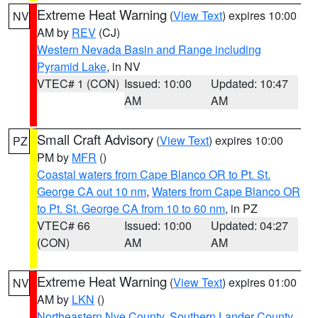
Extreme Heat Warning
(
View Text
) expires 10:00
NV
AM by
REV
(CJ)
Western Nevada Basin and Range including
Pyramid Lake
, in NV
VTEC# 1 (CON)
Issued: 10:00
Updated: 10:47
AM
AM
Small Craft Advisory
(
View Text
) expires 10:00
PZ
PM by
MFR
()
Coastal waters from Cape Blanco OR to Pt. St.
George CA out 10 nm
,
Waters from Cape Blanco OR
to Pt. St. George CA from 10 to 60 nm
, in PZ
VTEC# 66
Issued: 10:00
Updated: 04:27
(CON)
AM
AM
Extreme Heat Warning
(
View Text
) expires 01:00
NV
AM by
LKN
()
Northeastern Nye County
,
Southern Lander County