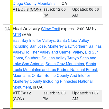
Diego County Mountains
, in CA
VTEC# 8 (CON)
Issued: 12:00
Updated: 06:56
PM
AM
Heat Advisory
(
View Text
) expires 12:00 AM by
CA
MTR
(MM)
East Bay Interior Valleys
,
Santa Clara Valley
Including San Jose
,
Monterey Bay/Northern Salinas
Valley/Hollister Valley and Carmel Valley
,
Big Sur
Coast
,
Southern Salinas Valley/Arroyo Seco and
Lake San Antonio
,
Santa Cruz Mountains
,
Santa
Lucia Mountains and Los Padres National Forest
,
Mountains Of San Benito County And Interior
Monterey County Including Pinnacles National
Monument
, in CA
VTEC# 12
Issued: 12:00
Updated: 11:37
(CON)
PM
AM