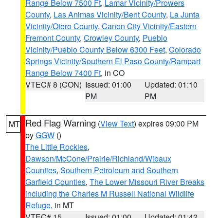
Range Below 7500 Ft
,
Lamar Vicinity/Prowers
County
,
Las Animas Vicinity/Bent County
,
La Junta
Vicinity/Otero County
,
Canon City Vicinity/Eastern
Fremont County
,
Crowley County
,
Pueblo
Vicinity/Pueblo County Below 6300 Feet
,
Colorado
Springs Vicinity/Southern El Paso County/Rampart
Range Below 7400 Ft
, in CO
VTEC# 8 (CON)
Issued: 01:00
Updated: 01:10
PM
PM
Red Flag Warning
(
View Text
) expires 09:00 PM
MT
by
GGW
()
The Little Rockies
,
Dawson/McCone/Prairie/Richland/Wibaux
Counties
,
Southern Petroleum and Southern
Garfield Counties
,
The Lower Missouri River Breaks
including the Charles M Russell National Wildlife
Refuge
, in MT
VTEC# 15
Issued: 01:00
Updated: 01:42