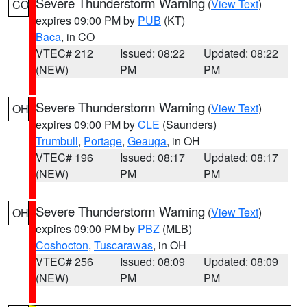
Severe Thunderstorm Warning
(
View Text
)
CO
expires 09:00 PM by
PUB
(KT)
Baca
, in CO
VTEC# 212
Issued: 08:22
Updated: 08:22
(NEW)
PM
PM
Severe Thunderstorm Warning
(
View Text
)
OH
expires 09:00 PM by
CLE
(Saunders)
Trumbull
,
Portage
,
Geauga
, in OH
VTEC# 196
Issued: 08:17
Updated: 08:17
(NEW)
PM
PM
Severe Thunderstorm Warning
(
View Text
)
OH
expires 09:00 PM by
PBZ
(MLB)
Coshocton
,
Tuscarawas
, in OH
VTEC# 256
Issued: 08:09
Updated: 08:09
(NEW)
PM
PM