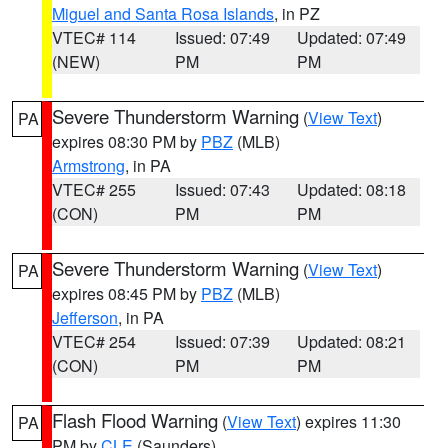
Miguel and Santa Rosa Islands
, in PZ
VTEC# 114
Issued: 07:49
Updated: 07:49
(NEW)
PM
PM
Severe Thunderstorm Warning
(
View Text
)
PA
expires 08:30 PM by
PBZ
(MLB)
Armstrong
, in PA
VTEC# 255
Issued: 07:43
Updated: 08:18
(CON)
PM
PM
Severe Thunderstorm Warning
(
View Text
)
PA
expires 08:45 PM by
PBZ
(MLB)
Jefferson
, in PA
VTEC# 254
Issued: 07:39
Updated: 08:21
(CON)
PM
PM
Flash Flood Warning
(
View Text
) expires 11:30
PA
PM by
CLE
(Saunders)