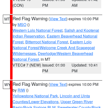
(CON)
PM
AM
Red Flag Warning
(
View Text
) expires 10:00 PM
MT
by
MSO
()
Western Lolo National Forest
,
Salish and Kootenai
Indian Reservation
,
Eastern Beaverhead National
Forest
,
Bitterroot National Forest
,
Eastern Lolo
National Forest/Welcome Creek And Scapegoat
Wildernesses
,
Deerlodge/Western Beaverhead
National Forest
, in MT
VTEC# 7 (NEW)
Issued: 01:00
Updated: 10:41
PM
PM
Red Flag Warning
(
View Text
) expires 10:00 PM
WY
by
RIW
()
Yellowstone National Park
,
Lincoln and Uinta
Counties/Lower Elevations
,
Upper Green River
Basin/Rock Springs BLM
,
Sweetwater County/Rock