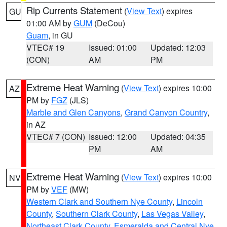
Rip Currents Statement
(
View Text
) expires
GU
01:00 AM by
GUM
(DeCou)
Guam
, in GU
VTEC# 19
Issued: 01:00
Updated: 12:03
(CON)
AM
PM
Extreme Heat Warning
(
View Text
) expires 10:00
AZ
PM by
FGZ
(JLS)
Marble and Glen Canyons
,
Grand Canyon Country
,
in AZ
VTEC# 7 (CON)
Issued: 12:00
Updated: 04:35
PM
AM
Extreme Heat Warning
(
View Text
) expires 10:00
NV
PM by
VEF
(MW)
Western Clark and Southern Nye County
,
Lincoln
County
,
Southern Clark County
,
Las Vegas Valley
,
Northeast Clark County
,
Esmeralda and Central Nye