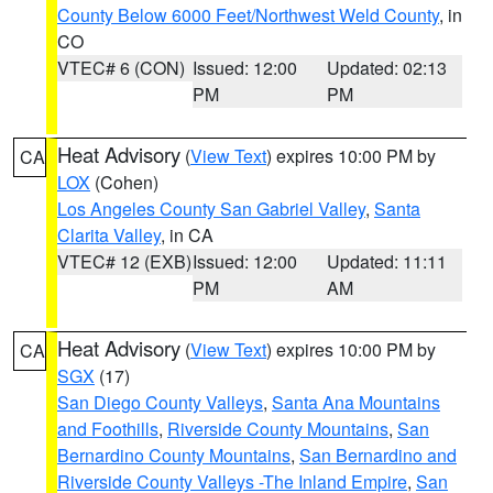
County Below 6000 Feet/Northwest Weld County
, in
CO
VTEC# 6 (CON)
Issued: 12:00
Updated: 02:13
PM
PM
Heat Advisory
(
View Text
) expires 10:00 PM by
CA
LOX
(Cohen)
Los Angeles County San Gabriel Valley
,
Santa
Clarita Valley
, in CA
VTEC# 12 (EXB)
Issued: 12:00
Updated: 11:11
PM
AM
Heat Advisory
(
View Text
) expires 10:00 PM by
CA
SGX
(17)
San Diego County Valleys
,
Santa Ana Mountains
and Foothills
,
Riverside County Mountains
,
San
Bernardino County Mountains
,
San Bernardino and
Riverside County Valleys -The Inland Empire
,
San