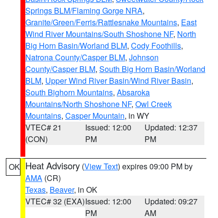
Springs BLM/Flaming Gorge NRA
,
Granite/Green/Ferris/Rattlesnake Mountains
,
East
Wind River Mountains/South Shoshone NF
,
North
Big Horn Basin/Worland BLM
,
Cody Foothills
,
Natrona County/Casper BLM
,
Johnson
County/Casper BLM
,
South Big Horn Basin/Worland
BLM
,
Upper Wind River Basin/Wind River Basin
,
South Bighorn Mountains
,
Absaroka
Mountains/North Shoshone NF
,
Owl Creek
Mountains
,
Casper Mountain
, in WY
VTEC# 21
Issued: 12:00
Updated: 12:37
(CON)
PM
PM
Heat Advisory
(
View Text
) expires 09:00 PM by
OK
AMA
(CR)
Texas
,
Beaver
, in OK
VTEC# 32 (EXA)
Issued: 12:00
Updated: 09:27
PM
AM