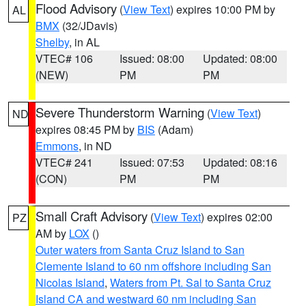
Flood Advisory
(
View Text
) expires 10:00 PM by
AL
BMX
(32/JDavis)
Shelby
, in AL
VTEC# 106
Issued: 08:00
Updated: 08:00
(NEW)
PM
PM
Severe Thunderstorm Warning
(
View Text
)
ND
expires 08:45 PM by
BIS
(Adam)
Emmons
, in ND
VTEC# 241
Issued: 07:53
Updated: 08:16
(CON)
PM
PM
Small Craft Advisory
(
View Text
) expires 02:00
PZ
AM by
LOX
()
Outer waters from Santa Cruz Island to San
Clemente Island to 60 nm offshore including San
Nicolas Island
,
Waters from Pt. Sal to Santa Cruz
Island CA and westward 60 nm including San