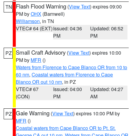
Flash Flood Warning
(
View Text
) expires 09:00
TN
PM by
OHX
(Barnwell)
Williamson
, in TN
VTEC# 64 (EXT)
Issued: 04:36
Updated: 06:52
PM
PM
Small Craft Advisory
(
View Text
) expires 10:00
PZ
PM by
MFR
()
Waters from Florence to Cape Blanco OR from 10 to
60 nm
,
Coastal waters from Florence to Cape
Blanco OR out 10 nm
, in PZ
VTEC# 67
Issued: 04:00
Updated: 04:27
(CON)
PM
AM
Gale Warning
(
View Text
) expires 10:00 PM by
PZ
MFR
()
Coastal waters from Cape Blanco OR to Pt. St.
George CA out 10 nm
,
Waters from Cape Blanco OR