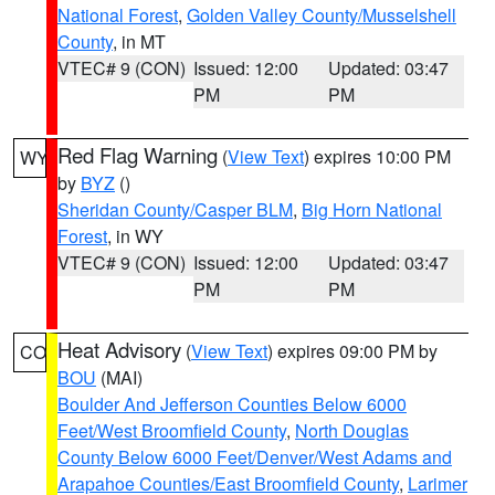
National Forest
,
Golden Valley County/Musselshell
County
, in MT
VTEC# 9 (CON)
Issued: 12:00
Updated: 03:47
PM
PM
Red Flag Warning
(
View Text
) expires 10:00 PM
WY
by
BYZ
()
Sheridan County/Casper BLM
,
Big Horn National
Forest
, in WY
VTEC# 9 (CON)
Issued: 12:00
Updated: 03:47
PM
PM
Heat Advisory
(
View Text
) expires 09:00 PM by
CO
BOU
(MAI)
Boulder And Jefferson Counties Below 6000
Feet/West Broomfield County
,
North Douglas
County Below 6000 Feet/Denver/West Adams and
Arapahoe Counties/East Broomfield County
,
Larimer