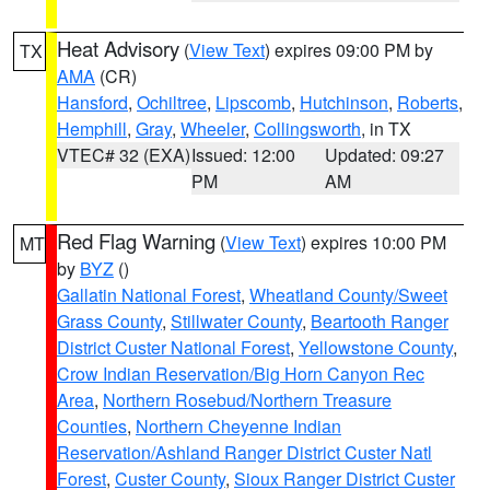
Heat Advisory
(
View Text
) expires 09:00 PM by
TX
AMA
(CR)
Hansford
,
Ochiltree
,
Lipscomb
,
Hutchinson
,
Roberts
,
Hemphill
,
Gray
,
Wheeler
,
Collingsworth
, in TX
VTEC# 32 (EXA)
Issued: 12:00
Updated: 09:27
PM
AM
Red Flag Warning
(
View Text
) expires 10:00 PM
MT
by
BYZ
()
Gallatin National Forest
,
Wheatland County/Sweet
Grass County
,
Stillwater County
,
Beartooth Ranger
District Custer National Forest
,
Yellowstone County
,
Crow Indian Reservation/Big Horn Canyon Rec
Area
,
Northern Rosebud/Northern Treasure
Counties
,
Northern Cheyenne Indian
Reservation/Ashland Ranger District Custer Natl
Forest
,
Custer County
,
Sioux Ranger District Custer