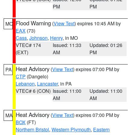
PM
PM
Flood Warning
(
View Text
) expires 10:45 AM by
MO
EAX
(73)
Cass
,
Johnson
,
Henry
, in MO
VTEC# 174
Issued: 11:33
Updated: 01:26
(EXT)
AM
PM
Heat Advisory
(
View Text
) expires 07:00 PM by
PA
CTP
(Dangelo)
Lebanon
,
Lancaster
, in PA
VTEC# 6 (CON)
Issued: 11:00
Updated: 11:00
AM
AM
Heat Advisory
(
View Text
) expires 07:00 PM by
MA
BOX
(FT)
Northern Bristol
,
Western Plymouth
,
Eastern