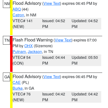
Flood Advisory
(
View Text
) expires 06:45 PM by
NM
ABQ
(44)
Catron
, in NM
VTEC# 141
Issued: 04:52
Updated: 04:52
(NEW)
PM
PM
Flash Flood Warning
(
View Text
) expires 07:00
TN
PM by
OHX
(Sizemore)
Putnam
,
Jackson
, in TN
VTEC# 54
Issued: 04:44
Updated: 05:50
(CON)
PM
PM
Flood Advisory
(
View Text
) expires 06:45 PM by
GA
CAE
(PL)
Burke
, in GA
VTEC# 76
Issued: 04:42
Updated: 04:42
(NEW)
PM
PM