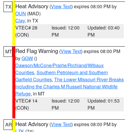
Heat Advisory
(
View Text
) expires 08:00 PM by
TX
OUN
(MAD)
Clay
, in TX
VTEC# 28
Issued: 12:00
Updated: 03:40
(CON)
PM
PM
Red Flag Warning
(
View Text
) expires 08:00 PM
MT
by
GGW
()
Dawson/McCone/Prairie/Richland/Wibaux
Counties
,
Southern Petroleum and Southern
Garfield Counties
,
The Lower Missouri River Breaks
including the Charles M Russell National Wildlife
Refuge
, in MT
VTEC# 14
Issued: 12:00
Updated: 01:53
(CON)
PM
PM
Heat Advisory
(
View Text
) expires 08:00 PM by
AR
LZK
(74)