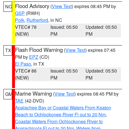
Flood Advisory
(
View Text
) expires 08:45 PM by
NC
GSP
(RWH)
Polk
,
Rutherford
, in NC
VTEC# 78
Issued: 05:50
Updated: 05:50
(NEW)
PM
PM
Flash Flood Warning
(
View Text
) expires 07:45
TX
PM by
EPZ
(CD)
El Paso
, in TX
VTEC# 86
Issued: 05:50
Updated: 05:50
(NEW)
PM
PM
Marine Warning
(
View Text
) expires 08:45 PM by
GM
TAE
(42-DVD)
Apalachee Bay or Coastal Waters From Keaton
Beach to Ochlockonee River Fl out to 20 Nm
,
Coastal Waters From Ochlockonee River to
Apalachicola Fl out to 20 Nm
,
Waters from