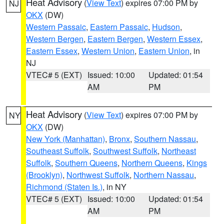
Heat Advisory
(
View Text
) expires 07:00 PM by
NJ
OKX
(DW)
Western Passaic
,
Eastern Passaic
,
Hudson
,
Western Bergen
,
Eastern Bergen
,
Western Essex
,
Eastern Essex
,
Western Union
,
Eastern Union
, in
NJ
VTEC# 5 (EXT)
Issued: 10:00
Updated: 01:54
AM
PM
Heat Advisory
(
View Text
) expires 07:00 PM by
NY
OKX
(DW)
New York (Manhattan)
,
Bronx
,
Southern Nassau
,
Southeast Suffolk
,
Southwest Suffolk
,
Northeast
Suffolk
,
Southern Queens
,
Northern Queens
,
Kings
(Brooklyn)
,
Northwest Suffolk
,
Northern Nassau
,
Richmond (Staten Is.)
, in NY
VTEC# 5 (EXT)
Issued: 10:00
Updated: 01:54
AM
PM