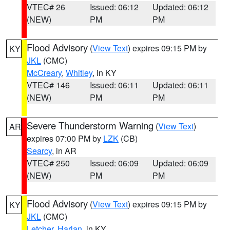
VTEC# 26
Issued: 06:12
Updated: 06:12
(NEW)
PM
PM
Flood Advisory
(
View Text
) expires 09:15 PM by
KY
JKL
(CMC)
McCreary
,
Whitley
, in KY
VTEC# 146
Issued: 06:11
Updated: 06:11
(NEW)
PM
PM
Severe Thunderstorm Warning
(
View Text
)
AR
expires 07:00 PM by
LZK
(CB)
Searcy
, in AR
VTEC# 250
Issued: 06:09
Updated: 06:09
(NEW)
PM
PM
Flood Advisory
(
View Text
) expires 09:15 PM by
KY
JKL
(CMC)
Letcher
,
Harlan
, in KY