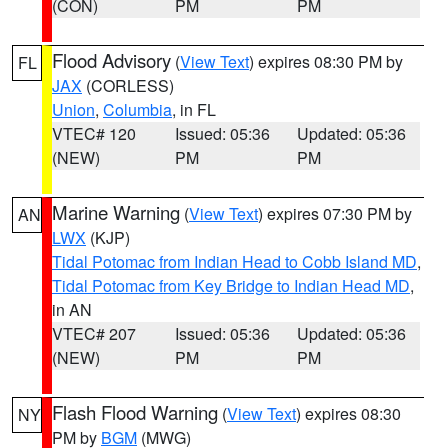
(CON)
PM
PM
Flood Advisory
(
View Text
) expires 08:30 PM by
FL
JAX
(CORLESS)
Union
,
Columbia
, in FL
VTEC# 120
Issued: 05:36
Updated: 05:36
(NEW)
PM
PM
Marine Warning
(
View Text
) expires 07:30 PM by
AN
LWX
(KJP)
Tidal Potomac from Indian Head to Cobb Island MD
,
Tidal Potomac from Key Bridge to Indian Head MD
,
in AN
VTEC# 207
Issued: 05:36
Updated: 05:36
(NEW)
PM
PM
Flash Flood Warning
(
View Text
) expires 08:30
NY
PM by
BGM
(MWG)