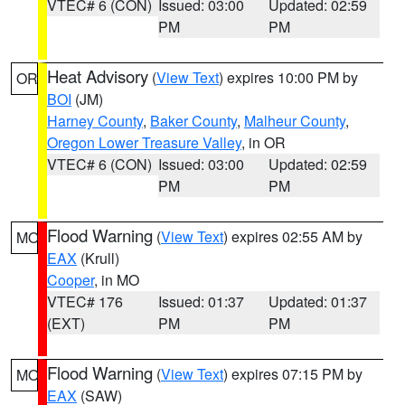
VTEC# 6 (CON)
Issued: 03:00
Updated: 02:59
PM
PM
Heat Advisory
(
View Text
) expires 10:00 PM by
OR
BOI
(JM)
Harney County
,
Baker County
,
Malheur County
,
Oregon Lower Treasure Valley
, in OR
VTEC# 6 (CON)
Issued: 03:00
Updated: 02:59
PM
PM
Flood Warning
(
View Text
) expires 02:55 AM by
MO
EAX
(Krull)
Cooper
, in MO
VTEC# 176
Issued: 01:37
Updated: 01:37
(EXT)
PM
PM
Flood Warning
(
View Text
) expires 07:15 PM by
MO
EAX
(SAW)