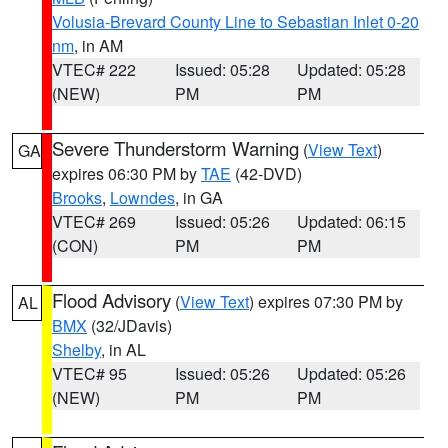
Volusia-Brevard County Line to Sebastian Inlet 0-20
nm
, in AM
VTEC# 222
Issued: 05:28
Updated: 05:28
(NEW)
PM
PM
Severe Thunderstorm Warning
(
View Text
)
GA
expires 06:30 PM by
TAE
(42-DVD)
Brooks
,
Lowndes
, in GA
VTEC# 269
Issued: 05:26
Updated: 06:15
(CON)
PM
PM
Flood Advisory
(
View Text
) expires 07:30 PM by
AL
BMX
(32/JDavis)
Shelby
, in AL
VTEC# 95
Issued: 05:26
Updated: 05:26
(NEW)
PM
PM