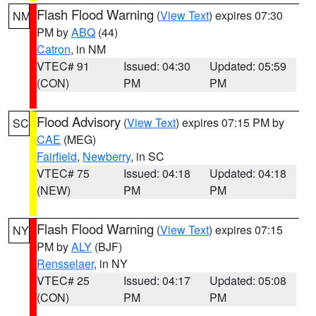
Flash Flood Warning
(
View Text
) expires 07:30
NM
PM by
ABQ
(44)
Catron
, in NM
VTEC# 91
Issued: 04:30
Updated: 05:59
(CON)
PM
PM
Flood Advisory
(
View Text
) expires 07:15 PM by
SC
CAE
(MEG)
Fairfield
,
Newberry
, in SC
VTEC# 75
Issued: 04:18
Updated: 04:18
(NEW)
PM
PM
Flash Flood Warning
(
View Text
) expires 07:15
NY
PM by
ALY
(BJF)
Rensselaer
, in NY
VTEC# 25
Issued: 04:17
Updated: 05:08
(CON)
PM
PM