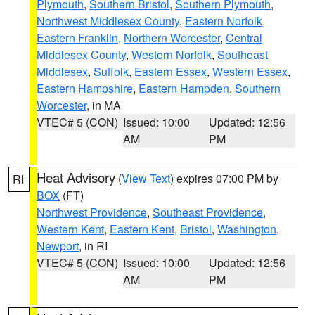
Plymouth
,
Southern Bristol
,
Southern Plymouth
,
Northwest Middlesex County
,
Eastern Norfolk
,
Eastern Franklin
,
Northern Worcester
,
Central
Middlesex County
,
Western Norfolk
,
Southeast
Middlesex
,
Suffolk
,
Eastern Essex
,
Western Essex
,
Eastern Hampshire
,
Eastern Hampden
,
Southern
Worcester
, in MA
VTEC# 5 (CON)
Issued: 10:00
Updated: 12:56
AM
PM
Heat Advisory
(
View Text
) expires 07:00 PM by
RI
BOX
(FT)
Northwest Providence
,
Southeast Providence
,
Western Kent
,
Eastern Kent
,
Bristol
,
Washington
,
Newport
, in RI
VTEC# 5 (CON)
Issued: 10:00
Updated: 12:56
AM
PM