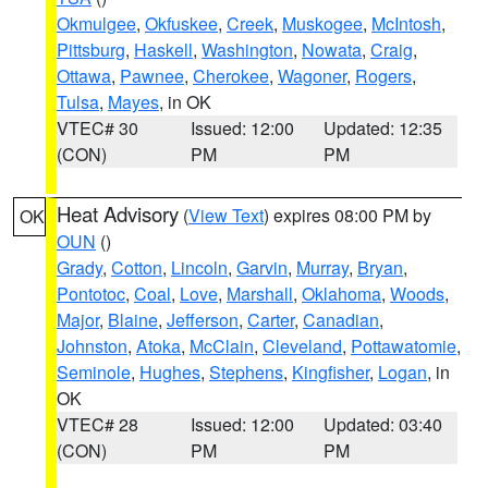
Okmulgee
,
Okfuskee
,
Creek
,
Muskogee
,
McIntosh
,
Pittsburg
,
Haskell
,
Washington
,
Nowata
,
Craig
,
Ottawa
,
Pawnee
,
Cherokee
,
Wagoner
,
Rogers
,
Tulsa
,
Mayes
, in OK
VTEC# 30
Issued: 12:00
Updated: 12:35
(CON)
PM
PM
Heat Advisory
(
View Text
) expires 08:00 PM by
OK
OUN
()
Grady
,
Cotton
,
Lincoln
,
Garvin
,
Murray
,
Bryan
,
Pontotoc
,
Coal
,
Love
,
Marshall
,
Oklahoma
,
Woods
,
Major
,
Blaine
,
Jefferson
,
Carter
,
Canadian
,
Johnston
,
Atoka
,
McClain
,
Cleveland
,
Pottawatomie
,
Seminole
,
Hughes
,
Stephens
,
Kingfisher
,
Logan
, in
OK
VTEC# 28
Issued: 12:00
Updated: 03:40
(CON)
PM
PM