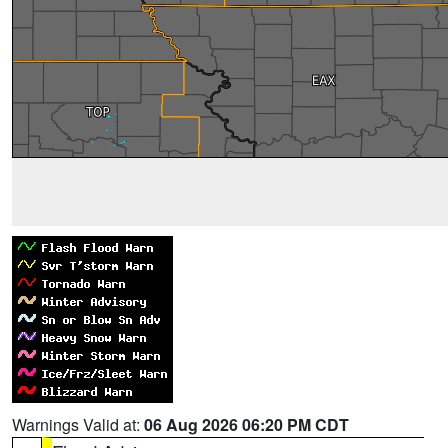
Warnings Valid at:
06 Aug 2026 06:20 PM CDT