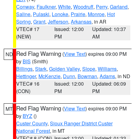
Conway
,
Faulkner
,
White
,
Woodruff
,
Perry
,
Garland
,
Saline
,
Pulaski
,
Lonoke
,
Prairie
,
Monroe
,
Hot
Spring
,
Grant
,
Jefferson
,
Arkansas
, in AR
VTEC# 17
Issued: 12:00
Updated: 10:37
(NEW)
PM
AM
Red Flag Warning
(
View Text
) expires 09:00 PM
ND
by
BIS
(Smith)
Billings
,
Stark
,
Golden Valley
,
Slope
,
Williams
,
Hettinger
,
McKenzie
,
Dunn
,
Bowman
,
Adams
, in ND
VTEC# 16
Issued: 12:00
Updated: 06:09
(CON)
PM
PM
Red Flag Warning
(
View Text
) expires 09:00 PM
MT
by
BYZ
()
Custer County
,
Sioux Ranger District Custer
National Forest
, in MT
VTEC# 8 (CON)
Issued: 12:00
Updated: 01:32