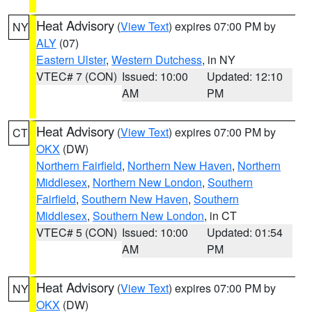
Heat Advisory
(
View Text
) expires 07:00 PM by
NY
ALY
(07)
Eastern Ulster
,
Western Dutchess
, in NY
VTEC# 7 (CON)
Issued: 10:00
Updated: 12:10
AM
PM
Heat Advisory
(
View Text
) expires 07:00 PM by
CT
OKX
(DW)
Northern Fairfield
,
Northern New Haven
,
Northern
Middlesex
,
Northern New London
,
Southern
Fairfield
,
Southern New Haven
,
Southern
Middlesex
,
Southern New London
, in CT
VTEC# 5 (CON)
Issued: 10:00
Updated: 01:54
AM
PM
Heat Advisory
(
View Text
) expires 07:00 PM by
NY
OKX
(DW)