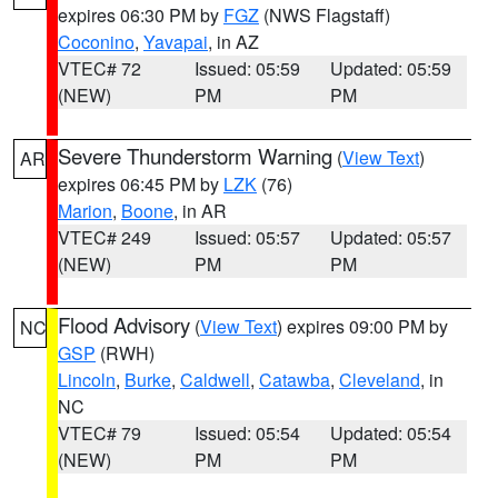
expires 06:30 PM by
FGZ
(NWS Flagstaff)
Coconino
,
Yavapai
, in AZ
VTEC# 72
Issued: 05:59
Updated: 05:59
(NEW)
PM
PM
Severe Thunderstorm Warning
(
View Text
)
AR
expires 06:45 PM by
LZK
(76)
Marion
,
Boone
, in AR
VTEC# 249
Issued: 05:57
Updated: 05:57
(NEW)
PM
PM
Flood Advisory
(
View Text
) expires 09:00 PM by
NC
GSP
(RWH)
Lincoln
,
Burke
,
Caldwell
,
Catawba
,
Cleveland
, in
NC
VTEC# 79
Issued: 05:54
Updated: 05:54
(NEW)
PM
PM