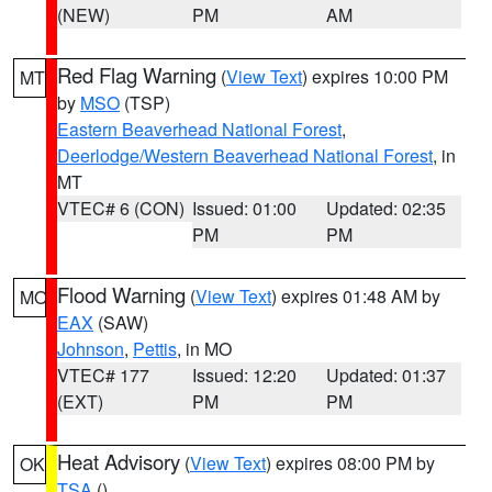
(NEW)
PM
AM
Red Flag Warning
(
View Text
) expires 10:00 PM
MT
by
MSO
(TSP)
Eastern Beaverhead National Forest
,
Deerlodge/Western Beaverhead National Forest
, in
MT
VTEC# 6 (CON)
Issued: 01:00
Updated: 02:35
PM
PM
Flood Warning
(
View Text
) expires 01:48 AM by
MO
EAX
(SAW)
Johnson
,
Pettis
, in MO
VTEC# 177
Issued: 12:20
Updated: 01:37
(EXT)
PM
PM
Heat Advisory
(
View Text
) expires 08:00 PM by
OK
TSA
()