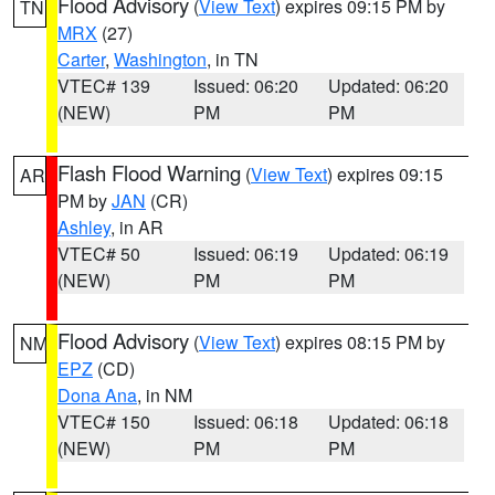
Flood Advisory
(
View Text
) expires 09:15 PM by
TN
MRX
(27)
Carter
,
Washington
, in TN
VTEC# 139
Issued: 06:20
Updated: 06:20
(NEW)
PM
PM
Flash Flood Warning
(
View Text
) expires 09:15
AR
PM by
JAN
(CR)
Ashley
, in AR
VTEC# 50
Issued: 06:19
Updated: 06:19
(NEW)
PM
PM
Flood Advisory
(
View Text
) expires 08:15 PM by
NM
EPZ
(CD)
Dona Ana
, in NM
VTEC# 150
Issued: 06:18
Updated: 06:18
(NEW)
PM
PM