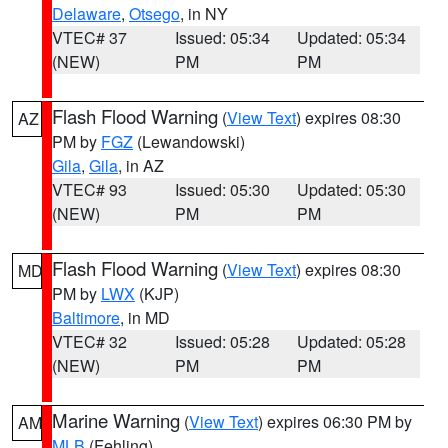
Delaware
,
Otsego
, in NY
VTEC# 37
Issued: 05:34
Updated: 05:34
(NEW)
PM
PM
Flash Flood Warning
(
View Text
) expires 08:30
AZ
PM by
FGZ
(Lewandowski)
Gila
,
Gila
, in AZ
VTEC# 93
Issued: 05:30
Updated: 05:30
(NEW)
PM
PM
Flash Flood Warning
(
View Text
) expires 08:30
MD
PM by
LWX
(KJP)
Baltimore
, in MD
VTEC# 32
Issued: 05:28
Updated: 05:28
(NEW)
PM
PM
Marine Warning
(
View Text
) expires 06:30 PM by
AM
MLB
(Fehling)