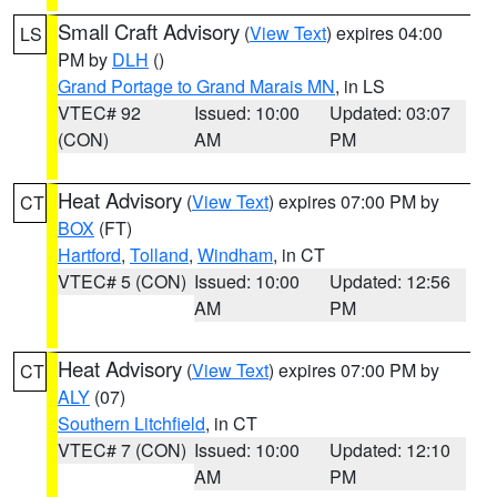
Small Craft Advisory
(
View Text
) expires 04:00
LS
PM by
DLH
()
Grand Portage to Grand Marais MN
, in LS
VTEC# 92
Issued: 10:00
Updated: 03:07
(CON)
AM
PM
Heat Advisory
(
View Text
) expires 07:00 PM by
CT
BOX
(FT)
Hartford
,
Tolland
,
Windham
, in CT
VTEC# 5 (CON)
Issued: 10:00
Updated: 12:56
AM
PM
Heat Advisory
(
View Text
) expires 07:00 PM by
CT
ALY
(07)
Southern Litchfield
, in CT
VTEC# 7 (CON)
Issued: 10:00
Updated: 12:10
AM
PM