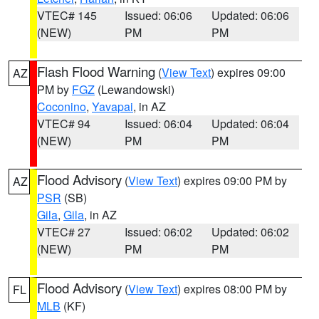
VTEC# 145
Issued: 06:06
Updated: 06:06
(NEW)
PM
PM
Flash Flood Warning
(
View Text
) expires 09:00
AZ
PM by
FGZ
(Lewandowski)
Coconino
,
Yavapai
, in AZ
VTEC# 94
Issued: 06:04
Updated: 06:04
(NEW)
PM
PM
Flood Advisory
(
View Text
) expires 09:00 PM by
AZ
PSR
(SB)
Gila
,
Gila
, in AZ
VTEC# 27
Issued: 06:02
Updated: 06:02
(NEW)
PM
PM
Flood Advisory
(
View Text
) expires 08:00 PM by
FL
MLB
(KF)