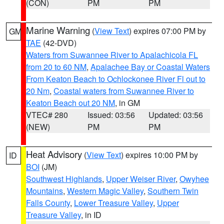
(CON)
PM
PM
Marine Warning
(
View Text
) expires 07:00 PM by
GM
TAE
(42-DVD)
Waters from Suwannee River to Apalachicola FL
from 20 to 60 NM
,
Apalachee Bay or Coastal Waters
From Keaton Beach to Ochlockonee River Fl out to
20 Nm
,
Coastal waters from Suwannee River to
Keaton Beach out 20 NM
, in GM
VTEC# 280
Issued: 03:56
Updated: 03:56
(NEW)
PM
PM
Heat Advisory
(
View Text
) expires 10:00 PM by
ID
BOI
(JM)
Southwest Highlands
,
Upper Weiser River
,
Owyhee
Mountains
,
Western Magic Valley
,
Southern Twin
Falls County
,
Lower Treasure Valley
,
Upper
Treasure Valley
, in ID