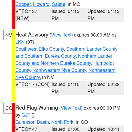
Cooper
,
Howard
,
Saline
, in MO
VTEC# 37
Issued: 01:13
Updated: 01:13
(NEW)
PM
PM
Heat Advisory
(
View Text
) expires 08:00 AM by
NV
LKN
(97)
Southwest Elko County
,
Southern Lander County
and Southern Eureka County
,
Northern Lander
County and Northern Eureka County
,
Humboldt
County
,
Northwestern Nye County
,
Northeastern
Nye County
, in NV
VTEC# 7 (CON)
Issued: 01:10
Updated: 02:38
PM
PM
Red Flag Warning
(
View Text
) expires 09:00 PM
CO
by
GJT
()
Gunnison Basin
,
North Fork
, in CO
VTEC# 47
Issued: 01:00
Updated: 10:41