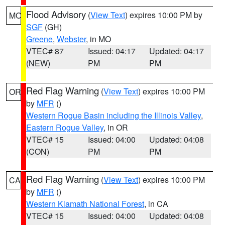
Flood Advisory
(
View Text
) expires 10:00 PM by
MO
SGF
(GH)
Greene
,
Webster
, in MO
VTEC# 87
Issued: 04:17
Updated: 04:17
(NEW)
PM
PM
Red Flag Warning
(
View Text
) expires 10:00 PM
OR
by
MFR
()
Western Rogue Basin including the Illinois Valley
,
Eastern Rogue Valley
, in OR
VTEC# 15
Issued: 04:00
Updated: 04:08
(CON)
PM
PM
Red Flag Warning
(
View Text
) expires 10:00 PM
CA
by
MFR
()
Western Klamath National Forest
, in CA
VTEC# 15
Issued: 04:00
Updated: 04:08