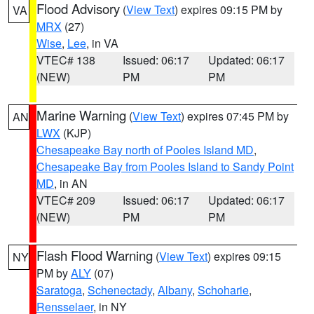
Flood Advisory
(
View Text
) expires 09:15 PM by
VA
MRX
(27)
Wise
,
Lee
, in VA
VTEC# 138
Issued: 06:17
Updated: 06:17
(NEW)
PM
PM
Marine Warning
(
View Text
) expires 07:45 PM by
AN
LWX
(KJP)
Chesapeake Bay north of Pooles Island MD
,
Chesapeake Bay from Pooles Island to Sandy Point
MD
, in AN
VTEC# 209
Issued: 06:17
Updated: 06:17
(NEW)
PM
PM
Flash Flood Warning
(
View Text
) expires 09:15
NY
PM by
ALY
(07)
Saratoga
,
Schenectady
,
Albany
,
Schoharie
,
Rensselaer
, in NY