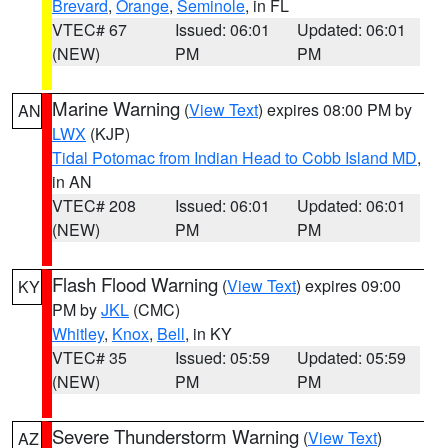
Brevard
,
Orange
,
Seminole
, in FL
VTEC# 67
Issued: 06:01
Updated: 06:01
(NEW)
PM
PM
Marine Warning
(
View Text
) expires 08:00 PM by
AN
LWX
(KJP)
Tidal Potomac from Indian Head to Cobb Island MD
,
in AN
VTEC# 208
Issued: 06:01
Updated: 06:01
(NEW)
PM
PM
Flash Flood Warning
(
View Text
) expires 09:00
KY
PM by
JKL
(CMC)
Whitley
,
Knox
,
Bell
, in KY
VTEC# 35
Issued: 05:59
Updated: 05:59
(NEW)
PM
PM
Severe Thunderstorm Warning
(
View Text
)
AZ