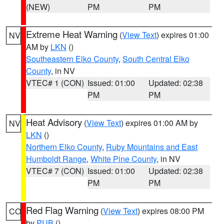
(NEW)
PM
PM
Extreme Heat Warning
(
View Text
) expires 01:00
NV
AM by
LKN
()
Southeastern Elko County
,
South Central Elko
County
, in NV
VTEC# 1 (CON)
Issued: 01:00
Updated: 02:38
PM
PM
Heat Advisory
(
View Text
) expires 01:00 AM by
NV
LKN
()
Northern Elko County
,
Ruby Mountains and East
Humboldt Range
,
White Pine County
, in NV
VTEC# 7 (CON)
Issued: 01:00
Updated: 02:38
PM
PM
Red Flag Warning
(
View Text
) expires 08:00 PM
CO
by
PUB
()