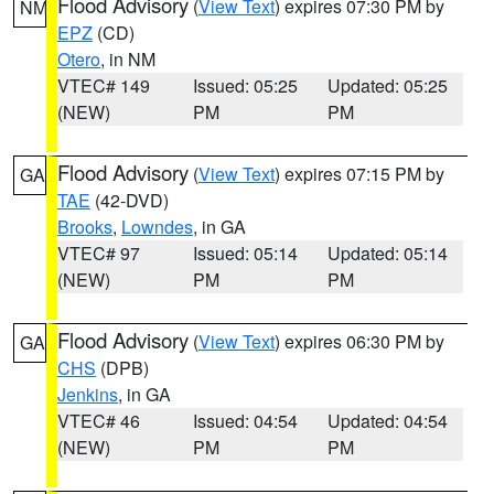
Flood Advisory
(
View Text
) expires 07:30 PM by
NM
EPZ
(CD)
Otero
, in NM
VTEC# 149
Issued: 05:25
Updated: 05:25
(NEW)
PM
PM
Flood Advisory
(
View Text
) expires 07:15 PM by
GA
TAE
(42-DVD)
Brooks
,
Lowndes
, in GA
VTEC# 97
Issued: 05:14
Updated: 05:14
(NEW)
PM
PM
Flood Advisory
(
View Text
) expires 06:30 PM by
GA
CHS
(DPB)
Jenkins
, in GA
VTEC# 46
Issued: 04:54
Updated: 04:54
(NEW)
PM
PM