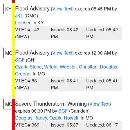
Flood Advisory
(
View Text
) expires 08:45 PM by
KY
JKL
(CMC)
Letcher
, in KY
VTEC# 143
Issued: 05:42
Updated: 05:42
(NEW)
PM
PM
Flood Advisory
(
View Text
) expires 12:00 AM by
MO
SGF
(GH)
Ozark
,
Stone
,
Wright
,
Webster
,
Christian
,
Douglas
,
Greene
, in MO
VTEC# 88
Issued: 05:41
Updated: 05:41
(NEW)
PM
PM
Severe Thunderstorm Warning
(
View Text
)
MO
expires 06:30 PM by
SGF
(Camden)
Douglas
,
Taney
,
Ozark
,
Howell
, in MO
VTEC# 369
Issued: 05:37
Updated: 06:17