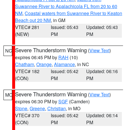
Suwannee River to Apalachicola FL from 20 to 60
NM
,
Coastal waters from Suwannee River to Keaton
Beach out 20 NM
, in GM
VTEC# 281
Issued: 05:43
Updated: 05:43
(NEW)
PM
PM
Severe Thunderstorm Warning
(
View Text
)
NC
expires 06:45 PM by
RAH
(10)
Chatham
,
Orange
,
Alamance
, in NC
VTEC# 182
Issued: 05:42
Updated: 06:16
(CON)
PM
PM
Severe Thunderstorm Warning
(
View Text
)
MO
expires 06:30 PM by
SGF
(Camden)
Stone
,
Greene
,
Christian
, in MO
VTEC# 370
Issued: 05:42
Updated: 06:14
(CON)
PM
PM