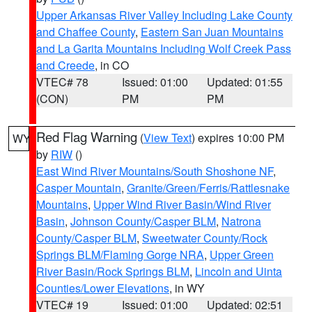
Upper Arkansas River Valley Including Lake County
and Chaffee County
,
Eastern San Juan Mountains
and La Garita Mountains Including Wolf Creek Pass
and Creede
, in CO
VTEC# 78
Issued: 01:00
Updated: 01:55
(CON)
PM
PM
Red Flag Warning
(
View Text
) expires 10:00 PM
WY
by
RIW
()
East Wind River Mountains/South Shoshone NF
,
Casper Mountain
,
Granite/Green/Ferris/Rattlesnake
Mountains
,
Upper Wind River Basin/Wind River
Basin
,
Johnson County/Casper BLM
,
Natrona
County/Casper BLM
,
Sweetwater County/Rock
Springs BLM/Flaming Gorge NRA
,
Upper Green
River Basin/Rock Springs BLM
,
Lincoln and Uinta
Counties/Lower Elevations
, in WY
VTEC# 19
Issued: 01:00
Updated: 02:51