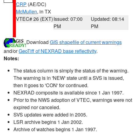
CRP
(AE/DC)
McMullen
, in TX
VTEC# 26 (EXT)
Issued: 07:00
Updated: 08:14
PM
PM
Download
GIS shapefile of current warnings
and/or
GeoTiff of NEXRAD base reflectivity
.
Notes:
The status column is simply the status of the warning.
The warning is in 'NEW' state until a SVS is issued,
then it goes to 'CON' for continued.
NEXRAD composite is available since 1 Jan 1997.
Prior to the NWS adoption of VTEC, warnings were not
expired nor canceled.
SVS updates were added in 2005.
LSR archive begins 1 Jan 2002.
Archive of watches begins 1 Jan 1997.