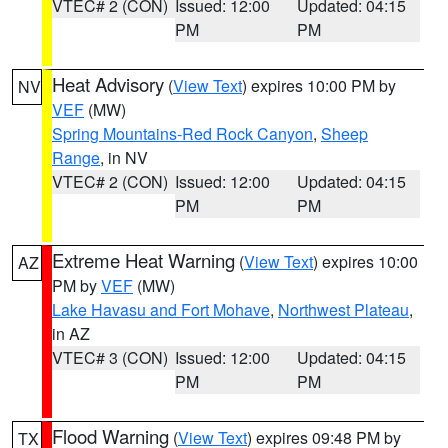
VTEC# 2 (CON)
Issued: 12:00
Updated: 04:15
PM
PM
Heat Advisory
(
View Text
) expires 10:00 PM by
NV
VEF
(MW)
Spring Mountains-Red Rock Canyon
,
Sheep
Range
, in NV
VTEC# 2 (CON)
Issued: 12:00
Updated: 04:15
PM
PM
Extreme Heat Warning
(
View Text
) expires 10:00
AZ
PM by
VEF
(MW)
Lake Havasu and Fort Mohave
,
Northwest Plateau
,
in AZ
VTEC# 3 (CON)
Issued: 12:00
Updated: 04:15
PM
PM
Flood Warning
(
View Text
) expires 09:48 PM by
TX