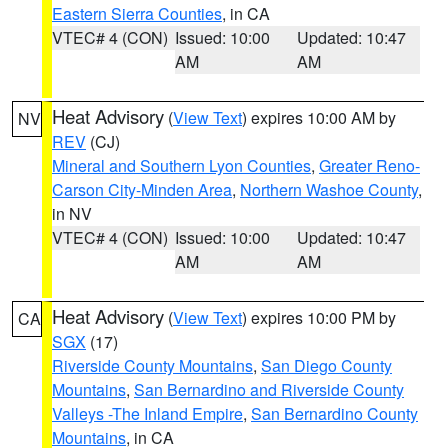
Eastern Sierra Counties
, in CA
VTEC# 4 (CON)
Issued: 10:00
Updated: 10:47
AM
AM
Heat Advisory
(
View Text
) expires 10:00 AM by
NV
REV
(CJ)
Mineral and Southern Lyon Counties
,
Greater Reno-
Carson City-Minden Area
,
Northern Washoe County
,
in NV
VTEC# 4 (CON)
Issued: 10:00
Updated: 10:47
AM
AM
Heat Advisory
(
View Text
) expires 10:00 PM by
CA
SGX
(17)
Riverside County Mountains
,
San Diego County
Mountains
,
San Bernardino and Riverside County
Valleys -The Inland Empire
,
San Bernardino County
Mountains
, in CA