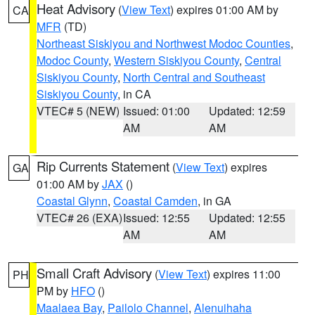
Heat Advisory
(
View Text
) expires 01:00 AM by
CA
MFR
(TD)
Northeast Siskiyou and Northwest Modoc Counties
,
Modoc County
,
Western Siskiyou County
,
Central
Siskiyou County
,
North Central and Southeast
Siskiyou County
, in CA
VTEC# 5 (NEW)
Issued: 01:00
Updated: 12:59
AM
AM
Rip Currents Statement
(
View Text
) expires
GA
01:00 AM by
JAX
()
Coastal Glynn
,
Coastal Camden
, in GA
VTEC# 26 (EXA)
Issued: 12:55
Updated: 12:55
AM
AM
Small Craft Advisory
(
View Text
) expires 11:00
PH
PM by
HFO
()
Maalaea Bay
,
Pailolo Channel
,
Alenuihaha