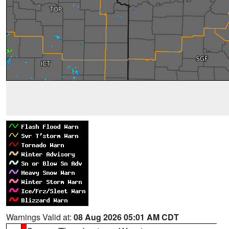
Warnings Valid at:
08 Aug 2026 05:01 AM CDT