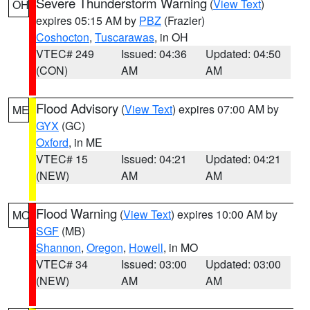
Severe Thunderstorm Warning
(
View Text
)
OH
expires 05:15 AM by
PBZ
(Frazier)
Coshocton
,
Tuscarawas
, in OH
VTEC# 249
Issued: 04:36
Updated: 04:50
(CON)
AM
AM
Flood Advisory
(
View Text
) expires 07:00 AM by
ME
GYX
(GC)
Oxford
, in ME
VTEC# 15
Issued: 04:21
Updated: 04:21
(NEW)
AM
AM
Flood Warning
(
View Text
) expires 10:00 AM by
MO
SGF
(MB)
Shannon
,
Oregon
,
Howell
, in MO
VTEC# 34
Issued: 03:00
Updated: 03:00
(NEW)
AM
AM