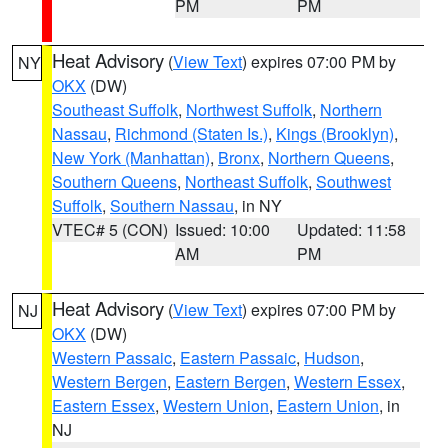
PM
PM
Heat Advisory
(
View Text
) expires 07:00 PM by
NY
OKX
(DW)
Southeast Suffolk
,
Northwest Suffolk
,
Northern
Nassau
,
Richmond (Staten Is.)
,
Kings (Brooklyn)
,
New York (Manhattan)
,
Bronx
,
Northern Queens
,
Southern Queens
,
Northeast Suffolk
,
Southwest
Suffolk
,
Southern Nassau
, in NY
VTEC# 5 (CON)
Issued: 10:00
Updated: 11:58
AM
PM
Heat Advisory
(
View Text
) expires 07:00 PM by
NJ
OKX
(DW)
Western Passaic
,
Eastern Passaic
,
Hudson
,
Western Bergen
,
Eastern Bergen
,
Western Essex
,
Eastern Essex
,
Western Union
,
Eastern Union
, in
NJ