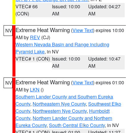
VTEC# 66
Issued: 10:00
Updated: 04:27
(CON)
AM
AM
Extreme Heat Warning
(
View Text
) expires 10:00
NV
AM by
REV
(CJ)
Western Nevada Basin and Range including
Pyramid Lake
, in NV
VTEC# 1 (CON)
Issued: 10:00
Updated: 10:47
AM
AM
Extreme Heat Warning
(
View Text
) expires 01:00
NV
AM by
LKN
()
Southern Lander County and Southern Eureka
County
,
Northeastern Nye County
,
Southwest Elko
County
,
Northwestern Nye County
,
Humboldt
County
,
Northern Lander County and Northern
Eureka County
,
South Central Elko County
, in NV
VTEC# 1 (CON)
Issued: 01:00
Updated: 11:27