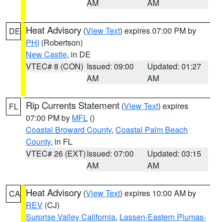
AM
AM
Heat Advisory
(
View Text
) expires 07:00 PM by
DE
PHI
(Robertson)
New Castle
, in DE
VTEC# 8 (CON)
Issued: 09:00
Updated: 01:27
AM
AM
Rip Currents Statement
(
View Text
) expires
FL
07:00 PM by
MFL
()
Coastal Broward County
,
Coastal Palm Beach
County
, in FL
VTEC# 26 (EXT)
Issued: 07:00
Updated: 03:15
AM
AM
Heat Advisory
(
View Text
) expires 10:00 AM by
CA
REV
(CJ)
Surprise Valley California
,
Lassen-Eastern Plumas-