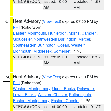
VTEC# 5 (CON)
Issued: 10:00
Updated: 11:58
AM
PM
Heat Advisory
(
View Text
) expires 07:00 PM by
NJ
PHI
(Robertson)
Eastern Monmouth
,
Hunterdon
,
Morris
,
Camden
,
Gloucester
,
Northwestern Burlington
,
Mercer
,
Southeastern Burlington
,
Ocean
,
Western
Monmouth
,
Middlesex
,
Somerset
, in NJ
VTEC# 8 (CON)
Issued: 09:00
Updated: 01:27
AM
AM
Heat Advisory
(
View Text
) expires 07:00 PM by
PA
PHI
(Robertson)
Western Montgomery
,
Upper Bucks
,
Delaware
,
Lower Bucks
,
Western Chester
,
Philadelphia
,
Eastern Montgomery
,
Eastern Chester
, in PA
VTEC# 8 (CON)
Issued: 09:00
Updated: 01:27