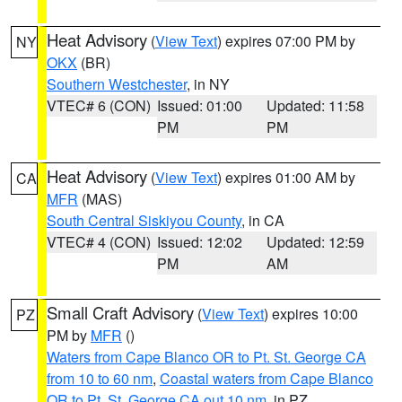
Heat Advisory
(
View Text
) expires 07:00 PM by
NY
OKX
(BR)
Southern Westchester
, in NY
VTEC# 6 (CON)
Issued: 01:00
Updated: 11:58
PM
PM
Heat Advisory
(
View Text
) expires 01:00 AM by
CA
MFR
(MAS)
South Central Siskiyou County
, in CA
VTEC# 4 (CON)
Issued: 12:02
Updated: 12:59
PM
AM
Small Craft Advisory
(
View Text
) expires 10:00
PZ
PM by
MFR
()
Waters from Cape Blanco OR to Pt. St. George CA
from 10 to 60 nm
,
Coastal waters from Cape Blanco
OR to Pt. St. George CA out 10 nm
, in PZ