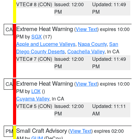
VTEC# 8 (CON)
Issued: 12:00
Updated: 11:49
PM
PM
Extreme Heat Warning
(
View Text
) expires 10:00
CA
PM by
SGX
(17)
Apple and Lucerne Valleys
,
Napa County
,
San
Diego County Deserts
,
Coachella Valley
, in CA
VTEC# 7 (CON)
Issued: 12:00
Updated: 11:49
PM
PM
Extreme Heat Warning
(
View Text
) expires 10:00
CA
PM by
LOX
()
Cuyama Valley
, in CA
VTEC# 5 (CON)
Issued: 12:00
Updated: 11:11
PM
AM
Small Craft Advisory
(
View Text
) expires 02:00
PM
AM by
GUM
(DeCou)