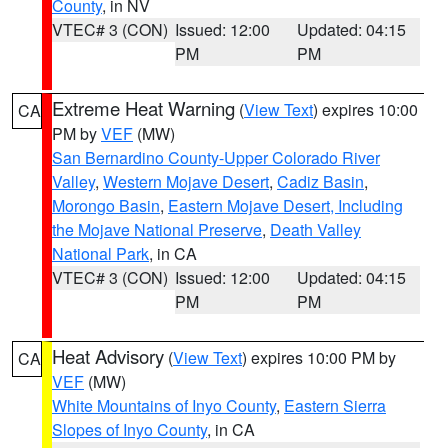
County
, in NV
VTEC# 3 (CON)
Issued: 12:00
Updated: 04:15
PM
PM
Extreme Heat Warning
(
View Text
) expires 10:00
CA
PM by
VEF
(MW)
San Bernardino County-Upper Colorado River
Valley
,
Western Mojave Desert
,
Cadiz Basin
,
Morongo Basin
,
Eastern Mojave Desert, Including
the Mojave National Preserve
,
Death Valley
National Park
, in CA
VTEC# 3 (CON)
Issued: 12:00
Updated: 04:15
PM
PM
Heat Advisory
(
View Text
) expires 10:00 PM by
CA
VEF
(MW)
White Mountains of Inyo County
,
Eastern Sierra
Slopes of Inyo County
, in CA