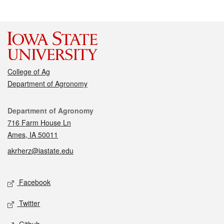
College of Ag
Department of Agronomy
Contact
Department of Agronomy
716 Farm House Ln
Ames, IA 50011
akrherz@iastate.edu
Social media
Facebook
Twitter