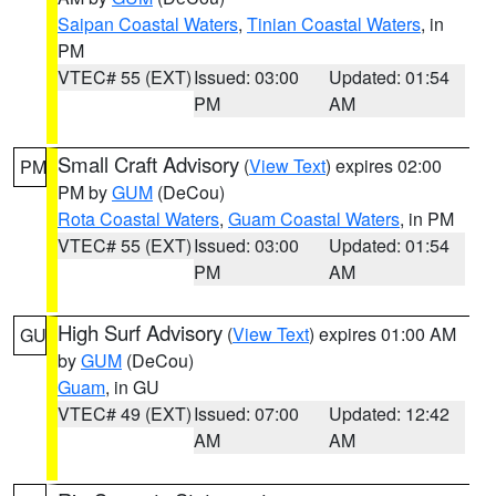
Saipan Coastal Waters
,
Tinian Coastal Waters
, in
PM
VTEC# 55 (EXT)
Issued: 03:00
Updated: 01:54
PM
AM
Small Craft Advisory
(
View Text
) expires 02:00
PM
PM by
GUM
(DeCou)
Rota Coastal Waters
,
Guam Coastal Waters
, in PM
VTEC# 55 (EXT)
Issued: 03:00
Updated: 01:54
PM
AM
High Surf Advisory
(
View Text
) expires 01:00 AM
GU
by
GUM
(DeCou)
Guam
, in GU
VTEC# 49 (EXT)
Issued: 07:00
Updated: 12:42
AM
AM