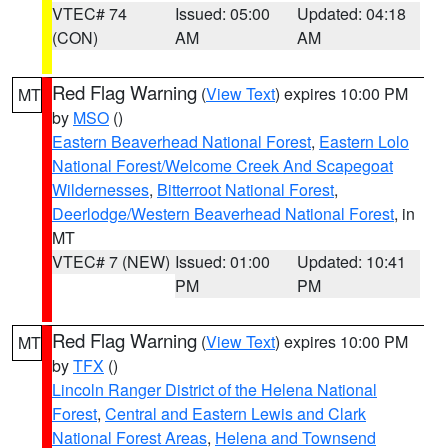
VTEC# 74
Issued: 05:00
Updated: 04:18
(CON)
AM
AM
Red Flag Warning
(
View Text
) expires 10:00 PM
MT
by
MSO
()
Eastern Beaverhead National Forest
,
Eastern Lolo
National Forest/Welcome Creek And Scapegoat
Wildernesses
,
Bitterroot National Forest
,
Deerlodge/Western Beaverhead National Forest
, in
MT
VTEC# 7 (NEW)
Issued: 01:00
Updated: 10:41
PM
PM
Red Flag Warning
(
View Text
) expires 10:00 PM
MT
by
TFX
()
Lincoln Ranger District of the Helena National
Forest
,
Central and Eastern Lewis and Clark
National Forest Areas
,
Helena and Townsend