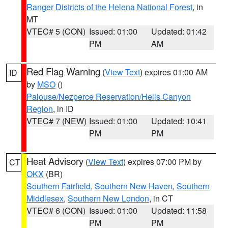
Ranger Districts of the Helena National Forest
, in
MT
VTEC# 5 (CON)
Issued: 01:00
Updated: 01:42
PM
AM
Red Flag Warning
(
View Text
) expires 01:00 AM
ID
by
MSO
()
Palouse/Nezperce Reservation/Hells Canyon
Region
, in ID
VTEC# 7 (NEW)
Issued: 01:00
Updated: 10:41
PM
PM
Heat Advisory
(
View Text
) expires 07:00 PM by
CT
OKX
(BR)
Southern Fairfield
,
Southern New Haven
,
Southern
Middlesex
,
Southern New London
, in CT
VTEC# 6 (CON)
Issued: 01:00
Updated: 11:58
PM
PM