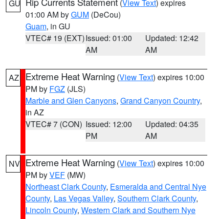
Rip Currents Statement
(
View Text
) expires
GU
01:00 AM by
GUM
(DeCou)
Guam
, in GU
VTEC# 19 (EXT)
Issued: 01:00
Updated: 12:42
AM
AM
Extreme Heat Warning
(
View Text
) expires 10:00
AZ
PM by
FGZ
(JLS)
Marble and Glen Canyons
,
Grand Canyon Country
,
in AZ
VTEC# 7 (CON)
Issued: 12:00
Updated: 04:35
PM
AM
Extreme Heat Warning
(
View Text
) expires 10:00
NV
PM by
VEF
(MW)
Northeast Clark County
,
Esmeralda and Central Nye
County
,
Las Vegas Valley
,
Southern Clark County
,
Lincoln County
,
Western Clark and Southern Nye