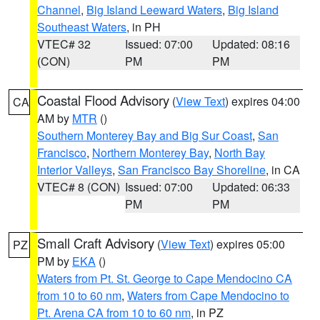
Channel
,
Big Island Leeward Waters
,
Big Island
Southeast Waters
, in PH
VTEC# 32
Issued: 07:00
Updated: 08:16
(CON)
PM
PM
Coastal Flood Advisory
(
View Text
) expires 04:00
CA
AM by
MTR
()
Southern Monterey Bay and Big Sur Coast
,
San
Francisco
,
Northern Monterey Bay
,
North Bay
Interior Valleys
,
San Francisco Bay Shoreline
, in CA
VTEC# 8 (CON)
Issued: 07:00
Updated: 06:33
PM
PM
Small Craft Advisory
(
View Text
) expires 05:00
PZ
PM by
EKA
()
Waters from Pt. St. George to Cape Mendocino CA
from 10 to 60 nm
,
Waters from Cape Mendocino to
Pt. Arena CA from 10 to 60 nm
, in PZ