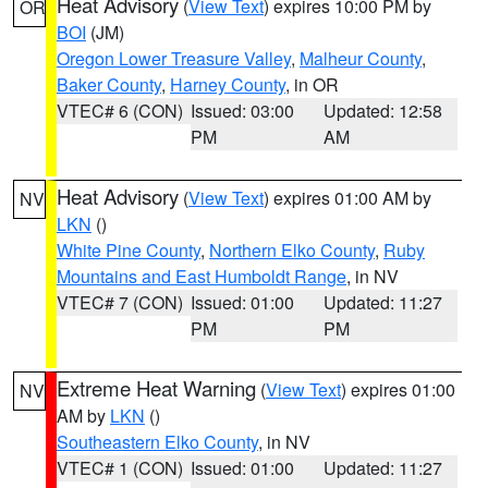
Heat Advisory
(
View Text
) expires 10:00 PM by
OR
BOI
(JM)
Oregon Lower Treasure Valley
,
Malheur County
,
Baker County
,
Harney County
, in OR
VTEC# 6 (CON)
Issued: 03:00
Updated: 12:58
PM
AM
Heat Advisory
(
View Text
) expires 01:00 AM by
NV
LKN
()
White Pine County
,
Northern Elko County
,
Ruby
Mountains and East Humboldt Range
, in NV
VTEC# 7 (CON)
Issued: 01:00
Updated: 11:27
PM
PM
Extreme Heat Warning
(
View Text
) expires 01:00
NV
AM by
LKN
()
Southeastern Elko County
, in NV
VTEC# 1 (CON)
Issued: 01:00
Updated: 11:27