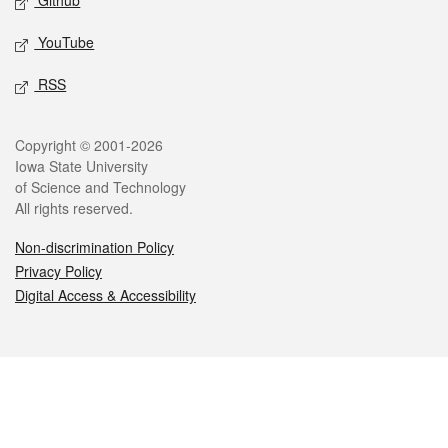
Github
YouTube
RSS
Legal
Copyright © 2001-2026
Iowa State University
of Science and Technology
All rights reserved.
Non-discrimination Policy
Privacy Policy
Digital Access & Accessibility