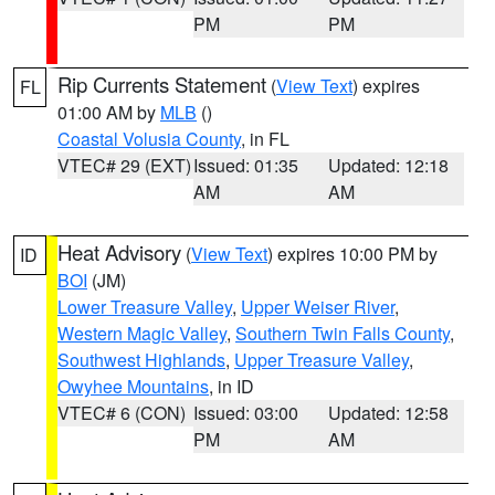
PM
PM
Rip Currents Statement
(
View Text
) expires
FL
01:00 AM by
MLB
()
Coastal Volusia County
, in FL
VTEC# 29 (EXT)
Issued: 01:35
Updated: 12:18
AM
AM
Heat Advisory
(
View Text
) expires 10:00 PM by
ID
BOI
(JM)
Lower Treasure Valley
,
Upper Weiser River
,
Western Magic Valley
,
Southern Twin Falls County
,
Southwest Highlands
,
Upper Treasure Valley
,
Owyhee Mountains
, in ID
VTEC# 6 (CON)
Issued: 03:00
Updated: 12:58
PM
AM