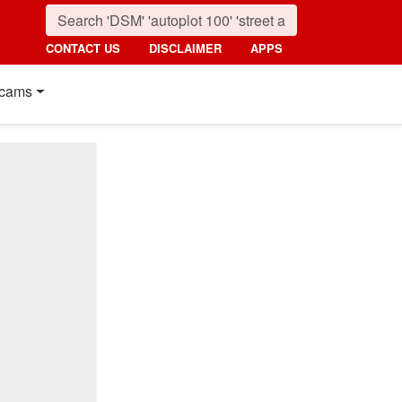
CONTACT US
DISCLAIMER
APPS
cams