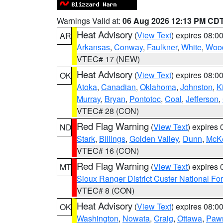
Warnings Valid at:
06 Aug 2026 12:13 PM CD
Heat Advisory
(
View Text
) expires 08:
AR
Arkansas
,
Conway
,
Faulkner
,
White
,
Wood
VTEC# 17 (NEW)
Heat Advisory
(
View Text
) expires 08:
OK
Atoka
,
Canadian
,
Oklahoma
,
Johnston
,
K
Murray
,
Bryan
,
Pontotoc
,
Coal
,
Jefferson
,
VTEC# 28 (CON)
Red Flag Warning
(
View Text
) expires
ND
Stark
,
Billings
,
Golden Valley
,
Dunn
,
McK
VTEC# 16 (CON)
Red Flag Warning
(
View Text
) expires
MT
Sioux Ranger District Custer National For
VTEC# 8 (CON)
Heat Advisory
(
View Text
) expires 08:
OK
Washington
,
Nowata
,
Craig
,
Ottawa
,
Paw