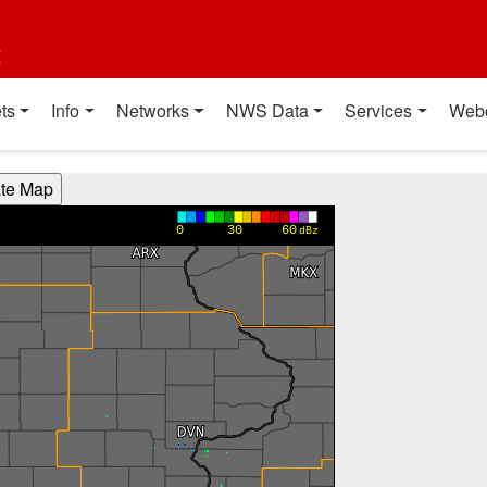
t
ts
Info
Networks
NWS Data
Services
Web