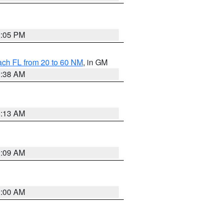
2:05 PM
ach FL from 20 to 60 NM
, in GM
1:38 AM
8:13 AM
1:09 AM
1:00 AM