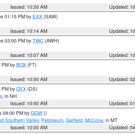
Issued: 10:30 AM
Updated: 1
res 01:15 PM by
EAX
(SAW)
Issued: 10:14 AM
Updated: 1
res 03:00 PM by
TWC
(AWH)
Issued: 10:07 AM
Updated: 1
00 PM by
BOX
(FT)
Issued: 10:00 AM
Updated: 0
00 PM by
GYX
(DS)
m
, in NH
Issued: 10:00 AM
Updated: 0
es 08:00 PM by
GGW
()
nd Southern Valley
,
Petroleum
,
Garfield
,
McCone
, in MT
Issued: 10:00 AM
Updated: 0