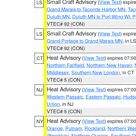
Small Craft Advisory
(
View Text
) expi
LS
Grand Marais to Taconite Harbor MN
,
Tac
Duluth MN
,
Duluth MN to Port Wing WI
,
P
VTEC# 92 (CON)
Small Craft Advisory
(
View Text
) expi
LS
Grand Portage to Grand Marais MN
, in L
VTEC# 92 (CON)
Heat Advisory
(
View Text
) expires 07:
CT
Northern Fairfield
,
Northern New Haven
,
Middlesex
,
Southern New London
, in CT
VTEC# 5 (CON)
Heat Advisory
(
View Text
) expires 07:
NJ
Western Passaic
,
Eastern Passaic
,
Huds
Union
, in NJ
VTEC# 5 (CON)
Heat Advisory
(
View Text
) expires 07:
NY
Orange
,
Putnam
,
Rockland
,
Northern Wes
(Brooklyn)
,
Northern Queens
,
Southern 