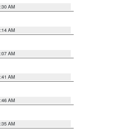
0:30 AM
0:14 AM
0:07 AM
2:41 AM
1:46 AM
4:35 AM