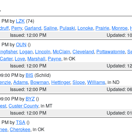
T
00 PM by
LZK
(74)
ruff
,
Perry
,
Garland
,
Saline
,
Pulaski
,
Lonoke
,
Prairie
,
Monroe
,
Issued: 12:00 PM
Updated: 1
00 PM by
OUN
()
ingfisher
,
Logan
,
Lincoln
,
McClain
,
Cleveland
,
Pottawatomie
,
S
Carter
,
Love
,
Marshall
,
Payne
, in OK
Issued: 12:00 PM
Updated: 1
 09:00 PM by
BIS
(Schild)
enzie
,
Adams
,
Bowman
,
Hettinger
,
Slope
,
Williams
, in ND
Issued: 12:00 PM
Updated: 0
 09:00 PM by
BYZ
()
est
,
Custer County
, in MT
Issued: 12:00 PM
Updated: 0
00 PM by
TSA
()
nee
,
Cherokee
, in OK