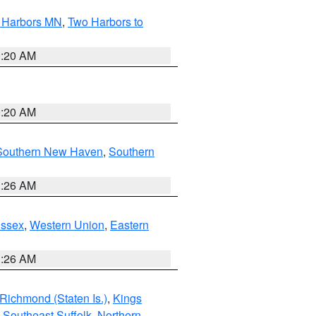
o Harbors MN
,
Two Harbors to
0:20 AM
0:20 AM
Southern New Haven
,
Southern
1:26 AM
Essex
,
Western Union
,
Eastern
1:26 AM
Richmond (Staten Is.)
,
Kings
,
Southeast Suffolk
,
Northern