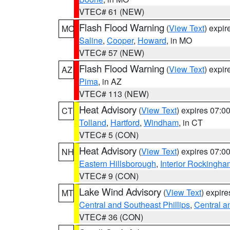
VTEC# 61 (NEW)
Flash Flood Warning
(
View Text
) expi
MO
Saline
,
Cooper
,
Howard
, in MO
VTEC# 57 (NEW)
Flash Flood Warning
(
View Text
) expi
AZ
Pima
, in AZ
VTEC# 113 (NEW)
Heat Advisory
(
View Text
) expires 07:
CT
Tolland
,
Hartford
,
Windham
, in CT
VTEC# 5 (CON)
Heat Advisory
(
View Text
) expires 07:
NH
Eastern Hillsborough
,
Interior Rockingha
VTEC# 9 (CON)
Lake Wind Advisory
(
View Text
) expir
MT
Central and Southeast Phillips
,
Central a
VTEC# 36 (CON)