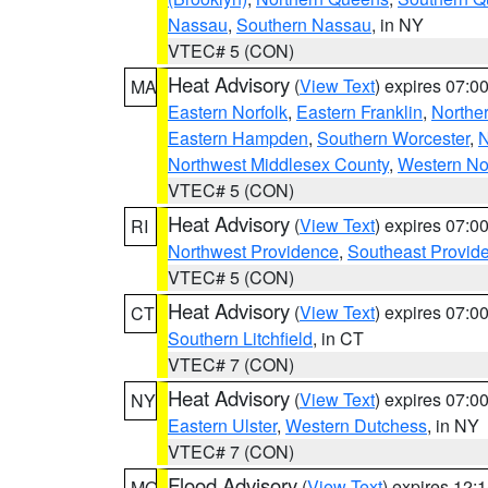
Nassau
,
Southern Nassau
, in NY
VTEC# 5 (CON)
Heat Advisory
(
View Text
) expires 07:
MA
Eastern Norfolk
,
Eastern Franklin
,
Northe
Eastern Hampden
,
Southern Worcester
,
N
Northwest Middlesex County
,
Western No
VTEC# 5 (CON)
Heat Advisory
(
View Text
) expires 07:
RI
Northwest Providence
,
Southeast Provid
VTEC# 5 (CON)
Heat Advisory
(
View Text
) expires 07:
CT
Southern Litchfield
, in CT
VTEC# 7 (CON)
Heat Advisory
(
View Text
) expires 07:
NY
Eastern Ulster
,
Western Dutchess
, in NY
VTEC# 7 (CON)
Flood Advisory
(
View Text
) expires 12
MO