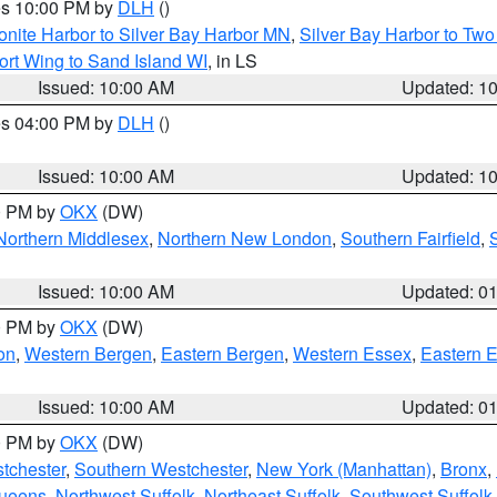
res 10:00 PM by
DLH
()
onite Harbor to Silver Bay Harbor MN
,
Silver Bay Harbor to Tw
ort Wing to Sand Island WI
, in LS
Issued: 10:00 AM
Updated: 1
res 04:00 PM by
DLH
()
S
Issued: 10:00 AM
Updated: 1
00 PM by
OKX
(DW)
Northern Middlesex
,
Northern New London
,
Southern Fairfield
,
Issued: 10:00 AM
Updated: 0
00 PM by
OKX
(DW)
on
,
Western Bergen
,
Eastern Bergen
,
Western Essex
,
Eastern 
Issued: 10:00 AM
Updated: 0
00 PM by
OKX
(DW)
tchester
,
Southern Westchester
,
New York (Manhattan)
,
Bronx
,
Queens
,
Northwest Suffolk
,
Northeast Suffolk
,
Southwest Suffolk