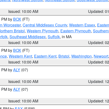
Issued: 10:00 AM
Updated: 0
00 PM by
BOX
(FT)
rn Worcester
,
Central Middlesex County
,
Western Essex
,
Easter
orthern Bristol
,
Western Plymouth
,
Eastern Plymouth
,
Southern 
rfolk
,
Southeast Middlesex
,
Suffolk
, in MA
Issued: 10:00 AM
Updated: 0
00 PM by
BOX
(FT)
ence
,
Western Kent
,
Eastern Kent
,
Bristol
,
Washington
,
Newport
Issued: 10:00 AM
Updated: 0
00 PM by
ALY
(07)
Issued: 10:00 AM
Updated: 1
00 PM by
ALY
(07)
Issued: 10:00 AM
Updated: 1
:15 PM by
EAX
(SAW)