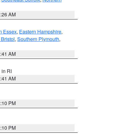
1:26 AM
n Essex
,
Eastern Hampshire
,
Bristol
,
Southern Plymouth
,
2:41 AM
, in RI
2:41 AM
2:10 PM
2:10 PM