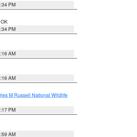
1:34 PM
n OK
1:34 PM
2:16 AM
2:16 AM
les M Russell National Wildlife
5:17 PM
1:59 AM