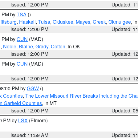
Issued: 12:00 PM
Updated: 1
00 PM by
TSA
()
ittsburg
,
Haskell
,
Tulsa
,
Okfuskee
,
Mayes
,
Creek
,
Okmulgee
, i
Issued: 12:00 PM
Updated: 1
00 PM by
OUN
(MAD)
d
,
Noble
,
Blaine
,
Grady
,
Cotton
, in OK
Issued: 12:00 PM
Updated: 1
00 PM by
OUN
(MAD)
Issued: 12:00 PM
Updated: 1
 08:00 PM by
GGW
()
x Counties
,
The Lower Missouri River Breaks including the Char
n Garfield Counties
, in MT
Issued: 12:00 PM
Updated: 0
00 PM by
LSX
(Elmore)
Issued: 11:59 AM
Updated: 1