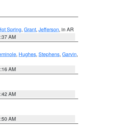
Hot Spring
,
Grant
,
Jefferson
, in AR
0:37 AM
eminole
,
Hughes
,
Stephens
,
Garvin
,
2:16 AM
6:42 AM
1:50 AM