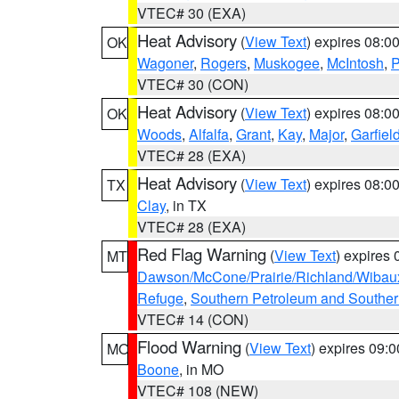
VTEC# 30 (EXA)
Heat Advisory
(
View Text
) expires 08:
OK
Wagoner
,
Rogers
,
Muskogee
,
McIntosh
,
P
VTEC# 30 (CON)
Heat Advisory
(
View Text
) expires 08:
OK
Woods
,
Alfalfa
,
Grant
,
Kay
,
Major
,
Garfiel
VTEC# 28 (EXA)
Heat Advisory
(
View Text
) expires 08:
TX
Clay
, in TX
VTEC# 28 (EXA)
Red Flag Warning
(
View Text
) expires
MT
Dawson/McCone/Prairie/Richland/Wibau
Refuge
,
Southern Petroleum and Souther
VTEC# 14 (CON)
Flood Warning
(
View Text
) expires 09:
MO
Boone
, in MO
VTEC# 108 (NEW)