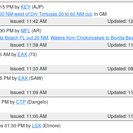
2:15 PM by
KEY
(AJP)
o 20 NM west of Dry Tortugas 20 to 60 NM out
, in GM
Issued: 11:42 AM
Updated: 1
2:30 PM by
MFL
(AR)
ita Beach FL out 20 NM
,
Waters from Chokoloskee to Bonita Be
Issued: 11:38 AM
Updated: 1
13 AM by
EAX
(73)
Issued: 11:33 AM
Updated: 0
:15 PM by
EAX
(SAW)
Issued: 11:09 AM
Updated: 1
00 PM by
CTP
(Dangelo)
Issued: 11:00 AM
Updated: 1
res 01:30 PM by
LSX
(Elmore)