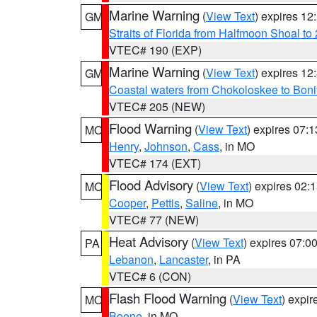
Marine Warning
(
View Text
) expires 1
GM
Straits of Florida from Halfmoon Shoal t
VTEC# 190 (EXP)
Marine Warning
(
View Text
) expires 1
GM
Coastal waters from Chokoloskee to Bon
VTEC# 205 (NEW)
Flood Warning
(
View Text
) expires 07:
MO
Henry
,
Johnson
,
Cass
, in MO
VTEC# 174 (EXT)
Flood Advisory
(
View Text
) expires 02
MO
Cooper
,
Pettis
,
Saline
, in MO
VTEC# 77 (NEW)
Heat Advisory
(
View Text
) expires 07:
PA
Lebanon
,
Lancaster
, in PA
VTEC# 6 (CON)
Flash Flood Warning
(
View Text
) expi
MO
Boone
, in MO