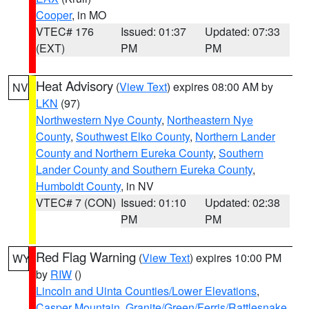
Cooper
, in MO
VTEC# 176
Issued: 01:37
Updated: 07:33
(EXT)
PM
PM
Heat Advisory
(
View Text
) expires 08:00 AM by
NV
LKN
(97)
Northwestern Nye County
,
Northeastern Nye
County
,
Southwest Elko County
,
Northern Lander
County and Northern Eureka County
,
Southern
Lander County and Southern Eureka County
,
Humboldt County
, in NV
VTEC# 7 (CON)
Issued: 01:10
Updated: 02:38
PM
PM
Red Flag Warning
(
View Text
) expires 10:00 PM
WY
by
RIW
()
Lincoln and Uinta Counties/Lower Elevations
,
Casper Mountain
,
Granite/Green/Ferris/Rattlesnake