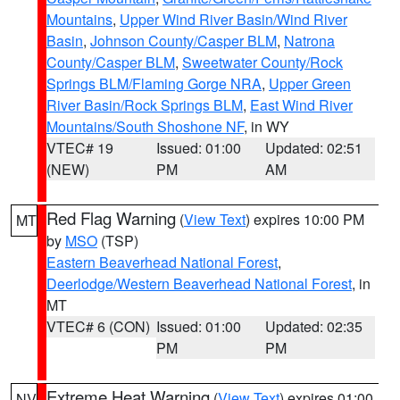
Mountains
,
Upper Wind River Basin/Wind River
Basin
,
Johnson County/Casper BLM
,
Natrona
County/Casper BLM
,
Sweetwater County/Rock
Springs BLM/Flaming Gorge NRA
,
Upper Green
River Basin/Rock Springs BLM
,
East Wind River
Mountains/South Shoshone NF
, in WY
VTEC# 19
Issued: 01:00
Updated: 02:51
(NEW)
PM
AM
Red Flag Warning
(
View Text
) expires 10:00 PM
MT
by
MSO
(TSP)
Eastern Beaverhead National Forest
,
Deerlodge/Western Beaverhead National Forest
, in
MT
VTEC# 6 (CON)
Issued: 01:00
Updated: 02:35
PM
PM
Extreme Heat Warning
(
View Text
) expires 01:00
NV