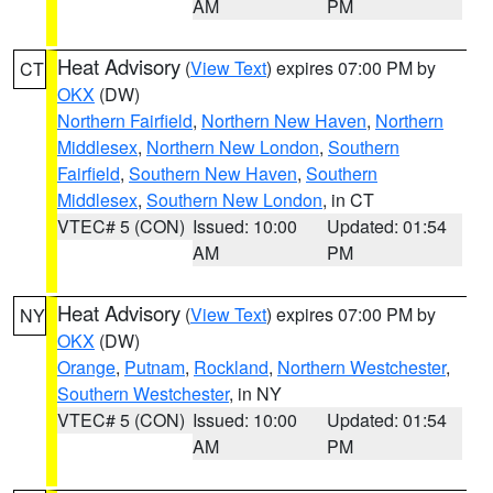
AM
PM
Heat Advisory
(
View Text
) expires 07:00 PM by
CT
OKX
(DW)
Northern Fairfield
,
Northern New Haven
,
Northern
Middlesex
,
Northern New London
,
Southern
Fairfield
,
Southern New Haven
,
Southern
Middlesex
,
Southern New London
, in CT
VTEC# 5 (CON)
Issued: 10:00
Updated: 01:54
AM
PM
Heat Advisory
(
View Text
) expires 07:00 PM by
NY
OKX
(DW)
Orange
,
Putnam
,
Rockland
,
Northern Westchester
,
Southern Westchester
, in NY
VTEC# 5 (CON)
Issued: 10:00
Updated: 01:54
AM
PM