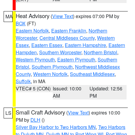
Heat Advisory
(
View Text
) expires 07:00 PM by
MA
BOX
(FT)
Eastern Norfolk
,
Eastern Franklin
,
Northern
Worcester
,
Central Middlesex County
,
Western
Essex
,
Eastern Essex
,
Eastern Hampshire
,
Eastern
Hampden
,
Southern Worcester
,
Northern Bristol
,
Western Plymouth
,
Eastern Plymouth
,
Southern
Bristol
,
Southern Plymouth
,
Northwest Middlesex
County
,
Western Norfolk
,
Southeast Middlesex
,
Suffolk
, in MA
VTEC# 5 (CON)
Issued: 10:00
Updated: 12:56
AM
PM
Small Craft Advisory
(
View Text
) expires 10:00
LS
PM by
DLH
()
Silver Bay Harbor to Two Harbors MN
,
Two Harbors
to Duluth MN
,
Duluth MN to Port Wing WI
,
Port Wing