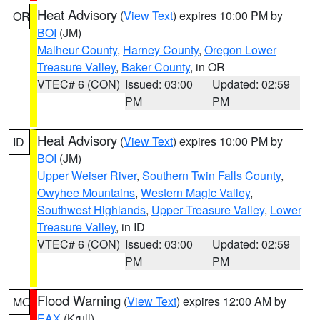
Heat Advisory
(
View Text
) expires 10:00 PM by
OR
BOI
(JM)
Malheur County
,
Harney County
,
Oregon Lower
Treasure Valley
,
Baker County
, in OR
VTEC# 6 (CON)
Issued: 03:00
Updated: 02:59
PM
PM
Heat Advisory
(
View Text
) expires 10:00 PM by
ID
BOI
(JM)
Upper Weiser River
,
Southern Twin Falls County
,
Owyhee Mountains
,
Western Magic Valley
,
Southwest Highlands
,
Upper Treasure Valley
,
Lower
Treasure Valley
, in ID
VTEC# 6 (CON)
Issued: 03:00
Updated: 02:59
PM
PM
Flood Warning
(
View Text
) expires 12:00 AM by
MO
EAX
(Krull)