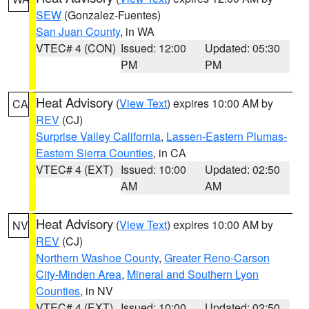
SEW
(Gonzalez-Fuentes)
San Juan County
, in WA
VTEC# 4 (CON)
Issued: 12:00
Updated: 05:30
PM
PM
Heat Advisory
(
View Text
) expires 10:00 AM by
CA
REV
(CJ)
Surprise Valley California
,
Lassen-Eastern Plumas-
Eastern Sierra Counties
, in CA
VTEC# 4 (EXT)
Issued: 10:00
Updated: 02:50
AM
AM
Heat Advisory
(
View Text
) expires 10:00 AM by
NV
REV
(CJ)
Northern Washoe County
,
Greater Reno-Carson
City-Minden Area
,
Mineral and Southern Lyon
Counties
, in NV
VTEC# 4 (EXT)
Issued: 10:00
Updated: 02:50