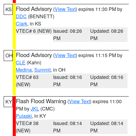
Flood Advisory
(
View Text
) expires 11:30 PM by
KS
DDC
(BENNETT)
Clark
, in KS
VTEC# 6 (NEW)
Issued: 08:26
Updated: 08:26
PM
PM
Flood Advisory
(
View Text
) expires 11:15 PM by
OH
CLE
(Kahn)
Medina
,
Summit
, in OH
VTEC# 63
Issued: 08:16
Updated: 08:16
(NEW)
PM
PM
Flash Flood Warning
(
View Text
) expires 11:00
KY
PM by
JKL
(CMC)
Pulaski
, in KY
VTEC# 38
Issued: 08:14
Updated: 08:14
(NEW)
PM
PM