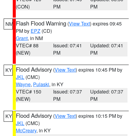
(CON)
PM
PM
Flash Flood Warning
(
View Text
) expires 09:45
NM
PM by
EPZ
(CD)
Grant
, in NM
VTEC# 88
Issued: 07:41
Updated: 07:41
(NEW)
PM
PM
Flood Advisory
(
View Text
) expires 10:45 PM by
KY
JKL
(CMC)
Wayne
,
Pulaski
, in KY
VTEC# 150
Issued: 07:37
Updated: 07:37
(NEW)
PM
PM
Flood Advisory
(
View Text
) expires 10:15 PM by
KY
JKL
(CMC)
McCreary
, in KY