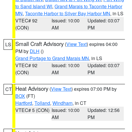
to Sand Island WI
,
Grand Marais to Taconite Harbor
MN
,
Taconite Harbor to Silver Bay Harbor MN
, in LS
VTEC# 92
Issued: 10:00
Updated: 03:07
(CON)
AM
PM
Small Craft Advisory
(
View Text
) expires 04:00
LS
PM by
DLH
()
Grand Portage to Grand Marais MN
, in LS
VTEC# 92
Issued: 10:00
Updated: 03:07
(CON)
AM
PM
Heat Advisory
(
View Text
) expires 07:00 PM by
CT
BOX
(FT)
Hartford
,
Tolland
,
Windham
, in CT
VTEC# 5 (CON)
Issued: 10:00
Updated: 12:56
AM
PM