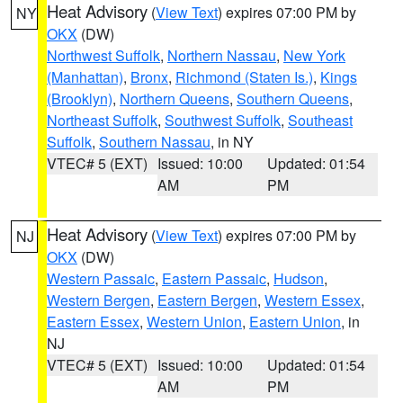
Heat Advisory
(
View Text
) expires 07:00 PM by
NY
OKX
(DW)
Northwest Suffolk
,
Northern Nassau
,
New York
(Manhattan)
,
Bronx
,
Richmond (Staten Is.)
,
Kings
(Brooklyn)
,
Northern Queens
,
Southern Queens
,
Northeast Suffolk
,
Southwest Suffolk
,
Southeast
Suffolk
,
Southern Nassau
, in NY
VTEC# 5 (EXT)
Issued: 10:00
Updated: 01:54
AM
PM
Heat Advisory
(
View Text
) expires 07:00 PM by
NJ
OKX
(DW)
Western Passaic
,
Eastern Passaic
,
Hudson
,
Western Bergen
,
Eastern Bergen
,
Western Essex
,
Eastern Essex
,
Western Union
,
Eastern Union
, in
NJ
VTEC# 5 (EXT)
Issued: 10:00
Updated: 01:54
AM
PM