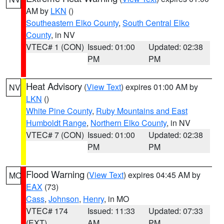
AM by
LKN
()
Southeastern Elko County
,
South Central Elko
County
, in NV
VTEC# 1 (CON)
Issued: 01:00
Updated: 02:38
PM
PM
Heat Advisory
(
View Text
) expires 01:00 AM by
NV
LKN
()
White Pine County
,
Ruby Mountains and East
Humboldt Range
,
Northern Elko County
, in NV
VTEC# 7 (CON)
Issued: 01:00
Updated: 02:38
PM
PM
Flood Warning
(
View Text
) expires 04:45 AM by
MO
EAX
(73)
Cass
,
Johnson
,
Henry
, in MO
VTEC# 174
Issued: 11:33
Updated: 07:33
(EXT)
AM
PM