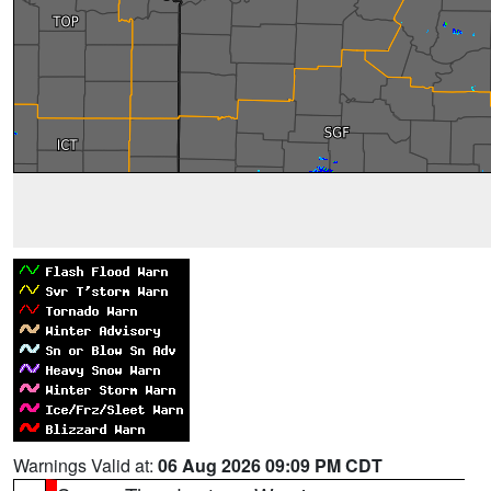
Warnings Valid at:
06 Aug 2026 09:09 PM CDT