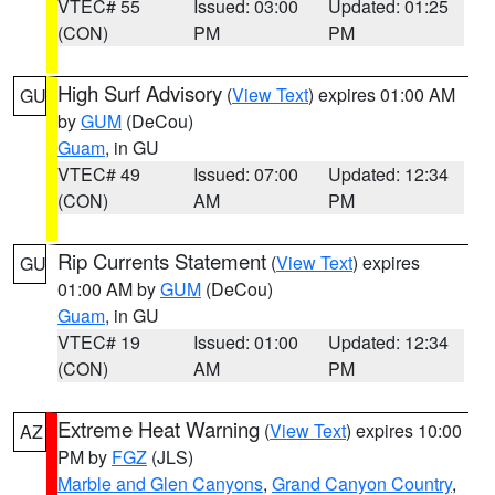
VTEC# 55
Issued: 03:00
Updated: 01:25
(CON)
PM
PM
High Surf Advisory
(
View Text
) expires 01:00 AM
GU
by
GUM
(DeCou)
Guam
, in GU
VTEC# 49
Issued: 07:00
Updated: 12:34
(CON)
AM
PM
Rip Currents Statement
(
View Text
) expires
GU
01:00 AM by
GUM
(DeCou)
Guam
, in GU
VTEC# 19
Issued: 01:00
Updated: 12:34
(CON)
AM
PM
Extreme Heat Warning
(
View Text
) expires 10:00
AZ
PM by
FGZ
(JLS)
Marble and Glen Canyons
,
Grand Canyon Country
,