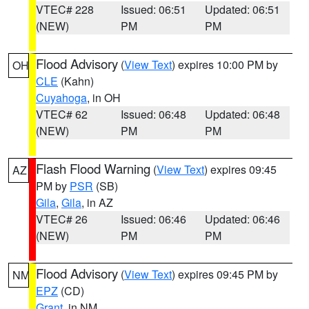
VTEC# 228
Issued: 06:51
Updated: 06:51
(NEW)
PM
PM
Flood Advisory
(
View Text
) expires 10:00 PM by
OH
CLE
(Kahn)
Cuyahoga
, in OH
VTEC# 62
Issued: 06:48
Updated: 06:48
(NEW)
PM
PM
Flash Flood Warning
(
View Text
) expires 09:45
AZ
PM by
PSR
(SB)
Gila
,
Gila
, in AZ
VTEC# 26
Issued: 06:46
Updated: 06:46
(NEW)
PM
PM
Flood Advisory
(
View Text
) expires 09:45 PM by
NM
EPZ
(CD)
Grant
, in NM