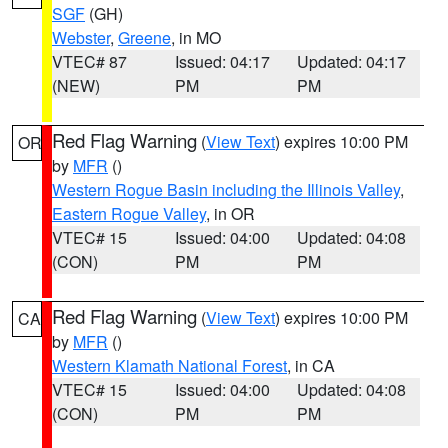
SGF
(GH)
Webster
,
Greene
, in MO
VTEC# 87
Issued: 04:17
Updated: 04:17
(NEW)
PM
PM
Red Flag Warning
(
View Text
) expires 10:00 PM
OR
by
MFR
()
Western Rogue Basin including the Illinois Valley
,
Eastern Rogue Valley
, in OR
VTEC# 15
Issued: 04:00
Updated: 04:08
(CON)
PM
PM
Red Flag Warning
(
View Text
) expires 10:00 PM
CA
by
MFR
()
Western Klamath National Forest
, in CA
VTEC# 15
Issued: 04:00
Updated: 04:08
(CON)
PM
PM