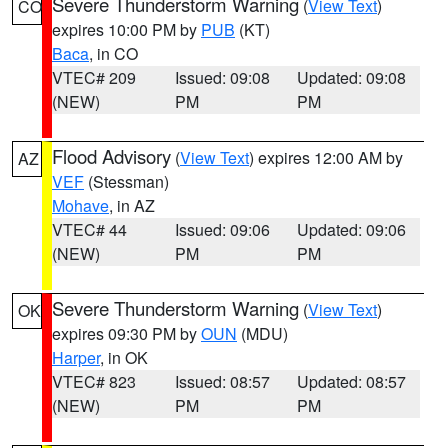
Severe Thunderstorm Warning
(
View Text
)
CO
expires 10:00 PM by
PUB
(KT)
Baca
, in CO
VTEC# 209
Issued: 09:08
Updated: 09:08
(NEW)
PM
PM
Flood Advisory
(
View Text
) expires 12:00 AM by
AZ
VEF
(Stessman)
Mohave
, in AZ
VTEC# 44
Issued: 09:06
Updated: 09:06
(NEW)
PM
PM
Severe Thunderstorm Warning
(
View Text
)
OK
expires 09:30 PM by
OUN
(MDU)
Harper
, in OK
VTEC# 823
Issued: 08:57
Updated: 08:57
(NEW)
PM
PM