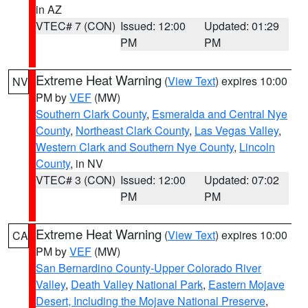
in AZ
VTEC# 7 (CON)
Issued: 12:00
Updated: 01:29
PM
PM
Extreme Heat Warning
(
View Text
) expires 10:00
NV
PM by
VEF
(MW)
Southern Clark County
,
Esmeralda and Central Nye
County
,
Northeast Clark County
,
Las Vegas Valley
,
Western Clark and Southern Nye County
,
Lincoln
County
, in NV
VTEC# 3 (CON)
Issued: 12:00
Updated: 07:02
PM
PM
Extreme Heat Warning
(
View Text
) expires 10:00
CA
PM by
VEF
(MW)
San Bernardino County-Upper Colorado River
Valley
,
Death Valley National Park
,
Eastern Mojave
Desert, Including the Mojave National Preserve
,