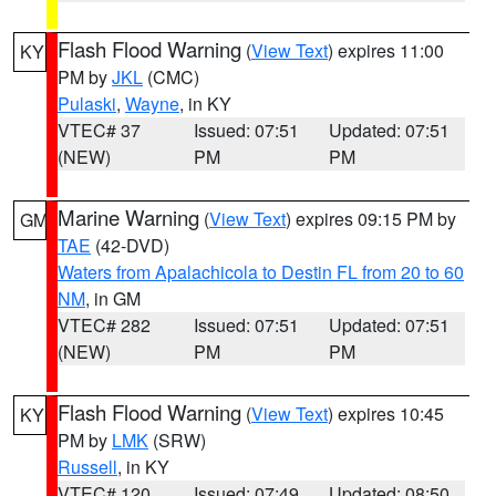
Flash Flood Warning
(
View Text
) expires 11:00
KY
PM by
JKL
(CMC)
Pulaski
,
Wayne
, in KY
VTEC# 37
Issued: 07:51
Updated: 07:51
(NEW)
PM
PM
Marine Warning
(
View Text
) expires 09:15 PM by
GM
TAE
(42-DVD)
Waters from Apalachicola to Destin FL from 20 to 60
NM
, in GM
VTEC# 282
Issued: 07:51
Updated: 07:51
(NEW)
PM
PM
Flash Flood Warning
(
View Text
) expires 10:45
KY
PM by
LMK
(SRW)
Russell
, in KY
VTEC# 120
Issued: 07:49
Updated: 08:50