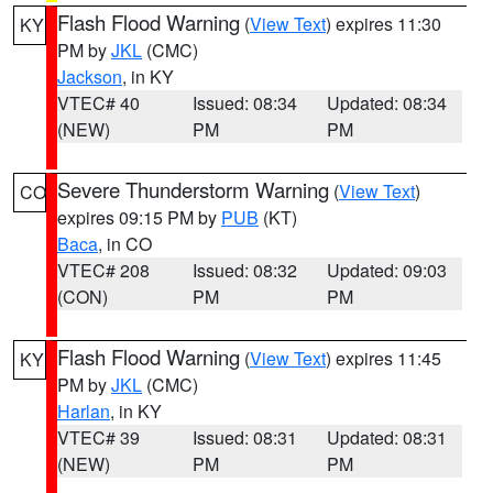
Flash Flood Warning
(
View Text
) expires 11:30
KY
PM by
JKL
(CMC)
Jackson
, in KY
VTEC# 40
Issued: 08:34
Updated: 08:34
(NEW)
PM
PM
Severe Thunderstorm Warning
(
View Text
)
CO
expires 09:15 PM by
PUB
(KT)
Baca
, in CO
VTEC# 208
Issued: 08:32
Updated: 09:03
(CON)
PM
PM
Flash Flood Warning
(
View Text
) expires 11:45
KY
PM by
JKL
(CMC)
Harlan
, in KY
VTEC# 39
Issued: 08:31
Updated: 08:31
(NEW)
PM
PM