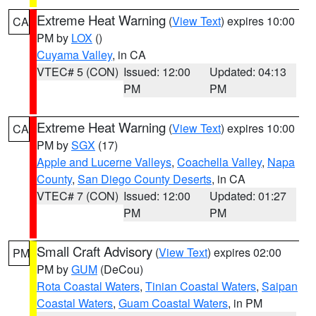
Extreme Heat Warning
(
View Text
) expires 10:00
CA
PM by
LOX
()
Cuyama Valley
, in CA
VTEC# 5 (CON)
Issued: 12:00
Updated: 04:13
PM
PM
Extreme Heat Warning
(
View Text
) expires 10:00
CA
PM by
SGX
(17)
Apple and Lucerne Valleys
,
Coachella Valley
,
Napa
County
,
San Diego County Deserts
, in CA
VTEC# 7 (CON)
Issued: 12:00
Updated: 01:27
PM
PM
Small Craft Advisory
(
View Text
) expires 02:00
PM
PM by
GUM
(DeCou)
Rota Coastal Waters
,
Tinian Coastal Waters
,
Saipan
Coastal Waters
,
Guam Coastal Waters
, in PM