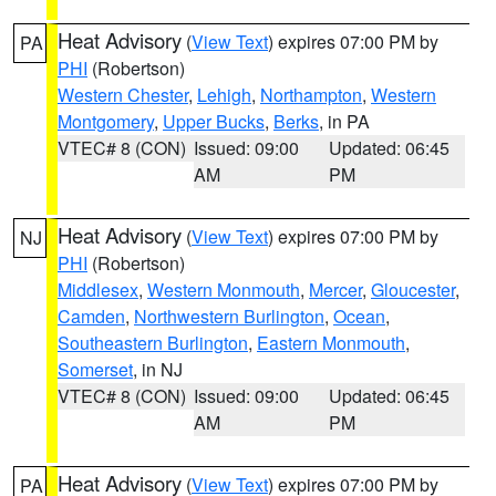
Heat Advisory
(
View Text
) expires 07:00 PM by
PA
PHI
(Robertson)
Western Chester
,
Lehigh
,
Northampton
,
Western
Montgomery
,
Upper Bucks
,
Berks
, in PA
VTEC# 8 (CON)
Issued: 09:00
Updated: 06:45
AM
PM
Heat Advisory
(
View Text
) expires 07:00 PM by
NJ
PHI
(Robertson)
Middlesex
,
Western Monmouth
,
Mercer
,
Gloucester
,
Camden
,
Northwestern Burlington
,
Ocean
,
Southeastern Burlington
,
Eastern Monmouth
,
Somerset
, in NJ
VTEC# 8 (CON)
Issued: 09:00
Updated: 06:45
AM
PM
Heat Advisory
(
View Text
) expires 07:00 PM by
PA