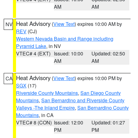
AM
AM
Heat Advisory
(
View Text
) expires 10:00 AM by
NV
REV
(CJ)
Western Nevada Basin and Range including
Pyramid Lake
, in NV
VTEC# 4 (EXT)
Issued: 10:00
Updated: 02:50
AM
AM
Heat Advisory
(
View Text
) expires 10:00 PM by
CA
SGX
(17)
Riverside County Mountains
,
San Diego County
Mountains
,
San Bernardino and Riverside County
Valleys -The Inland Empire
,
San Bernardino County
Mountains
, in CA
VTEC# 8 (CON)
Issued: 12:00
Updated: 01:27
PM
PM