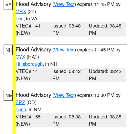
Flood Advisory
(
View Text
) expires 11:45 PM by
VA
MRX
(27)
Lee
, in VA
VTEC# 141
Issued: 08:48
Updated: 08:48
(NEW)
PM
PM
Flood Advisory
(
View Text
) expires 11:45 PM by
NH
GYX
(HAT)
Hillsborough
, in NH
VTEC# 14
Issued: 08:42
Updated: 08:42
(NEW)
PM
PM
Flood Advisory
(
View Text
) expires 10:30 PM by
NM
EPZ
(CD)
Luna
, in NM
VTEC# 155
Issued: 08:38
Updated: 08:38
(NEW)
PM
PM