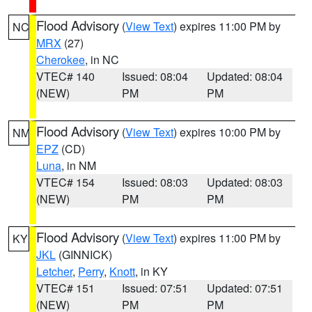
Flood Advisory
(
View Text
) expires 11:00 PM by
NC
MRX
(27)
Cherokee
, in NC
VTEC# 140
Issued: 08:04
Updated: 08:04
(NEW)
PM
PM
Flood Advisory
(
View Text
) expires 10:00 PM by
NM
EPZ
(CD)
Luna
, in NM
VTEC# 154
Issued: 08:03
Updated: 08:03
(NEW)
PM
PM
Flood Advisory
(
View Text
) expires 11:00 PM by
KY
JKL
(GINNICK)
Letcher
,
Perry
,
Knott
, in KY
VTEC# 151
Issued: 07:51
Updated: 07:51
(NEW)
PM
PM