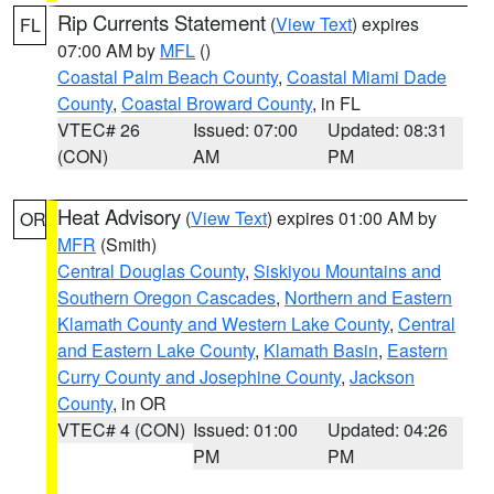
Rip Currents Statement
(
View Text
) expires
FL
07:00 AM by
MFL
()
Coastal Palm Beach County
,
Coastal Miami Dade
County
,
Coastal Broward County
, in FL
VTEC# 26
Issued: 07:00
Updated: 08:31
(CON)
AM
PM
Heat Advisory
(
View Text
) expires 01:00 AM by
OR
MFR
(Smith)
Central Douglas County
,
Siskiyou Mountains and
Southern Oregon Cascades
,
Northern and Eastern
Klamath County and Western Lake County
,
Central
and Eastern Lake County
,
Klamath Basin
,
Eastern
Curry County and Josephine County
,
Jackson
County
, in OR
VTEC# 4 (CON)
Issued: 01:00
Updated: 04:26
PM
PM