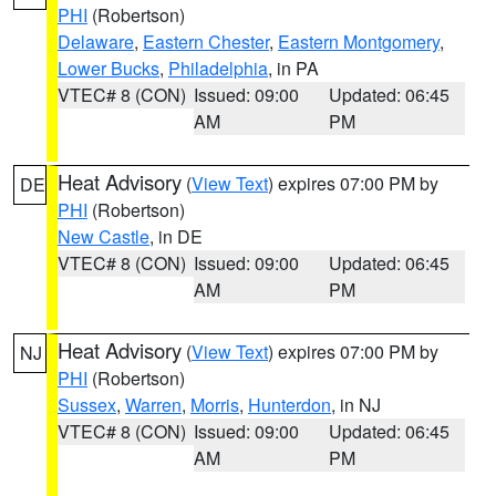
PHI
(Robertson)
Delaware
,
Eastern Chester
,
Eastern Montgomery
,
Lower Bucks
,
Philadelphia
, in PA
VTEC# 8 (CON)
Issued: 09:00
Updated: 06:45
AM
PM
Heat Advisory
(
View Text
) expires 07:00 PM by
DE
PHI
(Robertson)
New Castle
, in DE
VTEC# 8 (CON)
Issued: 09:00
Updated: 06:45
AM
PM
Heat Advisory
(
View Text
) expires 07:00 PM by
NJ
PHI
(Robertson)
Sussex
,
Warren
,
Morris
,
Hunterdon
, in NJ
VTEC# 8 (CON)
Issued: 09:00
Updated: 06:45
AM
PM