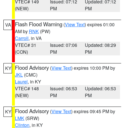
VTEC# 149
Issued: 07:12
Updated: 07:12
(NEW)
PM
PM
Flash Flood Warning
(
View Text
) expires 01:00
VA
AM by
RNK
(PW)
Carroll
, in VA
VTEC# 31
Issued: 07:06
Updated: 08:29
(CON)
PM
PM
Flood Advisory
(
View Text
) expires 10:00 PM by
KY
JKL
(CMC)
Laurel
, in KY
VTEC# 148
Issued: 06:53
Updated: 06:53
(NEW)
PM
PM
Flood Advisory
(
View Text
) expires 09:45 PM by
KY
LMK
(SRW)
Clinton
, in KY