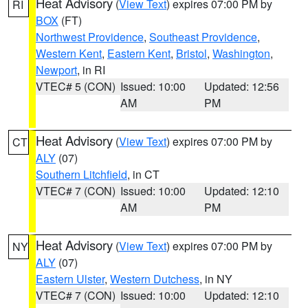
Heat Advisory
(
View Text
) expires 07:00 PM by
RI
BOX
(FT)
Northwest Providence
,
Southeast Providence
,
Western Kent
,
Eastern Kent
,
Bristol
,
Washington
,
Newport
, in RI
VTEC# 5 (CON)
Issued: 10:00
Updated: 12:56
AM
PM
Heat Advisory
(
View Text
) expires 07:00 PM by
CT
ALY
(07)
Southern Litchfield
, in CT
VTEC# 7 (CON)
Issued: 10:00
Updated: 12:10
AM
PM
Heat Advisory
(
View Text
) expires 07:00 PM by
NY
ALY
(07)
Eastern Ulster
,
Western Dutchess
, in NY
VTEC# 7 (CON)
Issued: 10:00
Updated: 12:10