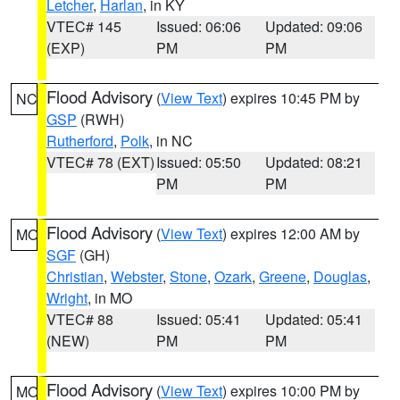
Letcher
,
Harlan
, in KY
VTEC# 145
Issued: 06:06
Updated: 09:06
(EXP)
PM
PM
Flood Advisory
(
View Text
) expires 10:45 PM by
NC
GSP
(RWH)
Rutherford
,
Polk
, in NC
VTEC# 78 (EXT)
Issued: 05:50
Updated: 08:21
PM
PM
Flood Advisory
(
View Text
) expires 12:00 AM by
MO
SGF
(GH)
Christian
,
Webster
,
Stone
,
Ozark
,
Greene
,
Douglas
,
Wright
, in MO
VTEC# 88
Issued: 05:41
Updated: 05:41
(NEW)
PM
PM
Flood Advisory
(
View Text
) expires 10:00 PM by
MO