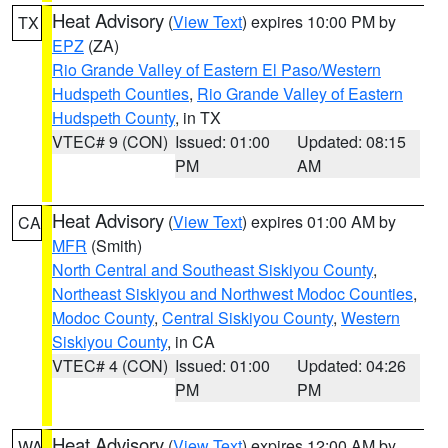
Heat Advisory
(
View Text
) expires 10:00 PM by
TX
EPZ
(ZA)
Rio Grande Valley of Eastern El Paso/Western
Hudspeth Counties
,
Rio Grande Valley of Eastern
Hudspeth County
, in TX
VTEC# 9 (CON)
Issued: 01:00
Updated: 08:15
PM
AM
Heat Advisory
(
View Text
) expires 01:00 AM by
CA
MFR
(Smith)
North Central and Southeast Siskiyou County
,
Northeast Siskiyou and Northwest Modoc Counties
,
Modoc County
,
Central Siskiyou County
,
Western
Siskiyou County
, in CA
VTEC# 4 (CON)
Issued: 01:00
Updated: 04:26
PM
PM
Heat Advisory
(
View Text
) expires 12:00 AM by
WA