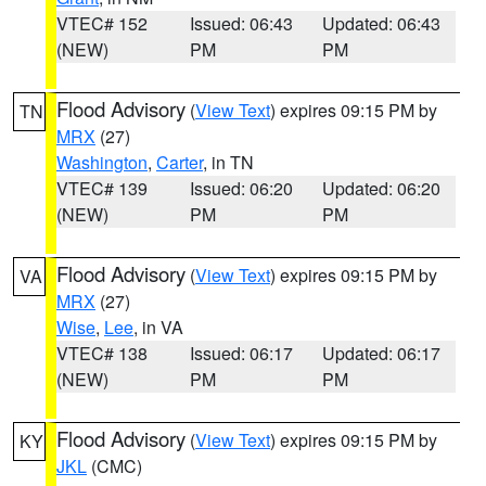
VTEC# 152
Issued: 06:43
Updated: 06:43
(NEW)
PM
PM
Flood Advisory
(
View Text
) expires 09:15 PM by
TN
MRX
(27)
Washington
,
Carter
, in TN
VTEC# 139
Issued: 06:20
Updated: 06:20
(NEW)
PM
PM
Flood Advisory
(
View Text
) expires 09:15 PM by
VA
MRX
(27)
Wise
,
Lee
, in VA
VTEC# 138
Issued: 06:17
Updated: 06:17
(NEW)
PM
PM
Flood Advisory
(
View Text
) expires 09:15 PM by
KY
JKL
(CMC)