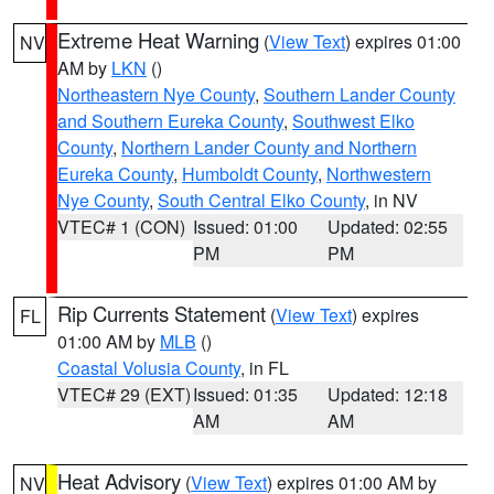
Extreme Heat Warning
(
View Text
) expires 01:00
NV
AM by
LKN
()
Northeastern Nye County
,
Southern Lander County
and Southern Eureka County
,
Southwest Elko
County
,
Northern Lander County and Northern
Eureka County
,
Humboldt County
,
Northwestern
Nye County
,
South Central Elko County
, in NV
VTEC# 1 (CON)
Issued: 01:00
Updated: 02:55
PM
PM
Rip Currents Statement
(
View Text
) expires
FL
01:00 AM by
MLB
()
Coastal Volusia County
, in FL
VTEC# 29 (EXT)
Issued: 01:35
Updated: 12:18
AM
AM
Heat Advisory
(
View Text
) expires 01:00 AM by
NV