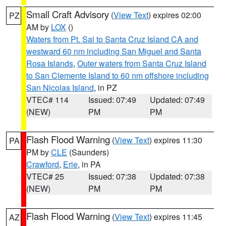
Small Craft Advisory
(
View Text
) expires 02:00
PZ
AM by
LOX
()
Waters from Pt. Sal to Santa Cruz Island CA and
westward 60 nm including San Miguel and Santa
Rosa Islands
,
Outer waters from Santa Cruz Island
to San Clemente Island to 60 nm offshore including
San Nicolas Island
, in PZ
VTEC# 114
Issued: 07:49
Updated: 07:49
(NEW)
PM
PM
Flash Flood Warning
(
View Text
) expires 11:30
PA
PM by
CLE
(Saunders)
Crawford
,
Erie
, in PA
VTEC# 25
Issued: 07:38
Updated: 07:38
(NEW)
PM
PM
Flash Flood Warning
(
View Text
) expires 11:45
AZ