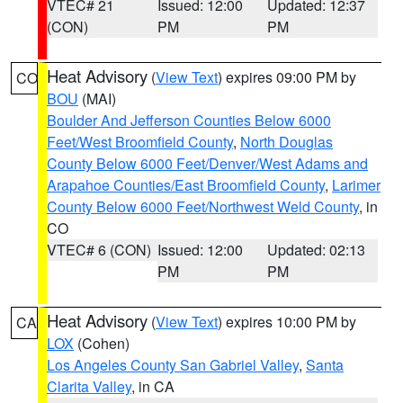
VTEC# 21
Issued: 12:00
Updated: 12:37
(CON)
PM
PM
Heat Advisory
(
View Text
) expires 09:00 PM by
CO
BOU
(MAI)
Boulder And Jefferson Counties Below 6000
Feet/West Broomfield County
,
North Douglas
County Below 6000 Feet/Denver/West Adams and
Arapahoe Counties/East Broomfield County
,
Larimer
County Below 6000 Feet/Northwest Weld County
, in
CO
VTEC# 6 (CON)
Issued: 12:00
Updated: 02:13
PM
PM
Heat Advisory
(
View Text
) expires 10:00 PM by
CA
LOX
(Cohen)
Los Angeles County San Gabriel Valley
,
Santa
Clarita Valley
, in CA