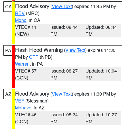
Flood Advisory
(
View Text
) expires 11:45 PM by
CA
REV
(MRC)
Mono
, in CA
VTEC# 11
Issued: 08:44
Updated: 08:44
(NEW)
PM
PM
Flash Flood Warning
(
View Text
) expires 11:30
PA
PM by
CTP
(NPB)
Warren
, in PA
VTEC# 57
Issued: 08:27
Updated: 10:04
(CON)
PM
PM
Flood Advisory
(
View Text
) expires 11:30 PM by
AZ
VEF
(Stessman)
Mohave
, in AZ
VTEC# 46
Issued: 08:24
Updated: 10:27
(CON)
PM
PM