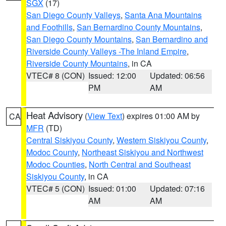
SGX
(17)
San Diego County Valleys
,
Santa Ana Mountains
and Foothills
,
San Bernardino County Mountains
,
San Diego County Mountains
,
San Bernardino and
Riverside County Valleys -The Inland Empire
,
Riverside County Mountains
, in CA
VTEC# 8 (CON)
Issued: 12:00
Updated: 06:56
PM
AM
Heat Advisory
(
View Text
) expires 01:00 AM by
CA
MFR
(TD)
Central Siskiyou County
,
Western Siskiyou County
,
Modoc County
,
Northeast Siskiyou and Northwest
Modoc Counties
,
North Central and Southeast
Siskiyou County
, in CA
VTEC# 5 (CON)
Issued: 01:00
Updated: 07:16
AM
AM