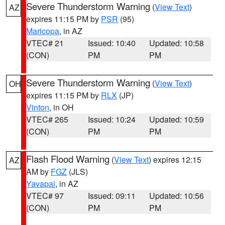
Severe Thunderstorm Warning
(
View Text
)
AZ
expires 11:15 PM by
PSR
(95)
Maricopa
, in AZ
VTEC# 21
Issued: 10:40
Updated: 10:58
(CON)
PM
PM
Severe Thunderstorm Warning
(
View Text
)
OH
expires 11:15 PM by
RLX
(JP)
Vinton
, in OH
VTEC# 265
Issued: 10:24
Updated: 10:59
(CON)
PM
PM
Flash Flood Warning
(
View Text
) expires 12:15
AZ
AM by
FGZ
(JLS)
Yavapai
, in AZ
VTEC# 97
Issued: 09:11
Updated: 10:56
(CON)
PM
PM