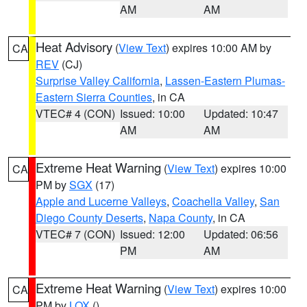
AM
AM
Heat Advisory
(
View Text
) expires 10:00 AM by
CA
REV
(CJ)
Surprise Valley California
,
Lassen-Eastern Plumas-
Eastern Sierra Counties
, in CA
VTEC# 4 (CON)
Issued: 10:00
Updated: 10:47
AM
AM
Extreme Heat Warning
(
View Text
) expires 10:00
CA
PM by
SGX
(17)
Apple and Lucerne Valleys
,
Coachella Valley
,
San
Diego County Deserts
,
Napa County
, in CA
VTEC# 7 (CON)
Issued: 12:00
Updated: 06:56
PM
AM
Extreme Heat Warning
(
View Text
) expires 10:00
CA
PM by
LOX
()