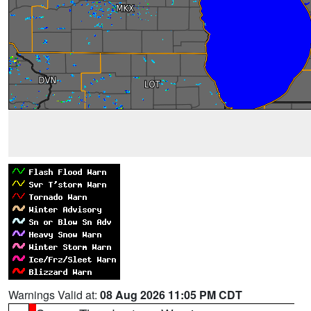
Warnings Valid at:
08 Aug 2026 11:05 PM CDT