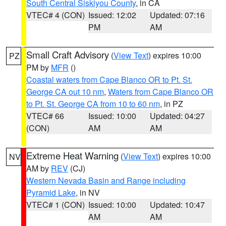
South Central Siskiyou County
, in CA
VTEC# 4 (CON)
Issued: 12:02
Updated: 07:16
PM
AM
Small Craft Advisory
(
View Text
) expires 10:00
PZ
PM by
MFR
()
Coastal waters from Cape Blanco OR to Pt. St.
George CA out 10 nm
,
Waters from Cape Blanco OR
to Pt. St. George CA from 10 to 60 nm
, in PZ
VTEC# 66
Issued: 10:00
Updated: 04:27
(CON)
AM
AM
Extreme Heat Warning
(
View Text
) expires 10:00
NV
AM by
REV
(CJ)
Western Nevada Basin and Range including
Pyramid Lake
, in NV
VTEC# 1 (CON)
Issued: 10:00
Updated: 10:47
AM
AM