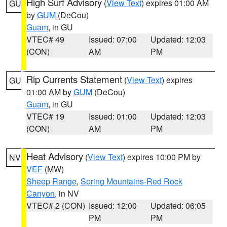
High Surf Advisory
(
View Text
) expires 01:00 AM
GU
by
GUM
(DeCou)
Guam
, in GU
VTEC# 49
Issued: 07:00
Updated: 12:03
(CON)
AM
PM
Rip Currents Statement
(
View Text
) expires
GU
01:00 AM by
GUM
(DeCou)
Guam
, in GU
VTEC# 19
Issued: 01:00
Updated: 12:03
(CON)
AM
PM
Heat Advisory
(
View Text
) expires 10:00 PM by
NV
VEF
(MW)
Sheep Range
,
Spring Mountains-Red Rock
Canyon
, in NV
VTEC# 2 (CON)
Issued: 12:00
Updated: 06:05
PM
PM