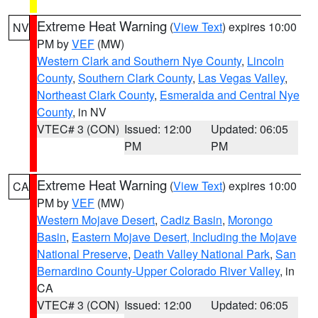
Extreme Heat Warning
(
View Text
) expires 10:00
NV
PM by
VEF
(MW)
Western Clark and Southern Nye County
,
Lincoln
County
,
Southern Clark County
,
Las Vegas Valley
,
Northeast Clark County
,
Esmeralda and Central Nye
County
, in NV
VTEC# 3 (CON)
Issued: 12:00
Updated: 06:05
PM
PM
Extreme Heat Warning
(
View Text
) expires 10:00
CA
PM by
VEF
(MW)
Western Mojave Desert
,
Cadiz Basin
,
Morongo
Basin
,
Eastern Mojave Desert, Including the Mojave
National Preserve
,
Death Valley National Park
,
San
Bernardino County-Upper Colorado River Valley
, in
CA
VTEC# 3 (CON)
Issued: 12:00
Updated: 06:05