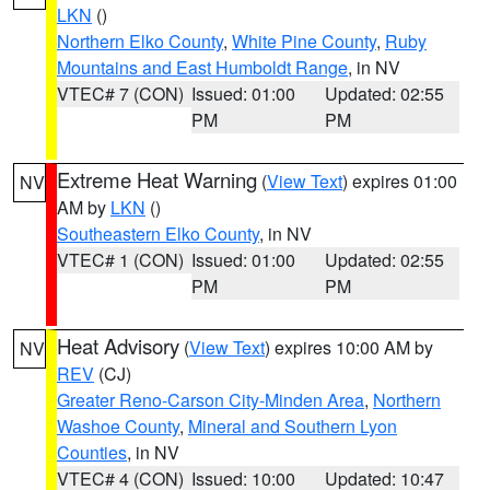
LKN
()
Northern Elko County
,
White Pine County
,
Ruby
Mountains and East Humboldt Range
, in NV
VTEC# 7 (CON)
Issued: 01:00
Updated: 02:55
PM
PM
Extreme Heat Warning
(
View Text
) expires 01:00
NV
AM by
LKN
()
Southeastern Elko County
, in NV
VTEC# 1 (CON)
Issued: 01:00
Updated: 02:55
PM
PM
Heat Advisory
(
View Text
) expires 10:00 AM by
NV
REV
(CJ)
Greater Reno-Carson City-Minden Area
,
Northern
Washoe County
,
Mineral and Southern Lyon
Counties
, in NV
VTEC# 4 (CON)
Issued: 10:00
Updated: 10:47