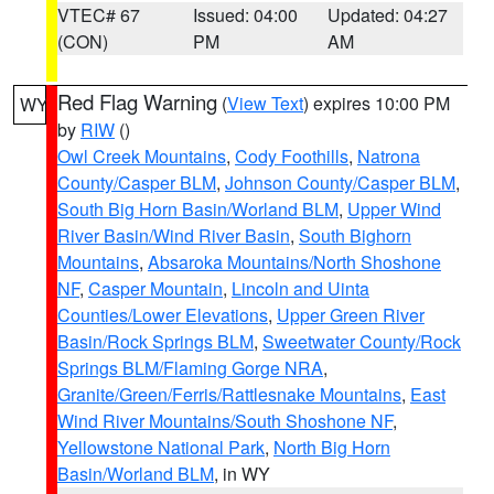
VTEC# 67
Issued: 04:00
Updated: 04:27
(CON)
PM
AM
Red Flag Warning
(
View Text
) expires 10:00 PM
WY
by
RIW
()
Owl Creek Mountains
,
Cody Foothills
,
Natrona
County/Casper BLM
,
Johnson County/Casper BLM
,
South Big Horn Basin/Worland BLM
,
Upper Wind
River Basin/Wind River Basin
,
South Bighorn
Mountains
,
Absaroka Mountains/North Shoshone
NF
,
Casper Mountain
,
Lincoln and Uinta
Counties/Lower Elevations
,
Upper Green River
Basin/Rock Springs BLM
,
Sweetwater County/Rock
Springs BLM/Flaming Gorge NRA
,
Granite/Green/Ferris/Rattlesnake Mountains
,
East
Wind River Mountains/South Shoshone NF
,
Yellowstone National Park
,
North Big Horn
Basin/Worland BLM
, in WY