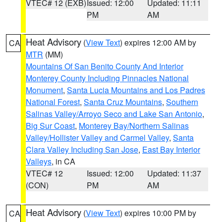
VTEC# 12 (EXB)
Issued: 12:00
Updated: 11:11
PM
AM
Heat Advisory
(
View Text
) expires 12:00 AM by
CA
MTR
(MM)
Mountains Of San Benito County And Interior
Monterey County Including Pinnacles National
Monument
,
Santa Lucia Mountains and Los Padres
National Forest
,
Santa Cruz Mountains
,
Southern
Salinas Valley/Arroyo Seco and Lake San Antonio
,
Big Sur Coast
,
Monterey Bay/Northern Salinas
Valley/Hollister Valley and Carmel Valley
,
Santa
Clara Valley Including San Jose
,
East Bay Interior
Valleys
, in CA
VTEC# 12
Issued: 12:00
Updated: 11:37
(CON)
PM
AM
Heat Advisory
(
View Text
) expires 10:00 PM by
CA