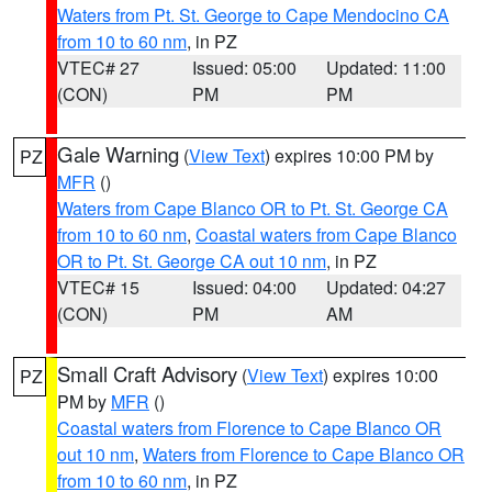
Waters from Pt. St. George to Cape Mendocino CA
from 10 to 60 nm
, in PZ
VTEC# 27
Issued: 05:00
Updated: 11:00
(CON)
PM
PM
Gale Warning
(
View Text
) expires 10:00 PM by
PZ
MFR
()
Waters from Cape Blanco OR to Pt. St. George CA
from 10 to 60 nm
,
Coastal waters from Cape Blanco
OR to Pt. St. George CA out 10 nm
, in PZ
VTEC# 15
Issued: 04:00
Updated: 04:27
(CON)
PM
AM
Small Craft Advisory
(
View Text
) expires 10:00
PZ
PM by
MFR
()
Coastal waters from Florence to Cape Blanco OR
out 10 nm
,
Waters from Florence to Cape Blanco OR
from 10 to 60 nm
, in PZ