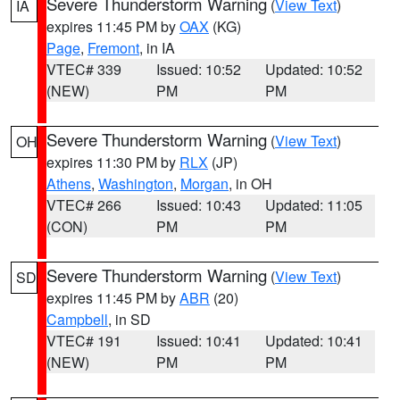
Severe Thunderstorm Warning
(
View Text
)
IA
expires 11:45 PM by
OAX
(KG)
Page
,
Fremont
, in IA
VTEC# 339
Issued: 10:52
Updated: 10:52
(NEW)
PM
PM
Severe Thunderstorm Warning
(
View Text
)
OH
expires 11:30 PM by
RLX
(JP)
Athens
,
Washington
,
Morgan
, in OH
VTEC# 266
Issued: 10:43
Updated: 11:05
(CON)
PM
PM
Severe Thunderstorm Warning
(
View Text
)
SD
expires 11:45 PM by
ABR
(20)
Campbell
, in SD
VTEC# 191
Issued: 10:41
Updated: 10:41
(NEW)
PM
PM