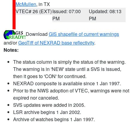
McMullen
, in TX
VTEC# 26 (EXT)
Issued: 07:00
Updated: 08:13
PM
PM
Download
GIS shapefile of current warnings
and/or
GeoTiff of NEXRAD base reflectivity
.
Notes:
The status column is simply the status of the warning.
The warning is in 'NEW' state until a SVS is issued,
then it goes to 'CON' for continued.
NEXRAD composite is available since 1 Jan 1997.
Prior to the NWS adoption of VTEC, warnings were not
expired nor canceled.
SVS updates were added in 2005.
LSR archive begins 1 Jan 2002.
Archive of watches begins 1 Jan 1997.