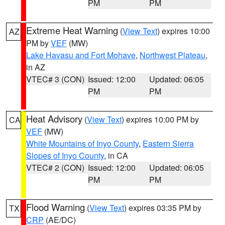
PM
PM
Extreme Heat Warning
(
View Text
) expires 10:00
AZ
PM by
VEF
(MW)
Lake Havasu and Fort Mohave
,
Northwest Plateau
,
in AZ
VTEC# 3 (CON)
Issued: 12:00
Updated: 06:05
PM
PM
Heat Advisory
(
View Text
) expires 10:00 PM by
CA
VEF
(MW)
White Mountains of Inyo County
,
Eastern Sierra
Slopes of Inyo County
, in CA
VTEC# 2 (CON)
Issued: 12:00
Updated: 06:05
PM
PM
Flood Warning
(
View Text
) expires 03:35 PM by
TX
CRP
(AE/DC)