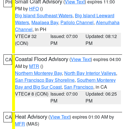
Small Craft Advisory
(
View Text
) expires 11:00
PH
PM by
HFO
()
Big Island Southeast Waters
,
Big Island Leeward
Waters
,
Maalaea Bay
,
Pailolo Channel
,
Alenuihaha
Channel
, in PH
VTEC# 32
Issued: 07:00
Updated: 08:12
(CON)
PM
PM
Coastal Flood Advisory
(
View Text
) expires 04:00
CA
AM by
MTR
()
Northern Monterey Bay
,
North Bay Interior Valleys
,
San Francisco Bay Shoreline
,
Southern Monterey
Bay and Big Sur Coast
,
San Francisco
, in CA
VTEC# 8 (CON)
Issued: 07:00
Updated: 06:25
PM
PM
Heat Advisory
(
View Text
) expires 01:00 AM by
CA
MFR
(MAS)