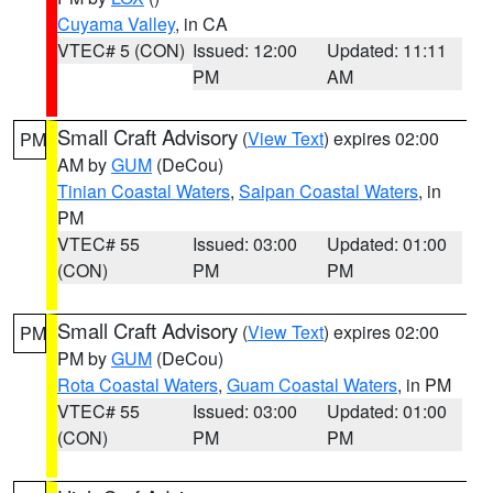
Cuyama Valley
, in CA
VTEC# 5 (CON)
Issued: 12:00
Updated: 11:11
PM
AM
Small Craft Advisory
(
View Text
) expires 02:00
PM
AM by
GUM
(DeCou)
Tinian Coastal Waters
,
Saipan Coastal Waters
, in
PM
VTEC# 55
Issued: 03:00
Updated: 01:00
(CON)
PM
PM
Small Craft Advisory
(
View Text
) expires 02:00
PM
PM by
GUM
(DeCou)
Rota Coastal Waters
,
Guam Coastal Waters
, in PM
VTEC# 55
Issued: 03:00
Updated: 01:00
(CON)
PM
PM