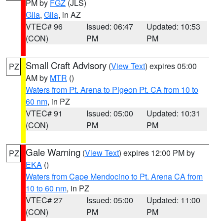
PM by
FGZ
(JLS)
Gila
,
Gila
, in AZ
VTEC# 96
Issued: 06:47
Updated: 10:53
(CON)
PM
PM
Small Craft Advisory
(
View Text
) expires 05:00
PZ
AM by
MTR
()
Waters from Pt. Arena to Pigeon Pt. CA from 10 to
60 nm
, in PZ
VTEC# 91
Issued: 05:00
Updated: 10:31
(CON)
PM
PM
Gale Warning
(
View Text
) expires 12:00 PM by
PZ
EKA
()
Waters from Cape Mendocino to Pt. Arena CA from
10 to 60 nm
, in PZ
VTEC# 27
Issued: 05:00
Updated: 11:00
(CON)
PM
PM