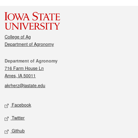
College of Ag
Department of Agronomy
Contact
Department of Agronomy
716 Farm House Ln
Ames, IA 50011
akrherz@iastate.edu
Social media
Facebook
Twitter
Github