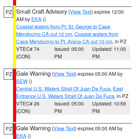
Small Craft Advisory
(
View Text
) expires 12:00
PZ
AM by
EKA
()
Coastal waters from Pt. St. George to Cape
Mendocino CA out 10 nm
,
Coastal waters from
Cape Mendocino to Pt. Arena CA out 10 nm
, in PZ
VTEC# 74
Issued: 05:00
Updated: 11:00
(CON)
PM
PM
Gale Warning
(
View Text
) expires 05:00 AM by
PZ
SEW
()
Central U.S. Waters Strait Of Juan De Fuca
,
East
Entrance U.S. Waters Strait Of Juan De Fuca
, in PZ
VTEC# 26
Issued: 05:00
Updated: 10:59
(CON)
PM
PM
Gale Warning
(
View Text
) expires 05:00 AM by
PZ
EKA
()