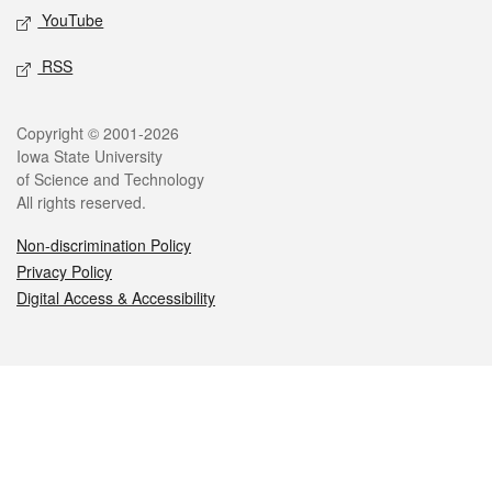
YouTube
RSS
Legal
Copyright © 2001-2026
Iowa State University
of Science and Technology
All rights reserved.
Non-discrimination Policy
Privacy Policy
Digital Access & Accessibility