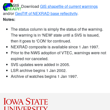
Download
GIS shapefile of current warnings
and/or
GeoTiff of NEXRAD base reflectivity
.
Notes:
The status column is simply the status of the warning.
The warning is in 'NEW' state until a SVS is issued,
then it goes to 'CON' for continued.
NEXRAD composite is available since 1 Jan 1997.
Prior to the NWS adoption of VTEC, warnings were not
expired nor canceled.
SVS updates were added in 2005.
LSR archive begins 1 Jan 2002.
Archive of watches begins 1 Jan 1997.