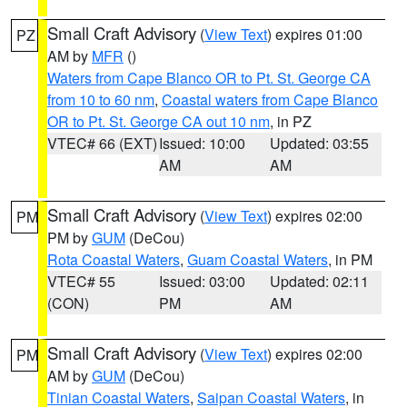
Small Craft Advisory
(
View Text
) expires 01:00
PZ
AM by
MFR
()
Waters from Cape Blanco OR to Pt. St. George CA
from 10 to 60 nm
,
Coastal waters from Cape Blanco
OR to Pt. St. George CA out 10 nm
, in PZ
VTEC# 66 (EXT)
Issued: 10:00
Updated: 03:55
AM
AM
Small Craft Advisory
(
View Text
) expires 02:00
PM
PM by
GUM
(DeCou)
Rota Coastal Waters
,
Guam Coastal Waters
, in PM
VTEC# 55
Issued: 03:00
Updated: 02:11
(CON)
PM
AM
Small Craft Advisory
(
View Text
) expires 02:00
PM
AM by
GUM
(DeCou)
Tinian Coastal Waters
,
Saipan Coastal Waters
, in