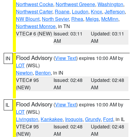
Northwest Cocke
,
Northwest Greene
,
Washington
,
Northwest Carter
,
Roane
,
Loudon
,
Knox
,
Jefferson
,
NW Blount
,
North Sevier
,
Rhea
,
Meigs
,
McMinn
,
Northwest Monroe
, in TN
VTEC# 6 (NEW)
Issued: 03:11
Updated: 03:11
AM
AM
Flood Advisory
(
View Text
) expires 10:00 AM by
IN
LOT
(WSL)
Newton
,
Benton
, in IN
VTEC# 95
Issued: 02:48
Updated: 02:48
(NEW)
AM
AM
Flood Advisory
(
View Text
) expires 10:00 AM by
IL
LOT
(WSL)
Livingston
,
Kankakee
,
Iroquois
,
Grundy
,
Ford
, in IL
VTEC# 95
Issued: 02:48
Updated: 02:48
(NEW)
AM
AM