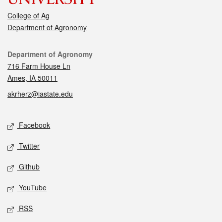
College of Ag
Department of Agronomy
Contact
Department of Agronomy
716 Farm House Ln
Ames, IA 50011
akrherz@iastate.edu
Social media
Facebook
Twitter
Github
YouTube
RSS