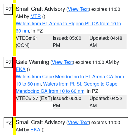
Small Craft Advisory
(
View Text
) expires 11:00
PZ
AM by
MTR
()
Waters from Pt. Arena to Pigeon Pt. CA from 10 to
60 nm
, in PZ
VTEC# 91
Issued: 05:00
Updated: 04:48
(CON)
PM
AM
Gale Warning
(
View Text
) expires 11:00 AM by
PZ
EKA
()
Waters from Cape Mendocino to Pt. Arena CA from
10 to 60 nm
,
Waters from Pt. St. George to Cape
Mendocino CA from 10 to 60 nm
, in PZ
VTEC# 27 (EXT)
Issued: 05:00
Updated: 04:32
PM
AM
Small Craft Advisory
(
View Text
) expires 11:00
PZ
AM by
EKA
()