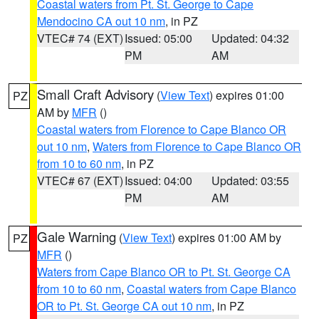
Coastal waters from Pt. St. George to Cape
Mendocino CA out 10 nm
, in PZ
VTEC# 74 (EXT)
Issued: 05:00
Updated: 04:32
PM
AM
Small Craft Advisory
(
View Text
) expires 01:00
PZ
AM by
MFR
()
Coastal waters from Florence to Cape Blanco OR
out 10 nm
,
Waters from Florence to Cape Blanco OR
from 10 to 60 nm
, in PZ
VTEC# 67 (EXT)
Issued: 04:00
Updated: 03:55
PM
AM
Gale Warning
(
View Text
) expires 01:00 AM by
PZ
MFR
()
Waters from Cape Blanco OR to Pt. St. George CA
from 10 to 60 nm
,
Coastal waters from Cape Blanco
OR to Pt. St. George CA out 10 nm
, in PZ