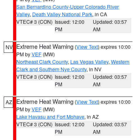
San Bernardino County-Upper Colorado River
Valley
,
Death Valley National Park
, in CA
VTEC# 3 (CON)
Issued: 12:00
Updated: 03:57
PM
AM
Extreme Heat Warning
(
View Text
) expires 10:00
NV
PM by
VEF
(MW)
Northeast Clark County
,
Las Vegas Valley
,
Western
Clark and Southern Nye County
, in NV
VTEC# 3 (CON)
Issued: 12:00
Updated: 03:57
PM
AM
Extreme Heat Warning
(
View Text
) expires 10:00
AZ
PM by
VEF
(MW)
Lake Havasu and Fort Mohave
, in AZ
VTEC# 3 (CON)
Issued: 12:00
Updated: 03:57
PM
AM