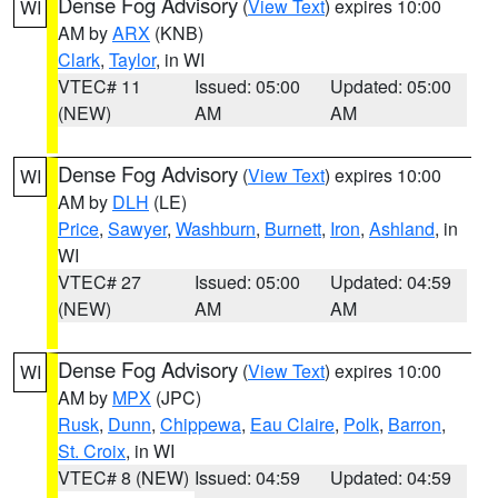
Dense Fog Advisory
(
View Text
) expires 10:00
WI
AM by
ARX
(KNB)
Clark
,
Taylor
, in WI
VTEC# 11
Issued: 05:00
Updated: 05:00
(NEW)
AM
AM
Dense Fog Advisory
(
View Text
) expires 10:00
WI
AM by
DLH
(LE)
Price
,
Sawyer
,
Washburn
,
Burnett
,
Iron
,
Ashland
, in
WI
VTEC# 27
Issued: 05:00
Updated: 04:59
(NEW)
AM
AM
Dense Fog Advisory
(
View Text
) expires 10:00
WI
AM by
MPX
(JPC)
Rusk
,
Dunn
,
Chippewa
,
Eau Claire
,
Polk
,
Barron
,
St. Croix
, in WI
VTEC# 8 (NEW)
Issued: 04:59
Updated: 04:59