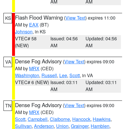
AM
AM
Flash Flood Warning
(
View Text
) expires 11:00
KS
AM by
EAX
(BT)
Johnson
, in KS
VTEC# 58
Issued: 04:56
Updated: 04:56
(NEW)
AM
AM
Dense Fog Advisory
(
View Text
) expires 09:00
VA
AM by
MRX
(CED)
Washington
,
Russell
,
Lee
,
Scott
, in VA
VTEC# 6 (NEW)
Issued: 03:11
Updated: 03:11
AM
AM
Dense Fog Advisory
(
View Text
) expires 09:00
TN
AM by
MRX
(CED)
Scott
,
Campbell
,
Claiborne
,
Hancock
,
Hawkins
,
Sullivan
,
Anderson
,
Union
,
Grainger
,
Hamblen
,