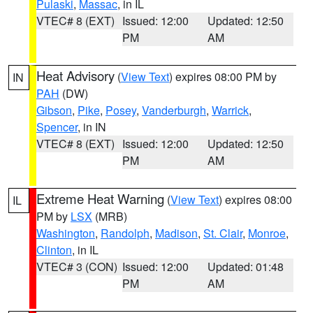
Pulaski
,
Massac
, in IL
VTEC# 8 (EXT)
Issued: 12:00
Updated: 12:50
PM
AM
Heat Advisory
(
View Text
) expires 08:00 PM by
IN
PAH
(DW)
Gibson
,
Pike
,
Posey
,
Vanderburgh
,
Warrick
,
Spencer
, in IN
VTEC# 8 (EXT)
Issued: 12:00
Updated: 12:50
PM
AM
Extreme Heat Warning
(
View Text
) expires 08:00
IL
PM by
LSX
(MRB)
Washington
,
Randolph
,
Madison
,
St. Clair
,
Monroe
,
Clinton
, in IL
VTEC# 3 (CON)
Issued: 12:00
Updated: 01:48
PM
AM