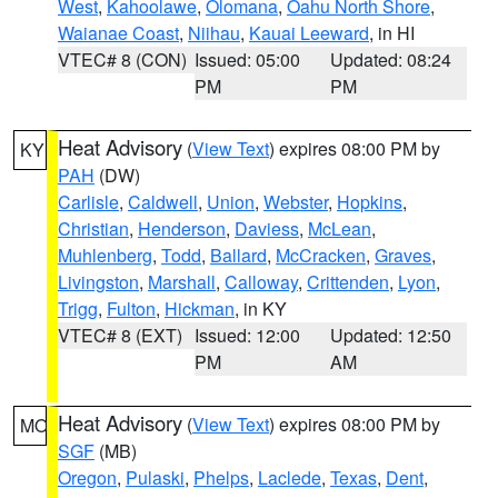
West
,
Kahoolawe
,
Olomana
,
Oahu North Shore
,
Waianae Coast
,
Niihau
,
Kauai Leeward
, in HI
VTEC# 8 (CON)
Issued: 05:00
Updated: 08:24
PM
PM
Heat Advisory
(
View Text
) expires 08:00 PM by
KY
PAH
(DW)
Carlisle
,
Caldwell
,
Union
,
Webster
,
Hopkins
,
Christian
,
Henderson
,
Daviess
,
McLean
,
Muhlenberg
,
Todd
,
Ballard
,
McCracken
,
Graves
,
Livingston
,
Marshall
,
Calloway
,
Crittenden
,
Lyon
,
Trigg
,
Fulton
,
Hickman
, in KY
VTEC# 8 (EXT)
Issued: 12:00
Updated: 12:50
PM
AM
Heat Advisory
(
View Text
) expires 08:00 PM by
MO
SGF
(MB)
Oregon
,
Pulaski
,
Phelps
,
Laclede
,
Texas
,
Dent
,