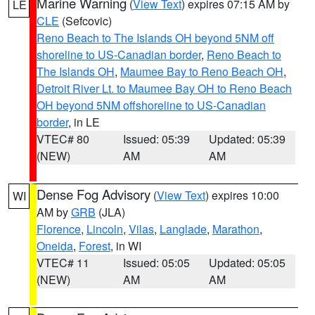
Marine Warning
(
View Text
) expires 07:15 AM by
LE
CLE
(Sefcovic)
Reno Beach to The Islands OH beyond 5NM off
shoreline to US-Canadian border
,
Reno Beach to
The Islands OH
,
Maumee Bay to Reno Beach OH
,
Detroit River Lt. to Maumee Bay OH to Reno Beach
OH beyond 5NM offshoreline to US-Canadian
border
, in LE
VTEC# 80
Issued: 05:39
Updated: 05:39
(NEW)
AM
AM
Dense Fog Advisory
(
View Text
) expires 10:00
WI
AM by
GRB
(JLA)
Florence
,
Lincoln
,
Vilas
,
Langlade
,
Marathon
,
Oneida
,
Forest
, in WI
VTEC# 11
Issued: 05:05
Updated: 05:05
(NEW)
AM
AM