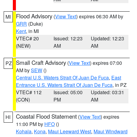
Flood Advisory
(
View Text
) expires 06:30 AM by
MI
GRR
(Duke)
Kent
, in MI
VTEC# 20
Issued: 12:23
Updated: 12:23
(NEW)
AM
AM
Small Craft Advisory
(
View Text
) expires 07:00
PZ
AM by
SEW
()
Central U.S. Waters Strait Of Juan De Fuca
,
East
Entrance U.S. Waters Strait Of Juan De Fuca
, in PZ
VTEC# 112
Issued: 05:00
Updated: 03:31
(CON)
PM
AM
Coastal Flood Statement
(
View Text
) expires
HI
11:00 PM by
HFO
()
Kohala
,
Kona
,
Maui Leeward West
,
Maui Windward