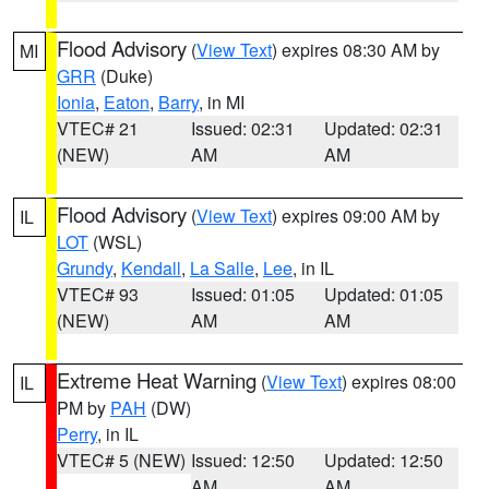
Flood Advisory
(
View Text
) expires 08:30 AM by
MI
GRR
(Duke)
Ionia
,
Eaton
,
Barry
, in MI
VTEC# 21
Issued: 02:31
Updated: 02:31
(NEW)
AM
AM
Flood Advisory
(
View Text
) expires 09:00 AM by
IL
LOT
(WSL)
Grundy
,
Kendall
,
La Salle
,
Lee
, in IL
VTEC# 93
Issued: 01:05
Updated: 01:05
(NEW)
AM
AM
Extreme Heat Warning
(
View Text
) expires 08:00
IL
PM by
PAH
(DW)
Perry
, in IL
VTEC# 5 (NEW)
Issued: 12:50
Updated: 12:50
AM
AM