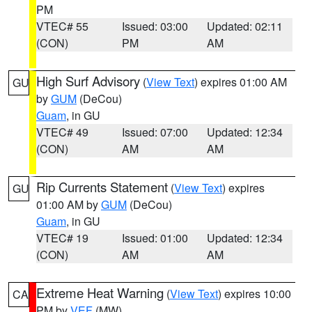
PM
VTEC# 55
Issued: 03:00
Updated: 02:11
(CON)
PM
AM
High Surf Advisory
(
View Text
) expires 01:00 AM
GU
by
GUM
(DeCou)
Guam
, in GU
VTEC# 49
Issued: 07:00
Updated: 12:34
(CON)
AM
AM
Rip Currents Statement
(
View Text
) expires
GU
01:00 AM by
GUM
(DeCou)
Guam
, in GU
VTEC# 19
Issued: 01:00
Updated: 12:34
(CON)
AM
AM
Extreme Heat Warning
(
View Text
) expires 10:00
CA
PM by
VEF
(MW)