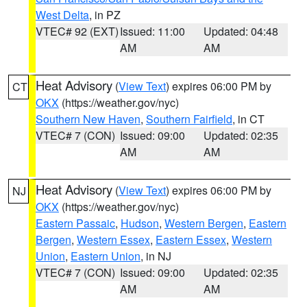
West Delta
, in PZ
VTEC# 92 (EXT)
Issued: 11:00
Updated: 04:48
AM
AM
Heat Advisory
(
View Text
) expires 06:00 PM by
CT
OKX
(https://weather.gov/nyc)
Southern New Haven
,
Southern Fairfield
, in CT
VTEC# 7 (CON)
Issued: 09:00
Updated: 02:35
AM
AM
Heat Advisory
(
View Text
) expires 06:00 PM by
NJ
OKX
(https://weather.gov/nyc)
Eastern Passaic
,
Hudson
,
Western Bergen
,
Eastern
Bergen
,
Western Essex
,
Eastern Essex
,
Western
Union
,
Eastern Union
, in NJ
VTEC# 7 (CON)
Issued: 09:00
Updated: 02:35
AM
AM