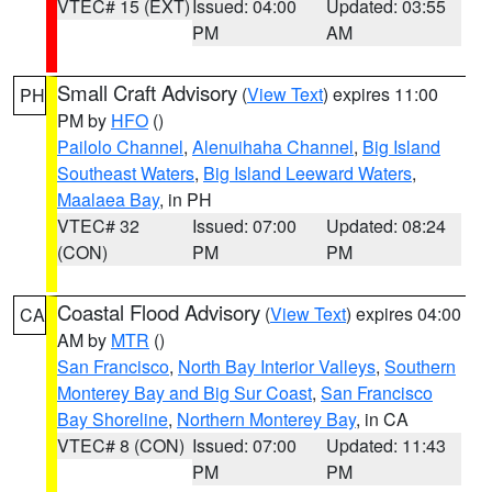
VTEC# 15 (EXT)
Issued: 04:00
Updated: 03:55
PM
AM
Small Craft Advisory
(
View Text
) expires 11:00
PH
PM by
HFO
()
Pailolo Channel
,
Alenuihaha Channel
,
Big Island
Southeast Waters
,
Big Island Leeward Waters
,
Maalaea Bay
, in PH
VTEC# 32
Issued: 07:00
Updated: 08:24
(CON)
PM
PM
Coastal Flood Advisory
(
View Text
) expires 04:00
CA
AM by
MTR
()
San Francisco
,
North Bay Interior Valleys
,
Southern
Monterey Bay and Big Sur Coast
,
San Francisco
Bay Shoreline
,
Northern Monterey Bay
, in CA
VTEC# 8 (CON)
Issued: 07:00
Updated: 11:43
PM
PM