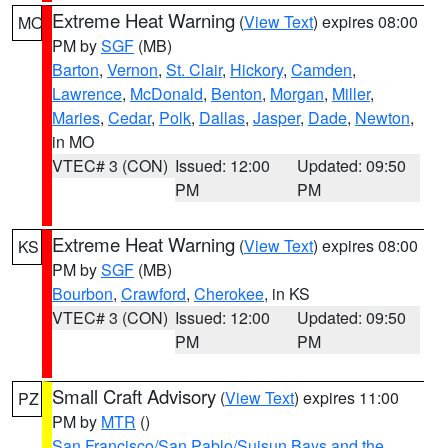
Extreme Heat Warning
(
View Text
) expires 08:00
MO
PM by
SGF
(MB)
Barton
,
Vernon
,
St. Clair
,
Hickory
,
Camden
,
Lawrence
,
McDonald
,
Benton
,
Morgan
,
Miller
,
Maries
,
Cedar
,
Polk
,
Dallas
,
Jasper
,
Dade
,
Newton
,
in MO
VTEC# 3 (CON)
Issued: 12:00
Updated: 09:50
PM
PM
Extreme Heat Warning
(
View Text
) expires 08:00
KS
PM by
SGF
(MB)
Bourbon
,
Crawford
,
Cherokee
, in KS
VTEC# 3 (CON)
Issued: 12:00
Updated: 09:50
PM
PM
Small Craft Advisory
(
View Text
) expires 11:00
PZ
PM by
MTR
()
San Francisco/San Pablo/Suisun Bays and the