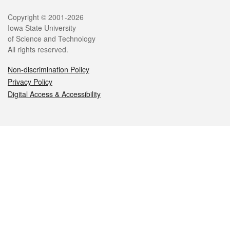
Legal
Copyright © 2001-2026
Iowa State University
of Science and Technology
All rights reserved.
Non-discrimination Policy
Privacy Policy
Digital Access & Accessibility