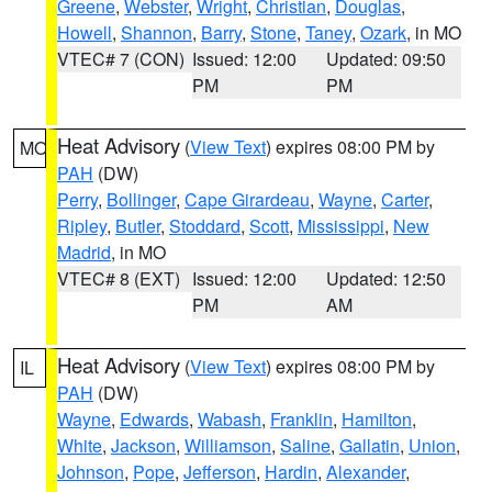
Greene
,
Webster
,
Wright
,
Christian
,
Douglas
,
Howell
,
Shannon
,
Barry
,
Stone
,
Taney
,
Ozark
, in MO
VTEC# 7 (CON)
Issued: 12:00
Updated: 09:50
PM
PM
Heat Advisory
(
View Text
) expires 08:00 PM by
MO
PAH
(DW)
Perry
,
Bollinger
,
Cape Girardeau
,
Wayne
,
Carter
,
Ripley
,
Butler
,
Stoddard
,
Scott
,
Mississippi
,
New
Madrid
, in MO
VTEC# 8 (EXT)
Issued: 12:00
Updated: 12:50
PM
AM
Heat Advisory
(
View Text
) expires 08:00 PM by
IL
PAH
(DW)
Wayne
,
Edwards
,
Wabash
,
Franklin
,
Hamilton
,
White
,
Jackson
,
Williamson
,
Saline
,
Gallatin
,
Union
,
Johnson
,
Pope
,
Jefferson
,
Hardin
,
Alexander
,