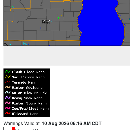
Warnings Valid at:
10 Aug 2026 06:16 AM CDT