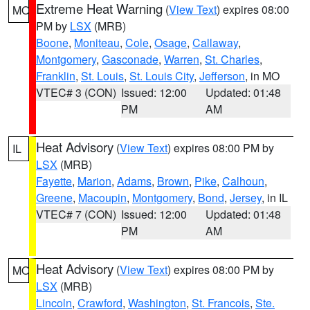
Extreme Heat Warning
(
View Text
) expires 08:00
MO
PM by
LSX
(MRB)
Boone
,
Moniteau
,
Cole
,
Osage
,
Callaway
,
Montgomery
,
Gasconade
,
Warren
,
St. Charles
,
Franklin
,
St. Louis
,
St. Louis City
,
Jefferson
, in MO
VTEC# 3 (CON)
Issued: 12:00
Updated: 01:48
PM
AM
Heat Advisory
(
View Text
) expires 08:00 PM by
IL
LSX
(MRB)
Fayette
,
Marion
,
Adams
,
Brown
,
Pike
,
Calhoun
,
Greene
,
Macoupin
,
Montgomery
,
Bond
,
Jersey
, in IL
VTEC# 7 (CON)
Issued: 12:00
Updated: 01:48
PM
AM
Heat Advisory
(
View Text
) expires 08:00 PM by
MO
LSX
(MRB)
Lincoln
,
Crawford
,
Washington
,
St. Francois
,
Ste.