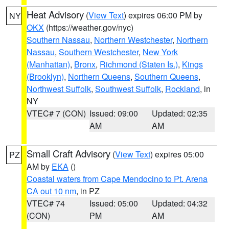
Heat Advisory
(
View Text
) expires 06:00 PM by
NY
OKX
(https://weather.gov/nyc)
Southern Nassau
,
Northern Westchester
,
Northern
Nassau
,
Southern Westchester
,
New York
(Manhattan)
,
Bronx
,
Richmond (Staten Is.)
,
Kings
(Brooklyn)
,
Northern Queens
,
Southern Queens
,
Northwest Suffolk
,
Southwest Suffolk
,
Rockland
, in
NY
VTEC# 7 (CON)
Issued: 09:00
Updated: 02:35
AM
AM
Small Craft Advisory
(
View Text
) expires 05:00
PZ
AM by
EKA
()
Coastal waters from Cape Mendocino to Pt. Arena
CA out 10 nm
, in PZ
VTEC# 74
Issued: 05:00
Updated: 04:32
(CON)
PM
AM