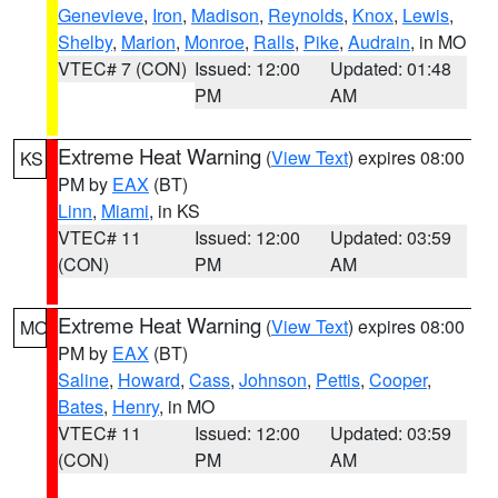
Genevieve
,
Iron
,
Madison
,
Reynolds
,
Knox
,
Lewis
,
Shelby
,
Marion
,
Monroe
,
Ralls
,
Pike
,
Audrain
, in MO
VTEC# 7 (CON)
Issued: 12:00
Updated: 01:48
PM
AM
Extreme Heat Warning
(
View Text
) expires 08:00
KS
PM by
EAX
(BT)
Linn
,
Miami
, in KS
VTEC# 11
Issued: 12:00
Updated: 03:59
(CON)
PM
AM
Extreme Heat Warning
(
View Text
) expires 08:00
MO
PM by
EAX
(BT)
Saline
,
Howard
,
Cass
,
Johnson
,
Pettis
,
Cooper
,
Bates
,
Henry
, in MO
VTEC# 11
Issued: 12:00
Updated: 03:59
(CON)
PM
AM