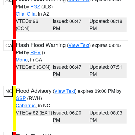
PM by
FGZ
(JLS)
Gila
,
Gila
, in AZ
VTEC# 96
Issued: 06:47
Updated: 08:18
(CON)
PM
PM
Flash Flood Warning
(
View Text
) expires 08:45
CA
PM by
REV
()
Mono
, in CA
VTEC# 3 (CON)
Issued: 06:47
Updated: 07:51
PM
PM
Flood Advisory
(
View Text
) expires 09:00 PM by
NC
GSP
(RWH)
Cabarrus
, in NC
VTEC# 82 (EXT)
Issued: 06:20
Updated: 08:03
PM
PM