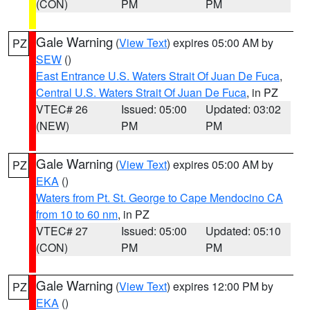
(CON)
PM
PM
Gale Warning
(
View Text
) expires 05:00 AM by
PZ
SEW
()
East Entrance U.S. Waters Strait Of Juan De Fuca
,
Central U.S. Waters Strait Of Juan De Fuca
, in PZ
VTEC# 26
Issued: 05:00
Updated: 03:02
(NEW)
PM
PM
Gale Warning
(
View Text
) expires 05:00 AM by
PZ
EKA
()
Waters from Pt. St. George to Cape Mendocino CA
from 10 to 60 nm
, in PZ
VTEC# 27
Issued: 05:00
Updated: 05:10
(CON)
PM
PM
Gale Warning
(
View Text
) expires 12:00 PM by
PZ
EKA
()