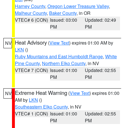
Harney County
,
Oregon Lower Treasure Valley
,
Malheur County
,
Baker County
, in OR
VTEC# 6 (CON)
Issued: 03:00
Updated: 02:49
PM
PM
Heat Advisory
(
View Text
) expires 01:00 AM by
NV
LKN
()
Ruby Mountains and East Humboldt Range
,
White
Pine County
,
Northern Elko County
, in NV
VTEC# 7 (CON)
Issued: 01:00
Updated: 02:55
PM
PM
Extreme Heat Warning
(
View Text
) expires 01:00
NV
AM by
LKN
()
Southeastern Elko County
, in NV
VTEC# 1 (CON)
Issued: 01:00
Updated: 02:55
PM
PM