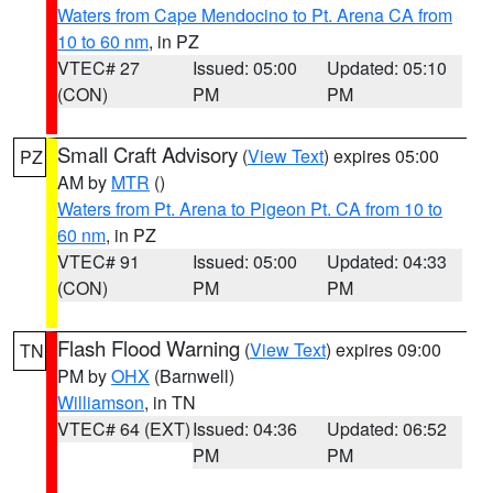
Waters from Cape Mendocino to Pt. Arena CA from
10 to 60 nm
, in PZ
VTEC# 27
Issued: 05:00
Updated: 05:10
(CON)
PM
PM
Small Craft Advisory
(
View Text
) expires 05:00
PZ
AM by
MTR
()
Waters from Pt. Arena to Pigeon Pt. CA from 10 to
60 nm
, in PZ
VTEC# 91
Issued: 05:00
Updated: 04:33
(CON)
PM
PM
Flash Flood Warning
(
View Text
) expires 09:00
TN
PM by
OHX
(Barnwell)
Williamson
, in TN
VTEC# 64 (EXT)
Issued: 04:36
Updated: 06:52
PM
PM