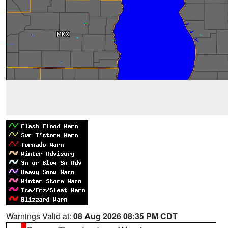
Warnings Valid at:
08 Aug 2026 08:35 PM CDT