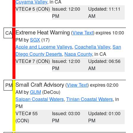
Cuyama Valley
, in CA
VTEC# 5 (CON)
Issued: 12:00
Updated: 11:11
PM
AM
Extreme Heat Warning
(
View Text
) expires 10:00
CA
PM by
SGX
(17)
Apple and Lucerne Valleys
,
Coachella Valley
,
San
Diego County Deserts
,
Napa County
, in CA
VTEC# 7 (CON)
Issued: 12:00
Updated: 06:56
PM
AM
Small Craft Advisory
(
View Text
) expires 02:00
PM
AM by
GUM
(DeCou)
Saipan Coastal Waters
,
Tinian Coastal Waters
, in
PM
VTEC# 55
Issued: 03:00
Updated: 01:00
(CON)
PM
PM