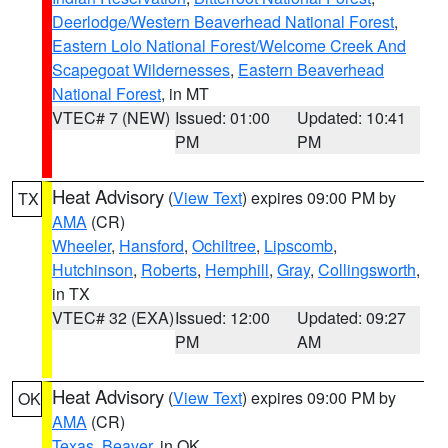
Deerlodge/Western Beaverhead National Forest
,
Eastern Lolo National Forest/Welcome Creek And
Scapegoat Wildernesses
,
Eastern Beaverhead
National Forest
, in MT
VTEC# 7 (NEW)
Issued: 01:00
Updated: 10:41
PM
PM
Heat Advisory
(
View Text
) expires 09:00 PM by
TX
AMA
(CR)
Wheeler
,
Hansford
,
Ochiltree
,
Lipscomb
,
Hutchinson
,
Roberts
,
Hemphill
,
Gray
,
Collingsworth
,
in TX
VTEC# 32 (EXA)
Issued: 12:00
Updated: 09:27
PM
AM
Heat Advisory
(
View Text
) expires 09:00 PM by
OK
AMA
(CR)
Texas
,
Beaver
, in OK