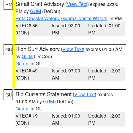
Small Craft Advisory
(
View Text
) expires 02:00
PM
PM by
GUM
(DeCou)
Rota Coastal Waters
,
Guam Coastal Waters
, in PM
VTEC# 55
Issued: 03:00
Updated: 01:00
(CON)
PM
PM
High Surf Advisory
(
View Text
) expires 01:00 AM
GU
by
GUM
(DeCou)
Guam
, in GU
VTEC# 49
Issued: 07:00
Updated: 12:03
(CON)
AM
PM
Rip Currents Statement
(
View Text
) expires
GU
01:00 AM by
GUM
(DeCou)
Guam
, in GU
VTEC# 19
Issued: 01:00
Updated: 12:03
(CON)
AM
PM