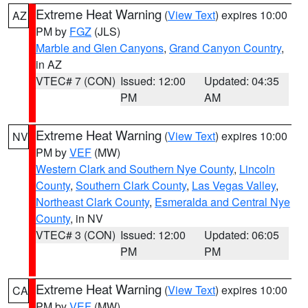
Extreme Heat Warning
(
View Text
) expires 10:00
AZ
PM by
FGZ
(JLS)
Marble and Glen Canyons
,
Grand Canyon Country
,
in AZ
VTEC# 7 (CON)
Issued: 12:00
Updated: 04:35
PM
AM
Extreme Heat Warning
(
View Text
) expires 10:00
NV
PM by
VEF
(MW)
Western Clark and Southern Nye County
,
Lincoln
County
,
Southern Clark County
,
Las Vegas Valley
,
Northeast Clark County
,
Esmeralda and Central Nye
County
, in NV
VTEC# 3 (CON)
Issued: 12:00
Updated: 06:05
PM
PM
Extreme Heat Warning
(
View Text
) expires 10:00
CA
PM by
VEF
(MW)