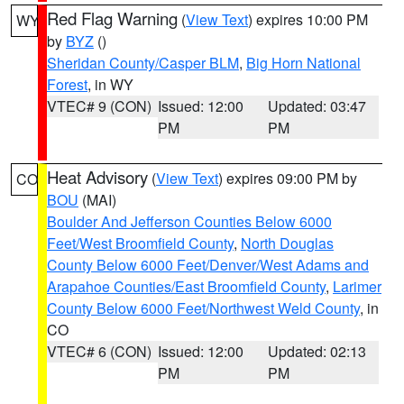
Red Flag Warning
(
View Text
) expires 10:00 PM
WY
by
BYZ
()
Sheridan County/Casper BLM
,
Big Horn National
Forest
, in WY
VTEC# 9 (CON)
Issued: 12:00
Updated: 03:47
PM
PM
Heat Advisory
(
View Text
) expires 09:00 PM by
CO
BOU
(MAI)
Boulder And Jefferson Counties Below 6000
Feet/West Broomfield County
,
North Douglas
County Below 6000 Feet/Denver/West Adams and
Arapahoe Counties/East Broomfield County
,
Larimer
County Below 6000 Feet/Northwest Weld County
, in
CO
VTEC# 6 (CON)
Issued: 12:00
Updated: 02:13
PM
PM