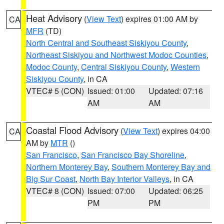
Heat Advisory
(
View Text
) expires 01:00 AM by
CA
MFR
(TD)
North Central and Southeast Siskiyou County
,
Northeast Siskiyou and Northwest Modoc Counties
,
Modoc County
,
Central Siskiyou County
,
Western
Siskiyou County
, in CA
VTEC# 5 (CON)
Issued: 01:00
Updated: 07:16
AM
AM
Coastal Flood Advisory
(
View Text
) expires 04:00
CA
AM by
MTR
()
San Francisco
,
San Francisco Bay Shoreline
,
Northern Monterey Bay
,
Southern Monterey Bay and
Big Sur Coast
,
North Bay Interior Valleys
, in CA
VTEC# 8 (CON)
Issued: 07:00
Updated: 06:25
PM
PM