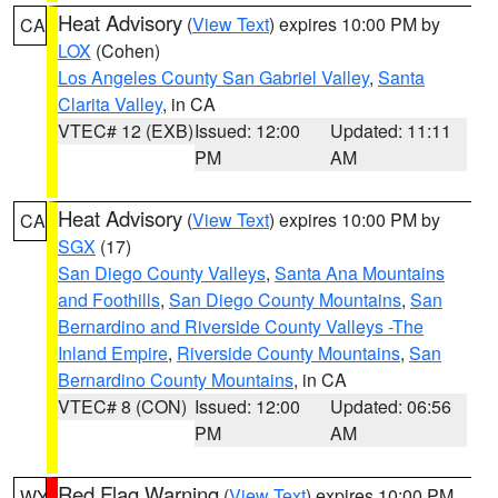
Heat Advisory
(
View Text
) expires 10:00 PM by
CA
LOX
(Cohen)
Los Angeles County San Gabriel Valley
,
Santa
Clarita Valley
, in CA
VTEC# 12 (EXB)
Issued: 12:00
Updated: 11:11
PM
AM
Heat Advisory
(
View Text
) expires 10:00 PM by
CA
SGX
(17)
San Diego County Valleys
,
Santa Ana Mountains
and Foothills
,
San Diego County Mountains
,
San
Bernardino and Riverside County Valleys -The
Inland Empire
,
Riverside County Mountains
,
San
Bernardino County Mountains
, in CA
VTEC# 8 (CON)
Issued: 12:00
Updated: 06:56
PM
AM
Red Flag Warning
(
View Text
) expires 10:00 PM
WY