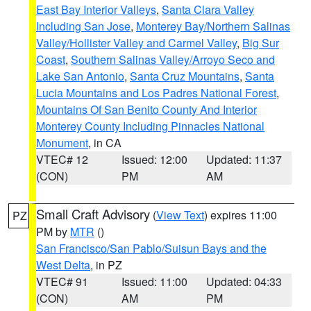
East Bay Interior Valleys
,
Santa Clara Valley
Including San Jose
,
Monterey Bay/Northern Salinas
Valley/Hollister Valley and Carmel Valley
,
Big Sur
Coast
,
Southern Salinas Valley/Arroyo Seco and
Lake San Antonio
,
Santa Cruz Mountains
,
Santa
Lucia Mountains and Los Padres National Forest
,
Mountains Of San Benito County And Interior
Monterey County Including Pinnacles National
Monument
, in CA
VTEC# 12
Issued: 12:00
Updated: 11:37
(CON)
PM
AM
Small Craft Advisory
(
View Text
) expires 11:00
PZ
PM by
MTR
()
San Francisco/San Pablo/Suisun Bays and the
West Delta
, in PZ
VTEC# 91
Issued: 11:00
Updated: 04:33
(CON)
AM
PM