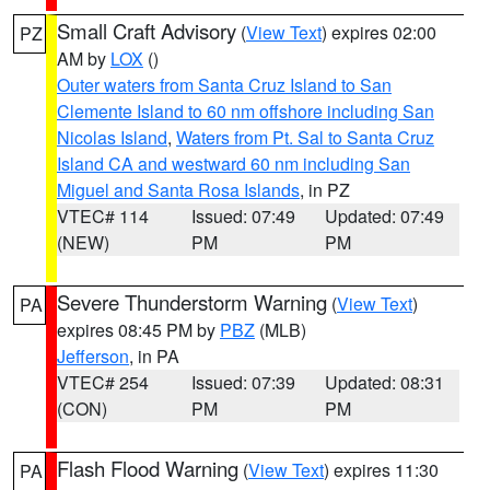
Small Craft Advisory
(
View Text
) expires 02:00
PZ
AM by
LOX
()
Outer waters from Santa Cruz Island to San
Clemente Island to 60 nm offshore including San
Nicolas Island
,
Waters from Pt. Sal to Santa Cruz
Island CA and westward 60 nm including San
Miguel and Santa Rosa Islands
, in PZ
VTEC# 114
Issued: 07:49
Updated: 07:49
(NEW)
PM
PM
Severe Thunderstorm Warning
(
View Text
)
PA
expires 08:45 PM by
PBZ
(MLB)
Jefferson
, in PA
VTEC# 254
Issued: 07:39
Updated: 08:31
(CON)
PM
PM
Flash Flood Warning
(
View Text
) expires 11:30
PA