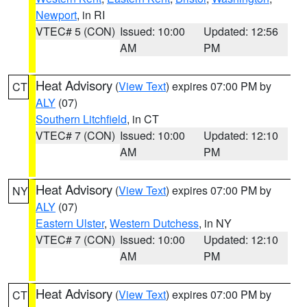
Newport
, in RI
VTEC# 5 (CON)
Issued: 10:00
Updated: 12:56
AM
PM
Heat Advisory
(
View Text
) expires 07:00 PM by
CT
ALY
(07)
Southern Litchfield
, in CT
VTEC# 7 (CON)
Issued: 10:00
Updated: 12:10
AM
PM
Heat Advisory
(
View Text
) expires 07:00 PM by
NY
ALY
(07)
Eastern Ulster
,
Western Dutchess
, in NY
VTEC# 7 (CON)
Issued: 10:00
Updated: 12:10
AM
PM
Heat Advisory
(
View Text
) expires 07:00 PM by
CT