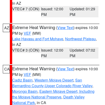
in AZ
VTEC# 7 (CON)
Issued: 12:00
Updated: 01:29
PM
PM
Extreme Heat Warning
(
View Text
) expires 10:00
AZ
PM by
VEF
(MW)
Lake Havasu and Fort Mohave
,
Northwest Plateau
,
in AZ
VTEC# 3 (CON)
Issued: 12:00
Updated: 07:02
PM
PM
Extreme Heat Warning
(
View Text
) expires 10:00
CA
PM by
VEF
(MW)
Cadiz Basin
,
Western Mojave Desert
,
San
Bernardino County-Upper Colorado River Valley
,
Morongo Basin
,
Eastern Mojave Desert, Including
the Mojave National Preserve
,
Death Valley
National Park
, in CA