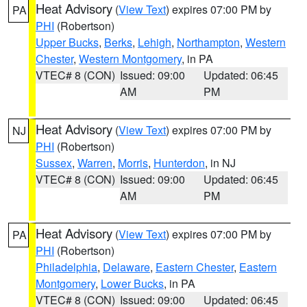
Heat Advisory
(
View Text
) expires 07:00 PM by
PA
PHI
(Robertson)
Upper Bucks
,
Berks
,
Lehigh
,
Northampton
,
Western
Chester
,
Western Montgomery
, in PA
VTEC# 8 (CON)
Issued: 09:00
Updated: 06:45
AM
PM
Heat Advisory
(
View Text
) expires 07:00 PM by
NJ
PHI
(Robertson)
Sussex
,
Warren
,
Morris
,
Hunterdon
, in NJ
VTEC# 8 (CON)
Issued: 09:00
Updated: 06:45
AM
PM
Heat Advisory
(
View Text
) expires 07:00 PM by
PA
PHI
(Robertson)
Philadelphia
,
Delaware
,
Eastern Chester
,
Eastern
Montgomery
,
Lower Bucks
, in PA
VTEC# 8 (CON)
Issued: 09:00
Updated: 06:45