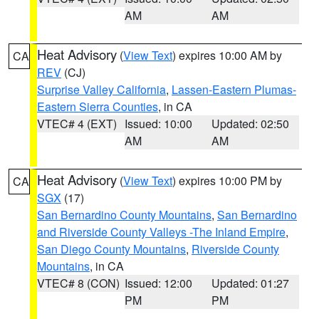
AM
AM
Heat Advisory
(
View Text
) expires 10:00 AM by
CA
REV
(CJ)
Surprise Valley California
,
Lassen-Eastern Plumas-
Eastern Sierra Counties
, in CA
VTEC# 4 (EXT)
Issued: 10:00
Updated: 02:50
AM
AM
Heat Advisory
(
View Text
) expires 10:00 PM by
CA
SGX
(17)
San Bernardino County Mountains
,
San Bernardino
and Riverside County Valleys -The Inland Empire
,
San Diego County Mountains
,
Riverside County
Mountains
, in CA
VTEC# 8 (CON)
Issued: 12:00
Updated: 01:27
PM
PM