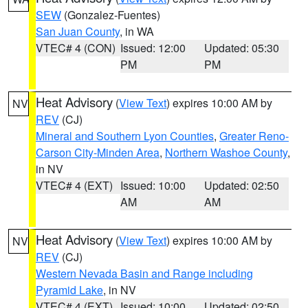
SEW
(Gonzalez-Fuentes)
San Juan County
, in WA
VTEC# 4 (CON)
Issued: 12:00
Updated: 05:30
PM
PM
Heat Advisory
(
View Text
) expires 10:00 AM by
NV
REV
(CJ)
Mineral and Southern Lyon Counties
,
Greater Reno-
Carson City-Minden Area
,
Northern Washoe County
,
in NV
VTEC# 4 (EXT)
Issued: 10:00
Updated: 02:50
AM
AM
Heat Advisory
(
View Text
) expires 10:00 AM by
NV
REV
(CJ)
Western Nevada Basin and Range including
Pyramid Lake
, in NV
VTEC# 4 (EXT)
Issued: 10:00
Updated: 02:50