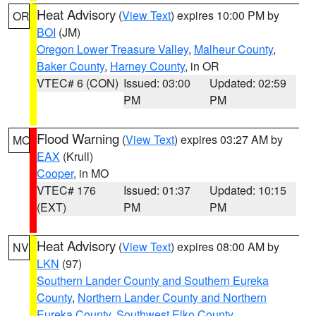
Heat Advisory
(
View Text
) expires 10:00 PM by
OR
BOI
(JM)
Oregon Lower Treasure Valley
,
Malheur County
,
Baker County
,
Harney County
, in OR
VTEC# 6 (CON)
Issued: 03:00
Updated: 02:59
PM
PM
Flood Warning
(
View Text
) expires 03:27 AM by
MO
EAX
(Krull)
Cooper
, in MO
VTEC# 176
Issued: 01:37
Updated: 10:15
(EXT)
PM
PM
Heat Advisory
(
View Text
) expires 08:00 AM by
NV
LKN
(97)
Southern Lander County and Southern Eureka
County
,
Northern Lander County and Northern
Eureka County
,
Southwest Elko County
,