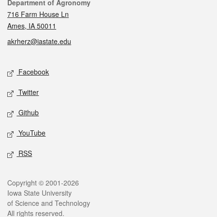
Contact
Department of Agronomy
716 Farm House Ln
Ames, IA 50011
akrherz@iastate.edu
Social media
Facebook
Twitter
Github
YouTube
RSS
Legal
Copyright © 2001-2026
Iowa State University
of Science and Technology
All rights reserved.