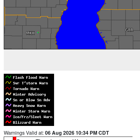
Warnings Valid at:
06 Aug 2026 10:34 PM CDT