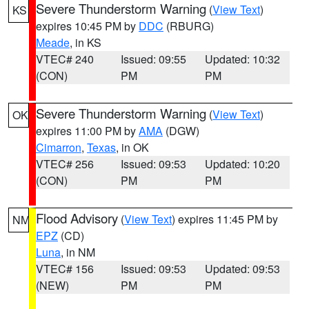
Severe Thunderstorm Warning
(
View Text
)
KS
expires 10:45 PM by
DDC
(RBURG)
Meade
, in KS
VTEC# 240
Issued: 09:55
Updated: 10:32
(CON)
PM
PM
Severe Thunderstorm Warning
(
View Text
)
OK
expires 11:00 PM by
AMA
(DGW)
Cimarron
,
Texas
, in OK
VTEC# 256
Issued: 09:53
Updated: 10:20
(CON)
PM
PM
Flood Advisory
(
View Text
) expires 11:45 PM by
NM
EPZ
(CD)
Luna
, in NM
VTEC# 156
Issued: 09:53
Updated: 09:53
(NEW)
PM
PM