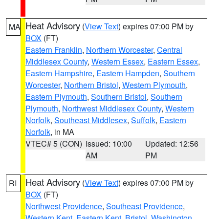
Heat Advisory
(
View Text
) expires 07:00 PM by
MA
BOX
(FT)
Eastern Franklin
,
Northern Worcester
,
Central
Middlesex County
,
Western Essex
,
Eastern Essex
,
Eastern Hampshire
,
Eastern Hampden
,
Southern
Worcester
,
Northern Bristol
,
Western Plymouth
,
Eastern Plymouth
,
Southern Bristol
,
Southern
Plymouth
,
Northwest Middlesex County
,
Western
Norfolk
,
Southeast Middlesex
,
Suffolk
,
Eastern
Norfolk
, in MA
VTEC# 5 (CON)
Issued: 10:00
Updated: 12:56
AM
PM
Heat Advisory
(
View Text
) expires 07:00 PM by
RI
BOX
(FT)
Northwest Providence
,
Southeast Providence
,
Western Kent
,
Eastern Kent
,
Bristol
,
Washington
,