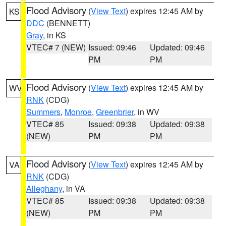
Flood Advisory
(
View Text
) expires 12:45 AM by
KS
DDC
(BENNETT)
Gray
, in KS
VTEC# 7 (NEW)
Issued: 09:46
Updated: 09:46
PM
PM
Flood Advisory
(
View Text
) expires 12:45 AM by
WV
RNK
(CDG)
Summers
,
Monroe
,
Greenbrier
, in WV
VTEC# 85
Issued: 09:38
Updated: 09:38
(NEW)
PM
PM
Flood Advisory
(
View Text
) expires 12:45 AM by
VA
RNK
(CDG)
Alleghany
, in VA
VTEC# 85
Issued: 09:38
Updated: 09:38
(NEW)
PM
PM