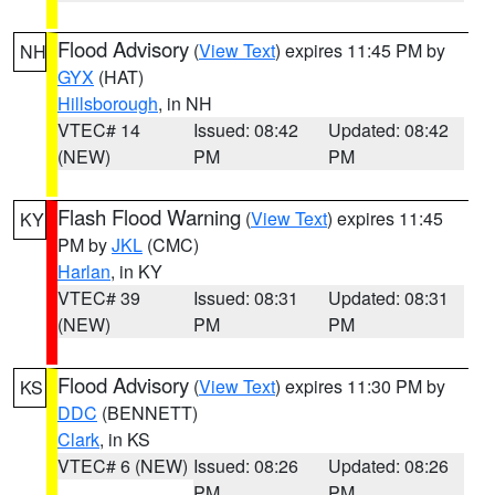
Flood Advisory
(
View Text
) expires 11:45 PM by
NH
GYX
(HAT)
Hillsborough
, in NH
VTEC# 14
Issued: 08:42
Updated: 08:42
(NEW)
PM
PM
Flash Flood Warning
(
View Text
) expires 11:45
KY
PM by
JKL
(CMC)
Harlan
, in KY
VTEC# 39
Issued: 08:31
Updated: 08:31
(NEW)
PM
PM
Flood Advisory
(
View Text
) expires 11:30 PM by
KS
DDC
(BENNETT)
Clark
, in KS
VTEC# 6 (NEW)
Issued: 08:26
Updated: 08:26
PM
PM