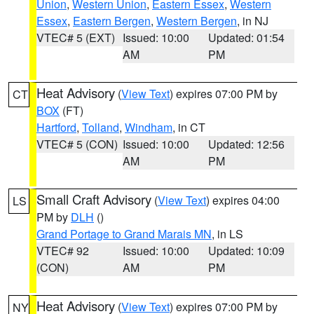
Union
,
Western Union
,
Eastern Essex
,
Western
Essex
,
Eastern Bergen
,
Western Bergen
, in NJ
VTEC# 5 (EXT)
Issued: 10:00
Updated: 01:54
AM
PM
Heat Advisory
(
View Text
) expires 07:00 PM by
CT
BOX
(FT)
Hartford
,
Tolland
,
Windham
, in CT
VTEC# 5 (CON)
Issued: 10:00
Updated: 12:56
AM
PM
Small Craft Advisory
(
View Text
) expires 04:00
LS
PM by
DLH
()
Grand Portage to Grand Marais MN
, in LS
VTEC# 92
Issued: 10:00
Updated: 10:09
(CON)
AM
PM
Heat Advisory
(
View Text
) expires 07:00 PM by
NY