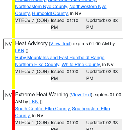
Northeastern Nye County
,
Northwestern Nye
County
,
Humboldt County
, in NV
VTEC# 7 (CON)
Issued: 01:10
Updated: 02:38
PM
PM
Heat Advisory
(
View Text
) expires 01:00 AM by
NV
LKN
()
Ruby Mountains and East Humboldt Range
,
Northern Elko County
,
White Pine County
, in NV
VTEC# 7 (CON)
Issued: 01:00
Updated: 02:38
PM
PM
Extreme Heat Warning
(
View Text
) expires 01:00
NV
AM by
LKN
()
South Central Elko County
,
Southeastern Elko
County
, in NV
VTEC# 1 (CON)
Issued: 01:00
Updated: 02:38
PM
PM