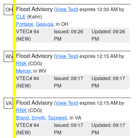
Flood Advisory
(
View Text
) expires 12:30 AM by
OH
CLE
(Kahn)
Portage
,
Geauga
, in OH
VTEC# 64
Issued: 09:26
Updated: 09:26
(NEW)
PM
PM
Flood Advisory
(
View Text
) expires 12:15 AM by
WV
RNK
(CDG)
Mercer
, in WV
VTEC# 84
Issued: 09:17
Updated: 09:17
(NEW)
PM
PM
Flood Advisory
(
View Text
) expires 12:15 AM by
VA
RNK
(CDG)
Bland
,
Smyth
,
Tazewell
, in VA
VTEC# 84
Issued: 09:17
Updated: 09:17
(NEW)
PM
PM