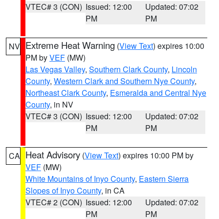
VTEC# 3 (CON)
Issued: 12:00
Updated: 07:02
PM
PM
Extreme Heat Warning
(
View Text
) expires 10:00
NV
PM by
VEF
(MW)
Las Vegas Valley
,
Southern Clark County
,
Lincoln
County
,
Western Clark and Southern Nye County
,
Northeast Clark County
,
Esmeralda and Central Nye
County
, in NV
VTEC# 3 (CON)
Issued: 12:00
Updated: 07:02
PM
PM
Heat Advisory
(
View Text
) expires 10:00 PM by
CA
VEF
(MW)
White Mountains of Inyo County
,
Eastern Sierra
Slopes of Inyo County
, in CA
VTEC# 2 (CON)
Issued: 12:00
Updated: 07:02
PM
PM