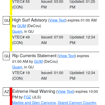
VTEC# 55
Issued: 03:00
Updated: 01:25
(CON)
PM
PM
High Surf Advisory
(
View Text
) expires 01:00 AM
GU
by
GUM
(DeCou)
Guam
, in GU
VTEC# 49
Issued: 07:00
Updated: 12:34
(CON)
AM
PM
Rip Currents Statement
(
View Text
) expires
GU
01:00 AM by
GUM
(DeCou)
Guam
, in GU
VTEC# 19
Issued: 01:00
Updated: 12:34
(CON)
AM
PM
Extreme Heat Warning
(
View Text
) expires 10:00
AZ
PM by
FGZ
(JLS)
Marble and Glen Canyons
,
Grand Canyon Country
,