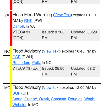
(CON)
PM
PM
Flash Flood Warning
(
View Text
) expires 01:00
VA
AM by
RNK
(PW)
Carroll
, in VA
VTEC# 31
Issued: 07:06
Updated: 08:29
(CON)
PM
PM
Flood Advisory
(
View Text
) expires 10:45 PM by
NC
GSP
(RWH)
Rutherford
,
Polk
, in NC
VTEC# 78 (EXT)
Issued: 05:50
Updated: 08:21
PM
PM
Flood Advisory
(
View Text
) expires 12:00 AM by
MO
SGF
(GH)
Stone
,
Greene
,
Ozark
,
Christian
,
Douglas
,
Wright
,
Webster
, in MO