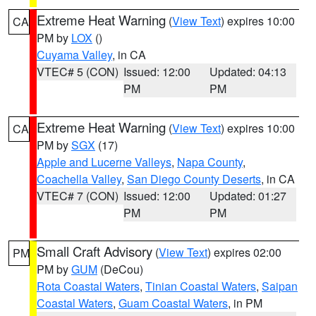
Extreme Heat Warning
(
View Text
) expires 10:00
CA
PM by
LOX
()
Cuyama Valley
, in CA
VTEC# 5 (CON)
Issued: 12:00
Updated: 04:13
PM
PM
Extreme Heat Warning
(
View Text
) expires 10:00
CA
PM by
SGX
(17)
Apple and Lucerne Valleys
,
Napa County
,
Coachella Valley
,
San Diego County Deserts
, in CA
VTEC# 7 (CON)
Issued: 12:00
Updated: 01:27
PM
PM
Small Craft Advisory
(
View Text
) expires 02:00
PM
PM by
GUM
(DeCou)
Rota Coastal Waters
,
Tinian Coastal Waters
,
Saipan
Coastal Waters
,
Guam Coastal Waters
, in PM