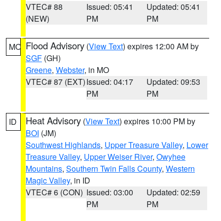
VTEC# 88
Issued: 05:41
Updated: 05:41
(NEW)
PM
PM
Flood Advisory
(
View Text
) expires 12:00 AM by
MO
SGF
(GH)
Greene
,
Webster
, in MO
VTEC# 87 (EXT)
Issued: 04:17
Updated: 09:53
PM
PM
Heat Advisory
(
View Text
) expires 10:00 PM by
ID
BOI
(JM)
Southwest Highlands
,
Upper Treasure Valley
,
Lower
Treasure Valley
,
Upper Weiser River
,
Owyhee
Mountains
,
Southern Twin Falls County
,
Western
Magic Valley
, in ID
VTEC# 6 (CON)
Issued: 03:00
Updated: 02:59
PM
PM