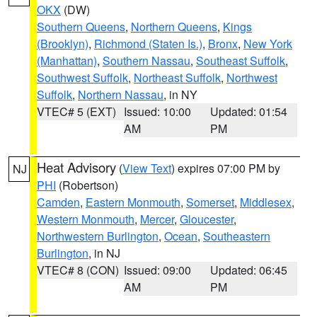
OKX
(DW)
Southern Queens
,
Northern Queens
,
Kings
(Brooklyn)
,
Richmond (Staten Is.)
,
Bronx
,
New York
(Manhattan)
,
Southern Nassau
,
Southeast Suffolk
,
Southwest Suffolk
,
Northeast Suffolk
,
Northwest
Suffolk
,
Northern Nassau
, in NY
VTEC# 5 (EXT)
Issued: 10:00
Updated: 01:54
AM
PM
Heat Advisory
(
View Text
) expires 07:00 PM by
NJ
PHI
(Robertson)
Camden
,
Eastern Monmouth
,
Somerset
,
Middlesex
,
Western Monmouth
,
Mercer
,
Gloucester
,
Northwestern Burlington
,
Ocean
,
Southeastern
Burlington
, in NJ
VTEC# 8 (CON)
Issued: 09:00
Updated: 06:45
AM
PM