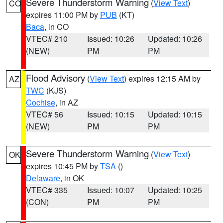
Severe Thunderstorm Warning
(
View Text
)
CO
expires 11:00 PM by
PUB
(KT)
Baca
, in CO
VTEC# 210
Issued: 10:26
Updated: 10:26
(NEW)
PM
PM
Flood Advisory
(
View Text
) expires 12:15 AM by
AZ
TWC
(KJS)
Cochise
, in AZ
VTEC# 56
Issued: 10:15
Updated: 10:15
(NEW)
PM
PM
Severe Thunderstorm Warning
(
View Text
)
OK
expires 10:45 PM by
TSA
()
Delaware
, in OK
VTEC# 335
Issued: 10:07
Updated: 10:25
(CON)
PM
PM