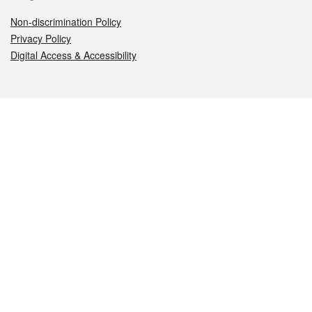
Non-discrimination Policy
Privacy Policy
Digital Access & Accessibility