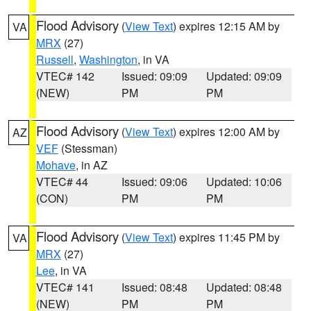
Flood Advisory
(
View Text
) expires 12:15 AM by
VA
MRX
(27)
Russell
,
Washington
, in VA
VTEC# 142
Issued: 09:09
Updated: 09:09
(NEW)
PM
PM
Flood Advisory
(
View Text
) expires 12:00 AM by
AZ
VEF
(Stessman)
Mohave
, in AZ
VTEC# 44
Issued: 09:06
Updated: 10:06
(CON)
PM
PM
Flood Advisory
(
View Text
) expires 11:45 PM by
VA
MRX
(27)
Lee
, in VA
VTEC# 141
Issued: 08:48
Updated: 08:48
(NEW)
PM
PM