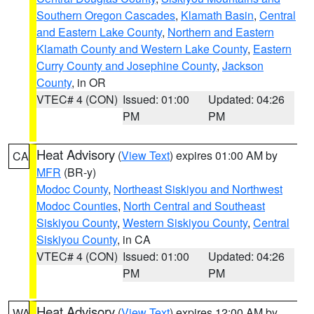
Southern Oregon Cascades
,
Klamath Basin
,
Central
and Eastern Lake County
,
Northern and Eastern
Klamath County and Western Lake County
,
Eastern
Curry County and Josephine County
,
Jackson
County
, in OR
VTEC# 4 (CON)
Issued: 01:00
Updated: 04:26
PM
PM
Heat Advisory
(
View Text
) expires 01:00 AM by
CA
MFR
(BR-y)
Modoc County
,
Northeast Siskiyou and Northwest
Modoc Counties
,
North Central and Southeast
Siskiyou County
,
Western Siskiyou County
,
Central
Siskiyou County
, in CA
VTEC# 4 (CON)
Issued: 01:00
Updated: 04:26
PM
PM
Heat Advisory
(
View Text
) expires 12:00 AM by
WA