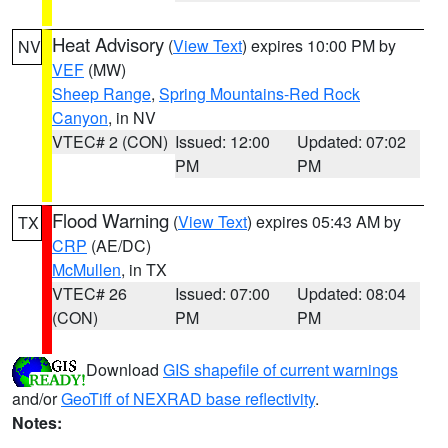
Heat Advisory
(
View Text
) expires 10:00 PM by
NV
VEF
(MW)
Sheep Range
,
Spring Mountains-Red Rock
Canyon
, in NV
VTEC# 2 (CON)
Issued: 12:00
Updated: 07:02
PM
PM
Flood Warning
(
View Text
) expires 05:43 AM by
TX
CRP
(AE/DC)
McMullen
, in TX
VTEC# 26
Issued: 07:00
Updated: 08:04
(CON)
PM
PM
Download
GIS shapefile of current warnings
and/or
GeoTiff of NEXRAD base reflectivity
.
Notes: