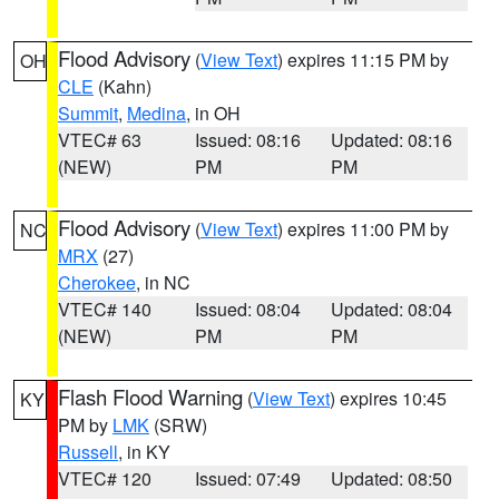
Flood Advisory
(
View Text
) expires 11:15 PM by
OH
CLE
(Kahn)
Summit
,
Medina
, in OH
VTEC# 63
Issued: 08:16
Updated: 08:16
(NEW)
PM
PM
Flood Advisory
(
View Text
) expires 11:00 PM by
NC
MRX
(27)
Cherokee
, in NC
VTEC# 140
Issued: 08:04
Updated: 08:04
(NEW)
PM
PM
Flash Flood Warning
(
View Text
) expires 10:45
KY
PM by
LMK
(SRW)
Russell
, in KY
VTEC# 120
Issued: 07:49
Updated: 08:50