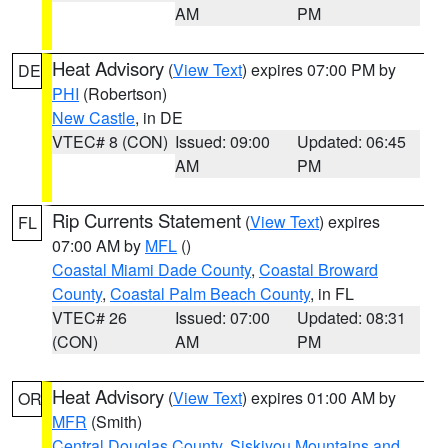
AM
PM
Heat Advisory
(
View Text
) expires 07:00 PM by
DE
PHI
(Robertson)
New Castle
, in DE
VTEC# 8 (CON)
Issued: 09:00
Updated: 06:45
AM
PM
Rip Currents Statement
(
View Text
) expires
FL
07:00 AM by
MFL
()
Coastal Miami Dade County
,
Coastal Broward
County
,
Coastal Palm Beach County
, in FL
VTEC# 26
Issued: 07:00
Updated: 08:31
(CON)
AM
PM
Heat Advisory
(
View Text
) expires 01:00 AM by
OR
MFR
(Smith)
Central Douglas County
,
Siskiyou Mountains and