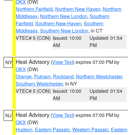
OKX
(DW)
Northern Fairfield
,
Northern New Haven
,
Northern
Middlesex
,
Northern New London
,
Southern
Fairfield
,
Southern New Haven
,
Southern
Middlesex
,
Southern New London
, in CT
VTEC# 5 (CON)
Issued: 10:00
Updated: 01:54
AM
PM
Heat Advisory
(
View Text
) expires 07:00 PM by
NY
OKX
(DW)
Orange
,
Putnam
,
Rockland
,
Northern Westchester
,
Southern Westchester
, in NY
VTEC# 5 (CON)
Issued: 10:00
Updated: 01:54
AM
PM
Heat Advisory
(
View Text
) expires 07:00 PM by
NJ
OKX
(DW)
Hudson
,
Eastern Passaic
,
Western Passaic
,
Eastern