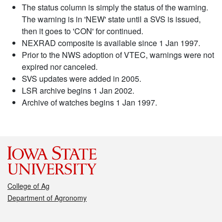
The status column is simply the status of the warning.
The warning is in 'NEW' state until a SVS is issued,
then it goes to 'CON' for continued.
NEXRAD composite is available since 1 Jan 1997.
Prior to the NWS adoption of VTEC, warnings were not
expired nor canceled.
SVS updates were added in 2005.
LSR archive begins 1 Jan 2002.
Archive of watches begins 1 Jan 1997.
College of Ag
Department of Agronomy