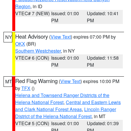
Region
, in ID
VTEC# 7 (NEW)
Issued: 01:00
Updated: 10:41
PM
PM
Heat Advisory
(
View Text
) expires 07:00 PM by
NY
OKX
(BR)
Southern Westchester
, in NY
VTEC# 6 (CON)
Issued: 01:00
Updated: 11:58
PM
PM
Red Flag Warning
(
View Text
) expires 10:00 PM
MT
by
TFX
()
Helena and Townsend Ranger Districts of the
Helena National Forest
,
Central and Eastern Lewis
and Clark National Forest Areas
,
Lincoln Ranger
District of the Helena National Forest
, in MT
VTEC# 5 (CON)
Issued: 01:00
Updated: 01:39
PM
PM