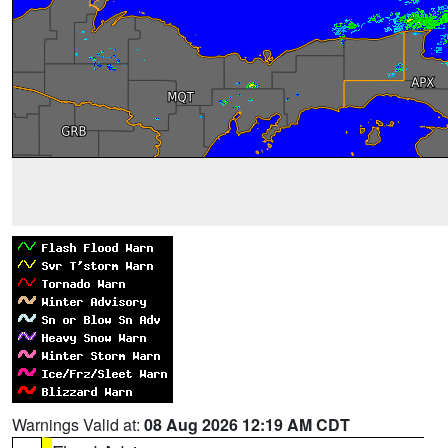
Warnings Valid at:
08 Aug 2026 12:19 AM CDT