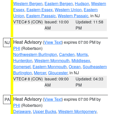
Western Bergen
,
Eastern Bergen
,
Hudson
,
Western
Essex
,
Eastern Essex
,
Western Union
,
Eastern
Union
,
Eastern Passaic
,
Western Passaic
, in NJ
VTEC# 5 (CON)
Issued: 10:00
Updated: 11:58
AM
PM
Heat Advisory
(
View Text
) expires 07:00 PM by
NJ
PHI
(Robertson)
Northwestern Burlington
,
Camden
,
Morris
,
Hunterdon
,
Western Monmouth
,
Middlesex
,
Somerset
,
Eastern Monmouth
,
Ocean
,
Southeastern
Burlington
,
Mercer
,
Gloucester
, in NJ
VTEC# 8 (CON)
Issued: 09:00
Updated: 04:33
AM
PM
Heat Advisory
(
View Text
) expires 07:00 PM by
PA
PHI
(Robertson)
Delaware
,
Upper Bucks
,
Western Montgomery
,