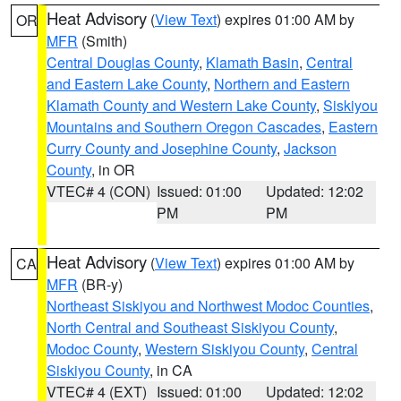
Heat Advisory
(
View Text
) expires 01:00 AM by
OR
MFR
(Smith)
Central Douglas County
,
Klamath Basin
,
Central
and Eastern Lake County
,
Northern and Eastern
Klamath County and Western Lake County
,
Siskiyou
Mountains and Southern Oregon Cascades
,
Eastern
Curry County and Josephine County
,
Jackson
County
, in OR
VTEC# 4 (CON)
Issued: 01:00
Updated: 12:02
PM
PM
Heat Advisory
(
View Text
) expires 01:00 AM by
CA
MFR
(BR-y)
Northeast Siskiyou and Northwest Modoc Counties
,
North Central and Southeast Siskiyou County
,
Modoc County
,
Western Siskiyou County
,
Central
Siskiyou County
, in CA
VTEC# 4 (EXT)
Issued: 01:00
Updated: 12:02