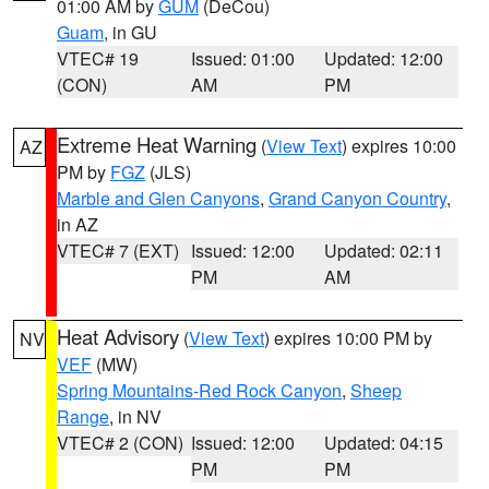
01:00 AM by
GUM
(DeCou)
Guam
, in GU
VTEC# 19
Issued: 01:00
Updated: 12:00
(CON)
AM
PM
Extreme Heat Warning
(
View Text
) expires 10:00
AZ
PM by
FGZ
(JLS)
Marble and Glen Canyons
,
Grand Canyon Country
,
in AZ
VTEC# 7 (EXT)
Issued: 12:00
Updated: 02:11
PM
AM
Heat Advisory
(
View Text
) expires 10:00 PM by
NV
VEF
(MW)
Spring Mountains-Red Rock Canyon
,
Sheep
Range
, in NV
VTEC# 2 (CON)
Issued: 12:00
Updated: 04:15
PM
PM