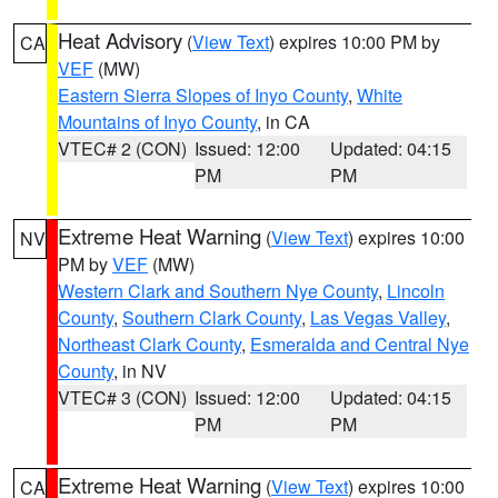
Heat Advisory
(
View Text
) expires 10:00 PM by
CA
VEF
(MW)
Eastern Sierra Slopes of Inyo County
,
White
Mountains of Inyo County
, in CA
VTEC# 2 (CON)
Issued: 12:00
Updated: 04:15
PM
PM
Extreme Heat Warning
(
View Text
) expires 10:00
NV
PM by
VEF
(MW)
Western Clark and Southern Nye County
,
Lincoln
County
,
Southern Clark County
,
Las Vegas Valley
,
Northeast Clark County
,
Esmeralda and Central Nye
County
, in NV
VTEC# 3 (CON)
Issued: 12:00
Updated: 04:15
PM
PM
Extreme Heat Warning
(
View Text
) expires 10:00
CA