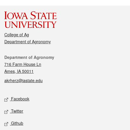
College of Ag
Department of Agronomy
Contact
Department of Agronomy
716 Farm House Ln
Ames, IA 50011
akrherz@iastate.edu
Social media
Facebook
Twitter
Github