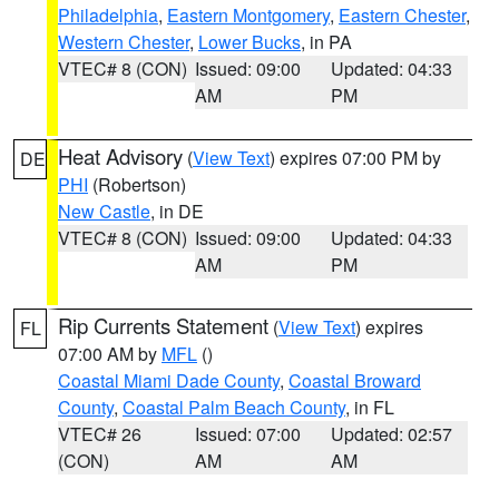
Philadelphia
,
Eastern Montgomery
,
Eastern Chester
,
Western Chester
,
Lower Bucks
, in PA
VTEC# 8 (CON)
Issued: 09:00
Updated: 04:33
AM
PM
Heat Advisory
(
View Text
) expires 07:00 PM by
DE
PHI
(Robertson)
New Castle
, in DE
VTEC# 8 (CON)
Issued: 09:00
Updated: 04:33
AM
PM
Rip Currents Statement
(
View Text
) expires
FL
07:00 AM by
MFL
()
Coastal Miami Dade County
,
Coastal Broward
County
,
Coastal Palm Beach County
, in FL
VTEC# 26
Issued: 07:00
Updated: 02:57
(CON)
AM
AM