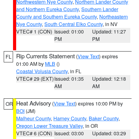
Northwestern Nye County
,
Northern Lander County
and Northern Eureka County
,
Southern Lander
County and Southern Eureka County
,
Northeastern
Nye County
,
South Central Elko County
, in NV
VTEC# 1 (CON)
Issued: 01:00
Updated: 11:27
PM
PM
Rip Currents Statement
(
View Text
) expires
FL
01:00 AM by
MLB
()
Coastal Volusia County
, in FL
VTEC# 29 (EXT)
Issued: 01:35
Updated: 12:18
AM
AM
Heat Advisory
(
View Text
) expires 10:00 PM by
OR
BOI
(JM)
Malheur County
,
Harney County
,
Baker County
,
Oregon Lower Treasure Valley
, in OR
VTEC# 6 (CON)
Issued: 03:00
Updated: 03:29