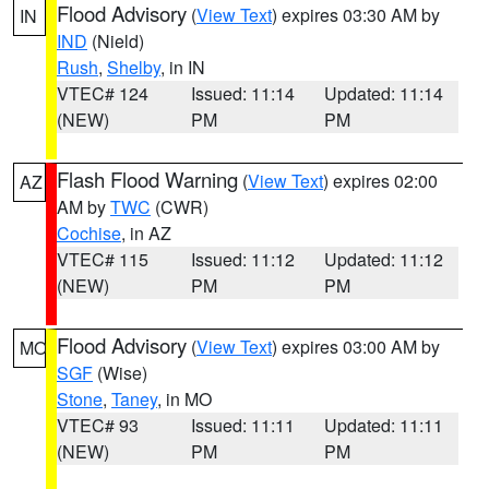
Flood Advisory
(
View Text
) expires 03:30 AM by
IN
IND
(Nield)
Rush
,
Shelby
, in IN
VTEC# 124
Issued: 11:14
Updated: 11:14
(NEW)
PM
PM
Flash Flood Warning
(
View Text
) expires 02:00
AZ
AM by
TWC
(CWR)
Cochise
, in AZ
VTEC# 115
Issued: 11:12
Updated: 11:12
(NEW)
PM
PM
Flood Advisory
(
View Text
) expires 03:00 AM by
MO
SGF
(Wise)
Stone
,
Taney
, in MO
VTEC# 93
Issued: 11:11
Updated: 11:11
(NEW)
PM
PM