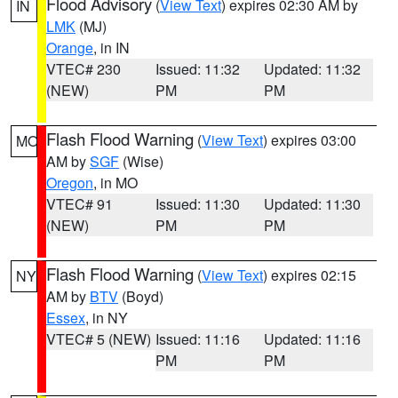
Flood Advisory
(
View Text
) expires 02:30 AM by
IN
LMK
(MJ)
Orange
, in IN
VTEC# 230
Issued: 11:32
Updated: 11:32
(NEW)
PM
PM
Flash Flood Warning
(
View Text
) expires 03:00
MO
AM by
SGF
(Wise)
Oregon
, in MO
VTEC# 91
Issued: 11:30
Updated: 11:30
(NEW)
PM
PM
Flash Flood Warning
(
View Text
) expires 02:15
NY
AM by
BTV
(Boyd)
Essex
, in NY
VTEC# 5 (NEW)
Issued: 11:16
Updated: 11:16
PM
PM