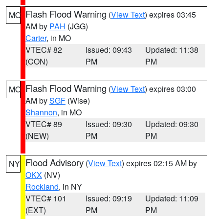
Flash Flood Warning
(
View Text
) expires 03:45
MO
AM by
PAH
(JGG)
Carter
, in MO
VTEC# 82
Issued: 09:43
Updated: 11:38
(CON)
PM
PM
Flash Flood Warning
(
View Text
) expires 03:00
MO
AM by
SGF
(Wise)
Shannon
, in MO
VTEC# 89
Issued: 09:30
Updated: 09:30
(NEW)
PM
PM
Flood Advisory
(
View Text
) expires 02:15 AM by
NY
OKX
(NV)
Rockland
, in NY
VTEC# 101
Issued: 09:19
Updated: 11:09
(EXT)
PM
PM