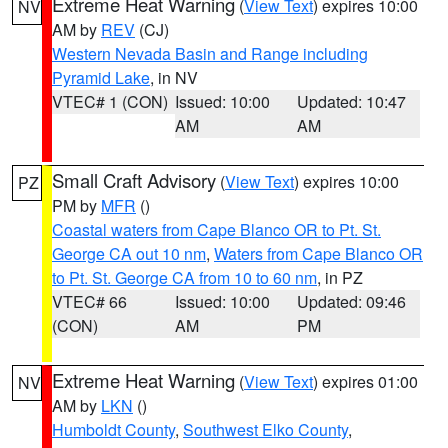
Extreme Heat Warning
(
View Text
) expires 10:00
NV
AM by
REV
(CJ)
Western Nevada Basin and Range including
Pyramid Lake
, in NV
VTEC# 1 (CON)
Issued: 10:00
Updated: 10:47
AM
AM
Small Craft Advisory
(
View Text
) expires 10:00
PZ
PM by
MFR
()
Coastal waters from Cape Blanco OR to Pt. St.
George CA out 10 nm
,
Waters from Cape Blanco OR
to Pt. St. George CA from 10 to 60 nm
, in PZ
VTEC# 66
Issued: 10:00
Updated: 09:46
(CON)
AM
PM
Extreme Heat Warning
(
View Text
) expires 01:00
NV
AM by
LKN
()
Humboldt County
,
Southwest Elko County
,