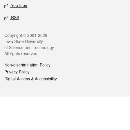
YouTube
RSS
Legal
Copyright © 2001-2026
Iowa State University
of Science and Technology
All rights reserved.
Non-discrimination Policy
Privacy Policy
Digital Access & Accessibility