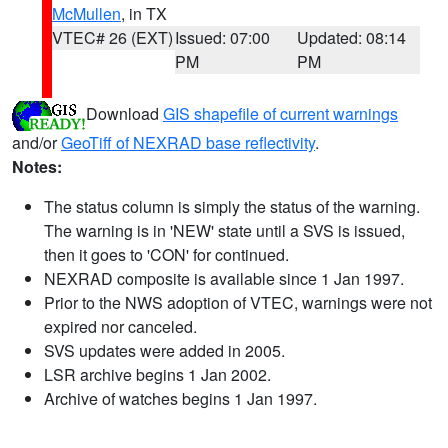
McMullen
, in TX
VTEC# 26 (EXT)
Issued: 07:00
Updated: 08:14
PM
PM
Download
GIS shapefile of current warnings
and/or
GeoTiff of NEXRAD base reflectivity
.
Notes:
The status column is simply the status of the warning.
The warning is in 'NEW' state until a SVS is issued,
then it goes to 'CON' for continued.
NEXRAD composite is available since 1 Jan 1997.
Prior to the NWS adoption of VTEC, warnings were not
expired nor canceled.
SVS updates were added in 2005.
LSR archive begins 1 Jan 2002.
Archive of watches begins 1 Jan 1997.