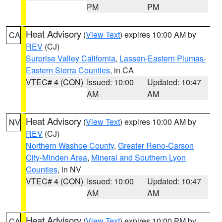
PM
PM
Heat Advisory
(
View Text
) expires 10:00 AM by
CA
REV
(CJ)
Surprise Valley California
,
Lassen-Eastern Plumas-
Eastern Sierra Counties
, in CA
VTEC# 4 (CON)
Issued: 10:00
Updated: 10:47
AM
AM
Heat Advisory
(
View Text
) expires 10:00 AM by
NV
REV
(CJ)
Northern Washoe County
,
Greater Reno-Carson
City-Minden Area
,
Mineral and Southern Lyon
Counties
, in NV
VTEC# 4 (CON)
Issued: 10:00
Updated: 10:47
AM
AM
Heat Advisory
(
View Text
) expires 10:00 PM by
CA