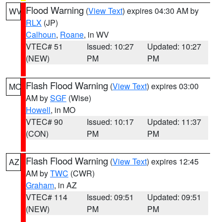
Flood Warning
(
View Text
) expires 04:30 AM by
WV
RLX
(JP)
Calhoun
,
Roane
, in WV
VTEC# 51
Issued: 10:27
Updated: 10:27
(NEW)
PM
PM
Flash Flood Warning
(
View Text
) expires 03:00
MO
AM by
SGF
(Wise)
Howell
, in MO
VTEC# 90
Issued: 10:17
Updated: 11:37
(CON)
PM
PM
Flash Flood Warning
(
View Text
) expires 12:45
AZ
AM by
TWC
(CWR)
Graham
, in AZ
VTEC# 114
Issued: 09:51
Updated: 09:51
(NEW)
PM
PM