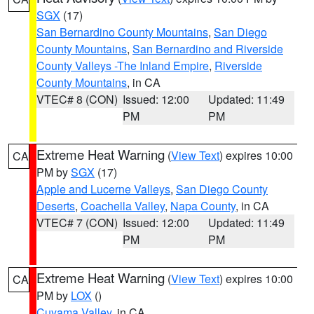
SGX
(17)
San Bernardino County Mountains
,
San Diego
County Mountains
,
San Bernardino and Riverside
County Valleys -The Inland Empire
,
Riverside
County Mountains
, in CA
VTEC# 8 (CON)
Issued: 12:00
Updated: 11:49
PM
PM
Extreme Heat Warning
(
View Text
) expires 10:00
CA
PM by
SGX
(17)
Apple and Lucerne Valleys
,
San Diego County
Deserts
,
Coachella Valley
,
Napa County
, in CA
VTEC# 7 (CON)
Issued: 12:00
Updated: 11:49
PM
PM
Extreme Heat Warning
(
View Text
) expires 10:00
CA
PM by
LOX
()
Cuyama Valley
, in CA