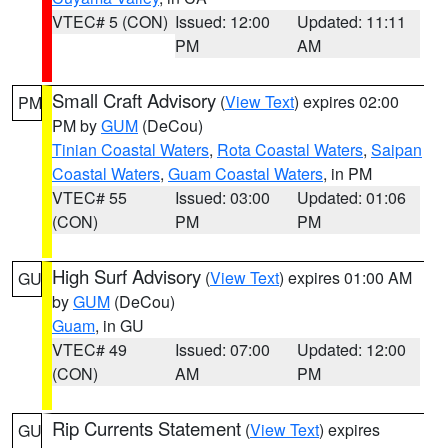
VTEC# 5 (CON)
Issued: 12:00
Updated: 11:11
PM
AM
Small Craft Advisory
(
View Text
) expires 02:00
PM
PM by
GUM
(DeCou)
Tinian Coastal Waters
,
Rota Coastal Waters
,
Saipan
Coastal Waters
,
Guam Coastal Waters
, in PM
VTEC# 55
Issued: 03:00
Updated: 01:06
(CON)
PM
PM
High Surf Advisory
(
View Text
) expires 01:00 AM
GU
by
GUM
(DeCou)
Guam
, in GU
VTEC# 49
Issued: 07:00
Updated: 12:00
(CON)
AM
PM
Rip Currents Statement
(
View Text
) expires
GU