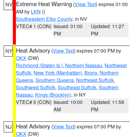
Extreme Heat Warning
(
View Text
) expires 01:00
NV
AM by
LKN
()
Southeastern Elko County
, in NV
VTEC# 1 (CON)
Issued: 01:00
Updated: 11:27
PM
PM
Heat Advisory
(
View Text
) expires 07:00 PM by
NY
OKX
(DW)
Richmond (Staten Is.)
,
Northern Nassau
,
Northwest
Suffolk
,
New York (Manhattan)
,
Bronx
,
Northern
Queens
,
Southern Queens
,
Northeast Suffolk
,
Southwest Suffolk
,
Southeast Suffolk
,
Southern
Nassau
,
Kings (Brooklyn)
, in NY
VTEC# 5 (CON)
Issued: 10:00
Updated: 11:58
AM
PM
Heat Advisory
(
View Text
) expires 07:00 PM by
NJ
OKX
(DW)