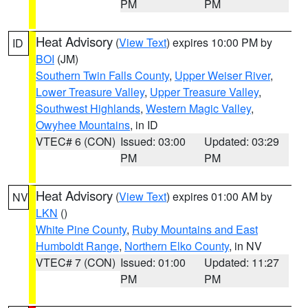
PM
PM
Heat Advisory
(
View Text
) expires 10:00 PM by
ID
BOI
(JM)
Southern Twin Falls County
,
Upper Weiser River
,
Lower Treasure Valley
,
Upper Treasure Valley
,
Southwest Highlands
,
Western Magic Valley
,
Owyhee Mountains
, in ID
VTEC# 6 (CON)
Issued: 03:00
Updated: 03:29
PM
PM
Heat Advisory
(
View Text
) expires 01:00 AM by
NV
LKN
()
White Pine County
,
Ruby Mountains and East
Humboldt Range
,
Northern Elko County
, in NV
VTEC# 7 (CON)
Issued: 01:00
Updated: 11:27
PM
PM