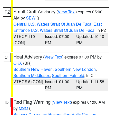
Small Craft Advisory
(
View Text
) expires 05:00
PZ
AM by
SEW
()
Central U.S. Waters Strait Of Juan De Fuca
,
East
Entrance U.S. Waters Strait Of Juan De Fuca
, in PZ
VTEC# 110
Issued: 07:00
Updated: 10:10
(CON)
PM
PM
Heat Advisory
(
View Text
) expires 07:00 PM by
CT
OKX
(BR)
Southern New Haven
,
Southern New London
,
Southern Middlesex
,
Southern Fairfield
, in CT
VTEC# 6 (CON)
Issued: 01:00
Updated: 11:58
PM
PM
Red Flag Warning
(
View Text
) expires 01:00 AM
ID
by
MSO
()
Palouse/Nezperce Reservation/Hells Canyon