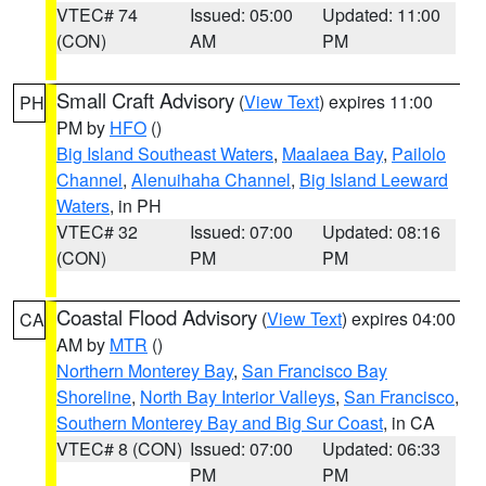
VTEC# 74
Issued: 05:00
Updated: 11:00
(CON)
AM
PM
Small Craft Advisory
(
View Text
) expires 11:00
PH
PM by
HFO
()
Big Island Southeast Waters
,
Maalaea Bay
,
Pailolo
Channel
,
Alenuihaha Channel
,
Big Island Leeward
Waters
, in PH
VTEC# 32
Issued: 07:00
Updated: 08:16
(CON)
PM
PM
Coastal Flood Advisory
(
View Text
) expires 04:00
CA
AM by
MTR
()
Northern Monterey Bay
,
San Francisco Bay
Shoreline
,
North Bay Interior Valleys
,
San Francisco
,
Southern Monterey Bay and Big Sur Coast
, in CA
VTEC# 8 (CON)
Issued: 07:00
Updated: 06:33
PM
PM