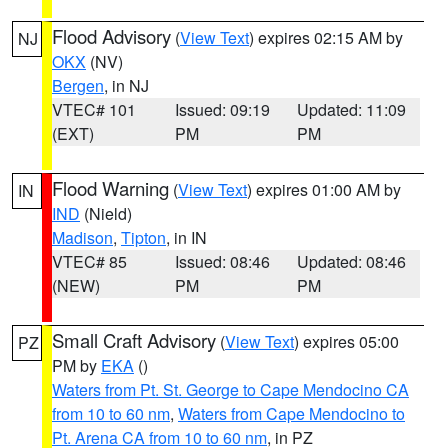
Flood Advisory
(
View Text
) expires 02:15 AM by
NJ
OKX
(NV)
Bergen
, in NJ
VTEC# 101
Issued: 09:19
Updated: 11:09
(EXT)
PM
PM
Flood Warning
(
View Text
) expires 01:00 AM by
IN
IND
(Nield)
Madison
,
Tipton
, in IN
VTEC# 85
Issued: 08:46
Updated: 08:46
(NEW)
PM
PM
Small Craft Advisory
(
View Text
) expires 05:00
PZ
PM by
EKA
()
Waters from Pt. St. George to Cape Mendocino CA
from 10 to 60 nm
,
Waters from Cape Mendocino to
Pt. Arena CA from 10 to 60 nm
, in PZ