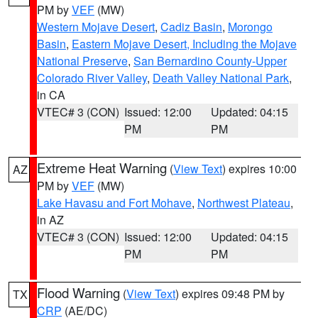
PM by
VEF
(MW)
Western Mojave Desert
,
Cadiz Basin
,
Morongo
Basin
,
Eastern Mojave Desert, Including the Mojave
National Preserve
,
San Bernardino County-Upper
Colorado River Valley
,
Death Valley National Park
,
in CA
VTEC# 3 (CON)
Issued: 12:00
Updated: 04:15
PM
PM
Extreme Heat Warning
(
View Text
) expires 10:00
AZ
PM by
VEF
(MW)
Lake Havasu and Fort Mohave
,
Northwest Plateau
,
in AZ
VTEC# 3 (CON)
Issued: 12:00
Updated: 04:15
PM
PM
Flood Warning
(
View Text
) expires 09:48 PM by
TX
CRP
(AE/DC)