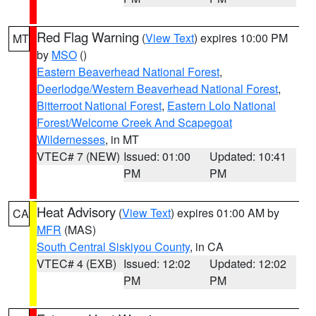
Red Flag Warning
(
View Text
) expires 10:00 PM
MT
by
MSO
()
Eastern Beaverhead National Forest
,
Deerlodge/Western Beaverhead National Forest
,
Bitterroot National Forest
,
Eastern Lolo National
Forest/Welcome Creek And Scapegoat
Wildernesses
, in MT
VTEC# 7 (NEW)
Issued: 01:00
Updated: 10:41
PM
PM
Heat Advisory
(
View Text
) expires 01:00 AM by
CA
MFR
(MAS)
South Central Siskiyou County
, in CA
VTEC# 4 (EXB)
Issued: 12:02
Updated: 12:02
PM
PM