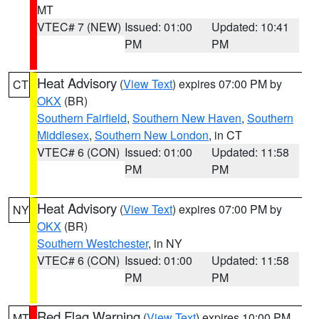
MT
VTEC# 7 (NEW)
Issued: 01:00
Updated: 10:41
PM
PM
Heat Advisory
(
View Text
) expires 07:00 PM by
CT
OKX
(BR)
Southern Fairfield
,
Southern New Haven
,
Southern
Middlesex
,
Southern New London
, in CT
VTEC# 6 (CON)
Issued: 01:00
Updated: 11:58
PM
PM
Heat Advisory
(
View Text
) expires 07:00 PM by
NY
OKX
(BR)
Southern Westchester
, in NY
VTEC# 6 (CON)
Issued: 01:00
Updated: 11:58
PM
PM
Red Flag Warning
(
View Text
) expires 10:00 PM
MT