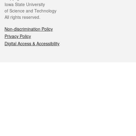
Iowa State University
of Science and Technology
All rights reserved.
Non-discrimination Policy
Privacy Policy
Digital Access & Accessibility