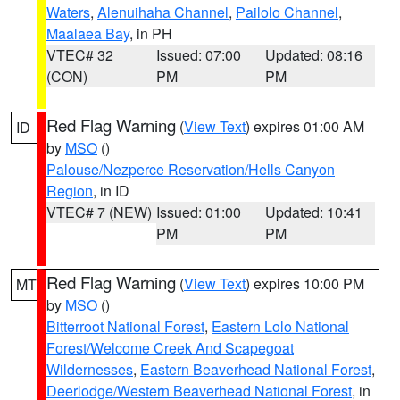
Waters
,
Alenuihaha Channel
,
Pailolo Channel
,
Maalaea Bay
, in PH
VTEC# 32
Issued: 07:00
Updated: 08:16
(CON)
PM
PM
Red Flag Warning
(
View Text
) expires 01:00 AM
ID
by
MSO
()
Palouse/Nezperce Reservation/Hells Canyon
Region
, in ID
VTEC# 7 (NEW)
Issued: 01:00
Updated: 10:41
PM
PM
Red Flag Warning
(
View Text
) expires 10:00 PM
MT
by
MSO
()
Bitterroot National Forest
,
Eastern Lolo National
Forest/Welcome Creek And Scapegoat
Wildernesses
,
Eastern Beaverhead National Forest
,
Deerlodge/Western Beaverhead National Forest
, in