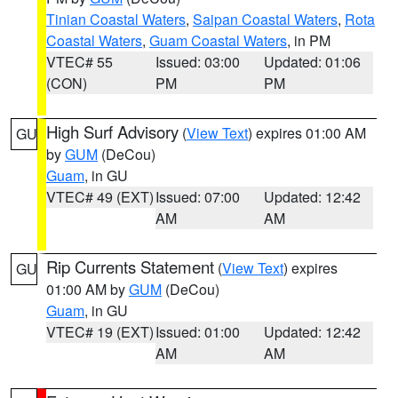
Tinian Coastal Waters
,
Saipan Coastal Waters
,
Rota
Coastal Waters
,
Guam Coastal Waters
, in PM
VTEC# 55
Issued: 03:00
Updated: 01:06
(CON)
PM
PM
High Surf Advisory
(
View Text
) expires 01:00 AM
GU
by
GUM
(DeCou)
Guam
, in GU
VTEC# 49 (EXT)
Issued: 07:00
Updated: 12:42
AM
AM
Rip Currents Statement
(
View Text
) expires
GU
01:00 AM by
GUM
(DeCou)
Guam
, in GU
VTEC# 19 (EXT)
Issued: 01:00
Updated: 12:42
AM
AM