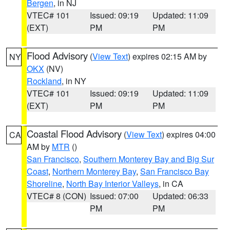
Bergen
, in NJ
VTEC# 101
Issued: 09:19
Updated: 11:09
(EXT)
PM
PM
Flood Advisory
(
View Text
) expires 02:15 AM by
NY
OKX
(NV)
Rockland
, in NY
VTEC# 101
Issued: 09:19
Updated: 11:09
(EXT)
PM
PM
Coastal Flood Advisory
(
View Text
) expires 04:00
CA
AM by
MTR
()
San Francisco
,
Southern Monterey Bay and Big Sur
Coast
,
Northern Monterey Bay
,
San Francisco Bay
Shoreline
,
North Bay Interior Valleys
, in CA
VTEC# 8 (CON)
Issued: 07:00
Updated: 06:33
PM
PM