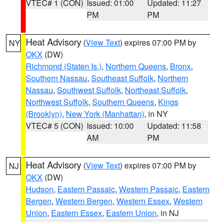
VTEC# 1 (CON)
Issued: 01:00
Updated: 11:27
PM
PM
Heat Advisory
(
View Text
) expires 07:00 PM by
NY
OKX
(DW)
Richmond (Staten Is.)
,
Northern Queens
,
Bronx
,
Southern Nassau
,
Southeast Suffolk
,
Northern
Nassau
,
Southwest Suffolk
,
Northeast Suffolk
,
Northwest Suffolk
,
Southern Queens
,
Kings
(Brooklyn)
,
New York (Manhattan)
, in NY
VTEC# 5 (CON)
Issued: 10:00
Updated: 11:58
AM
PM
Heat Advisory
(
View Text
) expires 07:00 PM by
NJ
OKX
(DW)
Hudson
,
Eastern Passaic
,
Western Passaic
,
Eastern
Bergen
,
Western Bergen
,
Western Essex
,
Western
Union
,
Eastern Essex
,
Eastern Union
, in NJ