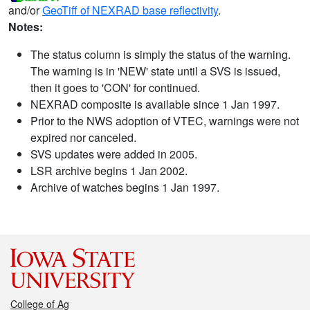
and/or
GeoTiff of NEXRAD base reflectivity
.
Notes:
The status column is simply the status of the warning.
The warning is in 'NEW' state until a SVS is issued,
then it goes to 'CON' for continued.
NEXRAD composite is available since 1 Jan 1997.
Prior to the NWS adoption of VTEC, warnings were not
expired nor canceled.
SVS updates were added in 2005.
LSR archive begins 1 Jan 2002.
Archive of watches begins 1 Jan 1997.
College of Ag