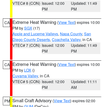
VTEC# 8 (CON)
Issued: 12:00
Updated: 11:49
PM
PM
Extreme Heat Warning
(
View Text
) expires 10:00
CA
PM by
SGX
(17)
Apple and Lucerne Valleys
,
Napa County
,
San
Diego County Deserts
,
Coachella Valley
, in CA
VTEC# 7 (CON)
Issued: 12:00
Updated: 11:49
PM
PM
Extreme Heat Warning
(
View Text
) expires 10:00
CA
PM by
LOX
()
Cuyama Valley
, in CA
VTEC# 5 (CON)
Issued: 12:00
Updated: 11:11
PM
AM
Small Craft Advisory
(
View Text
) expires 02:00
PM
PM by
GUM
(DeCou)