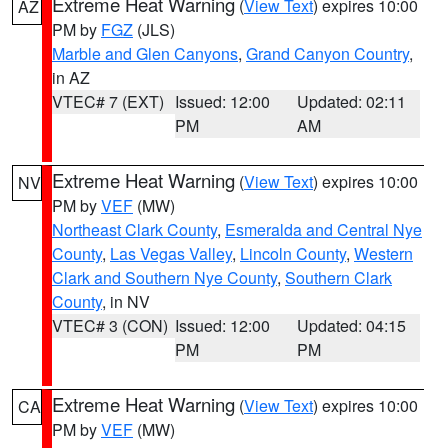
Extreme Heat Warning
(
View Text
) expires 10:00
AZ
PM by
FGZ
(JLS)
Marble and Glen Canyons
,
Grand Canyon Country
,
in AZ
VTEC# 7 (EXT)
Issued: 12:00
Updated: 02:11
PM
AM
Extreme Heat Warning
(
View Text
) expires 10:00
NV
PM by
VEF
(MW)
Northeast Clark County
,
Esmeralda and Central Nye
County
,
Las Vegas Valley
,
Lincoln County
,
Western
Clark and Southern Nye County
,
Southern Clark
County
, in NV
VTEC# 3 (CON)
Issued: 12:00
Updated: 04:15
PM
PM
Extreme Heat Warning
(
View Text
) expires 10:00
CA
PM by
VEF
(MW)