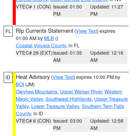
VTEC# 1 (CON)
Issued: 01:00
Updated: 11:27
PM
PM
Rip Currents Statement
(
View Text
) expires
FL
01:00 AM by
MLB
()
Coastal Volusia County
, in FL
VTEC# 29 (EXT)
Issued: 01:35
Updated: 12:18
AM
AM
Heat Advisory
(
View Text
) expires 10:00 PM by
ID
BOI
(JM)
Owyhee Mountains
,
Upper Weiser River
,
Western
Magic Valley
,
Southwest Highlands
,
Upper Treasure
Valley
,
Lower Treasure Valley
,
Southern Twin Falls
County
, in ID
VTEC# 6 (CON)
Issued: 03:00
Updated: 12:58
PM
AM