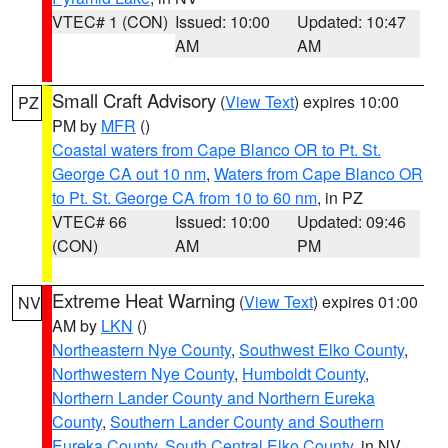
VTEC# 1 (CON)
Issued: 10:00
Updated: 10:47
AM
AM
Small Craft Advisory
(
View Text
) expires 10:00
PZ
PM by
MFR
()
Coastal waters from Cape Blanco OR to Pt. St.
George CA out 10 nm
,
Waters from Cape Blanco OR
to Pt. St. George CA from 10 to 60 nm
, in PZ
VTEC# 66
Issued: 10:00
Updated: 09:46
(CON)
AM
PM
Extreme Heat Warning
(
View Text
) expires 01:00
NV
AM by
LKN
()
Northeastern Nye County
,
Southwest Elko County
,
Northwestern Nye County
,
Humboldt County
,
Northern Lander County and Northern Eureka
County
,
Southern Lander County and Southern
Eureka County
,
South Central Elko County
, in NV