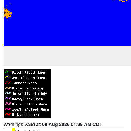
Warnings Valid at:
08 Aug 2026 01:38 AM CDT