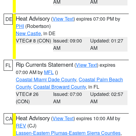
AM
AM
Heat Advisory
(
View Text
) expires 07:00 PM by
DE
PHI
(Robertson)
New Castle
, in DE
VTEC# 8 (CON)
Issued: 09:00
Updated: 01:27
AM
AM
Rip Currents Statement
(
View Text
) expires
FL
07:00 AM by
MFL
()
Coastal Miami Dade County
,
Coastal Palm Beach
County
,
Coastal Broward County
, in FL
VTEC# 26
Issued: 07:00
Updated: 02:57
(CON)
AM
AM
Heat Advisory
(
View Text
) expires 10:00 AM by
CA
REV
(CJ)
Lassen-Eastern Plumas-Eastern Sierra Counties
,