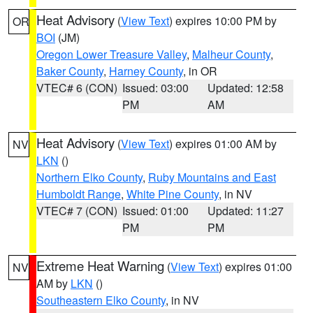
Heat Advisory
(
View Text
) expires 10:00 PM by
OR
BOI
(JM)
Oregon Lower Treasure Valley
,
Malheur County
,
Baker County
,
Harney County
, in OR
VTEC# 6 (CON)
Issued: 03:00
Updated: 12:58
PM
AM
Heat Advisory
(
View Text
) expires 01:00 AM by
NV
LKN
()
Northern Elko County
,
Ruby Mountains and East
Humboldt Range
,
White Pine County
, in NV
VTEC# 7 (CON)
Issued: 01:00
Updated: 11:27
PM
PM
Extreme Heat Warning
(
View Text
) expires 01:00
NV
AM by
LKN
()
Southeastern Elko County
, in NV