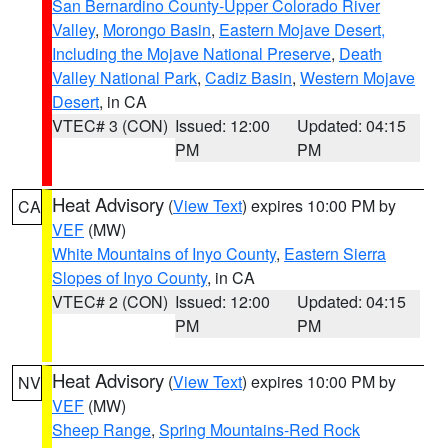
San Bernardino County-Upper Colorado River
Valley
,
Morongo Basin
,
Eastern Mojave Desert,
Including the Mojave National Preserve
,
Death
Valley National Park
,
Cadiz Basin
,
Western Mojave
Desert
, in CA
VTEC# 3 (CON)
Issued: 12:00
Updated: 04:15
PM
PM
Heat Advisory
(
View Text
) expires 10:00 PM by
CA
VEF
(MW)
White Mountains of Inyo County
,
Eastern Sierra
Slopes of Inyo County
, in CA
VTEC# 2 (CON)
Issued: 12:00
Updated: 04:15
PM
PM
Heat Advisory
(
View Text
) expires 10:00 PM by
NV
VEF
(MW)
Sheep Range
,
Spring Mountains-Red Rock