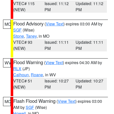
VTEC# 115
Issued: 11:12
Updated: 11:12
(NEW)
PM
PM
Flood Advisory
(
View Text
) expires 03:00 AM by
MO
SGF
(Wise)
Stone
,
Taney
, in MO
VTEC# 93
Issued: 11:11
Updated: 11:11
(NEW)
PM
PM
Flood Warning
(
View Text
) expires 04:30 AM by
WV
RLX
(JP)
Calhoun
,
Roane
, in WV
VTEC# 51
Issued: 10:27
Updated: 10:27
(NEW)
PM
PM
Flash Flood Warning
(
View Text
) expires 03:00
MO
AM by
SGF
(Wise)
Howell
, in MO