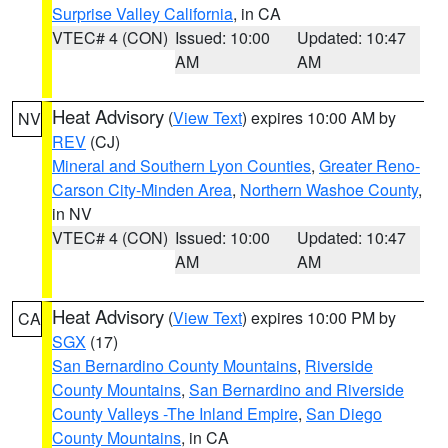
Surprise Valley California
, in CA
VTEC# 4 (CON)
Issued: 10:00
Updated: 10:47
AM
AM
Heat Advisory
(
View Text
) expires 10:00 AM by
NV
REV
(CJ)
Mineral and Southern Lyon Counties
,
Greater Reno-
Carson City-Minden Area
,
Northern Washoe County
,
in NV
VTEC# 4 (CON)
Issued: 10:00
Updated: 10:47
AM
AM
Heat Advisory
(
View Text
) expires 10:00 PM by
CA
SGX
(17)
San Bernardino County Mountains
,
Riverside
County Mountains
,
San Bernardino and Riverside
County Valleys -The Inland Empire
,
San Diego
County Mountains
, in CA