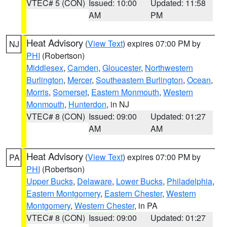
VTEC# 5 (CON)
Issued: 10:00
Updated: 11:58
AM
PM
Heat Advisory
(
View Text
) expires 07:00 PM by
NJ
PHI
(Robertson)
Middlesex
,
Camden
,
Gloucester
,
Northwestern
Burlington
,
Mercer
,
Southeastern Burlington
,
Ocean
,
Morris
,
Somerset
,
Eastern Monmouth
,
Western
Monmouth
,
Hunterdon
, in NJ
VTEC# 8 (CON)
Issued: 09:00
Updated: 01:27
AM
AM
Heat Advisory
(
View Text
) expires 07:00 PM by
PA
PHI
(Robertson)
Upper Bucks
,
Delaware
,
Lower Bucks
,
Philadelphia
,
Eastern Montgomery
,
Eastern Chester
,
Western
Montgomery
,
Western Chester
, in PA
VTEC# 8 (CON)
Issued: 09:00
Updated: 01:27