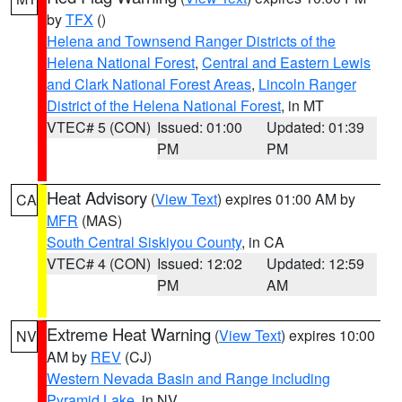
by
TFX
()
Helena and Townsend Ranger Districts of the
Helena National Forest
,
Central and Eastern Lewis
and Clark National Forest Areas
,
Lincoln Ranger
District of the Helena National Forest
, in MT
VTEC# 5 (CON)
Issued: 01:00
Updated: 01:39
PM
PM
Heat Advisory
(
View Text
) expires 01:00 AM by
CA
MFR
(MAS)
South Central Siskiyou County
, in CA
VTEC# 4 (CON)
Issued: 12:02
Updated: 12:59
PM
AM
Extreme Heat Warning
(
View Text
) expires 10:00
NV
AM by
REV
(CJ)
Western Nevada Basin and Range including
Pyramid Lake
, in NV