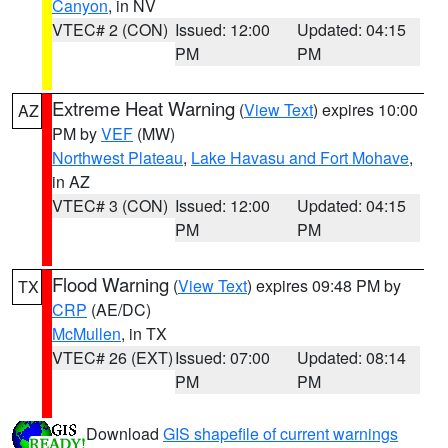
Canyon
, in NV
VTEC# 2 (CON)
Issued: 12:00
Updated: 04:15
PM
PM
Extreme Heat Warning
(
View Text
) expires 10:00
AZ
PM by
VEF
(MW)
Northwest Plateau
,
Lake Havasu and Fort Mohave
,
in AZ
VTEC# 3 (CON)
Issued: 12:00
Updated: 04:15
PM
PM
Flood Warning
(
View Text
) expires 09:48 PM by
TX
CRP
(AE/DC)
McMullen
, in TX
VTEC# 26 (EXT)
Issued: 07:00
Updated: 08:14
PM
PM
Download
GIS shapefile of current warnings