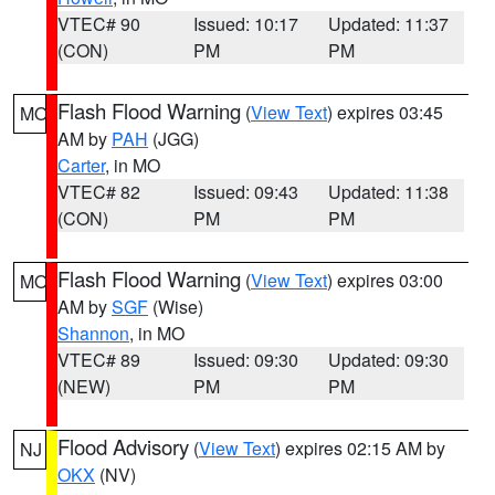
VTEC# 90
Issued: 10:17
Updated: 11:37
(CON)
PM
PM
Flash Flood Warning
(
View Text
) expires 03:45
MO
AM by
PAH
(JGG)
Carter
, in MO
VTEC# 82
Issued: 09:43
Updated: 11:38
(CON)
PM
PM
Flash Flood Warning
(
View Text
) expires 03:00
MO
AM by
SGF
(Wise)
Shannon
, in MO
VTEC# 89
Issued: 09:30
Updated: 09:30
(NEW)
PM
PM
Flood Advisory
(
View Text
) expires 02:15 AM by
NJ
OKX
(NV)