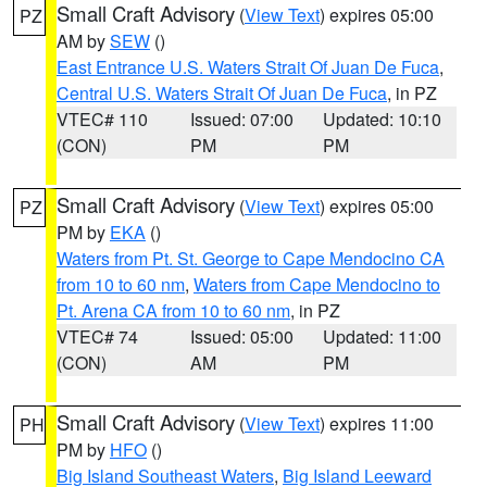
Small Craft Advisory
(
View Text
) expires 05:00
PZ
AM by
SEW
()
East Entrance U.S. Waters Strait Of Juan De Fuca
,
Central U.S. Waters Strait Of Juan De Fuca
, in PZ
VTEC# 110
Issued: 07:00
Updated: 10:10
(CON)
PM
PM
Small Craft Advisory
(
View Text
) expires 05:00
PZ
PM by
EKA
()
Waters from Pt. St. George to Cape Mendocino CA
from 10 to 60 nm
,
Waters from Cape Mendocino to
Pt. Arena CA from 10 to 60 nm
, in PZ
VTEC# 74
Issued: 05:00
Updated: 11:00
(CON)
AM
PM
Small Craft Advisory
(
View Text
) expires 11:00
PH
PM by
HFO
()
Big Island Southeast Waters
,
Big Island Leeward