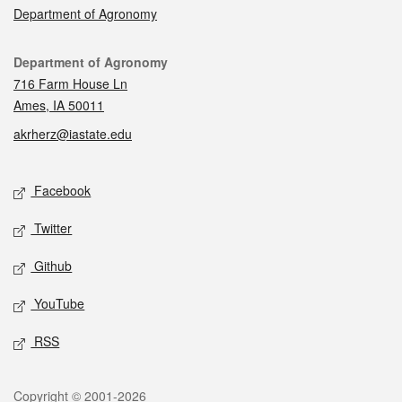
Department of Agronomy
Contact
Department of Agronomy
716 Farm House Ln
Ames, IA 50011
akrherz@iastate.edu
Social media
Facebook
Twitter
Github
YouTube
RSS
Legal
Copyright © 2001-2026