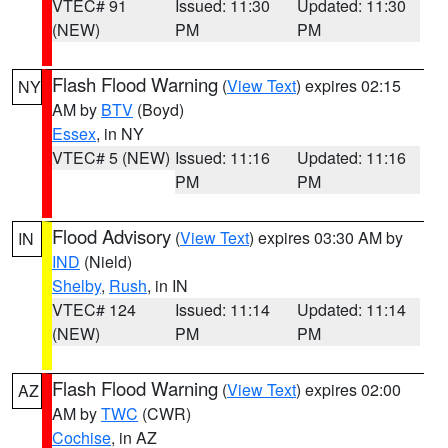
VTEC# 91
Issued: 11:30
Updated: 11:30
(NEW)
PM
PM
Flash Flood Warning
(
View Text
) expires 02:15
NY
AM by
BTV
(Boyd)
Essex
, in NY
VTEC# 5 (NEW)
Issued: 11:16
Updated: 11:16
PM
PM
Flood Advisory
(
View Text
) expires 03:30 AM by
IN
IND
(Nield)
Shelby
,
Rush
, in IN
VTEC# 124
Issued: 11:14
Updated: 11:14
(NEW)
PM
PM
Flash Flood Warning
(
View Text
) expires 02:00
AZ
AM by
TWC
(CWR)
Cochise
, in AZ