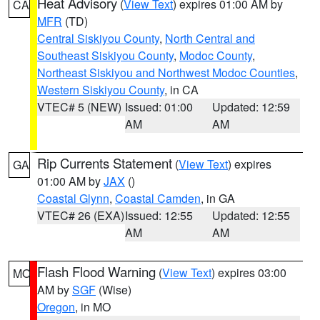
Heat Advisory
(
View Text
) expires 01:00 AM by
CA
MFR
(TD)
Central Siskiyou County
,
North Central and
Southeast Siskiyou County
,
Modoc County
,
Northeast Siskiyou and Northwest Modoc Counties
,
Western Siskiyou County
, in CA
VTEC# 5 (NEW)
Issued: 01:00
Updated: 12:59
AM
AM
Rip Currents Statement
(
View Text
) expires
GA
01:00 AM by
JAX
()
Coastal Glynn
,
Coastal Camden
, in GA
VTEC# 26 (EXA)
Issued: 12:55
Updated: 12:55
AM
AM
Flash Flood Warning
(
View Text
) expires 03:00
MO
AM by
SGF
(Wise)
Oregon
, in MO