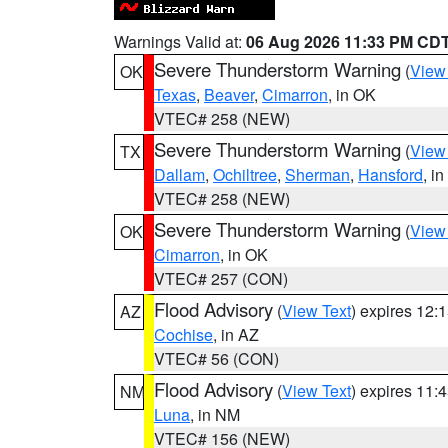
Warnings Valid at:
06 Aug 2026 11:33 PM CD
Severe Thunderstorm Warning
(
View
OK
Texas
,
Beaver
,
Cimarron
, in OK
VTEC# 258 (NEW)
Severe Thunderstorm Warning
(
View
TX
Dallam
,
Ochiltree
,
Sherman
,
Hansford
, i
VTEC# 258 (NEW)
Severe Thunderstorm Warning
(
View
OK
Cimarron
, in OK
VTEC# 257 (CON)
Flood Advisory
(
View Text
) expires 12
AZ
Cochise
, in AZ
VTEC# 56 (CON)
Flood Advisory
(
View Text
) expires 11
NM
Luna
, in NM
VTEC# 156 (NEW)