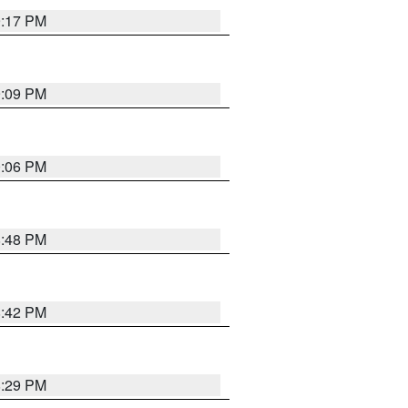
9:17 PM
9:09 PM
0:06 PM
8:48 PM
8:42 PM
8:29 PM