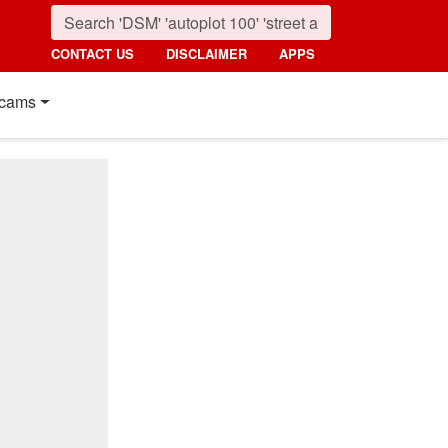
CONTACT US
DISCLAIMER
APPS
cams