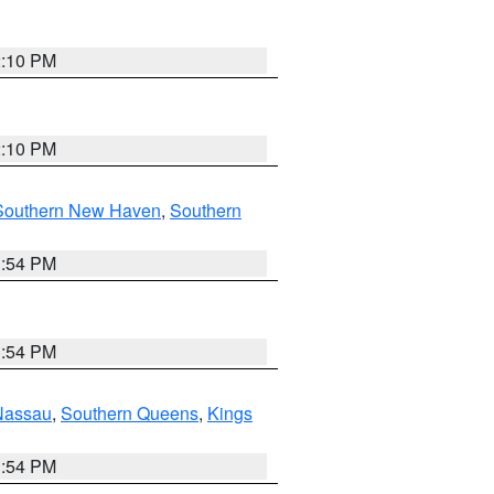
2:10 PM
2:10 PM
Southern New Haven
,
Southern
1:54 PM
1:54 PM
Nassau
,
Southern Queens
,
Kings
1:54 PM