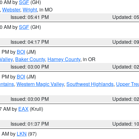
:00 AM by
SGF
(GH)
,
Webster
,
Wright
, in MO
Issued: 05:41 PM
Updated: 0
:00 AM by
SGF
(GH)
Issued: 04:17 PM
Updated: 0
00 PM by
BOI
(JM)
Valley
,
Baker County
,
Harney County
, in OR
Issued: 03:00 PM
Updated: 0
00 PM by
BOI
(JM)
ntains
,
Western Magic Valley
,
Southwest Highlands
,
Upper Tre
Issued: 03:00 PM
Updated: 0
27 AM by
EAX
(Krull)
Issued: 01:37 PM
Updated: 1
00 AM by
LKN
(97)