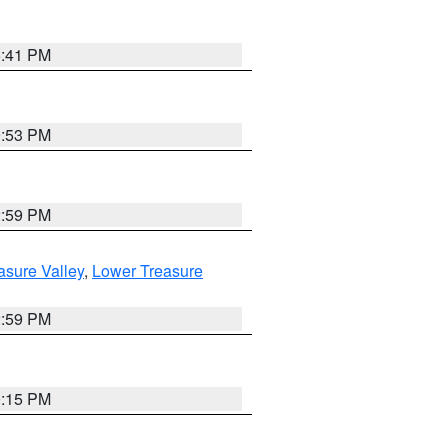
5:41 PM
9:53 PM
2:59 PM
asure Valley
,
Lower Treasure
2:59 PM
0:15 PM