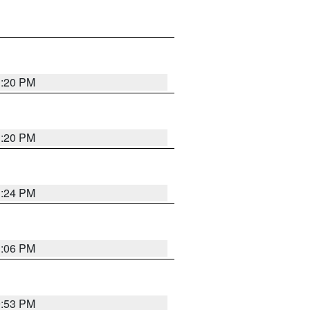
1:20 PM
1:20 PM
1:24 PM
1:06 PM
9:53 PM