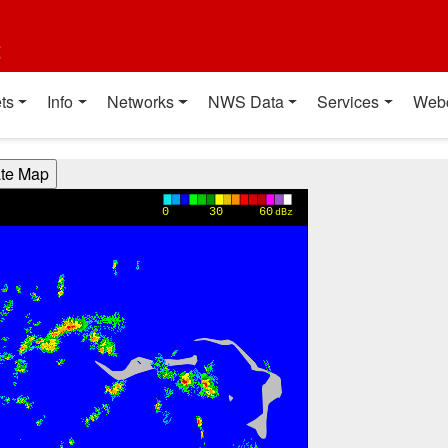
t
ts
Info
Networks
NWS Data
Services
Web