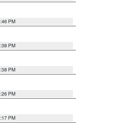
9:46 PM
9:38 PM
9:38 PM
9:26 PM
9:17 PM