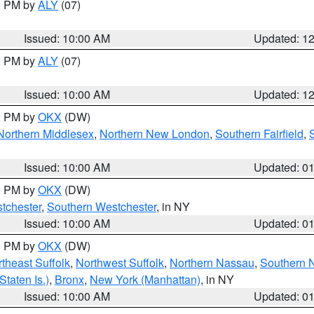
00 PM by
ALY
(07)
Issued: 10:00 AM
Updated: 1
00 PM by
ALY
(07)
Issued: 10:00 AM
Updated: 1
00 PM by
OKX
(DW)
Northern Middlesex
,
Northern New London
,
Southern Fairfield
,
Issued: 10:00 AM
Updated: 0
00 PM by
OKX
(DW)
tchester
,
Southern Westchester
, in NY
Issued: 10:00 AM
Updated: 0
00 PM by
OKX
(DW)
theast Suffolk
,
Northwest Suffolk
,
Northern Nassau
,
Southern 
taten Is.)
,
Bronx
,
New York (Manhattan)
, in NY
Issued: 10:00 AM
Updated: 0