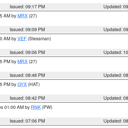
Issued: 09:17 PM
Updated: 0
:15 AM by
MRX
(27)
Issued: 09:09 PM
Updated: 0
:00 AM by
VEF
(Stessman)
Issued: 09:06 PM
Updated: 1
:45 PM by
MRX
(27)
Issued: 08:48 PM
Updated: 0
:45 PM by
GYX
(HAT)
Issued: 08:42 PM
Updated: 0
res 01:00 AM by
RNK
(PW)
Issued: 07:06 PM
Updated: 0