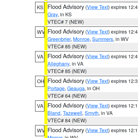
Flood Advisory
(
View Text
) expires 12
KS
Gray
, in KS
VTEC# 7 (NEW)
Flood Advisory
(
View Text
) expires 12
WV
Greenbrier
,
Monroe
,
Summers
, in WV
VTEC# 85 (NEW)
Flood Advisory
(
View Text
) expires 12
VA
Alleghany
, in VA
VTEC# 85 (NEW)
Flood Advisory
(
View Text
) expires 12
OH
Portage
,
Geauga
, in OH
VTEC# 64 (NEW)
Flood Advisory
(
View Text
) expires 12
VA
Bland
,
Tazewell
,
Smyth
, in VA
VTEC# 84 (NEW)
Flood Advisory
(
View Text
) expires 12
WV
Mercer
, in WV