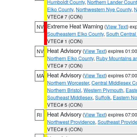
Humboldt County
,
Northern Lander Count
Elko County
,
Northwestern Nye County
,
N
VTEC# 7 (CON)
Extreme Heat Warning
(
View Text
) ex
NV
Southeastern Elko County
,
South Central
VTEC# 1 (CON)
Heat Advisory
(
View Text
) expires 01:
NV
Northern Elko County
,
Ruby Mountains a
VTEC# 7 (CON)
Heat Advisory
(
View Text
) expires 07:
MA
Northern Worcester
,
Central Middlesex C
Northern Bristol
,
Western Plymouth
,
East
Southeast Middlesex
,
Suffolk
,
Eastern No
VTEC# 5 (CON)
Heat Advisory
(
View Text
) expires 07:
RI
Northwest Providence
,
Southeast Provid
VTEC# 5 (CON)