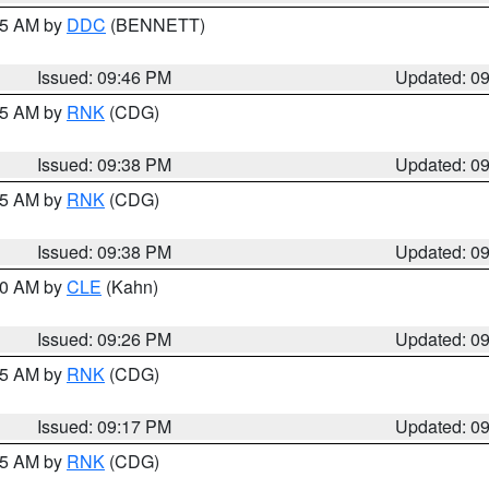
:45 AM by
DDC
(BENNETT)
Issued: 09:46 PM
Updated: 0
:45 AM by
RNK
(CDG)
Issued: 09:38 PM
Updated: 0
:45 AM by
RNK
(CDG)
Issued: 09:38 PM
Updated: 0
:30 AM by
CLE
(Kahn)
Issued: 09:26 PM
Updated: 0
:15 AM by
RNK
(CDG)
Issued: 09:17 PM
Updated: 0
:15 AM by
RNK
(CDG)