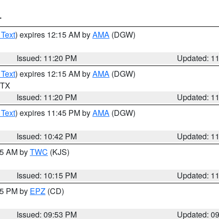
T
 Text
) expires 12:15 AM by
AMA
(DGW)
Issued: 11:20 PM
Updated: 1
 Text
) expires 12:15 AM by
AMA
(DGW)
n TX
Issued: 11:20 PM
Updated: 1
 Text
) expires 11:45 PM by
AMA
(DGW)
Issued: 10:42 PM
Updated: 1
:15 AM by
TWC
(KJS)
Issued: 10:15 PM
Updated: 1
:45 PM by
EPZ
(CD)
Issued: 09:53 PM
Updated: 0