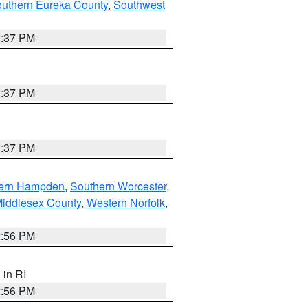
outhern Eureka County
,
Southwest
0:37 PM
0:37 PM
0:37 PM
ern Hampden
,
Southern Worcester
,
Middlesex County
,
Western Norfolk
,
2:56 PM
, in RI
2:56 PM