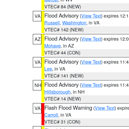
VTEC# 84 (NEW)
Flood Advisory
(
View Text
) expires 12
VA
Russell
,
Washington
, in VA
VTEC# 142 (NEW)
Flood Advisory
(
View Text
) expires 12
AZ
Mohave
, in AZ
VTEC# 44 (CON)
Flood Advisory
(
View Text
) expires 11
VA
Lee
, in VA
VTEC# 141 (NEW)
Flood Advisory
(
View Text
) expires 11
NH
Hillsborough
, in NH
VTEC# 14 (NEW)
Flash Flood Warning
(
View Text
) expi
VA
Carroll
, in VA
VTEC# 31 (CON)