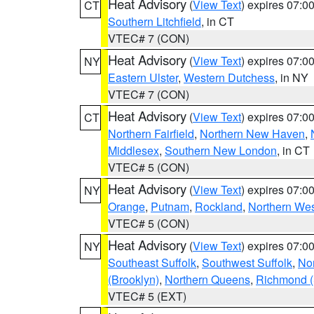
Heat Advisory
(
View Text
) expires 07:
CT
Southern Litchfield
, in CT
VTEC# 7 (CON)
Heat Advisory
(
View Text
) expires 07:
NY
Eastern Ulster
,
Western Dutchess
, in NY
VTEC# 7 (CON)
Heat Advisory
(
View Text
) expires 07:
CT
Northern Fairfield
,
Northern New Haven
,
Middlesex
,
Southern New London
, in CT
VTEC# 5 (CON)
Heat Advisory
(
View Text
) expires 07:
NY
Orange
,
Putnam
,
Rockland
,
Northern Wes
VTEC# 5 (CON)
Heat Advisory
(
View Text
) expires 07:
NY
Southeast Suffolk
,
Southwest Suffolk
,
Nor
(Brooklyn)
,
Northern Queens
,
Richmond (S
VTEC# 5 (EXT)