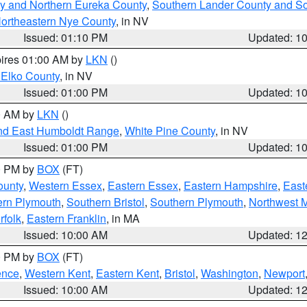
y and Northern Eureka County
,
Southern Lander County and S
ortheastern Nye County
, in NV
Issued: 01:10 PM
Updated: 1
pires 01:00 AM by
LKN
()
 Elko County
, in NV
Issued: 01:00 PM
Updated: 1
00 AM by
LKN
()
nd East Humboldt Range
,
White Pine County
, in NV
Issued: 01:00 PM
Updated: 1
00 PM by
BOX
(FT)
ounty
,
Western Essex
,
Eastern Essex
,
Eastern Hampshire
,
East
ern Plymouth
,
Southern Bristol
,
Southern Plymouth
,
Northwest 
rfolk
,
Eastern Franklin
, in MA
Issued: 10:00 AM
Updated: 1
00 PM by
BOX
(FT)
ence
,
Western Kent
,
Eastern Kent
,
Bristol
,
Washington
,
Newport
Issued: 10:00 AM
Updated: 1