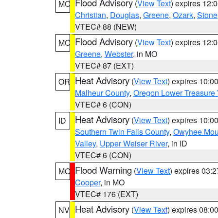
Flood Advisory
(
View Text
) expires 12
MO
Christian
,
Douglas
,
Greene
,
Ozark
,
Stone
VTEC# 88 (NEW)
Flood Advisory
(
View Text
) expires 12
MO
Greene
,
Webster
, in MO
VTEC# 87 (EXT)
Heat Advisory
(
View Text
) expires 10:
OR
Malheur County
,
Oregon Lower Treasure 
VTEC# 6 (CON)
Heat Advisory
(
View Text
) expires 10:
ID
Southern Twin Falls County
,
Owyhee Mou
Valley
,
Upper Weiser River
, in ID
VTEC# 6 (CON)
Flood Warning
(
View Text
) expires 03:
MO
Cooper
, in MO
VTEC# 176 (EXT)
Heat Advisory
(
View Text
) expires 08:
NV