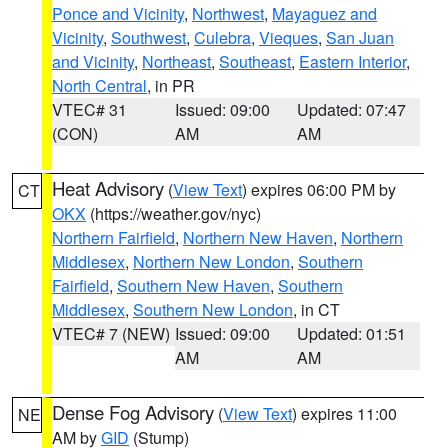
Ponce and Vicinity
,
Northwest
,
Mayaguez and
Vicinity
,
Southwest
,
Culebra
,
Vieques
,
San Juan
and Vicinity
,
Northeast
,
Southeast
,
Eastern Interior
,
North Central
, in PR
VTEC# 31
Issued: 09:00
Updated: 07:47
(CON)
AM
AM
Heat Advisory
(
View Text
) expires 06:00 PM by
CT
OKX
(https://weather.gov/nyc)
Northern Fairfield
,
Northern New Haven
,
Northern
Middlesex
,
Northern New London
,
Southern
Fairfield
,
Southern New Haven
,
Southern
Middlesex
,
Southern New London
, in CT
VTEC# 7 (NEW)
Issued: 09:00
Updated: 01:51
AM
AM
Dense Fog Advisory
(
View Text
) expires 11:00
NE
AM by
GID
(Stump)