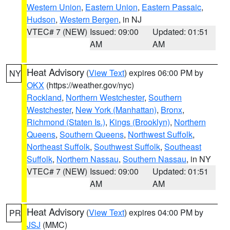
Western Union
,
Eastern Union
,
Eastern Passaic
,
Hudson
,
Western Bergen
, in NJ
VTEC# 7 (NEW)
Issued: 09:00
Updated: 01:51
AM
AM
Heat Advisory
(
View Text
) expires 06:00 PM by
NY
OKX
(https://weather.gov/nyc)
Rockland
,
Northern Westchester
,
Southern
Westchester
,
New York (Manhattan)
,
Bronx
,
Richmond (Staten Is.)
,
Kings (Brooklyn)
,
Northern
Queens
,
Southern Queens
,
Northwest Suffolk
,
Northeast Suffolk
,
Southwest Suffolk
,
Southeast
Suffolk
,
Northern Nassau
,
Southern Nassau
, in NY
VTEC# 7 (NEW)
Issued: 09:00
Updated: 01:51
AM
AM
Heat Advisory
(
View Text
) expires 04:00 PM by
PR
JSJ
(MMC)