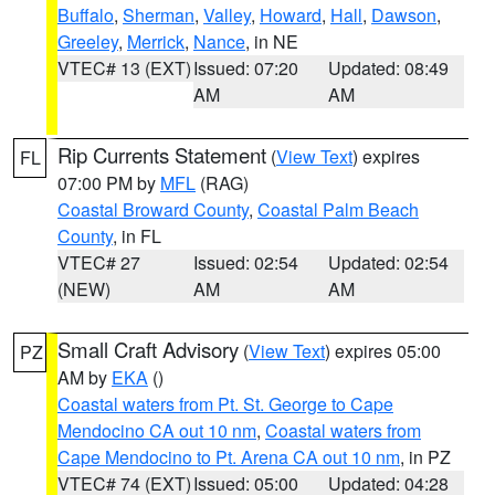
Buffalo
,
Sherman
,
Valley
,
Howard
,
Hall
,
Dawson
,
Greeley
,
Merrick
,
Nance
, in NE
VTEC# 13 (EXT)
Issued: 07:20
Updated: 08:49
AM
AM
Rip Currents Statement
(
View Text
) expires
FL
07:00 PM by
MFL
(RAG)
Coastal Broward County
,
Coastal Palm Beach
County
, in FL
VTEC# 27
Issued: 02:54
Updated: 02:54
(NEW)
AM
AM
Small Craft Advisory
(
View Text
) expires 05:00
PZ
AM by
EKA
()
Coastal waters from Pt. St. George to Cape
Mendocino CA out 10 nm
,
Coastal waters from
Cape Mendocino to Pt. Arena CA out 10 nm
, in PZ
VTEC# 74 (EXT)
Issued: 05:00
Updated: 04:28