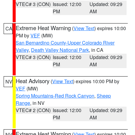
VTEC# 3 (CON)
Issued: 12:00
Updated: 09:29
PM
AM
Extreme Heat Warning
(
View Text
) expires 10:00
CA
PM by
VEF
(MW)
San Bernardino County-Upper Colorado River
Valley
,
Death Valley National Park
, in CA
VTEC# 3 (CON)
Issued: 12:00
Updated: 09:29
PM
AM
Heat Advisory
(
View Text
) expires 10:00 PM by
NV
VEF
(MW)
Spring Mountains-Red Rock Canyon
,
Sheep
Range
, in NV
VTEC# 2 (CON)
Issued: 12:00
Updated: 09:29
PM
AM
Extreme Heat Warning
(
View Text
) expires 10:00
NV