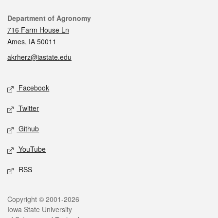
Contact
Department of Agronomy
716 Farm House Ln
Ames, IA 50011
akrherz@iastate.edu
Social media
Facebook
Twitter
Github
YouTube
RSS
Legal
Copyright © 2001-2026
Iowa State University