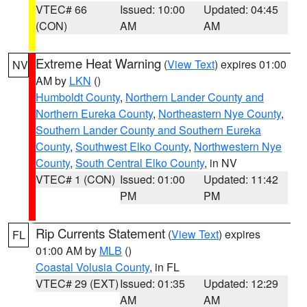
VTEC# 66
Issued: 10:00
Updated: 04:45
(CON)
AM
AM
Extreme Heat Warning
(
View Text
) expires 01:00
NV
AM by
LKN
()
Humboldt County
,
Northern Lander County and
Northern Eureka County
,
Northeastern Nye County
,
Southern Lander County and Southern Eureka
County
,
Southwest Elko County
,
Northwestern Nye
County
,
South Central Elko County
, in NV
VTEC# 1 (CON)
Issued: 01:00
Updated: 11:42
PM
PM
Rip Currents Statement
(
View Text
) expires
FL
01:00 AM by
MLB
()
Coastal Volusia County
, in FL
VTEC# 29 (EXT)
Issued: 01:35
Updated: 12:29
AM
AM