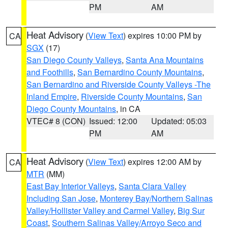
PM
AM
Heat Advisory
(
View Text
) expires 10:00 PM by
CA
SGX
(17)
San Diego County Valleys
,
Santa Ana Mountains
and Foothills
,
San Bernardino County Mountains
,
San Bernardino and Riverside County Valleys -The
Inland Empire
,
Riverside County Mountains
,
San
Diego County Mountains
, in CA
VTEC# 8 (CON)
Issued: 12:00
Updated: 05:03
PM
AM
Heat Advisory
(
View Text
) expires 12:00 AM by
CA
MTR
(MM)
East Bay Interior Valleys
,
Santa Clara Valley
Including San Jose
,
Monterey Bay/Northern Salinas
Valley/Hollister Valley and Carmel Valley
,
Big Sur
Coast
,
Southern Salinas Valley/Arroyo Seco and