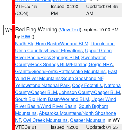
VTEC# 15
Issued: 04:00
Updated: 04:45
(CON)
PM
AM
Red Flag Warning
(
View Text
) expires 10:00 PM
WY
by
RIW
()
North Big Horn Basin/Worland BLM
,
Lincoln and
Uinta Counties/Lower Elevations
,
Upper Green
River Basin/Rock Springs BLM
,
Sweetwater
County/Rock Springs BLM/Flaming Gorge NRA
,
Granite/Green/Ferris/Rattlesnake Mountains
,
East
Wind River Mountains/South Shoshone NF
,
Yellowstone National Park
,
Cody Foothills
,
Natrona
County/Casper BLM
,
Johnson County/Casper BLM
,
South Big Horn Basin/Worland BLM
,
Upper Wind
River Basin/Wind River Basin
,
South Bighorn
Mountains
,
Absaroka Mountains/North Shoshone
NF
,
Owl Creek Mountains
,
Casper Mountain
, in WY
VTEC# 21
Issued: 12:00
Updated: 01:55