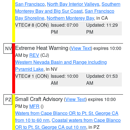
San Francisco
,
North Bay Interior Valleys
,
Southern
Monterey Bay and Big Sur Coast
,
San Francisco
Bay Shoreline
,
Northern Monterey Bay
, in CA
VTEC# 8 (CON)
Issued: 07:00
Updated: 11:29
PM
PM
Extreme Heat Warning
(
View Text
) expires 10:00
NV
AM by
REV
(CJ)
Western Nevada Basin and Range including
Pyramid Lake
, in NV
VTEC# 1 (CON)
Issued: 10:00
Updated: 01:53
AM
AM
Small Craft Advisory
(
View Text
) expires 10:00
PZ
PM by
MFR
()
Waters from Cape Blanco OR to Pt. St. George CA
from 10 to 60 nm
,
Coastal waters from Cape Blanco
OR to Pt. St. George CA out 10 nm
, in PZ