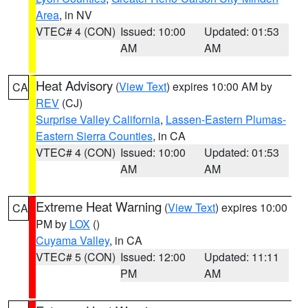
Area
, in NV
VTEC# 4 (CON)
Issued: 10:00
Updated: 01:53
AM
AM
Heat Advisory
(
View Text
) expires 10:00 AM by
CA
REV
(CJ)
Surprise Valley California
,
Lassen-Eastern Plumas-
Eastern Sierra Counties
, in CA
VTEC# 4 (CON)
Issued: 10:00
Updated: 01:53
AM
AM
Extreme Heat Warning
(
View Text
) expires 10:00
CA
PM by
LOX
()
Cuyama Valley
, in CA
VTEC# 5 (CON)
Issued: 12:00
Updated: 11:11
PM
AM