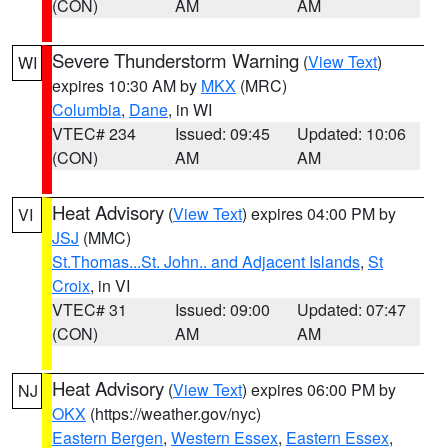
(CON)
AM
AM
Severe Thunderstorm Warning
(
View Text
)
WI
expires 10:30 AM by
MKX
(MRC)
Columbia
,
Dane
, in WI
VTEC# 234
Issued: 09:45
Updated: 10:06
(CON)
AM
AM
Heat Advisory
(
View Text
) expires 04:00 PM by
VI
JSJ
(MMC)
St.Thomas...St. John.. and Adjacent Islands
,
St
Croix
, in VI
VTEC# 31
Issued: 09:00
Updated: 07:47
(CON)
AM
AM
Heat Advisory
(
View Text
) expires 06:00 PM by
NJ
OKX
(https://weather.gov/nyc)
Eastern Bergen
,
Western Essex
,
Eastern Essex
,