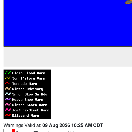
Warnings Valid at:
09 Aug 2026 10:25 AM CDT