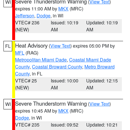
Severe Thunderstorm Warning
(
View Text
)
WI
expires 11:00 AM by
MKX
(MRC)
Jefferson
,
Dodge
, in WI
VTEC# 236
Issued: 10:19
Updated: 10:19
(NEW)
AM
AM
Heat Advisory
(
View Text
) expires 05:00 PM by
FL
MFL
(RAG)
Metropolitan Miami Dade
,
Coastal Miami Dade
County
,
Coastal Broward County
,
Metro Broward
County
, in FL
VTEC# 25
Issued: 10:00
Updated: 12:15
(NEW)
AM
AM
Severe Thunderstorm Warning
(
View Text
)
WI
expires 10:45 AM by
MKX
(MRC)
Dodge
, in WI
VTEC# 235
Issued: 09:52
Updated: 10:21