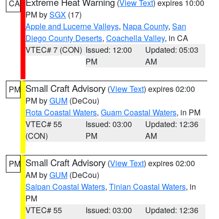
Extreme Heat Warning
(
View Text
) expires 10:00
CA
PM by
SGX
(17)
Apple and Lucerne Valleys
,
Napa County
,
San
Diego County Deserts
,
Coachella Valley
, in CA
VTEC# 7 (CON)
Issued: 12:00
Updated: 05:03
PM
AM
Small Craft Advisory
(
View Text
) expires 02:00
PM
PM by
GUM
(DeCou)
Rota Coastal Waters
,
Guam Coastal Waters
, in PM
VTEC# 55
Issued: 03:00
Updated: 12:36
(CON)
PM
AM
Small Craft Advisory
(
View Text
) expires 02:00
PM
AM by
GUM
(DeCou)
Saipan Coastal Waters
,
Tinian Coastal Waters
, in
PM
VTEC# 55
Issued: 03:00
Updated: 12:36