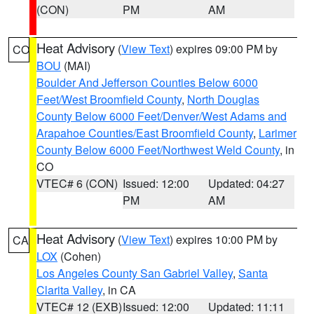
(CON)
PM
AM
Heat Advisory
(
View Text
) expires 09:00 PM by
CO
BOU
(MAI)
Boulder And Jefferson Counties Below 6000
Feet/West Broomfield County
,
North Douglas
County Below 6000 Feet/Denver/West Adams and
Arapahoe Counties/East Broomfield County
,
Larimer
County Below 6000 Feet/Northwest Weld County
, in
CO
VTEC# 6 (CON)
Issued: 12:00
Updated: 04:27
PM
AM
Heat Advisory
(
View Text
) expires 10:00 PM by
CA
LOX
(Cohen)
Los Angeles County San Gabriel Valley
,
Santa
Clarita Valley
, in CA
VTEC# 12 (EXB)
Issued: 12:00
Updated: 11:11