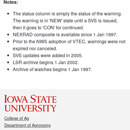
Notes:
The status column is simply the status of the warning.
The warning is in 'NEW' state until a SVS is issued,
then it goes to 'CON' for continued.
NEXRAD composite is available since 1 Jan 1997.
Prior to the NWS adoption of VTEC, warnings were not
expired nor canceled.
SVS updates were added in 2005.
LSR archive begins 1 Jan 2002.
Archive of watches begins 1 Jan 1997.
College of Ag
Department of Agronomy