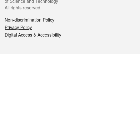
of Science and Technology
All rights reserved.
Non-discrimination Policy
Privacy Policy
Digital Access & Accessibility