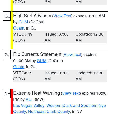
(CON)
PM
AM
High Surf Advisory
(
View Text
) expires 01:00 AM
GU
by
GUM
(DeCou)
Guam
, in GU
VTEC# 49
Issued: 07:00
Updated: 12:36
(CON)
AM
AM
Rip Currents Statement
(
View Text
) expires
GU
01:00 AM by
GUM
(DeCou)
Guam
, in GU
VTEC# 19
Issued: 01:00
Updated: 12:36
(CON)
AM
AM
Extreme Heat Warning
(
View Text
) expires 10:00
NV
PM by
VEF
(MW)
Las Vegas Valley
,
Western Clark and Southern Nye
County
,
Northeast Clark County
, in NV