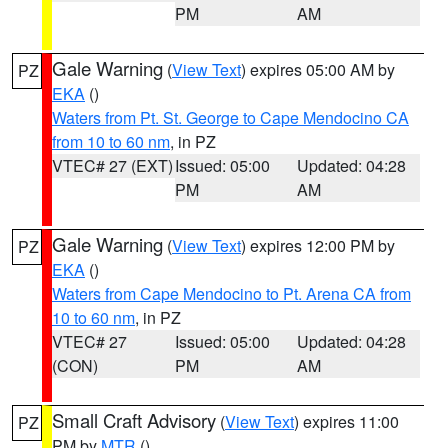
PM
AM
Gale Warning
(
View Text
) expires 05:00 AM by
PZ
EKA
()
Waters from Pt. St. George to Cape Mendocino CA
from 10 to 60 nm
, in PZ
VTEC# 27 (EXT)
Issued: 05:00
Updated: 04:28
PM
AM
Gale Warning
(
View Text
) expires 12:00 PM by
PZ
EKA
()
Waters from Cape Mendocino to Pt. Arena CA from
10 to 60 nm
, in PZ
VTEC# 27
Issued: 05:00
Updated: 04:28
(CON)
PM
AM
Small Craft Advisory
(
View Text
) expires 11:00
PZ
PM by
MTR
()