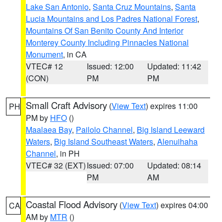
Lake San Antonio
,
Santa Cruz Mountains
,
Santa
Lucia Mountains and Los Padres National Forest
,
Mountains Of San Benito County And Interior
Monterey County Including Pinnacles National
Monument
, in CA
VTEC# 12
Issued: 12:00
Updated: 11:42
(CON)
PM
PM
Small Craft Advisory
(
View Text
) expires 11:00
PH
PM by
HFO
()
Maalaea Bay
,
Pailolo Channel
,
Big Island Leeward
Waters
,
Big Island Southeast Waters
,
Alenuihaha
Channel
, in PH
VTEC# 32 (EXT)
Issued: 07:00
Updated: 08:14
PM
AM
Coastal Flood Advisory
(
View Text
) expires 04:00
CA
AM by
MTR
()