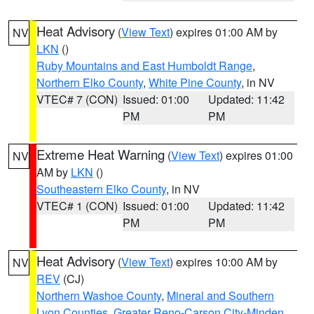
Heat Advisory
(
View Text
) expires 01:00 AM by
NV
LKN
()
Ruby Mountains and East Humboldt Range
,
Northern Elko County
,
White Pine County
, in NV
VTEC# 7 (CON)
Issued: 01:00
Updated: 11:42
PM
PM
Extreme Heat Warning
(
View Text
) expires 01:00
NV
AM by
LKN
()
Southeastern Elko County
, in NV
VTEC# 1 (CON)
Issued: 01:00
Updated: 11:42
PM
PM
Heat Advisory
(
View Text
) expires 10:00 AM by
NV
REV
(CJ)
Northern Washoe County
,
Mineral and Southern
Lyon Counties
,
Greater Reno-Carson City-Minden