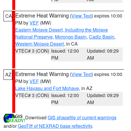
Extreme Heat Warning
(
View Text
) expires 10:00
CA
PM by
VEF
(MW)
Eastern Mojave Desert, Including the Mojave
National Preserve
,
Morongo Basin
,
Cadiz Basin
,
Western Mojave Desert
, in CA
VTEC# 3 (CON)
Issued: 12:00
Updated: 09:29
PM
AM
Extreme Heat Warning
(
View Text
) expires 10:00
AZ
PM by
VEF
(MW)
Lake Havasu and Fort Mohave
, in AZ
VTEC# 3 (CON)
Issued: 12:00
Updated: 09:29
PM
AM
Download
GIS shapefile of current warnings
and/or
GeoTiff of NEXRAD base reflectivity
.