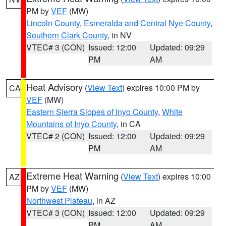
PM by
VEF
(MW)
Lincoln County
,
Esmeralda and Central Nye County
,
Southern Clark County
, in NV
VTEC# 3 (CON)
Issued: 12:00
Updated: 09:29
PM
AM
Heat Advisory
(
View Text
) expires 10:00 PM by
CA
VEF
(MW)
Eastern Sierra Slopes of Inyo County
,
White
Mountains of Inyo County
, in CA
VTEC# 2 (CON)
Issued: 12:00
Updated: 09:29
PM
AM
Extreme Heat Warning
(
View Text
) expires 10:00
AZ
PM by
VEF
(MW)
Northwest Plateau
, in AZ
VTEC# 3 (CON)
Issued: 12:00
Updated: 09:29
PM
AM