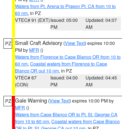
Waters from Pt. Arena to Pigeon Pt. CA from 10 to
60 nm
, in PZ
VTEC# 91 (EXT)
Issued: 05:00
Updated: 04:07
PM
AM
Small Craft Advisory
(
View Text
) expires 10:00
PZ
PM by
MFR
()
Waters from Florence to Cape Blanco OR from 10 to
60 nm
,
Coastal waters from Florence to Cape
Blanco OR out 10 nm
, in PZ
VTEC# 67
Issued: 04:00
Updated: 04:45
(CON)
PM
AM
Gale Warning
(
View Text
) expires 10:00 PM by
PZ
MFR
()
Waters from Cape Blanco OR to Pt. St. George CA
from 10 to 60 nm
,
Coastal waters from Cape Blanco
OR to Pt. St. George CA out 10 nm
, in PZ