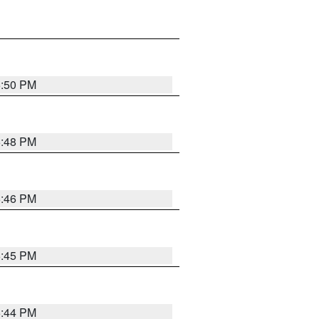
6:50 PM
6:48 PM
6:46 PM
6:45 PM
6:44 PM