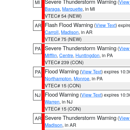
Severe Thunderstorm Warning
(
View
MI
Baraga
,
Marquette
, in MI
VTEC# 54 (NEW)
Flash Flood Warning
(
View Text
) expi
AR
Carroll
,
Madison
, in AR
VTEC# 75 (NEW)
Severe Thunderstorm Warning
(
View
PA
Mifflin
,
Centre
,
Huntingdon
, in PA
VTEC# 239 (CON)
Flood Warning
(
View Text
) expires 10:
PA
Northampton
,
Monroe
, in PA
VTEC# 15 (CON)
Flood Warning
(
View Text
) expires 10:
NJ
Warren
, in NJ
VTEC# 15 (CON)
Severe Thunderstorm Warning
(
View
AR
Madison
, in AR