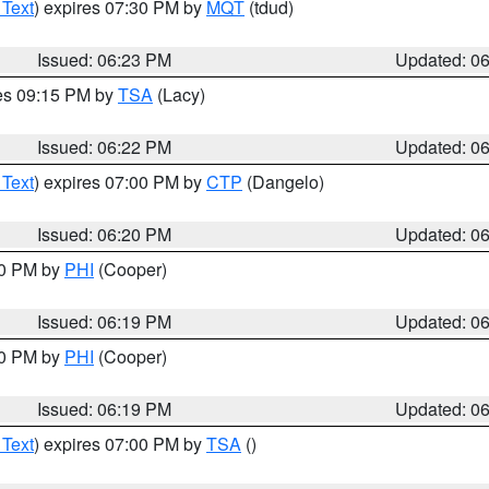
 Text
) expires 07:30 PM by
MQT
(tdud)
Issued: 06:23 PM
Updated: 0
res 09:15 PM by
TSA
(Lacy)
Issued: 06:22 PM
Updated: 0
 Text
) expires 07:00 PM by
CTP
(Dangelo)
Issued: 06:20 PM
Updated: 0
30 PM by
PHI
(Cooper)
Issued: 06:19 PM
Updated: 0
30 PM by
PHI
(Cooper)
Issued: 06:19 PM
Updated: 0
 Text
) expires 07:00 PM by
TSA
()