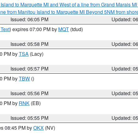
u Island to Marquette MI and West of a line from Grand Marais 
ine from Manitou Island to Marquette MI Beyond 5NM from shor
Issued: 06:05 PM
Updated: 0
 Text
) expires 07:00 PM by
MQT
(tdud)
Issued: 05:58 PM
Updated: 0
:00 PM by
TSA
(Lacy)
Issued: 05:57 PM
Updated: 0
:30 PM by
TBW
()
Issued: 05:56 PM
Updated: 0
:00 PM by
RNK
(EB)
Issued: 05:55 PM
Updated: 0
res 08:45 PM by
OKX
(NV)