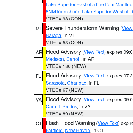
Lake Superior East of a line from Manito
5NM from shore
,
Lake Superior West of L
VTEC# 98 (CON)
Severe Thunderstorm Warning
(
View
MI
Baraga
, in MI
VTEC# 53 (CON)
Flood Advisory
(
View Text
) expires 09
AR
Madison
,
Carroll
, in AR
VTEC# 180 (NEW)
Flood Advisory
(
View Text
) expires 07
FL
Sarasota
,
Charlotte
, in FL
VTEC# 67 (NEW)
Flood Advisory
(
View Text
) expires 09
VA
Carroll
,
Patrick
, in VA
VTEC# 89 (NEW)
Flash Flood Warning
(
View Text
) expi
CT
Fairfield
,
New Haven
, in CT