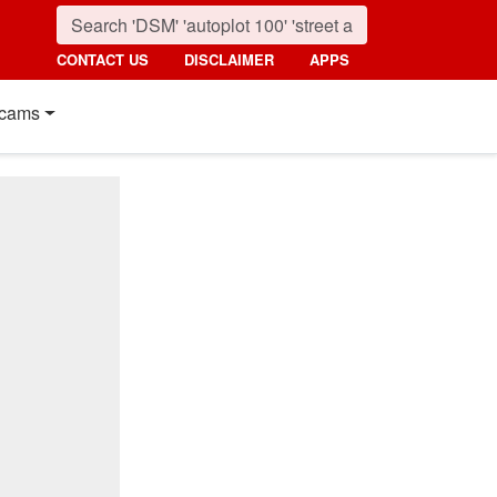
CONTACT US
DISCLAIMER
APPS
cams