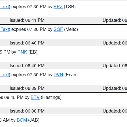
 Text
) expires 07:30 PM by
EPZ
(TSB)
Issued: 06:41 PM
Updated: 0
 Text
) expires 07:30 PM by
SGF
(Melto)
Issued: 06:40 PM
Updated: 0
:45 PM by
RNK
(EB)
Issued: 06:40 PM
Updated: 0
 Text
) expires 07:30 PM by
DVN
(Ervin)
Issued: 06:39 PM
Updated: 0
res 09:45 PM by
BTV
(Hastings)
Issued: 06:38 PM
Updated: 0
00 AM by
BGM
(JAB)