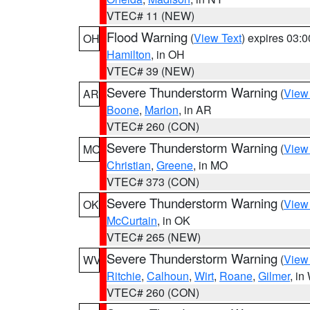
VTEC# 11 (NEW)
Flood Warning
(
View Text
) expires 03:
OH
Hamilton
, in OH
VTEC# 39 (NEW)
Severe Thunderstorm Warning
(
View
AR
Boone
,
Marion
, in AR
VTEC# 260 (CON)
Severe Thunderstorm Warning
(
View
MO
Christian
,
Greene
, in MO
VTEC# 373 (CON)
Severe Thunderstorm Warning
(
View
OK
McCurtain
, in OK
VTEC# 265 (NEW)
Severe Thunderstorm Warning
(
View
WV
Ritchie
,
Calhoun
,
Wirt
,
Roane
,
Gilmer
, i
VTEC# 260 (CON)