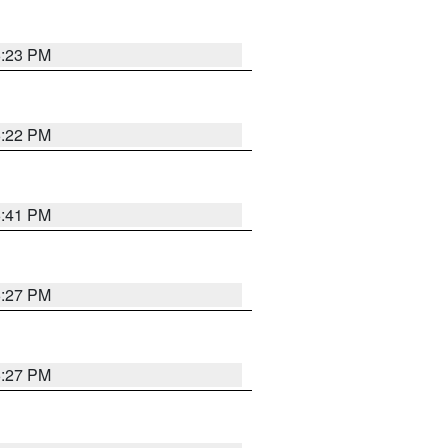
6:23 PM
6:22 PM
6:41 PM
6:27 PM
6:27 PM