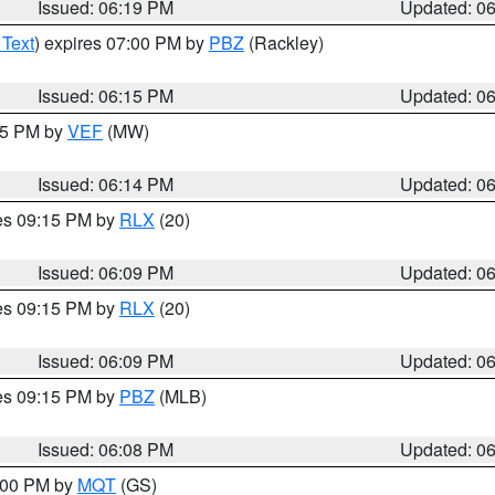
Issued: 06:19 PM
Updated: 0
 Text
) expires 07:00 PM by
PBZ
(Rackley)
Issued: 06:15 PM
Updated: 0
:15 PM by
VEF
(MW)
Issued: 06:14 PM
Updated: 0
res 09:15 PM by
RLX
(20)
Issued: 06:09 PM
Updated: 0
res 09:15 PM by
RLX
(20)
Issued: 06:09 PM
Updated: 0
res 09:15 PM by
PBZ
(MLB)
Issued: 06:08 PM
Updated: 0
7:00 PM by
MQT
(GS)