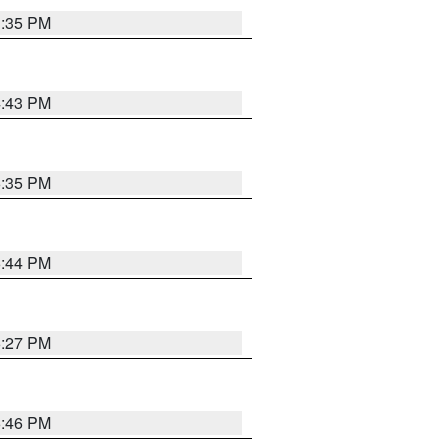
3:35 PM
4:43 PM
6:35 PM
6:44 PM
6:27 PM
6:46 PM