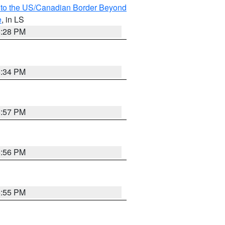
MI to the US/Canadian Border Beyond
e
, in LS
6:28 PM
6:34 PM
5:57 PM
5:56 PM
5:55 PM