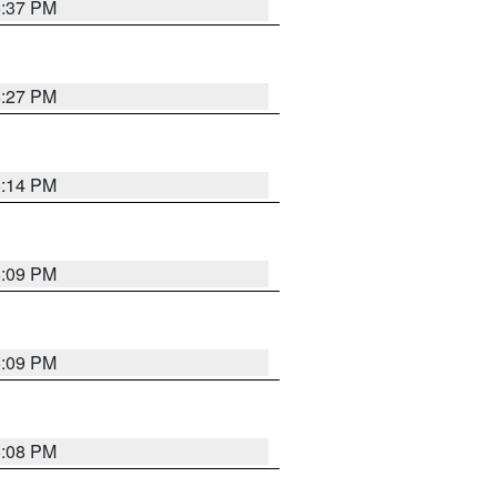
6:37 PM
6:27 PM
6:14 PM
6:09 PM
6:09 PM
6:08 PM