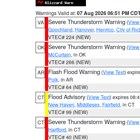
Warnings Valid at:
07 Aug 2026 06:51 PM CD
Severe Thunderstorm Warning
(
View
VA
Goochland
,
Hanover
,
Henrico
,
City of R
VTEC# 224 (NEW)
Severe Thunderstorm Warning
(
View
OK
McCurtain
, in OK
VTEC# 266 (NEW)
Flash Flood Warning
(
View Text
) expi
AR
Polk
, in AR
VTEC# 64 (NEW)
Flood Advisory
(
View Text
) expires 08
CT
New Haven
,
Middlesex
,
Fairfield
, in CT
VTEC# 99 (NEW)
Severe Thunderstorm Warning
(
View
CT
Hartford
, in CT
VTEC# 40 (NEW)