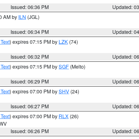
Issued: 06:36 PM
Updated: 0
00 AM by
ILN
(JGL)
Issued: 06:34 PM
Updated: 0
 Text
) expires 07:15 PM by
LZK
(74)
Issued: 06:32 PM
Updated: 0
 Text
) expires 07:15 PM by
SGF
(Melto)
Issued: 06:29 PM
Updated: 0
 Text
) expires 07:00 PM by
SHV
(24)
Issued: 06:27 PM
Updated: 0
 Text
) expires 07:00 PM by
RLX
(26)
n WV
Issued: 06:26 PM
Updated: 0