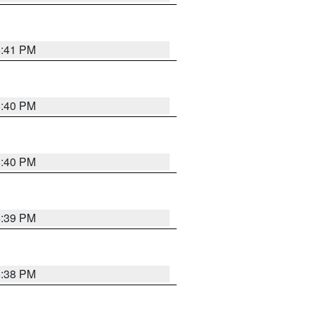
6:41 PM
6:40 PM
6:40 PM
6:39 PM
6:38 PM