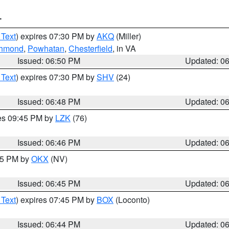
T
 Text
) expires 07:30 PM by
AKQ
(Miller)
ichmond
,
Powhatan
,
Chesterfield
, in VA
Issued: 06:50 PM
Updated: 0
 Text
) expires 07:30 PM by
SHV
(24)
Issued: 06:48 PM
Updated: 0
res 09:45 PM by
LZK
(76)
Issued: 06:46 PM
Updated: 0
:45 PM by
OKX
(NV)
Issued: 06:45 PM
Updated: 0
 Text
) expires 07:45 PM by
BOX
(Loconto)
Issued: 06:44 PM
Updated: 0