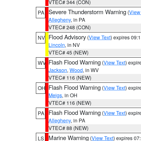
VTEC# 344 (CON)
Severe Thunderstorm Warning
(
View
PA
Allegheny
, in PA
VTEC# 248 (CON)
Flood Advisory
(
View Text
) expires 09
NV
Lincoln
, in NV
VTEC# 45 (NEW)
Flash Flood Warning
(
View Text
) expi
WV
Jackson
,
Wood
, in WV
VTEC# 116 (NEW)
Flash Flood Warning
(
View Text
) expi
OH
Meigs
, in OH
VTEC# 116 (NEW)
Flash Flood Warning
(
View Text
) expi
PA
Allegheny
, in PA
VTEC# 88 (NEW)
Marine Warning
(
View Text
) expires 0
LS