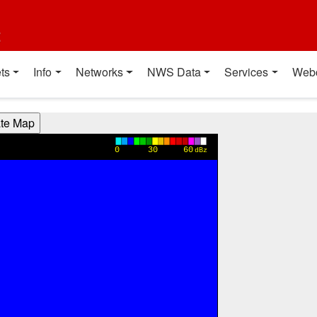
t
ts
Info
Networks
NWS Data
Services
Web