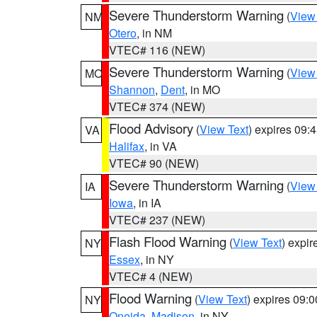
Severe Thunderstorm Warning
(
View
NM
Otero
, in NM
VTEC# 116 (NEW)
Severe Thunderstorm Warning
(
View
MO
Shannon
,
Dent
, in MO
VTEC# 374 (NEW)
Flood Advisory
(
View Text
) expires 09
VA
Halifax
, in VA
VTEC# 90 (NEW)
Severe Thunderstorm Warning
(
View
IA
Iowa
, in IA
VTEC# 237 (NEW)
Flash Flood Warning
(
View Text
) expi
NY
Essex
, in NY
VTEC# 4 (NEW)
Flood Warning
(
View Text
) expires 09:
NY
Oneida
,
Madison
, in NY