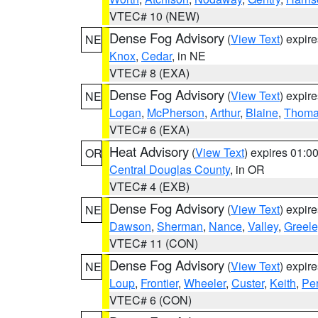
VTEC# 10 (NEW)
Dense Fog Advisory
(
View Text
) expir
NE
Knox
,
Cedar
, in NE
VTEC# 8 (EXA)
Dense Fog Advisory
(
View Text
) expir
NE
Logan
,
McPherson
,
Arthur
,
Blaine
,
Thom
VTEC# 6 (EXA)
Heat Advisory
(
View Text
) expires 01:
OR
Central Douglas County
, in OR
VTEC# 4 (EXB)
Dense Fog Advisory
(
View Text
) expir
NE
Dawson
,
Sherman
,
Nance
,
Valley
,
Greele
VTEC# 11 (CON)
Dense Fog Advisory
(
View Text
) expir
NE
Loup
,
Frontier
,
Wheeler
,
Custer
,
Keith
,
Pe
VTEC# 6 (CON)