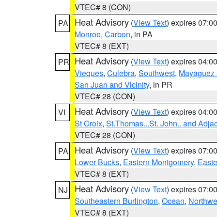
VTEC# 8 (CON)
Heat Advisory
(
View Text
) expires 07:
PA
Monroe
,
Carbon
, in PA
VTEC# 8 (EXT)
Heat Advisory
(
View Text
) expires 04:
PR
Vieques
,
Culebra
,
Southwest
,
Mayaguez a
San Juan and Vicinity
, in PR
VTEC# 28 (CON)
Heat Advisory
(
View Text
) expires 04:
VI
St Croix
,
St.Thomas...St. John.. and Adja
VTEC# 28 (CON)
Heat Advisory
(
View Text
) expires 07:
PA
Lower Bucks
,
Eastern Montgomery
,
Easte
VTEC# 8 (EXT)
Heat Advisory
(
View Text
) expires 07:
NJ
Southeastern Burlington
,
Ocean
,
Northwe
VTEC# 8 (EXT)