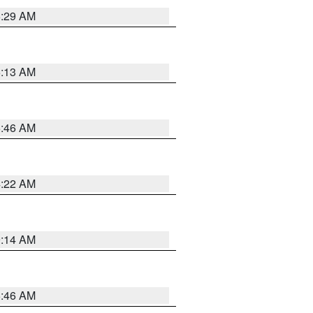
6:29 AM
6:13 AM
5:46 AM
4:22 AM
9:14 AM
5:46 AM