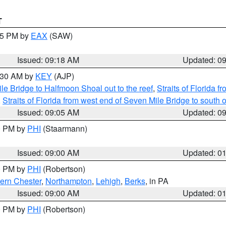
T
:15 PM by
EAX
(SAW)
Issued: 09:18 AM
Updated: 0
9:30 AM by
KEY
(AJP)
e Bridge to Halfmoon Shoal out to the reef
,
Straits of Florida 
,
Straits of Florida from west end of Seven Mile Bridge to sout
Issued: 09:05 AM
Updated: 0
00 PM by
PHI
(Staarmann)
Issued: 09:00 AM
Updated: 0
00 PM by
PHI
(Robertson)
ern Chester
,
Northampton
,
Lehigh
,
Berks
, in PA
Issued: 09:00 AM
Updated: 0
00 PM by
PHI
(Robertson)