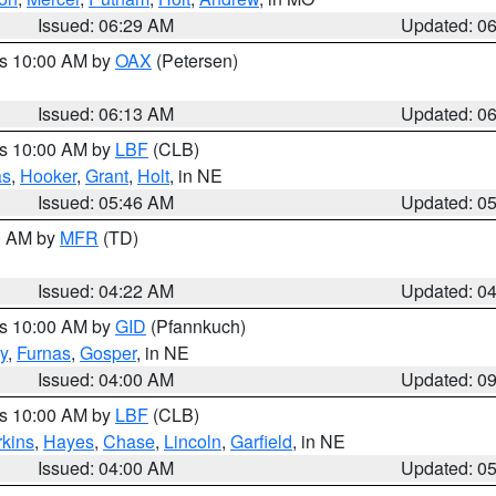
Issued: 06:29 AM
Updated: 0
es 10:00 AM by
OAX
(Petersen)
Issued: 06:13 AM
Updated: 0
es 10:00 AM by
LBF
(CLB)
as
,
Hooker
,
Grant
,
Holt
, in NE
Issued: 05:46 AM
Updated: 0
00 AM by
MFR
(TD)
Issued: 04:22 AM
Updated: 0
es 10:00 AM by
GID
(Pfannkuch)
y
,
Furnas
,
Gosper
, in NE
Issued: 04:00 AM
Updated: 0
es 10:00 AM by
LBF
(CLB)
rkins
,
Hayes
,
Chase
,
Lincoln
,
Garfield
, in NE
Issued: 04:00 AM
Updated: 0