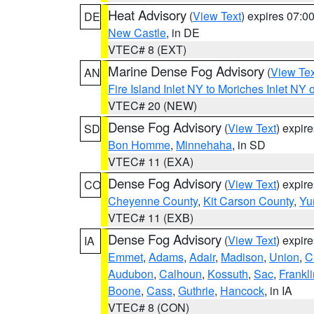
Heat Advisory
(
View Text
) expires 07:
DE
New Castle
, in DE
VTEC# 8 (EXT)
Marine Dense Fog Advisory
(
View Tex
AN
Fire Island Inlet NY to Moriches Inlet NY 
VTEC# 20 (NEW)
Dense Fog Advisory
(
View Text
) expir
SD
Bon Homme
,
Minnehaha
, in SD
VTEC# 11 (EXA)
Dense Fog Advisory
(
View Text
) expir
CO
Cheyenne County
,
Kit Carson County
,
Yu
VTEC# 11 (EXB)
Dense Fog Advisory
(
View Text
) expir
IA
Emmet
,
Adams
,
Adair
,
Madison
,
Union
,
C
Audubon
,
Calhoun
,
Kossuth
,
Sac
,
Frankli
Boone
,
Cass
,
Guthrie
,
Hancock
, in IA
VTEC# 8 (CON)