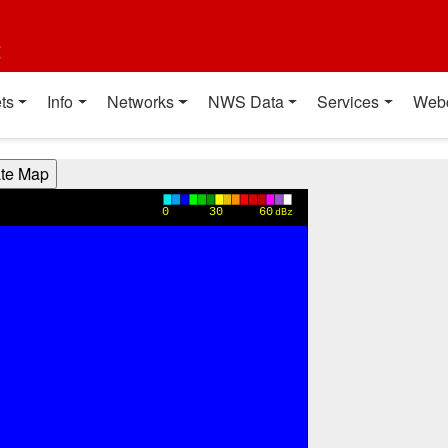
t
ts
Info
Networks
NWS Data
Services
Web