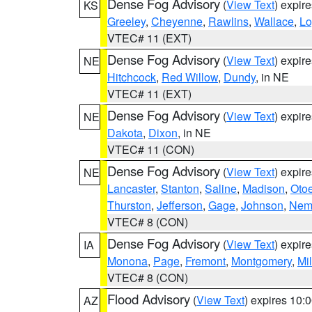
Dense Fog Advisory
(
View Text
) expir
KS
Greeley
,
Cheyenne
,
Rawlins
,
Wallace
,
Lo
VTEC# 11 (EXT)
Dense Fog Advisory
(
View Text
) expir
NE
Hitchcock
,
Red Willow
,
Dundy
, in NE
VTEC# 11 (EXT)
Dense Fog Advisory
(
View Text
) expir
NE
Dakota
,
Dixon
, in NE
VTEC# 11 (CON)
Dense Fog Advisory
(
View Text
) expir
NE
Lancaster
,
Stanton
,
Saline
,
Madison
,
Oto
Thurston
,
Jefferson
,
Gage
,
Johnson
,
Nem
VTEC# 8 (CON)
Dense Fog Advisory
(
View Text
) expir
IA
Monona
,
Page
,
Fremont
,
Montgomery
,
Mil
VTEC# 8 (CON)
Flood Advisory
(
View Text
) expires 10
AZ