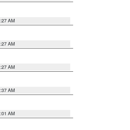
8:27 AM
8:27 AM
8:27 AM
7:37 AM
2:01 AM