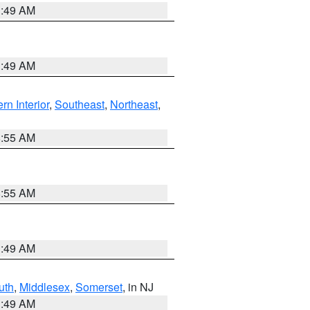
1:49 AM
1:49 AM
rn Interior
,
Southeast
,
Northeast
,
8:55 AM
8:55 AM
1:49 AM
uth
,
Middlesex
,
Somerset
, in NJ
1:49 AM