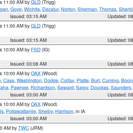
es 11:00 AM by
GLD
(Trigg)
gan
,
Gove
,
Wichita
,
Decatur
,
Norton
,
Sherman
,
Thomas
,
Sheri
Issued: 03:15 AM
Updated: 0
es 11:00 AM by
GLD
(Trigg)
Issued: 03:15 AM
Updated: 0
es 10:00 AM by
FSD
(IG)
Issued: 03:08 AM
Updated: 0
es 10:00 AM by
OAX
(Wood)
e
,
Cass
,
Washington
,
Dodge
,
Colfax
,
Platte
,
Burt
,
Cuming
,
Boon
aha
,
Pawnee
,
Richardson
,
Seward
,
Sarpy
,
Douglas
,
Saunders
Issued: 03:00 AM
Updated: 0
es 10:00 AM by
OAX
(Wood)
ls
,
Pottawattamie
,
Shelby
,
Harrison
, in IA
Issued: 03:00 AM
Updated: 0
:00 AM by
TWC
(JRM)