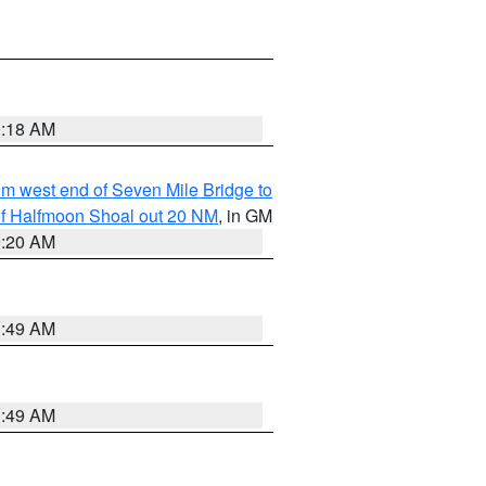
9:18 AM
from west end of Seven Mile Bridge to
h of Halfmoon Shoal out 20 NM
, in GM
9:20 AM
1:49 AM
1:49 AM