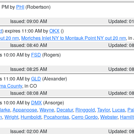
00 PM by
PHI
(Robertson)
Issued: 09:00 AM
Updated: 0
t
) expires 11:00 AM by
OKX
()
out 20 nm
,
Moriches Inlet NY to Montauk Point NY out 20 nm
, i
Issued: 08:40 AM
Updated: 0
es 10:00 AM by
FSD
(Rogers)
Issued: 08:25 AM
Updated: 0
es 11:00 AM by
GLD
(Alexander)
ma County
, in CO
Issued: 08:08 AM
Updated: 0
es 10:00 AM by
DMX
(Ansorge)
larke
,
Appanoose
,
Wayne
,
Decatur
,
Ringgold
,
Taylor
,
Lucas
,
Pal
n
,
Wright
,
Humboldt
,
Pocahontas
,
Cerro Gordo
,
Webster
,
Hamil
Issued: 02:00 AM
Updated: 0