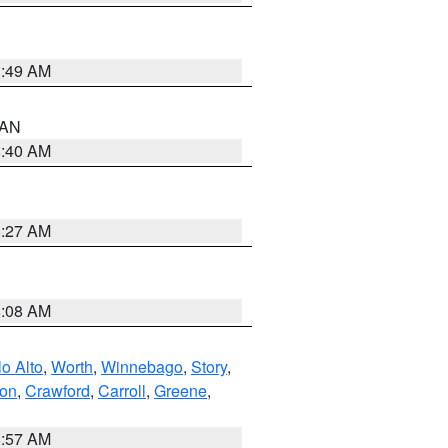
1:49 AM
n AN
8:40 AM
8:27 AM
8:08 AM
o Alto
,
Worth
,
Winnebago
,
Story
,
ton
,
Crawford
,
Carroll
,
Greene
,
8:57 AM