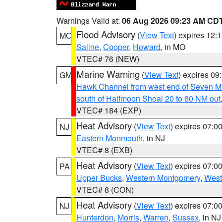
Warnings Valid at:
06 Aug 2026 09:23 AM CD
Flood Advisory
(
View Text
) expires 12
MO
Saline
,
Cooper
,
Howard
, in MO
VTEC# 76 (NEW)
Marine Warning
(
View Text
) expires 0
GM
Hawk Channel from west end of Seven Mil
south of Halfmoon Shoal 20 to 60 NM out
VTEC# 184 (EXP)
Heat Advisory
(
View Text
) expires 07:
NJ
Eastern Monmouth
, in NJ
VTEC# 8 (EXB)
Heat Advisory
(
View Text
) expires 07:
PA
Upper Bucks
,
Western Montgomery
,
West
VTEC# 8 (CON)
Heat Advisory
(
View Text
) expires 07:
NJ
Hunterdon
,
Morris
,
Warren
,
Sussex
, in NJ