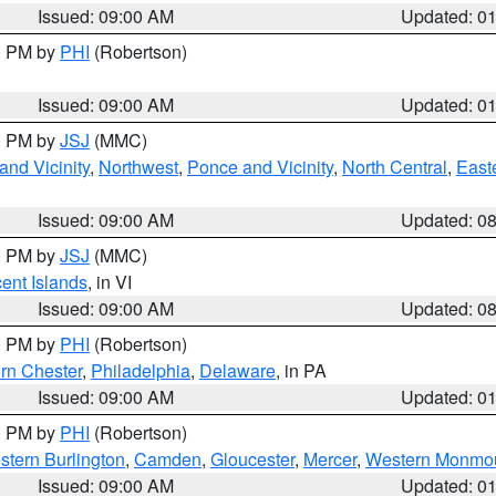
Issued: 09:00 AM
Updated: 0
00 PM by
PHI
(Robertson)
Issued: 09:00 AM
Updated: 0
00 PM by
JSJ
(MMC)
nd Vicinity
,
Northwest
,
Ponce and Vicinity
,
North Central
,
Easte
Issued: 09:00 AM
Updated: 0
00 PM by
JSJ
(MMC)
cent Islands
, in VI
Issued: 09:00 AM
Updated: 0
00 PM by
PHI
(Robertson)
rn Chester
,
Philadelphia
,
Delaware
, in PA
Issued: 09:00 AM
Updated: 0
00 PM by
PHI
(Robertson)
stern Burlington
,
Camden
,
Gloucester
,
Mercer
,
Western Monmo
Issued: 09:00 AM
Updated: 0