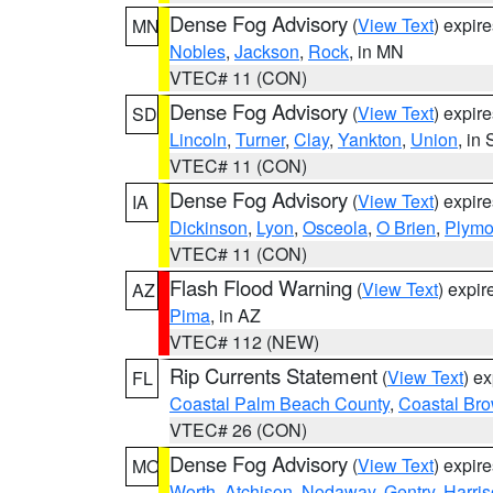
Dense Fog Advisory
(
View Text
) expir
MN
Nobles
,
Jackson
,
Rock
, in MN
VTEC# 11 (CON)
Dense Fog Advisory
(
View Text
) expir
SD
Lincoln
,
Turner
,
Clay
,
Yankton
,
Union
, in
VTEC# 11 (CON)
Dense Fog Advisory
(
View Text
) expir
IA
Dickinson
,
Lyon
,
Osceola
,
O Brien
,
Plymo
VTEC# 11 (CON)
Flash Flood Warning
(
View Text
) expi
AZ
Pima
, in AZ
VTEC# 112 (NEW)
Rip Currents Statement
(
View Text
) e
FL
Coastal Palm Beach County
,
Coastal Br
VTEC# 26 (CON)
Dense Fog Advisory
(
View Text
) expir
MO
Worth
,
Atchison
,
Nodaway
,
Gentry
,
Harri