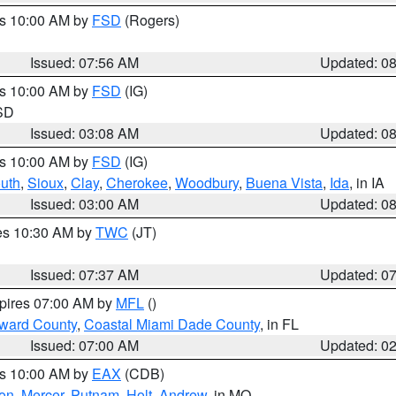
es 10:00 AM by
FSD
(Rogers)
Issued: 07:56 AM
Updated: 0
es 10:00 AM by
FSD
(IG)
 SD
Issued: 03:08 AM
Updated: 0
es 10:00 AM by
FSD
(IG)
uth
,
Sioux
,
Clay
,
Cherokee
,
Woodbury
,
Buena Vista
,
Ida
, in IA
Issued: 03:00 AM
Updated: 0
res 10:30 AM by
TWC
(JT)
Issued: 07:37 AM
Updated: 0
xpires 07:00 AM by
MFL
()
oward County
,
Coastal Miami Dade County
, in FL
Issued: 07:00 AM
Updated: 0
es 10:00 AM by
EAX
(CDB)
son
,
Mercer
,
Putnam
,
Holt
,
Andrew
, in MO