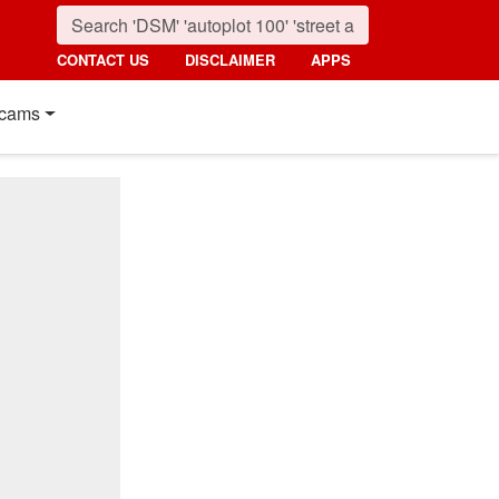
CONTACT US
DISCLAIMER
APPS
cams