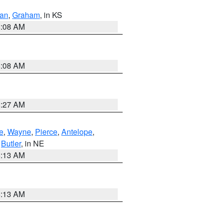
dan
,
Graham
, in KS
8:08 AM
8:08 AM
8:27 AM
e
,
Wayne
,
Pierce
,
Antelope
,
,
Butler
, in NE
6:13 AM
6:13 AM